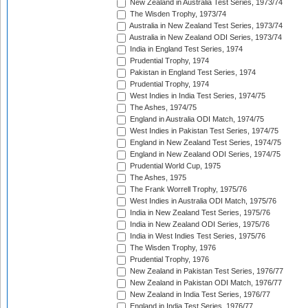
New Zealand in Australia Test Series, 1973/74
The Wisden Trophy, 1973/74
Australia in New Zealand Test Series, 1973/74
Australia in New Zealand ODI Series, 1973/74
India in England Test Series, 1974
Prudential Trophy, 1974
Pakistan in England Test Series, 1974
Prudential Trophy, 1974
West Indies in India Test Series, 1974/75
The Ashes, 1974/75
England in Australia ODI Match, 1974/75
West Indies in Pakistan Test Series, 1974/75
England in New Zealand Test Series, 1974/75
England in New Zealand ODI Series, 1974/75
Prudential World Cup, 1975
The Ashes, 1975
The Frank Worrell Trophy, 1975/76
West Indies in Australia ODI Match, 1975/76
India in New Zealand Test Series, 1975/76
India in New Zealand ODI Series, 1975/76
India in West Indies Test Series, 1975/76
The Wisden Trophy, 1976
Prudential Trophy, 1976
New Zealand in Pakistan Test Series, 1976/77
New Zealand in Pakistan ODI Match, 1976/77
New Zealand in India Test Series, 1976/77
England in India Test Series, 1976/77