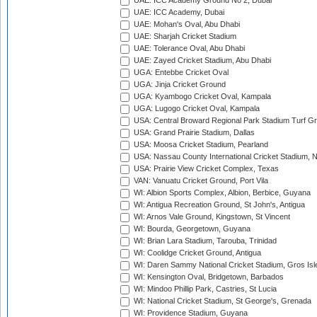
UAE: ICC Academy Ground No 2, Dubai
UAE: ICC Academy, Dubai
UAE: Mohan's Oval, Abu Dhabi
UAE: Sharjah Cricket Stadium
UAE: Tolerance Oval, Abu Dhabi
UAE: Zayed Cricket Stadium, Abu Dhabi
UGA: Entebbe Cricket Oval
UGA: Jinja Cricket Ground
UGA: Kyambogo Cricket Oval, Kampala
UGA: Lugogo Cricket Oval, Kampala
USA: Central Broward Regional Park Stadium Turf Gro
USA: Grand Prairie Stadium, Dallas
USA: Moosa Cricket Stadium, Pearland
USA: Nassau County International Cricket Stadium, 
USA: Prairie View Cricket Complex, Texas
VAN: Vanuatu Cricket Ground, Port Vila
WI: Albion Sports Complex, Albion, Berbice, Guyana
WI: Antigua Recreation Ground, St John's, Antigua
WI: Arnos Vale Ground, Kingstown, St Vincent
WI: Bourda, Georgetown, Guyana
WI: Brian Lara Stadium, Tarouba, Trinidad
WI: Coolidge Cricket Ground, Antigua
WI: Daren Sammy National Cricket Stadium, Gros Isle
WI: Kensington Oval, Bridgetown, Barbados
WI: Mindoo Phillip Park, Castries, St Lucia
WI: National Cricket Stadium, St George's, Grenada
WI: Providence Stadium, Guyana