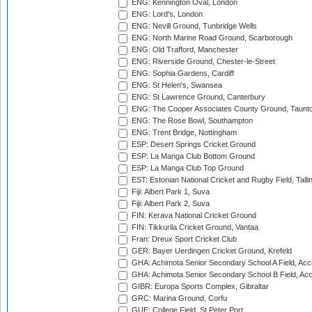
ENG: Kennington Oval, London
ENG: Lord's, London
ENG: Nevill Ground, Tunbridge Wells
ENG: North Marine Road Ground, Scarborough
ENG: Old Trafford, Manchester
ENG: Riverside Ground, Chester-le-Street
ENG: Sophia Gardens, Cardiff
ENG: St Helen's, Swansea
ENG: St Lawrence Ground, Canterbury
ENG: The Cooper Associates County Ground, Taunt
ENG: The Rose Bowl, Southampton
ENG: Trent Bridge, Nottingham
ESP: Desert Springs Cricket Ground
ESP: La Manga Club Bottom Ground
ESP: La Manga Club Top Ground
EST: Estonian National Cricket and Rugby Field, Talli
Fiji: Albert Park 1, Suva
Fiji: Albert Park 2, Suva
FIN: Kerava National Cricket Ground
FIN: Tikkurila Cricket Ground, Vantaa
Fran: Dreux Sport Cricket Club
GER: Bayer Uerdingen Cricket Ground, Krefeld
GHA: Achimota Senior Secondary School A Field, Acc
GHA: Achimota Senior Secondary School B Field, Ac
GIBR: Europa Sports Complex, Gibraltar
GRC: Marina Ground, Corfu
GUE: College Field, St Peter Port