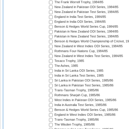
The Frank Worrell Trophy, 1984/85
New Zealand in Pakistan ODI Series, 1984/85
New Zealand in Pakistan Test Series, 1984/85
England in India Test Series, 1984/85
England in India ODI Series, 1984/85
Benson & Hedges World Series Cup, 1984/85
Pakistan in New Zealand ODI Series, 1984/85
Pakistan in New Zealand Test Series, 1984/85
Benson & Hedges World Championship of Cricket, 1
New Zealand in West Indies ODI Series, 1984/85
Rothmans Four-Nations Cup, 1984/85
New Zealand in West Indies Test Series, 1984/85
Texaco Trophy, 1985
The Ashes, 1985
India in Sri Lanka ODI Series, 1985
India in Sri Lanka Test Series, 1985
Sri Lanka in Pakistan ODI Series, 1985/86
Sri Lanka in Pakistan Test Series, 1985/86
Trans-Tasman Trophy, 1985/86
Rothmans Sharjah Cup, 1985/86
West Indies in Pakistan ODI Series, 1985/86
India in Australia Test Series, 1985/86
Benson & Hedges World Series Cup, 1985/86
England in West Indies ODI Series, 1985/86
Trans-Tasman Trophy, 1985/86
The Wisden Trophy, 1985/86