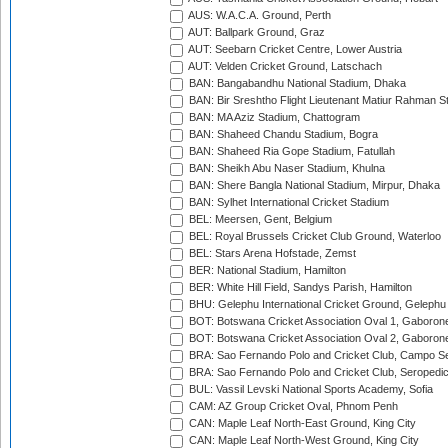
AUS: W.A.C.A. Ground, Perth
AUT: Ballpark Ground, Graz
AUT: Seebarn Cricket Centre, Lower Austria
AUT: Velden Cricket Ground, Latschach
BAN: Bangabandhu National Stadium, Dhaka
BAN: Bir Sreshtho Flight Lieutenant Matiur Rahman 
BAN: MA Aziz Stadium, Chattogram
BAN: Shaheed Chandu Stadium, Bogra
BAN: Shaheed Ria Gope Stadium, Fatullah
BAN: Sheikh Abu Naser Stadium, Khulna
BAN: Shere Bangla National Stadium, Mirpur, Dhaka
BAN: Sylhet International Cricket Stadium
BEL: Meersen, Gent, Belgium
BEL: Royal Brussels Cricket Club Ground, Waterloo
BEL: Stars Arena Hofstade, Zemst
BER: National Stadium, Hamilton
BER: White Hill Field, Sandys Parish, Hamilton
BHU: Gelephu International Cricket Ground, Gelephu
BOT: Botswana Cricket Association Oval 1, Gaboron
BOT: Botswana Cricket Association Oval 2, Gaboron
BRA: Sao Fernando Polo and Cricket Club, Campo Se
BRA: Sao Fernando Polo and Cricket Club, Seropedi
BUL: Vassil Levski National Sports Academy, Sofia
CAM: AZ Group Cricket Oval, Phnom Penh
CAN: Maple Leaf North-East Ground, King City
CAN: Maple Leaf North-West Ground, King City