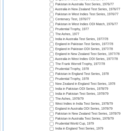
Pakistan in Australia Test Series, 1976/77
Australia in New Zealand Test Series, 1976/77
Pakistan in West Indies Test Series, 1976/77
Centenary Test, 1976/77
Pakistan in West Indies ODI Match, 1976/77
Prudential Trophy, 1977
The Ashes, 1977
India in Australia Test Series, 1977/78
England in Pakistan Test Series, 1977/78
England in Pakistan ODI Series, 1977/78
England in New Zealand Test Series, 1977/78
Australia in West Indies ODI Series, 1977/78
The Frank Worrell Trophy, 1977/78
Prudential Trophy, 1978
Pakistan in England Test Series, 1978
Prudential Trophy, 1978
New Zealand in England Test Series, 1978
India in Pakistan ODI Series, 1978/79
India in Pakistan Test Series, 1978/79
The Ashes, 1978/79
West Indies in India Test Series, 1978/79
England in Australia ODI Series, 1978/79
Pakistan in New Zealand Test Series, 1978/79
Pakistan in Australia Test Series, 1978/79
Prudential World Cup, 1979
India in England Test Series, 1979