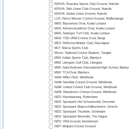
KENYA: Ruaraka Sports Club Ground, Nairobi
KENYA: Sikh Union Club Ground, Nairobi
KENYA: Simba Union Ground, Nairobi
LUX: Pierre Werner Cricket Ground, Walferdange
MAS: Bayuemas Oval, Kuala Lumpur
MAS: Kinrara Academy Oval, Kuala Lumpur
MAS: Selangor Turf Club, Kuala Lumpur
MAS: YSD-UKM Cricket Oval, Bangi
MEX: Reforma Athletic Club, Naucalpan
MLT: Marsa Sports Club
Moroc: National Cricket Stadium, Tangier
MWI: Indian Sports Club, Blantyre
MWI: Lilongwe Golf Club, Lilongwe
MWI: Saint Andrews International High School, Blanty
MWI: TCA Oval, Blantyre
NAM: Affies Park, Windhoek
NAM: Namibia Cricket Ground, Windhoek
NAM: United Cricket Club Ground, Windhoek
NAM: Wanderers Cricket Ground, Windhoek
NED: Hazelaarweg, Rotterdam
NED: Sportpark Het Schootsveld, Deventer
NED: Sportpark Maarschalkerweerd, Utrecht
NED: Sportpark Thurlede, Schiedam
NED: Sportpark Westvliet, The Hague
NED: VRA Ground, Amstelveen
NEP: Mulpani Cricket Ground