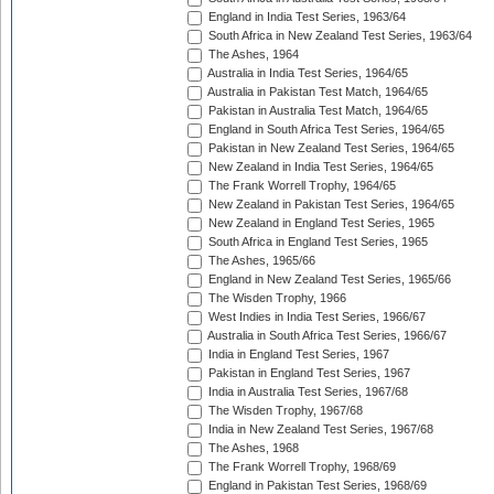
England in India Test Series, 1963/64
South Africa in New Zealand Test Series, 1963/64
The Ashes, 1964
Australia in India Test Series, 1964/65
Australia in Pakistan Test Match, 1964/65
Pakistan in Australia Test Match, 1964/65
England in South Africa Test Series, 1964/65
Pakistan in New Zealand Test Series, 1964/65
New Zealand in India Test Series, 1964/65
The Frank Worrell Trophy, 1964/65
New Zealand in Pakistan Test Series, 1964/65
New Zealand in England Test Series, 1965
South Africa in England Test Series, 1965
The Ashes, 1965/66
England in New Zealand Test Series, 1965/66
The Wisden Trophy, 1966
West Indies in India Test Series, 1966/67
Australia in South Africa Test Series, 1966/67
India in England Test Series, 1967
Pakistan in England Test Series, 1967
India in Australia Test Series, 1967/68
The Wisden Trophy, 1967/68
India in New Zealand Test Series, 1967/68
The Ashes, 1968
The Frank Worrell Trophy, 1968/69
England in Pakistan Test Series, 1968/69