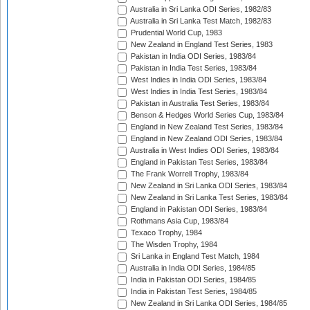
Australia in Sri Lanka ODI Series, 1982/83
Australia in Sri Lanka Test Match, 1982/83
Prudential World Cup, 1983
New Zealand in England Test Series, 1983
Pakistan in India ODI Series, 1983/84
Pakistan in India Test Series, 1983/84
West Indies in India ODI Series, 1983/84
West Indies in India Test Series, 1983/84
Pakistan in Australia Test Series, 1983/84
Benson & Hedges World Series Cup, 1983/84
England in New Zealand Test Series, 1983/84
England in New Zealand ODI Series, 1983/84
Australia in West Indies ODI Series, 1983/84
England in Pakistan Test Series, 1983/84
The Frank Worrell Trophy, 1983/84
New Zealand in Sri Lanka ODI Series, 1983/84
New Zealand in Sri Lanka Test Series, 1983/84
England in Pakistan ODI Series, 1983/84
Rothmans Asia Cup, 1983/84
Texaco Trophy, 1984
The Wisden Trophy, 1984
Sri Lanka in England Test Match, 1984
Australia in India ODI Series, 1984/85
India in Pakistan ODI Series, 1984/85
India in Pakistan Test Series, 1984/85
New Zealand in Sri Lanka ODI Series, 1984/85