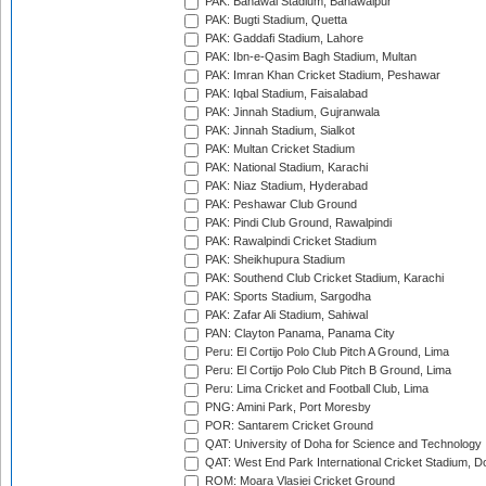
PAK: Bahawal Stadium, Bahawalpur
PAK: Bugti Stadium, Quetta
PAK: Gaddafi Stadium, Lahore
PAK: Ibn-e-Qasim Bagh Stadium, Multan
PAK: Imran Khan Cricket Stadium, Peshawar
PAK: Iqbal Stadium, Faisalabad
PAK: Jinnah Stadium, Gujranwala
PAK: Jinnah Stadium, Sialkot
PAK: Multan Cricket Stadium
PAK: National Stadium, Karachi
PAK: Niaz Stadium, Hyderabad
PAK: Peshawar Club Ground
PAK: Pindi Club Ground, Rawalpindi
PAK: Rawalpindi Cricket Stadium
PAK: Sheikhupura Stadium
PAK: Southend Club Cricket Stadium, Karachi
PAK: Sports Stadium, Sargodha
PAK: Zafar Ali Stadium, Sahiwal
PAN: Clayton Panama, Panama City
Peru: El Cortijo Polo Club Pitch A Ground, Lima
Peru: El Cortijo Polo Club Pitch B Ground, Lima
Peru: Lima Cricket and Football Club, Lima
PNG: Amini Park, Port Moresby
POR: Santarem Cricket Ground
QAT: University of Doha for Science and Technology
QAT: West End Park International Cricket Stadium, D
ROM: Moara Vlasiei Cricket Ground