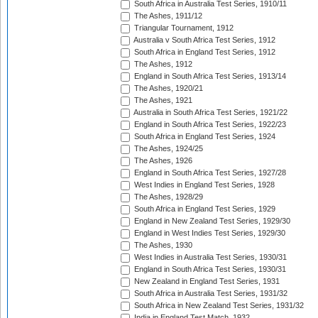
South Africa in Australia Test Series, 1910/11
The Ashes, 1911/12
Triangular Tournament, 1912
Australia v South Africa Test Series, 1912
South Africa in England Test Series, 1912
The Ashes, 1912
England in South Africa Test Series, 1913/14
The Ashes, 1920/21
The Ashes, 1921
Australia in South Africa Test Series, 1921/22
England in South Africa Test Series, 1922/23
South Africa in England Test Series, 1924
The Ashes, 1924/25
The Ashes, 1926
England in South Africa Test Series, 1927/28
West Indies in England Test Series, 1928
The Ashes, 1928/29
South Africa in England Test Series, 1929
England in New Zealand Test Series, 1929/30
England in West Indies Test Series, 1929/30
The Ashes, 1930
West Indies in Australia Test Series, 1930/31
England in South Africa Test Series, 1930/31
New Zealand in England Test Series, 1931
South Africa in Australia Test Series, 1931/32
South Africa in New Zealand Test Series, 1931/32
India in England Test Match, 1932