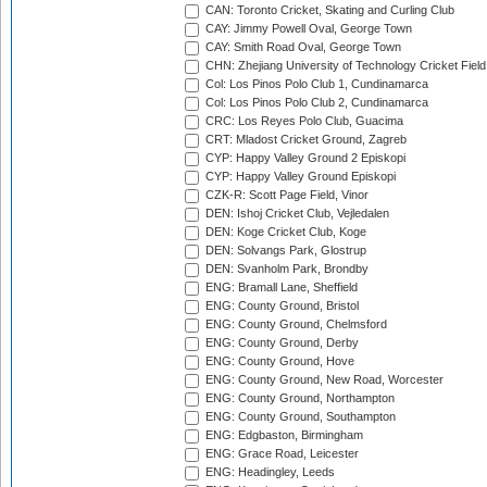
CAN: Toronto Cricket, Skating and Curling Club
CAY: Jimmy Powell Oval, George Town
CAY: Smith Road Oval, George Town
CHN: Zhejiang University of Technology Cricket Fiel
Col: Los Pinos Polo Club 1, Cundinamarca
Col: Los Pinos Polo Club 2, Cundinamarca
CRC: Los Reyes Polo Club, Guacima
CRT: Mladost Cricket Ground, Zagreb
CYP: Happy Valley Ground 2 Episkopi
CYP: Happy Valley Ground Episkopi
CZK-R: Scott Page Field, Vinor
DEN: Ishoj Cricket Club, Vejledalen
DEN: Koge Cricket Club, Koge
DEN: Solvangs Park, Glostrup
DEN: Svanholm Park, Brondby
ENG: Bramall Lane, Sheffield
ENG: County Ground, Bristol
ENG: County Ground, Chelmsford
ENG: County Ground, Derby
ENG: County Ground, Hove
ENG: County Ground, New Road, Worcester
ENG: County Ground, Northampton
ENG: County Ground, Southampton
ENG: Edgbaston, Birmingham
ENG: Grace Road, Leicester
ENG: Headingley, Leeds