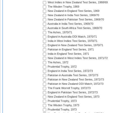
West Indies in New Zealand Test Series, 1968/69
The Wisden Trophy, 1969
New Zealand in England Test Series, 1969
New Zealand in India Test Series, 1969/70
New Zealand in Pakistan Test Series, 1969/70
Australia in India Test Series, 1969/70
Australia in South Africa Test Series, 1969/70
The Ashes, 1970/71
England in Australia ODI Match, 1970/71
India in West Indies Test Series, 1970/71
England in New Zealand Test Series, 1970/71
Pakistan in England Test Series, 1971
India in England Test Series, 1971
New Zealand in West Indies Test Series, 1971/72
The Ashes, 1972
Prudential Trophy, 1972
England in India Test Series, 1972/73
Pakistan in Australia Test Series, 1972/73
Pakistan in New Zealand Test Series, 1972/73
Pakistan in New Zealand ODI Match, 1972/73
The Frank Worrell Trophy, 1972/73
England in Pakistan Test Series, 1972/73
New Zealand in England Test Series, 1973
Prudential Trophy, 1973
The Wisden Trophy, 1973
Prudential Trophy, 1973