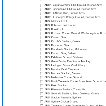
ARG: Belgrano Athletic Club Ground, Buenos Aires
ARG: Hurlingham Club Ground, Buenos Aires
ARG: St Albans Club, Buenos Aires
ARG: St George's College Ground, Buenos Aires
AUS: Adelaide Oval
AUS: Bellerive Oval, Hobart
AUS: Berri Oval
AUS: Brisbane Cricket Ground, Woolloongabba, Bris
AUS: Carrara Oval
AUS: Cazaly's Stadium, Cairns
AUS: Devonport Oval
AUS: Docklands Stadium, Melbourne
AUS: Eastern Oval, Ballarat
AUS: Exhibition Ground, Brisbane
AUS: Great Barrier Reef Arena, Mackay
AUS: Lavington Sports Oval, Albury
AUS: Manuka Oval, Canberra
AUS: Marrara Stadium, Darwin
AUS: Melbourne Cricket Ground
AUS: North Tasmania Cricket Association Ground, L
AUS: Perth Stadium
AUS: Riverway Stadium, Townsville
AUS: Simonds Stadium, South Geelong, Victoria
AUS: Stadium Australia, Sydney
AUS: Sydney Cricket Ground
AUS: Tasmania Cricket Association Ground, Hobart