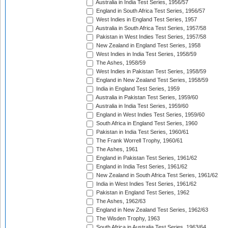
Australia in India Test Series, 1956/57
England in South Africa Test Series, 1956/57
West Indies in England Test Series, 1957
Australia in South Africa Test Series, 1957/58
Pakistan in West Indies Test Series, 1957/58
New Zealand in England Test Series, 1958
West Indies in India Test Series, 1958/59
The Ashes, 1958/59
West Indies in Pakistan Test Series, 1958/59
England in New Zealand Test Series, 1958/59
India in England Test Series, 1959
Australia in Pakistan Test Series, 1959/60
Australia in India Test Series, 1959/60
England in West Indies Test Series, 1959/60
South Africa in England Test Series, 1960
Pakistan in India Test Series, 1960/61
The Frank Worrell Trophy, 1960/61
The Ashes, 1961
England in Pakistan Test Series, 1961/62
England in India Test Series, 1961/62
New Zealand in South Africa Test Series, 1961/62
India in West Indies Test Series, 1961/62
Pakistan in England Test Series, 1962
The Ashes, 1962/63
England in New Zealand Test Series, 1962/63
The Wisden Trophy, 1963
South Africa in Australia Test Series, 1963/64