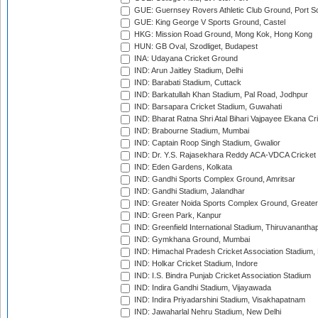
GUE: Guernsey Rovers Athletic Club Ground, Port So
GUE: King George V Sports Ground, Castel
HKG: Mission Road Ground, Mong Kok, Hong Kong
HUN: GB Oval, Szodliget, Budapest
INA: Udayana Cricket Ground
IND: Arun Jaitley Stadium, Delhi
IND: Barabati Stadium, Cuttack
IND: Barkatullah Khan Stadium, Pal Road, Jodhpur
IND: Barsapara Cricket Stadium, Guwahati
IND: Bharat Ratna Shri Atal Bihari Vajpayee Ekana C
IND: Brabourne Stadium, Mumbai
IND: Captain Roop Singh Stadium, Gwalior
IND: Dr. Y.S. Rajasekhara Reddy ACA-VDCA Cricket
IND: Eden Gardens, Kolkata
IND: Gandhi Sports Complex Ground, Amritsar
IND: Gandhi Stadium, Jalandhar
IND: Greater Noida Sports Complex Ground, Greater
IND: Green Park, Kanpur
IND: Greenfield International Stadium, Thiruvananth
IND: Gymkhana Ground, Mumbai
IND: Himachal Pradesh Cricket Association Stadium
IND: Holkar Cricket Stadium, Indore
IND: I.S. Bindra Punjab Cricket Association Stadium
IND: Indira Gandhi Stadium, Vijayawada
IND: Indira Priyadarshini Stadium, Visakhapatnam
IND: Jawaharlal Nehru Stadium, New Delhi