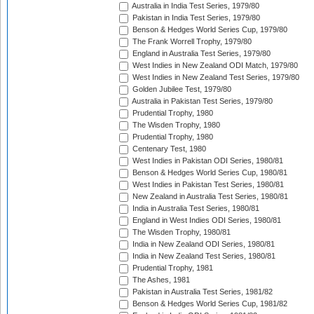
Australia in India Test Series, 1979/80
Pakistan in India Test Series, 1979/80
Benson & Hedges World Series Cup, 1979/80
The Frank Worrell Trophy, 1979/80
England in Australia Test Series, 1979/80
West Indies in New Zealand ODI Match, 1979/80
West Indies in New Zealand Test Series, 1979/80
Golden Jubilee Test, 1979/80
Australia in Pakistan Test Series, 1979/80
Prudential Trophy, 1980
The Wisden Trophy, 1980
Prudential Trophy, 1980
Centenary Test, 1980
West Indies in Pakistan ODI Series, 1980/81
Benson & Hedges World Series Cup, 1980/81
West Indies in Pakistan Test Series, 1980/81
New Zealand in Australia Test Series, 1980/81
India in Australia Test Series, 1980/81
England in West Indies ODI Series, 1980/81
The Wisden Trophy, 1980/81
India in New Zealand ODI Series, 1980/81
India in New Zealand Test Series, 1980/81
Prudential Trophy, 1981
The Ashes, 1981
Pakistan in Australia Test Series, 1981/82
Benson & Hedges World Series Cup, 1981/82