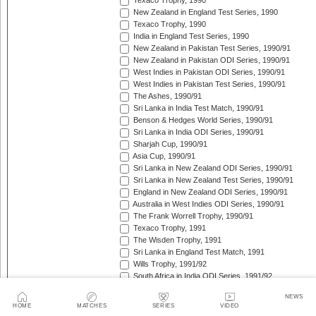
Texaco Trophy, 1990
New Zealand in England Test Series, 1990
Texaco Trophy, 1990
India in England Test Series, 1990
New Zealand in Pakistan Test Series, 1990/91
New Zealand in Pakistan ODI Series, 1990/91
West Indies in Pakistan ODI Series, 1990/91
West Indies in Pakistan Test Series, 1990/91
The Ashes, 1990/91
Sri Lanka in India Test Match, 1990/91
Benson & Hedges World Series, 1990/91
Sri Lanka in India ODI Series, 1990/91
Sharjah Cup, 1990/91
Asia Cup, 1990/91
Sri Lanka in New Zealand ODI Series, 1990/91
Sri Lanka in New Zealand Test Series, 1990/91
England in New Zealand ODI Series, 1990/91
Australia in West Indies ODI Series, 1990/91
The Frank Worrell Trophy, 1990/91
Texaco Trophy, 1991
The Wisden Trophy, 1991
Sri Lanka in England Test Match, 1991
Wills Trophy, 1991/92
South Africa in India ODI Series, 1991/92
West Indies in Pakistan ODI Series, 1991/92
NEWS
India in Australia Test Series, 1991/92
HOME
MATCHES
SERIES
VIDEO
Benson & Hedges World Series, 1991/92