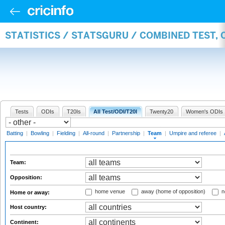
STATISTICS / STATSGURU / COMBINED TEST, 
Tests
ODIs
T20Is
All Test/ODI/T20I
Twenty20
Women's ODIs
Batting
|
Bowling
|
Fielding
|
All-round
|
Partnership
|
Team
|
Umpire and referee
|
Team:
Opposition:
home venue
away (home of opposition)
n
Home or away:
Host country:
Continent: