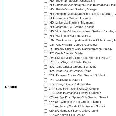
IND: Sector 16 Stadium, Chandigarh
IND: Shaheed Veer Narayan Singh International Stadi
IND: Sher-i-Kashmir Stadium, Srinagar
IND: Shrimant Madhavrao Scindia Cricket Stadium, G
IND: University Ground, Lucknow
IND: University Stadium, Trivandrum
IND: Vidarbha C.A. Ground, Nagpur
IND: Vidarbha Cricket Association Stadium, Jamtha,
IND: Wankhede Stadium, Mumbai
IOM: Cronkbourne Sports and Social Club Ground, 
IOM: King William's College, Castletown
IRE: Bready Cricket Club, Magheramason, Bready
IRE: Castle Avenue, Dublin
IRE: Civil Service Cricket Club, Stormont, Belfast
IRE: The Village, Malahide, Dublin
ITA: Roma Cricket Ground, Spinaceto
ITA: Simar Cricket Ground, Rome
JER: Farmers Cricket Club Ground, St Martin
JER: Grainville, St Saviour
JPN: Korogi Sports Park, Nisshin
Ground:
JPN: Sano International Cricket Ground
JPN: Sano International Cricket Ground 2
KENYA: Aga Khan Sports Club Ground, Nairobi
KENYA: Gymkhana Club Ground, Nairobi
KENYA: Jaffery Sports Club Ground, Nairobi
KENYA: Mombasa Sports Club Ground
KENYA: Nairobi Club Ground