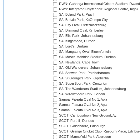
RWN: Gahanga International Cricket Stadium, Rwan
RWN: Integrated Polytechnic Regional Centre, Kigali
SA: Boland Park, Paarl
SA: Buffalo Park, KuGumpo City
SA: City Oval, Pietermaritzburg
SA: Diamond Oval, Kimberley
SA: Ellis Park, Johannesburg
SA: Kingsmead, Durban
SA: Lord's, Durban
SA: Mangaung Oval, Bloemfontein
SA: Moses Mabhida Stadium, Durban
SA: Newlands, Cape Town
SA: Old Wanderers, Johannesburg
SA: Senwes Park, Potchefstroom
SA: St George's Park, Gqeberha
SA: SuperSport Park, Centurion
SA: The Wanderers Stadium, Johannesburg
SA: Willowmoore Park, Benoni
Samoa: Faleata Oval No 1, Apia
Samoa: Faleata Oval No 2, Apia
Samoa: Faleata Oval No 3, Apia
SCOT: Cambusdoon New Ground, Ayr
SCOT: Forthill, Dundee
SCOT: Goldenacre, Edinburgh
SCOT: Grange Cricket Club, Raeburn Place, Edinbur
SCOT: Mannofield Park, Aberdeen