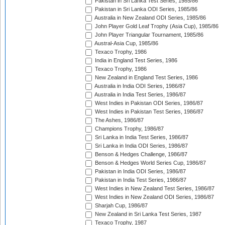
Pakistan in Sri Lanka Test Series, 1985/86
Pakistan in Sri Lanka ODI Series, 1985/86
Australia in New Zealand ODI Series, 1985/86
John Player Gold Leaf Trophy (Asia Cup), 1985/86
John Player Triangular Tournament, 1985/86
Austral-Asia Cup, 1985/86
Texaco Trophy, 1986
India in England Test Series, 1986
Texaco Trophy, 1986
New Zealand in England Test Series, 1986
Australia in India ODI Series, 1986/87
Australia in India Test Series, 1986/87
West Indies in Pakistan ODI Series, 1986/87
West Indies in Pakistan Test Series, 1986/87
The Ashes, 1986/87
Champions Trophy, 1986/87
Sri Lanka in India Test Series, 1986/87
Sri Lanka in India ODI Series, 1986/87
Benson & Hedges Challenge, 1986/87
Benson & Hedges World Series Cup, 1986/87
Pakistan in India ODI Series, 1986/87
Pakistan in India Test Series, 1986/87
West Indies in New Zealand Test Series, 1986/87
West Indies in New Zealand ODI Series, 1986/87
Sharjah Cup, 1986/87
New Zealand in Sri Lanka Test Series, 1987
Texaco Trophy, 1987