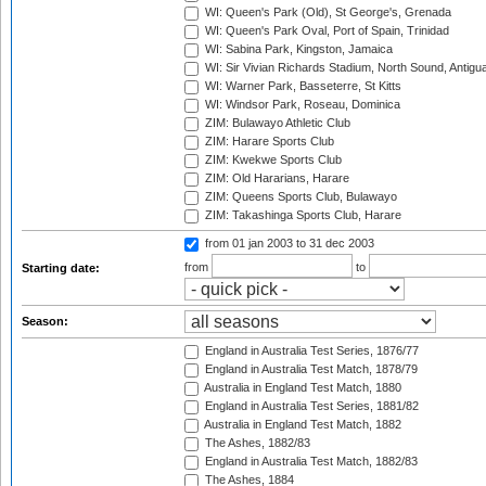
WI: Queen's Park (Old), St George's, Grenada
WI: Queen's Park Oval, Port of Spain, Trinidad
WI: Sabina Park, Kingston, Jamaica
WI: Sir Vivian Richards Stadium, North Sound, Antigu
WI: Warner Park, Basseterre, St Kitts
WI: Windsor Park, Roseau, Dominica
ZIM: Bulawayo Athletic Club
ZIM: Harare Sports Club
ZIM: Kwekwe Sports Club
ZIM: Old Hararians, Harare
ZIM: Queens Sports Club, Bulawayo
ZIM: Takashinga Sports Club, Harare
from 01 jan 2003
to 31 dec 2003
from
to
Starting date:
Season:
England in Australia Test Series, 1876/77
England in Australia Test Match, 1878/79
Australia in England Test Match, 1880
England in Australia Test Series, 1881/82
Australia in England Test Match, 1882
The Ashes, 1882/83
England in Australia Test Match, 1882/83
The Ashes, 1884