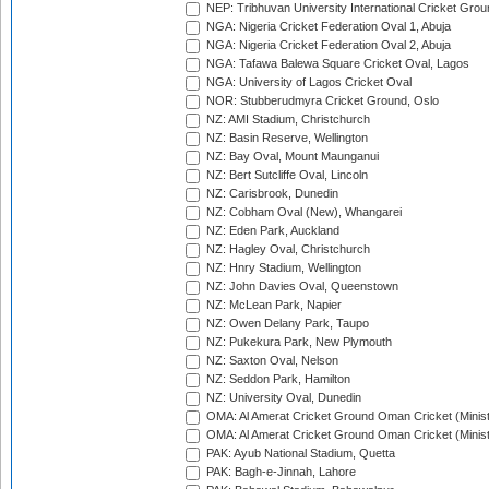
NEP: Tribhuvan University International Cricket Groun
NGA: Nigeria Cricket Federation Oval 1, Abuja
NGA: Nigeria Cricket Federation Oval 2, Abuja
NGA: Tafawa Balewa Square Cricket Oval, Lagos
NGA: University of Lagos Cricket Oval
NOR: Stubberudmyra Cricket Ground, Oslo
NZ: AMI Stadium, Christchurch
NZ: Basin Reserve, Wellington
NZ: Bay Oval, Mount Maunganui
NZ: Bert Sutcliffe Oval, Lincoln
NZ: Carisbrook, Dunedin
NZ: Cobham Oval (New), Whangarei
NZ: Eden Park, Auckland
NZ: Hagley Oval, Christchurch
NZ: Hnry Stadium, Wellington
NZ: John Davies Oval, Queenstown
NZ: McLean Park, Napier
NZ: Owen Delany Park, Taupo
NZ: Pukekura Park, New Plymouth
NZ: Saxton Oval, Nelson
NZ: Seddon Park, Hamilton
NZ: University Oval, Dunedin
OMA: Al Amerat Cricket Ground Oman Cricket (Minist
OMA: Al Amerat Cricket Ground Oman Cricket (Minist
PAK: Ayub National Stadium, Quetta
PAK: Bagh-e-Jinnah, Lahore