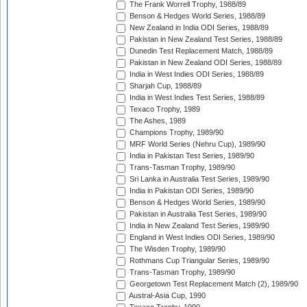
The Frank Worrell Trophy, 1988/89
Benson & Hedges World Series, 1988/89
New Zealand in India ODI Series, 1988/89
Pakistan in New Zealand Test Series, 1988/89
Dunedin Test Replacement Match, 1988/89
Pakistan in New Zealand ODI Series, 1988/89
India in West Indies ODI Series, 1988/89
Sharjah Cup, 1988/89
India in West Indies Test Series, 1988/89
Texaco Trophy, 1989
The Ashes, 1989
Champions Trophy, 1989/90
MRF World Series (Nehru Cup), 1989/90
India in Pakistan Test Series, 1989/90
Trans-Tasman Trophy, 1989/90
Sri Lanka in Australia Test Series, 1989/90
India in Pakistan ODI Series, 1989/90
Benson & Hedges World Series, 1989/90
Pakistan in Australia Test Series, 1989/90
India in New Zealand Test Series, 1989/90
England in West Indies ODI Series, 1989/90
The Wisden Trophy, 1989/90
Rothmans Cup Triangular Series, 1989/90
Trans-Tasman Trophy, 1989/90
Georgetown Test Replacement Match (2), 1989/90
Austral-Asia Cup, 1990