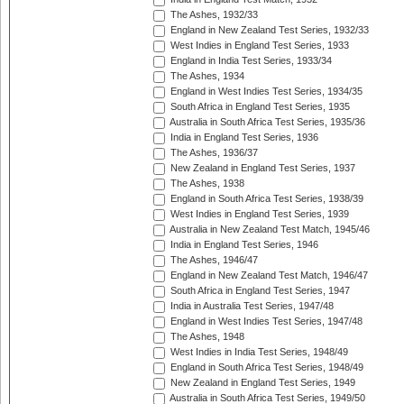
The Ashes, 1932/33
England in New Zealand Test Series, 1932/33
West Indies in England Test Series, 1933
England in India Test Series, 1933/34
The Ashes, 1934
England in West Indies Test Series, 1934/35
South Africa in England Test Series, 1935
Australia in South Africa Test Series, 1935/36
India in England Test Series, 1936
The Ashes, 1936/37
New Zealand in England Test Series, 1937
The Ashes, 1938
England in South Africa Test Series, 1938/39
West Indies in England Test Series, 1939
Australia in New Zealand Test Match, 1945/46
India in England Test Series, 1946
The Ashes, 1946/47
England in New Zealand Test Match, 1946/47
South Africa in England Test Series, 1947
India in Australia Test Series, 1947/48
England in West Indies Test Series, 1947/48
The Ashes, 1948
West Indies in India Test Series, 1948/49
England in South Africa Test Series, 1948/49
New Zealand in England Test Series, 1949
Australia in South Africa Test Series, 1949/50