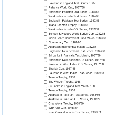
Pakistan in England Test Series, 1987
Reliance World Cup, 1987/88
England in Pakistan ODI Series, 1987/88
West Indies in India Test Series, 1987/88
England in Pakistan Test Series, 1987/88
Trans-Tasman Trophy, 1987/88
West Indies in India ODI Series, 1987/88
Benson & Hedges World Series Cup, 1987/88
Indian Board Benevolent Fund Match, 1987/88
Bicentenary Test, 1987/88
Australian Bicentennial Match, 1987/88
England in New Zealand Test Series, 1987/88
Sri Lanka in Australia Test Match, 1987/88
England in New Zealand ODI Series, 1987/88
Pakistan in West Indies ODI Series, 1987/88
Sharjah Cup, 1987/88
Pakistan in West Indies Test Series, 1987/88
Texaco Trophy, 1988
The Wisden Trophy, 1988
Sri Lanka in England Test Match, 1988
Texaco Trophy, 1988
Australia in Pakistan Test Series, 1988/89
Australia in Pakistan ODI Series, 1988/89
Champions Trophy, 1988/89
Wills Asia Cup, 1988/89
New Zealand in India Test Series, 1988/89