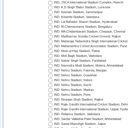
IND: JSCA International Stadium Complex, Ranchi
IND: K.D.Singh 'Babu' Stadium, Lucknow
IND: Keenan Stadium, Jamshedpur
IND: Kotambi Stadium, Vadodara
IND: Lal Bahadur Shastri Stadium, Hyderabad
IND: M.Chinnaswamy Stadium, Bengaluru
IND: MA Chidambaram Stadium, Chepauk, Chennai
IND: Madhavrao Scindia Cricket Ground, Rajkot
IND: Maharaja Yadavindra Singh International Cricke
IND: Maharashtra Cricket Association Stadium, Pune
IND: Moin-ul-Haq Stadium, Patna
IND: Moti Bagh Stadium, Vadodara
IND: Nahar Singh Stadium, Faridabad
IND: Narendra Modi Stadium, Motera, Ahmedabad
IND: Nehru Stadium, Fatorda, Margao
IND: Nehru Stadium, Guwahati
IND: Nehru Stadium, Indore
IND: Nehru Stadium, Kochi
IND: Nehru Stadium, Madras
IND: Nehru Stadium, Pune
IND: Niranjan Shah Stadium, Rajkot
IND: Rajiv Gandhi International Cricket Stadium, Deh
IND: Rajiv Gandhi International Stadium, Uppal, Hyd
IND: Reliance Stadium, Vadodara
IND: Sardar Vallabhai Patel Stadium, Ahmedabad
IND: Sawai Mansingh Stadium, Jaipur