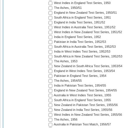
West Indies in England Test Series, 1950
The Ashes, 1950/51
England in New Zealand Test Series, 1950/51
South Africa in England Test Series, 1951
England in India Test Series, 1951/52
West Indies in Australia Test Series, 1951/52
West Indies in New Zealand Test Series, 1951/52
India in England Test Series, 1952
Pakistan in India Test Series, 1952/53
South Africa in Australia Test Series, 1952/53
India in West Indies Test Series, 1952/53
South Africa in New Zealand Test Series, 1952/53
The Ashes, 1953
New Zealand in South Africa Test Series, 1953/54
England in West Indies Test Series, 1953/54
Pakistan in England Test Series, 1954
The Ashes, 1954/55
India in Pakistan Test Series, 1954/55
England in New Zealand Test Series, 1954/55
Australia in West Indies Test Series, 1955
South Africa in England Test Series, 1955
New Zealand in Pakistan Test Series, 1955/56
New Zealand in India Test Series, 1955/56
West Indies in New Zealand Test Series, 1955/56
The Ashes, 1956
Australia in Pakistan Test Match, 1956/57