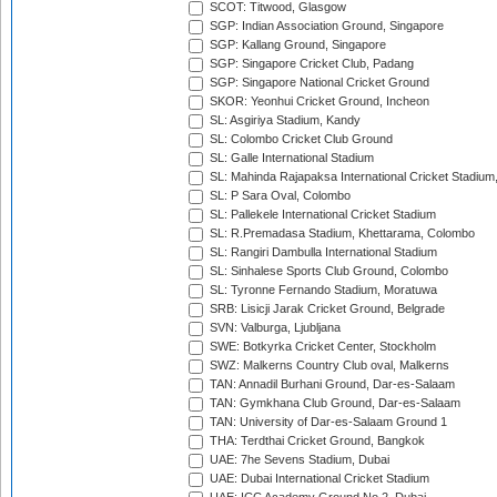
SCOT: Titwood, Glasgow
SGP: Indian Association Ground, Singapore
SGP: Kallang Ground, Singapore
SGP: Singapore Cricket Club, Padang
SGP: Singapore National Cricket Ground
SKOR: Yeonhui Cricket Ground, Incheon
SL: Asgiriya Stadium, Kandy
SL: Colombo Cricket Club Ground
SL: Galle International Stadium
SL: Mahinda Rajapaksa International Cricket Stadiu
SL: P Sara Oval, Colombo
SL: Pallekele International Cricket Stadium
SL: R.Premadasa Stadium, Khettarama, Colombo
SL: Rangiri Dambulla International Stadium
SL: Sinhalese Sports Club Ground, Colombo
SL: Tyronne Fernando Stadium, Moratuwa
SRB: Lisicji Jarak Cricket Ground, Belgrade
SVN: Valburga, Ljubljana
SWE: Botkyrka Cricket Center, Stockholm
SWZ: Malkerns Country Club oval, Malkerns
TAN: Annadil Burhani Ground, Dar-es-Salaam
TAN: Gymkhana Club Ground, Dar-es-Salaam
TAN: University of Dar-es-Salaam Ground 1
THA: Terdthai Cricket Ground, Bangkok
UAE: 7he Sevens Stadium, Dubai
UAE: Dubai International Cricket Stadium