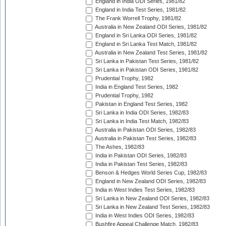
England in India ODI Series, 1981/82
England in India Test Series, 1981/82
The Frank Worrell Trophy, 1981/82
Australia in New Zealand ODI Series, 1981/82
England in Sri Lanka ODI Series, 1981/82
England in Sri Lanka Test Match, 1981/82
Australia in New Zealand Test Series, 1981/82
Sri Lanka in Pakistan Test Series, 1981/82
Sri Lanka in Pakistan ODI Series, 1981/82
Prudential Trophy, 1982
India in England Test Series, 1982
Prudential Trophy, 1982
Pakistan in England Test Series, 1982
Sri Lanka in India ODI Series, 1982/83
Sri Lanka in India Test Match, 1982/83
Australia in Pakistan ODI Series, 1982/83
Australia in Pakistan Test Series, 1982/83
The Ashes, 1982/83
India in Pakistan ODI Series, 1982/83
India in Pakistan Test Series, 1982/83
Benson & Hedges World Series Cup, 1982/83
England in New Zealand ODI Series, 1982/83
India in West Indies Test Series, 1982/83
Sri Lanka in New Zealand ODI Series, 1982/83
Sri Lanka in New Zealand Test Series, 1982/83
India in West Indies ODI Series, 1982/83
Bushfire Appeal Challenge Match, 1982/83