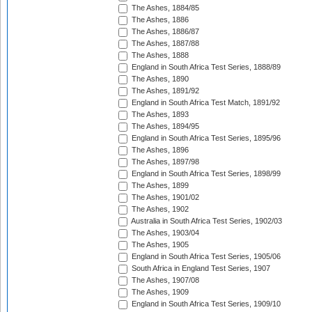
The Ashes, 1884/85
The Ashes, 1886
The Ashes, 1886/87
The Ashes, 1887/88
The Ashes, 1888
England in South Africa Test Series, 1888/89
The Ashes, 1890
The Ashes, 1891/92
England in South Africa Test Match, 1891/92
The Ashes, 1893
The Ashes, 1894/95
England in South Africa Test Series, 1895/96
The Ashes, 1896
The Ashes, 1897/98
England in South Africa Test Series, 1898/99
The Ashes, 1899
The Ashes, 1901/02
The Ashes, 1902
Australia in South Africa Test Series, 1902/03
The Ashes, 1903/04
The Ashes, 1905
England in South Africa Test Series, 1905/06
South Africa in England Test Series, 1907
The Ashes, 1907/08
The Ashes, 1909
England in South Africa Test Series, 1909/10