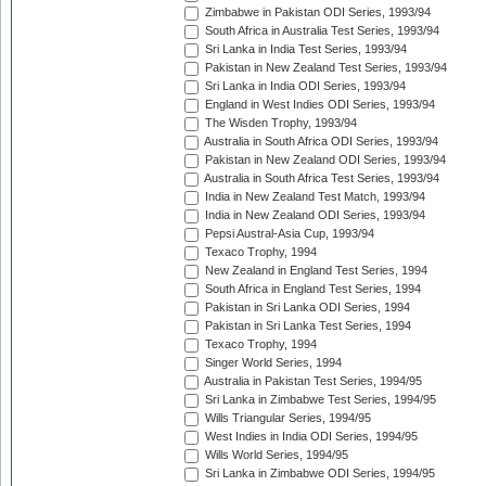
Zimbabwe in Pakistan ODI Series, 1993/94
South Africa in Australia Test Series, 1993/94
Sri Lanka in India Test Series, 1993/94
Pakistan in New Zealand Test Series, 1993/94
Sri Lanka in India ODI Series, 1993/94
England in West Indies ODI Series, 1993/94
The Wisden Trophy, 1993/94
Australia in South Africa ODI Series, 1993/94
Pakistan in New Zealand ODI Series, 1993/94
Australia in South Africa Test Series, 1993/94
India in New Zealand Test Match, 1993/94
India in New Zealand ODI Series, 1993/94
Pepsi Austral-Asia Cup, 1993/94
Texaco Trophy, 1994
New Zealand in England Test Series, 1994
South Africa in England Test Series, 1994
Pakistan in Sri Lanka ODI Series, 1994
Pakistan in Sri Lanka Test Series, 1994
Texaco Trophy, 1994
Singer World Series, 1994
Australia in Pakistan Test Series, 1994/95
Sri Lanka in Zimbabwe Test Series, 1994/95
Wills Triangular Series, 1994/95
West Indies in India ODI Series, 1994/95
Wills World Series, 1994/95
Sri Lanka in Zimbabwe ODI Series, 1994/95