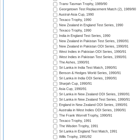
Trans-Tasman Trophy, 1989/90
Georgetown Test Replacement Match (2), 1989/90
Austral-Asia Cup, 1990
Texaco Trophy, 1990
New Zealand in England Test Series, 1990
Texaco Trophy, 1990
India in England Test Series, 1990
New Zealand in Pakistan Test Series, 1990/91
New Zealand in Pakistan ODI Series, 1990/91
West Indies in Pakistan ODI Series, 1990/91
West Indies in Pakistan Test Series, 1990/91
The Ashes, 1990/91
Sri Lanka in India Test Match, 1990/91
Benson & Hedges World Series, 1990/91
Sri Lanka in India ODI Series, 1990/91
Sharjah Cup, 1990/91
Asia Cup, 1990/91
Sri Lanka in New Zealand ODI Series, 1990/91
Sri Lanka in New Zealand Test Series, 1990/91
England in New Zealand ODI Series, 1990/91
Australia in West Indies ODI Series, 1990/91
The Frank Worrell Trophy, 1990/91
Texaco Trophy, 1991
The Wisden Trophy, 1991
Sri Lanka in England Test Match, 1991
Wills Trophy, 1991/92