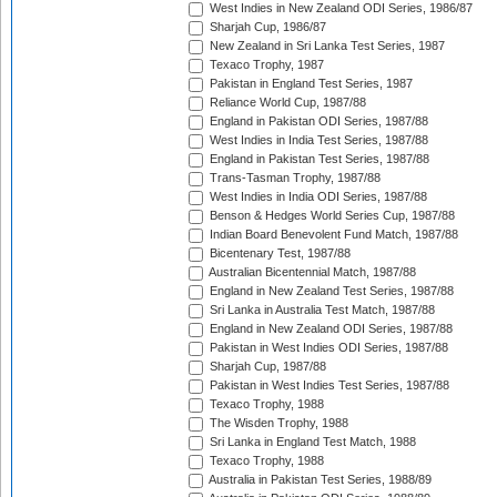
West Indies in New Zealand ODI Series, 1986/87
Sharjah Cup, 1986/87
New Zealand in Sri Lanka Test Series, 1987
Texaco Trophy, 1987
Pakistan in England Test Series, 1987
Reliance World Cup, 1987/88
England in Pakistan ODI Series, 1987/88
West Indies in India Test Series, 1987/88
England in Pakistan Test Series, 1987/88
Trans-Tasman Trophy, 1987/88
West Indies in India ODI Series, 1987/88
Benson & Hedges World Series Cup, 1987/88
Indian Board Benevolent Fund Match, 1987/88
Bicentenary Test, 1987/88
Australian Bicentennial Match, 1987/88
England in New Zealand Test Series, 1987/88
Sri Lanka in Australia Test Match, 1987/88
England in New Zealand ODI Series, 1987/88
Pakistan in West Indies ODI Series, 1987/88
Sharjah Cup, 1987/88
Pakistan in West Indies Test Series, 1987/88
Texaco Trophy, 1988
The Wisden Trophy, 1988
Sri Lanka in England Test Match, 1988
Texaco Trophy, 1988
Australia in Pakistan Test Series, 1988/89