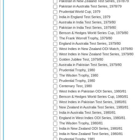
Pakistan in New Zealand Test Series, 1978/79
Pakistan in Australia Test Series, 1978/79
Prudential World Cup, 1979
India in England Test Series, 1979
Australia in India Test Series, 1979/80
Pakistan in India Test Series, 1979/80
Benson & Hedges World Series Cup, 1979/80
The Frank Worrell Trophy, 1979/80
England in Australia Test Series, 1979/80
West Indies in New Zealand ODI Match, 1979/80
West Indies in New Zealand Test Series, 1979/80
Golden Jubilee Test, 1979/80
Australia in Pakistan Test Series, 1979/80
Prudential Trophy, 1980
The Wisden Trophy, 1980
Prudential Trophy, 1980
Centenary Test, 1980
West Indies in Pakistan ODI Series, 1980/81
Benson & Hedges World Series Cup, 1980/81
West Indies in Pakistan Test Series, 1980/81
New Zealand in Australia Test Series, 1980/81
India in Australia Test Series, 1980/81
England in West Indies ODI Series, 1980/81
The Wisden Trophy, 1980/81
India in New Zealand ODI Series, 1980/81
India in New Zealand Test Series, 1980/81
Prudential Trophy, 1981