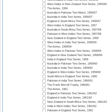
West Indies in New Zealand Test Series, 1955/56
The Ashes, 1956
Australia in Pakistan Test Match, 1956/57
Australia in India Test Series, 1956/57
England in South Africa Test Series, 1956/57
West Indies in England Test Series, 1957
Australia in South Africa Test Series, 1957/58
Pakistan in West Indies Test Series, 1957/58
New Zealand in England Test Series, 1958
West Indies in India Test Series, 1958/59
The Ashes, 1958/59
West Indies in Pakistan Test Series, 1958/59
England in New Zealand Test Series, 1958/59
India in England Test Series, 1959
Australia in Pakistan Test Series, 1959/60
Australia in India Test Series, 1959/60
England in West Indies Test Series, 1959/60
South Africa in England Test Series, 1960
Pakistan in India Test Series, 1960/61
The Frank Worrell Trophy, 1960/61
The Ashes, 1961
England in Pakistan Test Series, 1961/62
England in India Test Series, 1961/62
New Zealand in South Africa Test Series, 1961/62
India in West Indies Test Series, 1961/62
Pakistan in England Test Series, 1962