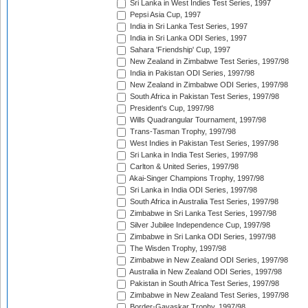
Sri Lanka in West Indies Test Series, 1997
Pepsi Asia Cup, 1997
India in Sri Lanka Test Series, 1997
India in Sri Lanka ODI Series, 1997
Sahara 'Friendship' Cup, 1997
New Zealand in Zimbabwe Test Series, 1997/98
India in Pakistan ODI Series, 1997/98
New Zealand in Zimbabwe ODI Series, 1997/98
South Africa in Pakistan Test Series, 1997/98
President's Cup, 1997/98
Wills Quadrangular Tournament, 1997/98
Trans-Tasman Trophy, 1997/98
West Indies in Pakistan Test Series, 1997/98
Sri Lanka in India Test Series, 1997/98
Carlton & United Series, 1997/98
Akai-Singer Champions Trophy, 1997/98
Sri Lanka in India ODI Series, 1997/98
South Africa in Australia Test Series, 1997/98
Zimbabwe in Sri Lanka Test Series, 1997/98
Silver Jubilee Independence Cup, 1997/98
Zimbabwe in Sri Lanka ODI Series, 1997/98
The Wisden Trophy, 1997/98
Zimbabwe in New Zealand ODI Series, 1997/98
Australia in New Zealand ODI Series, 1997/98
Pakistan in South Africa Test Series, 1997/98
Zimbabwe in New Zealand Test Series, 1997/98
Border-Gavaskar Trophy, 1997/98