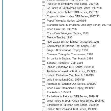
Pakistan in Zimbabwe Test Series, 1997/98
Sri Lanka in South Africa Test Series, 1997/98
Pakistan in Zimbabwe ODI Series, 1997/98
England in West Indies ODI Series, 1997/98
Pepsi Triangular Series, 1997/98
Standard Bank International One-Day Series, 1997/9
Coca-Cola Cup, 1997/98
Coca-Cola Triangular Series, 1998
Texaco Trophy, 1998
New Zealand in Sri Lanka Test Series, 1998
South Africa in England Test Series, 1998
Singer-Akai Nidahas Trophy, 1998
Emirates Triangular Tournament, 1998
Sri Lanka in England Test Match, 1998
Sahara 'Friendship' Cup, 1998
India in Zimbabwe ODI Series, 1998/99
Australia in Pakistan Test Series, 1998/99
India in Zimbabwe Test Match, 1998/99
Wills International Cup, 1998/99
Australia in Pakistan ODI Series, 1998/99
Coca-Cola Champions Trophy, 1998/99
The Ashes, 1998/99
Zimbabwe in Pakistan ODI Series, 1998/99
West Indies in South Africa Test Series, 1998/99
Zimbabwe in Pakistan Test Series, 1998/99
India in New Zealand Test Series, 1998/99