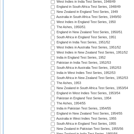
West Indies in India Test Series, 1948/49
England in South Africa Test Series, 1948/49
New Zealand in England Test Series, 1949
Australia in South Africa Test Series, 1949/50
West Indies in England Test Series, 1950
The Ashes, 1950/51
England in New Zealand Test Series, 1950/51
South Africa in England Test Series, 1951
England in India Test Series, 1951/52
West Indies in Australia Test Series, 1951/52
West Indies in New Zealand Test Series, 1951/52
India in England Test Series, 1952
Pakistan in India Test Series, 1952/53
South Africa in Australia Test Series, 1952/53
India in West Indies Test Series, 1952/53
South Africa in New Zealand Test Series, 1952/53
The Ashes, 1953
New Zealand in South Africa Test Series, 1953/54
England in West Indies Test Series, 1953/54
Pakistan in England Test Series, 1954
The Ashes, 1954/55
India in Pakistan Test Series, 1954/55
England in New Zealand Test Series, 1954/55
Australia in West Indies Test Series, 1955
South Africa in England Test Series, 1955
New Zealand in Pakistan Test Series, 1955/56
New Zealand in India Test Series, 1955/56