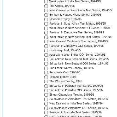
West Indies in India Test Series, 1994/95
The Ashes, 1994/95
New Zealand in South Africa Test Series, 1994/95
Benson & Hedges World Series, 1994/95
Mandela Trophy, 1994/95
Pakistan in South Africa Test Match, 1994/95
West Indies in New Zealand ODI Series, 1994/95
Pakistan in Zimbabwe Test Series, 1994/95
West Indies in New Zealand Test Series, 1994/95
New Zealand Centenary Tournament, 1994/95
Pakistan in Zimbabwe ODI Series, 1994/95
Centenary Test, 1994/95
Australia in West Indies ODI Series, 1994/95
Sri Lanka in New Zealand Test Series, 1994/95
Sri Lanka in New Zealand ODI Series, 1994/95
The Frank Worrell Trophy, 1994/95
Pepsi Asia Cup, 1994/95
Texaco Trophy, 1995
The Wisden Trophy, 1995
Sri Lanka in Pakistan Test Series, 1995/96
Sri Lanka in Pakistan ODI Series, 1995/96
Singer Champions Trophy, 1995/96
South Africa in Zimbabwe Test Match, 1995/96
New Zealand in India Test Series, 1995/96
South Africa in Zimbabwe ODI Series, 1995/96
Pakistan in Australia Test Series, 1995/96
New Zealand in India ODI Series, 1995/96