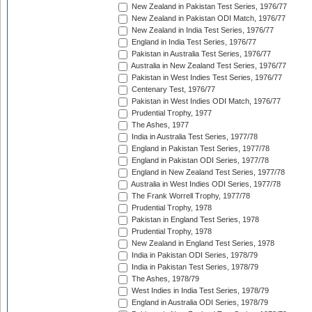
New Zealand in Pakistan Test Series, 1976/77
New Zealand in Pakistan ODI Match, 1976/77
New Zealand in India Test Series, 1976/77
England in India Test Series, 1976/77
Pakistan in Australia Test Series, 1976/77
Australia in New Zealand Test Series, 1976/77
Pakistan in West Indies Test Series, 1976/77
Centenary Test, 1976/77
Pakistan in West Indies ODI Match, 1976/77
Prudential Trophy, 1977
The Ashes, 1977
India in Australia Test Series, 1977/78
England in Pakistan Test Series, 1977/78
England in Pakistan ODI Series, 1977/78
England in New Zealand Test Series, 1977/78
Australia in West Indies ODI Series, 1977/78
The Frank Worrell Trophy, 1977/78
Prudential Trophy, 1978
Pakistan in England Test Series, 1978
Prudential Trophy, 1978
New Zealand in England Test Series, 1978
India in Pakistan ODI Series, 1978/79
India in Pakistan Test Series, 1978/79
The Ashes, 1978/79
West Indies in India Test Series, 1978/79
England in Australia ODI Series, 1978/79