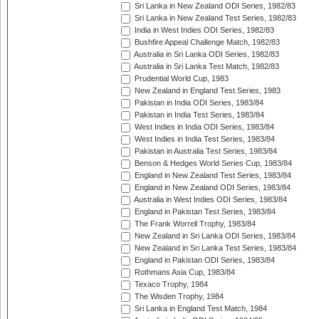
Sri Lanka in New Zealand ODI Series, 1982/83
Sri Lanka in New Zealand Test Series, 1982/83
India in West Indies ODI Series, 1982/83
Bushfire Appeal Challenge Match, 1982/83
Australia in Sri Lanka ODI Series, 1982/83
Australia in Sri Lanka Test Match, 1982/83
Prudential World Cup, 1983
New Zealand in England Test Series, 1983
Pakistan in India ODI Series, 1983/84
Pakistan in India Test Series, 1983/84
West Indies in India ODI Series, 1983/84
West Indies in India Test Series, 1983/84
Pakistan in Australia Test Series, 1983/84
Benson & Hedges World Series Cup, 1983/84
England in New Zealand Test Series, 1983/84
England in New Zealand ODI Series, 1983/84
Australia in West Indies ODI Series, 1983/84
England in Pakistan Test Series, 1983/84
The Frank Worrell Trophy, 1983/84
New Zealand in Sri Lanka ODI Series, 1983/84
New Zealand in Sri Lanka Test Series, 1983/84
England in Pakistan ODI Series, 1983/84
Rothmans Asia Cup, 1983/84
Texaco Trophy, 1984
The Wisden Trophy, 1984
Sri Lanka in England Test Match, 1984