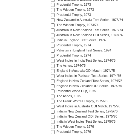
Prudential Trophy, 1973
The Wisden Trophy, 1973
Prudential Trophy, 1973
New Zealand in Australia Test Series, 1973/74
The Wisden Trophy, 1973/74
Australia in New Zealand Test Series, 1973/74
Australia in New Zealand ODI Series, 1973/74
India in England Test Series, 1974
Prudential Trophy, 1974
Pakistan in England Test Series, 1974
Prudential Trophy, 1974
West Indies in India Test Series, 1974/75
The Ashes, 1974/75
England in Australia ODI Match, 1974/75
West Indies in Pakistan Test Series, 1974/75
England in New Zealand Test Series, 1974/75
England in New Zealand ODI Series, 1974/75
Prudential World Cup, 1975
The Ashes, 1975
The Frank Worrell Trophy, 1975/76
West Indies in Australia ODI Match, 1975/76
India in New Zealand Test Series, 1975/76
India in New Zealand ODI Series, 1975/76
India in West Indies Test Series, 1975/76
The Wisden Trophy, 1976
Prudential Trophy, 1976