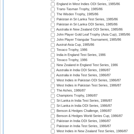
England in West Indies ODI Series, 1985/86
Trans-Tasman Trophy, 1985/86
The Wisden Trophy, 1985/86
Pakistan in Sri Lanka Test Series, 1985/86
Pakistan in Sri Lanka ODI Series, 1985/86
Australia in New Zealand ODI Series, 1985/86
John Player Gold Leaf Trophy (Asia Cup), 1985/86
John Player Triangular Tournament, 1985/86
Austral-Asia Cup, 1985/86
Texaco Trophy, 1986
India in England Test Series, 1986
Texaco Trophy, 1986
New Zealand in England Test Series, 1986
Australia in India ODI Series, 1986/87
Australia in India Test Series, 1986/87
West Indies in Pakistan ODI Series, 1986/87
West Indies in Pakistan Test Series, 1986/87
The Ashes, 1986/87
Champions Trophy, 1986/87
Sri Lanka in India Test Series, 1986/87
Sri Lanka in India ODI Series, 1986/87
Benson & Hedges Challenge, 1986/87
Benson & Hedges World Series Cup, 1986/87
Pakistan in India ODI Series, 1986/87
Pakistan in India Test Series, 1986/87
West Indies in New Zealand Test Series, 1986/87