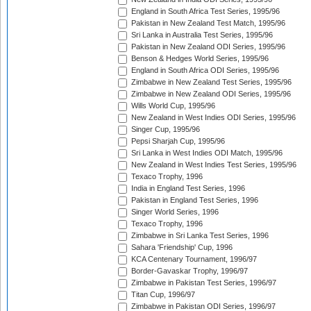
England in South Africa Test Series, 1995/96
Pakistan in New Zealand Test Match, 1995/96
Sri Lanka in Australia Test Series, 1995/96
Pakistan in New Zealand ODI Series, 1995/96
Benson & Hedges World Series, 1995/96
England in South Africa ODI Series, 1995/96
Zimbabwe in New Zealand Test Series, 1995/96
Zimbabwe in New Zealand ODI Series, 1995/96
Wills World Cup, 1995/96
New Zealand in West Indies ODI Series, 1995/96
Singer Cup, 1995/96
Pepsi Sharjah Cup, 1995/96
Sri Lanka in West Indies ODI Match, 1995/96
New Zealand in West Indies Test Series, 1995/96
Texaco Trophy, 1996
India in England Test Series, 1996
Pakistan in England Test Series, 1996
Singer World Series, 1996
Texaco Trophy, 1996
Zimbabwe in Sri Lanka Test Series, 1996
Sahara 'Friendship' Cup, 1996
KCA Centenary Tournament, 1996/97
Border-Gavaskar Trophy, 1996/97
Zimbabwe in Pakistan Test Series, 1996/97
Titan Cup, 1996/97
Zimbabwe in Pakistan ODI Series, 1996/97