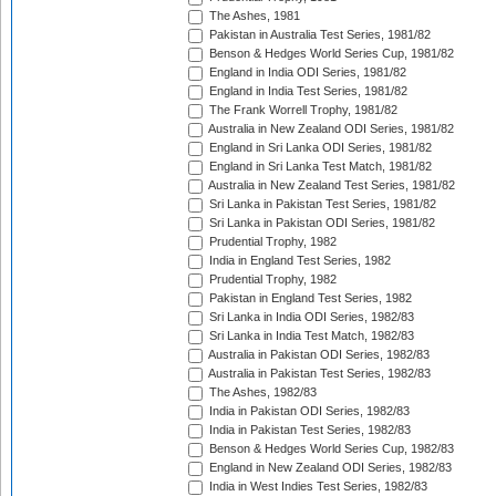
The Ashes, 1981
Pakistan in Australia Test Series, 1981/82
Benson & Hedges World Series Cup, 1981/82
England in India ODI Series, 1981/82
England in India Test Series, 1981/82
The Frank Worrell Trophy, 1981/82
Australia in New Zealand ODI Series, 1981/82
England in Sri Lanka ODI Series, 1981/82
England in Sri Lanka Test Match, 1981/82
Australia in New Zealand Test Series, 1981/82
Sri Lanka in Pakistan Test Series, 1981/82
Sri Lanka in Pakistan ODI Series, 1981/82
Prudential Trophy, 1982
India in England Test Series, 1982
Prudential Trophy, 1982
Pakistan in England Test Series, 1982
Sri Lanka in India ODI Series, 1982/83
Sri Lanka in India Test Match, 1982/83
Australia in Pakistan ODI Series, 1982/83
Australia in Pakistan Test Series, 1982/83
The Ashes, 1982/83
India in Pakistan ODI Series, 1982/83
India in Pakistan Test Series, 1982/83
Benson & Hedges World Series Cup, 1982/83
England in New Zealand ODI Series, 1982/83
India in West Indies Test Series, 1982/83