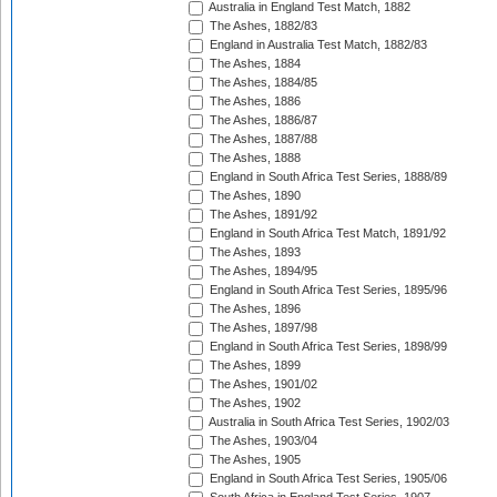
Australia in England Test Match, 1882
The Ashes, 1882/83
England in Australia Test Match, 1882/83
The Ashes, 1884
The Ashes, 1884/85
The Ashes, 1886
The Ashes, 1886/87
The Ashes, 1887/88
The Ashes, 1888
England in South Africa Test Series, 1888/89
The Ashes, 1890
The Ashes, 1891/92
England in South Africa Test Match, 1891/92
The Ashes, 1893
The Ashes, 1894/95
England in South Africa Test Series, 1895/96
The Ashes, 1896
The Ashes, 1897/98
England in South Africa Test Series, 1898/99
The Ashes, 1899
The Ashes, 1901/02
The Ashes, 1902
Australia in South Africa Test Series, 1902/03
The Ashes, 1903/04
The Ashes, 1905
England in South Africa Test Series, 1905/06