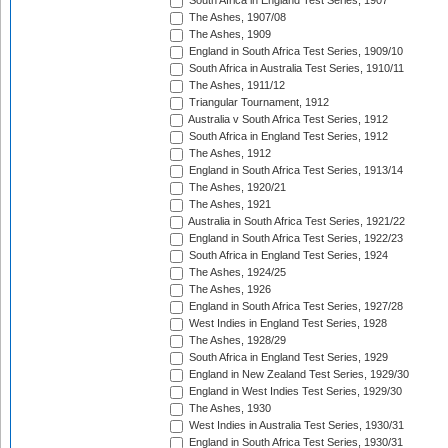
South Africa in England Test Series, 1907
The Ashes, 1907/08
The Ashes, 1909
England in South Africa Test Series, 1909/10
South Africa in Australia Test Series, 1910/11
The Ashes, 1911/12
Triangular Tournament, 1912
Australia v South Africa Test Series, 1912
South Africa in England Test Series, 1912
The Ashes, 1912
England in South Africa Test Series, 1913/14
The Ashes, 1920/21
The Ashes, 1921
Australia in South Africa Test Series, 1921/22
England in South Africa Test Series, 1922/23
South Africa in England Test Series, 1924
The Ashes, 1924/25
The Ashes, 1926
England in South Africa Test Series, 1927/28
West Indies in England Test Series, 1928
The Ashes, 1928/29
South Africa in England Test Series, 1929
England in New Zealand Test Series, 1929/30
England in West Indies Test Series, 1929/30
The Ashes, 1930
West Indies in Australia Test Series, 1930/31
England in South Africa Test Series, 1930/31