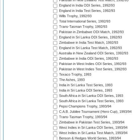
Pakistan in New Zealand Test Match, 1992/93
England in India ODI Series, 1992/93
England in India Test Series, 1992/93
Wills Trophy, 1992/93
Total International Series, 1992/93
Trans-Tasman Trophy, 1992/93
Pakistan in Zimbabwe ODI Match, 1992/93
England in Sri Lanka ODI Series, 1992/93
Zimbabwe in India Test Match, 1992/93
England in Sri Lanka Test Match, 1992/93
Australia in New Zealand ODI Series, 1992/93
Zimbabwe in India ODI Series, 1992/93
Pakistan in West Indies ODI Series, 1992/93
Pakistan in West Indies Test Series, 1992/93
Texaco Trophy, 1993
The Ashes, 1993
India in Sri Lanka Test Series, 1993
India in Sri Lanka ODI Series, 1993
South Africa in Sri Lanka ODI Series, 1993
South Africa in Sri Lanka Test Series, 1993
Pepsi Champions Trophy, 1993/94
C.A.B. Jubilee Tournament (Hero Cup), 1993/94
Trans-Tasman Trophy, 1993/94
Zimbabwe in Pakistan Test Series, 1993/94
West Indies in Sri Lanka ODI Series, 1993/94
West Indies in Sri Lanka Test Match, 1993/94
Benson & Hedges World Series, 1993/94