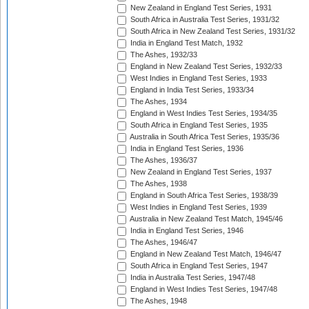
New Zealand in England Test Series, 1931
South Africa in Australia Test Series, 1931/32
South Africa in New Zealand Test Series, 1931/32
India in England Test Match, 1932
The Ashes, 1932/33
England in New Zealand Test Series, 1932/33
West Indies in England Test Series, 1933
England in India Test Series, 1933/34
The Ashes, 1934
England in West Indies Test Series, 1934/35
South Africa in England Test Series, 1935
Australia in South Africa Test Series, 1935/36
India in England Test Series, 1936
The Ashes, 1936/37
New Zealand in England Test Series, 1937
The Ashes, 1938
England in South Africa Test Series, 1938/39
West Indies in England Test Series, 1939
Australia in New Zealand Test Match, 1945/46
India in England Test Series, 1946
The Ashes, 1946/47
England in New Zealand Test Match, 1946/47
South Africa in England Test Series, 1947
India in Australia Test Series, 1947/48
England in West Indies Test Series, 1947/48
The Ashes, 1948