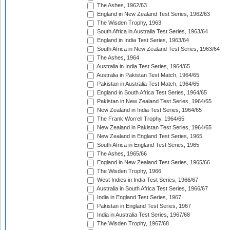
The Ashes, 1962/63
England in New Zealand Test Series, 1962/63
The Wisden Trophy, 1963
South Africa in Australia Test Series, 1963/64
England in India Test Series, 1963/64
South Africa in New Zealand Test Series, 1963/64
The Ashes, 1964
Australia in India Test Series, 1964/65
Australia in Pakistan Test Match, 1964/65
Pakistan in Australia Test Match, 1964/65
England in South Africa Test Series, 1964/65
Pakistan in New Zealand Test Series, 1964/65
New Zealand in India Test Series, 1964/65
The Frank Worrell Trophy, 1964/65
New Zealand in Pakistan Test Series, 1964/65
New Zealand in England Test Series, 1965
South Africa in England Test Series, 1965
The Ashes, 1965/66
England in New Zealand Test Series, 1965/66
The Wisden Trophy, 1966
West Indies in India Test Series, 1966/67
Australia in South Africa Test Series, 1966/67
India in England Test Series, 1967
Pakistan in England Test Series, 1967
India in Australia Test Series, 1967/68
The Wisden Trophy, 1967/68