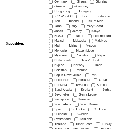
Germany
Ghana
Gibraltar
Greece
Guernsey
Hong Kong
Hungary
ICC World XI
India
Indonesia
Iran
Ireland
Isle of Man
Israel
Italy
Ivory Coast
Japan
Jersey
Kenya
Kuwait
Lesotho
Luxembourg
Malawi
Malaysia
Maldives
Opposition:
Mali
Malta
Mexico
Mongolia
Mozambique
Myanmar
Namibia
Nepal
Netherlands
New Zealand
Nigeria
Norway
Oman
Pakistan
Panama
Papua New Guinea
Peru
Philippines
Portugal
Qatar
Romania
Rwanda
Samoa
Saudi Arabia
Scotland
Serbia
Seychelles
Sierra Leone
Singapore
Slovenia
South Africa
South Korea
Spain
Sri Lanka
St Helena
Suriname
Sweden
Switzerland
Tanzania
Thailand
Timor-Leste
Turkey
Turks and Caicos Islands
Uganda