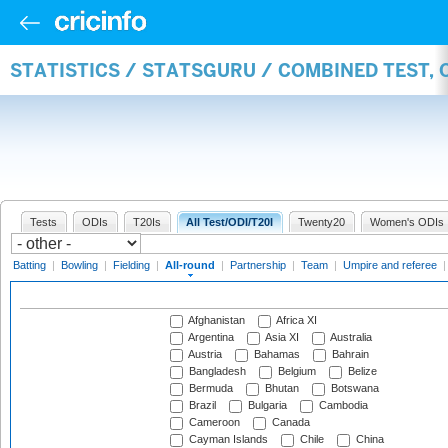
STATISTICS / STATSGURU / COMBINED TEST, 
Tests
ODIs
T20Is
All Test/ODI/T20I
Twenty20
Women's ODIs
Batting
|
Bowling
|
Fielding
|
All-round
|
Partnership
|
Team
|
Umpire and referee
Afghanistan
Africa XI
Argentina
Asia XI
Australia
Austria
Bahamas
Bahrain
Bangladesh
Belgium
Belize
Bermuda
Bhutan
Botswana
Brazil
Bulgaria
Cambodia
Cameroon
Canada
Cayman Islands
Chile
China