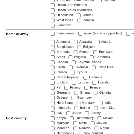
United Arab Emirates
United States of America
Uzbekistan
Vanuatu
West Indies
Zambia
Zimbabwe
home venue
away (home of opposition)
n
Home or away:
Argentina
Australia
Austria
Bangladesh
Belgium
Bermuda
Bhutan
Botswana
Brazil
Bulgaria
Cambodia
Canada
Cayman Islands
China
Colombia
Costa Rica
Croatia
Cyprus
Czech Republic
Denmark
England
Estonia
Eswatini
Fiji
Finland
France
Germany
Ghana
Gibraltar
Greece
Guernsey
Hong Kong
Hungary
India
Indonesia
Ireland
Isle of Man
Italy
Japan
Jersey
Kenya
Luxembourg
Malawi
Host country:
Malaysia
Malta
Mexico
Morocco
Namibia
Nepal
Netherlands
New Zealand