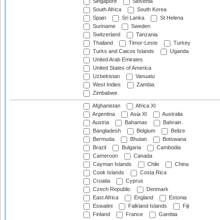
Singapore
Slovenia
South Africa
South Korea
Spain
Sri Lanka
St Helena
Suriname
Sweden
Switzerland
Tanzania
Thailand
Timor-Leste
Turkey
Turks and Caicos Islands
Uganda
United Arab Emirates
United States of America
Uzbekistan
Vanuatu
West Indies
Zambia
Zimbabwe
Afghanistan
Africa XI
Argentina
Asia XI
Australia
Austria
Bahamas
Bahrain
Bangladesh
Belgium
Belize
Bermuda
Bhutan
Botswana
Brazil
Bulgaria
Cambodia
Cameroon
Canada
Cayman Islands
Chile
China
Cook Islands
Costa Rica
Croatia
Cyprus
Czech Republic
Denmark
East Africa
England
Estonia
Eswatini
Falkland Islands
Fiji
Finland
France
Gambia