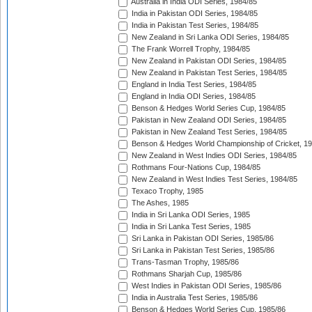
Australia in India ODI Series, 1984/85
India in Pakistan ODI Series, 1984/85
India in Pakistan Test Series, 1984/85
New Zealand in Sri Lanka ODI Series, 1984/85
The Frank Worrell Trophy, 1984/85
New Zealand in Pakistan ODI Series, 1984/85
New Zealand in Pakistan Test Series, 1984/85
England in India Test Series, 1984/85
England in India ODI Series, 1984/85
Benson & Hedges World Series Cup, 1984/85
Pakistan in New Zealand ODI Series, 1984/85
Pakistan in New Zealand Test Series, 1984/85
Benson & Hedges World Championship of Cricket, 1
New Zealand in West Indies ODI Series, 1984/85
Rothmans Four-Nations Cup, 1984/85
New Zealand in West Indies Test Series, 1984/85
Texaco Trophy, 1985
The Ashes, 1985
India in Sri Lanka ODI Series, 1985
India in Sri Lanka Test Series, 1985
Sri Lanka in Pakistan ODI Series, 1985/86
Sri Lanka in Pakistan Test Series, 1985/86
Trans-Tasman Trophy, 1985/86
Rothmans Sharjah Cup, 1985/86
West Indies in Pakistan ODI Series, 1985/86
India in Australia Test Series, 1985/86
Benson & Hedges World Series Cup, 1985/86