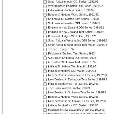
South Africa in India ODI Series, 1991/92
West Indies in Pakistan ODI Series, 1991/92
India in Australia Test Series, 1991/92
Benson & Hedges World Series, 1991/92
Sri Lanka in Pakistan Test Series, 1991/92
Sri Lanka in Pakistan ODI Series, 1991/92
England in New Zealand ODI Series, 1991/92
England in New Zealand Test Series, 1991/92
Benson & Hedges World Cup, 1991/92
South Africa in West Indies ODI Series, 1991/92
South Africa in West Indies Test Match, 1991/92
Texaco Trophy, 1992
Pakistan in England Test Series, 1992
Australia in Sri Lanka ODI Series, 1992
Australia in Sri Lanka Test Series, 1992
India in Zimbabwe Test Match, 1992/93
India in Zimbabwe ODI Match, 1992/93
New Zealand in Zimbabwe ODI Series, 1992/93
New Zealand in Zimbabwe Test Series, 1992/93
India in South Africa Test Series, 1992/93
The Frank Worrell Trophy, 1992/93
New Zealand in Sri Lanka Test Series, 1992/93
Benson & Hedges World Series, 1992/93
New Zealand in Sri Lanka ODI Series, 1992/93
India in South Africa ODI Series, 1992/93
Pakistan in New Zealand ODI Series, 1992/93