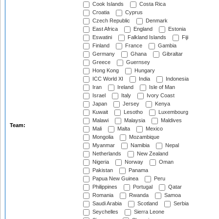
Cook Islands
Costa Rica
Croatia
Cyprus
Czech Republic
Denmark
East Africa
England
Estonia
Eswatini
Falkland Islands
Fiji
Finland
France
Gambia
Germany
Ghana
Gibraltar
Greece
Guernsey
Hong Kong
Hungary
ICC World XI
India
Indonesia
Iran
Ireland
Isle of Man
Israel
Italy
Ivory Coast
Japan
Jersey
Kenya
Kuwait
Lesotho
Luxembourg
Malawi
Malaysia
Maldives
Team:
Mali
Malta
Mexico
Mongolia
Mozambique
Myanmar
Namibia
Nepal
Netherlands
New Zealand
Nigeria
Norway
Oman
Pakistan
Panama
Papua New Guinea
Peru
Philippines
Portugal
Qatar
Romania
Rwanda
Samoa
Saudi Arabia
Scotland
Serbia
Seychelles
Sierra Leone