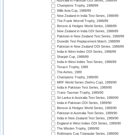
Australia in Pakistan ODI Series, 1988/89
Champions Trophy, 1988/89
Wills Asia Cup, 1988/89
New Zealand in India Test Series, 1988/89
The Frank Worrell Trophy, 1988/89
Benson & Hedges World Series, 1988/89
New Zealand in India ODI Series, 1988/89
Pakistan in New Zealand Test Series, 1988/89
Dunedin Test Replacement Match, 1988/89
Pakistan in New Zealand ODI Series, 1988/89
India in West Indies ODI Series, 1988/89
Sharjah Cup, 1988/89
India in West Indies Test Series, 1988/89
Texaco Trophy, 1989
The Ashes, 1989
Champions Trophy, 1989/90
MRF World Series (Nehru Cup), 1989/90
India in Pakistan Test Series, 1989/90
Trans-Tasman Trophy, 1989/90
Sri Lanka in Australia Test Series, 1989/90
India in Pakistan ODI Series, 1989/90
Benson & Hedges World Series, 1989/90
Pakistan in Australia Test Series, 1989/90
India in New Zealand Test Series, 1989/90
England in West Indies ODI Series, 1989/90
The Wisden Trophy, 1989/90
Rothmans Cup Triangular Series, 1989/90