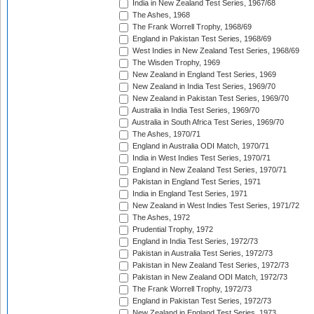
India in New Zealand Test Series, 1967/68
The Ashes, 1968
The Frank Worrell Trophy, 1968/69
England in Pakistan Test Series, 1968/69
West Indies in New Zealand Test Series, 1968/69
The Wisden Trophy, 1969
New Zealand in England Test Series, 1969
New Zealand in India Test Series, 1969/70
New Zealand in Pakistan Test Series, 1969/70
Australia in India Test Series, 1969/70
Australia in South Africa Test Series, 1969/70
The Ashes, 1970/71
England in Australia ODI Match, 1970/71
India in West Indies Test Series, 1970/71
England in New Zealand Test Series, 1970/71
Pakistan in England Test Series, 1971
India in England Test Series, 1971
New Zealand in West Indies Test Series, 1971/72
The Ashes, 1972
Prudential Trophy, 1972
England in India Test Series, 1972/73
Pakistan in Australia Test Series, 1972/73
Pakistan in New Zealand Test Series, 1972/73
Pakistan in New Zealand ODI Match, 1972/73
The Frank Worrell Trophy, 1972/73
England in Pakistan Test Series, 1972/73
New Zealand in England Test Series, 1973