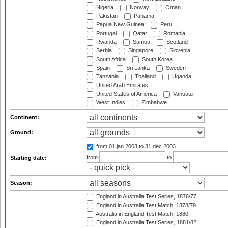
Nigeria
Norway
Oman
Pakistan
Panama
Papua New Guinea
Peru
Portugal
Qatar
Romania
Rwanda
Samoa
Scotland
Serbia
Singapore
Slovenia
South Africa
South Korea
Spain
Sri Lanka
Sweden
Tanzania
Thailand
Uganda
United Arab Emirates
United States of America
Vanuatu
West Indies
Zimbabwe
Continent:
Ground:
from 01 jan 2003
to 31 dec 2003
from
to
Starting date:
Season:
England in Australia Test Series, 1876/77
England in Australia Test Match, 1878/79
Australia in England Test Match, 1880
England in Australia Test Series, 1881/82