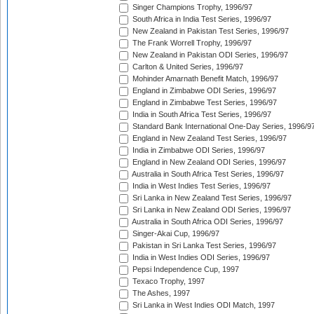
Singer Champions Trophy, 1996/97
South Africa in India Test Series, 1996/97
New Zealand in Pakistan Test Series, 1996/97
The Frank Worrell Trophy, 1996/97
New Zealand in Pakistan ODI Series, 1996/97
Carlton & United Series, 1996/97
Mohinder Amarnath Benefit Match, 1996/97
England in Zimbabwe ODI Series, 1996/97
England in Zimbabwe Test Series, 1996/97
India in South Africa Test Series, 1996/97
Standard Bank International One-Day Series, 1996/9
England in New Zealand Test Series, 1996/97
India in Zimbabwe ODI Series, 1996/97
England in New Zealand ODI Series, 1996/97
Australia in South Africa Test Series, 1996/97
India in West Indies Test Series, 1996/97
Sri Lanka in New Zealand Test Series, 1996/97
Sri Lanka in New Zealand ODI Series, 1996/97
Australia in South Africa ODI Series, 1996/97
Singer-Akai Cup, 1996/97
Pakistan in Sri Lanka Test Series, 1996/97
India in West Indies ODI Series, 1996/97
Pepsi Independence Cup, 1997
Texaco Trophy, 1997
The Ashes, 1997
Sri Lanka in West Indies ODI Match, 1997