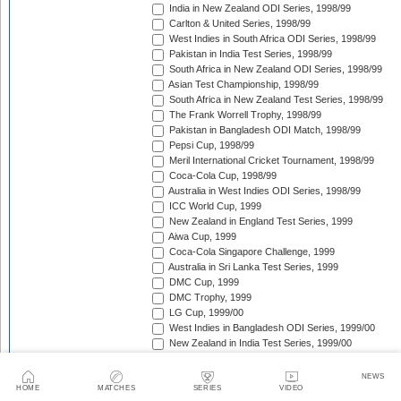
India in New Zealand ODI Series, 1998/99
Carlton & United Series, 1998/99
West Indies in South Africa ODI Series, 1998/99
Pakistan in India Test Series, 1998/99
South Africa in New Zealand ODI Series, 1998/99
Asian Test Championship, 1998/99
South Africa in New Zealand Test Series, 1998/99
The Frank Worrell Trophy, 1998/99
Pakistan in Bangladesh ODI Match, 1998/99
Pepsi Cup, 1998/99
Meril International Cricket Tournament, 1998/99
Coca-Cola Cup, 1998/99
Australia in West Indies ODI Series, 1998/99
ICC World Cup, 1999
New Zealand in England Test Series, 1999
Aiwa Cup, 1999
Coca-Cola Singapore Challenge, 1999
Australia in Sri Lanka Test Series, 1999
DMC Cup, 1999
DMC Trophy, 1999
LG Cup, 1999/00
West Indies in Bangladesh ODI Series, 1999/00
New Zealand in India Test Series, 1999/00
Coca-Cola Champions Trophy, 1999/00
Southern Cross Trophy, 1999/00
NEWS
Australia in Zimbabwe ODI Series, 1999/00
HOME
MATCHES
SERIES
VIDEO