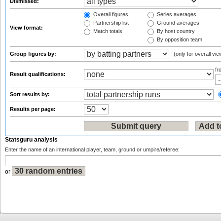
Dismissed:
Overall figures
Series averages
Partnership list
Ground averages
View format:
Match totals
By host country
By opposition team
Group figures by:
(only for overall vie
f
Result qualifications:
Sort results by:
Results per page:
Statsguru analysis
Enter the name of an international player, team, ground or umpire/referee:
or