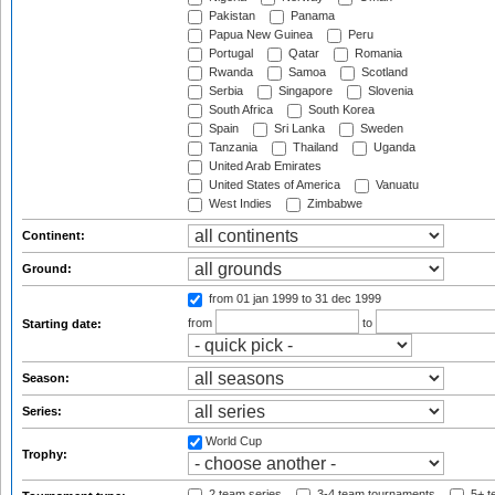
Pakistan
Panama
Papua New Guinea
Peru
Portugal
Qatar
Romania
Rwanda
Samoa
Scotland
Serbia
Singapore
Slovenia
South Africa
South Korea
Spain
Sri Lanka
Sweden
Tanzania
Thailand
Uganda
United Arab Emirates
United States of America
Vanuatu
West Indies
Zimbabwe
Continent:
Ground:
from 01 jan 1999
to 31 dec 1999
from
to
Starting date:
Season:
Series:
World Cup
Trophy:
2 team series
3-4 team tournaments
5+ t