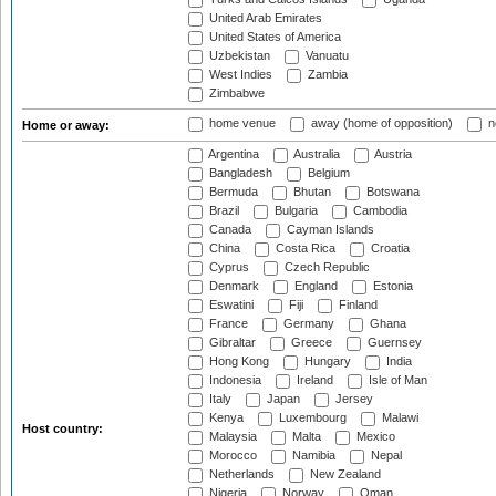
United Arab Emirates
United States of America
Uzbekistan
Vanuatu
West Indies
Zambia
Zimbabwe
home venue
away (home of opposition)
n
Home or away:
Argentina
Australia
Austria
Bangladesh
Belgium
Bermuda
Bhutan
Botswana
Brazil
Bulgaria
Cambodia
Canada
Cayman Islands
China
Costa Rica
Croatia
Cyprus
Czech Republic
Denmark
England
Estonia
Eswatini
Fiji
Finland
France
Germany
Ghana
Gibraltar
Greece
Guernsey
Hong Kong
Hungary
India
Indonesia
Ireland
Isle of Man
Italy
Japan
Jersey
Kenya
Luxembourg
Malawi
Host country:
Malaysia
Malta
Mexico
Morocco
Namibia
Nepal
Netherlands
New Zealand
Nigeria
Norway
Oman