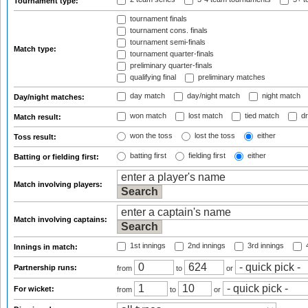
Tournament type:
tournament finals
tournament cons. finals
tournament semi-finals
Match type:
tournament quarter-finals
preliminary quarter-finals
qualifying final
preliminary matches
day match
day/night match
night match
Day/night matches:
won match
lost match
tied match
dr
Match result:
won the toss
lost the toss
either
Toss result:
batting first
fielding first
either
Batting or fielding first:
Match involving players:
Match involving captains:
1st innings
2nd innings
3rd innings
4
Innings in match:
Partnership runs:
from
to
or
For wicket:
from
to
or