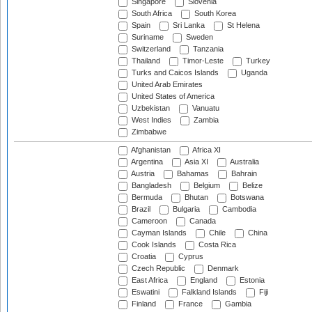
Singapore
Slovenia
South Africa
South Korea
Spain
Sri Lanka
St Helena
Suriname
Sweden
Switzerland
Tanzania
Thailand
Timor-Leste
Turkey
Turks and Caicos Islands
Uganda
United Arab Emirates
United States of America
Uzbekistan
Vanuatu
West Indies
Zambia
Zimbabwe
Afghanistan
Africa XI
Argentina
Asia XI
Australia
Austria
Bahamas
Bahrain
Bangladesh
Belgium
Belize
Bermuda
Bhutan
Botswana
Brazil
Bulgaria
Cambodia
Cameroon
Canada
Cayman Islands
Chile
China
Cook Islands
Costa Rica
Croatia
Cyprus
Czech Republic
Denmark
East Africa
England
Estonia
Eswatini
Falkland Islands
Fiji
Finland
France
Gambia