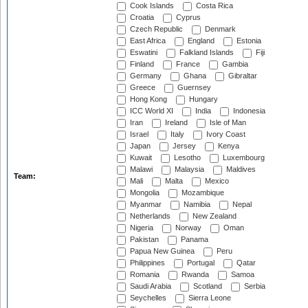
Cook Islands
Costa Rica
Croatia
Cyprus
Czech Republic
Denmark
East Africa
England
Estonia
Eswatini
Falkland Islands
Fiji
Finland
France
Gambia
Germany
Ghana
Gibraltar
Greece
Guernsey
Hong Kong
Hungary
ICC World XI
India
Indonesia
Iran
Ireland
Isle of Man
Israel
Italy
Ivory Coast
Japan
Jersey
Kenya
Kuwait
Lesotho
Luxembourg
Malawi
Malaysia
Maldives
Team:
Mali
Malta
Mexico
Mongolia
Mozambique
Myanmar
Namibia
Nepal
Netherlands
New Zealand
Nigeria
Norway
Oman
Pakistan
Panama
Papua New Guinea
Peru
Philippines
Portugal
Qatar
Romania
Rwanda
Samoa
Saudi Arabia
Scotland
Serbia
Seychelles
Sierra Leone