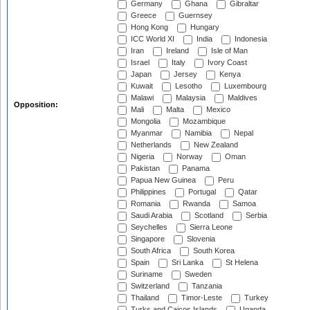
Germany
Ghana
Gibraltar
Greece
Guernsey
Hong Kong
Hungary
ICC World XI
India
Indonesia
Iran
Ireland
Isle of Man
Israel
Italy
Ivory Coast
Japan
Jersey
Kenya
Kuwait
Lesotho
Luxembourg
Malawi
Malaysia
Maldives
Opposition:
Mali
Malta
Mexico
Mongolia
Mozambique
Myanmar
Namibia
Nepal
Netherlands
New Zealand
Nigeria
Norway
Oman
Pakistan
Panama
Papua New Guinea
Peru
Philippines
Portugal
Qatar
Romania
Rwanda
Samoa
Saudi Arabia
Scotland
Serbia
Seychelles
Sierra Leone
Singapore
Slovenia
South Africa
South Korea
Spain
Sri Lanka
St Helena
Suriname
Sweden
Switzerland
Tanzania
Thailand
Timor-Leste
Turkey
Turks and Caicos Islands
Uganda