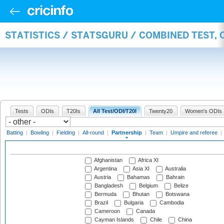
STATISTICS / STATSGURU / COMBINED TEST, 
Tests
ODIs
T20Is
All Test/ODI/T20I
Twenty20
Women's ODIs
Batting
|
Bowling
|
Fielding
|
All-round
|
Partnership
|
Team
|
Umpire and referee
|
Afghanistan
Africa XI
Argentina
Asia XI
Australia
Austria
Bahamas
Bahrain
Bangladesh
Belgium
Belize
Bermuda
Bhutan
Botswana
Brazil
Bulgaria
Cambodia
Cameroon
Canada
Cayman Islands
Chile
China