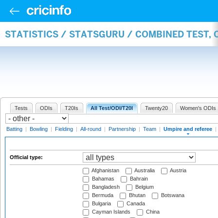
STATISTICS / STATSGURU / COMBINED TEST, 
Tests
ODIs
T20Is
All Test/ODI/T20I
Twenty20
Women's ODIs
Batting
|
Bowling
|
Fielding
|
All-round
|
Partnership
|
Team
|
Umpire and referee
|
Official type:
Afghanistan
Australia
Austria
Bahamas
Bahrain
Bangladesh
Belgium
Bermuda
Bhutan
Botswana
Bulgaria
Canada
Cayman Islands
China