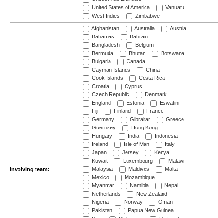
United States of America
Vanuatu
West Indies
Zimbabwe
Afghanistan
Australia
Austria
Bahamas
Bahrain
Bangladesh
Belgium
Bermuda
Bhutan
Botswana
Bulgaria
Canada
Cayman Islands
China
Cook Islands
Costa Rica
Croatia
Cyprus
Czech Republic
Denmark
England
Estonia
Eswatini
Fiji
Finland
France
Germany
Gibraltar
Greece
Guernsey
Hong Kong
Hungary
India
Indonesia
Ireland
Isle of Man
Italy
Japan
Jersey
Kenya
Kuwait
Luxembourg
Malawi
Malaysia
Maldives
Malta
Involving team:
Mexico
Mozambique
Myanmar
Namibia
Nepal
Netherlands
New Zealand
Nigeria
Norway
Oman
Pakistan
Papua New Guinea