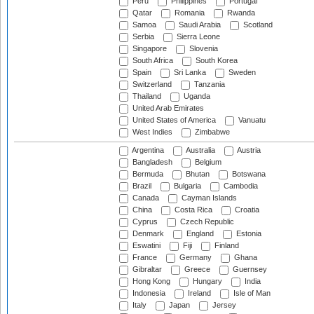
Peru
Philippines
Portugal
Qatar
Romania
Rwanda
Samoa
Saudi Arabia
Scotland
Serbia
Sierra Leone
Singapore
Slovenia
South Africa
South Korea
Spain
Sri Lanka
Sweden
Switzerland
Tanzania
Thailand
Uganda
United Arab Emirates
United States of America
Vanuatu
West Indies
Zimbabwe
Argentina
Australia
Austria
Bangladesh
Belgium
Bermuda
Bhutan
Botswana
Brazil
Bulgaria
Cambodia
Canada
Cayman Islands
China
Costa Rica
Croatia
Cyprus
Czech Republic
Denmark
England
Estonia
Eswatini
Fiji
Finland
France
Germany
Ghana
Gibraltar
Greece
Guernsey
Hong Kong
Hungary
India
Indonesia
Ireland
Isle of Man
Italy
Japan
Jersey