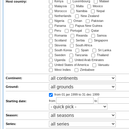
Kenya
Luxembourg
Malawi
Host country:
Malaysia
Malta
Mexico
Morocco
Namibia
Nepal
Netherlands
New Zealand
Nigeria
Oman
Pakistan
Panama
Papua New Guinea
Peru
Portugal
Qatar
Romania
Rwanda
Samoa
Scotland
Serbia
Singapore
Slovenia
South Africa
South Korea
Spain
Sri Lanka
Sweden
Tanzania
Thailand
Uganda
United Arab Emirates
United States of America
Vanuatu
West Indies
Zimbabwe
Continent:
Ground:
from 01 jan 1999
to 31 dec 1999
from
to
Starting date:
Season:
Series: