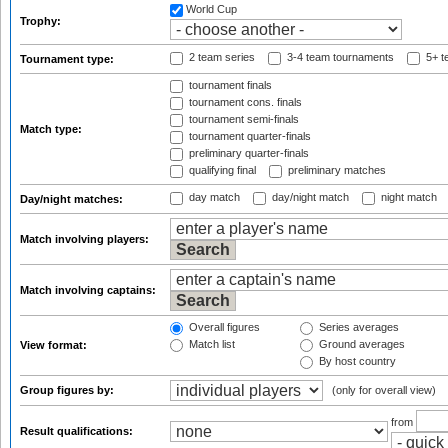
World Cup
Trophy:
2 team series
3-4 team tournaments
5+ t
Tournament type:
tournament finals
tournament cons. finals
tournament semi-finals
Match type:
tournament quarter-finals
preliminary quarter-finals
qualifying final
preliminary matches
day match
day/night match
night match
Day/night matches:
Match involving players:
Match involving captains:
Overall figures
Series averages
Match list
Ground averages
View format:
By host country
Group figures by:
(only for overall view)
from
Result qualifications: