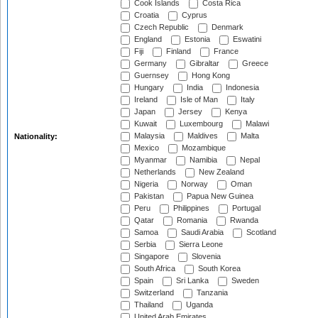
Cook Islands
Costa Rica
Croatia
Cyprus
Czech Republic
Denmark
England
Estonia
Eswatini
Fiji
Finland
France
Germany
Gibraltar
Greece
Guernsey
Hong Kong
Hungary
India
Indonesia
Ireland
Isle of Man
Italy
Japan
Jersey
Kenya
Kuwait
Luxembourg
Malawi
Malaysia
Maldives
Malta
Nationality:
Mexico
Mozambique
Myanmar
Namibia
Nepal
Netherlands
New Zealand
Nigeria
Norway
Oman
Pakistan
Papua New Guinea
Peru
Philippines
Portugal
Qatar
Romania
Rwanda
Samoa
Saudi Arabia
Scotland
Serbia
Sierra Leone
Singapore
Slovenia
South Africa
South Korea
Spain
Sri Lanka
Sweden
Switzerland
Tanzania
Thailand
Uganda
United Arab Emirates