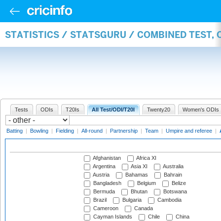
STATISTICS / STATSGURU / COMBINED TEST,
Tests
ODIs
T20Is
All Test/ODI/T20I
Twenty20
Women's ODIs
Batting
|
Bowling
|
Fielding
|
All-round
|
Partnership
|
Team
|
Umpire and referee
|
Afghanistan
Africa XI
Argentina
Asia XI
Australia
Austria
Bahamas
Bahrain
Bangladesh
Belgium
Belize
Bermuda
Bhutan
Botswana
Brazil
Bulgaria
Cambodia
Cameroon
Canada
Cayman Islands
Chile
China