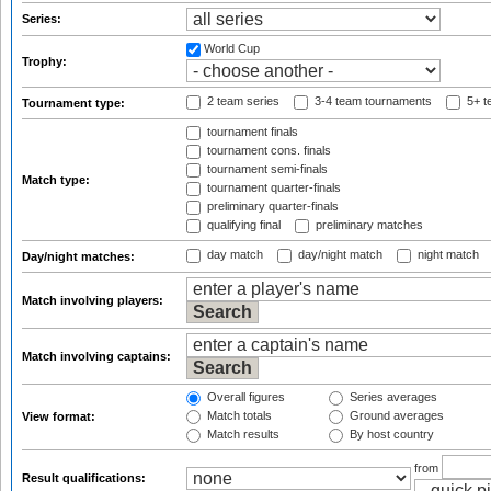
Series:
World Cup
Trophy:
2 team series
3-4 team tournaments
5+ t
Tournament type:
tournament finals
tournament cons. finals
tournament semi-finals
Match type:
tournament quarter-finals
preliminary quarter-finals
qualifying final
preliminary matches
day match
day/night match
night match
Day/night matches:
Match involving players:
Match involving captains:
Overall figures
Series averages
Match totals
Ground averages
View format:
Match results
By host country
from
Result qualifications: