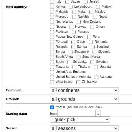
Italy
Japan
Jersey
Kenya
Luxembourg
Malawi
Host country:
Malaysia
Malta
Mexico
Morocco
Namibia
Nepal
Netherlands
New Zealand
Nigeria
Norway
Oman
Pakistan
Panama
Papua New Guinea
Peru
Portugal
Qatar
Romania
Rwanda
Samoa
Scotland
Serbia
Singapore
Slovenia
South Africa
South Korea
Spain
Sri Lanka
Sweden
Tanzania
Thailand
Uganda
United Arab Emirates
United States of America
Vanuatu
West Indies
Zimbabwe
Continent:
Ground:
from 01 jan 2003
to 31 dec 2003
from
to
Starting date:
Season: