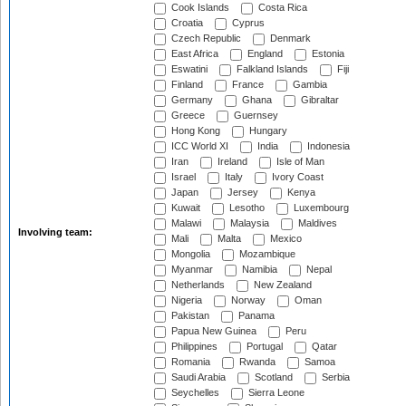
Cook Islands
Costa Rica
Croatia
Cyprus
Czech Republic
Denmark
East Africa
England
Estonia
Eswatini
Falkland Islands
Fiji
Finland
France
Gambia
Germany
Ghana
Gibraltar
Greece
Guernsey
Hong Kong
Hungary
ICC World XI
India
Indonesia
Iran
Ireland
Isle of Man
Israel
Italy
Ivory Coast
Japan
Jersey
Kenya
Kuwait
Lesotho
Luxembourg
Malawi
Malaysia
Maldives
Involving team:
Mali
Malta
Mexico
Mongolia
Mozambique
Myanmar
Namibia
Nepal
Netherlands
New Zealand
Nigeria
Norway
Oman
Pakistan
Panama
Papua New Guinea
Peru
Philippines
Portugal
Qatar
Romania
Rwanda
Samoa
Saudi Arabia
Scotland
Serbia
Seychelles
Sierra Leone