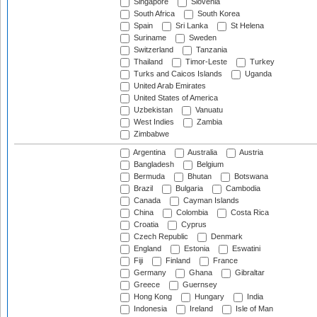
Singapore
Slovenia
South Africa
South Korea
Spain
Sri Lanka
St Helena
Suriname
Sweden
Switzerland
Tanzania
Thailand
Timor-Leste
Turkey
Turks and Caicos Islands
Uganda
United Arab Emirates
United States of America
Uzbekistan
Vanuatu
West Indies
Zambia
Zimbabwe
Argentina
Australia
Austria
Bangladesh
Belgium
Bermuda
Bhutan
Botswana
Brazil
Bulgaria
Cambodia
Canada
Cayman Islands
China
Colombia
Costa Rica
Croatia
Cyprus
Czech Republic
Denmark
England
Estonia
Eswatini
Fiji
Finland
France
Germany
Ghana
Gibraltar
Greece
Guernsey
Hong Kong
Hungary
India
Indonesia
Ireland
Isle of Man