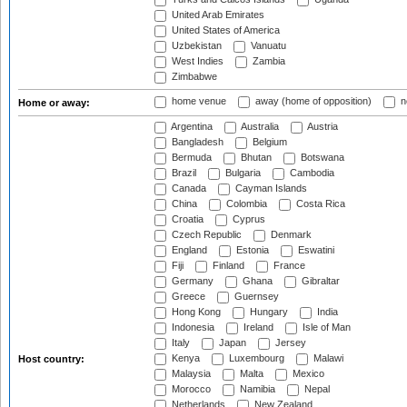
United Arab Emirates
United States of America
Uzbekistan
Vanuatu
West Indies
Zambia
Zimbabwe
home venue
away (home of opposition)
n
Home or away:
Argentina
Australia
Austria
Bangladesh
Belgium
Bermuda
Bhutan
Botswana
Brazil
Bulgaria
Cambodia
Canada
Cayman Islands
China
Colombia
Costa Rica
Croatia
Cyprus
Czech Republic
Denmark
England
Estonia
Eswatini
Fiji
Finland
France
Germany
Ghana
Gibraltar
Greece
Guernsey
Hong Kong
Hungary
India
Indonesia
Ireland
Isle of Man
Italy
Japan
Jersey
Kenya
Luxembourg
Malawi
Host country:
Malaysia
Malta
Mexico
Morocco
Namibia
Nepal
Netherlands
New Zealand