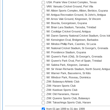
USA: Prairie View Cricket Complex, Texas
VAN: Vanuatu Cricket Ground, Port Vila
WI: Albion Sports Complex, Albion, Berbice, Guyana
WI: Antigua Recreation Ground, St John's, Antigua
WI: Arnos Vale Ground, Kingstown, St Vincent
WI: Bourda, Georgetown, Guyana
WI: Brian Lara Stadium, Tarouba, Trinidad
WI: Coolidge Cricket Ground, Antigua
WI: Daren Sammy National Cricket Stadium, Gros Isle
WI: Kensington Oval, Bridgetown, Barbados
WI: Mindoo Phillip Park, Castries, St Lucia
WI: National Cricket Stadium, St George's, Grenada
WI: Providence Stadium, Guyana
WI: Queen's Park (Old), St George's, Grenada
WI: Queen's Park Oval, Port of Spain, Trinidad
WI: Sabina Park, Kingston, Jamaica
WI: Sir Vivian Richards Stadium, North Sound, Antigu
WI: Warner Park, Basseterre, St Kitts
WI: Windsor Park, Roseau, Dominica
ZIM: Bulawayo Athletic Club
ZIM: Harare Sports Club
ZIM: Kwekwe Sports Club
ZIM: Old Hararians, Harare
ZIM: Queens Sports Club, Bulawayo
ZIM: Takashinga Sports Club, Harare
from 01 jan 1999
to 31 dec 1999