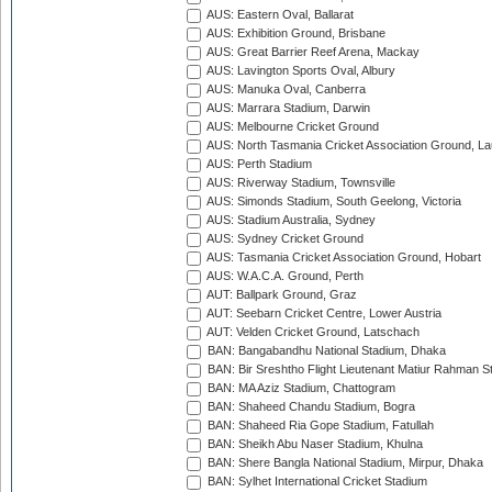
AUS: Eastern Oval, Ballarat
AUS: Exhibition Ground, Brisbane
AUS: Great Barrier Reef Arena, Mackay
AUS: Lavington Sports Oval, Albury
AUS: Manuka Oval, Canberra
AUS: Marrara Stadium, Darwin
AUS: Melbourne Cricket Ground
AUS: North Tasmania Cricket Association Ground, L
AUS: Perth Stadium
AUS: Riverway Stadium, Townsville
AUS: Simonds Stadium, South Geelong, Victoria
AUS: Stadium Australia, Sydney
AUS: Sydney Cricket Ground
AUS: Tasmania Cricket Association Ground, Hobart
AUS: W.A.C.A. Ground, Perth
AUT: Ballpark Ground, Graz
AUT: Seebarn Cricket Centre, Lower Austria
AUT: Velden Cricket Ground, Latschach
BAN: Bangabandhu National Stadium, Dhaka
BAN: Bir Sreshtho Flight Lieutenant Matiur Rahman 
BAN: MA Aziz Stadium, Chattogram
BAN: Shaheed Chandu Stadium, Bogra
BAN: Shaheed Ria Gope Stadium, Fatullah
BAN: Sheikh Abu Naser Stadium, Khulna
BAN: Shere Bangla National Stadium, Mirpur, Dhaka
BAN: Sylhet International Cricket Stadium