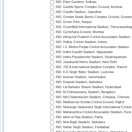
IND: Eden Gardens, Kolkata
IND: Gandhi Sports Complex Ground, Amritsar
IND: Gandhi Stadium, Jalandhar
IND: Greater Noida Sports Complex Ground, Greater
IND: Green Park, Kanpur
IND: Greenfield International Stadium, Thiruvananth
IND: Gymkhana Ground, Mumbai
IND: Himachal Pradesh Cricket Association Stadium
IND: Holkar Cricket Stadium, Indore
IND: I.S. Bindra Punjab Cricket Association Stadium
IND: Indira Gandhi Stadium, Vijayawada
IND: Indira Priyadarshini Stadium, Visakhapatnam
IND: Jawaharlal Nehru Stadium, New Delhi
IND: JSCA International Stadium Complex, Ranchi
IND: K.D.Singh 'Babu' Stadium, Lucknow
IND: Keenan Stadium, Jamshedpur
IND: Kotambi Stadium, Vadodara
IND: Lal Bahadur Shastri Stadium, Hyderabad
IND: M.Chinnaswamy Stadium, Bengaluru
IND: MA Chidambaram Stadium, Chepauk, Chennai
IND: Madhavrao Scindia Cricket Ground, Rajkot
IND: Maharaja Yadavindra Singh International Cricke
IND: Maharashtra Cricket Association Stadium, Pune
IND: Moin-ul-Haq Stadium, Patna
IND: Moti Bagh Stadium, Vadodara
IND: Nahar Singh Stadium, Faridabad