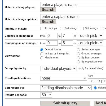
Match involving players:
Match involving captains:
1st innings
2nd innings
3rd innings
4
Innings in match:
Catches in an innings:
from
to
or
Stumpings in an innings:
from
to
or
Overall figures
Series averages
Innings by innings list
Ground averages
View format:
Match totals
By host country
By opposition team
Group figures by:
(only for overall view)
from
Result qualifications:
default
Sort results by:
Results per page: