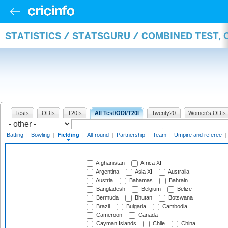
STATISTICS / STATSGURU / COMBINED TEST, 
Tests
ODIs
T20Is
All Test/ODI/T20I
Twenty20
Women's ODIs
Batting
|
Bowling
|
Fielding
|
All-round
|
Partnership
|
Team
|
Umpire and referee
|
Afghanistan
Africa XI
Argentina
Asia XI
Australia
Austria
Bahamas
Bahrain
Bangladesh
Belgium
Belize
Bermuda
Bhutan
Botswana
Brazil
Bulgaria
Cambodia
Cameroon
Canada
Cayman Islands
Chile
China