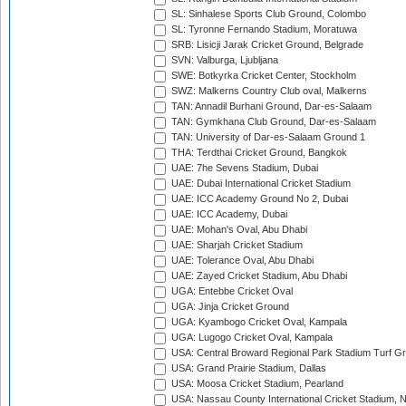
SL: Sinhalese Sports Club Ground, Colombo
SL: Tyronne Fernando Stadium, Moratuwa
SRB: Lisicji Jarak Cricket Ground, Belgrade
SVN: Valburga, Ljubljana
SWE: Botkyrka Cricket Center, Stockholm
SWZ: Malkerns Country Club oval, Malkerns
TAN: Annadil Burhani Ground, Dar-es-Salaam
TAN: Gymkhana Club Ground, Dar-es-Salaam
TAN: University of Dar-es-Salaam Ground 1
THA: Terdthai Cricket Ground, Bangkok
UAE: 7he Sevens Stadium, Dubai
UAE: Dubai International Cricket Stadium
UAE: ICC Academy Ground No 2, Dubai
UAE: ICC Academy, Dubai
UAE: Mohan's Oval, Abu Dhabi
UAE: Sharjah Cricket Stadium
UAE: Tolerance Oval, Abu Dhabi
UAE: Zayed Cricket Stadium, Abu Dhabi
UGA: Entebbe Cricket Oval
UGA: Jinja Cricket Ground
UGA: Kyambogo Cricket Oval, Kampala
UGA: Lugogo Cricket Oval, Kampala
USA: Central Broward Regional Park Stadium Turf Gro
USA: Grand Prairie Stadium, Dallas
USA: Moosa Cricket Stadium, Pearland
USA: Nassau County International Cricket Stadium, 