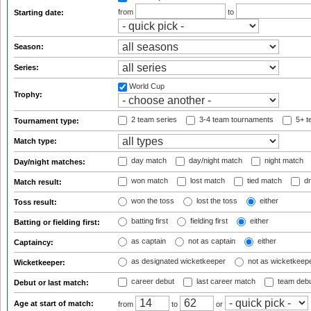
from
to
Starting date:
Season:
Series:
World Cup
Trophy:
2 team series
3-4 team tournaments
5+ t
Tournament type:
Match type:
day match
day/night match
night match
Day/night matches:
won match
lost match
tied match
dr
Match result:
won the toss
lost the toss
either
Toss result:
batting first
fielding first
either
Batting or fielding first:
as captain
not as captain
either
Captaincy:
as designated wicketkeeper
not as wicketkeep
Wicketkeeper:
career debut
last career match
team deb
Debut or last match:
Age at start of match:
from
to
or