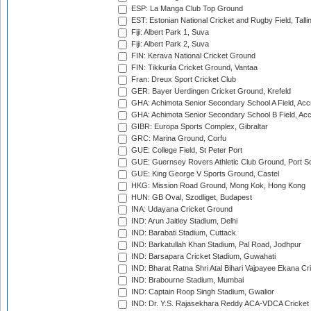
ESP: La Manga Club Top Ground
EST: Estonian National Cricket and Rugby Field, Talli
Fiji: Albert Park 1, Suva
Fiji: Albert Park 2, Suva
FIN: Kerava National Cricket Ground
FIN: Tikkurila Cricket Ground, Vantaa
Fran: Dreux Sport Cricket Club
GER: Bayer Uerdingen Cricket Ground, Krefeld
GHA: Achimota Senior Secondary School A Field, Acc
GHA: Achimota Senior Secondary School B Field, Ac
GIBR: Europa Sports Complex, Gibraltar
GRC: Marina Ground, Corfu
GUE: College Field, St Peter Port
GUE: Guernsey Rovers Athletic Club Ground, Port So
GUE: King George V Sports Ground, Castel
HKG: Mission Road Ground, Mong Kok, Hong Kong
HUN: GB Oval, Szodliget, Budapest
INA: Udayana Cricket Ground
IND: Arun Jaitley Stadium, Delhi
IND: Barabati Stadium, Cuttack
IND: Barkatullah Khan Stadium, Pal Road, Jodhpur
IND: Barsapara Cricket Stadium, Guwahati
IND: Bharat Ratna Shri Atal Bihari Vajpayee Ekana C
IND: Brabourne Stadium, Mumbai
IND: Captain Roop Singh Stadium, Gwalior
IND: Dr. Y.S. Rajasekhara Reddy ACA-VDCA Cricket