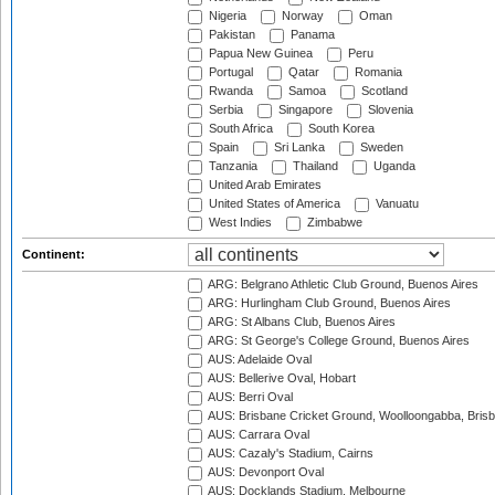
Nigeria
Norway
Oman
Pakistan
Panama
Papua New Guinea
Peru
Portugal
Qatar
Romania
Rwanda
Samoa
Scotland
Serbia
Singapore
Slovenia
South Africa
South Korea
Spain
Sri Lanka
Sweden
Tanzania
Thailand
Uganda
United Arab Emirates
United States of America
Vanuatu
West Indies
Zimbabwe
Continent:
ARG: Belgrano Athletic Club Ground, Buenos Aires
ARG: Hurlingham Club Ground, Buenos Aires
ARG: St Albans Club, Buenos Aires
ARG: St George's College Ground, Buenos Aires
AUS: Adelaide Oval
AUS: Bellerive Oval, Hobart
AUS: Berri Oval
AUS: Brisbane Cricket Ground, Woolloongabba, Bris
AUS: Carrara Oval
AUS: Cazaly's Stadium, Cairns
AUS: Devonport Oval
AUS: Docklands Stadium, Melbourne