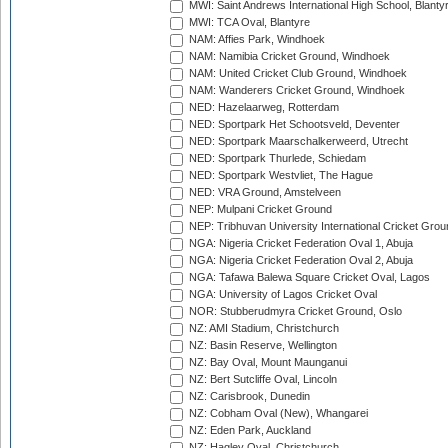
MWI: Saint Andrews International High School, Blanty
MWI: TCA Oval, Blantyre
NAM: Affies Park, Windhoek
NAM: Namibia Cricket Ground, Windhoek
NAM: United Cricket Club Ground, Windhoek
NAM: Wanderers Cricket Ground, Windhoek
NED: Hazelaarweg, Rotterdam
NED: Sportpark Het Schootsveld, Deventer
NED: Sportpark Maarschalkerweerd, Utrecht
NED: Sportpark Thurlede, Schiedam
NED: Sportpark Westvliet, The Hague
NED: VRA Ground, Amstelveen
NEP: Mulpani Cricket Ground
NEP: Tribhuvan University International Cricket Groun
NGA: Nigeria Cricket Federation Oval 1, Abuja
NGA: Nigeria Cricket Federation Oval 2, Abuja
NGA: Tafawa Balewa Square Cricket Oval, Lagos
NGA: University of Lagos Cricket Oval
NOR: Stubberudmyra Cricket Ground, Oslo
NZ: AMI Stadium, Christchurch
NZ: Basin Reserve, Wellington
NZ: Bay Oval, Mount Maunganui
NZ: Bert Sutcliffe Oval, Lincoln
NZ: Carisbrook, Dunedin
NZ: Cobham Oval (New), Whangarei
NZ: Eden Park, Auckland
NZ: Hagley Oval, Christchurch