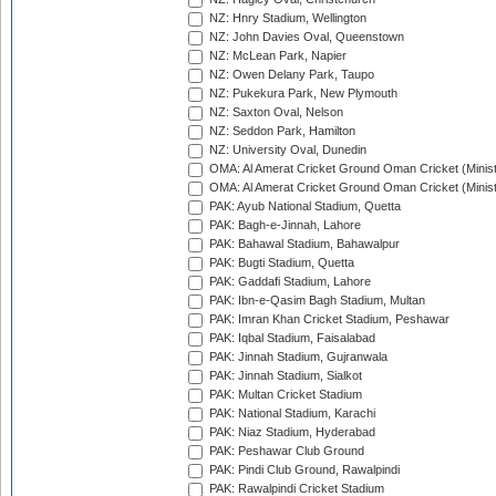
NZ: Hnry Stadium, Wellington
NZ: John Davies Oval, Queenstown
NZ: McLean Park, Napier
NZ: Owen Delany Park, Taupo
NZ: Pukekura Park, New Plymouth
NZ: Saxton Oval, Nelson
NZ: Seddon Park, Hamilton
NZ: University Oval, Dunedin
OMA: Al Amerat Cricket Ground Oman Cricket (Minist
OMA: Al Amerat Cricket Ground Oman Cricket (Minist
PAK: Ayub National Stadium, Quetta
PAK: Bagh-e-Jinnah, Lahore
PAK: Bahawal Stadium, Bahawalpur
PAK: Bugti Stadium, Quetta
PAK: Gaddafi Stadium, Lahore
PAK: Ibn-e-Qasim Bagh Stadium, Multan
PAK: Imran Khan Cricket Stadium, Peshawar
PAK: Iqbal Stadium, Faisalabad
PAK: Jinnah Stadium, Gujranwala
PAK: Jinnah Stadium, Sialkot
PAK: Multan Cricket Stadium
PAK: National Stadium, Karachi
PAK: Niaz Stadium, Hyderabad
PAK: Peshawar Club Ground
PAK: Pindi Club Ground, Rawalpindi
PAK: Rawalpindi Cricket Stadium