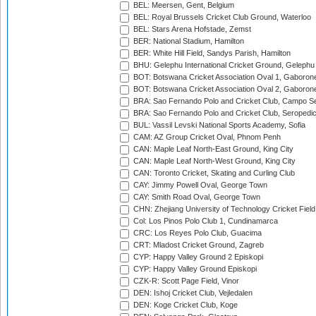
BEL: Meersen, Gent, Belgium
BEL: Royal Brussels Cricket Club Ground, Waterloo
BEL: Stars Arena Hofstade, Zemst
BER: National Stadium, Hamilton
BER: White Hill Field, Sandys Parish, Hamilton
BHU: Gelephu International Cricket Ground, Gelephu
BOT: Botswana Cricket Association Oval 1, Gaboron
BOT: Botswana Cricket Association Oval 2, Gaboron
BRA: Sao Fernando Polo and Cricket Club, Campo Se
BRA: Sao Fernando Polo and Cricket Club, Seropedi
BUL: Vassil Levski National Sports Academy, Sofia
CAM: AZ Group Cricket Oval, Phnom Penh
CAN: Maple Leaf North-East Ground, King City
CAN: Maple Leaf North-West Ground, King City
CAN: Toronto Cricket, Skating and Curling Club
CAY: Jimmy Powell Oval, George Town
CAY: Smith Road Oval, George Town
CHN: Zhejiang University of Technology Cricket Fiel
Col: Los Pinos Polo Club 1, Cundinamarca
CRC: Los Reyes Polo Club, Guacima
CRT: Mladost Cricket Ground, Zagreb
CYP: Happy Valley Ground 2 Episkopi
CYP: Happy Valley Ground Episkopi
CZK-R: Scott Page Field, Vinor
DEN: Ishoj Cricket Club, Vejledalen
DEN: Koge Cricket Club, Koge