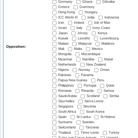
Germany
Ghana
Gibraltar
Greece
Guernsey
Hong Kong
Hungary
ICC World XI
India
Indonesia
Iran
Ireland
Isle of Man
Israel
Italy
Ivory Coast
Japan
Jersey
Kenya
Kuwait
Lesotho
Luxembourg
Malawi
Malaysia
Maldives
Opposition:
Mali
Malta
Mexico
Mongolia
Mozambique
Myanmar
Namibia
Nepal
Netherlands
New Zealand
Nigeria
Norway
Oman
Pakistan
Panama
Papua New Guinea
Peru
Philippines
Portugal
Qatar
Romania
Rwanda
Samoa
Saudi Arabia
Scotland
Serbia
Seychelles
Sierra Leone
Singapore
Slovenia
South Africa
South Korea
Spain
Sri Lanka
St Helena
Suriname
Sweden
Switzerland
Tanzania
Thailand
Timor-Leste
Turkey
Turks and Caicos Islands
Uganda