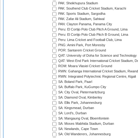
PAK: Sheikhupura Stadium
PAK: Southend Club Cricket Stadium, Karachi
PAK: Sports Stadium, Sargodha
PAK: Zafar Ali Stadium, Sahiwal
PAN: Clayton Panama, Panama City
Peru: El Cortijo Polo Club Pitch A Ground, Lima
Peru: El Cortijo Polo Club Pitch B Ground, Lima
Peru: Lima Cricket and Football Club, Lima
PNG: Amini Park, Port Moresby
POR: Santarem Cricket Ground
QAT: University of Doha for Science and Technology
QAT: West End Park International Cricket Stadium, D
ROM: Moara Vlasiei Cricket Ground
RWN: Gahanga International Cricket Stadium, Rwan
RWN: Integrated Polytechnic Regional Centre, Kigali
SA: Boland Park, Paarl
SA: Buffalo Park, KuGumpo City
SA: City Oval, Pietermaritzburg
SA: Diamond Oval, Kimberley
SA: Ellis Park, Johannesburg
SA: Kingsmead, Durban
SA: Lord's, Durban
SA: Mangaung Oval, Bloemfontein
SA: Moses Mabhida Stadium, Durban
SA: Newlands, Cape Town
SA: Old Wanderers, Johannesburg