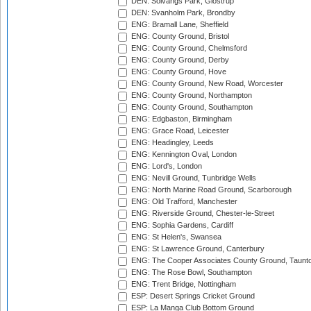
DEN: Solvangs Park, Glostrup
DEN: Svanholm Park, Brondby
ENG: Bramall Lane, Sheffield
ENG: County Ground, Bristol
ENG: County Ground, Chelmsford
ENG: County Ground, Derby
ENG: County Ground, Hove
ENG: County Ground, New Road, Worcester
ENG: County Ground, Northampton
ENG: County Ground, Southampton
ENG: Edgbaston, Birmingham
ENG: Grace Road, Leicester
ENG: Headingley, Leeds
ENG: Kennington Oval, London
ENG: Lord's, London
ENG: Nevill Ground, Tunbridge Wells
ENG: North Marine Road Ground, Scarborough
ENG: Old Trafford, Manchester
ENG: Riverside Ground, Chester-le-Street
ENG: Sophia Gardens, Cardiff
ENG: St Helen's, Swansea
ENG: St Lawrence Ground, Canterbury
ENG: The Cooper Associates County Ground, Taunt
ENG: The Rose Bowl, Southampton
ENG: Trent Bridge, Nottingham
ESP: Desert Springs Cricket Ground
ESP: La Manga Club Bottom Ground