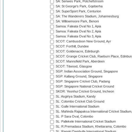
SA: Senwes Park, Potchefstroom
SA: St George's Park, Gqeberha
SA: SuperSport Park, Centurion
SA: The Wanderers Stadium, Johannesburg
SA: Willowmoore Park, Benoni
Samoa: Faleata Oval No 1, Apia
Samoa: Faleata Oval No 2, Apia
Samoa: Faleata Oval No 3, Apia
SCOT: Cambusdoon New Ground, Ayr
SCOT: Forthill, Dundee
SCOT: Goldenacre, Edinburgh
SCOT: Grange Cricket Club, Raeburn Place, Edinbur
SCOT: Mannofield Park, Aberdeen
SCOT: Titwood, Glasgow
SGP: Indian Association Ground, Singapore
SGP: Kallang Ground, Singapore
SGP: Singapore Cricket Club, Padang
SGP: Singapore National Cricket Ground
SKOR: Yeonhui Cricket Ground, Incheon
SL: Asgiriya Stadium, Kandy
SL: Colombo Cricket Club Ground
SL: Galle International Stadium
SL: Mahinda Rajapaksa International Cricket Stadiu
SL: P Sara Oval, Colombo
SL: Pallekele International Cricket Stadium
SL: R.Premadasa Stadium, Khettarama, Colombo
SL: Rangiri Dambulla International Stadium