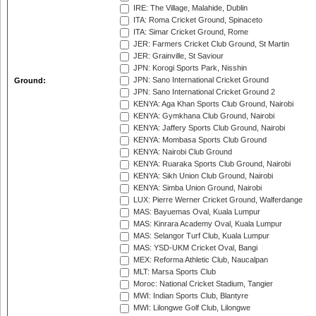
IRE: The Village, Malahide, Dublin
ITA: Roma Cricket Ground, Spinaceto
ITA: Simar Cricket Ground, Rome
JER: Farmers Cricket Club Ground, St Martin
JER: Grainville, St Saviour
JPN: Korogi Sports Park, Nisshin
JPN: Sano International Cricket Ground
Ground:
JPN: Sano International Cricket Ground 2
KENYA: Aga Khan Sports Club Ground, Nairobi
KENYA: Gymkhana Club Ground, Nairobi
KENYA: Jaffery Sports Club Ground, Nairobi
KENYA: Mombasa Sports Club Ground
KENYA: Nairobi Club Ground
KENYA: Ruaraka Sports Club Ground, Nairobi
KENYA: Sikh Union Club Ground, Nairobi
KENYA: Simba Union Ground, Nairobi
LUX: Pierre Werner Cricket Ground, Walferdange
MAS: Bayuemas Oval, Kuala Lumpur
MAS: Kinrara Academy Oval, Kuala Lumpur
MAS: Selangor Turf Club, Kuala Lumpur
MAS: YSD-UKM Cricket Oval, Bangi
MEX: Reforma Athletic Club, Naucalpan
MLT: Marsa Sports Club
Moroc: National Cricket Stadium, Tangier
MWI: Indian Sports Club, Blantyre
MWI: Lilongwe Golf Club, Lilongwe