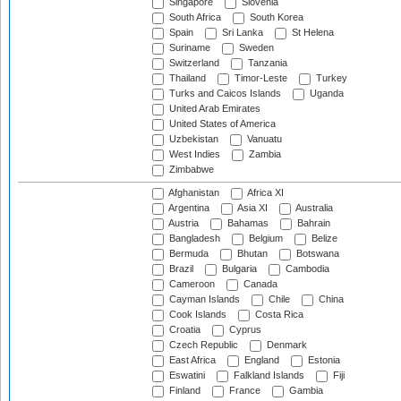
Singapore
Slovenia
South Africa
South Korea
Spain
Sri Lanka
St Helena
Suriname
Sweden
Switzerland
Tanzania
Thailand
Timor-Leste
Turkey
Turks and Caicos Islands
Uganda
United Arab Emirates
United States of America
Uzbekistan
Vanuatu
West Indies
Zambia
Zimbabwe
Afghanistan
Africa XI
Argentina
Asia XI
Australia
Austria
Bahamas
Bahrain
Bangladesh
Belgium
Belize
Bermuda
Bhutan
Botswana
Brazil
Bulgaria
Cambodia
Cameroon
Canada
Cayman Islands
Chile
China
Cook Islands
Costa Rica
Croatia
Cyprus
Czech Republic
Denmark
East Africa
England
Estonia
Eswatini
Falkland Islands
Fiji
Finland
France
Gambia