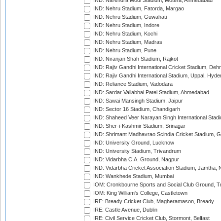
IND: Narendra Modi Stadium, Motera, Ahmedabad
IND: Nehru Stadium, Fatorda, Margao
IND: Nehru Stadium, Guwahati
IND: Nehru Stadium, Indore
IND: Nehru Stadium, Kochi
IND: Nehru Stadium, Madras
IND: Nehru Stadium, Pune
IND: Niranjan Shah Stadium, Rajkot
IND: Rajiv Gandhi International Cricket Stadium, Deh
IND: Rajiv Gandhi International Stadium, Uppal, Hyd
IND: Reliance Stadium, Vadodara
IND: Sardar Vallabhai Patel Stadium, Ahmedabad
IND: Sawai Mansingh Stadium, Jaipur
IND: Sector 16 Stadium, Chandigarh
IND: Shaheed Veer Narayan Singh International Stadi
IND: Sher-i-Kashmir Stadium, Srinagar
IND: Shrimant Madhavrao Scindia Cricket Stadium, G
IND: University Ground, Lucknow
IND: University Stadium, Trivandrum
IND: Vidarbha C.A. Ground, Nagpur
IND: Vidarbha Cricket Association Stadium, Jamtha,
IND: Wankhede Stadium, Mumbai
IOM: Cronkbourne Sports and Social Club Ground, 
IOM: King William's College, Castletown
IRE: Bready Cricket Club, Magheramason, Bready
IRE: Castle Avenue, Dublin
IRE: Civil Service Cricket Club, Stormont, Belfast