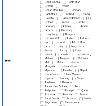
Cook Islands
Costa Rica
Croatia
Cyprus
Czech Republic
Denmark
East Africa
England
Estonia
Eswatini
Falkland Islands
Fiji
Finland
France
Gambia
Germany
Ghana
Gibraltar
Greece
Guernsey
Hong Kong
Hungary
ICC World XI
India
Indonesia
Iran
Ireland
Isle of Man
Israel
Italy
Ivory Coast
Japan
Jersey
Kenya
Kuwait
Lesotho
Luxembourg
Malawi
Malaysia
Maldives
Team:
Mali
Malta
Mexico
Mongolia
Mozambique
Myanmar
Namibia
Nepal
Netherlands
New Zealand
Nigeria
Norway
Oman
Pakistan
Panama
Papua New Guinea
Peru
Philippines
Portugal
Qatar
Romania
Rwanda
Samoa
Saudi Arabia
Scotland
Serbia
Seychelles
Sierra Leone