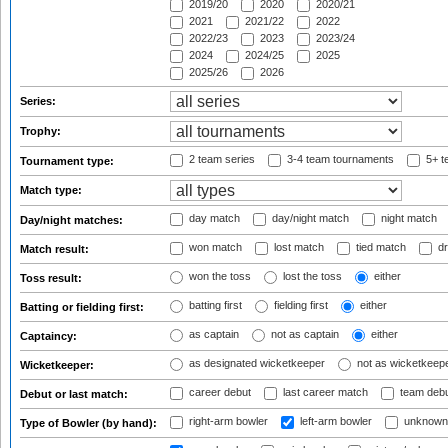
2019/20
2020
2020/21
2021
2021/22
2022
2022/23
2023
2023/24
2024
2024/25
2025
2025/26
2026
Series:
Trophy:
2 team series
3-4 team tournaments
5+ t
Tournament type:
Match type:
day match
day/night match
night match
Day/night matches:
won match
lost match
tied match
dr
Match result:
won the toss
lost the toss
either
Toss result:
batting first
fielding first
either
Batting or fielding first:
as captain
not as captain
either
Captaincy:
as designated wicketkeeper
not as wicketkeep
Wicketkeeper:
career debut
last career match
team deb
Debut or last match:
right-arm bowler
left-arm bowler
unknown
Type of Bowler (by hand):