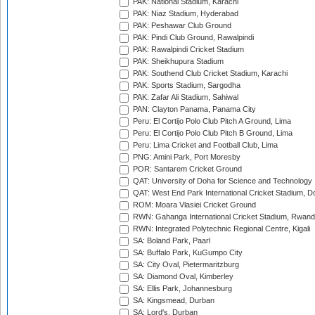
PAK: National Stadium, Karachi
PAK: Niaz Stadium, Hyderabad
PAK: Peshawar Club Ground
PAK: Pindi Club Ground, Rawalpindi
PAK: Rawalpindi Cricket Stadium
PAK: Sheikhupura Stadium
PAK: Southend Club Cricket Stadium, Karachi
PAK: Sports Stadium, Sargodha
PAK: Zafar Ali Stadium, Sahiwal
PAN: Clayton Panama, Panama City
Peru: El Cortijo Polo Club Pitch A Ground, Lima
Peru: El Cortijo Polo Club Pitch B Ground, Lima
Peru: Lima Cricket and Football Club, Lima
PNG: Amini Park, Port Moresby
POR: Santarem Cricket Ground
QAT: University of Doha for Science and Technology
QAT: West End Park International Cricket Stadium, D
ROM: Moara Vlasiei Cricket Ground
RWN: Gahanga International Cricket Stadium, Rwan
RWN: Integrated Polytechnic Regional Centre, Kigali
SA: Boland Park, Paarl
SA: Buffalo Park, KuGumpo City
SA: City Oval, Pietermaritzburg
SA: Diamond Oval, Kimberley
SA: Ellis Park, Johannesburg
SA: Kingsmead, Durban
SA: Lord's, Durban