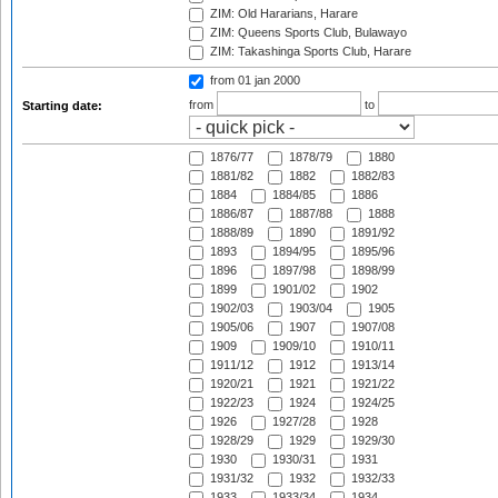
ZIM: Old Hararians, Harare
ZIM: Queens Sports Club, Bulawayo
ZIM: Takashinga Sports Club, Harare
from 01 jan 2000
from
to
Starting date:
1876/77
1878/79
1880
1881/82
1882
1882/83
1884
1884/85
1886
1886/87
1887/88
1888
1888/89
1890
1891/92
1893
1894/95
1895/96
1896
1897/98
1898/99
1899
1901/02
1902
1902/03
1903/04
1905
1905/06
1907
1907/08
1909
1909/10
1910/11
1911/12
1912
1913/14
1920/21
1921
1921/22
1922/23
1924
1924/25
1926
1927/28
1928
1928/29
1929
1929/30
1930
1930/31
1931
1931/32
1932
1932/33
1933
1933/34
1934