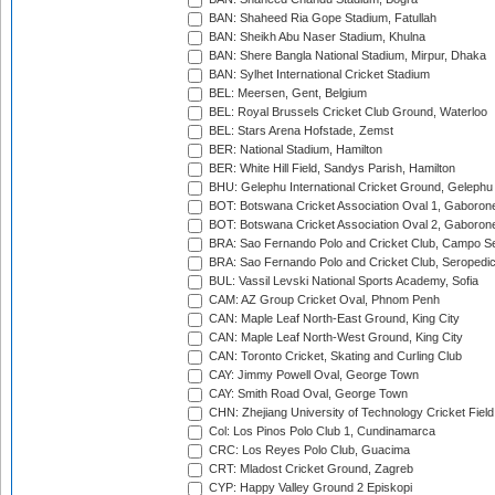
BAN: Shaheed Ria Gope Stadium, Fatullah
BAN: Sheikh Abu Naser Stadium, Khulna
BAN: Shere Bangla National Stadium, Mirpur, Dhaka
BAN: Sylhet International Cricket Stadium
BEL: Meersen, Gent, Belgium
BEL: Royal Brussels Cricket Club Ground, Waterloo
BEL: Stars Arena Hofstade, Zemst
BER: National Stadium, Hamilton
BER: White Hill Field, Sandys Parish, Hamilton
BHU: Gelephu International Cricket Ground, Gelephu
BOT: Botswana Cricket Association Oval 1, Gaboron
BOT: Botswana Cricket Association Oval 2, Gaboron
BRA: Sao Fernando Polo and Cricket Club, Campo Se
BRA: Sao Fernando Polo and Cricket Club, Seropedi
BUL: Vassil Levski National Sports Academy, Sofia
CAM: AZ Group Cricket Oval, Phnom Penh
CAN: Maple Leaf North-East Ground, King City
CAN: Maple Leaf North-West Ground, King City
CAN: Toronto Cricket, Skating and Curling Club
CAY: Jimmy Powell Oval, George Town
CAY: Smith Road Oval, George Town
CHN: Zhejiang University of Technology Cricket Fiel
Col: Los Pinos Polo Club 1, Cundinamarca
CRC: Los Reyes Polo Club, Guacima
CRT: Mladost Cricket Ground, Zagreb
CYP: Happy Valley Ground 2 Episkopi