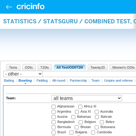
STATISTICS / STATSGURU / COMBINED TEST, 
Tests
ODIs
T20Is
All Test/ODI/T20I
Twenty20
Women's ODIs
Batting
|
Bowling
|
Fielding
|
All-round
|
Partnership
|
Team
|
Umpire and referee
Team:
Afghanistan
Africa XI
Argentina
Asia XI
Australia
Austria
Bahamas
Bahrain
Bangladesh
Belgium
Belize
Bermuda
Bhutan
Botswana
Brazil
Bulgaria
Cambodia