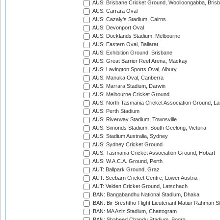
AUS: Brisbane Cricket Ground, Woolloongabba, Bris
AUS: Carrara Oval
AUS: Cazaly's Stadium, Cairns
AUS: Devonport Oval
AUS: Docklands Stadium, Melbourne
AUS: Eastern Oval, Ballarat
AUS: Exhibition Ground, Brisbane
AUS: Great Barrier Reef Arena, Mackay
AUS: Lavington Sports Oval, Albury
AUS: Manuka Oval, Canberra
AUS: Marrara Stadium, Darwin
AUS: Melbourne Cricket Ground
AUS: North Tasmania Cricket Association Ground, L
AUS: Perth Stadium
AUS: Riverway Stadium, Townsville
AUS: Simonds Stadium, South Geelong, Victoria
AUS: Stadium Australia, Sydney
AUS: Sydney Cricket Ground
AUS: Tasmania Cricket Association Ground, Hobart
AUS: W.A.C.A. Ground, Perth
AUT: Ballpark Ground, Graz
AUT: Seebarn Cricket Centre, Lower Austria
AUT: Velden Cricket Ground, Latschach
BAN: Bangabandhu National Stadium, Dhaka
BAN: Bir Sreshtho Flight Lieutenant Matiur Rahman 
BAN: MA Aziz Stadium, Chattogram
BAN: Shaheed Chandu Stadium, Bogra