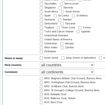
Seychelles
Sierra Leone
Singapore
Slovenia
South Africa
South Korea
Spain
Sri Lanka
St Helena
Suriname
Sweden
Switzerland
Tanzania
Thailand
Timor-Leste
Turkey
Turks and Caicos Islands
Uganda
United Arab Emirates
United States of America
Uzbekistan
Vanuatu
West Indies
Zambia
Zimbabwe
home venue
away (home of opposition)
n
Home or away:
Host country:
Continent:
ARG: Belgrano Athletic Club Ground, Buenos Aires
ARG: Hurlingham Club Ground, Buenos Aires
ARG: St Albans Club, Buenos Aires
ARG: St George's College Ground, Buenos Aires
AUS: Adelaide Oval
AUS: Bellerive Oval, Hobart
AUS: Berri Oval