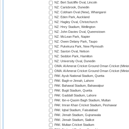
NZ: Bert Sutcliffe Oval, Lincoln
NZ: Carisbrook, Dunedin
NZ: Cobham Oval (New), Whangarei
NZ: Eden Park, Auckland
NZ: Hagley Oval, Christchurch
NZ: Hnry Stadium, Wellington
NZ: John Davies Oval, Queenstown
NZ: McLean Park, Napier
NZ: Owen Delany Park, Taupo
NZ: Pukekura Park, New Plymouth
NZ: Saxton Oval, Nelson
NZ: Seddon Park, Hamilton
NZ: University Oval, Dunedin
OMA: Al Amerat Cricket Ground Oman Cricket (Minist
OMA: Al Amerat Cricket Ground Oman Cricket (Minist
PAK: Ayub National Stadium, Quetta
PAK: Bagh-e-Jinnah, Lahore
PAK: Bahawal Stadium, Bahawalpur
PAK: Bugti Stadium, Quetta
PAK: Gaddafi Stadium, Lahore
PAK: Ibn-e-Qasim Bagh Stadium, Multan
PAK: Imran Khan Cricket Stadium, Peshawar
PAK: Iqbal Stadium, Faisalabad
PAK: Jinnah Stadium, Gujranwala
PAK: Jinnah Stadium, Sialkot
PAK: Multan Cricket Stadium