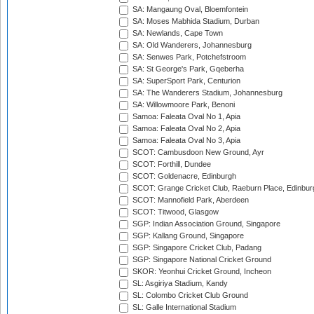
SA: Mangaung Oval, Bloemfontein
SA: Moses Mabhida Stadium, Durban
SA: Newlands, Cape Town
SA: Old Wanderers, Johannesburg
SA: Senwes Park, Potchefstroom
SA: St George's Park, Gqeberha
SA: SuperSport Park, Centurion
SA: The Wanderers Stadium, Johannesburg
SA: Willowmoore Park, Benoni
Samoa: Faleata Oval No 1, Apia
Samoa: Faleata Oval No 2, Apia
Samoa: Faleata Oval No 3, Apia
SCOT: Cambusdoon New Ground, Ayr
SCOT: Forthill, Dundee
SCOT: Goldenacre, Edinburgh
SCOT: Grange Cricket Club, Raeburn Place, Edinbur
SCOT: Mannofield Park, Aberdeen
SCOT: Titwood, Glasgow
SGP: Indian Association Ground, Singapore
SGP: Kallang Ground, Singapore
SGP: Singapore Cricket Club, Padang
SGP: Singapore National Cricket Ground
SKOR: Yeonhui Cricket Ground, Incheon
SL: Asgiriya Stadium, Kandy
SL: Colombo Cricket Club Ground
SL: Galle International Stadium