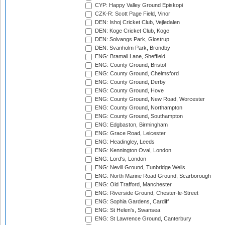
CYP: Happy Valley Ground Episkopi
CZK-R: Scott Page Field, Vinor
DEN: Ishoj Cricket Club, Vejledalen
DEN: Koge Cricket Club, Koge
DEN: Solvangs Park, Glostrup
DEN: Svanholm Park, Brondby
ENG: Bramall Lane, Sheffield
ENG: County Ground, Bristol
ENG: County Ground, Chelmsford
ENG: County Ground, Derby
ENG: County Ground, Hove
ENG: County Ground, New Road, Worcester
ENG: County Ground, Northampton
ENG: County Ground, Southampton
ENG: Edgbaston, Birmingham
ENG: Grace Road, Leicester
ENG: Headingley, Leeds
ENG: Kennington Oval, London
ENG: Lord's, London
ENG: Nevill Ground, Tunbridge Wells
ENG: North Marine Road Ground, Scarborough
ENG: Old Trafford, Manchester
ENG: Riverside Ground, Chester-le-Street
ENG: Sophia Gardens, Cardiff
ENG: St Helen's, Swansea
ENG: St Lawrence Ground, Canterbury