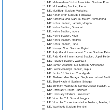
IND: Maharashtra Cricket Association Stadium, Pune
IND: Moin-ul-Haq Stadium, Patna
IND: Moti Bagh Stadium, Vadodara
IND: Nahar Singh Stadium, Faridabad
IND: Narendra Modi Stadium, Motera, Ahmedabad
IND: Nehru Stadium, Fatorda, Margao
IND: Nehru Stadium, Guwahati
IND: Nehru Stadium, Indore
IND: Nehru Stadium, Kochi
IND: Nehru Stadium, Madras
IND: Nehru Stadium, Pune
IND: Niranjan Shah Stadium, Rajkot
IND: Rajiv Gandhi International Cricket Stadium, Deh
IND: Rajiv Gandhi International Stadium, Uppal, Hyd
IND: Reliance Stadium, Vadodara
IND: Sardar Vallabhai Patel Stadium, Ahmedabad
IND: Sawai Mansingh Stadium, Jaipur
IND: Sector 16 Stadium, Chandigarh
IND: Shaheed Veer Narayan Singh International Stadi
IND: Sher-i-Kashmir Stadium, Srinagar
IND: Shrimant Madhavrao Scindia Cricket Stadium, G
IND: University Ground, Lucknow
IND: University Stadium, Trivandrum
IND: Vidarbha C.A. Ground, Nagpur
IND: Vidarbha Cricket Association Stadium, Jamtha,
IND: Wankhede Stadium, Mumbai