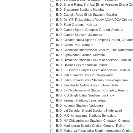
IND: Bharat Ratna Shri Atal Bihari Vajpayee Ekana C
IND: Brabourne Stadium, Mumbai
IND: Captain Roop Singh Stadium, Gwalior
IND: Dr. Y.S. Rajasekhara Reddy ACA-VDCA Cricket
IND: Eden Gardens, Kolkata
IND: Gandhi Sports Complex Ground, Amritsar
IND: Gandhi Stadium, Jalandhar
IND: Greater Noida Sports Complex Ground, Greater
IND: Green Park, Kanpur
IND: Greenfield International Stadium, Thiruvananth
IND: Gymkhana Ground, Mumbai
IND: Himachal Pradesh Cricket Association Stadium
IND: Holkar Cricket Stadium, Indore
IND: I.S. Bindra Punjab Cricket Association Stadium
IND: Indira Gandhi Stadium, Vijayawada
IND: Indira Priyadarshini Stadium, Visakhapatnam
IND: Jawaharlal Nehru Stadium, New Delhi
IND: JSCA International Stadium Complex, Ranchi
IND: K.D.Singh 'Babu' Stadium, Lucknow
IND: Keenan Stadium, Jamshedpur
IND: Kotambi Stadium, Vadodara
IND: Lal Bahadur Shastri Stadium, Hyderabad
IND: M.Chinnaswamy Stadium, Bengaluru
IND: MA Chidambaram Stadium, Chepauk, Chennai
IND: Madhavrao Scindia Cricket Ground, Rajkot
IND: Maharaja Yadavindra Singh International Cricke