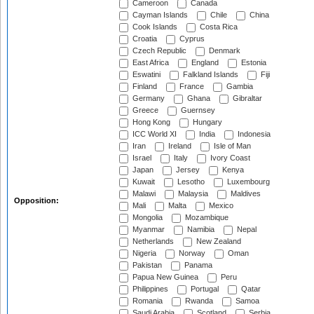
Cameroon
Canada
Cayman Islands
Chile
China
Cook Islands
Costa Rica
Croatia
Cyprus
Czech Republic
Denmark
East Africa
England
Estonia
Eswatini
Falkland Islands
Fiji
Finland
France
Gambia
Germany
Ghana
Gibraltar
Greece
Guernsey
Hong Kong
Hungary
ICC World XI
India
Indonesia
Iran
Ireland
Isle of Man
Israel
Italy
Ivory Coast
Japan
Jersey
Kenya
Kuwait
Lesotho
Luxembourg
Malawi
Malaysia
Maldives
Opposition:
Mali
Malta
Mexico
Mongolia
Mozambique
Myanmar
Namibia
Nepal
Netherlands
New Zealand
Nigeria
Norway
Oman
Pakistan
Panama
Papua New Guinea
Peru
Philippines
Portugal
Qatar
Romania
Rwanda
Samoa
Saudi Arabia
Scotland
Serbia