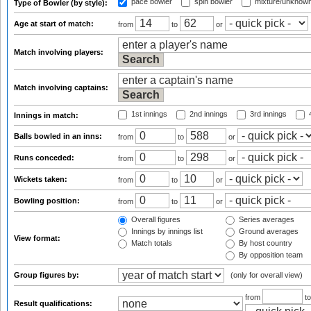
pace bowler
spin bowler
mixture/unknow
Type of Bowler (by style):
Age at start of match:
from
to
or
Match involving players:
Match involving captains:
1st innings
2nd innings
3rd innings
4
Innings in match:
Balls bowled in an inns:
from
to
or
Runs conceded:
from
to
or
Wickets taken:
from
to
or
Bowling position:
from
to
or
Overall figures
Series averages
Innings by innings list
Ground averages
View format:
Match totals
By host country
By opposition team
Group figures by:
(only for overall view)
from
t
Result qualifications: