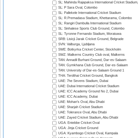
SL: Mahinda Rajapaksa International Cricket Stadiu
SL: P Sara Oval, Colombo
SL: Pallekele International Cricket Stadium
SL: R.Premadasa Stadium, Khettarama, Colombo
SL: Rangiri Dambulla International Stadium
SL: Sinhalese Sports Club Ground, Colombo
SL: Tyronne Fernando Stadium, Moratuwa
SRB: Lisicji Jarak Cricket Ground, Belgrade
SVN: Valburga, Ljubljana
SWE: Botkyrka Cricket Center, Stockholm
SWZ: Malkerns Country Club oval, Malkerns
TAN: Annadil Burhani Ground, Dar-es-Salaam
TAN: Gymkhana Club Ground, Dar-es-Salaam
TAN: University of Dar-es-Salaam Ground 1
THA: Terdthai Cricket Ground, Bangkok
UAE: 7he Sevens Stadium, Dubai
UAE: Dubai International Cricket Stadium
UAE: ICC Academy Ground No 2, Dubai
UAE: ICC Academy, Dubai
UAE: Mohan's Oval, Abu Dhabi
UAE: Sharjah Cricket Stadium
UAE: Tolerance Oval, Abu Dhabi
UAE: Zayed Cricket Stadium, Abu Dhabi
UGA: Entebbe Cricket Oval
UGA: Jinja Cricket Ground
UGA: Kyambogo Cricket Oval, Kampala