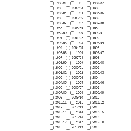
1980/81
1981
1981/82
1982
1982/83
1983
1983/84
1984
1984/85
1985
1985/86
1986
1986/87
1987
1987/88
1988
1988/89
1989
1989/90
1990
1990/91
1991
1991/92
1992
1992/93
1993
1993/94
1994
1994/95
1995
1995/96
1996
1996/97
1997
1997/98
1998
1998/99
1999
1999/00
2000
2000/01
2001
2001/02
2002
2002/03
2003
2003/04
2004
2004/05
2005
2005/06
2006
2006/07
2007
2007/08
2008
2008/09
2009
2009/10
2010
2010/11
2011
2011/12
2012
2012/13
2013
2013/14
2014
2014/15
2015
2015/16
2016
2016/17
2017
2017/18
2018
2018/19
2019