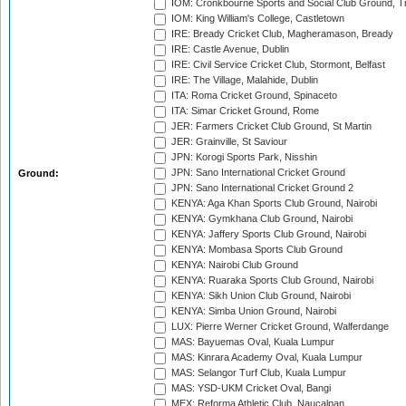
IOM: Cronkbourne Sports and Social Club Ground, 
IOM: King William's College, Castletown
IRE: Bready Cricket Club, Magheramason, Bready
IRE: Castle Avenue, Dublin
IRE: Civil Service Cricket Club, Stormont, Belfast
IRE: The Village, Malahide, Dublin
ITA: Roma Cricket Ground, Spinaceto
ITA: Simar Cricket Ground, Rome
JER: Farmers Cricket Club Ground, St Martin
JER: Grainville, St Saviour
JPN: Korogi Sports Park, Nisshin
JPN: Sano International Cricket Ground
Ground:
JPN: Sano International Cricket Ground 2
KENYA: Aga Khan Sports Club Ground, Nairobi
KENYA: Gymkhana Club Ground, Nairobi
KENYA: Jaffery Sports Club Ground, Nairobi
KENYA: Mombasa Sports Club Ground
KENYA: Nairobi Club Ground
KENYA: Ruaraka Sports Club Ground, Nairobi
KENYA: Sikh Union Club Ground, Nairobi
KENYA: Simba Union Ground, Nairobi
LUX: Pierre Werner Cricket Ground, Walferdange
MAS: Bayuemas Oval, Kuala Lumpur
MAS: Kinrara Academy Oval, Kuala Lumpur
MAS: Selangor Turf Club, Kuala Lumpur
MAS: YSD-UKM Cricket Oval, Bangi
MEX: Reforma Athletic Club, Naucalpan