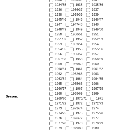
1934/35
1935
1935/36
1936
1936/37
1937
1938
1938/39
1939
1945/46
1946
1946/47
1947
1947/48
1948
1948/49
1949
1949/50
1950
1950/51
1951
1951/52
1952
1952/53
1953
1953/54
1954
1954/55
1955
1955/56
1956
1956/57
1957
1957/58
1958
1958/59
1959
1959/60
1960
1960/61
1961
1961/62
1962
1962/63
1963
1963/64
1964
1964/65
1965
1965/66
1966
1966/67
1967
1967/68
1968
1968/69
1969
Season:
1969/70
1970/71
1971
1971/72
1972
1972/73
1973
1973/74
1974
1974/75
1975
1975/76
1976
1976/77
1977
1977/78
1978
1978/79
1979
1979/80
1980