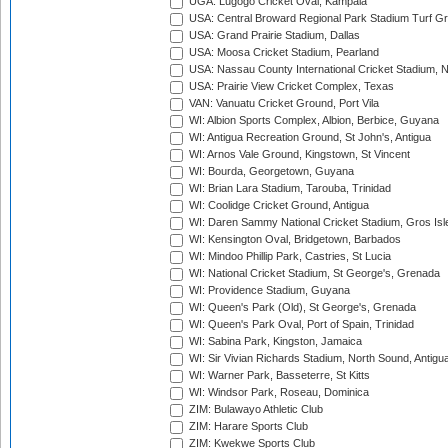
UGA: Lugogo Cricket Oval, Kampala
USA: Central Broward Regional Park Stadium Turf Gro
USA: Grand Prairie Stadium, Dallas
USA: Moosa Cricket Stadium, Pearland
USA: Nassau County International Cricket Stadium, 
USA: Prairie View Cricket Complex, Texas
VAN: Vanuatu Cricket Ground, Port Vila
WI: Albion Sports Complex, Albion, Berbice, Guyana
WI: Antigua Recreation Ground, St John's, Antigua
WI: Arnos Vale Ground, Kingstown, St Vincent
WI: Bourda, Georgetown, Guyana
WI: Brian Lara Stadium, Tarouba, Trinidad
WI: Coolidge Cricket Ground, Antigua
WI: Daren Sammy National Cricket Stadium, Gros Isle
WI: Kensington Oval, Bridgetown, Barbados
WI: Mindoo Phillip Park, Castries, St Lucia
WI: National Cricket Stadium, St George's, Grenada
WI: Providence Stadium, Guyana
WI: Queen's Park (Old), St George's, Grenada
WI: Queen's Park Oval, Port of Spain, Trinidad
WI: Sabina Park, Kingston, Jamaica
WI: Sir Vivian Richards Stadium, North Sound, Antigu
WI: Warner Park, Basseterre, St Kitts
WI: Windsor Park, Roseau, Dominica
ZIM: Bulawayo Athletic Club
ZIM: Harare Sports Club
ZIM: Kwekwe Sports Club