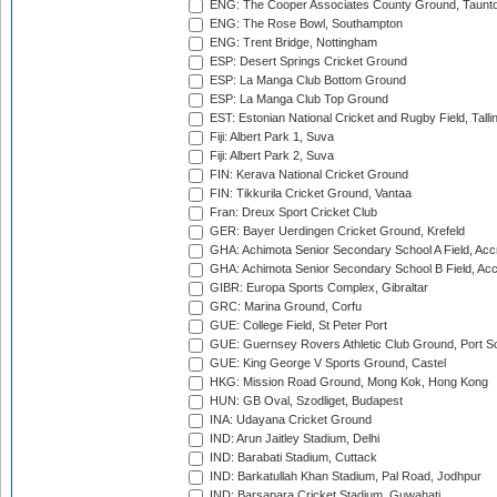
ENG: The Cooper Associates County Ground, Taunt
ENG: The Rose Bowl, Southampton
ENG: Trent Bridge, Nottingham
ESP: Desert Springs Cricket Ground
ESP: La Manga Club Bottom Ground
ESP: La Manga Club Top Ground
EST: Estonian National Cricket and Rugby Field, Talli
Fiji: Albert Park 1, Suva
Fiji: Albert Park 2, Suva
FIN: Kerava National Cricket Ground
FIN: Tikkurila Cricket Ground, Vantaa
Fran: Dreux Sport Cricket Club
GER: Bayer Uerdingen Cricket Ground, Krefeld
GHA: Achimota Senior Secondary School A Field, Acc
GHA: Achimota Senior Secondary School B Field, Ac
GIBR: Europa Sports Complex, Gibraltar
GRC: Marina Ground, Corfu
GUE: College Field, St Peter Port
GUE: Guernsey Rovers Athletic Club Ground, Port So
GUE: King George V Sports Ground, Castel
HKG: Mission Road Ground, Mong Kok, Hong Kong
HUN: GB Oval, Szodliget, Budapest
INA: Udayana Cricket Ground
IND: Arun Jaitley Stadium, Delhi
IND: Barabati Stadium, Cuttack
IND: Barkatullah Khan Stadium, Pal Road, Jodhpur
IND: Barsapara Cricket Stadium, Guwahati