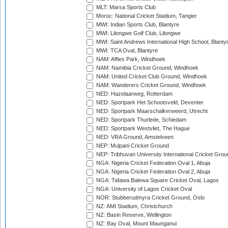
MLT: Marsa Sports Club
Moroc: National Cricket Stadium, Tangier
MWI: Indian Sports Club, Blantyre
MWI: Lilongwe Golf Club, Lilongwe
MWI: Saint Andrews International High School, Blanty
MWI: TCA Oval, Blantyre
NAM: Affies Park, Windhoek
NAM: Namibia Cricket Ground, Windhoek
NAM: United Cricket Club Ground, Windhoek
NAM: Wanderers Cricket Ground, Windhoek
NED: Hazelaarweg, Rotterdam
NED: Sportpark Het Schootsveld, Deventer
NED: Sportpark Maarschalkerweerd, Utrecht
NED: Sportpark Thurlede, Schiedam
NED: Sportpark Westvliet, The Hague
NED: VRA Ground, Amstelveen
NEP: Mulpani Cricket Ground
NEP: Tribhuvan University International Cricket Groun
NGA: Nigeria Cricket Federation Oval 1, Abuja
NGA: Nigeria Cricket Federation Oval 2, Abuja
NGA: Tafawa Balewa Square Cricket Oval, Lagos
NGA: University of Lagos Cricket Oval
NOR: Stubberudmyra Cricket Ground, Oslo
NZ: AMI Stadium, Christchurch
NZ: Basin Reserve, Wellington
NZ: Bay Oval, Mount Maunganui