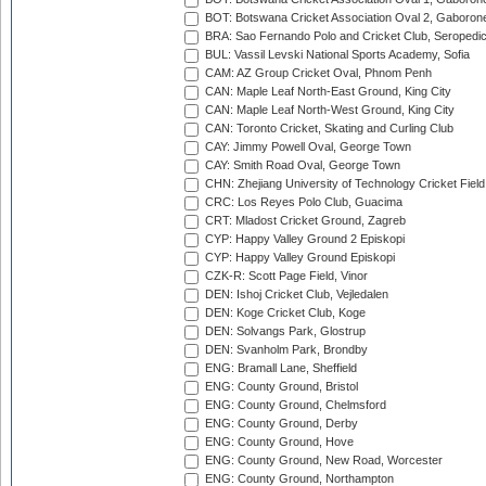
BOT: Botswana Cricket Association Oval 2, Gaboron
BRA: Sao Fernando Polo and Cricket Club, Seropedi
BUL: Vassil Levski National Sports Academy, Sofia
CAM: AZ Group Cricket Oval, Phnom Penh
CAN: Maple Leaf North-East Ground, King City
CAN: Maple Leaf North-West Ground, King City
CAN: Toronto Cricket, Skating and Curling Club
CAY: Jimmy Powell Oval, George Town
CAY: Smith Road Oval, George Town
CHN: Zhejiang University of Technology Cricket Fiel
CRC: Los Reyes Polo Club, Guacima
CRT: Mladost Cricket Ground, Zagreb
CYP: Happy Valley Ground 2 Episkopi
CYP: Happy Valley Ground Episkopi
CZK-R: Scott Page Field, Vinor
DEN: Ishoj Cricket Club, Vejledalen
DEN: Koge Cricket Club, Koge
DEN: Solvangs Park, Glostrup
DEN: Svanholm Park, Brondby
ENG: Bramall Lane, Sheffield
ENG: County Ground, Bristol
ENG: County Ground, Chelmsford
ENG: County Ground, Derby
ENG: County Ground, Hove
ENG: County Ground, New Road, Worcester
ENG: County Ground, Northampton