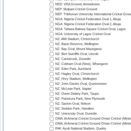
NED: VRA Ground, Amstelveen
NEP: Mulpani Cricket Ground
NEP: Tribhuvan University International Cricket Groun
NGA: Nigeria Cricket Federation Oval 1, Abuja
NGA: Nigeria Cricket Federation Oval 2, Abuja
NGA: Tafawa Balewa Square Cricket Oval, Lagos
NGA: University of Lagos Cricket Oval
NZ: AMI Stadium, Christchurch
NZ: Basin Reserve, Wellington
NZ: Bay Oval, Mount Maunganui
NZ: Bert Sutcliffe Oval, Lincoln
NZ: Carisbrook, Dunedin
NZ: Cobham Oval (New), Whangarei
NZ: Eden Park, Auckland
NZ: Hagley Oval, Christchurch
NZ: Hnry Stadium, Wellington
NZ: John Davies Oval, Queenstown
NZ: McLean Park, Napier
NZ: Owen Delany Park, Taupo
NZ: Pukekura Park, New Plymouth
NZ: Saxton Oval, Nelson
NZ: Seddon Park, Hamilton
NZ: University Oval, Dunedin
OMA: Al Amerat Cricket Ground Oman Cricket (Minist
OMA: Al Amerat Cricket Ground Oman Cricket (Minist
PAK: Ayub National Stadium, Quetta