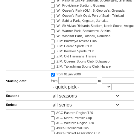
WI: National Cricket Stadium, St George's, Grenada
WI: Providence Stadium, Guyana
WI: Queen's Park (Old), St George's, Grenada
WI: Queen's Park Oval, Port of Spain, Trinidad
WI: Sabina Park, Kingston, Jamaica
WI: Sir Vivian Richards Stadium, North Sound, Antigu
WI: Warner Park, Basseterre, St Kitts
WI: Windsor Park, Roseau, Dominica
ZIM: Bulawayo Athletic Club
ZIM: Harare Sports Club
ZIM: Kwekwe Sports Club
ZIM: Old Hararians, Harare
ZIM: Queens Sports Club, Bulawayo
ZIM: Takashinga Sports Club, Harare
from 01 jan 2000
from
to
Starting date:
Season:
Series:
ACC Eastern Region T20
ACC Men's Premier Cup
ACC Western Region T20
Africa Continental Cup
Africa Cricket Association Cup