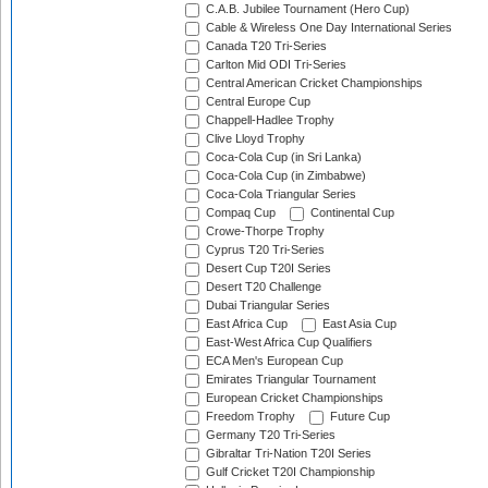
C.A.B. Jubilee Tournament (Hero Cup)
Cable & Wireless One Day International Series
Canada T20 Tri-Series
Carlton Mid ODI Tri-Series
Central American Cricket Championships
Central Europe Cup
Chappell-Hadlee Trophy
Clive Lloyd Trophy
Coca-Cola Cup (in Sri Lanka)
Coca-Cola Cup (in Zimbabwe)
Coca-Cola Triangular Series
Compaq Cup
Continental Cup
Crowe-Thorpe Trophy
Cyprus T20 Tri-Series
Desert Cup T20I Series
Desert T20 Challenge
Dubai Triangular Series
East Africa Cup
East Asia Cup
East-West Africa Cup Qualifiers
ECA Men's European Cup
Emirates Triangular Tournament
European Cricket Championships
Freedom Trophy
Future Cup
Germany T20 Tri-Series
Gibraltar Tri-Nation T20I Series
Gulf Cricket T20I Championship