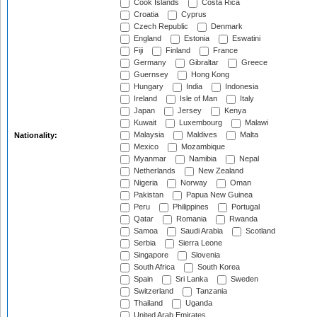
Cook Islands
Costa Rica
Croatia
Cyprus
Czech Republic
Denmark
England
Estonia
Eswatini
Fiji
Finland
France
Germany
Gibraltar
Greece
Guernsey
Hong Kong
Hungary
India
Indonesia
Ireland
Isle of Man
Italy
Japan
Jersey
Kenya
Kuwait
Luxembourg
Malawi
Malaysia
Maldives
Malta
Nationality:
Mexico
Mozambique
Myanmar
Namibia
Nepal
Netherlands
New Zealand
Nigeria
Norway
Oman
Pakistan
Papua New Guinea
Peru
Philippines
Portugal
Qatar
Romania
Rwanda
Samoa
Saudi Arabia
Scotland
Serbia
Sierra Leone
Singapore
Slovenia
South Africa
South Korea
Spain
Sri Lanka
Sweden
Switzerland
Tanzania
Thailand
Uganda
United Arab Emirates