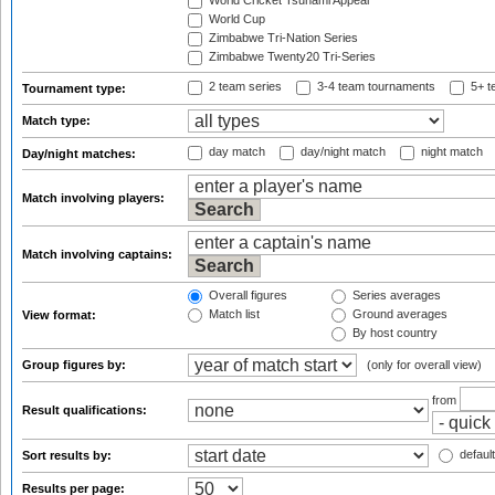
World Cricket Tsunami Appeal
World Cup
Zimbabwe Tri-Nation Series
Zimbabwe Twenty20 Tri-Series
2 team series
3-4 team tournaments
5+ t
Tournament type:
Match type:
day match
day/night match
night match
Day/night matches:
Match involving players:
Match involving captains:
Overall figures
Series averages
Match list
Ground averages
View format:
By host country
Group figures by:
(only for overall view)
from
Result qualifications:
default
Sort results by:
Results per page: