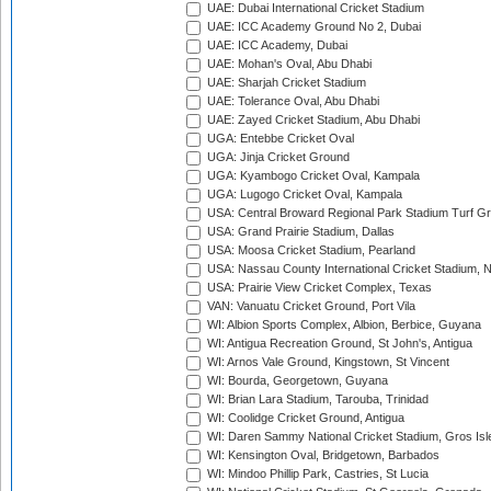
UAE: Dubai International Cricket Stadium
UAE: ICC Academy Ground No 2, Dubai
UAE: ICC Academy, Dubai
UAE: Mohan's Oval, Abu Dhabi
UAE: Sharjah Cricket Stadium
UAE: Tolerance Oval, Abu Dhabi
UAE: Zayed Cricket Stadium, Abu Dhabi
UGA: Entebbe Cricket Oval
UGA: Jinja Cricket Ground
UGA: Kyambogo Cricket Oval, Kampala
UGA: Lugogo Cricket Oval, Kampala
USA: Central Broward Regional Park Stadium Turf Gro
USA: Grand Prairie Stadium, Dallas
USA: Moosa Cricket Stadium, Pearland
USA: Nassau County International Cricket Stadium, 
USA: Prairie View Cricket Complex, Texas
VAN: Vanuatu Cricket Ground, Port Vila
WI: Albion Sports Complex, Albion, Berbice, Guyana
WI: Antigua Recreation Ground, St John's, Antigua
WI: Arnos Vale Ground, Kingstown, St Vincent
WI: Bourda, Georgetown, Guyana
WI: Brian Lara Stadium, Tarouba, Trinidad
WI: Coolidge Cricket Ground, Antigua
WI: Daren Sammy National Cricket Stadium, Gros Isle
WI: Kensington Oval, Bridgetown, Barbados
WI: Mindoo Phillip Park, Castries, St Lucia