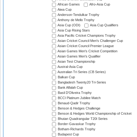
African Games
Afro-Asia Cup
Aiwa Cup
Anderson-Tendulkar Trophy
Anthony de Mello Trophy
Asia Cup (ODI)
Asia Cup Qualifiers
Asia Cup Rising Stars
Asia Pacific Cricket Champions Trophy
Asian Cricket Council Men's Challenger Cup
Asian Cricket Council Premier League
Asian Games Men's Cricket Competition
Asian Games Men's Qualifier
Asian Test Championship
Austral-Asia Cup
Australian Tri Series (CB Series)
Balkan Cup
Bangladesh Twenty20 Tri-Series
Bank Alfalah Cup
Basil D'Oliveira Trophy
BCCI Platinum Jubilee Match
Benaud-Qadir Trophy
Benson & Hedges Challenge
Benson & Hedges World Championship of Cricket
Bhutan Quadrangular T20I Series
Border-Gavaskar Trophy
Botham-Richards Trophy
Budapest Cup