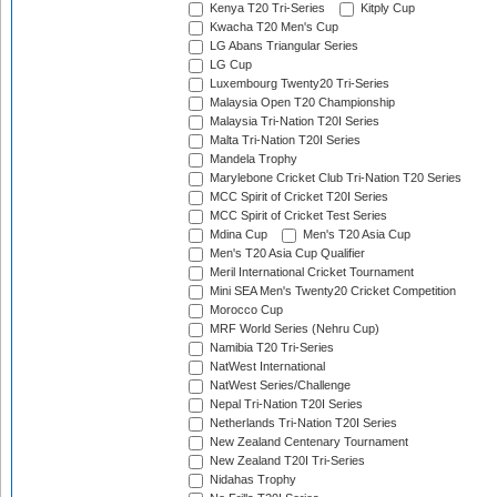
Kenya T20 Tri-Series
Kitply Cup
Kwacha T20 Men's Cup
LG Abans Triangular Series
LG Cup
Luxembourg Twenty20 Tri-Series
Malaysia Open T20 Championship
Malaysia Tri-Nation T20I Series
Malta Tri-Nation T20I Series
Mandela Trophy
Marylebone Cricket Club Tri-Nation T20 Series
MCC Spirit of Cricket T20I Series
MCC Spirit of Cricket Test Series
Mdina Cup
Men's T20 Asia Cup
Men's T20 Asia Cup Qualifier
Meril International Cricket Tournament
Mini SEA Men's Twenty20 Cricket Competition
Morocco Cup
MRF World Series (Nehru Cup)
Namibia T20 Tri-Series
NatWest International
NatWest Series/Challenge
Nepal Tri-Nation T20I Series
Netherlands Tri-Nation T20I Series
New Zealand Centenary Tournament
New Zealand T20I Tri-Series
Nidahas Trophy