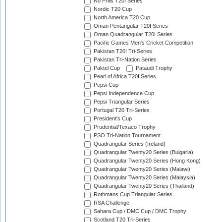
No Frills T20I Series
Nordic T20 Cup
North America T20 Cup
Oman Pentangular T20I Series
Oman Quadrangular T20I Series
Pacific Games Men's Cricket Competition
Pakistan T20I Tri-Series
Pakistan Tri-Nation Series
Paktel Cup
Pataudi Trophy
Pearl of Africa T20I Series
Pepsi Cup
Pepsi Independence Cup
Pepsi Triangular Series
Portugal T20 Tri-Series
President's Cup
Prudential/Texaco Trophy
PSO Tri-Nation Tournament
Quadrangular Series (Ireland)
Quadrangular Twenty20 Series (Bulgaria)
Quadrangular Twenty20 Series (Hong Kong)
Quadrangular Twenty20 Series (Malawi)
Quadrangular Twenty20 Series (Malaysia)
Quadrangular Twenty20 Series (Thailand)
Rothmans Cup Triangular Series
RSA Challenge
Sahara Cup / DMC Cup / DMC Trophy
Scotland T20 Tri-Series