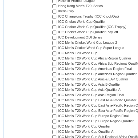
Hellenic Premier League
Hong Kong Men's T20I Series
Iberia Cup
ICC Champions Trophy (ICC KnockOut)
ICC Cricket World Cup Qualifier
ICC Cricket World Cup Qualifier (ICC Trophy)
ICC Cricket World Cup Qualifier Play-off
ICC Development ODI Series
ICC Men's Cricket World Cup League 2
ICC Men's Cricket World Cup Super League
ICC Men's T20 World Cup
ICC Men's T20 World Cup Africa Region Qualifier
ICC Men's T20 World Cup Africa Sub Regional Qualifi
ICC Men's T20 World Cup Americas Region Final
ICC Men's T20 World Cup Americas Region Qualifier
ICC Men's T20 World Cup Asia & EAP Qualifier
ICC Men's T20 World Cup Asia B Qualifier
ICC Men's T20 World Cup Asia Qualifier A
ICC Men's T20 World Cup Asia Region Final
ICC Men's T20 World Cup East Asia-Pacific Qualifier
ICC Men's T20 World Cup East Asia-Pacific Region Qu
ICC Men's T20 World Cup East Asia-Pacific Region Qu
ICC Men's T20 World Cup Europe Region Final
ICC Men's T20 World Cup Europe Region Qualifier
ICC Men's T20 World Cup Qualifier
ICC Men's T20 World Cup Qualifier A
ICC Men's T20 World Cup Sub Regional Africa Qualifi