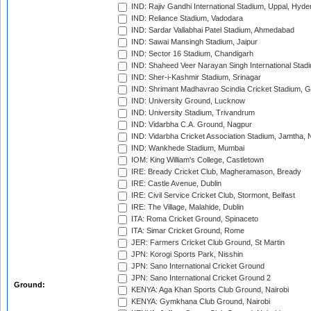
IND: Rajiv Gandhi International Stadium, Uppal, Hyd
IND: Reliance Stadium, Vadodara
IND: Sardar Vallabhai Patel Stadium, Ahmedabad
IND: Sawai Mansingh Stadium, Jaipur
IND: Sector 16 Stadium, Chandigarh
IND: Shaheed Veer Narayan Singh International Stadi
IND: Sher-i-Kashmir Stadium, Srinagar
IND: Shrimant Madhavrao Scindia Cricket Stadium, G
IND: University Ground, Lucknow
IND: University Stadium, Trivandrum
IND: Vidarbha C.A. Ground, Nagpur
IND: Vidarbha Cricket Association Stadium, Jamtha,
IND: Wankhede Stadium, Mumbai
IOM: King William's College, Castletown
IRE: Bready Cricket Club, Magheramason, Bready
IRE: Castle Avenue, Dublin
IRE: Civil Service Cricket Club, Stormont, Belfast
IRE: The Village, Malahide, Dublin
ITA: Roma Cricket Ground, Spinaceto
ITA: Simar Cricket Ground, Rome
JER: Farmers Cricket Club Ground, St Martin
JPN: Korogi Sports Park, Nisshin
JPN: Sano International Cricket Ground
JPN: Sano International Cricket Ground 2
Ground:
KENYA: Aga Khan Sports Club Ground, Nairobi
KENYA: Gymkhana Club Ground, Nairobi