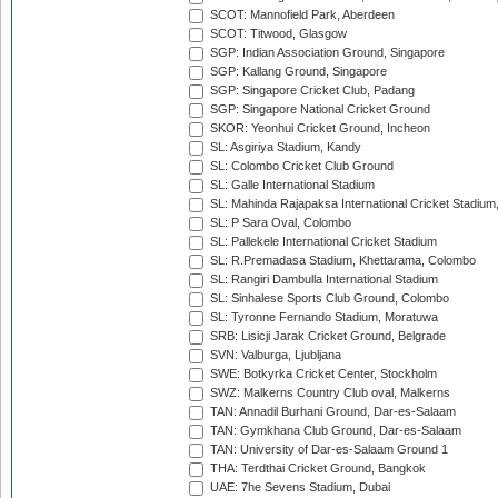
SCOT: Mannofield Park, Aberdeen
SCOT: Titwood, Glasgow
SGP: Indian Association Ground, Singapore
SGP: Kallang Ground, Singapore
SGP: Singapore Cricket Club, Padang
SGP: Singapore National Cricket Ground
SKOR: Yeonhui Cricket Ground, Incheon
SL: Asgiriya Stadium, Kandy
SL: Colombo Cricket Club Ground
SL: Galle International Stadium
SL: Mahinda Rajapaksa International Cricket Stadiu
SL: P Sara Oval, Colombo
SL: Pallekele International Cricket Stadium
SL: R.Premadasa Stadium, Khettarama, Colombo
SL: Rangiri Dambulla International Stadium
SL: Sinhalese Sports Club Ground, Colombo
SL: Tyronne Fernando Stadium, Moratuwa
SRB: Lisicji Jarak Cricket Ground, Belgrade
SVN: Valburga, Ljubljana
SWE: Botkyrka Cricket Center, Stockholm
SWZ: Malkerns Country Club oval, Malkerns
TAN: Annadil Burhani Ground, Dar-es-Salaam
TAN: Gymkhana Club Ground, Dar-es-Salaam
TAN: University of Dar-es-Salaam Ground 1
THA: Terdthai Cricket Ground, Bangkok
UAE: 7he Sevens Stadium, Dubai