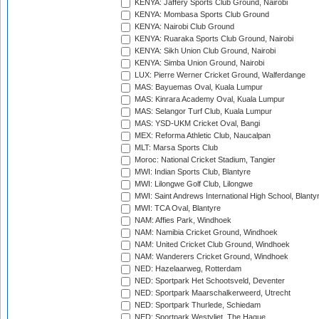
KENYA: Jaffery Sports Club Ground, Nairobi
KENYA: Mombasa Sports Club Ground
KENYA: Nairobi Club Ground
KENYA: Ruaraka Sports Club Ground, Nairobi
KENYA: Sikh Union Club Ground, Nairobi
KENYA: Simba Union Ground, Nairobi
LUX: Pierre Werner Cricket Ground, Walferdange
MAS: Bayuemas Oval, Kuala Lumpur
MAS: Kinrara Academy Oval, Kuala Lumpur
MAS: Selangor Turf Club, Kuala Lumpur
MAS: YSD-UKM Cricket Oval, Bangi
MEX: Reforma Athletic Club, Naucalpan
MLT: Marsa Sports Club
Moroc: National Cricket Stadium, Tangier
MWI: Indian Sports Club, Blantyre
MWI: Lilongwe Golf Club, Lilongwe
MWI: Saint Andrews International High School, Blanty
MWI: TCA Oval, Blantyre
NAM: Affies Park, Windhoek
NAM: Namibia Cricket Ground, Windhoek
NAM: United Cricket Club Ground, Windhoek
NAM: Wanderers Cricket Ground, Windhoek
NED: Hazelaarweg, Rotterdam
NED: Sportpark Het Schootsveld, Deventer
NED: Sportpark Maarschalkerweerd, Utrecht
NED: Sportpark Thurlede, Schiedam
NED: Sportpark Westvliet, The Hague