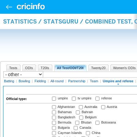
STATISTICS / STATSGURU / COMBINED TEST, 
Tests
ODIs
T20Is
All Test/ODI/T20I
Twenty20
Women's ODIs
Batting
|
Bowling
|
Fielding
|
All-round
|
Partnership
|
Team
|
Umpire and referee
|
umpire
tv umpire
referee
Official type:
Afghanistan
Australia
Austria
Bahamas
Bahrain
Bangladesh
Belgium
Bermuda
Bhutan
Botswana
Bulgaria
Canada
Cayman Islands
China