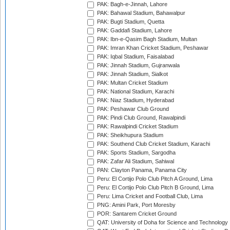
PAK: Bagh-e-Jinnah, Lahore
PAK: Bahawal Stadium, Bahawalpur
PAK: Bugti Stadium, Quetta
PAK: Gaddafi Stadium, Lahore
PAK: Ibn-e-Qasim Bagh Stadium, Multan
PAK: Imran Khan Cricket Stadium, Peshawar
PAK: Iqbal Stadium, Faisalabad
PAK: Jinnah Stadium, Gujranwala
PAK: Jinnah Stadium, Sialkot
PAK: Multan Cricket Stadium
PAK: National Stadium, Karachi
PAK: Niaz Stadium, Hyderabad
PAK: Peshawar Club Ground
PAK: Pindi Club Ground, Rawalpindi
PAK: Rawalpindi Cricket Stadium
PAK: Sheikhupura Stadium
PAK: Southend Club Cricket Stadium, Karachi
PAK: Sports Stadium, Sargodha
PAK: Zafar Ali Stadium, Sahiwal
PAN: Clayton Panama, Panama City
Peru: El Cortijo Polo Club Pitch A Ground, Lima
Peru: El Cortijo Polo Club Pitch B Ground, Lima
Peru: Lima Cricket and Football Club, Lima
PNG: Amini Park, Port Moresby
POR: Santarem Cricket Ground
QAT: University of Doha for Science and Technology