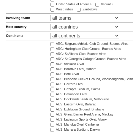
United States of America
Vanuatu
West Indies
Zimbabwe
Involving team:
Host country:
Continent:
ARG: Belgrano Athletic Club Ground, Buenos Aires
ARG: Hurlingham Club Ground, Buenos Aires
ARG: St Albans Club, Buenos Aires
ARG: St George's College Ground, Buenos Aires
AUS: Adelaide Oval
AUS: Bellerive Oval, Hobart
AUS: Berri Oval
AUS: Brisbane Cricket Ground, Woolloongabba, Bris
AUS: Carrara Oval
AUS: Cazaly's Stadium, Cairns
AUS: Devonport Oval
AUS: Docklands Stadium, Melbourne
AUS: Eastern Oval, Ballarat
AUS: Exhibition Ground, Brisbane
AUS: Great Barrier Reef Arena, Mackay
AUS: Lavington Sports Oval, Albury
AUS: Manuka Oval, Canberra
AUS: Marrara Stadium, Darwin