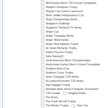
SEA Games Men's T20 Cricket Competition
Sharjah Champions Trophy
Sharjah Cup (various sponsors)
Silver Jubilee Independence Cup
Singa Championship Series
Singapore Challenge
Singapore Twenty20 Tri-Series
Singer Cup
Singer Triangular Series
Singer World Series
Singer-Akai Nidahas Trophy
Sir Vivian Richards Trophy
Sobers/Tissera Trophy
Sofia Twenty20
South American Men's Championships
South Asian Games Men's Cricket Competition
Southern Africa Cup
Southern Cross Trophy
Spain Triangular T20I Series
Sri Lanka Associates T20 Series
Stan Nagaiah Trophy
Standark Bank Series/Triangular Tournament
T20 Canada
Tangiwai Shield
The Ashes
The Frank Worrell Trophy
The Wisden Trophy
Titan Cup