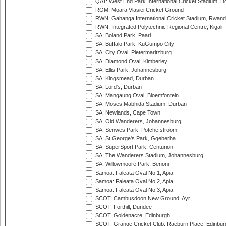
QAT: West End Park International Cricket Stadium, D
ROM: Moara Vlasiei Cricket Ground
RWN: Gahanga International Cricket Stadium, Rwan
RWN: Integrated Polytechnic Regional Centre, Kigali
SA: Boland Park, Paarl
SA: Buffalo Park, KuGumpo City
SA: City Oval, Pietermaritzburg
SA: Diamond Oval, Kimberley
SA: Ellis Park, Johannesburg
SA: Kingsmead, Durban
SA: Lord's, Durban
SA: Mangaung Oval, Bloemfontein
SA: Moses Mabhida Stadium, Durban
SA: Newlands, Cape Town
SA: Old Wanderers, Johannesburg
SA: Senwes Park, Potchefstroom
SA: St George's Park, Gqeberha
SA: SuperSport Park, Centurion
SA: The Wanderers Stadium, Johannesburg
SA: Willowmoore Park, Benoni
Samoa: Faleata Oval No 1, Apia
Samoa: Faleata Oval No 2, Apia
Samoa: Faleata Oval No 3, Apia
SCOT: Cambusdoon New Ground, Ayr
SCOT: Forthill, Dundee
SCOT: Goldenacre, Edinburgh
SCOT: Grange Cricket Club, Raeburn Place, Edinbur