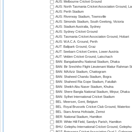
AUS: Melbourne Cricket Ground
AUS: North Tasmania Cricket Association Ground, L
AUS: Perth Stadium
AUS: Riverway Stadium, Townsville
AUS: Simonds Stadium, South Geelong, Victoria
AUS: Stadium Australia, Sydney
AUS: Sydney Cricket Ground
AUS: Tasmania Cricket Association Ground, Hobart
AUS: W.A.C.A. Ground, Perth
AUT: Ballpark Ground, Graz
AUT: Seebarn Cricket Centre, Lower Austria
AUT: Velden Cricket Ground, Latschach
BAN: Bangabandhu National Stadium, Dhaka
BAN: Bir Sreshtho Flight Lieutenant Matiur Rahman 
BAN: MA Aziz Stadium, Chattogram
BAN: Shaheed Chandu Stadium, Bogra
BAN: Shaheed Ria Gope Stadium, Fatullah
BAN: Sheikh Abu Naser Stadium, Khulna
BAN: Shere Bangla National Stadium, Mirpur, Dhaka
BAN: Sylhet International Cricket Stadium
BEL: Meersen, Gent, Belgium
BEL: Royal Brussels Cricket Club Ground, Waterloo
BEL: Stars Arena Hofstade, Zemst
BER: National Stadium, Hamilton
BER: White Hill Field, Sandys Parish, Hamilton
BHU: Gelephu International Cricket Ground, Gelephu
BOT: Botswana Cricket Association Oval 1, Gaboron