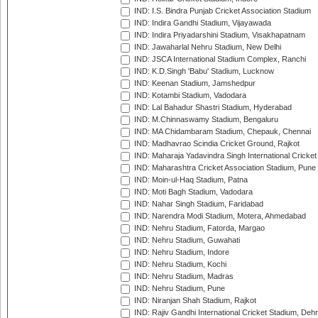
IND: I.S. Bindra Punjab Cricket Association Stadium
IND: Indira Gandhi Stadium, Vijayawada
IND: Indira Priyadarshini Stadium, Visakhapatnam
IND: Jawaharlal Nehru Stadium, New Delhi
IND: JSCA International Stadium Complex, Ranchi
IND: K.D.Singh 'Babu' Stadium, Lucknow
IND: Keenan Stadium, Jamshedpur
IND: Kotambi Stadium, Vadodara
IND: Lal Bahadur Shastri Stadium, Hyderabad
IND: M.Chinnaswamy Stadium, Bengaluru
IND: MA Chidambaram Stadium, Chepauk, Chennai
IND: Madhavrao Scindia Cricket Ground, Rajkot
IND: Maharaja Yadavindra Singh International Cricke
IND: Maharashtra Cricket Association Stadium, Pune
IND: Moin-ul-Haq Stadium, Patna
IND: Moti Bagh Stadium, Vadodara
IND: Nahar Singh Stadium, Faridabad
IND: Narendra Modi Stadium, Motera, Ahmedabad
IND: Nehru Stadium, Fatorda, Margao
IND: Nehru Stadium, Guwahati
IND: Nehru Stadium, Indore
IND: Nehru Stadium, Kochi
IND: Nehru Stadium, Madras
IND: Nehru Stadium, Pune
IND: Niranjan Shah Stadium, Rajkot
IND: Rajiv Gandhi International Cricket Stadium, Deh