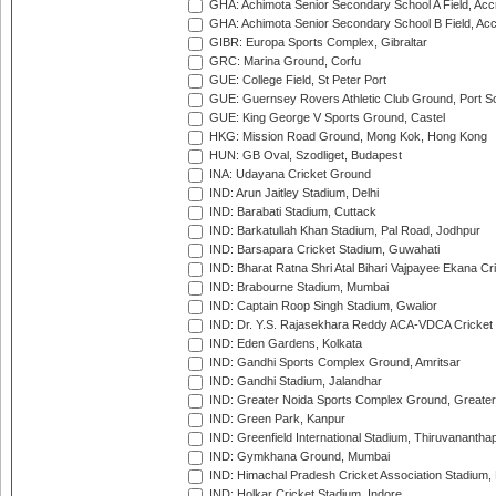
GHA: Achimota Senior Secondary School A Field, Acc
GHA: Achimota Senior Secondary School B Field, Ac
GIBR: Europa Sports Complex, Gibraltar
GRC: Marina Ground, Corfu
GUE: College Field, St Peter Port
GUE: Guernsey Rovers Athletic Club Ground, Port So
GUE: King George V Sports Ground, Castel
HKG: Mission Road Ground, Mong Kok, Hong Kong
HUN: GB Oval, Szodliget, Budapest
INA: Udayana Cricket Ground
IND: Arun Jaitley Stadium, Delhi
IND: Barabati Stadium, Cuttack
IND: Barkatullah Khan Stadium, Pal Road, Jodhpur
IND: Barsapara Cricket Stadium, Guwahati
IND: Bharat Ratna Shri Atal Bihari Vajpayee Ekana C
IND: Brabourne Stadium, Mumbai
IND: Captain Roop Singh Stadium, Gwalior
IND: Dr. Y.S. Rajasekhara Reddy ACA-VDCA Cricket
IND: Eden Gardens, Kolkata
IND: Gandhi Sports Complex Ground, Amritsar
IND: Gandhi Stadium, Jalandhar
IND: Greater Noida Sports Complex Ground, Greater
IND: Green Park, Kanpur
IND: Greenfield International Stadium, Thiruvananth
IND: Gymkhana Ground, Mumbai
IND: Himachal Pradesh Cricket Association Stadium
IND: Holkar Cricket Stadium, Indore