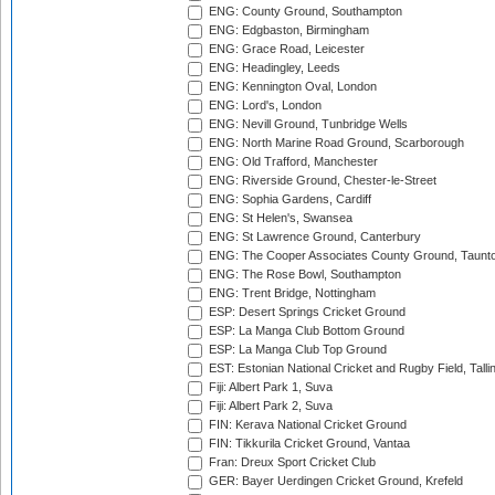
ENG: County Ground, Southampton
ENG: Edgbaston, Birmingham
ENG: Grace Road, Leicester
ENG: Headingley, Leeds
ENG: Kennington Oval, London
ENG: Lord's, London
ENG: Nevill Ground, Tunbridge Wells
ENG: North Marine Road Ground, Scarborough
ENG: Old Trafford, Manchester
ENG: Riverside Ground, Chester-le-Street
ENG: Sophia Gardens, Cardiff
ENG: St Helen's, Swansea
ENG: St Lawrence Ground, Canterbury
ENG: The Cooper Associates County Ground, Taunt
ENG: The Rose Bowl, Southampton
ENG: Trent Bridge, Nottingham
ESP: Desert Springs Cricket Ground
ESP: La Manga Club Bottom Ground
ESP: La Manga Club Top Ground
EST: Estonian National Cricket and Rugby Field, Talli
Fiji: Albert Park 1, Suva
Fiji: Albert Park 2, Suva
FIN: Kerava National Cricket Ground
FIN: Tikkurila Cricket Ground, Vantaa
Fran: Dreux Sport Cricket Club
GER: Bayer Uerdingen Cricket Ground, Krefeld