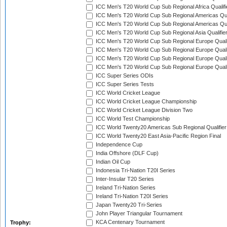
ICC Men's T20 World Cup Sub Regional Africa Qualif
ICC Men's T20 World Cup Sub Regional Americas Qual
ICC Men's T20 World Cup Sub Regional Americas Qual
ICC Men's T20 World Cup Sub Regional Asia Qualifier
ICC Men's T20 World Cup Sub Regional Europe Qualif
ICC Men's T20 World Cup Sub Regional Europe Quali
ICC Men's T20 World Cup Sub Regional Europe Quali
ICC Men's T20 World Cup Sub Regional Europe Quali
ICC Super Series ODIs
ICC Super Series Tests
ICC World Cricket League
ICC World Cricket League Championship
ICC World Cricket League Division Two
ICC World Test Championship
ICC World Twenty20 Americas Sub Regional Qualifier
ICC World Twenty20 East Asia-Pacific Region Final
Independence Cup
India Offshore (DLF Cup)
Indian Oil Cup
Indonesia Tri-Nation T20I Series
Inter-Insular T20 Series
Ireland Tri-Nation Series
Ireland Tri-Nation T20I Series
Japan Twenty20 Tri-Series
John Player Triangular Tournament
KCA Centenary Tournament
Trophy: