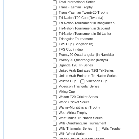
Total International Series
Trans-Tasman Trophy
Trans-Tasman Twenty20 Trophy
Tri-Nation T20 Cup (Rwanda)
Tri-Nation Tournament in Bangladesh
Tri-Nation Tournament in Scotland
Tri-Nation Tournament in Sri Lanka
Triangular Tournament
TVS Cup (Bangladesh)
TVS Cup (India)
Twenty20 Quadrangular (in Namibia)
Twenty20 Quadrangular (Kenya)
Uganda T20 Tri-Series
United Arab Emirates T20I Tri-Series
United Arab Emirates Tri-Nation Series
Valletta Cup
Videocon Cup
Videocon Triangular Series
Viking Cup
Walton T20 Cricket Series
Warid Cricket Series
Warne-Muralitharan Trophy
West Africa Trophy
West Indies Tri-Nation Series
Wills Quadrangular Tournament
Wills Triangular Series
Wills Trophy
Wills World Series