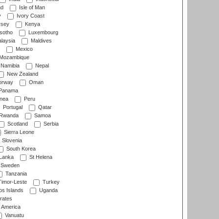
nd
Isle of Man
y
Ivory Coast
rsey
Kenya
sotho
Luxembourg
laysia
Maldives
Mexico
Mozambique
Namibia
Nepal
New Zealand
rway
Oman
Panama
nea
Peru
Portugal
Qatar
Rwanda
Samoa
Scotland
Serbia
Sierra Leone
Slovenia
South Korea
 Lanka
St Helena
Sweden
Tanzania
imor-Leste
Turkey
s Islands
Uganda
rates
f America
Vanuatu