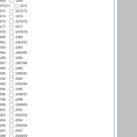
/69
1969
970/71
1971
972
1972/73
/74
1974
975
1975/76
/77
1977
978
1978/79
/80
1980
981
1981/82
/83
1983
984
1984/85
/86
1986
987
1987/88
/89
1989
990
1990/91
/92
1992
993
1993/94
/95
1995
996
1996/97
/98
1998
999
1999/00
/01
2001
002
2002/03
/04
2004
005
2005/06
/07
2007
008
2008/09