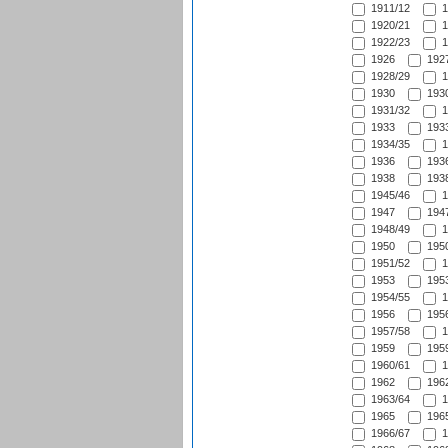
1911/12
1
1920/21
1
1922/23
1
1926
1927
1928/29
1
1930
1930
1931/32
1
1933
1933
1934/35
1
1936
1936
1938
1938
1945/46
1
1947
1947
1948/49
1
1950
1950
1951/52
1
1953
1953
1954/55
1
1956
1956
1957/58
1
1959
1959
1960/61
1
1962
1962
1963/64
1
1965
1965
1966/67
1