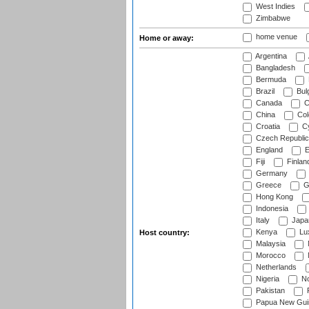
West Indies
Zimbabwe
home venue
Home or away:
Argentina
Bangladesh
Bermuda
Brazil
Bulg
Canada
C
China
Col
Croatia
Cy
Czech Republic
England
E
Fiji
Finlan
Germany
Greece
G
Hong Kong
Indonesia
Italy
Japa
Kenya
Lu
Host country:
Malaysia
Morocco
Netherlands
Nigeria
No
Pakistan
Papua New Gui