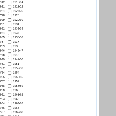
912
1913/14
921
1921/22
924
1924/25
/28
1928
929
1929/30
/31
1931
932
1932/33
/34
1934
935
1935/36
/37
1937
/39
1939
946
1946/47
/48
1948
949
1949/50
/51
1951
952
1952/53
/54
1954
955
1955/56
/57
1957
958
1958/59
/60
1960
961
1961/62
/63
1963
964
1964/65
/66
1966
967
1967/68