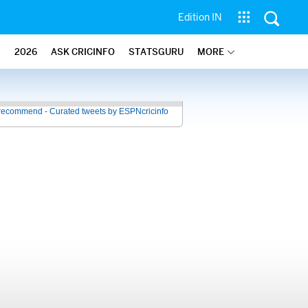
Edition IN
2026
ASK CRICINFO
STATSGURU
MORE
recommend - Curated tweets by ESPNcricinfo