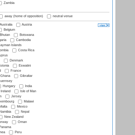
Zambia
away (home of opposition)
neutral venue
Australia
Austria
Belgium
Bhutan
Botswana
aria
Cambodia
ayman Islands
ombia
Costa Rica
prus
Denmark
stonia
Eswatini
d
France
Ghana
Gibraltar
uernsey
Hungary
India
Ireland
Isle of Man
n
Jersey
xembourg
Malawi
Malta
Mexico
Namibia
Nepal
New Zealand
rway
Oman
Panama
nea
Peru