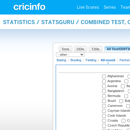
Live Scores
Series
Tea
STATISTICS / STATSGURU / COMBINED TEST, 
Tests
ODIs
T20Is
All Test/ODI/T2
Batting
|
Bowling
|
Fielding
|
All-round
|
Partner
Afghanistan
Argentina
Austria
Ba
Bangladesh
Bermuda
Brazil
Bulg
Cameroon
Cayman Island
Cook Islands
Croatia
Cy
Czech Republic