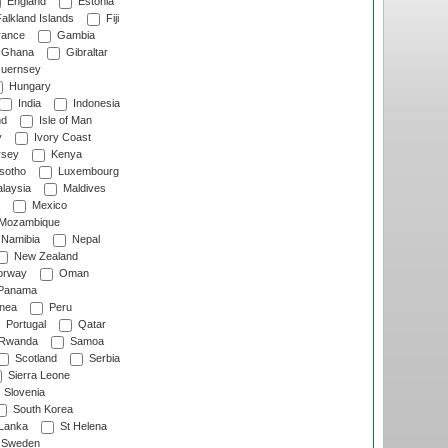
England
Estonia
alkland Islands
Fiji
ance
Gambia
Ghana
Gibraltar
uernsey
Hungary
India
Indonesia
nd
Isle of Man
y
Ivory Coast
rsey
Kenya
sotho
Luxembourg
laysia
Maldives
Mexico
Mozambique
Namibia
Nepal
New Zealand
rway
Oman
Panama
nea
Peru
Portugal
Qatar
Rwanda
Samoa
Scotland
Serbia
Sierra Leone
Slovenia
South Korea
 Lanka
St Helena
Sweden