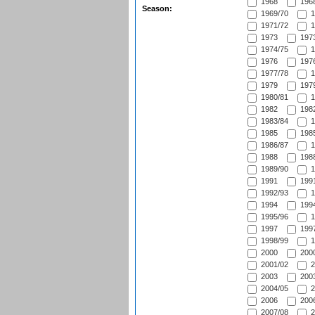
1968
1968
Season:
1969/70
1
1971/72
1
1973
1973
1974/75
1
1976
1976
1977/78
1
1979
1979
1980/81
1
1982
1982
1983/84
1
1985
1985
1986/87
1
1988
1988
1989/90
1
1991
1991
1992/93
1
1994
1994
1995/96
1
1997
1997
1998/99
1
2000
2000
2001/02
2
2003
2003
2004/05
2
2006
2006
2007/08
2