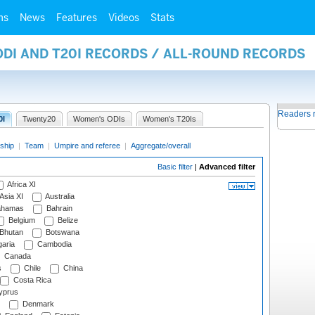
ms
News
Features
Videos
Stats
ODI AND T20I RECORDS / ALL-ROUND RECORDS
Readers 
0I
Twenty20
Women's ODIs
Women's T20Is
ship
|
Team
|
Umpire and referee
|
Aggregate/overall
Basic filter
|
Advanced filter
Africa XI
Asia XI
Australia
hamas
Bahrain
Belgium
Belize
Bhutan
Botswana
aria
Cambodia
Canada
s
Chile
China
Costa Rica
prus
Denmark