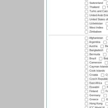
Switzerland
Thailand
T
Turks and Caico
United Arab Emi
United States o
Uzbekistan
West Indies
Zimbabwe
Afghanistan
Argentina
Austria
Ba
Bangladesh
Bermuda
Brazil
Bulg
Cameroon
Cayman Island
Cook Islands
Croatia
Cy
Czech Republic
East Africa
Eswatini
F
Finland
Fr
Germany
Greece
G
Hong Kong
ICC World XI