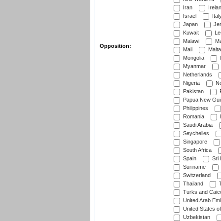
Iran
Irela
Israel
Ital
Japan
Je
Kuwait
Le
Malawi
Ma
Opposition:
Mali
Malta
Mongolia
Myanmar
Netherlands
Nigeria
No
Pakistan
Papua New Gui
Philippines
Romania
Saudi Arabia
Seychelles
Singapore
South Africa
Spain
Sri
Suriname
Switzerland
Thailand
T
Turks and Caico
United Arab Emi
United States o
Uzbekistan