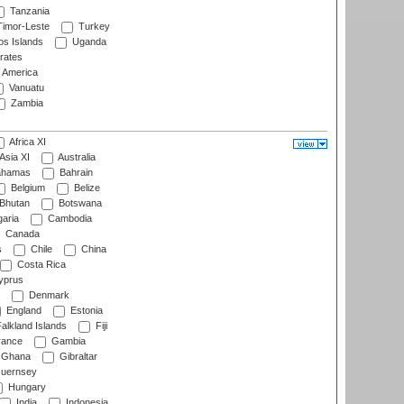
Tanzania
imor-Leste
Turkey
s Islands
Uganda
rates
f America
Vanuatu
Zambia
Africa XI
Asia XI
Australia
hamas
Bahrain
Belgium
Belize
Bhutan
Botswana
aria
Cambodia
Canada
s
Chile
China
Costa Rica
prus
Denmark
England
Estonia
alkland Islands
Fiji
ance
Gambia
Ghana
Gibraltar
uernsey
Hungary
India
Indonesia