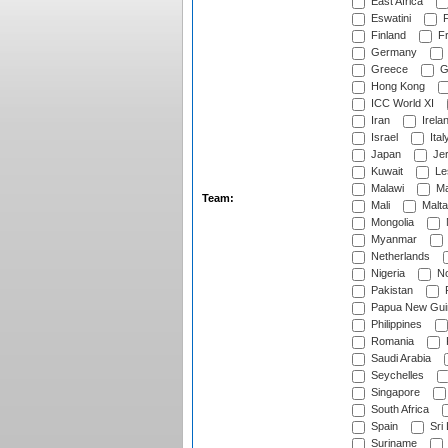
East Africa
Eswatini
F
Finland
Fr
Germany
Greece
G
Hong Kong
ICC World XI
Iran
Irela
Israel
Ital
Japan
Je
Kuwait
Le
Malawi
Ma
Team:
Mali
Malta
Mongolia
Myanmar
Netherlands
Nigeria
No
Pakistan
Papua New Gui
Philippines
Romania
Saudi Arabia
Seychelles
Singapore
South Africa
Spain
Sri
Suriname