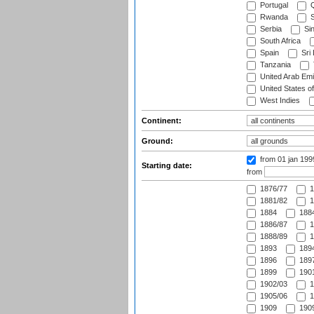
Portugal
Q
Rwanda
S
Serbia
Si
South Africa
Spain
Sri
Tanzania
United Arab Emi
United States o
West Indies
Continent:
Ground:
from 01 jan 19
Starting date:
from
1876/77
1
1881/82
1
1884
1884
1886/87
1
1888/89
1
1893
1894
1896
1897
1899
1901
1902/03
1
1905/06
1
1909
1909