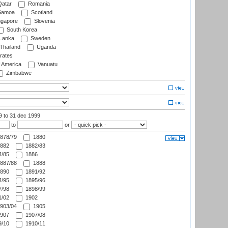
atar
Romania
amoa
Scotland
ngapore
Slovenia
South Korea
 Lanka
Sweden
Thailand
Uganda
rates
f America
Vanuatu
Zimbabwe
99
to 31 dec 1999
to
or
878/79
1880
882
1882/83
/85
1886
887/88
1888
890
1891/92
/95
1895/96
/98
1898/99
/02
1902
903/04
1905
907
1907/08
/10
1910/11