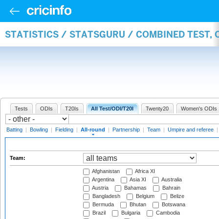
STATISTICS / STATSGURU / COMBINED TEST, 
Tests
ODIs
T20Is
All Test/ODI/T20I
Twenty20
Women's ODIs
Batting
|
Bowling
|
Fielding
|
All-round
|
Partnership
|
Team
|
Umpire and referee
Team:
Afghanistan
Africa XI
Argentina
Asia XI
Australia
Austria
Bahamas
Bahrain
Bangladesh
Belgium
Belize
Bermuda
Bhutan
Botswana
Brazil
Bulgaria
Cambodia