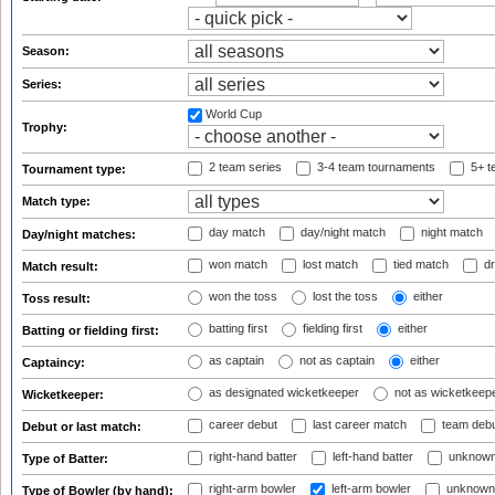
Season:
Series:
World Cup
Trophy:
2 team series
3-4 team tournaments
5+ t
Tournament type:
Match type:
day match
day/night match
night match
Day/night matches:
won match
lost match
tied match
dr
Match result:
won the toss
lost the toss
either
Toss result:
batting first
fielding first
either
Batting or fielding first:
as captain
not as captain
either
Captaincy:
as designated wicketkeeper
not as wicketkeep
Wicketkeeper:
career debut
last career match
team deb
Debut or last match:
right-hand batter
left-hand batter
unknown
Type of Batter:
right-arm bowler
left-arm bowler
unknown
Type of Bowler (by hand):