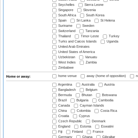
Seychelles
Sierra Leone
Singapore
Slovenia
South Africa
South Korea
Spain
Sri Lanka
St Helena
Suriname
Sweden
Switzerland
Tanzania
Thailand
Timor-Leste
Turkey
Turks and Caicos Islands
Uganda
United Arab Emirates
United States of America
Uzbekistan
Vanuatu
West Indies
Zambia
Zimbabwe
home venue
away (home of opposition)
n
Home or away:
Argentina
Australia
Austria
Bangladesh
Belgium
Bermuda
Bhutan
Botswana
Brazil
Bulgaria
Cambodia
Canada
Cayman Islands
China
Colombia
Costa Rica
Croatia
Cyprus
Czech Republic
Denmark
England
Estonia
Eswatini
Fiji
Finland
France
Germany
Ghana
Gibraltar