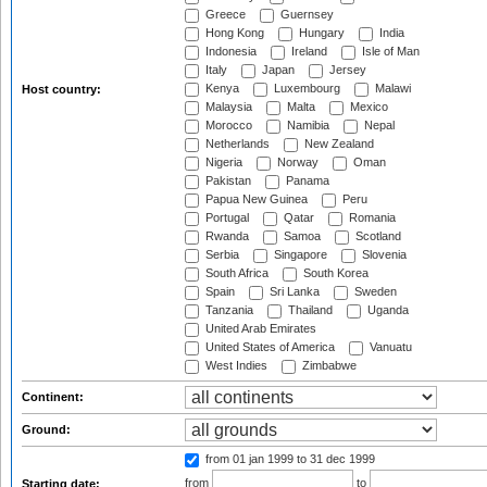
Greece
Guernsey
Hong Kong
Hungary
India
Indonesia
Ireland
Isle of Man
Italy
Japan
Jersey
Kenya
Luxembourg
Malawi
Host country:
Malaysia
Malta
Mexico
Morocco
Namibia
Nepal
Netherlands
New Zealand
Nigeria
Norway
Oman
Pakistan
Panama
Papua New Guinea
Peru
Portugal
Qatar
Romania
Rwanda
Samoa
Scotland
Serbia
Singapore
Slovenia
South Africa
South Korea
Spain
Sri Lanka
Sweden
Tanzania
Thailand
Uganda
United Arab Emirates
United States of America
Vanuatu
West Indies
Zimbabwe
Continent:
Ground:
from 01 jan 1999
to 31 dec 1999
from
to
Starting date: