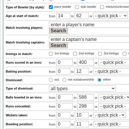
pace bowler
spin bowler
mixture/unknow
Type of Bowler (by style):
Age at start of match:
from
to
or
Match involving players:
Match involving captains:
1st innings
2nd innings
3rd innings
4
Innings in match:
Runs scored in an inns:
from
to
or
Batting position:
from
to
or
out
not out/absent/dnb
either
Dismissed:
Type of dismissal:
Balls bowled in an inns:
from
to
or
Runs conceded:
from
to
or
Wickets taken:
from
to
or
Bowling position:
from
to
or