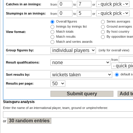
Catches in an innings:
from
to
or
Stumpings in an innings:
from
to
or
Overall figures
Series averages
Innings by innings list
Ground averages
Match totals
By host country
View format:
Match results
By opposition tea
Match and series awards
Group figures by:
(only for overall view)
from
Result qualifications:
default s
Sort results by:
Results per page:
Statsguru analysis
Enter the name of an international player, team, ground or umpire/referee:
or