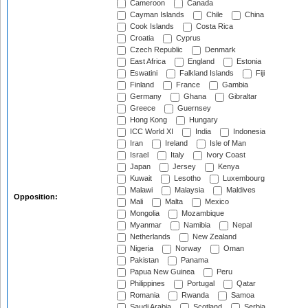
Cameroon
Canada
Cayman Islands
Chile
China
Cook Islands
Costa Rica
Croatia
Cyprus
Czech Republic
Denmark
East Africa
England
Estonia
Eswatini
Falkland Islands
Fiji
Finland
France
Gambia
Germany
Ghana
Gibraltar
Greece
Guernsey
Hong Kong
Hungary
ICC World XI
India
Indonesia
Iran
Ireland
Isle of Man
Israel
Italy
Ivory Coast
Japan
Jersey
Kenya
Kuwait
Lesotho
Luxembourg
Malawi
Malaysia
Maldives
Opposition:
Mali
Malta
Mexico
Mongolia
Mozambique
Myanmar
Namibia
Nepal
Netherlands
New Zealand
Nigeria
Norway
Oman
Pakistan
Panama
Papua New Guinea
Peru
Philippines
Portugal
Qatar
Romania
Rwanda
Samoa
Saudi Arabia
Scotland
Serbia