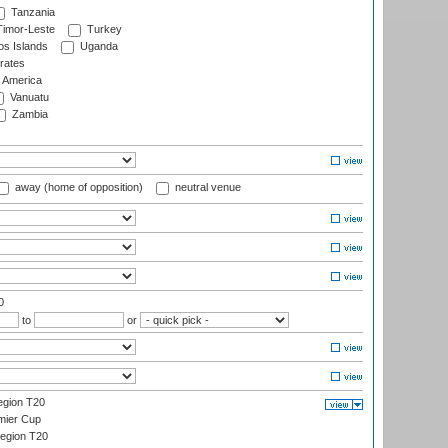
Tanzania
imor-Leste
Turkey
s Islands
Uganda
rates
f America
Vanuatu
Zambia
away (home of opposition)
neutral venue
0
to
or
gion T20
mier Cup
egion T20