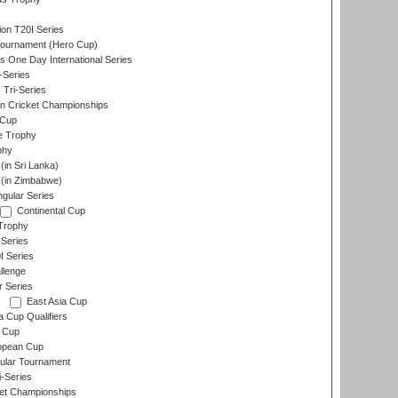
ion T20I Series
Tournament (Hero Cup)
s One Day International Series
-Series
 Tri-Series
n Cricket Championships
 Cup
e Trophy
phy
in Sri Lanka)
(in Zimbabwe)
gular Series
Continental Cup
Trophy
Series
I Series
llenge
r Series
East Asia Cup
a Cup Qualifiers
 Cup
opean Cup
ular Tournament
i-Series
et Championships