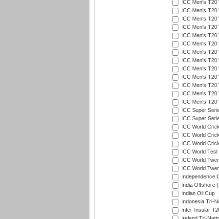
ICC Men's T20 
ICC Men's T20 W
ICC Men's T20 W
ICC Men's T20 W
ICC Men's T20 W
ICC Men's T20 W
ICC Men's T20 W
ICC Men's T20 W
ICC Men's T20 W
ICC Men's T20 W
ICC Men's T20 W
ICC Men's T20 W
ICC Men's T20 W
ICC Super Seri
ICC Super Seri
ICC World Cric
ICC World Cric
ICC World Crick
ICC World Test
ICC World Twent
ICC World Twent
Independence 
India Offshore 
Indian Oil Cup
Indonesia Tri-Na
Inter-Insular T2
Ireland Tri-Nati