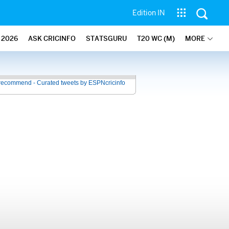
Edition IN
2026
ASK CRICINFO
STATSGURU
T20 WC (M)
MORE
recommend - Curated tweets by ESPNcricinfo