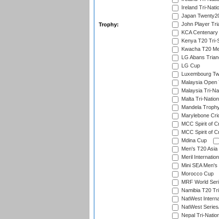
Ireland Tri-Nati
Japan Twenty20
John Player Tri
Trophy:
KCA Centenary
Kenya T20 Tri-
Kwacha T20 Me
LG Abans Triang
LG Cup
Luxembourg Twe
Malaysia Open 
Malaysia Tri-Na
Malta Tri-Nation
Mandela Troph
Marylebone Cric
MCC Spirit of Cr
MCC Spirit of Cr
Mdina Cup
Men's T20 Asia 
Meril Internatio
Mini SEA Men's 
Morocco Cup
MRF World Seri
Namibia T20 Tri
NatWest Interna
NatWest Series
Nepal Tri-Natio