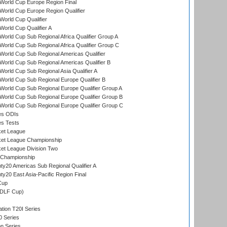
World Cup Europe Region Final
orld Cup Europe Region Qualifier
orld Cup Qualifier
orld Cup Qualifier A
orld Cup Sub Regional Africa Qualifier Group A
orld Cup Sub Regional Africa Qualifier Group C
orld Cup Sub Regional Americas Qualifier
orld Cup Sub Regional Americas Qualifier B
orld Cup Sub Regional Asia Qualifier A
orld Cup Sub Regional Europe Qualifier B
orld Cup Sub Regional Europe Qualifier Group A
orld Cup Sub Regional Europe Qualifier Group B
orld Cup Sub Regional Europe Qualifier Group C
es ODIs
es Tests
ket League
ket League Championship
et League Division Two
 Championship
y20 Americas Sub Regional Qualifier A
y20 East Asia-Pacific Region Final
Cup
(DLF Cup)
tion T20I Series
0 Series
on Series