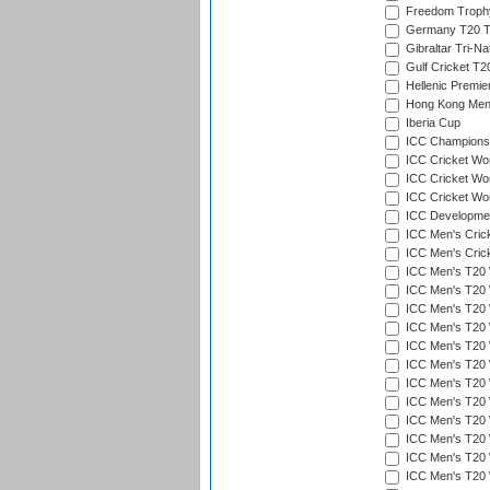
Freedom Troph
Germany T20 Tr
Gibraltar Tri-Na
Gulf Cricket T2
Hellenic Premie
Hong Kong Men'
Iberia Cup
ICC Champions 
ICC Cricket Wor
ICC Cricket Wor
ICC Cricket Worl
ICC Developmen
ICC Men's Cric
ICC Men's Cric
ICC Men's T20 
ICC Men's T20 W
ICC Men's T20 W
ICC Men's T20 
ICC Men's T20 W
ICC Men's T20 W
ICC Men's T20 W
ICC Men's T20 W
ICC Men's T20 W
ICC Men's T20 W
ICC Men's T20 W
ICC Men's T20 W