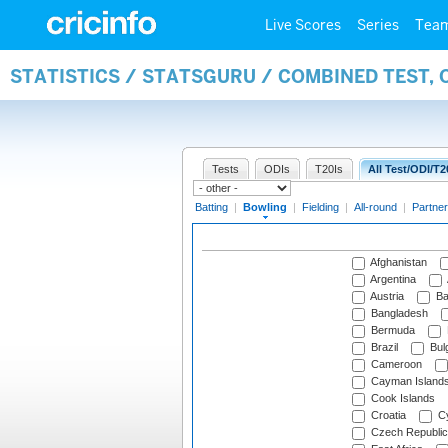
Live Scores
Series
Tea
STATISTICS / STATSGURU / COMBINED TEST, 
Tests
ODIs
T20Is
All Test/ODI/T2
Batting
|
Bowling
|
Fielding
|
All-round
|
Partner
Afghanistan
Argentina
Austria
Ba
Bangladesh
Bermuda
Brazil
Bulg
Cameroon
Cayman Island
Cook Islands
Croatia
Cy
Czech Republic