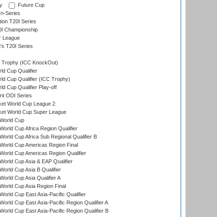
y
Future Cup
i-Series
tion T20I Series
0I Championship
r League
s T20I Series
Trophy (ICC KnockOut)
ld Cup Qualifier
ld Cup Qualifier (ICC Trophy)
d Cup Qualifier Play-off
t ODI Series
ket World Cup League 2
ket World Cup Super League
World Cup
orld Cup Africa Region Qualifier
orld Cup Africa Sub Regional Qualifier B
World Cup Americas Region Final
orld Cup Americas Region Qualifier
orld Cup Asia & EAP Qualifier
orld Cup Asia B Qualifier
orld Cup Asia Qualifier A
orld Cup Asia Region Final
orld Cup East Asia-Pacific Qualifier
orld Cup East Asia-Pacific Region Qualifier A
orld Cup East Asia-Pacific Region Qualifier B