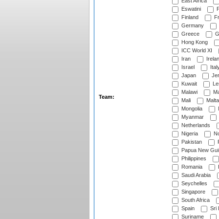
East Africa
Eswatini
F
Finland
Fr
Germany
Greece
G
Hong Kong
ICC World XI
Iran
Irela
Israel
Ital
Japan
Je
Kuwait
Le
Malawi
Ma
Team:
Mali
Malta
Mongolia
Myanmar
Netherlands
Nigeria
No
Pakistan
Papua New Gui
Philippines
Romania
Saudi Arabia
Seychelles
Singapore
South Africa
Spain
Sri
Suriname