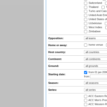
Switzerland
Thailand
T
Turks and Caico
United Arab Emi
United States o
Uzbekistan
West Indies
Zimbabwe
Opposition:
home venue
Home or away:
Host country:
Continent:
Ground:
from 01 jan 200
Starting date:
from
Season:
Series:
ACC Eastern Re
ACC Men's Pre
ACC Western R