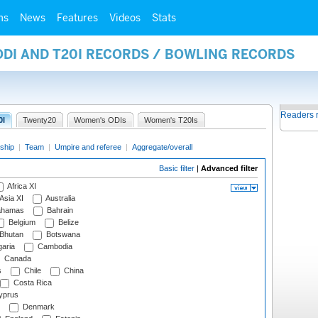
ms
News
Features
Videos
Stats
ODI AND T20I RECORDS / BOWLING RECORDS
Readers 
0I
Twenty20
Women's ODIs
Women's T20Is
ship
|
Team
|
Umpire and referee
|
Aggregate/overall
Basic filter
|
Advanced filter
Africa XI
Asia XI
Australia
hamas
Bahrain
Belgium
Belize
Bhutan
Botswana
aria
Cambodia
Canada
s
Chile
China
Costa Rica
prus
Denmark