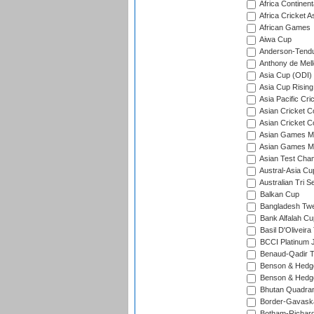
Africa Continent
Africa Cricket A
African Games
Aiwa Cup
Anderson-Tendu
Anthony de Mel
Asia Cup (ODI)
Asia Cup Rising
Asia Pacific Cr
Asian Cricket C
Asian Cricket C
Asian Games Me
Asian Games Men
Asian Test Cha
Austral-Asia Cu
Australian Tri S
Balkan Cup
Bangladesh Twe
Bank Alfalah Cu
Basil D'Oliveira
BCCI Platinum J
Benaud-Qadir 
Benson & Hedge
Benson & Hedge
Bhutan Quadran
Border-Gavask
Botham-Richar