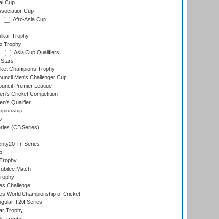
al Cup
ssociation Cup
Afro-Asia Cup
lkar Trophy
lo Trophy
Asia Cup Qualifiers
 Stars
icket Champions Trophy
ouncil Men's Challenger Cup
ouncil Premier League
n's Cricket Competition
's Qualifier
mpionship
p
eries (CB Series)
nty20 Tri-Series
p
 Trophy
ubilee Match
Trophy
s Challenge
s World Championship of Cricket
gular T20I Series
ar Trophy
ds Trophy