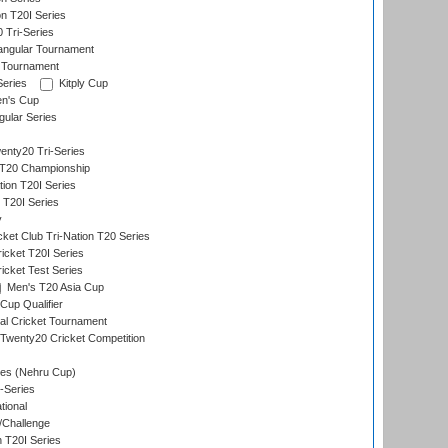
on T20I Series
 Tri-Series
angular Tournament
 Tournament
Series
Kitply Cup
n's Cup
ular Series
nty20 Tri-Series
T20 Championship
tion T20I Series
 T20I Series
y
ket Club Tri-Nation T20 Series
icket T20I Series
icket Test Series
Men's T20 Asia Cup
Cup Qualifier
nal Cricket Tournament
Twenty20 Cricket Competition
es (Nehru Cup)
-Series
tional
/Challenge
n T20I Series