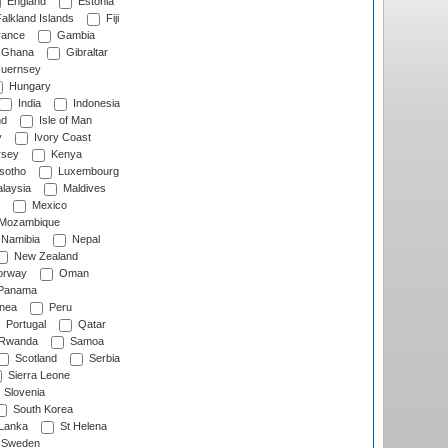
England
Estonia
alkland Islands
Fiji
ance
Gambia
Ghana
Gibraltar
uernsey
Hungary
India
Indonesia
nd
Isle of Man
y
Ivory Coast
rsey
Kenya
sotho
Luxembourg
laysia
Maldives
Mexico
Mozambique
Namibia
Nepal
New Zealand
rway
Oman
Panama
nea
Peru
Portugal
Qatar
Rwanda
Samoa
Scotland
Serbia
Sierra Leone
Slovenia
South Korea
 Lanka
St Helena
Sweden