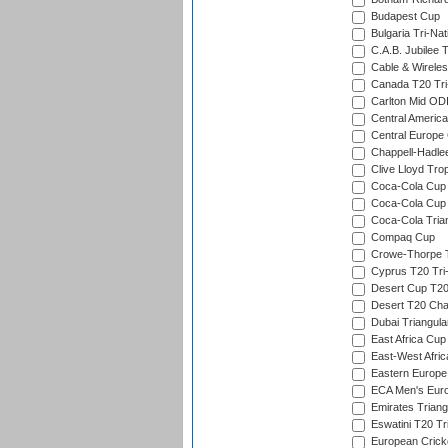
Budapest Cup
Bulgaria Tri-Nat
C.A.B. Jubilee 
Cable & Wireles
Canada T20 Tri
Carlton Mid ODI
Central America
Central Europe
Chappell-Hadle
Clive Lloyd Tro
Coca-Cola Cup (
Coca-Cola Cup 
Coca-Cola Trian
Compaq Cup
Crowe-Thorpe 
Cyprus T20 Tri-
Desert Cup T20
Desert T20 Cha
Dubai Triangula
East Africa Cup
East-West Afric
Eastern Europe
ECA Men's Eur
Emirates Triang
Eswatini T20 Tr
European Crick