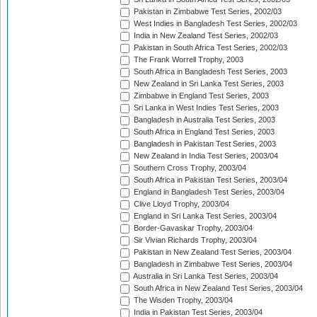
Pakistan in Zimbabwe Test Series, 2002/03
West Indies in Bangladesh Test Series, 2002/03
India in New Zealand Test Series, 2002/03
Pakistan in South Africa Test Series, 2002/03
The Frank Worrell Trophy, 2003
South Africa in Bangladesh Test Series, 2003
New Zealand in Sri Lanka Test Series, 2003
Zimbabwe in England Test Series, 2003
Sri Lanka in West Indies Test Series, 2003
Bangladesh in Australia Test Series, 2003
South Africa in England Test Series, 2003
Bangladesh in Pakistan Test Series, 2003
New Zealand in India Test Series, 2003/04
Southern Cross Trophy, 2003/04
South Africa in Pakistan Test Series, 2003/04
England in Bangladesh Test Series, 2003/04
Clive Lloyd Trophy, 2003/04
England in Sri Lanka Test Series, 2003/04
Border-Gavaskar Trophy, 2003/04
Sir Vivian Richards Trophy, 2003/04
Pakistan in New Zealand Test Series, 2003/04
Bangladesh in Zimbabwe Test Series, 2003/04
Australia in Sri Lanka Test Series, 2003/04
South Africa in New Zealand Test Series, 2003/04
The Wisden Trophy, 2003/04
India in Pakistan Test Series, 2003/04