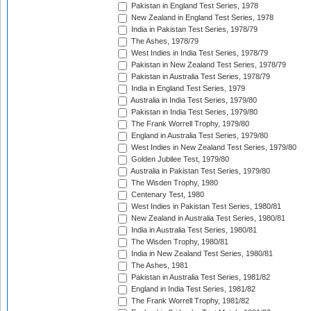
Pakistan in England Test Series, 1978
New Zealand in England Test Series, 1978
India in Pakistan Test Series, 1978/79
The Ashes, 1978/79
West Indies in India Test Series, 1978/79
Pakistan in New Zealand Test Series, 1978/79
Pakistan in Australia Test Series, 1978/79
India in England Test Series, 1979
Australia in India Test Series, 1979/80
Pakistan in India Test Series, 1979/80
The Frank Worrell Trophy, 1979/80
England in Australia Test Series, 1979/80
West Indies in New Zealand Test Series, 1979/80
Golden Jubilee Test, 1979/80
Australia in Pakistan Test Series, 1979/80
The Wisden Trophy, 1980
Centenary Test, 1980
West Indies in Pakistan Test Series, 1980/81
New Zealand in Australia Test Series, 1980/81
India in Australia Test Series, 1980/81
The Wisden Trophy, 1980/81
India in New Zealand Test Series, 1980/81
The Ashes, 1981
Pakistan in Australia Test Series, 1981/82
England in India Test Series, 1981/82
The Frank Worrell Trophy, 1981/82