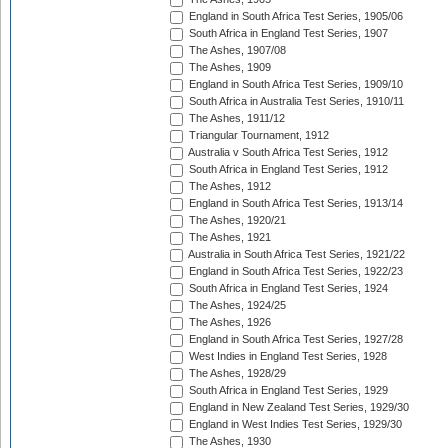
England in South Africa Test Series, 1905/06
South Africa in England Test Series, 1907
The Ashes, 1907/08
The Ashes, 1909
England in South Africa Test Series, 1909/10
South Africa in Australia Test Series, 1910/11
The Ashes, 1911/12
Triangular Tournament, 1912
Australia v South Africa Test Series, 1912
South Africa in England Test Series, 1912
The Ashes, 1912
England in South Africa Test Series, 1913/14
The Ashes, 1920/21
The Ashes, 1921
Australia in South Africa Test Series, 1921/22
England in South Africa Test Series, 1922/23
South Africa in England Test Series, 1924
The Ashes, 1924/25
The Ashes, 1926
England in South Africa Test Series, 1927/28
West Indies in England Test Series, 1928
The Ashes, 1928/29
South Africa in England Test Series, 1929
England in New Zealand Test Series, 1929/30
England in West Indies Test Series, 1929/30
The Ashes, 1930