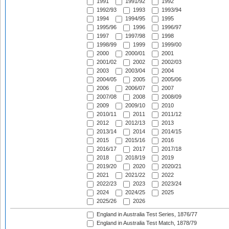
1991
1991/92
1992
1992/93
1993
1993/94
1994
1994/95
1995
1995/96
1996
1996/97
1997
1997/98
1998
1998/99
1999
1999/00
2000
2000/01
2001
2001/02
2002
2002/03
2003
2003/04
2004
2004/05
2005
2005/06
2006
2006/07
2007
2007/08
2008
2008/09
2009
2009/10
2010
2010/11
2011
2011/12
2012
2012/13
2013
2013/14
2014
2014/15
2015
2015/16
2016
2016/17
2017
2017/18
2018
2018/19
2019
2019/20
2020
2020/21
2021
2021/22
2022
2022/23
2023
2023/24
2024
2024/25
2025
2025/26
2026
England in Australia Test Series, 1876/77
England in Australia Test Match, 1878/79