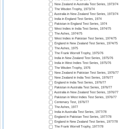
New Zealand in Australia Test Series, 1973/74
The Wisden Trophy, 1973/74
Australia in New Zealand Test Series, 1973/74
India in England Test Series, 1974
Pakistan in England Test Series, 1974
West Indies in India Test Series, 1974/75
The Ashes, 1974/75
West Indies in Pakistan Test Series, 1974/75
England in New Zealand Test Series, 1974/75
The Ashes, 1975
The Frank Worrell Trophy, 1975/76
India in New Zealand Test Series, 1975/76
India in West Indies Test Series, 1975/76
The Wisden Trophy, 1976
New Zealand in Pakistan Test Series, 1976/77
New Zealand in India Test Series, 1976/77
England in India Test Series, 1976/77
Pakistan in Australia Test Series, 1976/77
Australia in New Zealand Test Series, 1976/77
Pakistan in West Indies Test Series, 1976/77
Centenary Test, 1976/77
The Ashes, 1977
India in Australia Test Series, 1977/78
England in Pakistan Test Series, 1977/78
England in New Zealand Test Series, 1977/78
The Frank Worrell Trophy, 1977/78