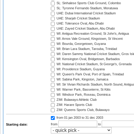
SL: Sinhalese Sports Club Ground, Colombo
SL: Tyronne Fernando Stadium, Moratuwa
UAE: Dubai International Cricket Stadium
UAE: Sharjah Cricket Stadium
UAE: Tolerance Oval, Abu Dhabi
UAE: Zayed Cricket Stadium, Abu Dhabi
WI: Antigua Recreation Ground, St John's, Antigua
WI: Arnos Vale Ground, Kingstown, St Vincent
WI: Bourda, Georgetown, Guyana
WI: Brian Lara Stadium, Tarouba, Trinidad
WI: Daren Sammy National Cricket Stadium, Gros Isle
WI: Kensington Oval, Bridgetown, Barbados
WI: National Cricket Stadium, St George's, Grenada
WI: Providence Stadium, Guyana
WI: Queen's Park Oval, Port of Spain, Trinidad
WI: Sabina Park, Kingston, Jamaica
WI: Sir Vivian Richards Stadium, North Sound, Antigu
WI: Warner Park, Basseterre, St Kitts
WI: Windsor Park, Roseau, Dominica
ZIM: Bulawayo Athletic Club
ZIM: Harare Sports Club
ZIM: Queens Sports Club, Bulawayo
from 01 jan 2003
to 31 dec 2003
from
to
Starting date: