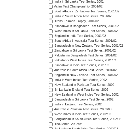
India in Sri Lanka Test Series, 2001
Asian Test Championship, 2001/02
South Africa in Zimbabwe Test Series, 2001/02
India in South Africa Test Series, 2001/02
Trans-Tasman Trophy, 2001/02
Zimbabwe in Bangladesh Test Series, 2001/02
West Indies in Sri Lanka Test Series, 2001/02
England in India Test Series, 2001/02
South Africa in Australia Test Series, 2001/02
Bangladesh in New Zealand Test Series, 2001/02
Zimbabwe in Sri Lanka Test Series, 2001/02
Pakistan in Bangladesh Test Series, 2001/02
Pakistan v West Indies Test Series, 2001/02
Zimbabwe in India Test Series, 2001/02
Australia in South Africa Test Series, 2001/02
England in New Zealand Test Series, 2001/02
India in West Indies Test Series, 2002
New Zealand in Pakistan Test Series, 2002
Sri Lanka in England Test Series, 2002
New Zealand in West Indies Test Series, 2002
Bangladesh in Sri Lanka Test Series, 2002
India in England Test Series, 2002
Australia v Pakistan Test Series, 2002/03
West Indies in India Test Series, 2002/03
Bangladesh in South Africa Test Series, 2002/03
The Ashes, 2002/03
Sri Lanka in South Africa Test Series, 2002/03