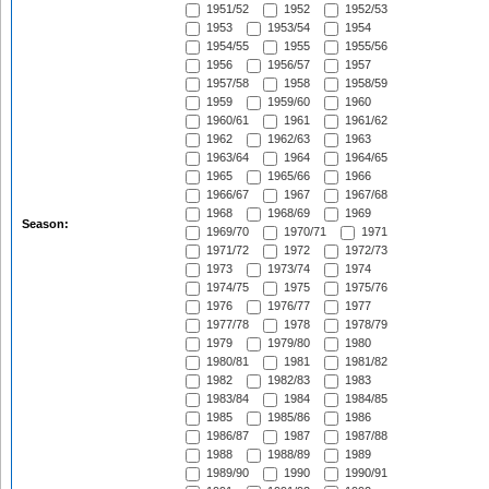
1951/52
1952
1952/53
1953
1953/54
1954
1954/55
1955
1955/56
1956
1956/57
1957
1957/58
1958
1958/59
1959
1959/60
1960
1960/61
1961
1961/62
1962
1962/63
1963
1963/64
1964
1964/65
1965
1965/66
1966
1966/67
1967
1967/68
1968
1968/69
1969
Season:
1969/70
1970/71
1971
1971/72
1972
1972/73
1973
1973/74
1974
1974/75
1975
1975/76
1976
1976/77
1977
1977/78
1978
1978/79
1979
1979/80
1980
1980/81
1981
1981/82
1982
1982/83
1983
1983/84
1984
1984/85
1985
1985/86
1986
1986/87
1987
1987/88
1988
1988/89
1989
1989/90
1990
1990/91