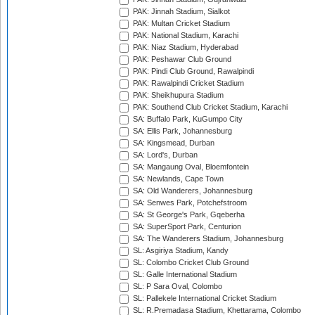
PAK: Jinnah Stadium, Sialkot
PAK: Multan Cricket Stadium
PAK: National Stadium, Karachi
PAK: Niaz Stadium, Hyderabad
PAK: Peshawar Club Ground
PAK: Pindi Club Ground, Rawalpindi
PAK: Rawalpindi Cricket Stadium
PAK: Sheikhupura Stadium
PAK: Southend Club Cricket Stadium, Karachi
SA: Buffalo Park, KuGumpo City
SA: Ellis Park, Johannesburg
SA: Kingsmead, Durban
SA: Lord's, Durban
SA: Mangaung Oval, Bloemfontein
SA: Newlands, Cape Town
SA: Old Wanderers, Johannesburg
SA: Senwes Park, Potchefstroom
SA: St George's Park, Gqeberha
SA: SuperSport Park, Centurion
SA: The Wanderers Stadium, Johannesburg
SL: Asgiriya Stadium, Kandy
SL: Colombo Cricket Club Ground
SL: Galle International Stadium
SL: P Sara Oval, Colombo
SL: Pallekele International Cricket Stadium
SL: R.Premadasa Stadium, Khettarama, Colombo