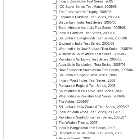
India in Zimbabwe Test Series, 2005
ICC Super Series Test Match, 2005/06
The Frank Worrell Trophy, 2005/06
England in Pakistan Test Series, 2005/06
Sri Lanka in India Test Series, 2005/06
South Africa in Australia Test Series, 2005/06
India in Pakistan Test Series, 2005/06
Sri Lanka in Bangladesh Test Series, 2005/06
England in India Test Series, 2005/06
West Indies in New Zealand Test Series, 2005/06
Australia in South Africa Test Series, 2005/06
Pakistan in Sri Lanka Test Series, 2005/06
Australia in Bangladesh Test Series, 2005/06
New Zealand in South Africa Test Series, 2005/06
Sri Lanka in England Test Series, 2006
India in West Indies Test Series, 2006
Pakistan in England Test Series, 2006
South Africa in Sri Lanka Test Series, 2006
West Indies in Pakistan Test Series, 2006/07
The Ashes, 2006/07
Sri Lanka in New Zealand Test Series, 2006/07
India in South Africa Test Series, 2006/07
Pakistan in South Africa Test Series, 2006/07
The Wisden Trophy, 2007
India in Bangladesh Test Series, 2007
Bangladesh in Sri Lanka Test Series, 2007
Pataudi Trophy, 2007