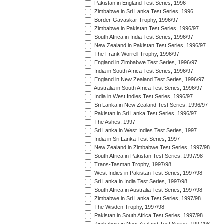
Pakistan in England Test Series, 1996
Zimbabwe in Sri Lanka Test Series, 1996
Border-Gavaskar Trophy, 1996/97
Zimbabwe in Pakistan Test Series, 1996/97
South Africa in India Test Series, 1996/97
New Zealand in Pakistan Test Series, 1996/97
The Frank Worrell Trophy, 1996/97
England in Zimbabwe Test Series, 1996/97
India in South Africa Test Series, 1996/97
England in New Zealand Test Series, 1996/97
Australia in South Africa Test Series, 1996/97
India in West Indies Test Series, 1996/97
Sri Lanka in New Zealand Test Series, 1996/97
Pakistan in Sri Lanka Test Series, 1996/97
The Ashes, 1997
Sri Lanka in West Indies Test Series, 1997
India in Sri Lanka Test Series, 1997
New Zealand in Zimbabwe Test Series, 1997/98
South Africa in Pakistan Test Series, 1997/98
Trans-Tasman Trophy, 1997/98
West Indies in Pakistan Test Series, 1997/98
Sri Lanka in India Test Series, 1997/98
South Africa in Australia Test Series, 1997/98
Zimbabwe in Sri Lanka Test Series, 1997/98
The Wisden Trophy, 1997/98
Pakistan in South Africa Test Series, 1997/98