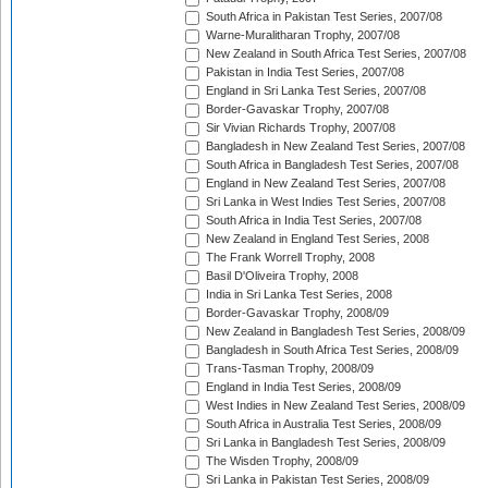
South Africa in Pakistan Test Series, 2007/08
Warne-Muralitharan Trophy, 2007/08
New Zealand in South Africa Test Series, 2007/08
Pakistan in India Test Series, 2007/08
England in Sri Lanka Test Series, 2007/08
Border-Gavaskar Trophy, 2007/08
Sir Vivian Richards Trophy, 2007/08
Bangladesh in New Zealand Test Series, 2007/08
South Africa in Bangladesh Test Series, 2007/08
England in New Zealand Test Series, 2007/08
Sri Lanka in West Indies Test Series, 2007/08
South Africa in India Test Series, 2007/08
New Zealand in England Test Series, 2008
The Frank Worrell Trophy, 2008
Basil D'Oliveira Trophy, 2008
India in Sri Lanka Test Series, 2008
Border-Gavaskar Trophy, 2008/09
New Zealand in Bangladesh Test Series, 2008/09
Bangladesh in South Africa Test Series, 2008/09
Trans-Tasman Trophy, 2008/09
England in India Test Series, 2008/09
West Indies in New Zealand Test Series, 2008/09
South Africa in Australia Test Series, 2008/09
Sri Lanka in Bangladesh Test Series, 2008/09
The Wisden Trophy, 2008/09
Sri Lanka in Pakistan Test Series, 2008/09