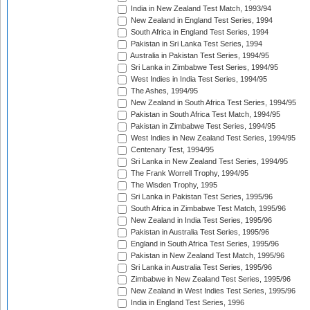
India in New Zealand Test Match, 1993/94
New Zealand in England Test Series, 1994
South Africa in England Test Series, 1994
Pakistan in Sri Lanka Test Series, 1994
Australia in Pakistan Test Series, 1994/95
Sri Lanka in Zimbabwe Test Series, 1994/95
West Indies in India Test Series, 1994/95
The Ashes, 1994/95
New Zealand in South Africa Test Series, 1994/95
Pakistan in South Africa Test Match, 1994/95
Pakistan in Zimbabwe Test Series, 1994/95
West Indies in New Zealand Test Series, 1994/95
Centenary Test, 1994/95
Sri Lanka in New Zealand Test Series, 1994/95
The Frank Worrell Trophy, 1994/95
The Wisden Trophy, 1995
Sri Lanka in Pakistan Test Series, 1995/96
South Africa in Zimbabwe Test Match, 1995/96
New Zealand in India Test Series, 1995/96
Pakistan in Australia Test Series, 1995/96
England in South Africa Test Series, 1995/96
Pakistan in New Zealand Test Match, 1995/96
Sri Lanka in Australia Test Series, 1995/96
Zimbabwe in New Zealand Test Series, 1995/96
New Zealand in West Indies Test Series, 1995/96
India in England Test Series, 1996