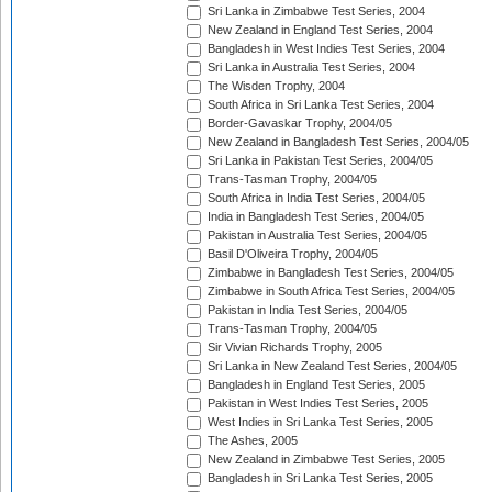
Sri Lanka in Zimbabwe Test Series, 2004
New Zealand in England Test Series, 2004
Bangladesh in West Indies Test Series, 2004
Sri Lanka in Australia Test Series, 2004
The Wisden Trophy, 2004
South Africa in Sri Lanka Test Series, 2004
Border-Gavaskar Trophy, 2004/05
New Zealand in Bangladesh Test Series, 2004/05
Sri Lanka in Pakistan Test Series, 2004/05
Trans-Tasman Trophy, 2004/05
South Africa in India Test Series, 2004/05
India in Bangladesh Test Series, 2004/05
Pakistan in Australia Test Series, 2004/05
Basil D'Oliveira Trophy, 2004/05
Zimbabwe in Bangladesh Test Series, 2004/05
Zimbabwe in South Africa Test Series, 2004/05
Pakistan in India Test Series, 2004/05
Trans-Tasman Trophy, 2004/05
Sir Vivian Richards Trophy, 2005
Sri Lanka in New Zealand Test Series, 2004/05
Bangladesh in England Test Series, 2005
Pakistan in West Indies Test Series, 2005
West Indies in Sri Lanka Test Series, 2005
The Ashes, 2005
New Zealand in Zimbabwe Test Series, 2005
Bangladesh in Sri Lanka Test Series, 2005