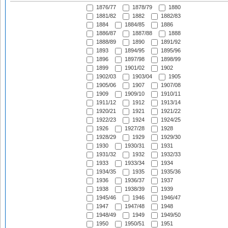
1876/77
1878/79
1880
1881/82
1882
1882/83
1884
1884/85
1886
1886/87
1887/88
1888
1888/89
1890
1891/92
1893
1894/95
1895/96
1896
1897/98
1898/99
1899
1901/02
1902
1902/03
1903/04
1905
1905/06
1907
1907/08
1909
1909/10
1910/11
1911/12
1912
1913/14
1920/21
1921
1921/22
1922/23
1924
1924/25
1926
1927/28
1928
1928/29
1929
1929/30
1930
1930/31
1931
1931/32
1932
1932/33
1933
1933/34
1934
1934/35
1935
1935/36
1936
1936/37
1937
1938
1938/39
1939
1945/46
1946
1946/47
1947
1947/48
1948
1948/49
1949
1949/50
1950
1950/51
1951