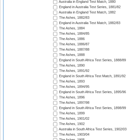
Australia in England Test Match, 1880
England in Australia Test Series, 1881/82
Australia in England Test Match, 1882
The Ashes, 1882/83
England in Australia Test Match, 1882/83
The Ashes, 1884
The Ashes, 1884/85
The Ashes, 1886
The Ashes, 1886/87
The Ashes, 1887/88
The Ashes, 1888
England in South Africa Test Series, 1888/89
The Ashes, 1890
The Ashes, 1891/92
England in South Africa Test Match, 1891/92
The Ashes, 1893
The Ashes, 1894/95
England in South Africa Test Series, 1895/96
The Ashes, 1896
The Ashes, 1897/98
England in South Africa Test Series, 1898/99
The Ashes, 1899
The Ashes, 1901/02
The Ashes, 1902
Australia in South Africa Test Series, 1902/03
The Ashes, 1903/04
The Ashes, 1905