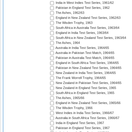
India in West Indies Test Series, 1961/62
Pakistan in England Test Series, 1962
The Ashes, 1962/63
England in New Zealand Test Series, 1962/63
The Wisden Trophy, 1963
South Africa in Australia Test Series, 1963/64
England in India Test Series, 1963/64
South Africa in New Zealand Test Series, 1963/64
The Ashes, 1964
Australia in India Test Series, 1964/65
Australia in Pakistan Test Match, 1964/65
Pakistan in Australia Test Match, 1964/65
England in South Africa Test Series, 1964/65
Pakistan in New Zealand Test Series, 1964/65
New Zealand in India Test Series, 1964/65
The Frank Worrell Trophy, 1964/65
New Zealand in Pakistan Test Series, 1964/65
New Zealand in England Test Series, 1965
South Africa in England Test Series, 1965
The Ashes, 1965/66
England in New Zealand Test Series, 1965/66
The Wisden Trophy, 1966
West Indies in India Test Series, 1966/67
Australia in South Africa Test Series, 1966/67
India in England Test Series, 1967
Pakistan in England Test Series, 1967