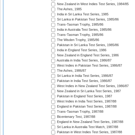
New Zealand in West Indies Test Series, 1984/85
The Ashes, 1985
India in Sri Lanka Test Series, 1985
Sri Lanka in Pakistan Test Series, 1985/86
Trans-Tasman Trophy, 1985/86
India in Australia Test Series, 1985/86
Trans-Tasman Trophy, 1985/86
The Wisden Trophy, 1985/86
Pakistan in Sri Lanka Test Series, 1985/86
India in England Test Series, 1986
New Zealand in England Test Series, 1986
Australia in India Test Series, 1986/87
West Indies in Pakistan Test Series, 1986/87
The Ashes, 1986/87
Sri Lanka in India Test Series, 1986/87
Pakistan in India Test Series, 1986/87
West Indies in New Zealand Test Series, 1986/87
New Zealand in Sri Lanka Test Series, 1987
Pakistan in England Test Series, 1987
West Indies in India Test Series, 1987/88
England in Pakistan Test Series, 1987/88
Trans-Tasman Trophy, 1987/88
Bicentenary Test, 1987/88
England in New Zealand Test Series, 1987/88
Sri Lanka in Australia Test Match, 1987/88
Pakistan in West Indies Test Series, 1987/88