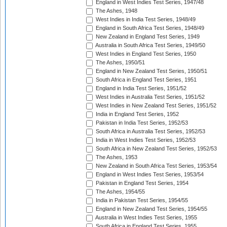
England in West Indies Test Series, 1947/48
The Ashes, 1948
West Indies in India Test Series, 1948/49
England in South Africa Test Series, 1948/49
New Zealand in England Test Series, 1949
Australia in South Africa Test Series, 1949/50
West Indies in England Test Series, 1950
The Ashes, 1950/51
England in New Zealand Test Series, 1950/51
South Africa in England Test Series, 1951
England in India Test Series, 1951/52
West Indies in Australia Test Series, 1951/52
West Indies in New Zealand Test Series, 1951/52
India in England Test Series, 1952
Pakistan in India Test Series, 1952/53
South Africa in Australia Test Series, 1952/53
India in West Indies Test Series, 1952/53
South Africa in New Zealand Test Series, 1952/53
The Ashes, 1953
New Zealand in South Africa Test Series, 1953/54
England in West Indies Test Series, 1953/54
Pakistan in England Test Series, 1954
The Ashes, 1954/55
India in Pakistan Test Series, 1954/55
England in New Zealand Test Series, 1954/55
Australia in West Indies Test Series, 1955
South Africa in England Test Series, 1955