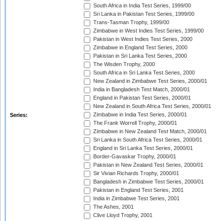
South Africa in India Test Series, 1999/00
Sri Lanka in Pakistan Test Series, 1999/00
Trans-Tasman Trophy, 1999/00
Zimbabwe in West Indies Test Series, 1999/00
Pakistan in West Indies Test Series, 2000
Zimbabwe in England Test Series, 2000
Pakistan in Sri Lanka Test Series, 2000
The Wisden Trophy, 2000
South Africa in Sri Lanka Test Series, 2000
New Zealand in Zimbabwe Test Series, 2000/01
India in Bangladesh Test Match, 2000/01
England in Pakistan Test Series, 2000/01
New Zealand in South Africa Test Series, 2000/01
Zimbabwe in India Test Series, 2000/01
Series:
The Frank Worrell Trophy, 2000/01
Zimbabwe in New Zealand Test Match, 2000/01
Sri Lanka in South Africa Test Series, 2000/01
England in Sri Lanka Test Series, 2000/01
Border-Gavaskar Trophy, 2000/01
Pakistan in New Zealand Test Series, 2000/01
Sir Vivian Richards Trophy, 2000/01
Bangladesh in Zimbabwe Test Series, 2000/01
Pakistan in England Test Series, 2001
India in Zimbabwe Test Series, 2001
The Ashes, 2001
Clive Lloyd Trophy, 2001