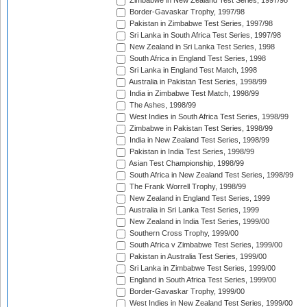
Zimbabwe in New Zealand Test Series, 1997/98
Border-Gavaskar Trophy, 1997/98
Pakistan in Zimbabwe Test Series, 1997/98
Sri Lanka in South Africa Test Series, 1997/98
New Zealand in Sri Lanka Test Series, 1998
South Africa in England Test Series, 1998
Sri Lanka in England Test Match, 1998
Australia in Pakistan Test Series, 1998/99
India in Zimbabwe Test Match, 1998/99
The Ashes, 1998/99
West Indies in South Africa Test Series, 1998/99
Zimbabwe in Pakistan Test Series, 1998/99
India in New Zealand Test Series, 1998/99
Pakistan in India Test Series, 1998/99
Asian Test Championship, 1998/99
South Africa in New Zealand Test Series, 1998/99
The Frank Worrell Trophy, 1998/99
New Zealand in England Test Series, 1999
Australia in Sri Lanka Test Series, 1999
New Zealand in India Test Series, 1999/00
Southern Cross Trophy, 1999/00
South Africa v Zimbabwe Test Series, 1999/00
Pakistan in Australia Test Series, 1999/00
Sri Lanka in Zimbabwe Test Series, 1999/00
England in South Africa Test Series, 1999/00
Border-Gavaskar Trophy, 1999/00
West Indies in New Zealand Test Series, 1999/00