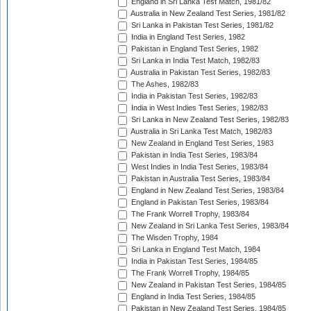
England in Sri Lanka Test Match, 1981/82
Australia in New Zealand Test Series, 1981/82
Sri Lanka in Pakistan Test Series, 1981/82
India in England Test Series, 1982
Pakistan in England Test Series, 1982
Sri Lanka in India Test Match, 1982/83
Australia in Pakistan Test Series, 1982/83
The Ashes, 1982/83
India in Pakistan Test Series, 1982/83
India in West Indies Test Series, 1982/83
Sri Lanka in New Zealand Test Series, 1982/83
Australia in Sri Lanka Test Match, 1982/83
New Zealand in England Test Series, 1983
Pakistan in India Test Series, 1983/84
West Indies in India Test Series, 1983/84
Pakistan in Australia Test Series, 1983/84
England in New Zealand Test Series, 1983/84
England in Pakistan Test Series, 1983/84
The Frank Worrell Trophy, 1983/84
New Zealand in Sri Lanka Test Series, 1983/84
The Wisden Trophy, 1984
Sri Lanka in England Test Match, 1984
India in Pakistan Test Series, 1984/85
The Frank Worrell Trophy, 1984/85
New Zealand in Pakistan Test Series, 1984/85
England in India Test Series, 1984/85
Pakistan in New Zealand Test Series, 1984/85