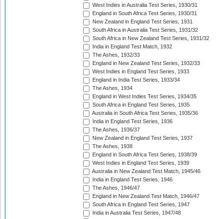
West Indies in Australia Test Series, 1930/31
England in South Africa Test Series, 1930/31
New Zealand in England Test Series, 1931
South Africa in Australia Test Series, 1931/32
South Africa in New Zealand Test Series, 1931/32
India in England Test Match, 1932
The Ashes, 1932/33
England in New Zealand Test Series, 1932/33
West Indies in England Test Series, 1933
England in India Test Series, 1933/34
The Ashes, 1934
England in West Indies Test Series, 1934/35
South Africa in England Test Series, 1935
Australia in South Africa Test Series, 1935/36
India in England Test Series, 1936
The Ashes, 1936/37
New Zealand in England Test Series, 1937
The Ashes, 1938
England in South Africa Test Series, 1938/39
West Indies in England Test Series, 1939
Australia in New Zealand Test Match, 1945/46
India in England Test Series, 1946
The Ashes, 1946/47
England in New Zealand Test Match, 1946/47
South Africa in England Test Series, 1947
India in Australia Test Series, 1947/48