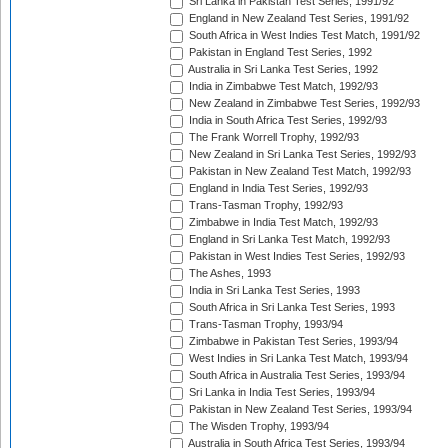
Sri Lanka in Pakistan Test Series, 1991/92
England in New Zealand Test Series, 1991/92
South Africa in West Indies Test Match, 1991/92
Pakistan in England Test Series, 1992
Australia in Sri Lanka Test Series, 1992
India in Zimbabwe Test Match, 1992/93
New Zealand in Zimbabwe Test Series, 1992/93
India in South Africa Test Series, 1992/93
The Frank Worrell Trophy, 1992/93
New Zealand in Sri Lanka Test Series, 1992/93
Pakistan in New Zealand Test Match, 1992/93
England in India Test Series, 1992/93
Trans-Tasman Trophy, 1992/93
Zimbabwe in India Test Match, 1992/93
England in Sri Lanka Test Match, 1992/93
Pakistan in West Indies Test Series, 1992/93
The Ashes, 1993
India in Sri Lanka Test Series, 1993
South Africa in Sri Lanka Test Series, 1993
Trans-Tasman Trophy, 1993/94
Zimbabwe in Pakistan Test Series, 1993/94
West Indies in Sri Lanka Test Match, 1993/94
South Africa in Australia Test Series, 1993/94
Sri Lanka in India Test Series, 1993/94
Pakistan in New Zealand Test Series, 1993/94
The Wisden Trophy, 1993/94
Australia in South Africa Test Series, 1993/94