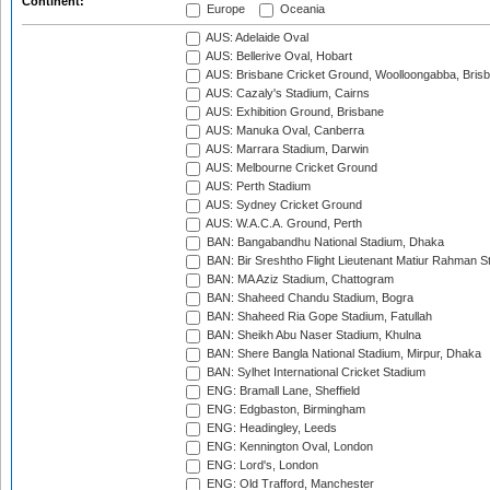
Continent:
Europe
Oceania
AUS: Adelaide Oval
AUS: Bellerive Oval, Hobart
AUS: Brisbane Cricket Ground, Woolloongabba, Bris
AUS: Cazaly's Stadium, Cairns
AUS: Exhibition Ground, Brisbane
AUS: Manuka Oval, Canberra
AUS: Marrara Stadium, Darwin
AUS: Melbourne Cricket Ground
AUS: Perth Stadium
AUS: Sydney Cricket Ground
AUS: W.A.C.A. Ground, Perth
BAN: Bangabandhu National Stadium, Dhaka
BAN: Bir Sreshtho Flight Lieutenant Matiur Rahman 
BAN: MA Aziz Stadium, Chattogram
BAN: Shaheed Chandu Stadium, Bogra
BAN: Shaheed Ria Gope Stadium, Fatullah
BAN: Sheikh Abu Naser Stadium, Khulna
BAN: Shere Bangla National Stadium, Mirpur, Dhaka
BAN: Sylhet International Cricket Stadium
ENG: Bramall Lane, Sheffield
ENG: Edgbaston, Birmingham
ENG: Headingley, Leeds
ENG: Kennington Oval, London
ENG: Lord's, London
ENG: Old Trafford, Manchester