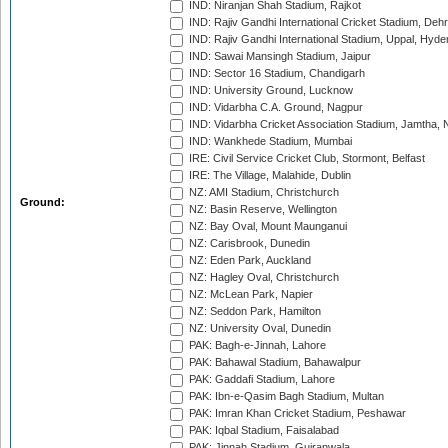
IND: Niranjan Shah Stadium, Rajkot
IND: Rajiv Gandhi International Cricket Stadium, Deh
IND: Rajiv Gandhi International Stadium, Uppal, Hyd
IND: Sawai Mansingh Stadium, Jaipur
IND: Sector 16 Stadium, Chandigarh
IND: University Ground, Lucknow
IND: Vidarbha C.A. Ground, Nagpur
IND: Vidarbha Cricket Association Stadium, Jamtha,
IND: Wankhede Stadium, Mumbai
IRE: Civil Service Cricket Club, Stormont, Belfast
IRE: The Village, Malahide, Dublin
NZ: AMI Stadium, Christchurch
Ground:
NZ: Basin Reserve, Wellington
NZ: Bay Oval, Mount Maunganui
NZ: Carisbrook, Dunedin
NZ: Eden Park, Auckland
NZ: Hagley Oval, Christchurch
NZ: McLean Park, Napier
NZ: Seddon Park, Hamilton
NZ: University Oval, Dunedin
PAK: Bagh-e-Jinnah, Lahore
PAK: Bahawal Stadium, Bahawalpur
PAK: Gaddafi Stadium, Lahore
PAK: Ibn-e-Qasim Bagh Stadium, Multan
PAK: Imran Khan Cricket Stadium, Peshawar
PAK: Iqbal Stadium, Faisalabad
PAK: Jinnah Stadium, Gujranwala