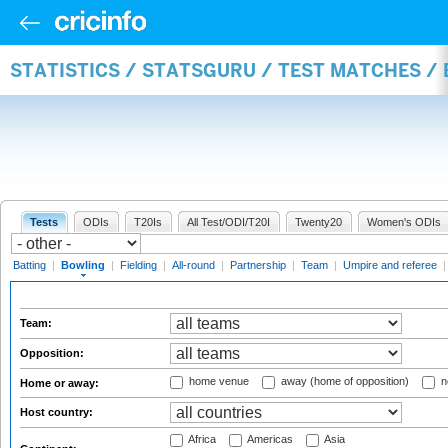
STATISTICS / STATSGURU / TEST MATCHES /
Tests
ODIs
T20Is
All Test/ODI/T20I
Twenty20
Women's ODIs
Batting
|
Bowling
|
Fielding
|
All-round
|
Partnership
|
Team
|
Umpire and referee
Team:
Opposition:
home venue
away (home of opposition)
n
Home or away:
Host country:
Africa
Americas
Asia