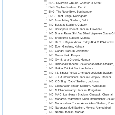
ENG: Riverside Ground, Chester-le-Street
ENG: Sophia Gardens, Cardiff
ENG: The Rose Bowl, Southampton
ENG: Trent Bridge, Nottingham
IND: Arun Jaitley Stadium, Delhi
IND: Barabati Stadium, Cuttack
IND: Barsapara Cricket Stadium, Guwahati
IND: Bharat Ratna Shri Atal Bihari Vajpayee Ekana C
IND: Brabourne Stadium, Mumbai
IND: Dr. Y.S. Rajasekhara Reddy ACA-VDCA Cricket
IND: Eden Gardens, Kolkata
IND: Gandhi Stadium, Jalandhar
IND: Green Park, Kanpur
IND: Gymkhana Ground, Mumbai
IND: Himachal Pradesh Cricket Association Stadium
IND: Holkar Cricket Stadium, Indore
IND: I.S. Bindra Punjab Cricket Association Stadium
IND: JSCA International Stadium Complex, Ranchi
IND: K.D.Singh 'Babu' Stadium, Lucknow
IND: Lal Bahadur Shastri Stadium, Hyderabad
IND: M.Chinnaswamy Stadium, Bengaluru
IND: MA Chidambaram Stadium, Chepauk, Chennai
IND: Maharaja Yadavindra Singh International Cricke
IND: Maharashtra Cricket Association Stadium, Pune
IND: Narendra Modi Stadium, Motera, Ahmedabad
IND: Nehru Stadium, Madras