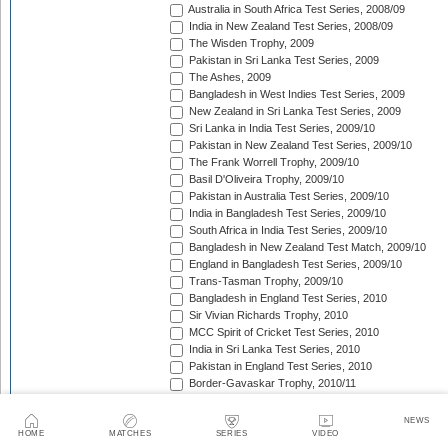
Australia in South Africa Test Series, 2008/09
India in New Zealand Test Series, 2008/09
The Wisden Trophy, 2009
Pakistan in Sri Lanka Test Series, 2009
The Ashes, 2009
Bangladesh in West Indies Test Series, 2009
New Zealand in Sri Lanka Test Series, 2009
Sri Lanka in India Test Series, 2009/10
Pakistan in New Zealand Test Series, 2009/10
The Frank Worrell Trophy, 2009/10
Basil D'Oliveira Trophy, 2009/10
Pakistan in Australia Test Series, 2009/10
India in Bangladesh Test Series, 2009/10
South Africa in India Test Series, 2009/10
Bangladesh in New Zealand Test Match, 2009/10
England in Bangladesh Test Series, 2009/10
Trans-Tasman Trophy, 2009/10
Bangladesh in England Test Series, 2010
Sir Vivian Richards Trophy, 2010
MCC Spirit of Cricket Test Series, 2010
India in Sri Lanka Test Series, 2010
Pakistan in England Test Series, 2010
Border-Gavaskar Trophy, 2010/11
New Zealand in India Test Series, 2010/11
Pakistan v South Africa Test Series, 2010/11
NEWS
West Indies in Sri Lanka Test Series, 2010/11
HOME
MATCHES
SERIES
VIDEO