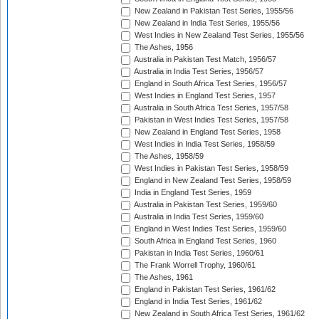
New Zealand in Pakistan Test Series, 1955/56
New Zealand in India Test Series, 1955/56
West Indies in New Zealand Test Series, 1955/56
The Ashes, 1956
Australia in Pakistan Test Match, 1956/57
Australia in India Test Series, 1956/57
England in South Africa Test Series, 1956/57
West Indies in England Test Series, 1957
Australia in South Africa Test Series, 1957/58
Pakistan in West Indies Test Series, 1957/58
New Zealand in England Test Series, 1958
West Indies in India Test Series, 1958/59
The Ashes, 1958/59
West Indies in Pakistan Test Series, 1958/59
England in New Zealand Test Series, 1958/59
India in England Test Series, 1959
Australia in Pakistan Test Series, 1959/60
Australia in India Test Series, 1959/60
England in West Indies Test Series, 1959/60
South Africa in England Test Series, 1960
Pakistan in India Test Series, 1960/61
The Frank Worrell Trophy, 1960/61
The Ashes, 1961
England in Pakistan Test Series, 1961/62
England in India Test Series, 1961/62
New Zealand in South Africa Test Series, 1961/62