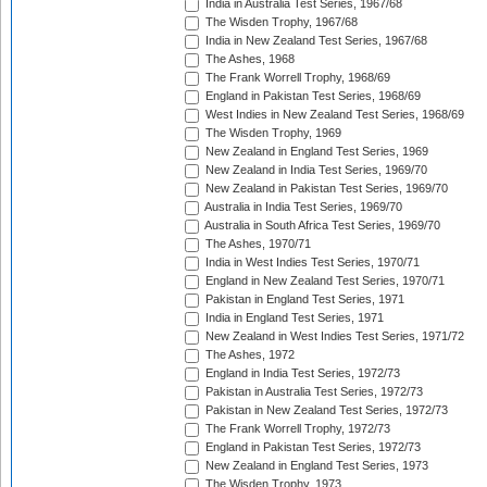
India in Australia Test Series, 1967/68
The Wisden Trophy, 1967/68
India in New Zealand Test Series, 1967/68
The Ashes, 1968
The Frank Worrell Trophy, 1968/69
England in Pakistan Test Series, 1968/69
West Indies in New Zealand Test Series, 1968/69
The Wisden Trophy, 1969
New Zealand in England Test Series, 1969
New Zealand in India Test Series, 1969/70
New Zealand in Pakistan Test Series, 1969/70
Australia in India Test Series, 1969/70
Australia in South Africa Test Series, 1969/70
The Ashes, 1970/71
India in West Indies Test Series, 1970/71
England in New Zealand Test Series, 1970/71
Pakistan in England Test Series, 1971
India in England Test Series, 1971
New Zealand in West Indies Test Series, 1971/72
The Ashes, 1972
England in India Test Series, 1972/73
Pakistan in Australia Test Series, 1972/73
Pakistan in New Zealand Test Series, 1972/73
The Frank Worrell Trophy, 1972/73
England in Pakistan Test Series, 1972/73
New Zealand in England Test Series, 1973
The Wisden Trophy, 1973