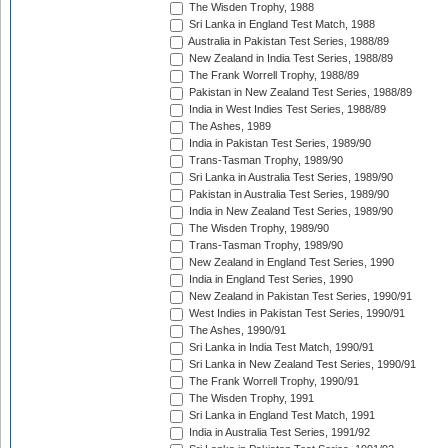
The Wisden Trophy, 1988
Sri Lanka in England Test Match, 1988
Australia in Pakistan Test Series, 1988/89
New Zealand in India Test Series, 1988/89
The Frank Worrell Trophy, 1988/89
Pakistan in New Zealand Test Series, 1988/89
India in West Indies Test Series, 1988/89
The Ashes, 1989
India in Pakistan Test Series, 1989/90
Trans-Tasman Trophy, 1989/90
Sri Lanka in Australia Test Series, 1989/90
Pakistan in Australia Test Series, 1989/90
India in New Zealand Test Series, 1989/90
The Wisden Trophy, 1989/90
Trans-Tasman Trophy, 1989/90
New Zealand in England Test Series, 1990
India in England Test Series, 1990
New Zealand in Pakistan Test Series, 1990/91
West Indies in Pakistan Test Series, 1990/91
The Ashes, 1990/91
Sri Lanka in India Test Match, 1990/91
Sri Lanka in New Zealand Test Series, 1990/91
The Frank Worrell Trophy, 1990/91
The Wisden Trophy, 1991
Sri Lanka in England Test Match, 1991
India in Australia Test Series, 1991/92