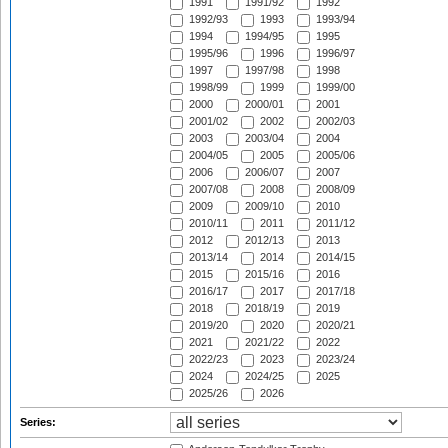
1991
1991/92
1992
1992/93
1993
1993/94
1994
1994/95
1995
1995/96
1996
1996/97
1997
1997/98
1998
1998/99
1999
1999/00
2000
2000/01
2001
2001/02
2002
2002/03
2003
2003/04
2004
2004/05
2005
2005/06
2006
2006/07
2007
2007/08
2008
2008/09
2009
2009/10
2010
2010/11
2011
2011/12
2012
2012/13
2013
2013/14
2014
2014/15
2015
2015/16
2016
2016/17
2017
2017/18
2018
2018/19
2019
2019/20
2020
2020/21
2021
2021/22
2022
2022/23
2023
2023/24
2024
2024/25
2025
2025/26
2026
Series: