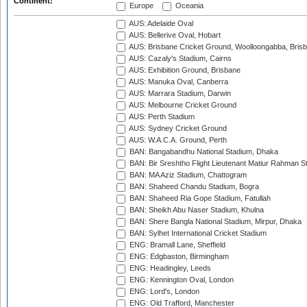
Continent:
Europe
Oceania
AUS: Adelaide Oval
AUS: Bellerive Oval, Hobart
AUS: Brisbane Cricket Ground, Woolloongabba, Bris
AUS: Cazaly's Stadium, Cairns
AUS: Exhibition Ground, Brisbane
AUS: Manuka Oval, Canberra
AUS: Marrara Stadium, Darwin
AUS: Melbourne Cricket Ground
AUS: Perth Stadium
AUS: Sydney Cricket Ground
AUS: W.A.C.A. Ground, Perth
BAN: Bangabandhu National Stadium, Dhaka
BAN: Bir Sreshtho Flight Lieutenant Matiur Rahman 
BAN: MA Aziz Stadium, Chattogram
BAN: Shaheed Chandu Stadium, Bogra
BAN: Shaheed Ria Gope Stadium, Fatullah
BAN: Sheikh Abu Naser Stadium, Khulna
BAN: Shere Bangla National Stadium, Mirpur, Dhaka
BAN: Sylhet International Cricket Stadium
ENG: Bramall Lane, Sheffield
ENG: Edgbaston, Birmingham
ENG: Headingley, Leeds
ENG: Kennington Oval, London
ENG: Lord's, London
ENG: Old Trafford, Manchester