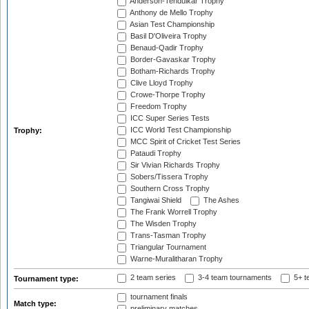
Anderson-Tendulkar Trophy
Anthony de Mello Trophy
Asian Test Championship
Basil D'Oliveira Trophy
Benaud-Qadir Trophy
Border-Gavaskar Trophy
Botham-Richards Trophy
Clive Lloyd Trophy
Crowe-Thorpe Trophy
Freedom Trophy
ICC Super Series Tests
ICC World Test Championship
Trophy:
MCC Spirit of Cricket Test Series
Pataudi Trophy
Sir Vivian Richards Trophy
Sobers/Tissera Trophy
Southern Cross Trophy
Tangiwai Shield
The Ashes
The Frank Worrell Trophy
The Wisden Trophy
Trans-Tasman Trophy
Triangular Tournament
Warne-Muralitharan Trophy
2 team series
3-4 team tournaments
5+ t
Tournament type:
tournament finals
Match type:
preliminary matches