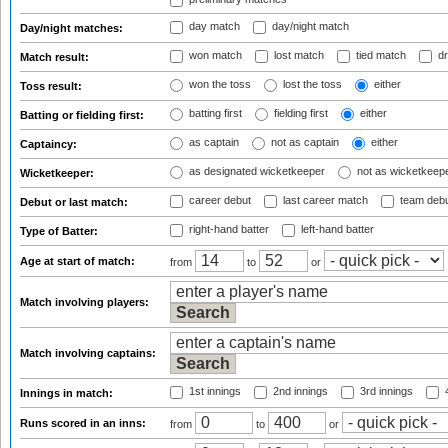
day match
day/night match
Day/night matches:
won match
lost match
tied match
dr
Match result:
won the toss
lost the toss
either
Toss result:
batting first
fielding first
either
Batting or fielding first:
as captain
not as captain
either
Captaincy:
as designated wicketkeeper
not as wicketkeep
Wicketkeeper:
career debut
last career match
team deb
Debut or last match:
right-hand batter
left-hand batter
Type of Batter:
Age at start of match:
from
to
or
Match involving players:
Match involving captains:
1st innings
2nd innings
3rd innings
4
Innings in match:
Runs scored in an inns:
from
to
or