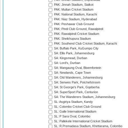
PAK: Jinnah Stadium, Sialkot
PAK: Multan Cricket Stadium
PAK: National Stadium, Karachi
PAK: Niaz Stadium, Hyderabad
PAK: Peshawar Club Ground
PAK: Pindi Club Ground, Rawalpindi
PAK: Rawalpindi Cricket Stadium
PAK: Sheikhupura Stadium
PAK: Southend Club Cricket Stadium, Karachi
SA: Buffalo Park, KuGumpo City
SA: Ellis Park, Johannesburg
SA: Kingsmead, Durban
SA: Lord's, Durban
SA: Mangaung Oval, Bloemfontein
SA: Newlands, Cape Town
SA: Old Wanderers, Johannesburg
SA: Senwes Park, Potchefstroom
SA: St George's Park, Gqeberha
SA: SuperSport Park, Centurion
SA: The Wanderers Stadium, Johannesburg
SL: Asgiriya Stadium, Kandy
SL: Colombo Cricket Club Ground
SL: Galle International Stadium
SL: P Sara Oval, Colombo
SL: Pallekele International Cricket Stadium
SL: R.Premadasa Stadium, Khettarama, Colombo