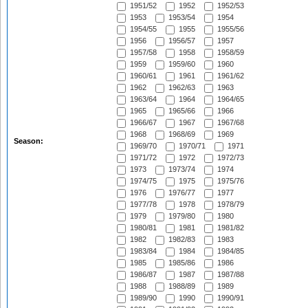
1951/52
1952
1952/53
1953
1953/54
1954
1954/55
1955
1955/56
1956
1956/57
1957
1957/58
1958
1958/59
1959
1959/60
1960
1960/61
1961
1961/62
1962
1962/63
1963
1963/64
1964
1964/65
1965
1965/66
1966
1966/67
1967
1967/68
1968
1968/69
1969
Season:
1969/70
1970/71
1971
1971/72
1972
1972/73
1973
1973/74
1974
1974/75
1975
1975/76
1976
1976/77
1977
1977/78
1978
1978/79
1979
1979/80
1980
1980/81
1981
1981/82
1982
1982/83
1983
1983/84
1984
1984/85
1985
1985/86
1986
1986/87
1987
1987/88
1988
1988/89
1989
1989/90
1990
1990/91