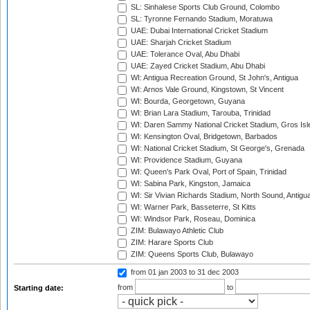
SL: Sinhalese Sports Club Ground, Colombo
SL: Tyronne Fernando Stadium, Moratuwa
UAE: Dubai International Cricket Stadium
UAE: Sharjah Cricket Stadium
UAE: Tolerance Oval, Abu Dhabi
UAE: Zayed Cricket Stadium, Abu Dhabi
WI: Antigua Recreation Ground, St John's, Antigua
WI: Arnos Vale Ground, Kingstown, St Vincent
WI: Bourda, Georgetown, Guyana
WI: Brian Lara Stadium, Tarouba, Trinidad
WI: Daren Sammy National Cricket Stadium, Gros Isle
WI: Kensington Oval, Bridgetown, Barbados
WI: National Cricket Stadium, St George's, Grenada
WI: Providence Stadium, Guyana
WI: Queen's Park Oval, Port of Spain, Trinidad
WI: Sabina Park, Kingston, Jamaica
WI: Sir Vivian Richards Stadium, North Sound, Antigu
WI: Warner Park, Basseterre, St Kitts
WI: Windsor Park, Roseau, Dominica
ZIM: Bulawayo Athletic Club
ZIM: Harare Sports Club
ZIM: Queens Sports Club, Bulawayo
from 01 jan 2003
to 31 dec 2003
from
to
Starting date: