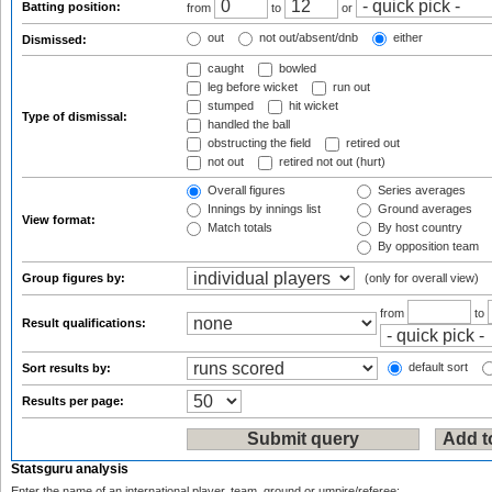
Batting position:
from
to
or
out
not out/absent/dnb
either
Dismissed:
caught
bowled
leg before wicket
run out
stumped
hit wicket
Type of dismissal:
handled the ball
obstructing the field
retired out
not out
retired not out (hurt)
Overall figures
Series averages
Innings by innings list
Ground averages
View format:
Match totals
By host country
By opposition team
Group figures by:
(only for overall view)
from
to
Result qualifications:
default sort
Sort results by:
Results per page:
Statsguru analysis
Enter the name of an international player, team, ground or umpire/referee: