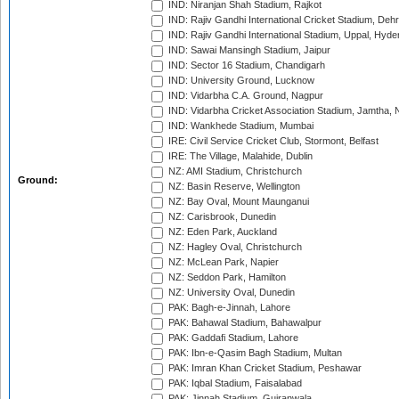
IND: Niranjan Shah Stadium, Rajkot
IND: Rajiv Gandhi International Cricket Stadium, Deh
IND: Rajiv Gandhi International Stadium, Uppal, Hyd
IND: Sawai Mansingh Stadium, Jaipur
IND: Sector 16 Stadium, Chandigarh
IND: University Ground, Lucknow
IND: Vidarbha C.A. Ground, Nagpur
IND: Vidarbha Cricket Association Stadium, Jamtha,
IND: Wankhede Stadium, Mumbai
IRE: Civil Service Cricket Club, Stormont, Belfast
IRE: The Village, Malahide, Dublin
NZ: AMI Stadium, Christchurch
Ground:
NZ: Basin Reserve, Wellington
NZ: Bay Oval, Mount Maunganui
NZ: Carisbrook, Dunedin
NZ: Eden Park, Auckland
NZ: Hagley Oval, Christchurch
NZ: McLean Park, Napier
NZ: Seddon Park, Hamilton
NZ: University Oval, Dunedin
PAK: Bagh-e-Jinnah, Lahore
PAK: Bahawal Stadium, Bahawalpur
PAK: Gaddafi Stadium, Lahore
PAK: Ibn-e-Qasim Bagh Stadium, Multan
PAK: Imran Khan Cricket Stadium, Peshawar
PAK: Iqbal Stadium, Faisalabad
PAK: Jinnah Stadium, Gujranwala