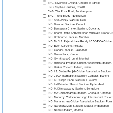
ENG: Riverside Ground, Chester-le-Street
ENG: Sophia Gardens, Cardiff
ENG: The Rose Bowl, Southampton
ENG: Trent Bridge, Nottingham
IND: Arun Jaitley Stadium, Delhi
IND: Barabati Stadium, Cuttack
IND: Barsapara Cricket Stadium, Guwahati
IND: Bharat Ratna Shri Atal Bihari Vajpayee Ekana C
IND: Brabourne Stadium, Mumbai
IND: Dr. Y.S. Rajasekhara Reddy ACA-VDCA Cricket
IND: Eden Gardens, Kolkata
IND: Gandhi Stadium, Jalandhar
IND: Green Park, Kanpur
IND: Gymkhana Ground, Mumbai
IND: Himachal Pradesh Cricket Association Stadium
IND: Holkar Cricket Stadium, Indore
IND: I.S. Bindra Punjab Cricket Association Stadium
IND: JSCA International Stadium Complex, Ranchi
IND: K.D.Singh 'Babu' Stadium, Lucknow
IND: Lal Bahadur Shastri Stadium, Hyderabad
IND: M.Chinnaswamy Stadium, Bengaluru
IND: MA Chidambaram Stadium, Chepauk, Chennai
IND: Maharaja Yadavindra Singh International Cricke
IND: Maharashtra Cricket Association Stadium, Pune
IND: Narendra Modi Stadium, Motera, Ahmedabad
IND: Nehru Stadium, Madras