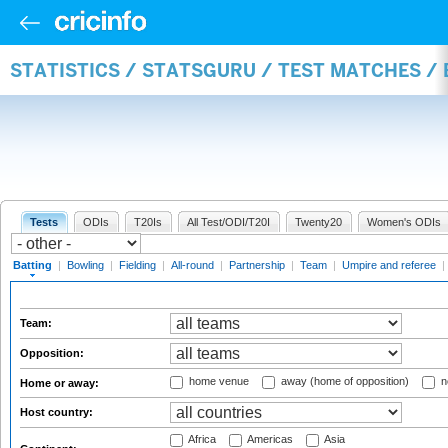
STATISTICS / STATSGURU / TEST MATCHES /
Tests
ODIs
T20Is
All Test/ODI/T20I
Twenty20
Women's ODIs
Batting
|
Bowling
|
Fielding
|
All-round
|
Partnership
|
Team
|
Umpire and referee
|
Team:
Opposition:
home venue
away (home of opposition)
n
Home or away:
Host country:
Africa
Americas
Asia