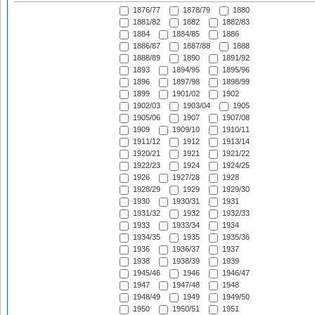
1876/77
1878/79
1880
1881/82
1882
1882/83
1884
1884/85
1886
1886/87
1887/88
1888
1888/89
1890
1891/92
1893
1894/95
1895/96
1896
1897/98
1898/99
1899
1901/02
1902
1902/03
1903/04
1905
1905/06
1907
1907/08
1909
1909/10
1910/11
1911/12
1912
1913/14
1920/21
1921
1921/22
1922/23
1924
1924/25
1926
1927/28
1928
1928/29
1929
1929/30
1930
1930/31
1931
1931/32
1932
1932/33
1933
1933/34
1934
1934/35
1935
1935/36
1936
1936/37
1937
1938
1938/39
1939
1945/46
1946
1946/47
1947
1947/48
1948
1948/49
1949
1949/50
1950
1950/51
1951