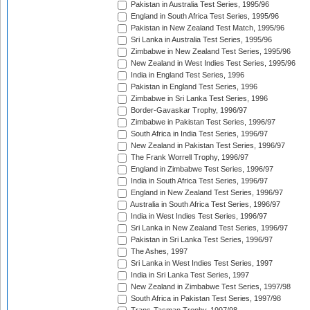
Pakistan in Australia Test Series, 1995/96
England in South Africa Test Series, 1995/96
Pakistan in New Zealand Test Match, 1995/96
Sri Lanka in Australia Test Series, 1995/96
Zimbabwe in New Zealand Test Series, 1995/96
New Zealand in West Indies Test Series, 1995/96
India in England Test Series, 1996
Pakistan in England Test Series, 1996
Zimbabwe in Sri Lanka Test Series, 1996
Border-Gavaskar Trophy, 1996/97
Zimbabwe in Pakistan Test Series, 1996/97
South Africa in India Test Series, 1996/97
New Zealand in Pakistan Test Series, 1996/97
The Frank Worrell Trophy, 1996/97
England in Zimbabwe Test Series, 1996/97
India in South Africa Test Series, 1996/97
England in New Zealand Test Series, 1996/97
Australia in South Africa Test Series, 1996/97
India in West Indies Test Series, 1996/97
Sri Lanka in New Zealand Test Series, 1996/97
Pakistan in Sri Lanka Test Series, 1996/97
The Ashes, 1997
Sri Lanka in West Indies Test Series, 1997
India in Sri Lanka Test Series, 1997
New Zealand in Zimbabwe Test Series, 1997/98
South Africa in Pakistan Test Series, 1997/98