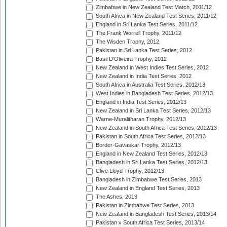
Zimbabwe in New Zealand Test Match, 2011/12
South Africa in New Zealand Test Series, 2011/12
England in Sri Lanka Test Series, 2011/12
The Frank Worrell Trophy, 2011/12
The Wisden Trophy, 2012
Pakistan in Sri Lanka Test Series, 2012
Basil D'Oliveira Trophy, 2012
New Zealand in West Indies Test Series, 2012
New Zealand in India Test Series, 2012
South Africa in Australia Test Series, 2012/13
West Indies in Bangladesh Test Series, 2012/13
England in India Test Series, 2012/13
New Zealand in Sri Lanka Test Series, 2012/13
Warne-Muralitharan Trophy, 2012/13
New Zealand in South Africa Test Series, 2012/13
Pakistan in South Africa Test Series, 2012/13
Border-Gavaskar Trophy, 2012/13
England in New Zealand Test Series, 2012/13
Bangladesh in Sri Lanka Test Series, 2012/13
Clive Lloyd Trophy, 2012/13
Bangladesh in Zimbabwe Test Series, 2013
New Zealand in England Test Series, 2013
The Ashes, 2013
Pakistan in Zimbabwe Test Series, 2013
New Zealand in Bangladesh Test Series, 2013/14
Pakistan v South Africa Test Series, 2013/14