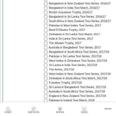
Bangladesh in New Zealand Test Series, 2016/17
Bangladesh in India Test Match, 2016/17
Border-Gavaskar Trophy, 2016/17
Bangladesh in Sri Lanka Test Series, 2016/17
South Africa in New Zealand Test Series, 2016/17
Pakistan in West Indies Test Series, 2017
Basil D'Oliveira Trophy, 2017
Zimbabwe in Sri Lanka Test Match, 2017
India in Sri Lanka Test Series, 2017
The Wisden Trophy, 2017
Australia in Bangladesh Test Series, 2017
Bangladesh in South Africa Test Series, 2017/18
Pakistan v Sri Lanka Test Series, 2017/18
West Indies in Zimbabwe Test Series, 2017/18
Sri Lanka in India Test Series, 2017/18
The Ashes, 2017/18
West Indies in New Zealand Test Series, 2017/18
Zimbabwe in South Africa Test Match, 2017/18
Freedom Trophy, 2017/18
Sri Lanka in Bangladesh Test Series, 2017/18
Australia in South Africa Test Series, 2017/18
England in New Zealand Test Series, 2017/18
Pakistan in Ireland Test Match, 2018
Pakistan in England Test Series, 2018
Sobers/Tissera Trophy, 2018
NEWS
HOME
MATCHES
SERIES
VIDEO
Afghanistan in India Test Match, 2018