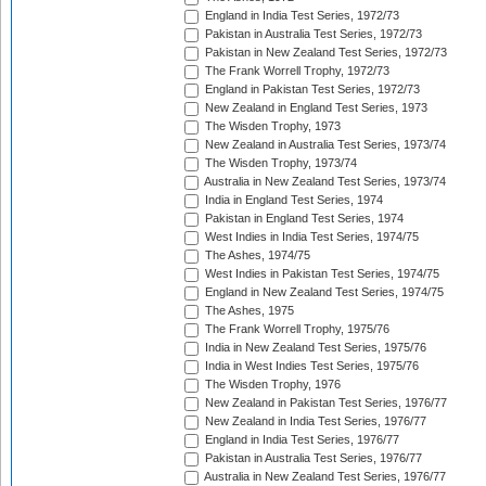
England in India Test Series, 1972/73
Pakistan in Australia Test Series, 1972/73
Pakistan in New Zealand Test Series, 1972/73
The Frank Worrell Trophy, 1972/73
England in Pakistan Test Series, 1972/73
New Zealand in England Test Series, 1973
The Wisden Trophy, 1973
New Zealand in Australia Test Series, 1973/74
The Wisden Trophy, 1973/74
Australia in New Zealand Test Series, 1973/74
India in England Test Series, 1974
Pakistan in England Test Series, 1974
West Indies in India Test Series, 1974/75
The Ashes, 1974/75
West Indies in Pakistan Test Series, 1974/75
England in New Zealand Test Series, 1974/75
The Ashes, 1975
The Frank Worrell Trophy, 1975/76
India in New Zealand Test Series, 1975/76
India in West Indies Test Series, 1975/76
The Wisden Trophy, 1976
New Zealand in Pakistan Test Series, 1976/77
New Zealand in India Test Series, 1976/77
England in India Test Series, 1976/77
Pakistan in Australia Test Series, 1976/77
Australia in New Zealand Test Series, 1976/77