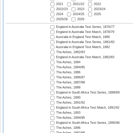
2021
2021/22
2022
2022/23
2023
2023/24
2024
2024/25
2025
2025/26
2026
England in Australia Test Series, 1876/77
England in Australia Test Match, 1878/79
Australia in England Test Match, 1880
England in Australia Test Series, 1881/82
Australia in England Test Match, 1882
The Ashes, 1882/83
England in Australia Test Match, 1882/83
The Ashes, 1884
The Ashes, 1884/85
The Ashes, 1886
The Ashes, 1886/87
The Ashes, 1887/88
The Ashes, 1888
England in South Africa Test Series, 1888/89
The Ashes, 1890
The Ashes, 1891/92
England in South Africa Test Match, 1891/92
The Ashes, 1893
The Ashes, 1894/95
England in South Africa Test Series, 1895/96
The Ashes, 1896
The Ashes, 1897/98