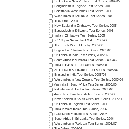
Sri Lanka in New Zealand Test Series, 2004/05
Bangladesh in England Test Series, 2005
Pakistan in West Indies Test Series, 2005
West Indies in Sri Lanka Test Series, 2005
The Ashes, 2005
New Zealand in Zimbabwe Test Series, 2005
Bangladesh in Sri Lanka Test Series, 2005
India in Zimbabwe Test Series, 2005
ICC Super Series Test Match, 2005/06
The Frank Worrell Trophy, 2005/06
England in Pakistan Test Series, 2005/06
Sri Lanka in India Test Series, 2005/06
South Africa in Australia Test Series, 2005/06
India in Pakistan Test Series, 2005/06
Sri Lanka in Bangladesh Test Series, 2005/06
England in India Test Series, 2005/06
West Indies in New Zealand Test Series, 2005/06
Australia in South Africa Test Series, 2005/06
Pakistan in Sri Lanka Test Series, 2005/06
Australia in Bangladesh Test Series, 2005/06
New Zealand in South Africa Test Series, 2005/06
Sri Lanka in England Test Series, 2006
India in West Indies Test Series, 2006
Pakistan in England Test Series, 2006
South Africa in Sri Lanka Test Series, 2006
West Indies in Pakistan Test Series, 2006/07
The Ashes, 2006/07