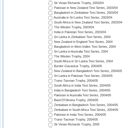
Sir Vivian Richards Trophy, 2003/04
Pakistan in New Zealand Test Series, 2003/04
Bangladesh in Zimbabwe Test Series, 2003/04
Australia in Sri Lanka Test Series, 2003/04
South Africa in New Zealand Test Series, 2003/04
The Wisden Trophy, 2003/04
India in Pakistan Test Series, 2003/04
Sri Lanka in Zimbabwe Test Series, 2004
New Zealand in England Test Series, 2004
Bangladesh in West Indies Test Series, 2004
Sri Lanka in Australia Test Series, 2004
The Wisden Trophy, 2004
South Africa in Sri Lanka Test Series, 2004
Border-Gavaskar Trophy, 2004/05
New Zealand in Bangladesh Test Series, 2004/05
Sri Lanka in Pakistan Test Series, 2004/05
Trans-Tasman Trophy, 2004/05
South Africa in India Test Series, 2004/05
India in Bangladesh Test Series, 2004/05
Pakistan in Australia Test Series, 2004/05
Basil D'Oliveira Trophy, 2004/05
Zimbabwe in Bangladesh Test Series, 2004/05
Zimbabwe in South Africa Test Series, 2004/05
Pakistan in India Test Series, 2004/05
Trans-Tasman Trophy, 2004/05
Sir Vivian Richards Trophy, 2005