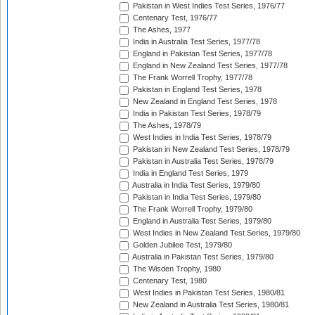
Pakistan in West Indies Test Series, 1976/77
Centenary Test, 1976/77
The Ashes, 1977
India in Australia Test Series, 1977/78
England in Pakistan Test Series, 1977/78
England in New Zealand Test Series, 1977/78
The Frank Worrell Trophy, 1977/78
Pakistan in England Test Series, 1978
New Zealand in England Test Series, 1978
India in Pakistan Test Series, 1978/79
The Ashes, 1978/79
West Indies in India Test Series, 1978/79
Pakistan in New Zealand Test Series, 1978/79
Pakistan in Australia Test Series, 1978/79
India in England Test Series, 1979
Australia in India Test Series, 1979/80
Pakistan in India Test Series, 1979/80
The Frank Worrell Trophy, 1979/80
England in Australia Test Series, 1979/80
West Indies in New Zealand Test Series, 1979/80
Golden Jubilee Test, 1979/80
Australia in Pakistan Test Series, 1979/80
The Wisden Trophy, 1980
Centenary Test, 1980
West Indies in Pakistan Test Series, 1980/81
New Zealand in Australia Test Series, 1980/81