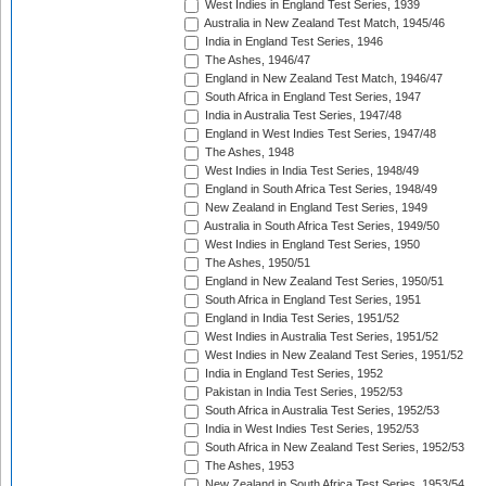
West Indies in England Test Series, 1939
Australia in New Zealand Test Match, 1945/46
India in England Test Series, 1946
The Ashes, 1946/47
England in New Zealand Test Match, 1946/47
South Africa in England Test Series, 1947
India in Australia Test Series, 1947/48
England in West Indies Test Series, 1947/48
The Ashes, 1948
West Indies in India Test Series, 1948/49
England in South Africa Test Series, 1948/49
New Zealand in England Test Series, 1949
Australia in South Africa Test Series, 1949/50
West Indies in England Test Series, 1950
The Ashes, 1950/51
England in New Zealand Test Series, 1950/51
South Africa in England Test Series, 1951
England in India Test Series, 1951/52
West Indies in Australia Test Series, 1951/52
West Indies in New Zealand Test Series, 1951/52
India in England Test Series, 1952
Pakistan in India Test Series, 1952/53
South Africa in Australia Test Series, 1952/53
India in West Indies Test Series, 1952/53
South Africa in New Zealand Test Series, 1952/53
The Ashes, 1953
New Zealand in South Africa Test Series, 1953/54