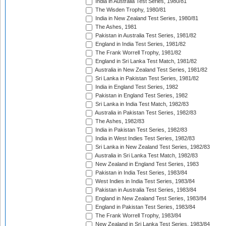
India in Australia Test Series, 1980/81
The Wisden Trophy, 1980/81
India in New Zealand Test Series, 1980/81
The Ashes, 1981
Pakistan in Australia Test Series, 1981/82
England in India Test Series, 1981/82
The Frank Worrell Trophy, 1981/82
England in Sri Lanka Test Match, 1981/82
Australia in New Zealand Test Series, 1981/82
Sri Lanka in Pakistan Test Series, 1981/82
India in England Test Series, 1982
Pakistan in England Test Series, 1982
Sri Lanka in India Test Match, 1982/83
Australia in Pakistan Test Series, 1982/83
The Ashes, 1982/83
India in Pakistan Test Series, 1982/83
India in West Indies Test Series, 1982/83
Sri Lanka in New Zealand Test Series, 1982/83
Australia in Sri Lanka Test Match, 1982/83
New Zealand in England Test Series, 1983
Pakistan in India Test Series, 1983/84
West Indies in India Test Series, 1983/84
Pakistan in Australia Test Series, 1983/84
England in New Zealand Test Series, 1983/84
England in Pakistan Test Series, 1983/84
The Frank Worrell Trophy, 1983/84
New Zealand in Sri Lanka Test Series, 1983/84