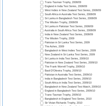
Trans-Tasman Trophy, 2008/09
England in India Test Series, 2008/09
West Indies in New Zealand Test Series, 2008/09
South Africa in Australia Test Series, 2008/09
Sri Lanka in Bangladesh Test Series, 2008/09
The Wisden Trophy, 2008/09
Sri Lanka in Pakistan Test Series, 2008/09
Australia in South Africa Test Series, 2008/09
India in New Zealand Test Series, 2008/09
The Wisden Trophy, 2009
Pakistan in Sri Lanka Test Series, 2009
The Ashes, 2009
Bangladesh in West Indies Test Series, 2009
New Zealand in Sri Lanka Test Series, 2009
Sri Lanka in India Test Series, 2009/10
Pakistan in New Zealand Test Series, 2009/10
The Frank Worrell Trophy, 2009/10
Basil D'Oliveira Trophy, 2009/10
Pakistan in Australia Test Series, 2009/10
India in Bangladesh Test Series, 2009/10
South Africa in India Test Series, 2009/10
Bangladesh in New Zealand Test Match, 2009/10
England in Bangladesh Test Series, 2009/10
Trans-Tasman Trophy, 2009/10
Bangladesh in England Test Series, 2010
Sir Vivian Richards Trophy, 2010