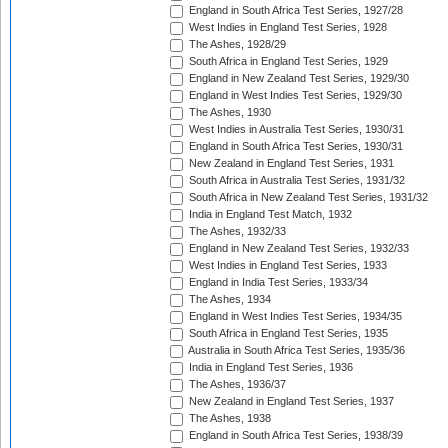
England in South Africa Test Series, 1927/28
West Indies in England Test Series, 1928
The Ashes, 1928/29
South Africa in England Test Series, 1929
England in New Zealand Test Series, 1929/30
England in West Indies Test Series, 1929/30
The Ashes, 1930
West Indies in Australia Test Series, 1930/31
England in South Africa Test Series, 1930/31
New Zealand in England Test Series, 1931
South Africa in Australia Test Series, 1931/32
South Africa in New Zealand Test Series, 1931/32
India in England Test Match, 1932
The Ashes, 1932/33
England in New Zealand Test Series, 1932/33
West Indies in England Test Series, 1933
England in India Test Series, 1933/34
The Ashes, 1934
England in West Indies Test Series, 1934/35
South Africa in England Test Series, 1935
Australia in South Africa Test Series, 1935/36
India in England Test Series, 1936
The Ashes, 1936/37
New Zealand in England Test Series, 1937
The Ashes, 1938
England in South Africa Test Series, 1938/39