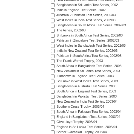
Bangladesh in Sri Lanka Test Series, 2002
India in England Test Series, 2002
Australia v Pakistan Test Series, 2002/03
West Indies in India Test Series, 2002/03
Bangladesh in South Africa Test Series, 2002/03
The Ashes, 2002/03
Sri Lanka in South Africa Test Series, 2002/03
Pakistan in Zimbabwe Test Series, 2002/03
West Indies in Bangladesh Test Series, 2002/03
India in New Zealand Test Series, 2002/03
Pakistan in South Africa Test Series, 2002/03
The Frank Worrell Trophy, 2003
South Africa in Bangladesh Test Series, 2003
New Zealand in Sri Lanka Test Series, 2003
Zimbabwe in England Test Series, 2003
Sri Lanka in West Indies Test Series, 2003
Bangladesh in Australia Test Series, 2003
South Africa in England Test Series, 2003
Bangladesh in Pakistan Test Series, 2003
New Zealand in India Test Series, 2003/04
Southern Cross Trophy, 2003/04
South Africa in Pakistan Test Series, 2003/04
England in Bangladesh Test Series, 2003/04
Clive Lloyd Trophy, 2003/04
England in Sri Lanka Test Series, 2003/04
Border-Gavaskar Trophy, 2003/04