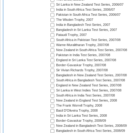
Sri Lanka in New Zealand Test Series, 2006/07
India in South Africa Test Series, 2006/07
Pakistan in South Africa Test Series, 2006/07
The Wisden Trophy, 2007
India in Bangladesh Test Series, 2007
Bangladesh in Sri Lanka Test Series, 2007
Pataudi Trophy, 2007
South Africa in Pakistan Test Series, 2007/08
Warne-Muralitharan Trophy, 2007/08
New Zealand in South Africa Test Series, 2007/08
Pakistan in India Test Series, 2007/08
England in Sri Lanka Test Series, 2007/08
Border-Gavaskar Trophy, 2007/08
Sir Vivian Richards Trophy, 2007/08
Bangladesh in New Zealand Test Series, 2007/08
South Africa in Bangladesh Test Series, 2007/08
England in New Zealand Test Series, 2007/08
Sri Lanka in West Indies Test Series, 2007/08
South Africa in India Test Series, 2007/08
New Zealand in England Test Series, 2008
The Frank Worrell Trophy, 2008
Basil D'Oliveira Trophy, 2008
India in Sri Lanka Test Series, 2008
Border-Gavaskar Trophy, 2008/09
New Zealand in Bangladesh Test Series, 2008/09
Bangladesh in South Africa Test Series, 2008/09