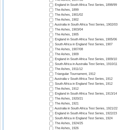
England in South Africa Test Series, 1898/99
The Ashes, 1899
The Ashes, 1901/02
The Ashes, 1902
Australia in South Africa Test Series, 1902/03
The Ashes, 1903/04
The Ashes, 1905
England in South Africa Test Series, 1905/06
South Africa in England Test Series, 1907
The Ashes, 1907/08
The Ashes, 1909
England in South Africa Test Series, 1909/10
South Africa in Australia Test Series, 1910/11
The Ashes, 1911/12
Triangular Tournament, 1912
Australia v South Africa Test Series, 1912
South Africa in England Test Series, 1912
The Ashes, 1912
England in South Africa Test Series, 1913/14
The Ashes, 1920/21
The Ashes, 1921
Australia in South Africa Test Series, 1921/22
England in South Africa Test Series, 1922/23
South Africa in England Test Series, 1924
The Ashes, 1924/25
The Ashes, 1926