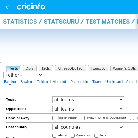
STATISTICS / STATSGURU / TEST MATCHES /
Tests
ODIs
T20Is
All Test/ODI/T20I
Twenty20
Women's ODIs
Batting
|
Bowling
|
Fielding
|
All-round
|
Partnership
|
Team
|
Umpire and referee
|
Team:
Opposition:
home venue
away (home of opposition)
n
Home or away:
Host country:
Africa
Americas
Asia