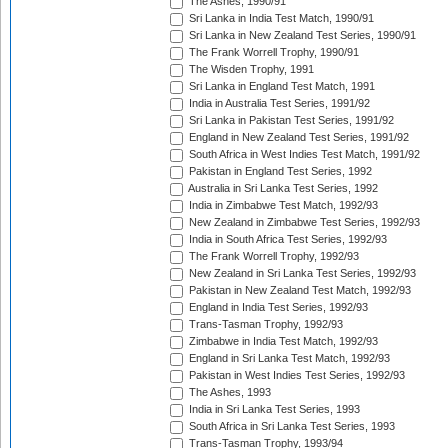
The Ashes, 1990/91
Sri Lanka in India Test Match, 1990/91
Sri Lanka in New Zealand Test Series, 1990/91
The Frank Worrell Trophy, 1990/91
The Wisden Trophy, 1991
Sri Lanka in England Test Match, 1991
India in Australia Test Series, 1991/92
Sri Lanka in Pakistan Test Series, 1991/92
England in New Zealand Test Series, 1991/92
South Africa in West Indies Test Match, 1991/92
Pakistan in England Test Series, 1992
Australia in Sri Lanka Test Series, 1992
India in Zimbabwe Test Match, 1992/93
New Zealand in Zimbabwe Test Series, 1992/93
India in South Africa Test Series, 1992/93
The Frank Worrell Trophy, 1992/93
New Zealand in Sri Lanka Test Series, 1992/93
Pakistan in New Zealand Test Match, 1992/93
England in India Test Series, 1992/93
Trans-Tasman Trophy, 1992/93
Zimbabwe in India Test Match, 1992/93
England in Sri Lanka Test Match, 1992/93
Pakistan in West Indies Test Series, 1992/93
The Ashes, 1993
India in Sri Lanka Test Series, 1993
South Africa in Sri Lanka Test Series, 1993
Trans-Tasman Trophy, 1993/94