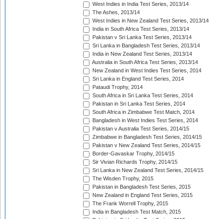
West Indies in India Test Series, 2013/14
The Ashes, 2013/14
West Indies in New Zealand Test Series, 2013/14
India in South Africa Test Series, 2013/14
Pakistan v Sri Lanka Test Series, 2013/14
Sri Lanka in Bangladesh Test Series, 2013/14
India in New Zealand Test Series, 2013/14
Australia in South Africa Test Series, 2013/14
New Zealand in West Indies Test Series, 2014
Sri Lanka in England Test Series, 2014
Pataudi Trophy, 2014
South Africa in Sri Lanka Test Series, 2014
Pakistan in Sri Lanka Test Series, 2014
South Africa in Zimbabwe Test Match, 2014
Bangladesh in West Indies Test Series, 2014
Pakistan v Australia Test Series, 2014/15
Zimbabwe in Bangladesh Test Series, 2014/15
Pakistan v New Zealand Test Series, 2014/15
Border-Gavaskar Trophy, 2014/15
Sir Vivian Richards Trophy, 2014/15
Sri Lanka in New Zealand Test Series, 2014/15
The Wisden Trophy, 2015
Pakistan in Bangladesh Test Series, 2015
New Zealand in England Test Series, 2015
The Frank Worrell Trophy, 2015
India in Bangladesh Test Match, 2015