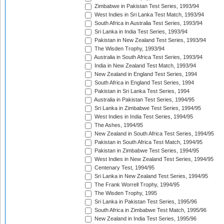
Zimbabwe in Pakistan Test Series, 1993/94
West Indies in Sri Lanka Test Match, 1993/94
South Africa in Australia Test Series, 1993/94
Sri Lanka in India Test Series, 1993/94
Pakistan in New Zealand Test Series, 1993/94
The Wisden Trophy, 1993/94
Australia in South Africa Test Series, 1993/94
India in New Zealand Test Match, 1993/94
New Zealand in England Test Series, 1994
South Africa in England Test Series, 1994
Pakistan in Sri Lanka Test Series, 1994
Australia in Pakistan Test Series, 1994/95
Sri Lanka in Zimbabwe Test Series, 1994/95
West Indies in India Test Series, 1994/95
The Ashes, 1994/95
New Zealand in South Africa Test Series, 1994/95
Pakistan in South Africa Test Match, 1994/95
Pakistan in Zimbabwe Test Series, 1994/95
West Indies in New Zealand Test Series, 1994/95
Centenary Test, 1994/95
Sri Lanka in New Zealand Test Series, 1994/95
The Frank Worrell Trophy, 1994/95
The Wisden Trophy, 1995
Sri Lanka in Pakistan Test Series, 1995/96
South Africa in Zimbabwe Test Match, 1995/96
New Zealand in India Test Series, 1995/96