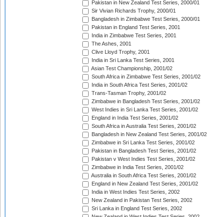
Pakistan in New Zealand Test Series, 2000/01
Sir Vivian Richards Trophy, 2000/01
Bangladesh in Zimbabwe Test Series, 2000/01
Pakistan in England Test Series, 2001
India in Zimbabwe Test Series, 2001
The Ashes, 2001
Clive Lloyd Trophy, 2001
India in Sri Lanka Test Series, 2001
Asian Test Championship, 2001/02
South Africa in Zimbabwe Test Series, 2001/02
India in South Africa Test Series, 2001/02
Trans-Tasman Trophy, 2001/02
Zimbabwe in Bangladesh Test Series, 2001/02
West Indies in Sri Lanka Test Series, 2001/02
England in India Test Series, 2001/02
South Africa in Australia Test Series, 2001/02
Bangladesh in New Zealand Test Series, 2001/02
Zimbabwe in Sri Lanka Test Series, 2001/02
Pakistan in Bangladesh Test Series, 2001/02
Pakistan v West Indies Test Series, 2001/02
Zimbabwe in India Test Series, 2001/02
Australia in South Africa Test Series, 2001/02
England in New Zealand Test Series, 2001/02
India in West Indies Test Series, 2002
New Zealand in Pakistan Test Series, 2002
Sri Lanka in England Test Series, 2002
New Zealand in West Indies Test Series, 2002