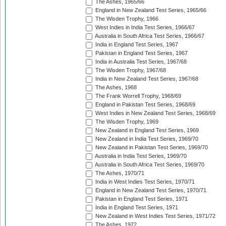
The Ashes, 1965/66
England in New Zealand Test Series, 1965/66
The Wisden Trophy, 1966
West Indies in India Test Series, 1966/67
Australia in South Africa Test Series, 1966/67
India in England Test Series, 1967
Pakistan in England Test Series, 1967
India in Australia Test Series, 1967/68
The Wisden Trophy, 1967/68
India in New Zealand Test Series, 1967/68
The Ashes, 1968
The Frank Worrell Trophy, 1968/69
England in Pakistan Test Series, 1968/69
West Indies in New Zealand Test Series, 1968/69
The Wisden Trophy, 1969
New Zealand in England Test Series, 1969
New Zealand in India Test Series, 1969/70
New Zealand in Pakistan Test Series, 1969/70
Australia in India Test Series, 1969/70
Australia in South Africa Test Series, 1969/70
The Ashes, 1970/71
India in West Indies Test Series, 1970/71
England in New Zealand Test Series, 1970/71
Pakistan in England Test Series, 1971
India in England Test Series, 1971
New Zealand in West Indies Test Series, 1971/72
The Ashes, 1972