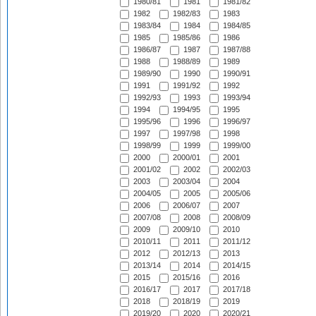
1980/81
1981
1981/82
1982
1982/83
1983
1983/84
1984
1984/85
1985
1985/86
1986
1986/87
1987
1987/88
1988
1988/89
1989
1989/90
1990
1990/91
1991
1991/92
1992
1992/93
1993
1993/94
1994
1994/95
1995
1995/96
1996
1996/97
1997
1997/98
1998
1998/99
1999
1999/00
2000
2000/01
2001
2001/02
2002
2002/03
2003
2003/04
2004
2004/05
2005
2005/06
2006
2006/07
2007
2007/08
2008
2008/09
2009
2009/10
2010
2010/11
2011
2011/12
2012
2012/13
2013
2013/14
2014
2014/15
2015
2015/16
2016
2016/17
2017
2017/18
2018
2018/19
2019
2019/20
2020
2020/21