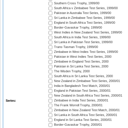
Southern Cross Trophy, 1999/00
South Africa v Zimbabwe Test Series, 1999/00
Pakistan in Australia Test Series, 1999/00
Sri Lanka in Zimbabwe Test Series, 1999/00
England in South Africa Test Series, 1999/00
Border-Gavaskar Trophy, 1999/00
West Indies in New Zealand Test Series, 1999/00
South Africa in India Test Series, 1999/00
Sri Lanka in Pakistan Test Series, 1999/00
Trans-Tasman Trophy, 1999/00
Zimbabwe in West Indies Test Series, 1999/00
Pakistan in West Indies Test Series, 2000
Zimbabwe in England Test Series, 2000
Pakistan in Sri Lanka Test Series, 2000
The Wisden Trophy, 2000
South Africa in Sri Lanka Test Series, 2000
New Zealand in Zimbabwe Test Series, 2000/01
India in Bangladesh Test Match, 2000/01
England in Pakistan Test Series, 2000/01
New Zealand in South Africa Test Series, 2000/01
Zimbabwe in India Test Series, 2000/01
Series:
The Frank Worrell Trophy, 2000/01
Zimbabwe in New Zealand Test Match, 2000/01
Sri Lanka in South Africa Test Series, 2000/01
England in Sri Lanka Test Series, 2000/01
Border-Gavaskar Trophy, 2000/01