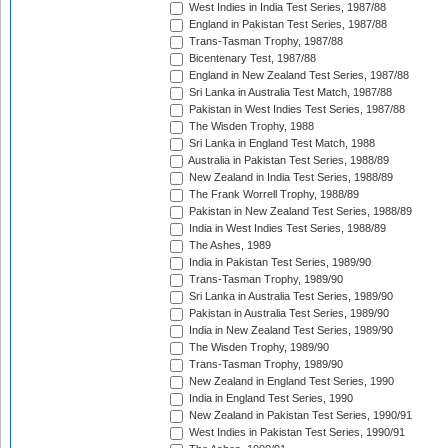
West Indies in India Test Series, 1987/88
England in Pakistan Test Series, 1987/88
Trans-Tasman Trophy, 1987/88
Bicentenary Test, 1987/88
England in New Zealand Test Series, 1987/88
Sri Lanka in Australia Test Match, 1987/88
Pakistan in West Indies Test Series, 1987/88
The Wisden Trophy, 1988
Sri Lanka in England Test Match, 1988
Australia in Pakistan Test Series, 1988/89
New Zealand in India Test Series, 1988/89
The Frank Worrell Trophy, 1988/89
Pakistan in New Zealand Test Series, 1988/89
India in West Indies Test Series, 1988/89
The Ashes, 1989
India in Pakistan Test Series, 1989/90
Trans-Tasman Trophy, 1989/90
Sri Lanka in Australia Test Series, 1989/90
Pakistan in Australia Test Series, 1989/90
India in New Zealand Test Series, 1989/90
The Wisden Trophy, 1989/90
Trans-Tasman Trophy, 1989/90
New Zealand in England Test Series, 1990
India in England Test Series, 1990
New Zealand in Pakistan Test Series, 1990/91
West Indies in Pakistan Test Series, 1990/91