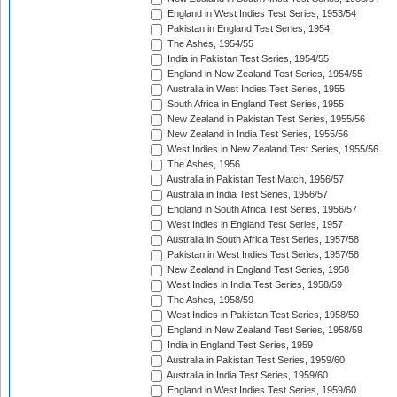
England in West Indies Test Series, 1953/54
Pakistan in England Test Series, 1954
The Ashes, 1954/55
India in Pakistan Test Series, 1954/55
England in New Zealand Test Series, 1954/55
Australia in West Indies Test Series, 1955
South Africa in England Test Series, 1955
New Zealand in Pakistan Test Series, 1955/56
New Zealand in India Test Series, 1955/56
West Indies in New Zealand Test Series, 1955/56
The Ashes, 1956
Australia in Pakistan Test Match, 1956/57
Australia in India Test Series, 1956/57
England in South Africa Test Series, 1956/57
West Indies in England Test Series, 1957
Australia in South Africa Test Series, 1957/58
Pakistan in West Indies Test Series, 1957/58
New Zealand in England Test Series, 1958
West Indies in India Test Series, 1958/59
The Ashes, 1958/59
West Indies in Pakistan Test Series, 1958/59
England in New Zealand Test Series, 1958/59
India in England Test Series, 1959
Australia in Pakistan Test Series, 1959/60
Australia in India Test Series, 1959/60
England in West Indies Test Series, 1959/60