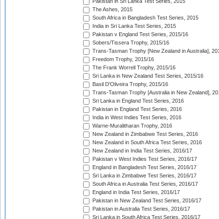
Pakistan in Sri Lanka Test Series, 2015
The Ashes, 2015
South Africa in Bangladesh Test Series, 2015
India in Sri Lanka Test Series, 2015
Pakistan v England Test Series, 2015/16
Sobers/Tissera Trophy, 2015/16
Trans-Tasman Trophy [New Zealand in Australia], 20
Freedom Trophy, 2015/16
The Frank Worrell Trophy, 2015/16
Sri Lanka in New Zealand Test Series, 2015/16
Basil D'Oliveira Trophy, 2015/16
Trans-Tasman Trophy [Australia in New Zealand], 20
Sri Lanka in England Test Series, 2016
Pakistan in England Test Series, 2016
India in West Indies Test Series, 2016
Warne-Muralitharan Trophy, 2016
New Zealand in Zimbabwe Test Series, 2016
New Zealand in South Africa Test Series, 2016
New Zealand in India Test Series, 2016/17
Pakistan v West Indies Test Series, 2016/17
England in Bangladesh Test Series, 2016/17
Sri Lanka in Zimbabwe Test Series, 2016/17
South Africa in Australia Test Series, 2016/17
England in India Test Series, 2016/17
Pakistan in New Zealand Test Series, 2016/17
Pakistan in Australia Test Series, 2016/17
Sri Lanka in South Africa Test Series, 2016/17