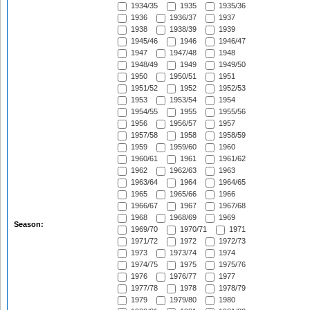
1934/35
1935
1935/36
1936
1936/37
1937
1938
1938/39
1939
1945/46
1946
1946/47
1947
1947/48
1948
1948/49
1949
1949/50
1950
1950/51
1951
1951/52
1952
1952/53
1953
1953/54
1954
1954/55
1955
1955/56
1956
1956/57
1957
1957/58
1958
1958/59
1959
1959/60
1960
1960/61
1961
1961/62
1962
1962/63
1963
1963/64
1964
1964/65
1965
1965/66
1966
1966/67
1967
1967/68
1968
1968/69
1969
Season:
1969/70
1970/71
1971
1971/72
1972
1972/73
1973
1973/74
1974
1974/75
1975
1975/76
1976
1976/77
1977
1977/78
1978
1978/79
1979
1979/80
1980