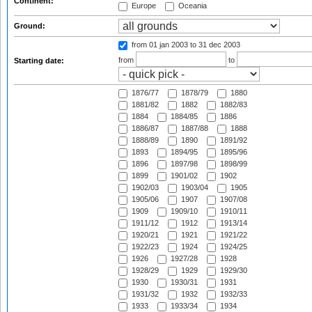
Continent:
Europe
Oceania
Ground:
from 01 jan 2003
to 31 dec 2003
from
to
Starting date:
1876/77
1878/79
1880
1881/82
1882
1882/83
1884
1884/85
1886
1886/87
1887/88
1888
1888/89
1890
1891/92
1893
1894/95
1895/96
1896
1897/98
1898/99
1899
1901/02
1902
1902/03
1903/04
1905
1905/06
1907
1907/08
1909
1909/10
1910/11
1911/12
1912
1913/14
1920/21
1921
1921/22
1922/23
1924
1924/25
1926
1927/28
1928
1928/29
1929
1929/30
1930
1930/31
1931
1931/32
1932
1932/33
1933
1933/34
1934