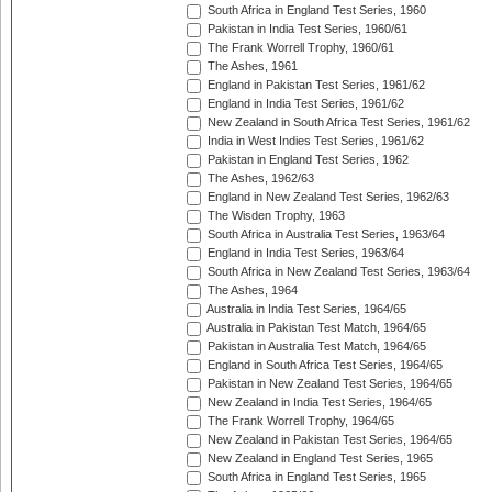
South Africa in England Test Series, 1960
Pakistan in India Test Series, 1960/61
The Frank Worrell Trophy, 1960/61
The Ashes, 1961
England in Pakistan Test Series, 1961/62
England in India Test Series, 1961/62
New Zealand in South Africa Test Series, 1961/62
India in West Indies Test Series, 1961/62
Pakistan in England Test Series, 1962
The Ashes, 1962/63
England in New Zealand Test Series, 1962/63
The Wisden Trophy, 1963
South Africa in Australia Test Series, 1963/64
England in India Test Series, 1963/64
South Africa in New Zealand Test Series, 1963/64
The Ashes, 1964
Australia in India Test Series, 1964/65
Australia in Pakistan Test Match, 1964/65
Pakistan in Australia Test Match, 1964/65
England in South Africa Test Series, 1964/65
Pakistan in New Zealand Test Series, 1964/65
New Zealand in India Test Series, 1964/65
The Frank Worrell Trophy, 1964/65
New Zealand in Pakistan Test Series, 1964/65
New Zealand in England Test Series, 1965
South Africa in England Test Series, 1965