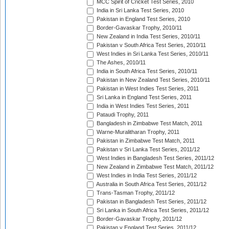
MCC Spirit of Cricket Test Series, 2010
India in Sri Lanka Test Series, 2010
Pakistan in England Test Series, 2010
Border-Gavaskar Trophy, 2010/11
New Zealand in India Test Series, 2010/11
Pakistan v South Africa Test Series, 2010/11
West Indies in Sri Lanka Test Series, 2010/11
The Ashes, 2010/11
India in South Africa Test Series, 2010/11
Pakistan in New Zealand Test Series, 2010/11
Pakistan in West Indies Test Series, 2011
Sri Lanka in England Test Series, 2011
India in West Indies Test Series, 2011
Pataudi Trophy, 2011
Bangladesh in Zimbabwe Test Match, 2011
Warne-Muralitharan Trophy, 2011
Pakistan in Zimbabwe Test Match, 2011
Pakistan v Sri Lanka Test Series, 2011/12
West Indies in Bangladesh Test Series, 2011/12
New Zealand in Zimbabwe Test Match, 2011/12
West Indies in India Test Series, 2011/12
Australia in South Africa Test Series, 2011/12
Trans-Tasman Trophy, 2011/12
Pakistan in Bangladesh Test Series, 2011/12
Sri Lanka in South Africa Test Series, 2011/12
Border-Gavaskar Trophy, 2011/12
Pakistan v England Test Series, 2011/12