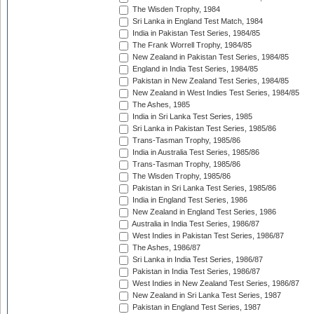
The Wisden Trophy, 1984
Sri Lanka in England Test Match, 1984
India in Pakistan Test Series, 1984/85
The Frank Worrell Trophy, 1984/85
New Zealand in Pakistan Test Series, 1984/85
England in India Test Series, 1984/85
Pakistan in New Zealand Test Series, 1984/85
New Zealand in West Indies Test Series, 1984/85
The Ashes, 1985
India in Sri Lanka Test Series, 1985
Sri Lanka in Pakistan Test Series, 1985/86
Trans-Tasman Trophy, 1985/86
India in Australia Test Series, 1985/86
Trans-Tasman Trophy, 1985/86
The Wisden Trophy, 1985/86
Pakistan in Sri Lanka Test Series, 1985/86
India in England Test Series, 1986
New Zealand in England Test Series, 1986
Australia in India Test Series, 1986/87
West Indies in Pakistan Test Series, 1986/87
The Ashes, 1986/87
Sri Lanka in India Test Series, 1986/87
Pakistan in India Test Series, 1986/87
West Indies in New Zealand Test Series, 1986/87
New Zealand in Sri Lanka Test Series, 1987
Pakistan in England Test Series, 1987