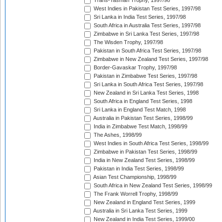
Trans-Tasman Trophy, 1997/98
West Indies in Pakistan Test Series, 1997/98
Sri Lanka in India Test Series, 1997/98
South Africa in Australia Test Series, 1997/98
Zimbabwe in Sri Lanka Test Series, 1997/98
The Wisden Trophy, 1997/98
Pakistan in South Africa Test Series, 1997/98
Zimbabwe in New Zealand Test Series, 1997/98
Border-Gavaskar Trophy, 1997/98
Pakistan in Zimbabwe Test Series, 1997/98
Sri Lanka in South Africa Test Series, 1997/98
New Zealand in Sri Lanka Test Series, 1998
South Africa in England Test Series, 1998
Sri Lanka in England Test Match, 1998
Australia in Pakistan Test Series, 1998/99
India in Zimbabwe Test Match, 1998/99
The Ashes, 1998/99
West Indies in South Africa Test Series, 1998/99
Zimbabwe in Pakistan Test Series, 1998/99
India in New Zealand Test Series, 1998/99
Pakistan in India Test Series, 1998/99
Asian Test Championship, 1998/99
South Africa in New Zealand Test Series, 1998/99
The Frank Worrell Trophy, 1998/99
New Zealand in England Test Series, 1999
Australia in Sri Lanka Test Series, 1999
New Zealand in India Test Series, 1999/00