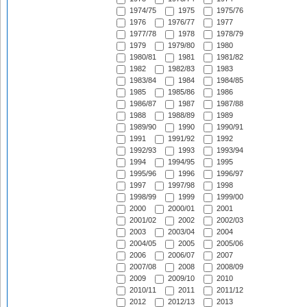
1974/75
1975
1975/76
1976
1976/77
1977
1977/78
1978
1978/79
1979
1979/80
1980
1980/81
1981
1981/82
1982
1982/83
1983
1983/84
1984
1984/85
1985
1985/86
1986
1986/87
1987
1987/88
1988
1988/89
1989
1989/90
1990
1990/91
1991
1991/92
1992
1992/93
1993
1993/94
1994
1994/95
1995
1995/96
1996
1996/97
1997
1997/98
1998
1998/99
1999
1999/00
2000
2000/01
2001
2001/02
2002
2002/03
2003
2003/04
2004
2004/05
2005
2005/06
2006
2006/07
2007
2007/08
2008
2008/09
2009
2009/10
2010
2010/11
2011
2011/12
2012
2012/13
2013