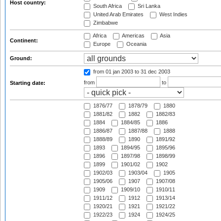
Host country:
South Africa
Sri Lanka
United Arab Emirates
West Indies
Zimbabwe
Africa
Americas
Asia
Continent:
Europe
Oceania
Ground:
from 01 jan 2003
to 31 dec 2003
from
to
Starting date:
1876/77
1878/79
1880
1881/82
1882
1882/83
1884
1884/85
1886
1886/87
1887/88
1888
1888/89
1890
1891/92
1893
1894/95
1895/96
1896
1897/98
1898/99
1899
1901/02
1902
1902/03
1903/04
1905
1905/06
1907
1907/08
1909
1909/10
1910/11
1911/12
1912
1913/14
1920/21
1921
1921/22
1922/23
1924
1924/25