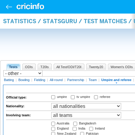
STATISTICS / STATSGURU / TEST MATCHES /
Tests
ODIs
T20Is
All Test/ODI/T20I
Twenty20
Women's ODIs
Batting
|
Bowling
|
Fielding
|
All-round
|
Partnership
|
Team
|
Umpire and referee
|
umpire
tv umpire
referee
Official type:
Nationality:
Involving team:
Australia
Bangladesh
England
India
Ireland
New Zealand
Pakistan