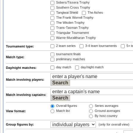
Sobers/Tissera Trophy
Southern Cross Trophy
Tangiwai Shield
The Ashes
The Frank Worrell Trophy
The Wisden Trophy
Trans-Tasman Trophy
Triangular Tournament
Warne-Muralitharan Trophy
2 team series
3-4 team tournaments
5+ t
Tournament type:
tournament finals
Match type:
preliminary matches
day match
day/night match
Day/night matches:
Match involving players:
Match involving captains:
Overall figures
Series averages
Match list
Ground averages
View format:
By host country
Group figures by:
(only for overall view)