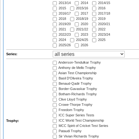
2013/14
2014
2014/15
2015
2015/16
2016
2016/17
2017
2017/18
2018
2018/19
2019
2019/20
2020
2020/21
2021
2021/22
2022
2022/23
2023
2023/24
2024
2024/25
2025
2025/26
2026
Series:
Anderson-Tendulkar Trophy
Anthony de Mello Trophy
Asian Test Championship
Basil D'Oliveira Trophy
Benaud-Qadir Trophy
Border-Gavaskar Trophy
Botham-Richards Trophy
Clive Lloyd Trophy
Crowe-Thorpe Trophy
Freedom Trophy
ICC Super Series Tests
ICC World Test Championship
Trophy:
MCC Spirit of Cricket Test Series
Pataudi Trophy
Sir Vivian Richards Trophy