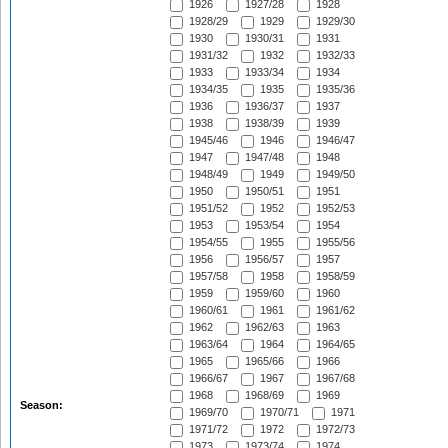
1926
1927/28
1928
1928/29
1929
1929/30
1930
1930/31
1931
1931/32
1932
1932/33
1933
1933/34
1934
1934/35
1935
1935/36
1936
1936/37
1937
1938
1938/39
1939
1945/46
1946
1946/47
1947
1947/48
1948
1948/49
1949
1949/50
1950
1950/51
1951
1951/52
1952
1952/53
1953
1953/54
1954
1954/55
1955
1955/56
1956
1956/57
1957
1957/58
1958
1958/59
1959
1959/60
1960
1960/61
1961
1961/62
1962
1962/63
1963
1963/64
1964
1964/65
1965
1965/66
1966
1966/67
1967
1967/68
1968
1968/69
1969
Season:
1969/70
1970/71
1971
1971/72
1972
1972/73
1973
1973/74
1974