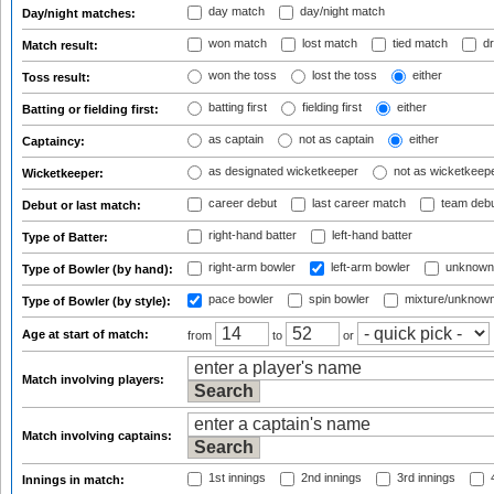
day match
day/night match
Day/night matches:
won match
lost match
tied match
dr
Match result:
won the toss
lost the toss
either
Toss result:
batting first
fielding first
either
Batting or fielding first:
as captain
not as captain
either
Captaincy:
as designated wicketkeeper
not as wicketkeep
Wicketkeeper:
career debut
last career match
team deb
Debut or last match:
right-hand batter
left-hand batter
Type of Batter:
right-arm bowler
left-arm bowler
unknown
Type of Bowler (by hand):
pace bowler
spin bowler
mixture/unknow
Type of Bowler (by style):
Age at start of match:
from
to
or
Match involving players:
Match involving captains:
1st innings
2nd innings
3rd innings
4
Innings in match: