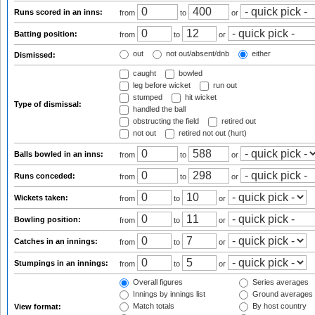
Runs scored in an inns:
from
to
or
Batting position:
from
to
or
out
not out/absent/dnb
either
Dismissed:
caught
bowled
leg before wicket
run out
stumped
hit wicket
Type of dismissal:
handled the ball
obstructing the field
retired out
not out
retired not out (hurt)
Balls bowled in an inns:
from
to
or
Runs conceded:
from
to
or
Wickets taken:
from
to
or
Bowling position:
from
to
or
Catches in an innings:
from
to
or
Stumpings in an innings:
from
to
or
Overall figures
Series averages
Innings by innings list
Ground averages
Match totals
By host country
View format: