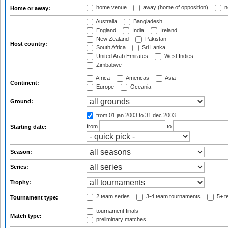
home venue
away (home of opposition)
n
Home or away:
Australia
Bangladesh
England
India
Ireland
New Zealand
Pakistan
Host country:
South Africa
Sri Lanka
United Arab Emirates
West Indies
Zimbabwe
Africa
Americas
Asia
Continent:
Europe
Oceania
Ground:
from 01 jan 2003
to 31 dec 2003
from
to
Starting date:
Season:
Series:
Trophy:
2 team series
3-4 team tournaments
5+ t
Tournament type:
tournament finals
Match type:
preliminary matches