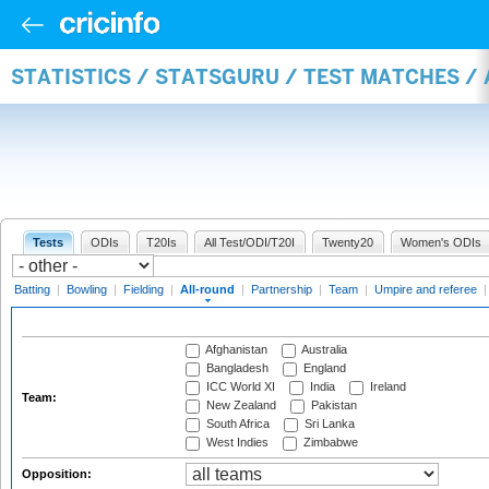
STATISTICS / STATSGURU / TEST MATCHES /
Tests
ODIs
T20Is
All Test/ODI/T20I
Twenty20
Women's ODIs
Batting
|
Bowling
|
Fielding
|
All-round
|
Partnership
|
Team
|
Umpire and referee
Afghanistan
Australia
Bangladesh
England
ICC World XI
India
Ireland
Team:
New Zealand
Pakistan
South Africa
Sri Lanka
West Indies
Zimbabwe
Opposition: