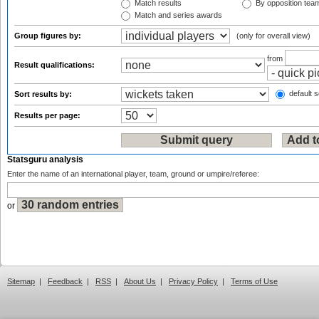
Match results
By opposition tea
Match and series awards
Group figures by:
(only for overall view)
from
Result qualifications:
default s
Sort results by:
Results per page:
Statsguru analysis
Enter the name of an international player, team, ground or umpire/referee:
or
Sitemap
|
Feedback
|
RSS
|
About Us
|
Privacy Policy
|
Terms of Use