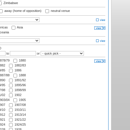
Zimbabwe
away (home of opposition)
neutral venue
ricas
Asia
eania
0
to
or
878/79
1880
882
1882/83
/85
1886
887/88
1888
890
1891/92
/95
1895/96
/98
1898/99
/02
1902
903/04
1905
907
1907/08
/10
1910/11
912
1913/14
921
1921/22
924
1924/25
/28
1928