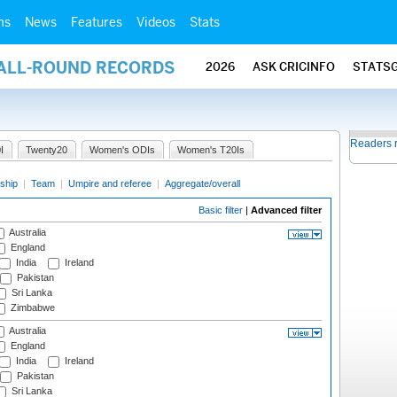
ms
News
Features
Videos
Stats
 ALL-ROUND RECORDS
2026
ASK CRICINFO
STATS
Readers 
I
Twenty20
Women's ODIs
Women's T20Is
ship
|
Team
|
Umpire and referee
|
Aggregate/overall
Basic filter
|
Advanced filter
Australia
England
India
Ireland
Pakistan
Sri Lanka
Zimbabwe
Australia
England
India
Ireland
Pakistan
Sri Lanka