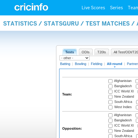
Live Scores
Series
Tea
STATISTICS / STATSGURU / TEST MATCHES /
Tests
ODIs
T20Is
All Test/ODI/T20
Batting
|
Bowling
|
Fielding
|
All-round
|
Partner
Afghanistan
Bangladesh
ICC World XI
Team:
New Zealand
South Africa
West Indies
Afghanistan
Bangladesh
ICC World XI
Opposition:
New Zealand
South Africa