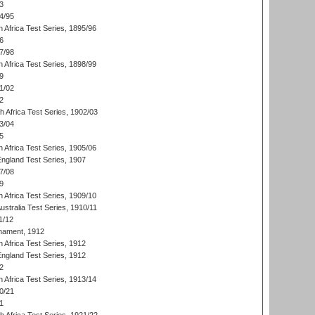
3
4/95
 Africa Test Series, 1895/96
6
7/98
 Africa Test Series, 1898/99
9
1/02
2
th Africa Test Series, 1902/03
3/04
5
 Africa Test Series, 1905/06
England Test Series, 1907
7/08
9
 Africa Test Series, 1909/10
Australia Test Series, 1910/11
1/12
nament, 1912
h Africa Test Series, 1912
England Test Series, 1912
2
 Africa Test Series, 1913/14
0/21
1