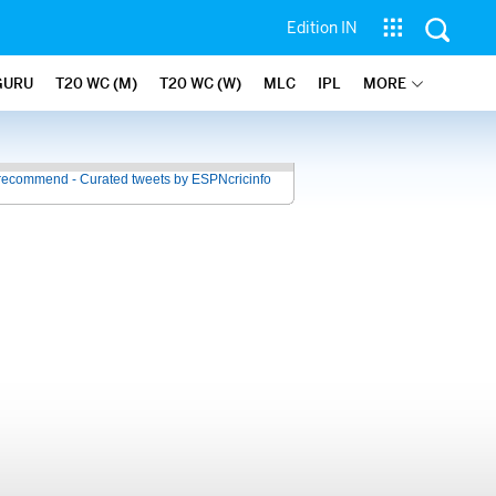
Edition IN
GURU
T20 WC (M)
T20 WC (W)
MLC
IPL
MORE
recommend - Curated tweets by ESPNcricinfo