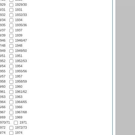
929
1929/30
/31
1931
932
1932/33
/34
1934
935
1935/36
/37
1937
/39
1939
946
1946/47
/48
1948
949
1949/50
/51
1951
952
1952/53
/54
1954
955
1955/56
/57
1957
958
1958/59
/60
1960
961
1961/62
/63
1963
964
1964/65
/66
1966
967
1967/68
/69
1969
970/71
1971
972
1972/73
/74
1974