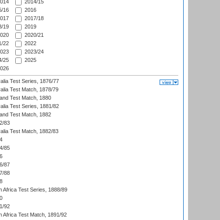
014
2014/15
/16
2016
017
2017/18
/19
2019
020
2020/21
/22
2022
023
2023/24
/25
2025
026
alia Test Series, 1876/77
alia Test Match, 1878/79
land Test Match, 1880
alia Test Series, 1881/82
land Test Match, 1882
2/83
alia Test Match, 1882/83
4
4/85
6
6/87
7/88
8
 Africa Test Series, 1888/89
0
1/92
h Africa Test Match, 1891/92