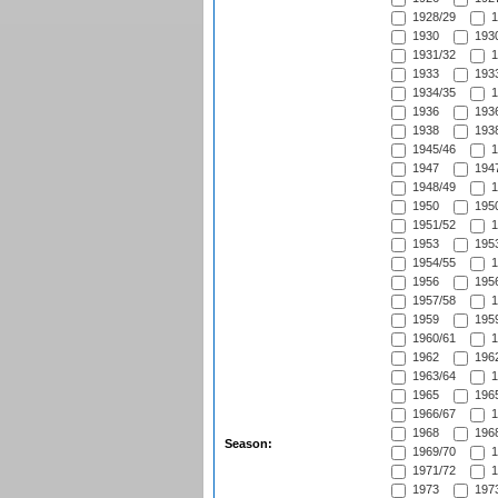
1928/29
1
1930
1930
1931/32
1
1933
1933
1934/35
1
1936
1936
1938
1938
1945/46
1
1947
1947
1948/49
1
1950
1950
1951/52
1
1953
1953
1954/55
1
1956
1956
1957/58
1
1959
1959
1960/61
1
1962
1962
1963/64
1
1965
1965
1966/67
1
1968
1968
Season:
1969/70
1
1971/72
1
1973
1973