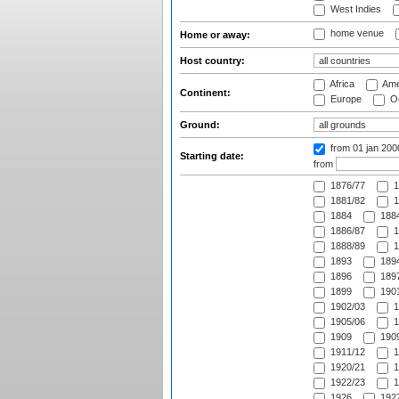
West Indies
home venue
Home or away:
Host country:
Africa
Ame
Continent:
Europe
Oc
Ground:
from 01 jan 200
Starting date:
from
1876/77
1
1881/82
1
1884
1884
1886/87
1
1888/89
1
1893
1894
1896
1897
1899
1901
1902/03
1
1905/06
1
1909
1909
1911/12
1
1920/21
1
1922/23
1
1926
1927