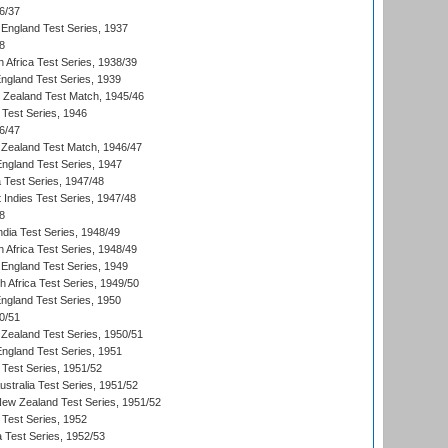
6/37
England Test Series, 1937
8
 Africa Test Series, 1938/39
England Test Series, 1939
w Zealand Test Match, 1945/46
 Test Series, 1946
6/47
Zealand Test Match, 1946/47
England Test Series, 1947
ia Test Series, 1947/48
 Indies Test Series, 1947/48
8
ndia Test Series, 1948/49
 Africa Test Series, 1948/49
England Test Series, 1949
th Africa Test Series, 1949/50
England Test Series, 1950
0/51
Zealand Test Series, 1950/51
England Test Series, 1951
 Test Series, 1951/52
ustralia Test Series, 1951/52
New Zealand Test Series, 1951/52
 Test Series, 1952
a Test Series, 1952/53