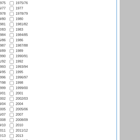
975
1975/76
/77
1977
978
1978/79
/80
1980
981
1981/82
/83
1983
984
1984/85
/86
1986
987
1987/88
/89
1989
990
1990/91
/92
1992
993
1993/94
/95
1995
996
1996/97
/98
1998
999
1999/00
/01
2001
002
2002/03
/04
2004
005
2005/06
/07
2007
008
2008/09
/10
2010
011
2011/12
/13
2013