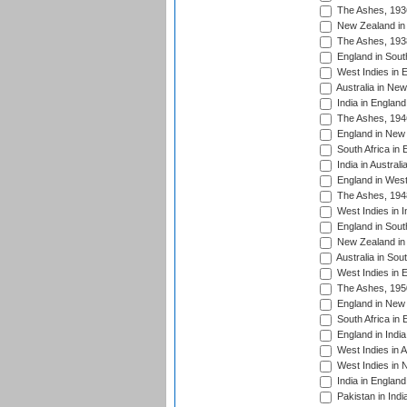
The Ashes, 193
New Zealand in 
The Ashes, 193
England in South
West Indies in 
Australia in Ne
India in England
The Ashes, 194
England in New 
South Africa in 
India in Austral
England in West
The Ashes, 194
West Indies in I
England in South
New Zealand in 
Australia in Sou
West Indies in 
The Ashes, 195
England in New 
South Africa in 
England in India
West Indies in A
West Indies in 
India in England
Pakistan in Indi