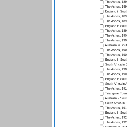
The Ashes, 189
The Ashes, 189
England in South
The Ashes, 189
The Ashes, 189
England in South
The Ashes, 189
The Ashes, 190
The Ashes, 190
Australia in Sou
The Ashes, 190
The Ashes, 190
England in South
South Africa in 
The Ashes, 190
The Ashes, 190
England in South
South Africa in 
The Ashes, 191
Triangular Tour
Australia v Sout
South Africa in 
The Ashes, 191
England in South
The Ashes, 192
The Ashes, 192