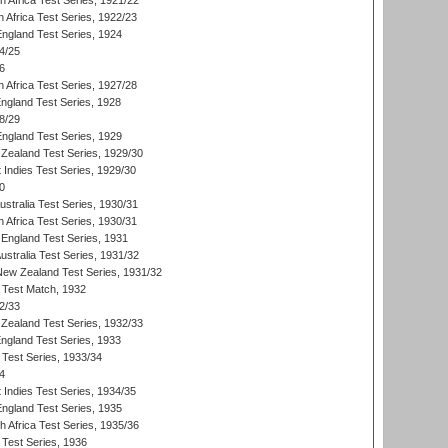
th Africa Test Series, 1921/22
 Africa Test Series, 1922/23
England Test Series, 1924
4/25
6
 Africa Test Series, 1927/28
England Test Series, 1928
8/29
England Test Series, 1929
Zealand Test Series, 1929/30
 Indies Test Series, 1929/30
0
ustralia Test Series, 1930/31
 Africa Test Series, 1930/31
England Test Series, 1931
Australia Test Series, 1931/32
 New Zealand Test Series, 1931/32
d Test Match, 1932
2/33
Zealand Test Series, 1932/33
England Test Series, 1933
 Test Series, 1933/34
4
 Indies Test Series, 1934/35
England Test Series, 1935
th Africa Test Series, 1935/36
 Test Series, 1936