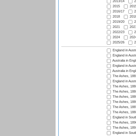
2013/14
2
2015
2015
2016/17
2
2018
2018
2019/20
2
2021
2021
2022/23
2
2024
2024
2025/26
2
England in Austr
England in Austr
Australia in Eng
England in Austr
Australia in Eng
The Ashes, 188
England in Austr
The Ashes, 188
The Ashes, 188
The Ashes, 188
The Ashes, 188
The Ashes, 188
The Ashes, 188
England in South
The Ashes, 189
The Ashes, 189
England in Sout