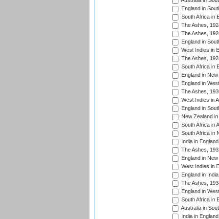
Australia in Sou
England in South
South Africa in 
The Ashes, 192
The Ashes, 192
England in South
West Indies in 
The Ashes, 192
South Africa in 
England in New 
England in West
The Ashes, 193
West Indies in A
England in South
New Zealand in 
South Africa in 
South Africa in
India in Englan
The Ashes, 193
England in New 
West Indies in 
England in India
The Ashes, 193
England in West
South Africa in 
Australia in Sou
India in England