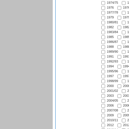
1974/75
1
1976
1976
1977/78
1
1979
1979
1980/81
1
1982
1982
1983/84
1
1985
1985
1986/87
1
1988
1988
1989/90
1
1991
1991
1992/93
1
1994
1994
1995/96
1
1997
1997
1998/99
1
2000
2000
2001/02
2
2003
2003
2004/05
2
2006
2006
2007/08
2
2009
2009
2010/11
2
2012
2012