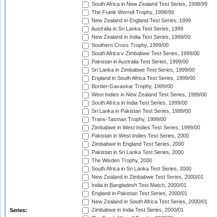
South Africa in New Zealand Test Series, 1998/99
The Frank Worrell Trophy, 1998/99
New Zealand in England Test Series, 1999
Australia in Sri Lanka Test Series, 1999
New Zealand in India Test Series, 1999/00
Southern Cross Trophy, 1999/00
South Africa v Zimbabwe Test Series, 1999/00
Pakistan in Australia Test Series, 1999/00
Sri Lanka in Zimbabwe Test Series, 1999/00
England in South Africa Test Series, 1999/00
Border-Gavaskar Trophy, 1999/00
West Indies in New Zealand Test Series, 1999/00
South Africa in India Test Series, 1999/00
Sri Lanka in Pakistan Test Series, 1999/00
Trans-Tasman Trophy, 1999/00
Zimbabwe in West Indies Test Series, 1999/00
Pakistan in West Indies Test Series, 2000
Zimbabwe in England Test Series, 2000
Pakistan in Sri Lanka Test Series, 2000
The Wisden Trophy, 2000
South Africa in Sri Lanka Test Series, 2000
New Zealand in Zimbabwe Test Series, 2000/01
India in Bangladesh Test Match, 2000/01
England in Pakistan Test Series, 2000/01
New Zealand in South Africa Test Series, 2000/01
Zimbabwe in India Test Series, 2000/01
Series: