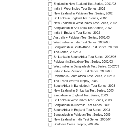
England in New Zealand Test Series, 2001/02
India in West Indies Test Series, 2002
New Zealand in Pakistan Test Series, 2002
Sri Lanka in England Test Series, 2002
New Zealand in West Indies Test Series, 2002
Bangladesh in Sri Lanka Test Series, 2002
India in England Test Series, 2002
Australia v Pakistan Test Series, 2002/03
West Indies in India Test Series, 2002/03
Bangladesh in South Africa Test Series, 2002/03
The Ashes, 2002/03
Sri Lanka in South Africa Test Series, 2002/03
Pakistan in Zimbabwe Test Series, 2002/03
West Indies in Bangladesh Test Series, 2002/03
India in New Zealand Test Series, 2002/03
Pakistan in South Africa Test Series, 2002/03
The Frank Worrell Trophy, 2003
South Africa in Bangladesh Test Series, 2003
New Zealand in Sri Lanka Test Series, 2003
Zimbabwe in England Test Series, 2003
Sri Lanka in West Indies Test Series, 2003
Bangladesh in Australia Test Series, 2003
South Africa in England Test Series, 2003
Bangladesh in Pakistan Test Series, 2003
New Zealand in India Test Series, 2003/04
Southern Cross Trophy, 2003/04