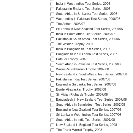
India in West Indies Test Series, 2006
Pakistan in England Test Series, 2006
South Africa in Sri Lanka Test Series, 2006
West Indies in Pakistan Test Series, 2006/07
The Ashes, 2006/07
Sri Lanka in New Zealand Test Series, 2006/07
India in South Africa Test Series, 2006/07
Pakistan in South Africa Test Series, 2006/07
The Wisden Trophy, 2007
India in Bangladesh Test Series, 2007
Bangladesh in Sri Lanka Test Series, 2007
Pataudi Trophy, 2007
South Africa in Pakistan Test Series, 2007/08
Warne-Muralitharan Trophy, 2007/08
New Zealand in South Africa Test Series, 2007/08
Pakistan in India Test Series, 2007/08
England in Sri Lanka Test Series, 2007/08
Border-Gavaskar Trophy, 2007/08
Sir Vivian Richards Trophy, 2007/08
Bangladesh in New Zealand Test Series, 2007/08
South Africa in Bangladesh Test Series, 2007/08
England in New Zealand Test Series, 2007/08
Sri Lanka in West Indies Test Series, 2007/08
South Africa in India Test Series, 2007/08
New Zealand in England Test Series, 2008
The Frank Worrell Trophy, 2008