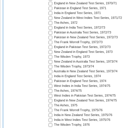
England in New Zealand Test Series, 1970/71
Pakistan in England Test Series, 1971
India in England Test Series, 1971
New Zealand in West Indies Test Series, 1971/72
The Ashes, 1972
England in India Test Series, 1972/73
Pakistan in Australia Test Series, 1972/73
Pakistan in New Zealand Test Series, 1972/73
The Frank Worrell Trophy, 1972/73
England in Pakistan Test Series, 1972/73
New Zealand in England Test Series, 1973
The Wisden Trophy, 1973
New Zealand in Australia Test Series, 1973/74
The Wisden Trophy, 1973/74
Australia in New Zealand Test Series, 1973/74
India in England Test Series, 1974
Pakistan in England Test Series, 1974
West Indies in India Test Series, 1974/75
The Ashes, 1974/75
West Indies in Pakistan Test Series, 1974/75
England in New Zealand Test Series, 1974/75
The Ashes, 1975
The Frank Worrell Trophy, 1975/76
India in New Zealand Test Series, 1975/76
India in West Indies Test Series, 1975/76
The Wisden Trophy, 1976