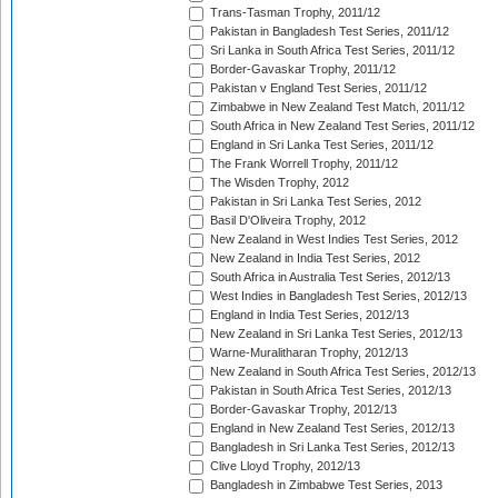
Trans-Tasman Trophy, 2011/12
Pakistan in Bangladesh Test Series, 2011/12
Sri Lanka in South Africa Test Series, 2011/12
Border-Gavaskar Trophy, 2011/12
Pakistan v England Test Series, 2011/12
Zimbabwe in New Zealand Test Match, 2011/12
South Africa in New Zealand Test Series, 2011/12
England in Sri Lanka Test Series, 2011/12
The Frank Worrell Trophy, 2011/12
The Wisden Trophy, 2012
Pakistan in Sri Lanka Test Series, 2012
Basil D'Oliveira Trophy, 2012
New Zealand in West Indies Test Series, 2012
New Zealand in India Test Series, 2012
South Africa in Australia Test Series, 2012/13
West Indies in Bangladesh Test Series, 2012/13
England in India Test Series, 2012/13
New Zealand in Sri Lanka Test Series, 2012/13
Warne-Muralitharan Trophy, 2012/13
New Zealand in South Africa Test Series, 2012/13
Pakistan in South Africa Test Series, 2012/13
Border-Gavaskar Trophy, 2012/13
England in New Zealand Test Series, 2012/13
Bangladesh in Sri Lanka Test Series, 2012/13
Clive Lloyd Trophy, 2012/13
Bangladesh in Zimbabwe Test Series, 2013