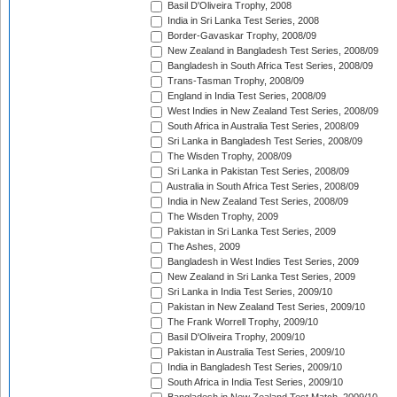
Basil D'Oliveira Trophy, 2008
India in Sri Lanka Test Series, 2008
Border-Gavaskar Trophy, 2008/09
New Zealand in Bangladesh Test Series, 2008/09
Bangladesh in South Africa Test Series, 2008/09
Trans-Tasman Trophy, 2008/09
England in India Test Series, 2008/09
West Indies in New Zealand Test Series, 2008/09
South Africa in Australia Test Series, 2008/09
Sri Lanka in Bangladesh Test Series, 2008/09
The Wisden Trophy, 2008/09
Sri Lanka in Pakistan Test Series, 2008/09
Australia in South Africa Test Series, 2008/09
India in New Zealand Test Series, 2008/09
The Wisden Trophy, 2009
Pakistan in Sri Lanka Test Series, 2009
The Ashes, 2009
Bangladesh in West Indies Test Series, 2009
New Zealand in Sri Lanka Test Series, 2009
Sri Lanka in India Test Series, 2009/10
Pakistan in New Zealand Test Series, 2009/10
The Frank Worrell Trophy, 2009/10
Basil D'Oliveira Trophy, 2009/10
Pakistan in Australia Test Series, 2009/10
India in Bangladesh Test Series, 2009/10
South Africa in India Test Series, 2009/10