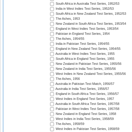
South Africa in Australia Test Series, 1952/53
India in West Indies Test Series, 1952/53
South Africa in New Zealand Test Series, 1952/53
The Ashes, 1953
New Zealand in South Africa Test Series, 1953/54
England in West Indies Test Series, 1953/54
Pakistan in England Test Series, 1954
The Ashes, 1954/55
India in Pakistan Test Series, 1954/55
England in New Zealand Test Series, 1954/55
Australia in West Indies Test Series, 1955
South Africa in England Test Series, 1955
New Zealand in Pakistan Test Series, 1955/56
New Zealand in India Test Series, 1955/56
West Indies in New Zealand Test Series, 1955/56
The Ashes, 1956
Australia in Pakistan Test Match, 1956/57
Australia in India Test Series, 1956/57
England in South Africa Test Series, 1956/57
West Indies in England Test Series, 1957
Australia in South Africa Test Series, 1957/58
Pakistan in West Indies Test Series, 1957/58
New Zealand in England Test Series, 1958
West Indies in India Test Series, 1958/59
The Ashes, 1958/59
West Indies in Pakistan Test Series, 1958/59