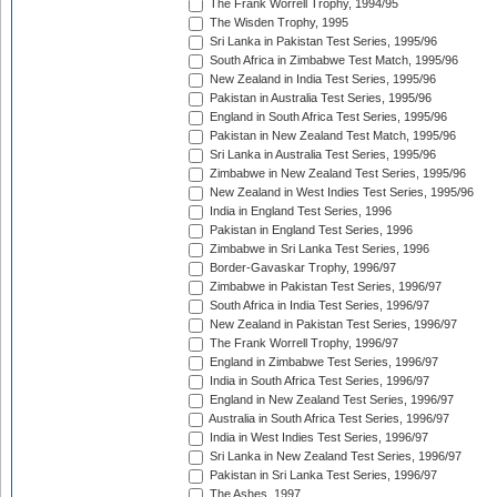
The Frank Worrell Trophy, 1994/95
The Wisden Trophy, 1995
Sri Lanka in Pakistan Test Series, 1995/96
South Africa in Zimbabwe Test Match, 1995/96
New Zealand in India Test Series, 1995/96
Pakistan in Australia Test Series, 1995/96
England in South Africa Test Series, 1995/96
Pakistan in New Zealand Test Match, 1995/96
Sri Lanka in Australia Test Series, 1995/96
Zimbabwe in New Zealand Test Series, 1995/96
New Zealand in West Indies Test Series, 1995/96
India in England Test Series, 1996
Pakistan in England Test Series, 1996
Zimbabwe in Sri Lanka Test Series, 1996
Border-Gavaskar Trophy, 1996/97
Zimbabwe in Pakistan Test Series, 1996/97
South Africa in India Test Series, 1996/97
New Zealand in Pakistan Test Series, 1996/97
The Frank Worrell Trophy, 1996/97
England in Zimbabwe Test Series, 1996/97
India in South Africa Test Series, 1996/97
England in New Zealand Test Series, 1996/97
Australia in South Africa Test Series, 1996/97
India in West Indies Test Series, 1996/97
Sri Lanka in New Zealand Test Series, 1996/97
Pakistan in Sri Lanka Test Series, 1996/97
The Ashes, 1997