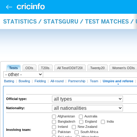
STATISTICS / STATSGURU / TEST MATCHES /
Tests
ODIs
T20Is
All Test/ODI/T20I
Twenty20
Women's ODIs
Batting
|
Bowling
|
Fielding
|
All-round
|
Partnership
|
Team
|
Umpire and referee
|
Official type:
Nationality:
Afghanistan
Australia
Bangladesh
England
India
Ireland
New Zealand
Involving team:
Pakistan
South Africa