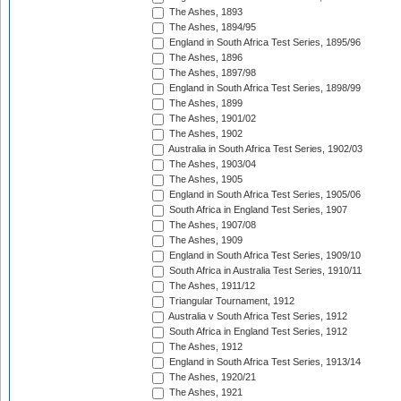
The Ashes, 1893
The Ashes, 1894/95
England in South Africa Test Series, 1895/96
The Ashes, 1896
The Ashes, 1897/98
England in South Africa Test Series, 1898/99
The Ashes, 1899
The Ashes, 1901/02
The Ashes, 1902
Australia in South Africa Test Series, 1902/03
The Ashes, 1903/04
The Ashes, 1905
England in South Africa Test Series, 1905/06
South Africa in England Test Series, 1907
The Ashes, 1907/08
The Ashes, 1909
England in South Africa Test Series, 1909/10
South Africa in Australia Test Series, 1910/11
The Ashes, 1911/12
Triangular Tournament, 1912
Australia v South Africa Test Series, 1912
South Africa in England Test Series, 1912
The Ashes, 1912
England in South Africa Test Series, 1913/14
The Ashes, 1920/21
The Ashes, 1921