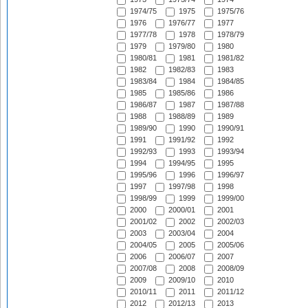
1974/75
1975
1975/76
1976
1976/77
1977
1977/78
1978
1978/79
1979
1979/80
1980
1980/81
1981
1981/82
1982
1982/83
1983
1983/84
1984
1984/85
1985
1985/86
1986
1986/87
1987
1987/88
1988
1988/89
1989
1989/90
1990
1990/91
1991
1991/92
1992
1992/93
1993
1993/94
1994
1994/95
1995
1995/96
1996
1996/97
1997
1997/98
1998
1998/99
1999
1999/00
2000
2000/01
2001
2001/02
2002
2002/03
2003
2003/04
2004
2004/05
2005
2005/06
2006
2006/07
2007
2007/08
2008
2008/09
2009
2009/10
2010
2010/11
2011
2011/12
2012
2012/13
2013