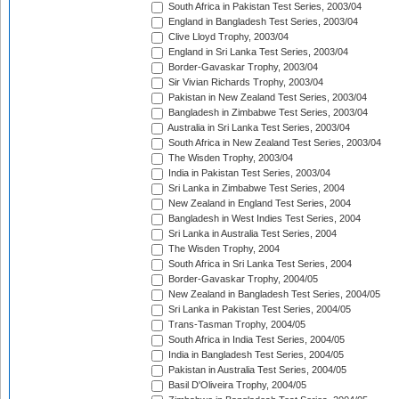
South Africa in Pakistan Test Series, 2003/04
England in Bangladesh Test Series, 2003/04
Clive Lloyd Trophy, 2003/04
England in Sri Lanka Test Series, 2003/04
Border-Gavaskar Trophy, 2003/04
Sir Vivian Richards Trophy, 2003/04
Pakistan in New Zealand Test Series, 2003/04
Bangladesh in Zimbabwe Test Series, 2003/04
Australia in Sri Lanka Test Series, 2003/04
South Africa in New Zealand Test Series, 2003/04
The Wisden Trophy, 2003/04
India in Pakistan Test Series, 2003/04
Sri Lanka in Zimbabwe Test Series, 2004
New Zealand in England Test Series, 2004
Bangladesh in West Indies Test Series, 2004
Sri Lanka in Australia Test Series, 2004
The Wisden Trophy, 2004
South Africa in Sri Lanka Test Series, 2004
Border-Gavaskar Trophy, 2004/05
New Zealand in Bangladesh Test Series, 2004/05
Sri Lanka in Pakistan Test Series, 2004/05
Trans-Tasman Trophy, 2004/05
South Africa in India Test Series, 2004/05
India in Bangladesh Test Series, 2004/05
Pakistan in Australia Test Series, 2004/05
Basil D'Oliveira Trophy, 2004/05