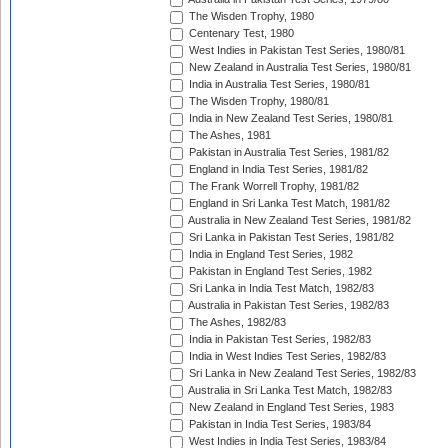
The Wisden Trophy, 1980
Centenary Test, 1980
West Indies in Pakistan Test Series, 1980/81
New Zealand in Australia Test Series, 1980/81
India in Australia Test Series, 1980/81
The Wisden Trophy, 1980/81
India in New Zealand Test Series, 1980/81
The Ashes, 1981
Pakistan in Australia Test Series, 1981/82
England in India Test Series, 1981/82
The Frank Worrell Trophy, 1981/82
England in Sri Lanka Test Match, 1981/82
Australia in New Zealand Test Series, 1981/82
Sri Lanka in Pakistan Test Series, 1981/82
India in England Test Series, 1982
Pakistan in England Test Series, 1982
Sri Lanka in India Test Match, 1982/83
Australia in Pakistan Test Series, 1982/83
The Ashes, 1982/83
India in Pakistan Test Series, 1982/83
India in West Indies Test Series, 1982/83
Sri Lanka in New Zealand Test Series, 1982/83
Australia in Sri Lanka Test Match, 1982/83
New Zealand in England Test Series, 1983
Pakistan in India Test Series, 1983/84
West Indies in India Test Series, 1983/84