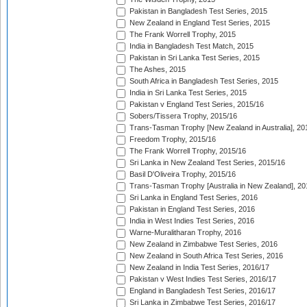
Pakistan in Bangladesh Test Series, 2015
New Zealand in England Test Series, 2015
The Frank Worrell Trophy, 2015
India in Bangladesh Test Match, 2015
Pakistan in Sri Lanka Test Series, 2015
The Ashes, 2015
South Africa in Bangladesh Test Series, 2015
India in Sri Lanka Test Series, 2015
Pakistan v England Test Series, 2015/16
Sobers/Tissera Trophy, 2015/16
Trans-Tasman Trophy [New Zealand in Australia], 20
Freedom Trophy, 2015/16
The Frank Worrell Trophy, 2015/16
Sri Lanka in New Zealand Test Series, 2015/16
Basil D'Oliveira Trophy, 2015/16
Trans-Tasman Trophy [Australia in New Zealand], 20
Sri Lanka in England Test Series, 2016
Pakistan in England Test Series, 2016
India in West Indies Test Series, 2016
Warne-Muralitharan Trophy, 2016
New Zealand in Zimbabwe Test Series, 2016
New Zealand in South Africa Test Series, 2016
New Zealand in India Test Series, 2016/17
Pakistan v West Indies Test Series, 2016/17
England in Bangladesh Test Series, 2016/17
Sri Lanka in Zimbabwe Test Series, 2016/17