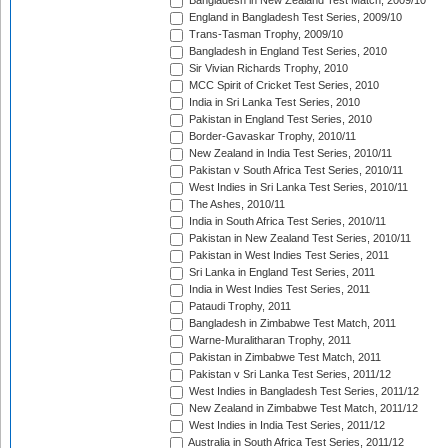
Bangladesh in New Zealand Test Match, 2009/10
England in Bangladesh Test Series, 2009/10
Trans-Tasman Trophy, 2009/10
Bangladesh in England Test Series, 2010
Sir Vivian Richards Trophy, 2010
MCC Spirit of Cricket Test Series, 2010
India in Sri Lanka Test Series, 2010
Pakistan in England Test Series, 2010
Border-Gavaskar Trophy, 2010/11
New Zealand in India Test Series, 2010/11
Pakistan v South Africa Test Series, 2010/11
West Indies in Sri Lanka Test Series, 2010/11
The Ashes, 2010/11
India in South Africa Test Series, 2010/11
Pakistan in New Zealand Test Series, 2010/11
Pakistan in West Indies Test Series, 2011
Sri Lanka in England Test Series, 2011
India in West Indies Test Series, 2011
Pataudi Trophy, 2011
Bangladesh in Zimbabwe Test Match, 2011
Warne-Muralitharan Trophy, 2011
Pakistan in Zimbabwe Test Match, 2011
Pakistan v Sri Lanka Test Series, 2011/12
West Indies in Bangladesh Test Series, 2011/12
New Zealand in Zimbabwe Test Match, 2011/12
West Indies in India Test Series, 2011/12
Australia in South Africa Test Series, 2011/12