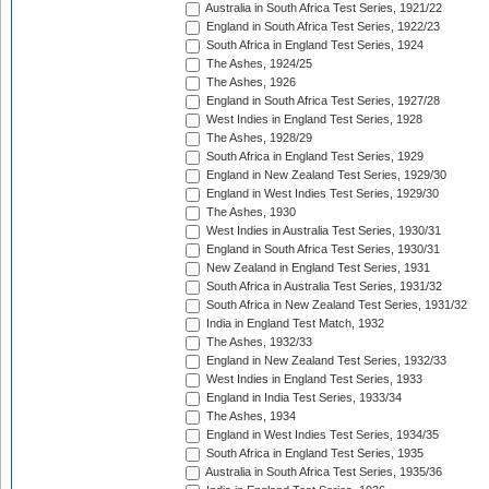
Australia in South Africa Test Series, 1921/22
England in South Africa Test Series, 1922/23
South Africa in England Test Series, 1924
The Ashes, 1924/25
The Ashes, 1926
England in South Africa Test Series, 1927/28
West Indies in England Test Series, 1928
The Ashes, 1928/29
South Africa in England Test Series, 1929
England in New Zealand Test Series, 1929/30
England in West Indies Test Series, 1929/30
The Ashes, 1930
West Indies in Australia Test Series, 1930/31
England in South Africa Test Series, 1930/31
New Zealand in England Test Series, 1931
South Africa in Australia Test Series, 1931/32
South Africa in New Zealand Test Series, 1931/32
India in England Test Match, 1932
The Ashes, 1932/33
England in New Zealand Test Series, 1932/33
West Indies in England Test Series, 1933
England in India Test Series, 1933/34
The Ashes, 1934
England in West Indies Test Series, 1934/35
South Africa in England Test Series, 1935
Australia in South Africa Test Series, 1935/36