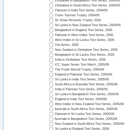
Zimbabwe in Bangladesh Test Series, 2004/05
Zimbabwe in South Africa Test Series, 2004/05
Pakistan in India Test Series, 2004/05
Trans-Tasman Trophy, 2004/05
Sir Vivian Richards Trophy, 2005
Sri Lanka in New Zealand Test Series, 2004/05
Bangladesh in England Test Series, 2005
Pakistan in West Indies Test Series, 2005
West Indies in Sri Lanka Test Series, 2005
The Ashes, 2005
New Zealand in Zimbabwe Test Series, 2005
Bangladesh in Sri Lanka Test Series, 2005
India in Zimbabwe Test Series, 2005
ICC Super Series Test Match, 2005/06
The Frank Worrell Trophy, 2005/06
England in Pakistan Test Series, 2005/06
Sri Lanka in India Test Series, 2005/06
South Africa in Australia Test Series, 2005/06
India in Pakistan Test Series, 2005/06
Sri Lanka in Bangladesh Test Series, 2005/06
England in India Test Series, 2005/06
West Indies in New Zealand Test Series, 2005/06
Australia in South Africa Test Series, 2005/06
Pakistan in Sri Lanka Test Series, 2005/06
Australia in Bangladesh Test Series, 2005/06
New Zealand in South Africa Test Series, 2005/06
Sri Lanka in England Test Series, 2006