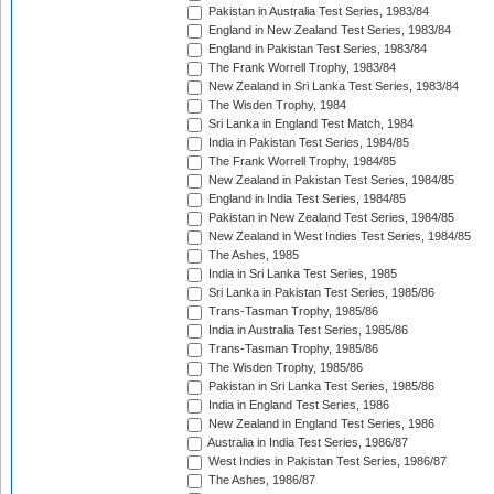
Pakistan in Australia Test Series, 1983/84
England in New Zealand Test Series, 1983/84
England in Pakistan Test Series, 1983/84
The Frank Worrell Trophy, 1983/84
New Zealand in Sri Lanka Test Series, 1983/84
The Wisden Trophy, 1984
Sri Lanka in England Test Match, 1984
India in Pakistan Test Series, 1984/85
The Frank Worrell Trophy, 1984/85
New Zealand in Pakistan Test Series, 1984/85
England in India Test Series, 1984/85
Pakistan in New Zealand Test Series, 1984/85
New Zealand in West Indies Test Series, 1984/85
The Ashes, 1985
India in Sri Lanka Test Series, 1985
Sri Lanka in Pakistan Test Series, 1985/86
Trans-Tasman Trophy, 1985/86
India in Australia Test Series, 1985/86
Trans-Tasman Trophy, 1985/86
The Wisden Trophy, 1985/86
Pakistan in Sri Lanka Test Series, 1985/86
India in England Test Series, 1986
New Zealand in England Test Series, 1986
Australia in India Test Series, 1986/87
West Indies in Pakistan Test Series, 1986/87
The Ashes, 1986/87