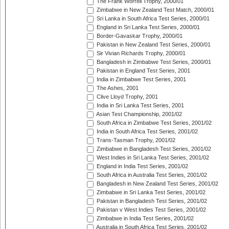
The Frank Worrell Trophy, 2000/01
Zimbabwe in New Zealand Test Match, 2000/01
Sri Lanka in South Africa Test Series, 2000/01
England in Sri Lanka Test Series, 2000/01
Border-Gavaskar Trophy, 2000/01
Pakistan in New Zealand Test Series, 2000/01
Sir Vivian Richards Trophy, 2000/01
Bangladesh in Zimbabwe Test Series, 2000/01
Pakistan in England Test Series, 2001
India in Zimbabwe Test Series, 2001
The Ashes, 2001
Clive Lloyd Trophy, 2001
India in Sri Lanka Test Series, 2001
Asian Test Championship, 2001/02
South Africa in Zimbabwe Test Series, 2001/02
India in South Africa Test Series, 2001/02
Trans-Tasman Trophy, 2001/02
Zimbabwe in Bangladesh Test Series, 2001/02
West Indies in Sri Lanka Test Series, 2001/02
England in India Test Series, 2001/02
South Africa in Australia Test Series, 2001/02
Bangladesh in New Zealand Test Series, 2001/02
Zimbabwe in Sri Lanka Test Series, 2001/02
Pakistan in Bangladesh Test Series, 2001/02
Pakistan v West Indies Test Series, 2001/02
Zimbabwe in India Test Series, 2001/02
Australia in South Africa Test Series, 2001/02