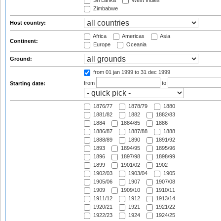
Sri Lanka
West Indies
Zimbabwe
Host country:
Africa
Americas
Asia
Continent:
Europe
Oceania
Ground:
from 01 jan 1999
to 31 dec 1999
from
to
Starting date:
1876/77
1878/79
1880
1881/82
1882
1882/83
1884
1884/85
1886
1886/87
1887/88
1888
1888/89
1890
1891/92
1893
1894/95
1895/96
1896
1897/98
1898/99
1899
1901/02
1902
1902/03
1903/04
1905
1905/06
1907
1907/08
1909
1909/10
1910/11
1911/12
1912
1913/14
1920/21
1921
1921/22
1922/23
1924
1924/25