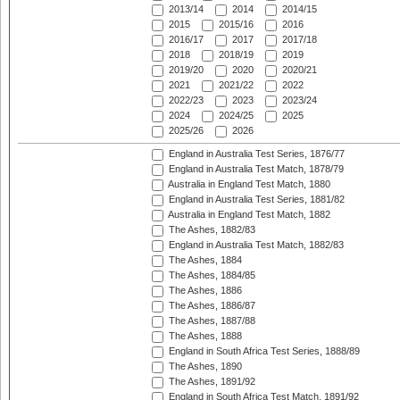
2013/14
2014
2014/15
2015
2015/16
2016
2016/17
2017
2017/18
2018
2018/19
2019
2019/20
2020
2020/21
2021
2021/22
2022
2022/23
2023
2023/24
2024
2024/25
2025
2025/26
2026
England in Australia Test Series, 1876/77
England in Australia Test Match, 1878/79
Australia in England Test Match, 1880
England in Australia Test Series, 1881/82
Australia in England Test Match, 1882
The Ashes, 1882/83
England in Australia Test Match, 1882/83
The Ashes, 1884
The Ashes, 1884/85
The Ashes, 1886
The Ashes, 1886/87
The Ashes, 1887/88
The Ashes, 1888
England in South Africa Test Series, 1888/89
The Ashes, 1890
The Ashes, 1891/92
England in South Africa Test Match, 1891/92