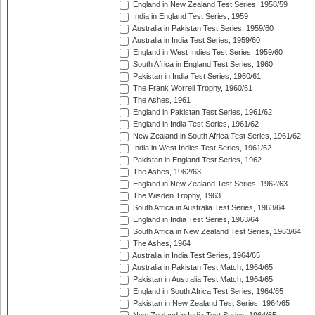
England in New Zealand Test Series, 1958/59
India in England Test Series, 1959
Australia in Pakistan Test Series, 1959/60
Australia in India Test Series, 1959/60
England in West Indies Test Series, 1959/60
South Africa in England Test Series, 1960
Pakistan in India Test Series, 1960/61
The Frank Worrell Trophy, 1960/61
The Ashes, 1961
England in Pakistan Test Series, 1961/62
England in India Test Series, 1961/62
New Zealand in South Africa Test Series, 1961/62
India in West Indies Test Series, 1961/62
Pakistan in England Test Series, 1962
The Ashes, 1962/63
England in New Zealand Test Series, 1962/63
The Wisden Trophy, 1963
South Africa in Australia Test Series, 1963/64
England in India Test Series, 1963/64
South Africa in New Zealand Test Series, 1963/64
The Ashes, 1964
Australia in India Test Series, 1964/65
Australia in Pakistan Test Match, 1964/65
Pakistan in Australia Test Match, 1964/65
England in South Africa Test Series, 1964/65
Pakistan in New Zealand Test Series, 1964/65