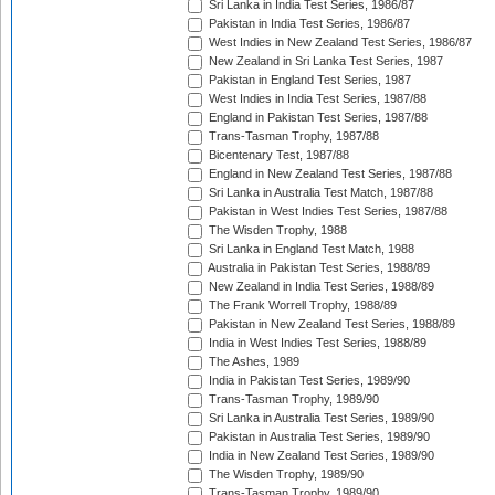
Sri Lanka in India Test Series, 1986/87
Pakistan in India Test Series, 1986/87
West Indies in New Zealand Test Series, 1986/87
New Zealand in Sri Lanka Test Series, 1987
Pakistan in England Test Series, 1987
West Indies in India Test Series, 1987/88
England in Pakistan Test Series, 1987/88
Trans-Tasman Trophy, 1987/88
Bicentenary Test, 1987/88
England in New Zealand Test Series, 1987/88
Sri Lanka in Australia Test Match, 1987/88
Pakistan in West Indies Test Series, 1987/88
The Wisden Trophy, 1988
Sri Lanka in England Test Match, 1988
Australia in Pakistan Test Series, 1988/89
New Zealand in India Test Series, 1988/89
The Frank Worrell Trophy, 1988/89
Pakistan in New Zealand Test Series, 1988/89
India in West Indies Test Series, 1988/89
The Ashes, 1989
India in Pakistan Test Series, 1989/90
Trans-Tasman Trophy, 1989/90
Sri Lanka in Australia Test Series, 1989/90
Pakistan in Australia Test Series, 1989/90
India in New Zealand Test Series, 1989/90
The Wisden Trophy, 1989/90
Trans-Tasman Trophy, 1989/90