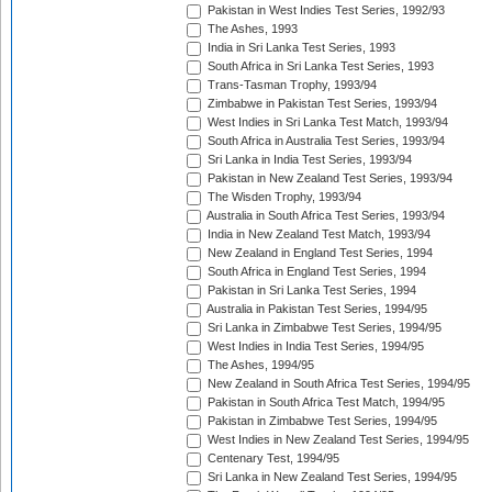
Pakistan in West Indies Test Series, 1992/93
The Ashes, 1993
India in Sri Lanka Test Series, 1993
South Africa in Sri Lanka Test Series, 1993
Trans-Tasman Trophy, 1993/94
Zimbabwe in Pakistan Test Series, 1993/94
West Indies in Sri Lanka Test Match, 1993/94
South Africa in Australia Test Series, 1993/94
Sri Lanka in India Test Series, 1993/94
Pakistan in New Zealand Test Series, 1993/94
The Wisden Trophy, 1993/94
Australia in South Africa Test Series, 1993/94
India in New Zealand Test Match, 1993/94
New Zealand in England Test Series, 1994
South Africa in England Test Series, 1994
Pakistan in Sri Lanka Test Series, 1994
Australia in Pakistan Test Series, 1994/95
Sri Lanka in Zimbabwe Test Series, 1994/95
West Indies in India Test Series, 1994/95
The Ashes, 1994/95
New Zealand in South Africa Test Series, 1994/95
Pakistan in South Africa Test Match, 1994/95
Pakistan in Zimbabwe Test Series, 1994/95
West Indies in New Zealand Test Series, 1994/95
Centenary Test, 1994/95
Sri Lanka in New Zealand Test Series, 1994/95