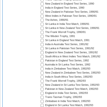
New Zealand in England Test Series, 1990
India in England Test Series, 1990
New Zealand in Pakistan Test Series, 1990/91
West Indies in Pakistan Test Series, 1990/91
The Ashes, 1990/91
Sri Lanka in India Test Match, 1990/91
Sri Lanka in New Zealand Test Series, 1990/91
The Frank Worrell Trophy, 1990/91
The Wisden Trophy, 1991
Sri Lanka in England Test Match, 1991
India in Australia Test Series, 1991/92
Sri Lanka in Pakistan Test Series, 1991/92
England in New Zealand Test Series, 1991/92
South Africa in West Indies Test Match, 1991/92
Pakistan in England Test Series, 1992
Australia in Sri Lanka Test Series, 1992
India in Zimbabwe Test Match, 1992/93
New Zealand in Zimbabwe Test Series, 1992/93
India in South Africa Test Series, 1992/93
The Frank Worrell Trophy, 1992/93
New Zealand in Sri Lanka Test Series, 1992/93
Pakistan in New Zealand Test Match, 1992/93
England in India Test Series, 1992/93
Trans-Tasman Trophy, 1992/93
Zimbabwe in India Test Match, 1992/93
England in Sri Lanka Test Match, 1992/93