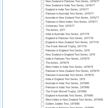
New Zealand in Pakistan Test Series, 1976/77
New Zealand in India Test Series, 1976/77
England in India Test Series, 1976/77
Pakistan in Australia Test Series, 1976/77
Australia in New Zealand Test Series, 1976/77
Pakistan in West Indies Test Series, 1976/77
Centenary Test, 1976/77
The Ashes, 1977
India in Australia Test Series, 1977/78
England in Pakistan Test Series, 1977/78
England in New Zealand Test Series, 1977/78
The Frank Worrell Trophy, 1977/78
Pakistan in England Test Series, 1978
New Zealand in England Test Series, 1978
India in Pakistan Test Series, 1978/79
The Ashes, 1978/79
West Indies in India Test Series, 1978/79
Pakistan in New Zealand Test Series, 1978/79
Pakistan in Australia Test Series, 1978/79
India in England Test Series, 1979
Australia in India Test Series, 1979/80
Pakistan in India Test Series, 1979/80
The Frank Worrell Trophy, 1979/80
England in Australia Test Series, 1979/80
West Indies in New Zealand Test Series, 1979/80
Golden Jubilee Test, 1979/80
Australia in Pakistan Test Series, 1979/80