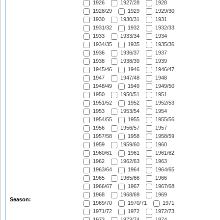
1926
1927/28
1928
1928/29
1929
1929/30
1930
1930/31
1931
1931/32
1932
1932/33
1933
1933/34
1934
1934/35
1935
1935/36
1936
1936/37
1937
1938
1938/39
1939
1945/46
1946
1946/47
1947
1947/48
1948
1948/49
1949
1949/50
1950
1950/51
1951
1951/52
1952
1952/53
1953
1953/54
1954
1954/55
1955
1955/56
1956
1956/57
1957
1957/58
1958
1958/59
1959
1959/60
1960
1960/61
1961
1961/62
1962
1962/63
1963
1963/64
1964
1964/65
1965
1965/66
1966
1966/67
1967
1967/68
1968
1968/69
1969
Season:
1969/70
1970/71
1971
1971/72
1972
1972/73
1973
1973/74
1974