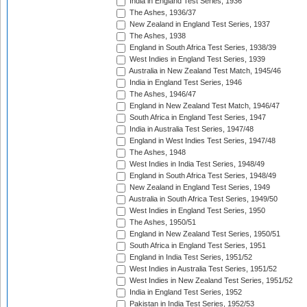
India in England Test Series, 1936
The Ashes, 1936/37
New Zealand in England Test Series, 1937
The Ashes, 1938
England in South Africa Test Series, 1938/39
West Indies in England Test Series, 1939
Australia in New Zealand Test Match, 1945/46
India in England Test Series, 1946
The Ashes, 1946/47
England in New Zealand Test Match, 1946/47
South Africa in England Test Series, 1947
India in Australia Test Series, 1947/48
England in West Indies Test Series, 1947/48
The Ashes, 1948
West Indies in India Test Series, 1948/49
England in South Africa Test Series, 1948/49
New Zealand in England Test Series, 1949
Australia in South Africa Test Series, 1949/50
West Indies in England Test Series, 1950
The Ashes, 1950/51
England in New Zealand Test Series, 1950/51
South Africa in England Test Series, 1951
England in India Test Series, 1951/52
West Indies in Australia Test Series, 1951/52
West Indies in New Zealand Test Series, 1951/52
India in England Test Series, 1952
Pakistan in India Test Series, 1952/53