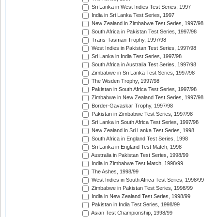
Sri Lanka in West Indies Test Series, 1997
India in Sri Lanka Test Series, 1997
New Zealand in Zimbabwe Test Series, 1997/98
South Africa in Pakistan Test Series, 1997/98
Trans-Tasman Trophy, 1997/98
West Indies in Pakistan Test Series, 1997/98
Sri Lanka in India Test Series, 1997/98
South Africa in Australia Test Series, 1997/98
Zimbabwe in Sri Lanka Test Series, 1997/98
The Wisden Trophy, 1997/98
Pakistan in South Africa Test Series, 1997/98
Zimbabwe in New Zealand Test Series, 1997/98
Border-Gavaskar Trophy, 1997/98
Pakistan in Zimbabwe Test Series, 1997/98
Sri Lanka in South Africa Test Series, 1997/98
New Zealand in Sri Lanka Test Series, 1998
South Africa in England Test Series, 1998
Sri Lanka in England Test Match, 1998
Australia in Pakistan Test Series, 1998/99
India in Zimbabwe Test Match, 1998/99
The Ashes, 1998/99
West Indies in South Africa Test Series, 1998/99
Zimbabwe in Pakistan Test Series, 1998/99
India in New Zealand Test Series, 1998/99
Pakistan in India Test Series, 1998/99
Asian Test Championship, 1998/99