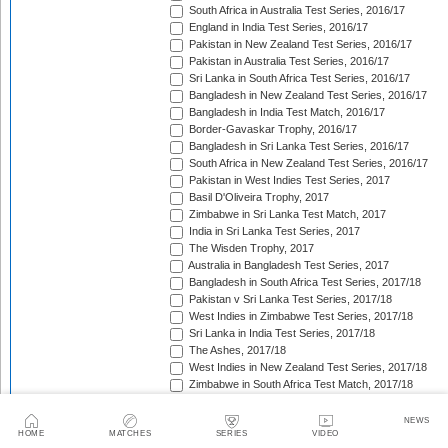
South Africa in Australia Test Series, 2016/17
England in India Test Series, 2016/17
Pakistan in New Zealand Test Series, 2016/17
Pakistan in Australia Test Series, 2016/17
Sri Lanka in South Africa Test Series, 2016/17
Bangladesh in New Zealand Test Series, 2016/17
Bangladesh in India Test Match, 2016/17
Border-Gavaskar Trophy, 2016/17
Bangladesh in Sri Lanka Test Series, 2016/17
South Africa in New Zealand Test Series, 2016/17
Pakistan in West Indies Test Series, 2017
Basil D'Oliveira Trophy, 2017
Zimbabwe in Sri Lanka Test Match, 2017
India in Sri Lanka Test Series, 2017
The Wisden Trophy, 2017
Australia in Bangladesh Test Series, 2017
Bangladesh in South Africa Test Series, 2017/18
Pakistan v Sri Lanka Test Series, 2017/18
West Indies in Zimbabwe Test Series, 2017/18
Sri Lanka in India Test Series, 2017/18
The Ashes, 2017/18
West Indies in New Zealand Test Series, 2017/18
Zimbabwe in South Africa Test Match, 2017/18
Freedom Trophy, 2017/18
Sri Lanka in Bangladesh Test Series, 2017/18
NEWS
HOME
MATCHES
SERIES
VIDEO
Australia in South Africa Test Series, 2017/18