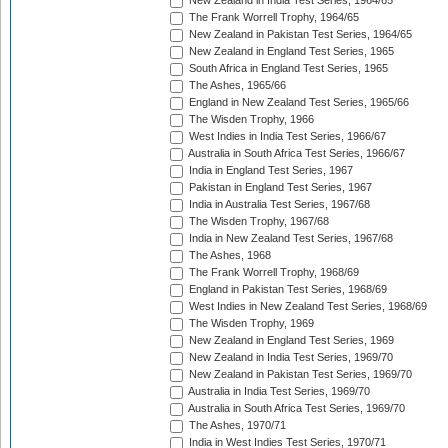
New Zealand in India Test Series, 1964/65
The Frank Worrell Trophy, 1964/65
New Zealand in Pakistan Test Series, 1964/65
New Zealand in England Test Series, 1965
South Africa in England Test Series, 1965
The Ashes, 1965/66
England in New Zealand Test Series, 1965/66
The Wisden Trophy, 1966
West Indies in India Test Series, 1966/67
Australia in South Africa Test Series, 1966/67
India in England Test Series, 1967
Pakistan in England Test Series, 1967
India in Australia Test Series, 1967/68
The Wisden Trophy, 1967/68
India in New Zealand Test Series, 1967/68
The Ashes, 1968
The Frank Worrell Trophy, 1968/69
England in Pakistan Test Series, 1968/69
West Indies in New Zealand Test Series, 1968/69
The Wisden Trophy, 1969
New Zealand in England Test Series, 1969
New Zealand in India Test Series, 1969/70
New Zealand in Pakistan Test Series, 1969/70
Australia in India Test Series, 1969/70
Australia in South Africa Test Series, 1969/70
The Ashes, 1970/71
India in West Indies Test Series, 1970/71