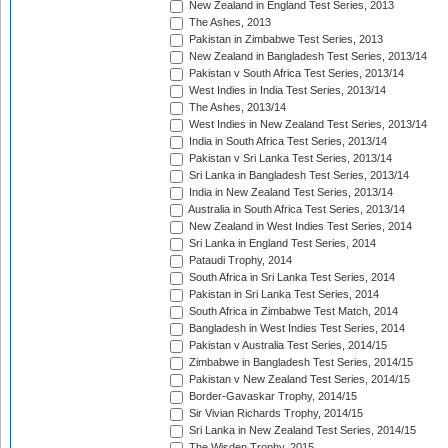
New Zealand in England Test Series, 2013
The Ashes, 2013
Pakistan in Zimbabwe Test Series, 2013
New Zealand in Bangladesh Test Series, 2013/14
Pakistan v South Africa Test Series, 2013/14
West Indies in India Test Series, 2013/14
The Ashes, 2013/14
West Indies in New Zealand Test Series, 2013/14
India in South Africa Test Series, 2013/14
Pakistan v Sri Lanka Test Series, 2013/14
Sri Lanka in Bangladesh Test Series, 2013/14
India in New Zealand Test Series, 2013/14
Australia in South Africa Test Series, 2013/14
New Zealand in West Indies Test Series, 2014
Sri Lanka in England Test Series, 2014
Pataudi Trophy, 2014
South Africa in Sri Lanka Test Series, 2014
Pakistan in Sri Lanka Test Series, 2014
South Africa in Zimbabwe Test Match, 2014
Bangladesh in West Indies Test Series, 2014
Pakistan v Australia Test Series, 2014/15
Zimbabwe in Bangladesh Test Series, 2014/15
Pakistan v New Zealand Test Series, 2014/15
Border-Gavaskar Trophy, 2014/15
Sir Vivian Richards Trophy, 2014/15
Sri Lanka in New Zealand Test Series, 2014/15
The Wisden Trophy, 2015