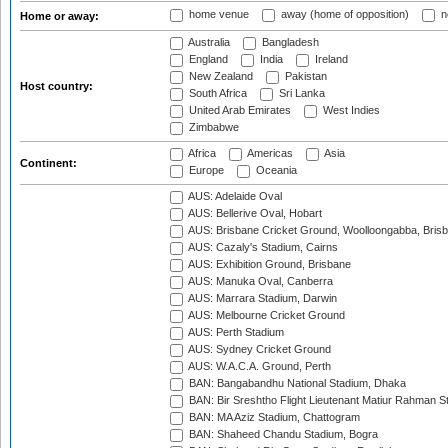
home venue
away (home of opposition)
n
Home or away:
Australia
Bangladesh
England
India
Ireland
New Zealand
Pakistan
Host country:
South Africa
Sri Lanka
United Arab Emirates
West Indies
Zimbabwe
Africa
Americas
Asia
Continent:
Europe
Oceania
AUS: Adelaide Oval
AUS: Bellerive Oval, Hobart
AUS: Brisbane Cricket Ground, Woolloongabba, Bris
AUS: Cazaly's Stadium, Cairns
AUS: Exhibition Ground, Brisbane
AUS: Manuka Oval, Canberra
AUS: Marrara Stadium, Darwin
AUS: Melbourne Cricket Ground
AUS: Perth Stadium
AUS: Sydney Cricket Ground
AUS: W.A.C.A. Ground, Perth
BAN: Bangabandhu National Stadium, Dhaka
BAN: Bir Sreshtho Flight Lieutenant Matiur Rahman 
BAN: MA Aziz Stadium, Chattogram
BAN: Shaheed Chandu Stadium, Bogra