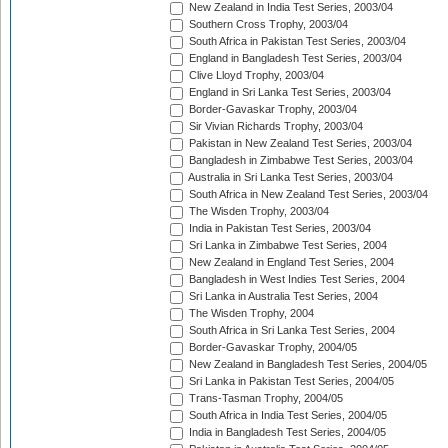
New Zealand in India Test Series, 2003/04
Southern Cross Trophy, 2003/04
South Africa in Pakistan Test Series, 2003/04
England in Bangladesh Test Series, 2003/04
Clive Lloyd Trophy, 2003/04
England in Sri Lanka Test Series, 2003/04
Border-Gavaskar Trophy, 2003/04
Sir Vivian Richards Trophy, 2003/04
Pakistan in New Zealand Test Series, 2003/04
Bangladesh in Zimbabwe Test Series, 2003/04
Australia in Sri Lanka Test Series, 2003/04
South Africa in New Zealand Test Series, 2003/04
The Wisden Trophy, 2003/04
India in Pakistan Test Series, 2003/04
Sri Lanka in Zimbabwe Test Series, 2004
New Zealand in England Test Series, 2004
Bangladesh in West Indies Test Series, 2004
Sri Lanka in Australia Test Series, 2004
The Wisden Trophy, 2004
South Africa in Sri Lanka Test Series, 2004
Border-Gavaskar Trophy, 2004/05
New Zealand in Bangladesh Test Series, 2004/05
Sri Lanka in Pakistan Test Series, 2004/05
Trans-Tasman Trophy, 2004/05
South Africa in India Test Series, 2004/05
India in Bangladesh Test Series, 2004/05