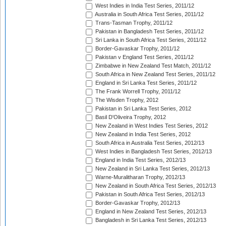
West Indies in India Test Series, 2011/12
Australia in South Africa Test Series, 2011/12
Trans-Tasman Trophy, 2011/12
Pakistan in Bangladesh Test Series, 2011/12
Sri Lanka in South Africa Test Series, 2011/12
Border-Gavaskar Trophy, 2011/12
Pakistan v England Test Series, 2011/12
Zimbabwe in New Zealand Test Match, 2011/12
South Africa in New Zealand Test Series, 2011/12
England in Sri Lanka Test Series, 2011/12
The Frank Worrell Trophy, 2011/12
The Wisden Trophy, 2012
Pakistan in Sri Lanka Test Series, 2012
Basil D'Oliveira Trophy, 2012
New Zealand in West Indies Test Series, 2012
New Zealand in India Test Series, 2012
South Africa in Australia Test Series, 2012/13
West Indies in Bangladesh Test Series, 2012/13
England in India Test Series, 2012/13
New Zealand in Sri Lanka Test Series, 2012/13
Warne-Muralitharan Trophy, 2012/13
New Zealand in South Africa Test Series, 2012/13
Pakistan in South Africa Test Series, 2012/13
Border-Gavaskar Trophy, 2012/13
England in New Zealand Test Series, 2012/13
Bangladesh in Sri Lanka Test Series, 2012/13