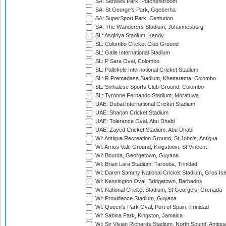
SA: Senwes Park, Potchefstroom
SA: St George's Park, Gqeberha
SA: SuperSport Park, Centurion
SA: The Wanderers Stadium, Johannesburg
SL: Asgiriya Stadium, Kandy
SL: Colombo Cricket Club Ground
SL: Galle International Stadium
SL: P Sara Oval, Colombo
SL: Pallekele International Cricket Stadium
SL: R.Premadasa Stadium, Khettarama, Colombo
SL: Sinhalese Sports Club Ground, Colombo
SL: Tyronne Fernando Stadium, Moratuwa
UAE: Dubai International Cricket Stadium
UAE: Sharjah Cricket Stadium
UAE: Tolerance Oval, Abu Dhabi
UAE: Zayed Cricket Stadium, Abu Dhabi
WI: Antigua Recreation Ground, St John's, Antigua
WI: Arnos Vale Ground, Kingstown, St Vincent
WI: Bourda, Georgetown, Guyana
WI: Brian Lara Stadium, Tarouba, Trinidad
WI: Daren Sammy National Cricket Stadium, Gros Isle
WI: Kensington Oval, Bridgetown, Barbados
WI: National Cricket Stadium, St George's, Grenada
WI: Providence Stadium, Guyana
WI: Queen's Park Oval, Port of Spain, Trinidad
WI: Sabina Park, Kingston, Jamaica
WI: Sir Vivian Richards Stadium, North Sound, Antigu