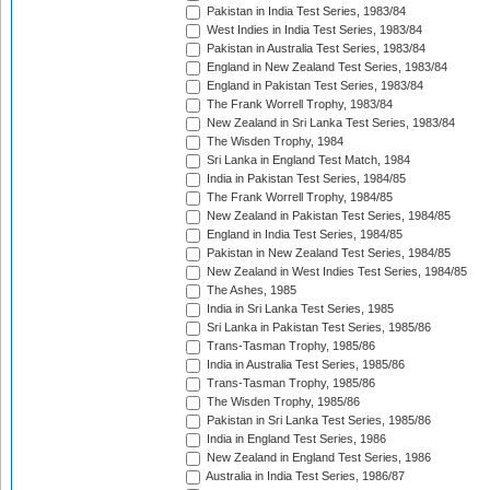
Pakistan in India Test Series, 1983/84
West Indies in India Test Series, 1983/84
Pakistan in Australia Test Series, 1983/84
England in New Zealand Test Series, 1983/84
England in Pakistan Test Series, 1983/84
The Frank Worrell Trophy, 1983/84
New Zealand in Sri Lanka Test Series, 1983/84
The Wisden Trophy, 1984
Sri Lanka in England Test Match, 1984
India in Pakistan Test Series, 1984/85
The Frank Worrell Trophy, 1984/85
New Zealand in Pakistan Test Series, 1984/85
England in India Test Series, 1984/85
Pakistan in New Zealand Test Series, 1984/85
New Zealand in West Indies Test Series, 1984/85
The Ashes, 1985
India in Sri Lanka Test Series, 1985
Sri Lanka in Pakistan Test Series, 1985/86
Trans-Tasman Trophy, 1985/86
India in Australia Test Series, 1985/86
Trans-Tasman Trophy, 1985/86
The Wisden Trophy, 1985/86
Pakistan in Sri Lanka Test Series, 1985/86
India in England Test Series, 1986
New Zealand in England Test Series, 1986
Australia in India Test Series, 1986/87