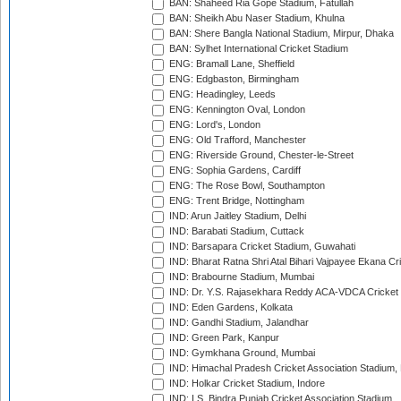
BAN: Shaheed Ria Gope Stadium, Fatullah
BAN: Sheikh Abu Naser Stadium, Khulna
BAN: Shere Bangla National Stadium, Mirpur, Dhaka
BAN: Sylhet International Cricket Stadium
ENG: Bramall Lane, Sheffield
ENG: Edgbaston, Birmingham
ENG: Headingley, Leeds
ENG: Kennington Oval, London
ENG: Lord's, London
ENG: Old Trafford, Manchester
ENG: Riverside Ground, Chester-le-Street
ENG: Sophia Gardens, Cardiff
ENG: The Rose Bowl, Southampton
ENG: Trent Bridge, Nottingham
IND: Arun Jaitley Stadium, Delhi
IND: Barabati Stadium, Cuttack
IND: Barsapara Cricket Stadium, Guwahati
IND: Bharat Ratna Shri Atal Bihari Vajpayee Ekana C
IND: Brabourne Stadium, Mumbai
IND: Dr. Y.S. Rajasekhara Reddy ACA-VDCA Cricket
IND: Eden Gardens, Kolkata
IND: Gandhi Stadium, Jalandhar
IND: Green Park, Kanpur
IND: Gymkhana Ground, Mumbai
IND: Himachal Pradesh Cricket Association Stadium
IND: Holkar Cricket Stadium, Indore
IND: I.S. Bindra Punjab Cricket Association Stadium