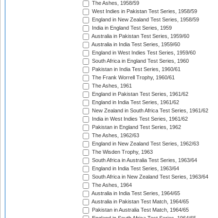
The Ashes, 1958/59
West Indies in Pakistan Test Series, 1958/59
England in New Zealand Test Series, 1958/59
India in England Test Series, 1959
Australia in Pakistan Test Series, 1959/60
Australia in India Test Series, 1959/60
England in West Indies Test Series, 1959/60
South Africa in England Test Series, 1960
Pakistan in India Test Series, 1960/61
The Frank Worrell Trophy, 1960/61
The Ashes, 1961
England in Pakistan Test Series, 1961/62
England in India Test Series, 1961/62
New Zealand in South Africa Test Series, 1961/62
India in West Indies Test Series, 1961/62
Pakistan in England Test Series, 1962
The Ashes, 1962/63
England in New Zealand Test Series, 1962/63
The Wisden Trophy, 1963
South Africa in Australia Test Series, 1963/64
England in India Test Series, 1963/64
South Africa in New Zealand Test Series, 1963/64
The Ashes, 1964
Australia in India Test Series, 1964/65
Australia in Pakistan Test Match, 1964/65
Pakistan in Australia Test Match, 1964/65