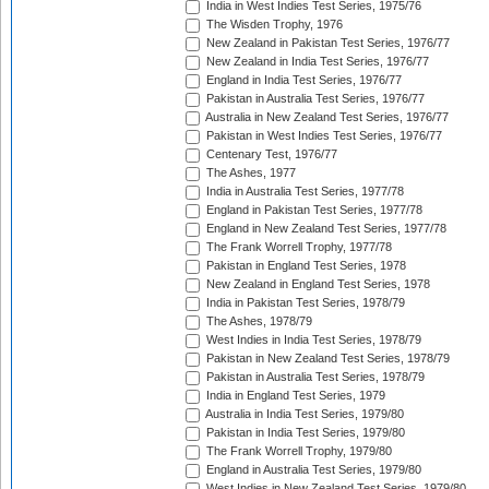
India in West Indies Test Series, 1975/76
The Wisden Trophy, 1976
New Zealand in Pakistan Test Series, 1976/77
New Zealand in India Test Series, 1976/77
England in India Test Series, 1976/77
Pakistan in Australia Test Series, 1976/77
Australia in New Zealand Test Series, 1976/77
Pakistan in West Indies Test Series, 1976/77
Centenary Test, 1976/77
The Ashes, 1977
India in Australia Test Series, 1977/78
England in Pakistan Test Series, 1977/78
England in New Zealand Test Series, 1977/78
The Frank Worrell Trophy, 1977/78
Pakistan in England Test Series, 1978
New Zealand in England Test Series, 1978
India in Pakistan Test Series, 1978/79
The Ashes, 1978/79
West Indies in India Test Series, 1978/79
Pakistan in New Zealand Test Series, 1978/79
Pakistan in Australia Test Series, 1978/79
India in England Test Series, 1979
Australia in India Test Series, 1979/80
Pakistan in India Test Series, 1979/80
The Frank Worrell Trophy, 1979/80
England in Australia Test Series, 1979/80
West Indies in New Zealand Test Series, 1979/80