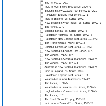
The Ashes, 1970/71
India in West Indies Test Series, 1970/71
England in New Zealand Test Series, 1970/71
Pakistan in England Test Series, 1971
India in England Test Series, 1971
New Zealand in West Indies Test Series, 1971/72
The Ashes, 1972
England in India Test Series, 1972/73
Pakistan in Australia Test Series, 1972/73
Pakistan in New Zealand Test Series, 1972/73
The Frank Worrell Trophy, 1972/73
England in Pakistan Test Series, 1972/73
New Zealand in England Test Series, 1973
The Wisden Trophy, 1973
New Zealand in Australia Test Series, 1973/74
The Wisden Trophy, 1973/74
Australia in New Zealand Test Series, 1973/74
India in England Test Series, 1974
Pakistan in England Test Series, 1974
West Indies in India Test Series, 1974/75
The Ashes, 1974/75
West Indies in Pakistan Test Series, 1974/75
England in New Zealand Test Series, 1974/75
The Ashes, 1975
The Frank Worrell Trophy, 1975/76
India in New Zealand Test Series, 1975/76