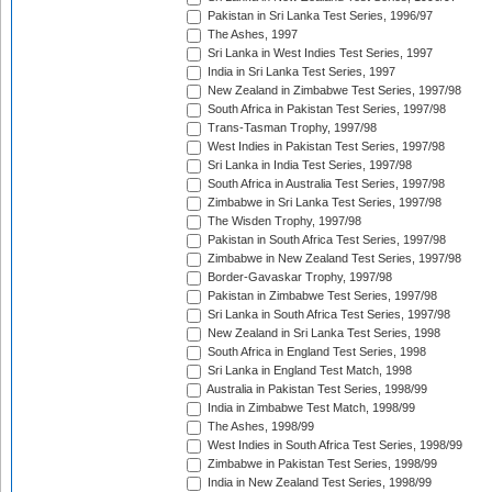
Pakistan in Sri Lanka Test Series, 1996/97
The Ashes, 1997
Sri Lanka in West Indies Test Series, 1997
India in Sri Lanka Test Series, 1997
New Zealand in Zimbabwe Test Series, 1997/98
South Africa in Pakistan Test Series, 1997/98
Trans-Tasman Trophy, 1997/98
West Indies in Pakistan Test Series, 1997/98
Sri Lanka in India Test Series, 1997/98
South Africa in Australia Test Series, 1997/98
Zimbabwe in Sri Lanka Test Series, 1997/98
The Wisden Trophy, 1997/98
Pakistan in South Africa Test Series, 1997/98
Zimbabwe in New Zealand Test Series, 1997/98
Border-Gavaskar Trophy, 1997/98
Pakistan in Zimbabwe Test Series, 1997/98
Sri Lanka in South Africa Test Series, 1997/98
New Zealand in Sri Lanka Test Series, 1998
South Africa in England Test Series, 1998
Sri Lanka in England Test Match, 1998
Australia in Pakistan Test Series, 1998/99
India in Zimbabwe Test Match, 1998/99
The Ashes, 1998/99
West Indies in South Africa Test Series, 1998/99
Zimbabwe in Pakistan Test Series, 1998/99
India in New Zealand Test Series, 1998/99