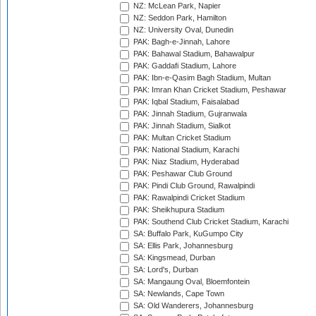
NZ: McLean Park, Napier
NZ: Seddon Park, Hamilton
NZ: University Oval, Dunedin
PAK: Bagh-e-Jinnah, Lahore
PAK: Bahawal Stadium, Bahawalpur
PAK: Gaddafi Stadium, Lahore
PAK: Ibn-e-Qasim Bagh Stadium, Multan
PAK: Imran Khan Cricket Stadium, Peshawar
PAK: Iqbal Stadium, Faisalabad
PAK: Jinnah Stadium, Gujranwala
PAK: Jinnah Stadium, Sialkot
PAK: Multan Cricket Stadium
PAK: National Stadium, Karachi
PAK: Niaz Stadium, Hyderabad
PAK: Peshawar Club Ground
PAK: Pindi Club Ground, Rawalpindi
PAK: Rawalpindi Cricket Stadium
PAK: Sheikhupura Stadium
PAK: Southend Club Cricket Stadium, Karachi
SA: Buffalo Park, KuGumpo City
SA: Ellis Park, Johannesburg
SA: Kingsmead, Durban
SA: Lord's, Durban
SA: Mangaung Oval, Bloemfontein
SA: Newlands, Cape Town
SA: Old Wanderers, Johannesburg