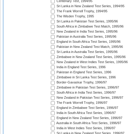
Centenary Test, 1994/95
Sri Lanka in New Zealand Test Series, 1994/95
The Frank Worrell Trophy, 1994/95
The Wisden Trophy, 1995
Sri Lanka in Pakistan Test Series, 1995/96
South Africa in Zimbabwe Test Match, 1995/96
New Zealand in India Test Series, 1995/96
Pakistan in Australia Test Series, 1995/96
England in South Africa Test Series, 1995/96
Pakistan in New Zealand Test Match, 1995/96
Sri Lanka in Australia Test Series, 1995/96
Zimbabwe in New Zealand Test Series, 1995/96
New Zealand in West Indies Test Series, 1995/96
India in England Test Series, 1996
Pakistan in England Test Series, 1996
Zimbabwe in Sri Lanka Test Series, 1996
Border-Gavaskar Trophy, 1996/97
Zimbabwe in Pakistan Test Series, 1996/97
South Africa in India Test Series, 1996/97
New Zealand in Pakistan Test Series, 1996/97
The Frank Worrell Trophy, 1996/97
England in Zimbabwe Test Series, 1996/97
India in South Africa Test Series, 1996/97
England in New Zealand Test Series, 1996/97
Australia in South Africa Test Series, 1996/97
India in West Indies Test Series, 1996/97
Sri Lanka in New Zealand Test Series, 1996/97