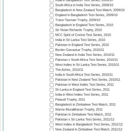
India in Bangladesh Test Series, 2009/10
South Africa in India Test Series, 2009/10
Bangladesh in New Zealand Test Match, 2009/10
England in Bangladesh Test Series, 2009/10
Trans-Tasman Trophy, 2009/10
Bangladesh in England Test Series, 2010
Sir Vivian Richards Trophy, 2010
MCC Spirit of Cricket Test Series, 2010
India in Sri Lanka Test Series, 2010
Pakistan in England Test Series, 2010
Border-Gavaskar Trophy, 2010/11
New Zealand in India Test Series, 2010/11
Pakistan v South Africa Test Series, 2010/11
West Indies in Sri Lanka Test Series, 2010/11
The Ashes, 2010/11
India in South Africa Test Series, 2010/11
Pakistan in New Zealand Test Series, 2010/11
Pakistan in West Indies Test Series, 2011
Sri Lanka in England Test Series, 2011
India in West Indies Test Series, 2011
Pataudi Trophy, 2011
Bangladesh in Zimbabwe Test Match, 2011
Warne-Muralitharan Trophy, 2011
Pakistan in Zimbabwe Test Match, 2011
Pakistan v Sri Lanka Test Series, 2011/12
West Indies in Bangladesh Test Series, 2011/12
New Zealand in Zimbabwe Test Match, 2011/12