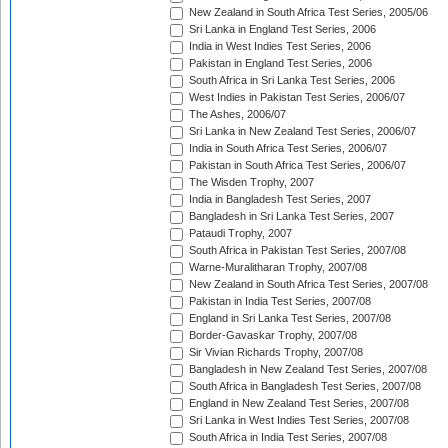
New Zealand in South Africa Test Series, 2005/06
Sri Lanka in England Test Series, 2006
India in West Indies Test Series, 2006
Pakistan in England Test Series, 2006
South Africa in Sri Lanka Test Series, 2006
West Indies in Pakistan Test Series, 2006/07
The Ashes, 2006/07
Sri Lanka in New Zealand Test Series, 2006/07
India in South Africa Test Series, 2006/07
Pakistan in South Africa Test Series, 2006/07
The Wisden Trophy, 2007
India in Bangladesh Test Series, 2007
Bangladesh in Sri Lanka Test Series, 2007
Pataudi Trophy, 2007
South Africa in Pakistan Test Series, 2007/08
Warne-Muralitharan Trophy, 2007/08
New Zealand in South Africa Test Series, 2007/08
Pakistan in India Test Series, 2007/08
England in Sri Lanka Test Series, 2007/08
Border-Gavaskar Trophy, 2007/08
Sir Vivian Richards Trophy, 2007/08
Bangladesh in New Zealand Test Series, 2007/08
South Africa in Bangladesh Test Series, 2007/08
England in New Zealand Test Series, 2007/08
Sri Lanka in West Indies Test Series, 2007/08
South Africa in India Test Series, 2007/08