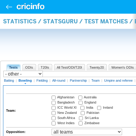
STATISTICS / STATSGURU / TEST MATCHES /
Tests
ODIs
T20Is
All Test/ODI/T20I
Twenty20
Women's ODIs
Batting
|
Bowling
|
Fielding
|
All-round
|
Partnership
|
Team
|
Umpire and referee
Afghanistan
Australia
Bangladesh
England
ICC World XI
India
Ireland
Team:
New Zealand
Pakistan
South Africa
Sri Lanka
West Indies
Zimbabwe
Opposition: