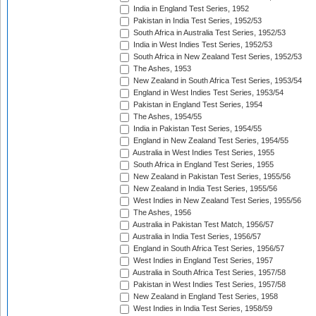
India in England Test Series, 1952
Pakistan in India Test Series, 1952/53
South Africa in Australia Test Series, 1952/53
India in West Indies Test Series, 1952/53
South Africa in New Zealand Test Series, 1952/53
The Ashes, 1953
New Zealand in South Africa Test Series, 1953/54
England in West Indies Test Series, 1953/54
Pakistan in England Test Series, 1954
The Ashes, 1954/55
India in Pakistan Test Series, 1954/55
England in New Zealand Test Series, 1954/55
Australia in West Indies Test Series, 1955
South Africa in England Test Series, 1955
New Zealand in Pakistan Test Series, 1955/56
New Zealand in India Test Series, 1955/56
West Indies in New Zealand Test Series, 1955/56
The Ashes, 1956
Australia in Pakistan Test Match, 1956/57
Australia in India Test Series, 1956/57
England in South Africa Test Series, 1956/57
West Indies in England Test Series, 1957
Australia in South Africa Test Series, 1957/58
Pakistan in West Indies Test Series, 1957/58
New Zealand in England Test Series, 1958
West Indies in India Test Series, 1958/59