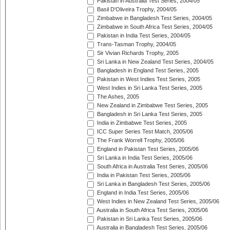
Pakistan in Australia Test Series, 2004/05
Basil D'Oliveira Trophy, 2004/05
Zimbabwe in Bangladesh Test Series, 2004/05
Zimbabwe in South Africa Test Series, 2004/05
Pakistan in India Test Series, 2004/05
Trans-Tasman Trophy, 2004/05
Sir Vivian Richards Trophy, 2005
Sri Lanka in New Zealand Test Series, 2004/05
Bangladesh in England Test Series, 2005
Pakistan in West Indies Test Series, 2005
West Indies in Sri Lanka Test Series, 2005
The Ashes, 2005
New Zealand in Zimbabwe Test Series, 2005
Bangladesh in Sri Lanka Test Series, 2005
India in Zimbabwe Test Series, 2005
ICC Super Series Test Match, 2005/06
The Frank Worrell Trophy, 2005/06
England in Pakistan Test Series, 2005/06
Sri Lanka in India Test Series, 2005/06
South Africa in Australia Test Series, 2005/06
India in Pakistan Test Series, 2005/06
Sri Lanka in Bangladesh Test Series, 2005/06
England in India Test Series, 2005/06
West Indies in New Zealand Test Series, 2005/06
Australia in South Africa Test Series, 2005/06
Pakistan in Sri Lanka Test Series, 2005/06
Australia in Bangladesh Test Series, 2005/06