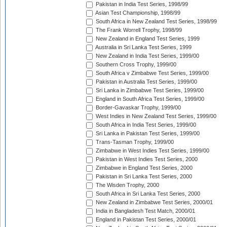
Pakistan in India Test Series, 1998/99
Asian Test Championship, 1998/99
South Africa in New Zealand Test Series, 1998/99
The Frank Worrell Trophy, 1998/99
New Zealand in England Test Series, 1999
Australia in Sri Lanka Test Series, 1999
New Zealand in India Test Series, 1999/00
Southern Cross Trophy, 1999/00
South Africa v Zimbabwe Test Series, 1999/00
Pakistan in Australia Test Series, 1999/00
Sri Lanka in Zimbabwe Test Series, 1999/00
England in South Africa Test Series, 1999/00
Border-Gavaskar Trophy, 1999/00
West Indies in New Zealand Test Series, 1999/00
South Africa in India Test Series, 1999/00
Sri Lanka in Pakistan Test Series, 1999/00
Trans-Tasman Trophy, 1999/00
Zimbabwe in West Indies Test Series, 1999/00
Pakistan in West Indies Test Series, 2000
Zimbabwe in England Test Series, 2000
Pakistan in Sri Lanka Test Series, 2000
The Wisden Trophy, 2000
South Africa in Sri Lanka Test Series, 2000
New Zealand in Zimbabwe Test Series, 2000/01
India in Bangladesh Test Match, 2000/01
England in Pakistan Test Series, 2000/01