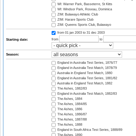
WI: Warner Park, Basseterre, St Kitts
WI: Windsor Park, Roseau, Dominica
ZIM: Bulawayo Athletic Club
ZIM: Harare Sports Club
ZIM: Queens Sports Club, Bulawayo
from 01 jan 2003
to 31 dec 2003
from
to
Starting date:
Season:
England in Australia Test Series, 1876/77
England in Australia Test Match, 1878/79
Australia in England Test Match, 1880
England in Australia Test Series, 1881/82
Australia in England Test Match, 1882
The Ashes, 1882/83
England in Australia Test Match, 1882/83
The Ashes, 1884
The Ashes, 1884/85
The Ashes, 1886
The Ashes, 1886/87
The Ashes, 1887/88
The Ashes, 1888
England in South Africa Test Series, 1888/89
The Ashes, 1890