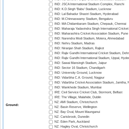
IND: JSCA International Stadium Complex, Ranchi
IND: K.D.Singh 'Babu' Stadium, Lucknow
IND: Lal Bahadur Shastri Stadium, Hyderabad
IND: M.Chinnaswamy Stadium, Bengaluru
IND: MA Chidambaram Stadium, Chepauk, Chennai
IND: Maharaja Yadavindra Singh International Cricke
IND: Maharashtra Cricket Association Stadium, Pune
IND: Narendra Modi Stadium, Motera, Ahmedabad
IND: Nehru Stadium, Madras
IND: Niranjan Shah Stadium, Rajkot
IND: Rajiv Gandhi International Cricket Stadium, Deh
IND: Rajiv Gandhi International Stadium, Uppal, Hyd
IND: Sawai Mansingh Stadium, Jaipur
IND: Sector 16 Stadium, Chandigarh
IND: University Ground, Lucknow
IND: Vidarbha C.A. Ground, Nagpur
IND: Vidarbha Cricket Association Stadium, Jamtha,
IND: Wankhede Stadium, Mumbai
IRE: Civil Service Cricket Club, Stormont, Belfast
IRE: The Village, Malahide, Dublin
NZ: AMI Stadium, Christchurch
Ground:
NZ: Basin Reserve, Wellington
NZ: Bay Oval, Mount Maunganui
NZ: Carisbrook, Dunedin
NZ: Eden Park, Auckland
NZ: Hagley Oval, Christchurch