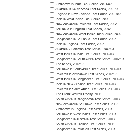
Zimbabwe in India Test Series, 2001/02
Australia in South Africa Test Series, 2001/02
England in New Zealand Test Series, 2001/02
India in West Indies Test Series, 2002
New Zealand in Pakistan Test Series, 2002
Sri Lanka in England Test Series, 2002
New Zealand in West Indies Test Series, 2002
Bangladesh in Sri Lanka Test Series, 2002
India in England Test Series, 2002
Australia v Pakistan Test Series, 2002/03
West Indies in India Test Series, 2002/03
Bangladesh in South Africa Test Series, 2002/03
The Ashes, 2002/03
Sri Lanka in South Africa Test Series, 2002/03
Pakistan in Zimbabwe Test Series, 2002/03
West Indies in Bangladesh Test Series, 2002/03
India in New Zealand Test Series, 2002/03
Pakistan in South Africa Test Series, 2002/03
The Frank Worrell Trophy, 2003
South Africa in Bangladesh Test Series, 2003
New Zealand in Sri Lanka Test Series, 2003
Zimbabwe in England Test Series, 2003
Sri Lanka in West Indies Test Series, 2003
Bangladesh in Australia Test Series, 2003
South Africa in England Test Series, 2003
Bangladesh in Pakistan Test Series, 2003