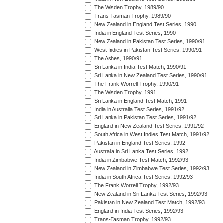
The Wisden Trophy, 1989/90
Trans-Tasman Trophy, 1989/90
New Zealand in England Test Series, 1990
India in England Test Series, 1990
New Zealand in Pakistan Test Series, 1990/91
West Indies in Pakistan Test Series, 1990/91
The Ashes, 1990/91
Sri Lanka in India Test Match, 1990/91
Sri Lanka in New Zealand Test Series, 1990/91
The Frank Worrell Trophy, 1990/91
The Wisden Trophy, 1991
Sri Lanka in England Test Match, 1991
India in Australia Test Series, 1991/92
Sri Lanka in Pakistan Test Series, 1991/92
England in New Zealand Test Series, 1991/92
South Africa in West Indies Test Match, 1991/92
Pakistan in England Test Series, 1992
Australia in Sri Lanka Test Series, 1992
India in Zimbabwe Test Match, 1992/93
New Zealand in Zimbabwe Test Series, 1992/93
India in South Africa Test Series, 1992/93
The Frank Worrell Trophy, 1992/93
New Zealand in Sri Lanka Test Series, 1992/93
Pakistan in New Zealand Test Match, 1992/93
England in India Test Series, 1992/93
Trans-Tasman Trophy, 1992/93