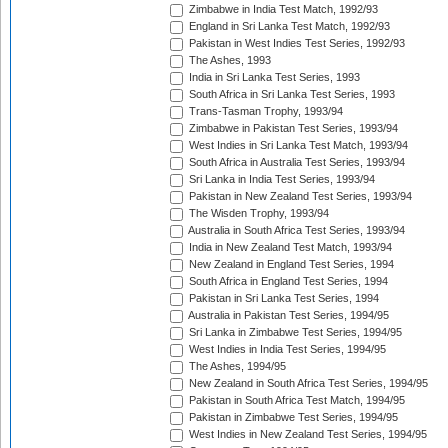
Zimbabwe in India Test Match, 1992/93
England in Sri Lanka Test Match, 1992/93
Pakistan in West Indies Test Series, 1992/93
The Ashes, 1993
India in Sri Lanka Test Series, 1993
South Africa in Sri Lanka Test Series, 1993
Trans-Tasman Trophy, 1993/94
Zimbabwe in Pakistan Test Series, 1993/94
West Indies in Sri Lanka Test Match, 1993/94
South Africa in Australia Test Series, 1993/94
Sri Lanka in India Test Series, 1993/94
Pakistan in New Zealand Test Series, 1993/94
The Wisden Trophy, 1993/94
Australia in South Africa Test Series, 1993/94
India in New Zealand Test Match, 1993/94
New Zealand in England Test Series, 1994
South Africa in England Test Series, 1994
Pakistan in Sri Lanka Test Series, 1994
Australia in Pakistan Test Series, 1994/95
Sri Lanka in Zimbabwe Test Series, 1994/95
West Indies in India Test Series, 1994/95
The Ashes, 1994/95
New Zealand in South Africa Test Series, 1994/95
Pakistan in South Africa Test Match, 1994/95
Pakistan in Zimbabwe Test Series, 1994/95
West Indies in New Zealand Test Series, 1994/95