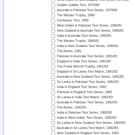
Golden Jubilee Test, 1979/80
Australia in Pakistan Test Series, 1979/80
The Wisden Trophy, 1980
Centenary Test, 1980
West Indies in Pakistan Test Series, 1980/81
New Zealand in Australia Test Series, 1980/81
India in Australia Test Series, 1980/81
The Wisden Trophy, 1980/81
India in New Zealand Test Series, 1980/81
The Ashes, 1981
Pakistan in Australia Test Series, 1981/82
England in India Test Series, 1981/82
The Frank Worrell Trophy, 1981/82
England in Sri Lanka Test Match, 1981/82
Australia in New Zealand Test Series, 1981/82
Sri Lanka in Pakistan Test Series, 1981/82
India in England Test Series, 1982
Pakistan in England Test Series, 1982
Sri Lanka in India Test Match, 1982/83
Australia in Pakistan Test Series, 1982/83
The Ashes, 1982/83
India in Pakistan Test Series, 1982/83
India in West Indies Test Series, 1982/83
Sri Lanka in New Zealand Test Series, 1982/83
Australia in Sri Lanka Test Match, 1982/83
New Zealand in England Test Series, 1983