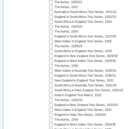
The Ashes, 1920/21
The Ashes, 1921
Australia in South Africa Test Series, 1921/22
England in South Africa Test Series, 1922/23
South Africa in England Test Series, 1924
The Ashes, 1924/25
The Ashes, 1926
England in South Africa Test Series, 1927/28
West Indies in England Test Series, 1928
The Ashes, 1928/29
South Africa in England Test Series, 1929
England in New Zealand Test Series, 1929/30
England in West Indies Test Series, 1929/30
The Ashes, 1930
West Indies in Australia Test Series, 1930/31
England in South Africa Test Series, 1930/31
New Zealand in England Test Series, 1931
South Africa in Australia Test Series, 1931/32
South Africa in New Zealand Test Series, 1931/32
India in England Test Match, 1932
The Ashes, 1932/33
England in New Zealand Test Series, 1932/33
West Indies in England Test Series, 1933
England in India Test Series, 1933/34
The Ashes, 1934
England in West Indies Test Series, 1934/35