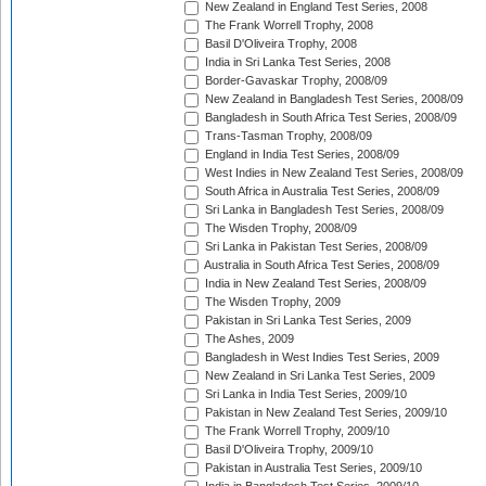
New Zealand in England Test Series, 2008
The Frank Worrell Trophy, 2008
Basil D'Oliveira Trophy, 2008
India in Sri Lanka Test Series, 2008
Border-Gavaskar Trophy, 2008/09
New Zealand in Bangladesh Test Series, 2008/09
Bangladesh in South Africa Test Series, 2008/09
Trans-Tasman Trophy, 2008/09
England in India Test Series, 2008/09
West Indies in New Zealand Test Series, 2008/09
South Africa in Australia Test Series, 2008/09
Sri Lanka in Bangladesh Test Series, 2008/09
The Wisden Trophy, 2008/09
Sri Lanka in Pakistan Test Series, 2008/09
Australia in South Africa Test Series, 2008/09
India in New Zealand Test Series, 2008/09
The Wisden Trophy, 2009
Pakistan in Sri Lanka Test Series, 2009
The Ashes, 2009
Bangladesh in West Indies Test Series, 2009
New Zealand in Sri Lanka Test Series, 2009
Sri Lanka in India Test Series, 2009/10
Pakistan in New Zealand Test Series, 2009/10
The Frank Worrell Trophy, 2009/10
Basil D'Oliveira Trophy, 2009/10
Pakistan in Australia Test Series, 2009/10