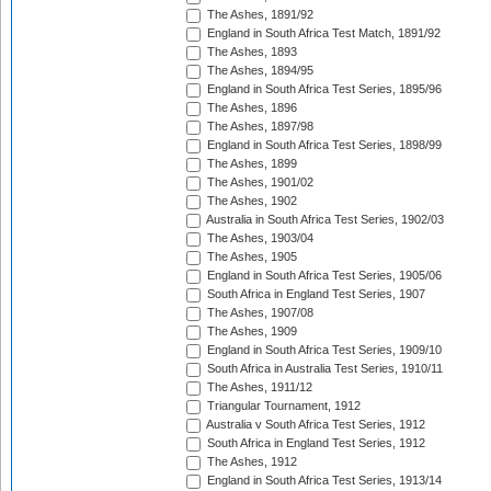
The Ashes, 1891/92
England in South Africa Test Match, 1891/92
The Ashes, 1893
The Ashes, 1894/95
England in South Africa Test Series, 1895/96
The Ashes, 1896
The Ashes, 1897/98
England in South Africa Test Series, 1898/99
The Ashes, 1899
The Ashes, 1901/02
The Ashes, 1902
Australia in South Africa Test Series, 1902/03
The Ashes, 1903/04
The Ashes, 1905
England in South Africa Test Series, 1905/06
South Africa in England Test Series, 1907
The Ashes, 1907/08
The Ashes, 1909
England in South Africa Test Series, 1909/10
South Africa in Australia Test Series, 1910/11
The Ashes, 1911/12
Triangular Tournament, 1912
Australia v South Africa Test Series, 1912
South Africa in England Test Series, 1912
The Ashes, 1912
England in South Africa Test Series, 1913/14