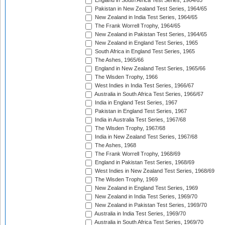
England in South Africa Test Series, 1964/65
Pakistan in New Zealand Test Series, 1964/65
New Zealand in India Test Series, 1964/65
The Frank Worrell Trophy, 1964/65
New Zealand in Pakistan Test Series, 1964/65
New Zealand in England Test Series, 1965
South Africa in England Test Series, 1965
The Ashes, 1965/66
England in New Zealand Test Series, 1965/66
The Wisden Trophy, 1966
West Indies in India Test Series, 1966/67
Australia in South Africa Test Series, 1966/67
India in England Test Series, 1967
Pakistan in England Test Series, 1967
India in Australia Test Series, 1967/68
The Wisden Trophy, 1967/68
India in New Zealand Test Series, 1967/68
The Ashes, 1968
The Frank Worrell Trophy, 1968/69
England in Pakistan Test Series, 1968/69
West Indies in New Zealand Test Series, 1968/69
The Wisden Trophy, 1969
New Zealand in England Test Series, 1969
New Zealand in India Test Series, 1969/70
New Zealand in Pakistan Test Series, 1969/70
Australia in India Test Series, 1969/70
Australia in South Africa Test Series, 1969/70