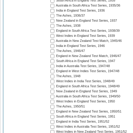
South Africa in England Test Series, 1935
Australia in South Africa Test Series, 1935/36
India in England Test Series, 1936
The Ashes, 1936/37
New Zealand in England Test Series, 1937
The Ashes, 1938
England in South Africa Test Series, 1938/39
West Indies in England Test Series, 1939
Australia in New Zealand Test Match, 1945/46
India in England Test Series, 1946
The Ashes, 1946/47
England in New Zealand Test Match, 1946/47
South Africa in England Test Series, 1947
India in Australia Test Series, 1947/48
England in West Indies Test Series, 1947/48
The Ashes, 1948
West Indies in India Test Series, 1948/49
England in South Africa Test Series, 1948/49
New Zealand in England Test Series, 1949
Australia in South Africa Test Series, 1949/50
West Indies in England Test Series, 1950
The Ashes, 1950/51
England in New Zealand Test Series, 1950/51
South Africa in England Test Series, 1951
England in India Test Series, 1951/52
West Indies in Australia Test Series, 1951/52
West Indies in New Zealand Test Series, 1951/52