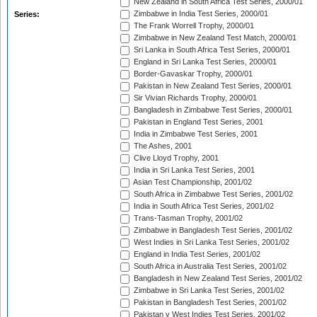
New Zealand in South Africa Test Series, 2000/01
Zimbabwe in India Test Series, 2000/01
Series:
The Frank Worrell Trophy, 2000/01
Zimbabwe in New Zealand Test Match, 2000/01
Sri Lanka in South Africa Test Series, 2000/01
England in Sri Lanka Test Series, 2000/01
Border-Gavaskar Trophy, 2000/01
Pakistan in New Zealand Test Series, 2000/01
Sir Vivian Richards Trophy, 2000/01
Bangladesh in Zimbabwe Test Series, 2000/01
Pakistan in England Test Series, 2001
India in Zimbabwe Test Series, 2001
The Ashes, 2001
Clive Lloyd Trophy, 2001
India in Sri Lanka Test Series, 2001
Asian Test Championship, 2001/02
South Africa in Zimbabwe Test Series, 2001/02
India in South Africa Test Series, 2001/02
Trans-Tasman Trophy, 2001/02
Zimbabwe in Bangladesh Test Series, 2001/02
West Indies in Sri Lanka Test Series, 2001/02
England in India Test Series, 2001/02
South Africa in Australia Test Series, 2001/02
Bangladesh in New Zealand Test Series, 2001/02
Zimbabwe in Sri Lanka Test Series, 2001/02
Pakistan in Bangladesh Test Series, 2001/02
Pakistan v West Indies Test Series, 2001/02