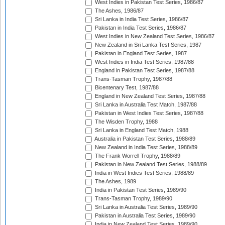
West Indies in Pakistan Test Series, 1986/87
The Ashes, 1986/87
Sri Lanka in India Test Series, 1986/87
Pakistan in India Test Series, 1986/87
West Indies in New Zealand Test Series, 1986/87
New Zealand in Sri Lanka Test Series, 1987
Pakistan in England Test Series, 1987
West Indies in India Test Series, 1987/88
England in Pakistan Test Series, 1987/88
Trans-Tasman Trophy, 1987/88
Bicentenary Test, 1987/88
England in New Zealand Test Series, 1987/88
Sri Lanka in Australia Test Match, 1987/88
Pakistan in West Indies Test Series, 1987/88
The Wisden Trophy, 1988
Sri Lanka in England Test Match, 1988
Australia in Pakistan Test Series, 1988/89
New Zealand in India Test Series, 1988/89
The Frank Worrell Trophy, 1988/89
Pakistan in New Zealand Test Series, 1988/89
India in West Indies Test Series, 1988/89
The Ashes, 1989
India in Pakistan Test Series, 1989/90
Trans-Tasman Trophy, 1989/90
Sri Lanka in Australia Test Series, 1989/90
Pakistan in Australia Test Series, 1989/90
India in New Zealand Test Series, 1989/90