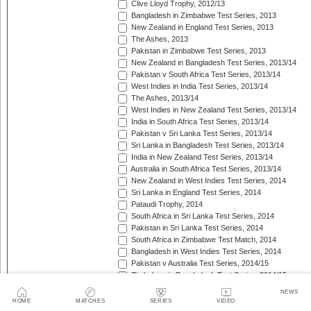
Clive Lloyd Trophy, 2012/13
Bangladesh in Zimbabwe Test Series, 2013
New Zealand in England Test Series, 2013
The Ashes, 2013
Pakistan in Zimbabwe Test Series, 2013
New Zealand in Bangladesh Test Series, 2013/14
Pakistan v South Africa Test Series, 2013/14
West Indies in India Test Series, 2013/14
The Ashes, 2013/14
West Indies in New Zealand Test Series, 2013/14
India in South Africa Test Series, 2013/14
Pakistan v Sri Lanka Test Series, 2013/14
Sri Lanka in Bangladesh Test Series, 2013/14
India in New Zealand Test Series, 2013/14
Australia in South Africa Test Series, 2013/14
New Zealand in West Indies Test Series, 2014
Sri Lanka in England Test Series, 2014
Pataudi Trophy, 2014
South Africa in Sri Lanka Test Series, 2014
Pakistan in Sri Lanka Test Series, 2014
South Africa in Zimbabwe Test Match, 2014
Bangladesh in West Indies Test Series, 2014
Pakistan v Australia Test Series, 2014/15
Zimbabwe in Bangladesh Test Series, 2014/15
Pakistan v New Zealand Test Series, 2014/15
NEWS
Border-Gavaskar Trophy, 2014/15
HOME
MATCHES
SERIES
VIDEO
Sir Vivian Richards Trophy, 2014/15