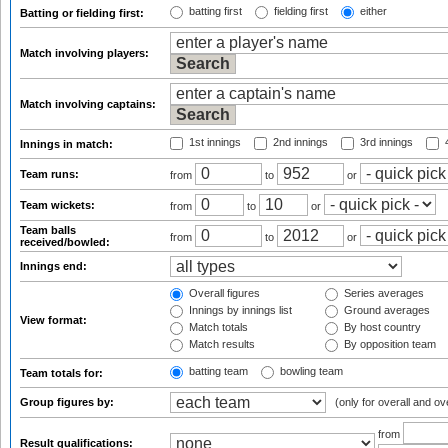
batting first
fielding first
either
Batting or fielding first:
Match involving players:
Match involving captains:
1st innings
2nd innings
3rd innings
4
Innings in match:
Team runs:
from
to
or
Team wickets:
from
to
or
Team balls
from
to
or
received/bowled:
Innings end:
Overall figures
Series averages
Innings by innings list
Ground averages
View format:
Match totals
By host country
Match results
By opposition team
batting team
bowling team
Team totals for:
Group figures by:
(only for overall and ov
from
Result qualifications: