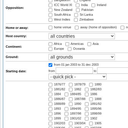
Bangladesh
England
ICC World XI
India
Ireland
Opposition:
New Zealand
Pakistan
South Africa
Sri Lanka
West Indies
Zimbabwe
home venue
away (home of opposition)
n
Home or away:
Host country:
Africa
Americas
Asia
Continent:
Europe
Oceania
Ground:
from 01 jan 2003
to 31 dec 2003
from
to
Starting date:
1876/77
1878/79
1880
1881/82
1882
1882/83
1884
1884/85
1886
1886/87
1887/88
1888
1888/89
1890
1891/92
1893
1894/95
1895/96
1896
1897/98
1898/99
1899
1901/02
1902
1902/03
1903/04
1905