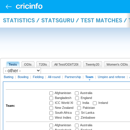
STATISTICS / STATSGURU / TEST MATCHES /
Tests
ODIs
T20Is
All Test/ODI/T20I
Twenty20
Women's ODIs
Batting
|
Bowling
|
Fielding
|
All-round
|
Partnership
|
Team
|
Umpire and referee
|
Afghanistan
Australia
Bangladesh
England
ICC World XI
India
Ireland
Team:
New Zealand
Pakistan
South Africa
Sri Lanka
West Indies
Zimbabwe
Afghanistan
Australia