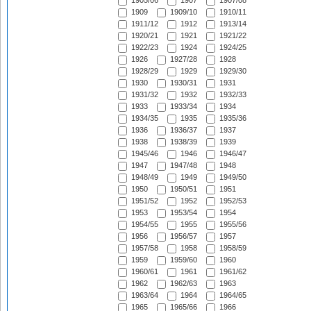
1905/06
1907
1907/08
1909
1909/10
1910/11
1911/12
1912
1913/14
1920/21
1921
1921/22
1922/23
1924
1924/25
1926
1927/28
1928
1928/29
1929
1929/30
1930
1930/31
1931
1931/32
1932
1932/33
1933
1933/34
1934
1934/35
1935
1935/36
1936
1936/37
1937
1938
1938/39
1939
1945/46
1946
1946/47
1947
1947/48
1948
1948/49
1949
1949/50
1950
1950/51
1951
1951/52
1952
1952/53
1953
1953/54
1954
1954/55
1955
1955/56
1956
1956/57
1957
1957/58
1958
1958/59
1959
1959/60
1960
1960/61
1961
1961/62
1962
1962/63
1963
1963/64
1964
1964/65
1965
1965/66
1966