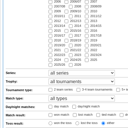
2006
2006/07
2007
2007/08
2008
2008/09
2009
2009/10
2010
2010/11
2011
2011/12
2012
2012/13
2013
2013/14
2014
2014/15
2015
2015/16
2016
2016/17
2017
2017/18
2018
2018/19
2019
2019/20
2020
2020/21
2021
2021/22
2022
2022/23
2023
2023/24
2024
2024/25
2025
2025/26
2026
Series:
Trophy:
2 team series
3-4 team tournaments
5+ t
Tournament type:
Match type:
day match
day/night match
Day/night matches:
won match
lost match
tied match
dr
Match result:
won the toss
lost the toss
either
Toss result: