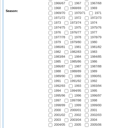
1966/67
1967
1967/68
1968
1968/69
1969
Season:
1969/70
1970/71
1971
1971/72
1972
1972/73
1973
1973/74
1974
1974/75
1975
1975/76
1976
1976/77
1977
1977/78
1978
1978/79
1979
1979/80
1980
1980/81
1981
1981/82
1982
1982/83
1983
1983/84
1984
1984/85
1985
1985/86
1986
1986/87
1987
1987/88
1988
1988/89
1989
1989/90
1990
1990/91
1991
1991/92
1992
1992/93
1993
1993/94
1994
1994/95
1995
1995/96
1996
1996/97
1997
1997/98
1998
1998/99
1999
1999/00
2000
2000/01
2001
2001/02
2002
2002/03
2003
2003/04
2004
2004/05
2005
2005/06