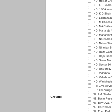
IND: Holkar Cri
IND: I.S. Bindra
IND: JSCA Inter
IND: K.D.Singh 
IND: Lal Bahadu
IND: M.Chinnas
IND: MA Chidam
IND: Maharaja Y
IND: Maharashtr
IND: Narendra 
IND: Nehru Sta
IND: Niranjan S
IND: Rajiv Gand
IND: Rajiv Gand
IND: Sawai Mans
IND: Sector 16 
IND: Universit
IND: Vidarbha 
IND: Vidarbha C
IND: Wankhede
IRE: Civil Servi
IRE: The Village
NZ: AMI Stadium
Ground:
NZ: Basin Reser
NZ: Bay Oval, 
NZ: Carisbrook
NZ: Eden Park,