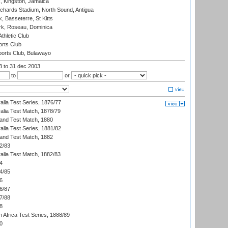
, Kingston, Jamaica
ichards Stadium, North Sound, Antigua
 Basseterre, St Kitts
rk, Roseau, Dominica
thletic Club
rts Club
orts Club, Bulawayo
03
to 31 dec 2003
to
or
alia Test Series, 1876/77
alia Test Match, 1878/79
land Test Match, 1880
alia Test Series, 1881/82
land Test Match, 1882
2/83
alia Test Match, 1882/83
4
4/85
6
6/87
7/88
8
 Africa Test Series, 1888/89
0