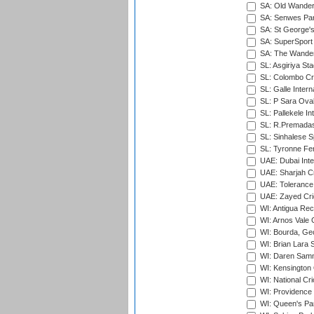
SA: Old Wander
SA: Senwes Par
SA: St George'
SA: SuperSport 
SA: The Wander
SL: Asgiriya St
SL: Colombo Cr
SL: Galle Intern
SL: P Sara Ova
SL: Pallekele In
SL: R.Premadas
SL: Sinhalese S
SL: Tyronne Fe
UAE: Dubai Inte
UAE: Sharjah Cr
UAE: Tolerance 
UAE: Zayed Cric
WI: Antigua Rec
WI: Arnos Vale 
WI: Bourda, Ge
WI: Brian Lara S
WI: Daren Sammy
WI: Kensington 
WI: National Cr
WI: Providence
WI: Queen's Park