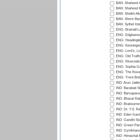
BAN: Shaheed C
BAN: Shaheed R
BAN: Sheikh Ab
BAN: Shere Bang
BAN: Sylhet Inte
ENG: Bramall La
ENG: Edgbaston
ENG: Headingle
ENG: Kenningto
ENG: Lord's, L
ENG: Old Traff
ENG: Riverside 
ENG: Sophia Ga
ENG: The Rose 
ENG: Trent Brid
IND: Arun Jaitle
IND: Barabati S
IND: Barsapara 
IND: Bharat Rat
IND: Brabourne
IND: Dr. Y.S. 
IND: Eden Gard
IND: Gandhi Sta
IND: Green Par
IND: Gymkhana
IND: Himachal P