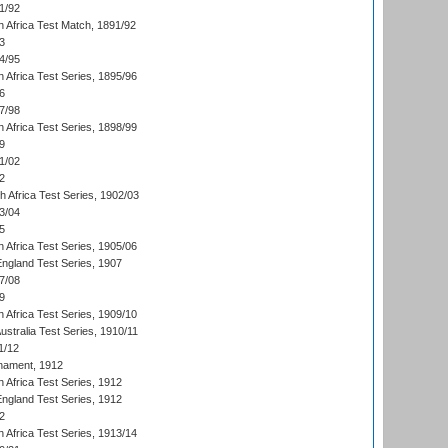
1/92
h Africa Test Match, 1891/92
3
4/95
 Africa Test Series, 1895/96
6
7/98
 Africa Test Series, 1898/99
9
1/02
2
th Africa Test Series, 1902/03
3/04
5
 Africa Test Series, 1905/06
England Test Series, 1907
7/08
9
 Africa Test Series, 1909/10
Australia Test Series, 1910/11
1/12
nament, 1912
h Africa Test Series, 1912
England Test Series, 1912
2
 Africa Test Series, 1913/14