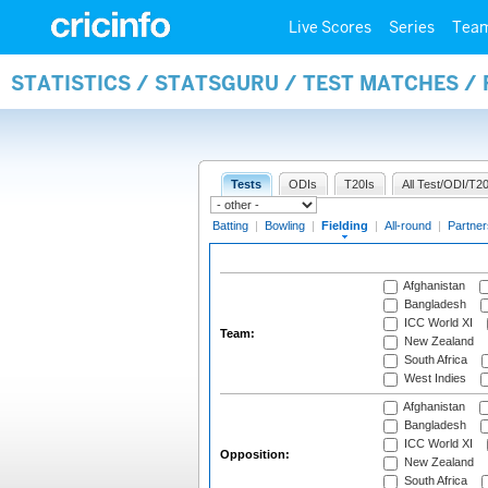
Live Scores
Series
Tea
STATISTICS / STATSGURU / TEST MATCHES / 
Tests
ODIs
T20Is
All Test/ODI/T20
Batting
|
Bowling
|
Fielding
|
All-round
|
Partner
Afghanistan
Bangladesh
ICC World XI
Team:
New Zealand
South Africa
West Indies
Afghanistan
Bangladesh
ICC World XI
Opposition:
New Zealand
South Africa