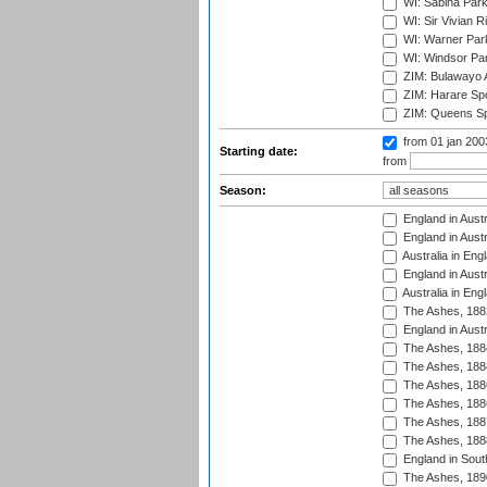
WI: Sabina Park
WI: Sir Vivian R
WI: Warner Park,
WI: Windsor Pa
ZIM: Bulawayo A
ZIM: Harare Spo
ZIM: Queens Sp
from 01 jan 20
Starting date:
from
Season:
England in Austr
England in Austr
Australia in Eng
England in Austr
Australia in Eng
The Ashes, 188
England in Austr
The Ashes, 188
The Ashes, 188
The Ashes, 188
The Ashes, 188
The Ashes, 188
The Ashes, 188
England in South
The Ashes, 189