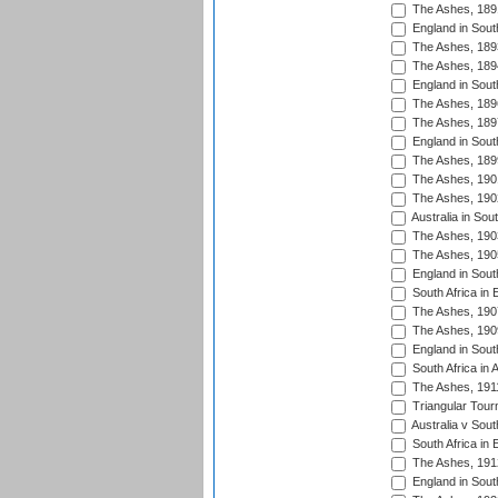
The Ashes, 189
England in Sout
The Ashes, 189
The Ashes, 189
England in South
The Ashes, 189
The Ashes, 189
England in South
The Ashes, 189
The Ashes, 190
The Ashes, 190
Australia in Sou
The Ashes, 190
The Ashes, 190
England in South
South Africa in 
The Ashes, 190
The Ashes, 190
England in South
South Africa in 
The Ashes, 191
Triangular Tour
Australia v Sout
South Africa in 
The Ashes, 191
England in South