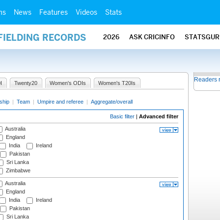
ms
News
Features
Videos
Stats
FIELDING RECORDS
2026
ASK CRICINFO
STATSGUR
Readers 
I
Twenty20
Women's ODIs
Women's T20Is
ship
|
Team
|
Umpire and referee
|
Aggregate/overall
Basic filter
|
Advanced filter
Australia
England
India
Ireland
Pakistan
Sri Lanka
Zimbabwe
Australia
England
India
Ireland
Pakistan
Sri Lanka