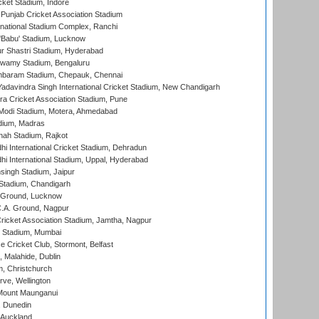
cket Stadium, Indore
 Punjab Cricket Association Stadium
national Stadium Complex, Ranchi
'Babu' Stadium, Lucknow
r Shastri Stadium, Hyderabad
wamy Stadium, Bengaluru
baram Stadium, Chepauk, Chennai
adavindra Singh International Cricket Stadium, New Chandigarh
a Cricket Association Stadium, Pune
Modi Stadium, Motera, Ahmedabad
dium, Madras
hah Stadium, Rajkot
hi International Cricket Stadium, Dehradun
hi International Stadium, Uppal, Hyderabad
ingh Stadium, Jaipur
Stadium, Chandigarh
y Ground, Lucknow
C.A. Ground, Nagpur
ricket Association Stadium, Jamtha, Nagpur
 Stadium, Mumbai
ce Cricket Club, Stormont, Belfast
, Malahide, Dublin
, Christchurch
ve, Wellington
Mount Maunganui
, Dunedin
 Auckland