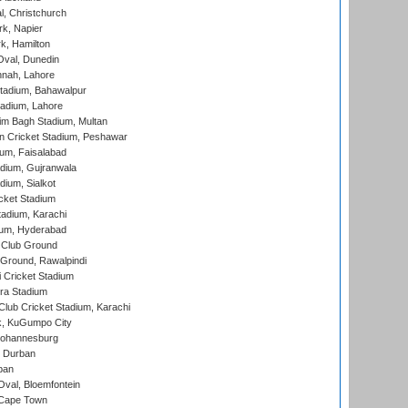
, Christchurch
k, Napier
k, Hamilton
Oval, Dunedin
nnah, Lahore
tadium, Bahawalpur
adium, Lahore
im Bagh Stadium, Multan
n Cricket Stadium, Peshawar
ium, Faisalabad
dium, Gujranwala
dium, Sialkot
cket Stadium
tadium, Karachi
ium, Hyderabad
 Club Ground
 Ground, Rawalpindi
 Cricket Stadium
ra Stadium
lub Cricket Stadium, Karachi
k, KuGumpo City
 Johannesburg
 Durban
ban
val, Bloemfontein
 Cape Town