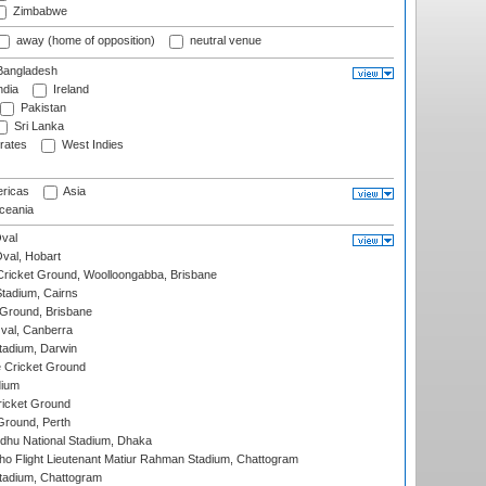
Zimbabwe
away (home of opposition)
neutral venue
angladesh
ndia
Ireland
Pakistan
Sri Lanka
rates
West Indies
ricas
Asia
eania
val
Oval, Hobart
ricket Ground, Woolloongabba, Brisbane
tadium, Cairns
 Ground, Brisbane
al, Canberra
tadium, Darwin
 Cricket Ground
dium
icket Ground
Ground, Perth
hu National Stadium, Dhaka
ho Flight Lieutenant Matiur Rahman Stadium, Chattogram
tadium, Chattogram