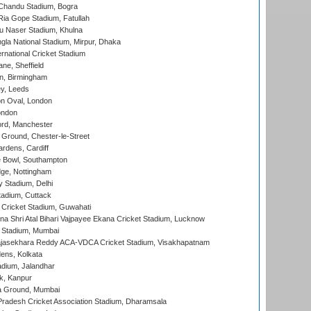
handu Stadium, Bogra
ia Gope Stadium, Fatullah
u Naser Stadium, Khulna
la National Stadium, Mirpur, Dhaka
rnational Cricket Stadium
ne, Sheffield
, Birmingham
y, Leeds
n Oval, London
ondon
ord, Manchester
Ground, Chester-le-Street
rdens, Cardiff
Bowl, Southampton
ge, Nottingham
y Stadium, Delhi
tadium, Cuttack
Cricket Stadium, Guwahati
na Shri Atal Bihari Vajpayee Ekana Cricket Stadium, Lucknow
 Stadium, Mumbai
Rajasekhara Reddy ACA-VDCA Cricket Stadium, Visakhapatnam
ens, Kolkata
dium, Jalandhar
k, Kanpur
 Ground, Mumbai
radesh Cricket Association Stadium, Dharamsala