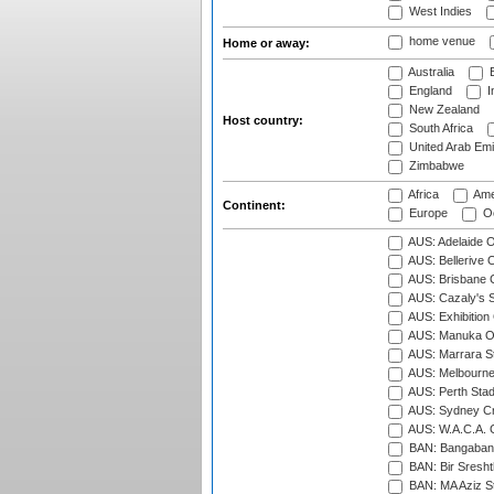
West Indies
home venue
Home or away:
Australia
B
England
I
New Zealand
Host country:
South Africa
United Arab Emi
Zimbabwe
Africa
Ame
Continent:
Europe
Oc
AUS: Adelaide O
AUS: Bellerive 
AUS: Brisbane C
AUS: Cazaly's S
AUS: Exhibition
AUS: Manuka Ov
AUS: Marrara S
AUS: Melbourne
AUS: Perth Sta
AUS: Sydney Cr
AUS: W.A.C.A. 
BAN: Bangaband
BAN: Bir Sresht
BAN: MA Aziz S