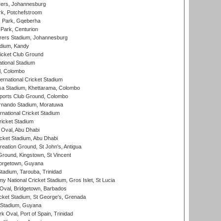
ers, Johannesburg
k, Potchefstroom
s Park, Gqeberha
Park, Centurion
ers Stadium, Johannesburg
adium, Kandy
icket Club Ground
ational Stadium
l, Colombo
ternational Cricket Stadium
a Stadium, Khettarama, Colombo
ports Club Ground, Colombo
rnando Stadium, Moratuwa
rnational Cricket Stadium
icket Stadium
Oval, Abu Dhabi
ket Stadium, Abu Dhabi
reation Ground, St John's, Antigua
Ground, Kingstown, St Vincent
orgetown, Guyana
tadium, Tarouba, Trinidad
 National Cricket Stadium, Gros Islet, St Lucia
Oval, Bridgetown, Barbados
icket Stadium, St George's, Grenada
 Stadium, Guyana
 Oval, Port of Spain, Trinidad