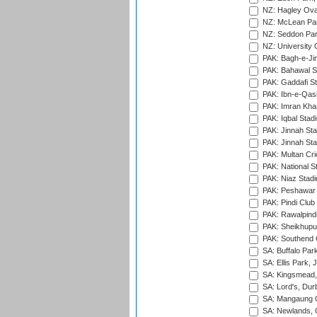
NZ: Hagley Oval
NZ: McLean Par
NZ: Seddon Par
NZ: University 
PAK: Bagh-e-Ji
PAK: Bahawal S
PAK: Gaddafi St
PAK: Ibn-e-Qas
PAK: Imran Kha
PAK: Iqbal Stad
PAK: Jinnah Sta
PAK: Jinnah Sta
PAK: Multan Cri
PAK: National S
PAK: Niaz Stad
PAK: Peshawar
PAK: Pindi Club
PAK: Rawalpindi
PAK: Sheikhupu
PAK: Southend C
SA: Buffalo Par
SA: Ellis Park,
SA: Kingsmead,
SA: Lord's, Dur
SA: Mangaung O
SA: Newlands,