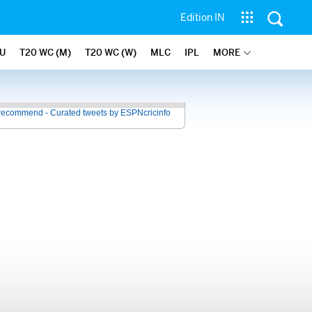
Edition IN
U
T20 WC (M)
T20 WC (W)
MLC
IPL
MORE
recommend - Curated tweets by ESPNcricinfo