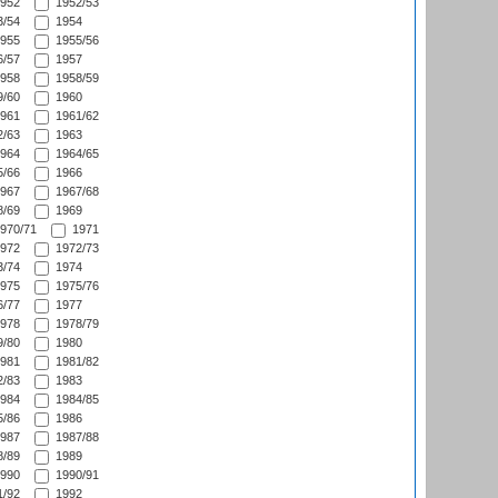
952
1952/53
/54
1954
955
1955/56
/57
1957
958
1958/59
/60
1960
961
1961/62
/63
1963
964
1964/65
/66
1966
967
1967/68
/69
1969
970/71
1971
972
1972/73
/74
1974
975
1975/76
/77
1977
978
1978/79
/80
1980
981
1981/82
/83
1983
984
1984/85
/86
1986
987
1987/88
/89
1989
990
1990/91
/92
1992