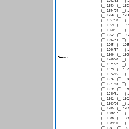
1951/52
1
1953
1953
1954/55
1
1956
1956
1957/58
1
1959
1959
1960/61
1
1962
1962
1963/64
1
1965
1965
1966/67
1
1968
1968
Season:
1969/70
1
1971/72
1
1973
1973
1974/75
1
1976
1976
1977/78
1
1979
1979
1980/81
1
1982
1982
1983/84
1
1985
1985
1986/87
1
1988
1988
1989/90
1
1991
1991