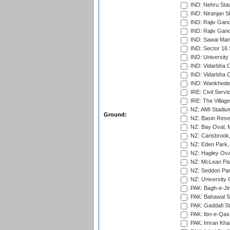
IND: Nehru Sta
IND: Niranjan S
IND: Rajiv Gand
IND: Rajiv Gand
IND: Sawai Mans
IND: Sector 16 
IND: Universit
IND: Vidarbha 
IND: Vidarbha C
IND: Wankhede
IRE: Civil Servi
IRE: The Village
NZ: AMI Stadium
Ground:
NZ: Basin Reser
NZ: Bay Oval, 
NZ: Carisbrook
NZ: Eden Park,
NZ: Hagley Oval
NZ: McLean Par
NZ: Seddon Par
NZ: University 
PAK: Bagh-e-Ji
PAK: Bahawal S
PAK: Gaddafi St
PAK: Ibn-e-Qas
PAK: Imran Kha