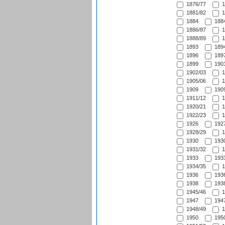
1876/77
1
1881/82
1
1884
1884
1886/87
1
1888/89
1
1893
1894
1896
1897
1899
1901
1902/03
1
1905/06
1
1909
1909
1911/12
1
1920/21
1
1922/23
1
1926
1927
1928/29
1
1930
1930
1931/32
1
1933
1933
1934/35
1
1936
1936
1938
1938
1945/46
1
1947
1947
1948/49
1
1950
1950