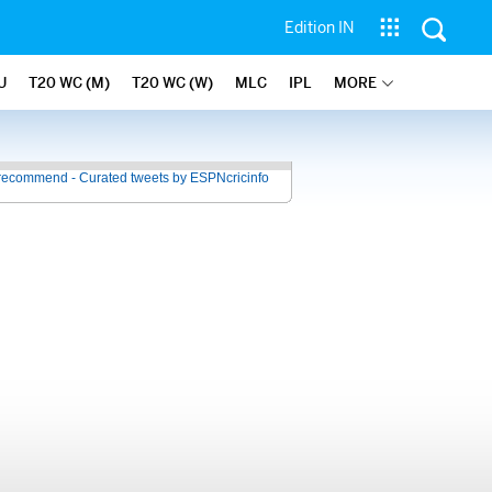
Edition IN
U
T20 WC (M)
T20 WC (W)
MLC
IPL
MORE
recommend - Curated tweets by ESPNcricinfo