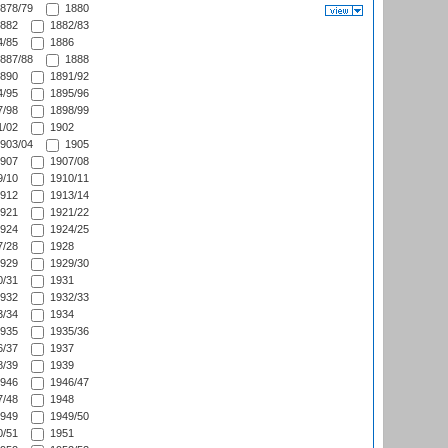
878/79
1880
882
1882/83
/85
1886
887/88
1888
890
1891/92
/95
1895/96
/98
1898/99
/02
1902
903/04
1905
907
1907/08
/10
1910/11
912
1913/14
921
1921/22
924
1924/25
/28
1928
929
1929/30
/31
1931
932
1932/33
/34
1934
935
1935/36
/37
1937
/39
1939
946
1946/47
/48
1948
949
1949/50
/51
1951