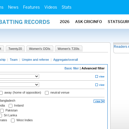
ms
News
Features
Videos
Stats
 BATTING RECORDS
2026
ASK CRICINFO
STATSGUR
Readers 
I
Twenty20
Women's ODIs
Women's T20Is
ship
|
Team
|
Umpire and referee
|
Aggregate/overall
Basic filter
|
Advanced filter
away (home of opposition)
neutral venue
angladesh
ndia
Ireland
Pakistan
Sri Lanka
rates
West Indies