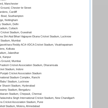
ord, Manchester
Ground, Chester-le-Street
rdens, Cardiff
Bowl, Southampton
ge, Nottingham
y Stadium, Delhi
tadium, Cuttack
Cricket Stadium, Guwahati
na Shri Atal Bihari Vajpayee Ekana Cricket Stadium, Lucknow
 Stadium, Mumbai
Rajasekhara Reddy ACA-VDCA Cricket Stadium, Visakhapatnam
ens, Kolkata
dium, Jalandhar
k, Kanpur
 Ground, Mumbai
radesh Cricket Association Stadium, Dharamsala
cket Stadium, Indore
 Punjab Cricket Association Stadium
national Stadium Complex, Ranchi
'Babu' Stadium, Lucknow
r Shastri Stadium, Hyderabad
wamy Stadium, Bengaluru
baram Stadium, Chepauk, Chennai
adavindra Singh International Cricket Stadium, New Chandigarh
a Cricket Association Stadium, Pune
Modi Stadium, Motera, Ahmedabad