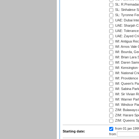
SL: R.Premadas
SL: Sinhalese S
SL: Tyronne Fe
UAE: Dubai Inte
UAE: Sharjah Cr
UAE: Tolerance 
UAE: Zayed Cric
WI: Antigua Rec
WI: Arnos Vale 
WI: Bourda, Ge
WI: Brian Lara S
WI: Daren Sammy
WI: Kensington 
WI: National Cr
WI: Providence
WI: Queen's Park
WI: Sabina Park
WI: Sir Vivian R
WI: Warner Park,
WI: Windsor Pa
ZIM: Bulawayo A
ZIM: Harare Spo
ZIM: Queens Sp
from 01 jan 19
Starting date:
from