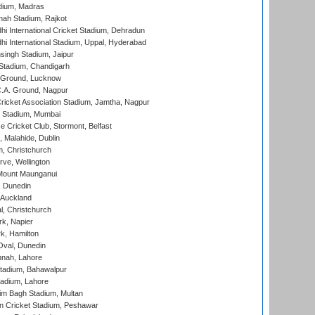
dium, Madras
hah Stadium, Rajkot
hi International Cricket Stadium, Dehradun
hi International Stadium, Uppal, Hyderabad
ingh Stadium, Jaipur
Stadium, Chandigarh
y Ground, Lucknow
C.A. Ground, Nagpur
ricket Association Stadium, Jamtha, Nagpur
 Stadium, Mumbai
ce Cricket Club, Stormont, Belfast
, Malahide, Dublin
, Christchurch
ve, Wellington
Mount Maunganui
, Dunedin
 Auckland
, Christchurch
k, Napier
k, Hamilton
Oval, Dunedin
nnah, Lahore
tadium, Bahawalpur
adium, Lahore
im Bagh Stadium, Multan
n Cricket Stadium, Peshawar