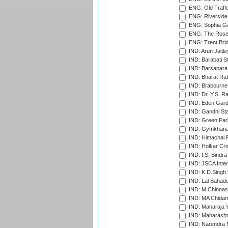
ENG: Old Traff
ENG: Riverside 
ENG: Sophia Ga
ENG: The Rose 
ENG: Trent Brid
IND: Arun Jaitle
IND: Barabati S
IND: Barsapara 
IND: Bharat Rat
IND: Brabourne
IND: Dr. Y.S. 
IND: Eden Gard
IND: Gandhi Sta
IND: Green Par
IND: Gymkhana
IND: Himachal P
IND: Holkar Cri
IND: I.S. Bindra
IND: JSCA Inter
IND: K.D.Singh 
IND: Lal Bahadu
IND: M.Chinnas
IND: MA Chidam
IND: Maharaja Y
IND: Maharashtr
IND: Narendra 