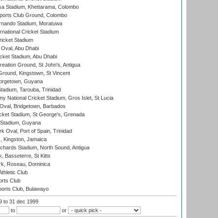
a Stadium, Khettarama, Colombo
ports Club Ground, Colombo
rnando Stadium, Moratuwa
rnational Cricket Stadium
icket Stadium
Oval, Abu Dhabi
ket Stadium, Abu Dhabi
reation Ground, St John's, Antigua
Ground, Kingstown, St Vincent
orgetown, Guyana
tadium, Tarouba, Trinidad
 National Cricket Stadium, Gros Islet, St Lucia
Oval, Bridgetown, Barbados
icket Stadium, St George's, Grenada
 Stadium, Guyana
 Oval, Port of Spain, Trinidad
, Kingston, Jamaica
ichards Stadium, North Sound, Antigua
 Basseterre, St Kitts
rk, Roseau, Dominica
thletic Club
rts Club
orts Club, Bulawayo
99
to 31 dec 1999
to
or