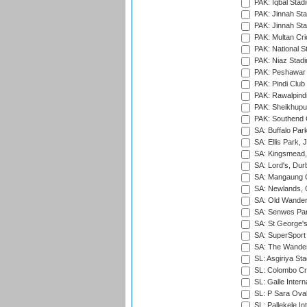
PAK: Iqbal Stad
PAK: Jinnah Sta
PAK: Jinnah Sta
PAK: Multan Cri
PAK: National S
PAK: Niaz Stad
PAK: Peshawar
PAK: Pindi Club
PAK: Rawalpindi
PAK: Sheikhupu
PAK: Southend C
SA: Buffalo Par
SA: Ellis Park,
SA: Kingsmead,
SA: Lord's, Dur
SA: Mangaung O
SA: Newlands,
SA: Old Wander
SA: Senwes Par
SA: St George'
SA: SuperSport 
SA: The Wander
SL: Asgiriya St
SL: Colombo Cr
SL: Galle Intern
SL: P Sara Ova
SL: Pallekele In