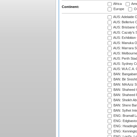
Africa
Ame
Continent:
Europe
Oc
AUS: Adelaide O
AUS: Bellerive 
AUS: Brisbane C
AUS: Cazaly's S
AUS: Exhibition
AUS: Manuka Ov
AUS: Marrara S
AUS: Melbourne
AUS: Perth Sta
AUS: Sydney Cr
AUS: W.A.C.A. 
BAN: Bangaband
BAN: Bir Sresht
BAN: MA Aziz S
BAN: Shaheed C
BAN: Shaheed R
BAN: Sheikh Ab
BAN: Shere Bang
BAN: Sylhet Inte
ENG: Bramall La
ENG: Edgbaston
ENG: Headingle
ENG: Kenningto
ENG: Lord's, L