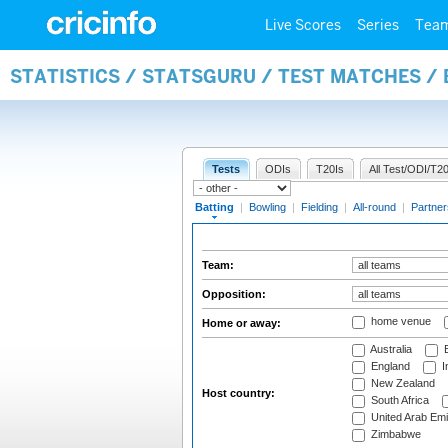
Live Scores
Series
Tea
STATISTICS / STATSGURU / TEST MATCHES /
Tests
ODIs
T20Is
All Test/ODI/T20
Batting
|
Bowling
|
Fielding
|
All-round
|
Partner
Team:
Opposition:
home venue
Home or away:
Australia
B
England
I
New Zealand
Host country:
South Africa
United Arab Emi
Zimbabwe