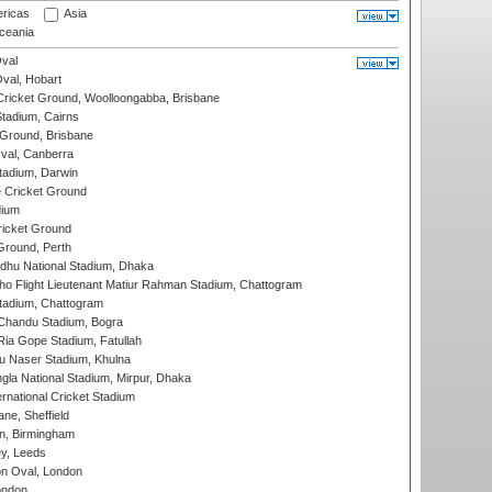
ricas
Asia
eania
val
Oval, Hobart
ricket Ground, Woolloongabba, Brisbane
tadium, Cairns
 Ground, Brisbane
al, Canberra
tadium, Darwin
 Cricket Ground
dium
icket Ground
Ground, Perth
hu National Stadium, Dhaka
ho Flight Lieutenant Matiur Rahman Stadium, Chattogram
tadium, Chattogram
handu Stadium, Bogra
ia Gope Stadium, Fatullah
u Naser Stadium, Khulna
la National Stadium, Mirpur, Dhaka
rnational Cricket Stadium
ne, Sheffield
, Birmingham
y, Leeds
n Oval, London
ondon