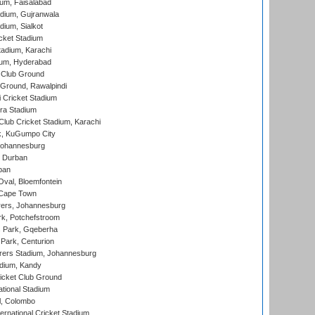
ium, Faisalabad
dium, Gujranwala
dium, Sialkot
cket Stadium
tadium, Karachi
ium, Hyderabad
 Club Ground
 Ground, Rawalpindi
 Cricket Stadium
ra Stadium
lub Cricket Stadium, Karachi
k, KuGumpo City
 Johannesburg
 Durban
ban
val, Bloemfontein
 Cape Town
ers, Johannesburg
k, Potchefstroom
s Park, Gqeberha
Park, Centurion
ers Stadium, Johannesburg
adium, Kandy
icket Club Ground
ational Stadium
l, Colombo
ternational Cricket Stadium