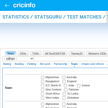
STATISTICS / STATSGURU / TEST MATCHES /
Tests
ODIs
T20Is
All Test/ODI/T20I
Twenty20
Women's ODIs
Batting
|
Bowling
|
Fielding
|
All-round
|
Partnership
|
Team
|
Umpire and referee
|
Afghanistan
Australia
Bangladesh
England
ICC World XI
India
Ireland
Team:
New Zealand
Pakistan
South Africa
Sri Lanka
West Indies
Zimbabwe
Afghanistan
Australia