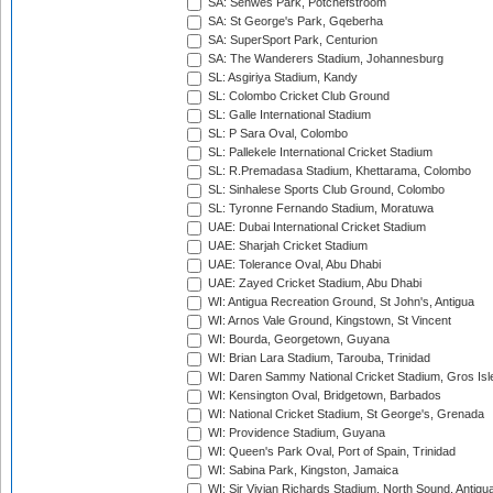
SA: Senwes Park, Potchefstroom
SA: St George's Park, Gqeberha
SA: SuperSport Park, Centurion
SA: The Wanderers Stadium, Johannesburg
SL: Asgiriya Stadium, Kandy
SL: Colombo Cricket Club Ground
SL: Galle International Stadium
SL: P Sara Oval, Colombo
SL: Pallekele International Cricket Stadium
SL: R.Premadasa Stadium, Khettarama, Colombo
SL: Sinhalese Sports Club Ground, Colombo
SL: Tyronne Fernando Stadium, Moratuwa
UAE: Dubai International Cricket Stadium
UAE: Sharjah Cricket Stadium
UAE: Tolerance Oval, Abu Dhabi
UAE: Zayed Cricket Stadium, Abu Dhabi
WI: Antigua Recreation Ground, St John's, Antigua
WI: Arnos Vale Ground, Kingstown, St Vincent
WI: Bourda, Georgetown, Guyana
WI: Brian Lara Stadium, Tarouba, Trinidad
WI: Daren Sammy National Cricket Stadium, Gros Isle
WI: Kensington Oval, Bridgetown, Barbados
WI: National Cricket Stadium, St George's, Grenada
WI: Providence Stadium, Guyana
WI: Queen's Park Oval, Port of Spain, Trinidad
WI: Sabina Park, Kingston, Jamaica
WI: Sir Vivian Richards Stadium, North Sound, Antigu