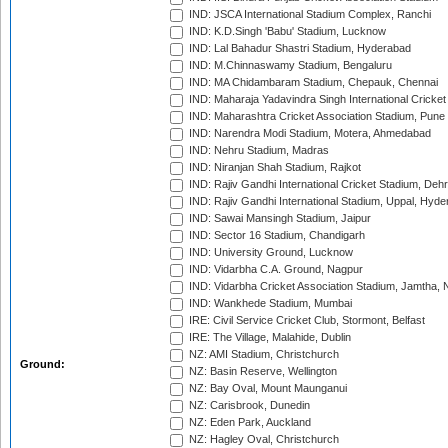
IND: JSCA International Stadium Complex, Ranchi
IND: K.D.Singh 'Babu' Stadium, Lucknow
IND: Lal Bahadur Shastri Stadium, Hyderabad
IND: M.Chinnaswamy Stadium, Bengaluru
IND: MA Chidambaram Stadium, Chepauk, Chennai
IND: Maharaja Yadavindra Singh International Cricke
IND: Maharashtra Cricket Association Stadium, Pune
IND: Narendra Modi Stadium, Motera, Ahmedabad
IND: Nehru Stadium, Madras
IND: Niranjan Shah Stadium, Rajkot
IND: Rajiv Gandhi International Cricket Stadium, Deh
IND: Rajiv Gandhi International Stadium, Uppal, Hyd
IND: Sawai Mansingh Stadium, Jaipur
IND: Sector 16 Stadium, Chandigarh
IND: University Ground, Lucknow
IND: Vidarbha C.A. Ground, Nagpur
IND: Vidarbha Cricket Association Stadium, Jamtha,
IND: Wankhede Stadium, Mumbai
IRE: Civil Service Cricket Club, Stormont, Belfast
IRE: The Village, Malahide, Dublin
NZ: AMI Stadium, Christchurch
Ground:
NZ: Basin Reserve, Wellington
NZ: Bay Oval, Mount Maunganui
NZ: Carisbrook, Dunedin
NZ: Eden Park, Auckland
NZ: Hagley Oval, Christchurch