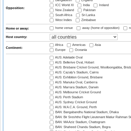
Bangladesh
England
ICC World XI
India
Ireland
Opposition:
New Zealand
Pakistan
South Africa
Sri Lanka
West Indies
Zimbabwe
home venue
away (home of opposition)
n
Home or away:
Host country:
Africa
Americas
Asia
Continent:
Europe
Oceania
AUS: Adelaide Oval
AUS: Bellerive Oval, Hobart
AUS: Brisbane Cricket Ground, Woolloongabba, Bris
AUS: Cazaly's Stadium, Cairns
AUS: Exhibition Ground, Brisbane
AUS: Manuka Oval, Canberra
AUS: Marrara Stadium, Darwin
AUS: Melbourne Cricket Ground
AUS: Perth Stadium
AUS: Sydney Cricket Ground
AUS: W.A.C.A. Ground, Perth
BAN: Bangabandhu National Stadium, Dhaka
BAN: Bir Sreshtho Flight Lieutenant Matiur Rahman 
BAN: MA Aziz Stadium, Chattogram
BAN: Shaheed Chandu Stadium, Bogra