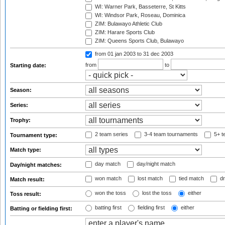
WI: Warner Park, Basseterre, St Kitts
WI: Windsor Park, Roseau, Dominica
ZIM: Bulawayo Athletic Club
ZIM: Harare Sports Club
ZIM: Queens Sports Club, Bulawayo
from 01 jan 2003
to 31 dec 2003
from
to
Starting date:
Season:
Series:
Trophy:
2 team series
3-4 team tournaments
5+ t
Tournament type:
Match type:
day match
day/night match
Day/night matches:
won match
lost match
tied match
dr
Match result:
won the toss
lost the toss
either
Toss result:
batting first
fielding first
either
Batting or fielding first: