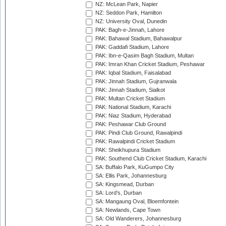
NZ: McLean Park, Napier
NZ: Seddon Park, Hamilton
NZ: University Oval, Dunedin
PAK: Bagh-e-Jinnah, Lahore
PAK: Bahawal Stadium, Bahawalpur
PAK: Gaddafi Stadium, Lahore
PAK: Ibn-e-Qasim Bagh Stadium, Multan
PAK: Imran Khan Cricket Stadium, Peshawar
PAK: Iqbal Stadium, Faisalabad
PAK: Jinnah Stadium, Gujranwala
PAK: Jinnah Stadium, Sialkot
PAK: Multan Cricket Stadium
PAK: National Stadium, Karachi
PAK: Niaz Stadium, Hyderabad
PAK: Peshawar Club Ground
PAK: Pindi Club Ground, Rawalpindi
PAK: Rawalpindi Cricket Stadium
PAK: Sheikhupura Stadium
PAK: Southend Club Cricket Stadium, Karachi
SA: Buffalo Park, KuGumpo City
SA: Ellis Park, Johannesburg
SA: Kingsmead, Durban
SA: Lord's, Durban
SA: Mangaung Oval, Bloemfontein
SA: Newlands, Cape Town
SA: Old Wanderers, Johannesburg