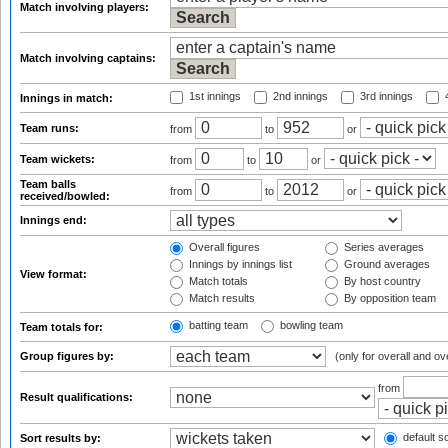
Match involving players:
Match involving captains:
1st innings
2nd innings
3rd innings
4
Innings in match:
Team runs:
from
to
or
Team wickets:
from
to
or
Team balls
from
to
or
received/bowled:
Innings end:
Overall figures
Series averages
Innings by innings list
Ground averages
View format:
Match totals
By host country
Match results
By opposition team
batting team
bowling team
Team totals for:
Group figures by:
(only for overall and ov
from
Result qualifications:
default so
Sort results by: