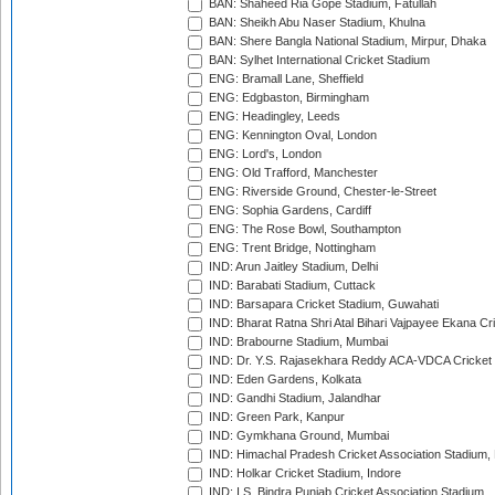
BAN: Shaheed Ria Gope Stadium, Fatullah
BAN: Sheikh Abu Naser Stadium, Khulna
BAN: Shere Bangla National Stadium, Mirpur, Dhaka
BAN: Sylhet International Cricket Stadium
ENG: Bramall Lane, Sheffield
ENG: Edgbaston, Birmingham
ENG: Headingley, Leeds
ENG: Kennington Oval, London
ENG: Lord's, London
ENG: Old Trafford, Manchester
ENG: Riverside Ground, Chester-le-Street
ENG: Sophia Gardens, Cardiff
ENG: The Rose Bowl, Southampton
ENG: Trent Bridge, Nottingham
IND: Arun Jaitley Stadium, Delhi
IND: Barabati Stadium, Cuttack
IND: Barsapara Cricket Stadium, Guwahati
IND: Bharat Ratna Shri Atal Bihari Vajpayee Ekana C
IND: Brabourne Stadium, Mumbai
IND: Dr. Y.S. Rajasekhara Reddy ACA-VDCA Cricket
IND: Eden Gardens, Kolkata
IND: Gandhi Stadium, Jalandhar
IND: Green Park, Kanpur
IND: Gymkhana Ground, Mumbai
IND: Himachal Pradesh Cricket Association Stadium
IND: Holkar Cricket Stadium, Indore
IND: I.S. Bindra Punjab Cricket Association Stadium