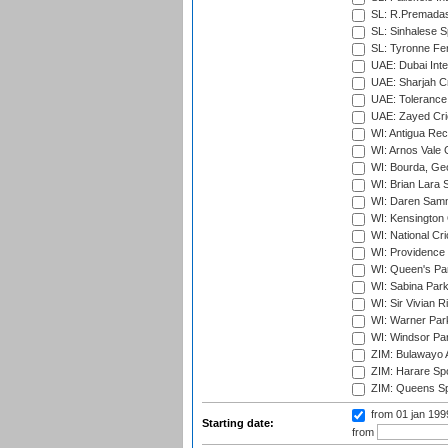
SL: R.Premadas
SL: Sinhalese S
SL: Tyronne Fe
UAE: Dubai Inte
UAE: Sharjah Cr
UAE: Tolerance 
UAE: Zayed Cric
WI: Antigua Rec
WI: Arnos Vale 
WI: Bourda, Ge
WI: Brian Lara S
WI: Daren Sammy
WI: Kensington 
WI: National Cr
WI: Providence
WI: Queen's Park
WI: Sabina Park
WI: Sir Vivian R
WI: Warner Park,
WI: Windsor Pa
ZIM: Bulawayo A
ZIM: Harare Spo
ZIM: Queens Sp
from 01 jan 19
Starting date:
from