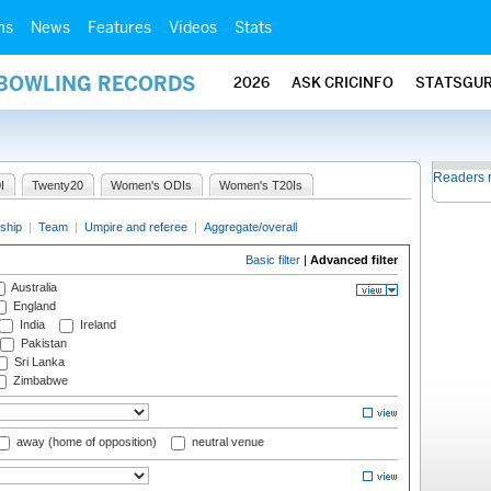
ms
News
Features
Videos
Stats
 BOWLING RECORDS
2026
ASK CRICINFO
STATSGU
Readers 
I
Twenty20
Women's ODIs
Women's T20Is
ship
|
Team
|
Umpire and referee
|
Aggregate/overall
Basic filter
|
Advanced filter
Australia
England
India
Ireland
Pakistan
Sri Lanka
Zimbabwe
away (home of opposition)
neutral venue