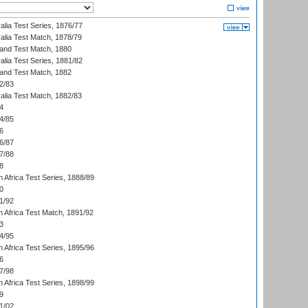
alia Test Series, 1876/77
alia Test Match, 1878/79
land Test Match, 1880
alia Test Series, 1881/82
land Test Match, 1882
2/83
alia Test Match, 1882/83
4
4/85
6
6/87
7/88
8
 Africa Test Series, 1888/89
0
1/92
h Africa Test Match, 1891/92
3
4/95
 Africa Test Series, 1895/96
6
7/98
 Africa Test Series, 1898/99
9
1/02