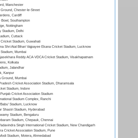
ord, Manchester
Ground, Chester-le-Street
rdens, Cardiff
Bowl, Southampton
ge, Nottingham
y Stadium, Delhi
tadium, Cuttack
Cricket Stadium, Guwahati
na Shri Atal Bihari Vajpayee Ekana Cricket Stadium, Lucknow
 Stadium, Mumbai
Rajasekhara Reddy ACA-VDCA Cricket Stadium, Visakhapatnam
ens, Kolkata
dium, Jalandhar
k, Kanpur
 Ground, Mumbai
radesh Cricket Association Stadium, Dharamsala
cket Stadium, Indore
 Punjab Cricket Association Stadium
national Stadium Complex, Ranchi
'Babu' Stadium, Lucknow
r Shastri Stadium, Hyderabad
wamy Stadium, Bengaluru
baram Stadium, Chepauk, Chennai
adavindra Singh International Cricket Stadium, New Chandigarh
a Cricket Association Stadium, Pune
Modi Stadium, Motera, Ahmedabad