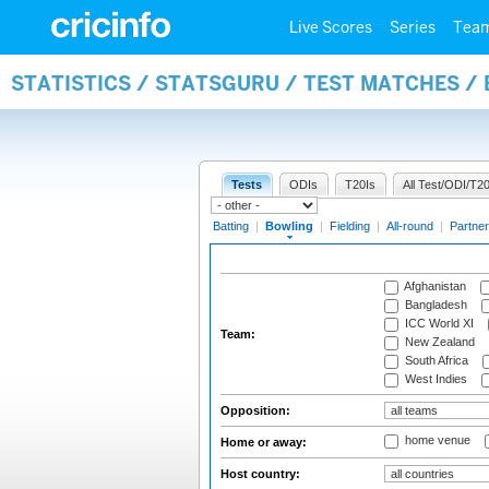
Live Scores
Series
Tea
STATISTICS / STATSGURU / TEST MATCHES /
Tests
ODIs
T20Is
All Test/ODI/T20
Batting
|
Bowling
|
Fielding
|
All-round
|
Partner
Afghanistan
Bangladesh
ICC World XI
Team:
New Zealand
South Africa
West Indies
Opposition:
home venue
Home or away:
Host country: