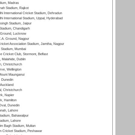
dium, Madras
hah Stadium, Rajkot
hi International Cricket Stadium, Dehradun
hi International Stadium, Uppal, Hyderabad
ingh Stadium, Jaipur
Stadium, Chandigarh
y Ground, Lucknow
C.A. Ground, Nagpur
ricket Association Stadium, Jamtha, Nagpur
 Stadium, Mumbai
ce Cricket Club, Stormont, Belfast
, Malahide, Dublin
, Christchurch
ve, Wellington
Mount Maunganui
, Dunedin
 Auckland
, Christchurch
k, Napier
k, Hamilton
Oval, Dunedin
nnah, Lahore
tadium, Bahawalpur
adium, Lahore
im Bagh Stadium, Multan
n Cricket Stadium, Peshawar