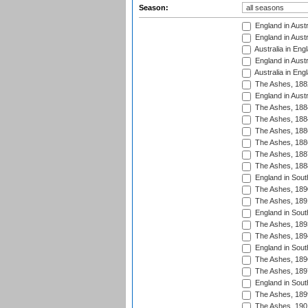
Season:
England in Austr
England in Austr
Australia in Eng
England in Austr
Australia in Eng
The Ashes, 188
England in Austr
The Ashes, 188
The Ashes, 188
The Ashes, 188
The Ashes, 188
The Ashes, 188
The Ashes, 188
England in South
The Ashes, 189
The Ashes, 189
England in Sout
The Ashes, 189
The Ashes, 189
England in South
The Ashes, 189
The Ashes, 189
England in South
The Ashes, 189
The Ashes, 190