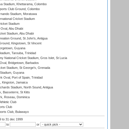
a Stadium, Khettarama, Colombo
ports Club Ground, Colombo
rnando Stadium, Moratuwa
rnational Cricket Stadium
icket Stadium
Oval, Abu Dhabi
ket Stadium, Abu Dhabi
reation Ground, St John's, Antigua
Ground, Kingstown, St Vincent
orgetown, Guyana
tadium, Tarouba, Trinidad
 National Cricket Stadium, Gros Islet, St Lucia
Oval, Bridgetown, Barbados
icket Stadium, St George's, Grenada
 Stadium, Guyana
 Oval, Port of Spain, Trinidad
, Kingston, Jamaica
ichards Stadium, North Sound, Antigua
 Basseterre, St Kitts
rk, Roseau, Dominica
thletic Club
rts Club
orts Club, Bulawayo
99
to 31 dec 1999
to
or