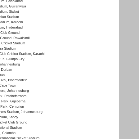
ium, Faisalabad
dium, Gujranwala
dium, Sialkot
cket Stadium
tadium, Karachi
ium, Hyderabad
 Club Ground
 Ground, Rawalpindi
 Cricket Stadium
ra Stadium
lub Cricket Stadium, Karachi
k, KuGumpo City
 Johannesburg
 Durban
ban
val, Bloemfontein
 Cape Town
ers, Johannesburg
k, Potchefstroom
s Park, Gqeberha
Park, Centurion
ers Stadium, Johannesburg
adium, Kandy
icket Club Ground
ational Stadium
l, Colombo
ternational Cricket Stadium