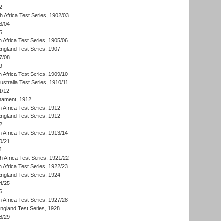
2
th Africa Test Series, 1902/03
3/04
5
 Africa Test Series, 1905/06
England Test Series, 1907
7/08
9
 Africa Test Series, 1909/10
Australia Test Series, 1910/11
1/12
nament, 1912
h Africa Test Series, 1912
England Test Series, 1912
2
 Africa Test Series, 1913/14
0/21
1
th Africa Test Series, 1921/22
 Africa Test Series, 1922/23
England Test Series, 1924
4/25
6
 Africa Test Series, 1927/28
England Test Series, 1928
8/29