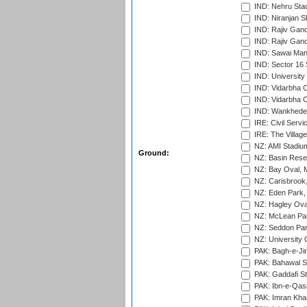
IND: Nehru Sta
IND: Niranjan S
IND: Rajiv Gand
IND: Rajiv Gand
IND: Sawai Mans
IND: Sector 16 
IND: Universit
IND: Vidarbha 
IND: Vidarbha C
IND: Wankhede
IRE: Civil Servi
IRE: The Village
NZ: AMI Stadium
Ground:
NZ: Basin Reser
NZ: Bay Oval, 
NZ: Carisbrook
NZ: Eden Park,
NZ: Hagley Oval
NZ: McLean Par
NZ: Seddon Par
NZ: University 
PAK: Bagh-e-Ji
PAK: Bahawal S
PAK: Gaddafi St
PAK: Ibn-e-Qas
PAK: Imran Kha