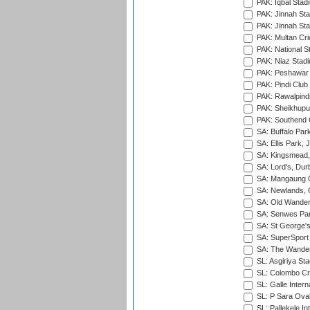
PAK: Iqbal Stad
PAK: Jinnah Sta
PAK: Jinnah Sta
PAK: Multan Cri
PAK: National S
PAK: Niaz Stad
PAK: Peshawar
PAK: Pindi Club
PAK: Rawalpindi
PAK: Sheikhupu
PAK: Southend C
SA: Buffalo Par
SA: Ellis Park,
SA: Kingsmead,
SA: Lord's, Dur
SA: Mangaung O
SA: Newlands,
SA: Old Wander
SA: Senwes Par
SA: St George'
SA: SuperSport 
SA: The Wander
SL: Asgiriya St
SL: Colombo Cr
SL: Galle Intern
SL: P Sara Ova
SL: Pallekele In