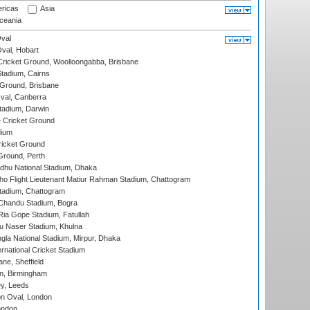
ricas
Asia
eania
val
Oval, Hobart
ricket Ground, Woolloongabba, Brisbane
tadium, Cairns
 Ground, Brisbane
al, Canberra
tadium, Darwin
 Cricket Ground
dium
icket Ground
Ground, Perth
hu National Stadium, Dhaka
ho Flight Lieutenant Matiur Rahman Stadium, Chattogram
tadium, Chattogram
handu Stadium, Bogra
ia Gope Stadium, Fatullah
u Naser Stadium, Khulna
la National Stadium, Mirpur, Dhaka
rnational Cricket Stadium
ne, Sheffield
, Birmingham
y, Leeds
n Oval, London
ondon