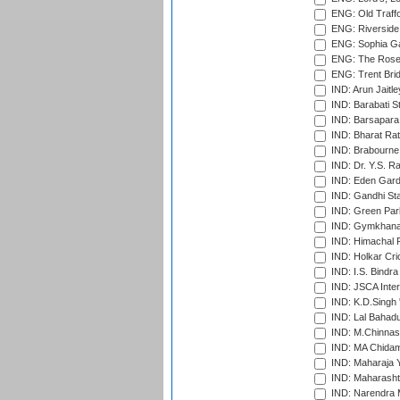
ENG: Old Traff
ENG: Riverside 
ENG: Sophia Ga
ENG: The Rose 
ENG: Trent Brid
IND: Arun Jaitle
IND: Barabati S
IND: Barsapara 
IND: Bharat Rat
IND: Brabourne
IND: Dr. Y.S. 
IND: Eden Gard
IND: Gandhi Sta
IND: Green Par
IND: Gymkhana
IND: Himachal P
IND: Holkar Cri
IND: I.S. Bindra
IND: JSCA Inter
IND: K.D.Singh 
IND: Lal Bahadu
IND: M.Chinnas
IND: MA Chidam
IND: Maharaja Y
IND: Maharashtr
IND: Narendra 