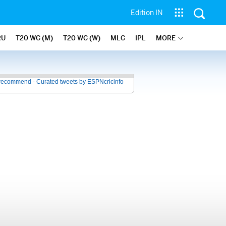
Edition IN
RU
T20 WC (M)
T20 WC (W)
MLC
IPL
MORE
recommend - Curated tweets by ESPNcricinfo