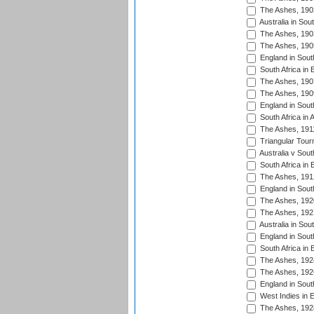
The Ashes, 190
Australia in Sou
The Ashes, 190
The Ashes, 190
England in South
South Africa in 
The Ashes, 190
The Ashes, 190
England in South
South Africa in 
The Ashes, 191
Triangular Tour
Australia v Sout
South Africa in 
The Ashes, 191
England in South
The Ashes, 192
The Ashes, 192
Australia in Sou
England in South
South Africa in 
The Ashes, 192
The Ashes, 192
England in South
West Indies in 
The Ashes, 192