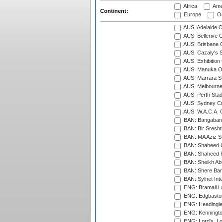
Africa
Ame
Continent:
Europe
Oc
AUS: Adelaide O
AUS: Bellerive 
AUS: Brisbane C
AUS: Cazaly's S
AUS: Exhibition
AUS: Manuka Ov
AUS: Marrara S
AUS: Melbourne
AUS: Perth Sta
AUS: Sydney Cr
AUS: W.A.C.A. 
BAN: Bangaband
BAN: Bir Sresht
BAN: MA Aziz S
BAN: Shaheed C
BAN: Shaheed R
BAN: Sheikh Ab
BAN: Shere Bang
BAN: Sylhet Inte
ENG: Bramall La
ENG: Edgbaston
ENG: Headingle
ENG: Kenningto
ENG: Lord's, L