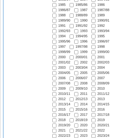
1985
1985/86
1986
1986/87
1987
1987/88
1988
1988/89
1989
1989/90
1990
1990/91
1991
1991/92
1992
1992/93
1993
1993/94
1994
1994/95
1995
1995/96
1996
1996/97
1997
1997/98
1998
1998/99
1999
1999/00
2000
2000/01
2001
2001/02
2002
2002/03
2003
2003/04
2004
2004/05
2005
2005/06
2006
2006/07
2007
2007/08
2008
2008/09
2009
2009/10
2010
2010/11
2011
2011/12
2012
2012/13
2013
2013/14
2014
2014/15
2015
2015/16
2016
2016/17
2017
2017/18
2018
2018/19
2019
2019/20
2020
2020/21
2021
2021/22
2022
2022/23
2023
2023/24