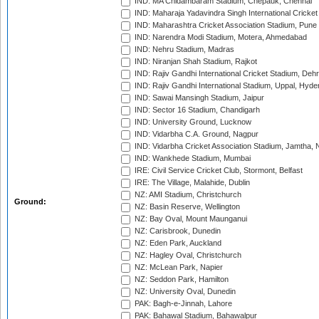
IND: MA Chidambaram Stadium, Chepauk, Chennai
IND: Maharaja Yadavindra Singh International Cricke
IND: Maharashtra Cricket Association Stadium, Pune
IND: Narendra Modi Stadium, Motera, Ahmedabad
IND: Nehru Stadium, Madras
IND: Niranjan Shah Stadium, Rajkot
IND: Rajiv Gandhi International Cricket Stadium, Deh
IND: Rajiv Gandhi International Stadium, Uppal, Hyd
IND: Sawai Mansingh Stadium, Jaipur
IND: Sector 16 Stadium, Chandigarh
IND: University Ground, Lucknow
IND: Vidarbha C.A. Ground, Nagpur
IND: Vidarbha Cricket Association Stadium, Jamtha,
IND: Wankhede Stadium, Mumbai
IRE: Civil Service Cricket Club, Stormont, Belfast
IRE: The Village, Malahide, Dublin
NZ: AMI Stadium, Christchurch
Ground:
NZ: Basin Reserve, Wellington
NZ: Bay Oval, Mount Maunganui
NZ: Carisbrook, Dunedin
NZ: Eden Park, Auckland
NZ: Hagley Oval, Christchurch
NZ: McLean Park, Napier
NZ: Seddon Park, Hamilton
NZ: University Oval, Dunedin
PAK: Bagh-e-Jinnah, Lahore
PAK: Bahawal Stadium, Bahawalpur