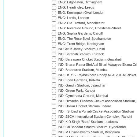
ENG: Edgbaston, Birmingham
ENG: Headingley, Leeds
ENG: Kennington Oval, London
ENG: Lord's, London
ENG: Old Trafford, Manchester
ENG: Riverside Ground, Chester-le-Street
ENG: Sophia Gardens, Cardiff
ENG: The Rose Bowl, Southampton
ENG: Trent Bridge, Nottingham
IND: Arun Jaitley Stadium, Delhi
IND: Barabati Stadium, Cuttack
IND: Barsapara Cricket Stadium, Guwahati
IND: Bharat Ratna Shri Atal Bihari Vajpayee Ekana C
IND: Brabourne Stadium, Mumbai
IND: Dr. Y.S. Rajasekhara Reddy ACA-VDCA Cricket
IND: Eden Gardens, Kolkata
IND: Gandhi Stadium, Jalandhar
IND: Green Park, Kanpur
IND: Gymkhana Ground, Mumbai
IND: Himachal Pradesh Cricket Association Stadium
IND: Holkar Cricket Stadium, Indore
IND: I.S. Bindra Punjab Cricket Association Stadium
IND: JSCA International Stadium Complex, Ranchi
IND: K.D.Singh 'Babu' Stadium, Lucknow
IND: Lal Bahadur Shastri Stadium, Hyderabad
IND: M.Chinnaswamy Stadium, Bengaluru