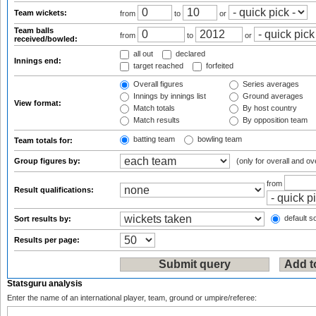
Team wickets:
from
to
or
Team balls
from
to
or
received/bowled:
all out
declared
Innings end:
target reached
forfeited
Overall figures
Series averages
Innings by innings list
Ground averages
View format:
Match totals
By host country
Match results
By opposition team
batting team
bowling team
Team totals for:
Group figures by:
(only for overall and ov
from
Result qualifications:
default so
Sort results by:
Results per page:
Statsguru analysis
Enter the name of an international player, team, ground or umpire/referee: