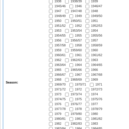
1938
1938/39
1939
1945/46
1946
1946/47
1947
1947/48
1948
1948/49
1949
1949/50
1950
1950/51
1951
1951/52
1952
1952/53
1953
1953/54
1954
1954/55
1955
1955/56
1956
1956/57
1957
1957/58
1958
1958/59
1959
1959/60
1960
1960/61
1961
1961/62
1962
1962/63
1963
1963/64
1964
1964/65
1965
1965/66
1966
1966/67
1967
1967/68
1968
1968/69
1969
Season:
1969/70
1970/71
1971
1971/72
1972
1972/73
1973
1973/74
1974
1974/75
1975
1975/76
1976
1976/77
1977
1977/78
1978
1978/79
1979
1979/80
1980
1980/81
1981
1981/82
1982
1982/83
1983
1983/84
1984
1984/85