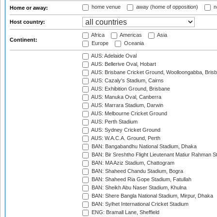
home venue
away (home of opposition)
n
Home or away:
Host country:
Africa
Americas
Asia
Continent:
Europe
Oceania
AUS: Adelaide Oval
AUS: Bellerive Oval, Hobart
AUS: Brisbane Cricket Ground, Woolloongabba, Bris
AUS: Cazaly's Stadium, Cairns
AUS: Exhibition Ground, Brisbane
AUS: Manuka Oval, Canberra
AUS: Marrara Stadium, Darwin
AUS: Melbourne Cricket Ground
AUS: Perth Stadium
AUS: Sydney Cricket Ground
AUS: W.A.C.A. Ground, Perth
BAN: Bangabandhu National Stadium, Dhaka
BAN: Bir Sreshtho Flight Lieutenant Matiur Rahman 
BAN: MA Aziz Stadium, Chattogram
BAN: Shaheed Chandu Stadium, Bogra
BAN: Shaheed Ria Gope Stadium, Fatullah
BAN: Sheikh Abu Naser Stadium, Khulna
BAN: Shere Bangla National Stadium, Mirpur, Dhaka
BAN: Sylhet International Cricket Stadium
ENG: Bramall Lane, Sheffield