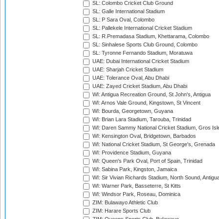
SL: Colombo Cricket Club Ground
SL: Galle International Stadium
SL: P Sara Oval, Colombo
SL: Pallekele International Cricket Stadium
SL: R.Premadasa Stadium, Khettarama, Colombo
SL: Sinhalese Sports Club Ground, Colombo
SL: Tyronne Fernando Stadium, Moratuwa
UAE: Dubai International Cricket Stadium
UAE: Sharjah Cricket Stadium
UAE: Tolerance Oval, Abu Dhabi
UAE: Zayed Cricket Stadium, Abu Dhabi
WI: Antigua Recreation Ground, St John's, Antigua
WI: Arnos Vale Ground, Kingstown, St Vincent
WI: Bourda, Georgetown, Guyana
WI: Brian Lara Stadium, Tarouba, Trinidad
WI: Daren Sammy National Cricket Stadium, Gros Isle
WI: Kensington Oval, Bridgetown, Barbados
WI: National Cricket Stadium, St George's, Grenada
WI: Providence Stadium, Guyana
WI: Queen's Park Oval, Port of Spain, Trinidad
WI: Sabina Park, Kingston, Jamaica
WI: Sir Vivian Richards Stadium, North Sound, Antigu
WI: Warner Park, Basseterre, St Kitts
WI: Windsor Park, Roseau, Dominica
ZIM: Bulawayo Athletic Club
ZIM: Harare Sports Club