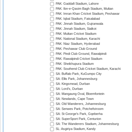
PAK: Gaddafi Stadium, Lahore
PAK: Ibn-e-Qasim Bagh Stadium, Multan
PAK: Imran Khan Cricket Stadium, Peshawar
PAK: Iqbal Stadium, Faisalabad
PAK: Jinnah Stadium, Gujranwala
PAK: Jinnah Stadium, Sialkot
PAK: Multan Cricket Stadium
PAK: National Stadium, Karachi
PAK: Niaz Stadium, Hyderabad
PAK: Peshawar Club Ground
PAK: Pindi Club Ground, Rawalpindi
PAK: Rawalpindi Cricket Stadium
PAK: Sheikhupura Stadium
PAK: Southend Club Cricket Stadium, Karachi
SA: Buffalo Park, KuGumpo City
SA: Ellis Park, Johannesburg
SA: Kingsmead, Durban
SA: Lord's, Durban
SA: Mangaung Oval, Bloemfontein
SA: Newlands, Cape Town
SA: Old Wanderers, Johannesburg
SA: Senwes Park, Potchefstroom
SA: St George's Park, Gqeberha
SA: SuperSport Park, Centurion
SA: The Wanderers Stadium, Johannesburg
SL: Asgiriya Stadium, Kandy