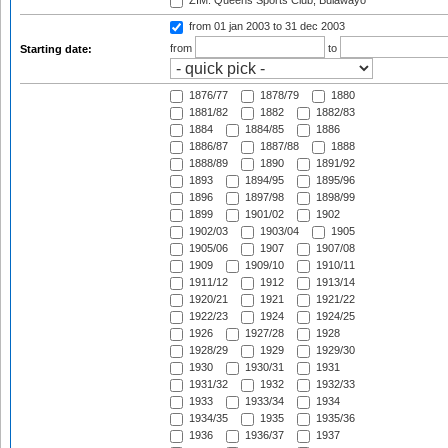
ZIM: Queens Sports Club, Bulawayo
from 01 jan 2003
to 31 dec 2003
from
to
Starting date:
1876/77
1878/79
1880
1881/82
1882
1882/83
1884
1884/85
1886
1886/87
1887/88
1888
1888/89
1890
1891/92
1893
1894/95
1895/96
1896
1897/98
1898/99
1899
1901/02
1902
1902/03
1903/04
1905
1905/06
1907
1907/08
1909
1909/10
1910/11
1911/12
1912
1913/14
1920/21
1921
1921/22
1922/23
1924
1924/25
1926
1927/28
1928
1928/29
1929
1929/30
1930
1930/31
1931
1931/32
1932
1932/33
1933
1933/34
1934
1934/35
1935
1935/36
1936
1936/37
1937