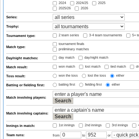
2024
2024/25
2025
2025/26
2026
Series:
Trophy:
2 team series
3-4 team tournaments
5+ t
Tournament type:
tournament finals
Match type:
preliminary matches
day match
day/night match
Day/night matches:
won match
lost match
tied match
dr
Match result:
won the toss
lost the toss
either
Toss result:
batting first
fielding first
either
Batting or fielding first:
Match involving players:
Match involving captains:
1st innings
2nd innings
3rd innings
4
Innings in match:
Team runs:
from
to
or