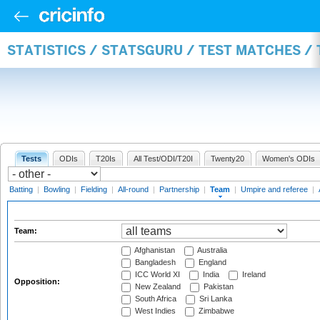
STATISTICS / STATSGURU / TEST MATCHES /
Tests
ODIs
T20Is
All Test/ODI/T20I
Twenty20
Women's ODIs
Batting
|
Bowling
|
Fielding
|
All-round
|
Partnership
|
Team
|
Umpire and referee
|
Team:
Afghanistan
Australia
Bangladesh
England
ICC World XI
India
Ireland
Opposition:
New Zealand
Pakistan
South Africa
Sri Lanka
West Indies
Zimbabwe