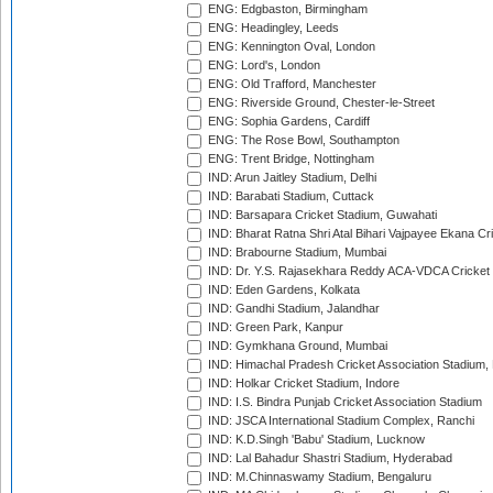
ENG: Edgbaston, Birmingham
ENG: Headingley, Leeds
ENG: Kennington Oval, London
ENG: Lord's, London
ENG: Old Trafford, Manchester
ENG: Riverside Ground, Chester-le-Street
ENG: Sophia Gardens, Cardiff
ENG: The Rose Bowl, Southampton
ENG: Trent Bridge, Nottingham
IND: Arun Jaitley Stadium, Delhi
IND: Barabati Stadium, Cuttack
IND: Barsapara Cricket Stadium, Guwahati
IND: Bharat Ratna Shri Atal Bihari Vajpayee Ekana C
IND: Brabourne Stadium, Mumbai
IND: Dr. Y.S. Rajasekhara Reddy ACA-VDCA Cricket
IND: Eden Gardens, Kolkata
IND: Gandhi Stadium, Jalandhar
IND: Green Park, Kanpur
IND: Gymkhana Ground, Mumbai
IND: Himachal Pradesh Cricket Association Stadium
IND: Holkar Cricket Stadium, Indore
IND: I.S. Bindra Punjab Cricket Association Stadium
IND: JSCA International Stadium Complex, Ranchi
IND: K.D.Singh 'Babu' Stadium, Lucknow
IND: Lal Bahadur Shastri Stadium, Hyderabad
IND: M.Chinnaswamy Stadium, Bengaluru