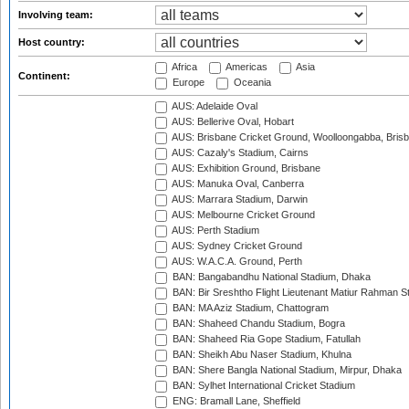
Involving team:
Host country:
Africa
Americas
Asia
Continent:
Europe
Oceania
AUS: Adelaide Oval
AUS: Bellerive Oval, Hobart
AUS: Brisbane Cricket Ground, Woolloongabba, Bris
AUS: Cazaly's Stadium, Cairns
AUS: Exhibition Ground, Brisbane
AUS: Manuka Oval, Canberra
AUS: Marrara Stadium, Darwin
AUS: Melbourne Cricket Ground
AUS: Perth Stadium
AUS: Sydney Cricket Ground
AUS: W.A.C.A. Ground, Perth
BAN: Bangabandhu National Stadium, Dhaka
BAN: Bir Sreshtho Flight Lieutenant Matiur Rahman 
BAN: MA Aziz Stadium, Chattogram
BAN: Shaheed Chandu Stadium, Bogra
BAN: Shaheed Ria Gope Stadium, Fatullah
BAN: Sheikh Abu Naser Stadium, Khulna
BAN: Shere Bangla National Stadium, Mirpur, Dhaka
BAN: Sylhet International Cricket Stadium
ENG: Bramall Lane, Sheffield