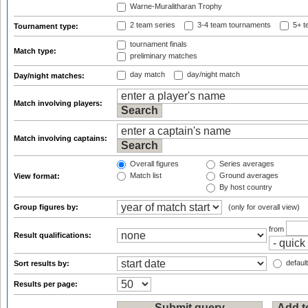
Warne-Muralitharan Trophy
2 team series
3-4 team tournaments
5+ t
Tournament type:
tournament finals
Match type:
preliminary matches
day match
day/night match
Day/night matches:
Match involving players:
Match involving captains:
Overall figures
Series averages
Match list
Ground averages
View format:
By host country
Group figures by:
(only for overall view)
from
Result qualifications:
default
Sort results by:
Results per page: