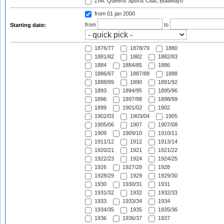
ZIM: Queens Sports Club, Bulawayo
from 01 jan 2000
from
to
Starting date:
1876/77
1878/79
1880
1881/82
1882
1882/83
1884
1884/85
1886
1886/87
1887/88
1888
1888/89
1890
1891/92
1893
1894/95
1895/96
1896
1897/98
1898/99
1899
1901/02
1902
1902/03
1903/04
1905
1905/06
1907
1907/08
1909
1909/10
1910/11
1911/12
1912
1913/14
1920/21
1921
1921/22
1922/23
1924
1924/25
1926
1927/28
1928
1928/29
1929
1929/30
1930
1930/31
1931
1931/32
1932
1932/33
1933
1933/34
1934
1934/35
1935
1935/36
1936
1936/37
1937