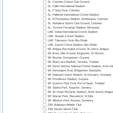
SL: Colombo Cricket Club Ground
SL: Galle International Stadium
SL: P Sara Oval, Colombo
SL: Pallekele International Cricket Stadium
SL: R.Premadasa Stadium, Khettarama, Colombo
SL: Sinhalese Sports Club Ground, Colombo
SL: Tyronne Fernando Stadium, Moratuwa
UAE: Dubai International Cricket Stadium
UAE: Sharjah Cricket Stadium
UAE: Tolerance Oval, Abu Dhabi
UAE: Zayed Cricket Stadium, Abu Dhabi
WI: Antigua Recreation Ground, St John's, Antigua
WI: Arnos Vale Ground, Kingstown, St Vincent
WI: Bourda, Georgetown, Guyana
WI: Brian Lara Stadium, Tarouba, Trinidad
WI: Daren Sammy National Cricket Stadium, Gros Isle
WI: Kensington Oval, Bridgetown, Barbados
WI: National Cricket Stadium, St George's, Grenada
WI: Providence Stadium, Guyana
WI: Queen's Park Oval, Port of Spain, Trinidad
WI: Sabina Park, Kingston, Jamaica
WI: Sir Vivian Richards Stadium, North Sound, Antigu
WI: Warner Park, Basseterre, St Kitts
WI: Windsor Park, Roseau, Dominica
ZIM: Bulawayo Athletic Club
ZIM: Harare Sports Club