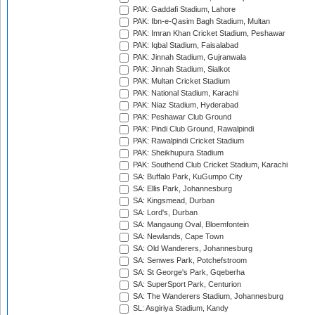
PAK: Gaddafi Stadium, Lahore
PAK: Ibn-e-Qasim Bagh Stadium, Multan
PAK: Imran Khan Cricket Stadium, Peshawar
PAK: Iqbal Stadium, Faisalabad
PAK: Jinnah Stadium, Gujranwala
PAK: Jinnah Stadium, Sialkot
PAK: Multan Cricket Stadium
PAK: National Stadium, Karachi
PAK: Niaz Stadium, Hyderabad
PAK: Peshawar Club Ground
PAK: Pindi Club Ground, Rawalpindi
PAK: Rawalpindi Cricket Stadium
PAK: Sheikhupura Stadium
PAK: Southend Club Cricket Stadium, Karachi
SA: Buffalo Park, KuGumpo City
SA: Ellis Park, Johannesburg
SA: Kingsmead, Durban
SA: Lord's, Durban
SA: Mangaung Oval, Bloemfontein
SA: Newlands, Cape Town
SA: Old Wanderers, Johannesburg
SA: Senwes Park, Potchefstroom
SA: St George's Park, Gqeberha
SA: SuperSport Park, Centurion
SA: The Wanderers Stadium, Johannesburg
SL: Asgiriya Stadium, Kandy