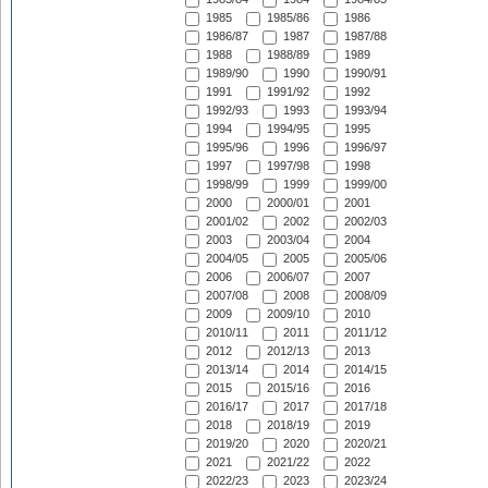
1985
1985/86
1986
1986/87
1987
1987/88
1988
1988/89
1989
1989/90
1990
1990/91
1991
1991/92
1992
1992/93
1993
1993/94
1994
1994/95
1995
1995/96
1996
1996/97
1997
1997/98
1998
1998/99
1999
1999/00
2000
2000/01
2001
2001/02
2002
2002/03
2003
2003/04
2004
2004/05
2005
2005/06
2006
2006/07
2007
2007/08
2008
2008/09
2009
2009/10
2010
2010/11
2011
2011/12
2012
2012/13
2013
2013/14
2014
2014/15
2015
2015/16
2016
2016/17
2017
2017/18
2018
2018/19
2019
2019/20
2020
2020/21
2021
2021/22
2022
2022/23
2023
2023/24