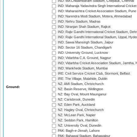
IND: MA Chidambaram Stadium, Chepauk, Chennai
IND: Maharaja Yadavindra Singh International Cricke
IND: Maharashtra Cricket Association Stadium, Pune
IND: Narendra Modi Stadium, Motera, Ahmedabad
IND: Nehru Stadium, Madras
IND: Niranjan Shah Stadium, Rajkot
IND: Rajiv Gandhi International Cricket Stadium, Deh
IND: Rajiv Gandhi International Stadium, Uppal, Hyd
IND: Sawai Mansingh Stadium, Jaipur
IND: Sector 16 Stadium, Chandigarh
IND: University Ground, Lucknow
IND: Vidarbha C.A. Ground, Nagpur
IND: Vidarbha Cricket Association Stadium, Jamtha,
IND: Wankhede Stadium, Mumbai
IRE: Civil Service Cricket Club, Stormont, Belfast
IRE: The Village, Malahide, Dublin
NZ: AMI Stadium, Christchurch
Ground:
NZ: Basin Reserve, Wellington
NZ: Bay Oval, Mount Maunganui
NZ: Carisbrook, Dunedin
NZ: Eden Park, Auckland
NZ: Hagley Oval, Christchurch
NZ: McLean Park, Napier
NZ: Seddon Park, Hamilton
NZ: University Oval, Dunedin
PAK: Bagh-e-Jinnah, Lahore
PAK: Bahawal Stadium, Bahawalpur