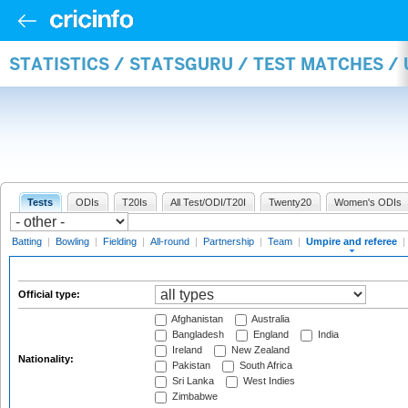
STATISTICS / STATSGURU / TEST MATCHES /
Tests
ODIs
T20Is
All Test/ODI/T20I
Twenty20
Women's ODIs
Batting
|
Bowling
|
Fielding
|
All-round
|
Partnership
|
Team
|
Umpire and referee
|
Official type:
Afghanistan
Australia
Bangladesh
England
India
Ireland
New Zealand
Nationality:
Pakistan
South Africa
Sri Lanka
West Indies
Zimbabwe