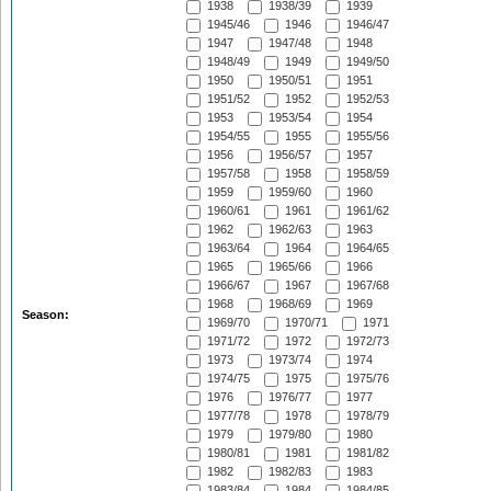
1938
1938/39
1939
1945/46
1946
1946/47
1947
1947/48
1948
1948/49
1949
1949/50
1950
1950/51
1951
1951/52
1952
1952/53
1953
1953/54
1954
1954/55
1955
1955/56
1956
1956/57
1957
1957/58
1958
1958/59
1959
1959/60
1960
1960/61
1961
1961/62
1962
1962/63
1963
1963/64
1964
1964/65
1965
1965/66
1966
1966/67
1967
1967/68
1968
1968/69
1969
Season:
1969/70
1970/71
1971
1971/72
1972
1972/73
1973
1973/74
1974
1974/75
1975
1975/76
1976
1976/77
1977
1977/78
1978
1978/79
1979
1979/80
1980
1980/81
1981
1981/82
1982
1982/83
1983
1983/84
1984
1984/85