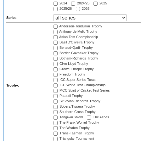
2024
2024/25
2025
2025/26
2026
Series:
Anderson-Tendulkar Trophy
Anthony de Mello Trophy
Asian Test Championship
Basil D'Oliveira Trophy
Benaud-Qadir Trophy
Border-Gavaskar Trophy
Botham-Richards Trophy
Clive Lloyd Trophy
Crowe-Thorpe Trophy
Freedom Trophy
ICC Super Series Tests
ICC World Test Championship
Trophy:
MCC Spirit of Cricket Test Series
Pataudi Trophy
Sir Vivian Richards Trophy
Sobers/Tissera Trophy
Southern Cross Trophy
Tangiwai Shield
The Ashes
The Frank Worrell Trophy
The Wisden Trophy
Trans-Tasman Trophy
Triangular Tournament