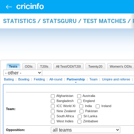
STATISTICS / STATSGURU / TEST MATCHES /
Tests
ODIs
T20Is
All Test/ODI/T20I
Twenty20
Women's ODIs
Batting
|
Bowling
|
Fielding
|
All-round
|
Partnership
|
Team
|
Umpire and referee
|
Afghanistan
Australia
Bangladesh
England
ICC World XI
India
Ireland
Team:
New Zealand
Pakistan
South Africa
Sri Lanka
West Indies
Zimbabwe
Opposition: