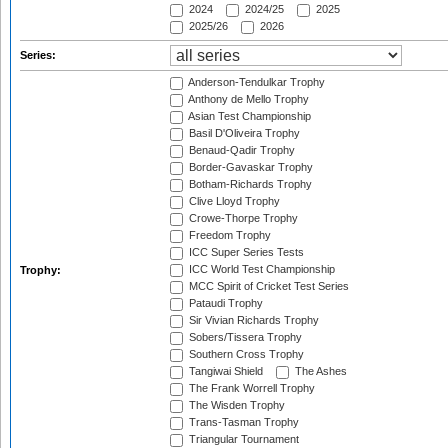
2024
2024/25
2025
2025/26
2026
Series:
Anderson-Tendulkar Trophy
Anthony de Mello Trophy
Asian Test Championship
Basil D'Oliveira Trophy
Benaud-Qadir Trophy
Border-Gavaskar Trophy
Botham-Richards Trophy
Clive Lloyd Trophy
Crowe-Thorpe Trophy
Freedom Trophy
ICC Super Series Tests
ICC World Test Championship
Trophy:
MCC Spirit of Cricket Test Series
Pataudi Trophy
Sir Vivian Richards Trophy
Sobers/Tissera Trophy
Southern Cross Trophy
Tangiwai Shield
The Ashes
The Frank Worrell Trophy
The Wisden Trophy
Trans-Tasman Trophy
Triangular Tournament