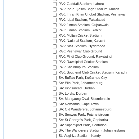
PAK: Gaddafi Stadium, Lahore
PAK: Ibn-e-Qasim Bagh Stadium, Multan
PAK: Imran Khan Cricket Stadium, Peshawar
PAK: Iqbal Stadium, Faisalabad
PAK: Jinnah Stadium, Gujranwala
PAK: Jinnah Stadium, Sialkot
PAK: Multan Cricket Stadium
PAK: National Stadium, Karachi
PAK: Niaz Stadium, Hyderabad
PAK: Peshawar Club Ground
PAK: Pindi Club Ground, Rawalpindi
PAK: Rawalpindi Cricket Stadium
PAK: Sheikhupura Stadium
PAK: Southend Club Cricket Stadium, Karachi
SA: Buffalo Park, KuGumpo City
SA: Ellis Park, Johannesburg
SA: Kingsmead, Durban
SA: Lord's, Durban
SA: Mangaung Oval, Bloemfontein
SA: Newlands, Cape Town
SA: Old Wanderers, Johannesburg
SA: Senwes Park, Potchefstroom
SA: St George's Park, Gqeberha
SA: SuperSport Park, Centurion
SA: The Wanderers Stadium, Johannesburg
SL: Asgiriya Stadium, Kandy