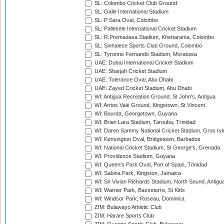
SL: Colombo Cricket Club Ground
SL: Galle International Stadium
SL: P Sara Oval, Colombo
SL: Pallekele International Cricket Stadium
SL: R.Premadasa Stadium, Khettarama, Colombo
SL: Sinhalese Sports Club Ground, Colombo
SL: Tyronne Fernando Stadium, Moratuwa
UAE: Dubai International Cricket Stadium
UAE: Sharjah Cricket Stadium
UAE: Tolerance Oval, Abu Dhabi
UAE: Zayed Cricket Stadium, Abu Dhabi
WI: Antigua Recreation Ground, St John's, Antigua
WI: Arnos Vale Ground, Kingstown, St Vincent
WI: Bourda, Georgetown, Guyana
WI: Brian Lara Stadium, Tarouba, Trinidad
WI: Daren Sammy National Cricket Stadium, Gros Isle
WI: Kensington Oval, Bridgetown, Barbados
WI: National Cricket Stadium, St George's, Grenada
WI: Providence Stadium, Guyana
WI: Queen's Park Oval, Port of Spain, Trinidad
WI: Sabina Park, Kingston, Jamaica
WI: Sir Vivian Richards Stadium, North Sound, Antigu
WI: Warner Park, Basseterre, St Kitts
WI: Windsor Park, Roseau, Dominica
ZIM: Bulawayo Athletic Club
ZIM: Harare Sports Club