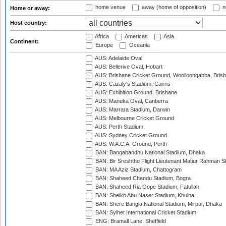
home venue
away (home of opposition)
n
Home or away:
Host country:
Africa
Americas
Asia
Continent:
Europe
Oceania
AUS: Adelaide Oval
AUS: Bellerive Oval, Hobart
AUS: Brisbane Cricket Ground, Woolloongabba, Bris
AUS: Cazaly's Stadium, Cairns
AUS: Exhibition Ground, Brisbane
AUS: Manuka Oval, Canberra
AUS: Marrara Stadium, Darwin
AUS: Melbourne Cricket Ground
AUS: Perth Stadium
AUS: Sydney Cricket Ground
AUS: W.A.C.A. Ground, Perth
BAN: Bangabandhu National Stadium, Dhaka
BAN: Bir Sreshtho Flight Lieutenant Matiur Rahman 
BAN: MA Aziz Stadium, Chattogram
BAN: Shaheed Chandu Stadium, Bogra
BAN: Shaheed Ria Gope Stadium, Fatullah
BAN: Sheikh Abu Naser Stadium, Khulna
BAN: Shere Bangla National Stadium, Mirpur, Dhaka
BAN: Sylhet International Cricket Stadium
ENG: Bramall Lane, Sheffield