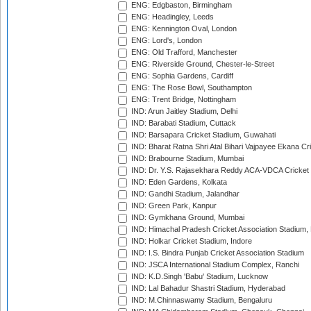
ENG: Edgbaston, Birmingham
ENG: Headingley, Leeds
ENG: Kennington Oval, London
ENG: Lord's, London
ENG: Old Trafford, Manchester
ENG: Riverside Ground, Chester-le-Street
ENG: Sophia Gardens, Cardiff
ENG: The Rose Bowl, Southampton
ENG: Trent Bridge, Nottingham
IND: Arun Jaitley Stadium, Delhi
IND: Barabati Stadium, Cuttack
IND: Barsapara Cricket Stadium, Guwahati
IND: Bharat Ratna Shri Atal Bihari Vajpayee Ekana C
IND: Brabourne Stadium, Mumbai
IND: Dr. Y.S. Rajasekhara Reddy ACA-VDCA Cricket
IND: Eden Gardens, Kolkata
IND: Gandhi Stadium, Jalandhar
IND: Green Park, Kanpur
IND: Gymkhana Ground, Mumbai
IND: Himachal Pradesh Cricket Association Stadium
IND: Holkar Cricket Stadium, Indore
IND: I.S. Bindra Punjab Cricket Association Stadium
IND: JSCA International Stadium Complex, Ranchi
IND: K.D.Singh 'Babu' Stadium, Lucknow
IND: Lal Bahadur Shastri Stadium, Hyderabad
IND: M.Chinnaswamy Stadium, Bengaluru