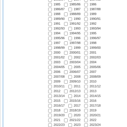
1985
1985/86
1986
1986/87
1987
1987/88
1988
1988/89
1989
1989/90
1990
1990/91
1991
1991/92
1992
1992/93
1993
1993/94
1994
1994/95
1995
1995/96
1996
1996/97
1997
1997/98
1998
1998/99
1999
1999/00
2000
2000/01
2001
2001/02
2002
2002/03
2003
2003/04
2004
2004/05
2005
2005/06
2006
2006/07
2007
2007/08
2008
2008/09
2009
2009/10
2010
2010/11
2011
2011/12
2012
2012/13
2013
2013/14
2014
2014/15
2015
2015/16
2016
2016/17
2017
2017/18
2018
2018/19
2019
2019/20
2020
2020/21
2021
2021/22
2022
2022/23
2023
2023/24