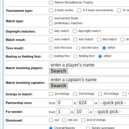
Warne-Muralitharan Trophy
2 team series
3-4 team tournaments
5+ t
Tournament type:
tournament finals
Match type:
preliminary matches
day match
day/night match
Day/night matches:
won match
lost match
tied match
dr
Match result:
won the toss
lost the toss
either
Toss result:
batting first
fielding first
either
Batting or fielding first:
Match involving players:
Match involving captains:
1st innings
2nd innings
3rd innings
4
Innings in match:
Partnership runs:
from
to
or
For wicket:
from
to
or
out
not out
end of innings
Dismissed:
Overall figures
Series averages