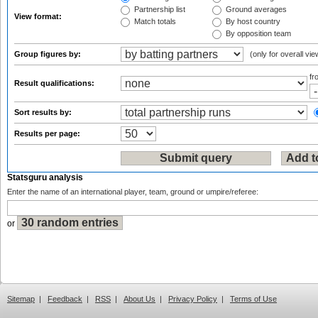
Partnership list
Ground averages
View format:
Match totals
By host country
By opposition team
Group figures by:
(only for overall vie
f
Result qualifications:
Sort results by:
Results per page:
Statsguru analysis
Enter the name of an international player, team, ground or umpire/referee:
or
Sitemap
|
Feedback
|
RSS
|
About Us
|
Privacy Policy
|
Terms of Use