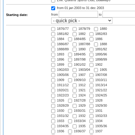
ZIM: Queens Sports Club, Bulawayo
from 01 jan 2003
to 31 dec 2003
from
to
Starting date:
1876/77
1878/79
1880
1881/82
1882
1882/83
1884
1884/85
1886
1886/87
1887/88
1888
1888/89
1890
1891/92
1893
1894/95
1895/96
1896
1897/98
1898/99
1899
1901/02
1902
1902/03
1903/04
1905
1905/06
1907
1907/08
1909
1909/10
1910/11
1911/12
1912
1913/14
1920/21
1921
1921/22
1922/23
1924
1924/25
1926
1927/28
1928
1928/29
1929
1929/30
1930
1930/31
1931
1931/32
1932
1932/33
1933
1933/34
1934
1934/35
1935
1935/36
1936
1936/37
1937