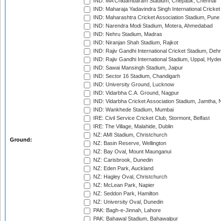
IND: MA Chidambaram Stadium, Chepauk, Chennai
IND: Maharaja Yadavindra Singh International Cricke
IND: Maharashtra Cricket Association Stadium, Pune
IND: Narendra Modi Stadium, Motera, Ahmedabad
IND: Nehru Stadium, Madras
IND: Niranjan Shah Stadium, Rajkot
IND: Rajiv Gandhi International Cricket Stadium, Deh
IND: Rajiv Gandhi International Stadium, Uppal, Hyd
IND: Sawai Mansingh Stadium, Jaipur
IND: Sector 16 Stadium, Chandigarh
IND: University Ground, Lucknow
IND: Vidarbha C.A. Ground, Nagpur
IND: Vidarbha Cricket Association Stadium, Jamtha,
IND: Wankhede Stadium, Mumbai
IRE: Civil Service Cricket Club, Stormont, Belfast
IRE: The Village, Malahide, Dublin
NZ: AMI Stadium, Christchurch
Ground:
NZ: Basin Reserve, Wellington
NZ: Bay Oval, Mount Maunganui
NZ: Carisbrook, Dunedin
NZ: Eden Park, Auckland
NZ: Hagley Oval, Christchurch
NZ: McLean Park, Napier
NZ: Seddon Park, Hamilton
NZ: University Oval, Dunedin
PAK: Bagh-e-Jinnah, Lahore
PAK: Bahawal Stadium, Bahawalpur