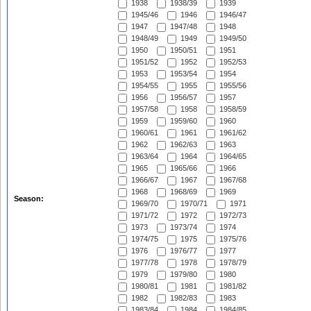
1938
1938/39
1939
1945/46
1946
1946/47
1947
1947/48
1948
1948/49
1949
1949/50
1950
1950/51
1951
1951/52
1952
1952/53
1953
1953/54
1954
1954/55
1955
1955/56
1956
1956/57
1957
1957/58
1958
1958/59
1959
1959/60
1960
1960/61
1961
1961/62
1962
1962/63
1963
1963/64
1964
1964/65
1965
1965/66
1966
1966/67
1967
1967/68
1968
1968/69
1969
Season:
1969/70
1970/71
1971
1971/72
1972
1972/73
1973
1973/74
1974
1974/75
1975
1975/76
1976
1976/77
1977
1977/78
1978
1978/79
1979
1979/80
1980
1980/81
1981
1981/82
1982
1982/83
1983
1983/84
1984
1984/85