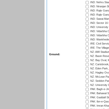
IND: Nehru Sta
IND: Niranjan S
IND: Rajiv Gand
IND: Rajiv Gand
IND: Sawai Mans
IND: Sector 16 
IND: Universit
IND: Vidarbha 
IND: Vidarbha C
IND: Wankhede
IRE: Civil Servi
IRE: The Village
NZ: AMI Stadium
Ground:
NZ: Basin Reser
NZ: Bay Oval, 
NZ: Carisbrook
NZ: Eden Park,
NZ: Hagley Oval
NZ: McLean Par
NZ: Seddon Par
NZ: University 
PAK: Bagh-e-Ji
PAK: Bahawal S
PAK: Gaddafi St
PAK: Ibn-e-Qas
PAK: Imran Kha