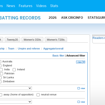
ms
News
Features
Videos
Stats
 BATTING RECORDS
2026
ASK CRICINFO
STATSGUR
Readers 
I
Twenty20
Women's ODIs
Women's T20Is
ship
|
Team
|
Umpire and referee
|
Aggregate/overall
Basic filter
|
Advanced filter
Australia
England
India
Ireland
Pakistan
Sri Lanka
Zimbabwe
away (home of opposition)
neutral venue