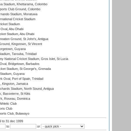
a Stadium, Khettarama, Colombo
ports Club Ground, Colombo
rnando Stadium, Moratuwa
rnational Cricket Stadium
icket Stadium
Oval, Abu Dhabi
ket Stadium, Abu Dhabi
reation Ground, St John's, Antigua
Ground, Kingstown, St Vincent
orgetown, Guyana
tadium, Tarouba, Trinidad
 National Cricket Stadium, Gros Islet, St Lucia
Oval, Bridgetown, Barbados
icket Stadium, St George's, Grenada
 Stadium, Guyana
 Oval, Port of Spain, Trinidad
, Kingston, Jamaica
ichards Stadium, North Sound, Antigua
 Basseterre, St Kitts
rk, Roseau, Dominica
thletic Club
rts Club
orts Club, Bulawayo
99
to 31 dec 1999
to
or