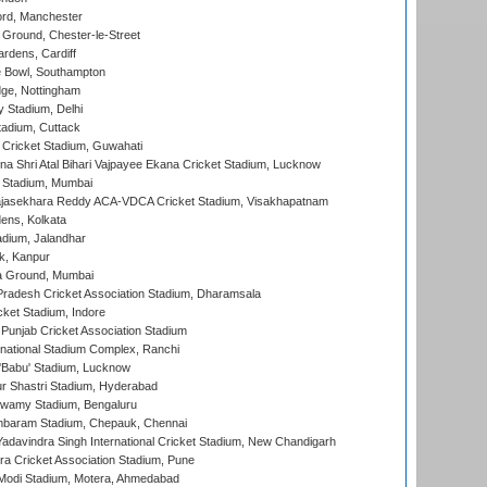
ord, Manchester
Ground, Chester-le-Street
rdens, Cardiff
Bowl, Southampton
ge, Nottingham
y Stadium, Delhi
tadium, Cuttack
Cricket Stadium, Guwahati
na Shri Atal Bihari Vajpayee Ekana Cricket Stadium, Lucknow
 Stadium, Mumbai
Rajasekhara Reddy ACA-VDCA Cricket Stadium, Visakhapatnam
ens, Kolkata
dium, Jalandhar
k, Kanpur
 Ground, Mumbai
radesh Cricket Association Stadium, Dharamsala
cket Stadium, Indore
 Punjab Cricket Association Stadium
national Stadium Complex, Ranchi
'Babu' Stadium, Lucknow
r Shastri Stadium, Hyderabad
wamy Stadium, Bengaluru
baram Stadium, Chepauk, Chennai
adavindra Singh International Cricket Stadium, New Chandigarh
a Cricket Association Stadium, Pune
Modi Stadium, Motera, Ahmedabad