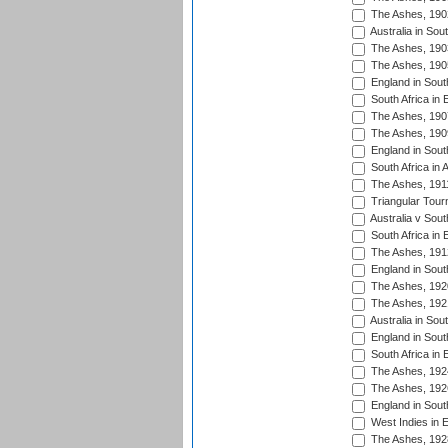
The Ashes, 190
Australia in Sou
The Ashes, 190
The Ashes, 190
England in South
South Africa in 
The Ashes, 190
The Ashes, 190
England in South
South Africa in 
The Ashes, 191
Triangular Tour
Australia v Sout
South Africa in 
The Ashes, 191
England in South
The Ashes, 192
The Ashes, 192
Australia in Sou
England in South
South Africa in 
The Ashes, 192
The Ashes, 192
England in South
West Indies in 
The Ashes, 192