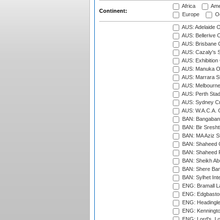
Africa
Ame
Continent:
Europe
Oc
AUS: Adelaide O
AUS: Bellerive 
AUS: Brisbane C
AUS: Cazaly's S
AUS: Exhibition
AUS: Manuka Ov
AUS: Marrara S
AUS: Melbourne
AUS: Perth Sta
AUS: Sydney Cr
AUS: W.A.C.A. 
BAN: Bangaband
BAN: Bir Sresht
BAN: MA Aziz S
BAN: Shaheed C
BAN: Shaheed R
BAN: Sheikh Ab
BAN: Shere Bang
BAN: Sylhet Inte
ENG: Bramall La
ENG: Edgbaston
ENG: Headingle
ENG: Kenningto
ENG: Lord's, L