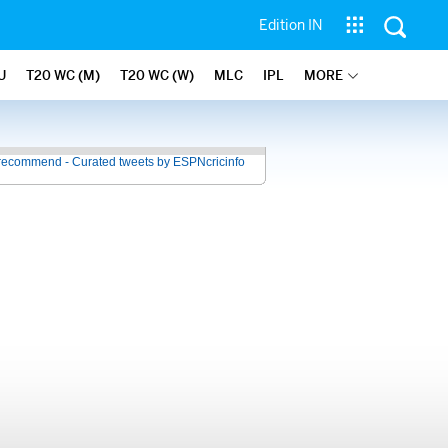
Edition IN
U
T20 WC (M)
T20 WC (W)
MLC
IPL
MORE
recommend - Curated tweets by ESPNcricinfo