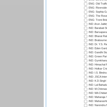
ENG: Old Traff
ENG: Riverside 
ENG: Sophia Ga
ENG: The Rose 
ENG: Trent Brid
IND: Arun Jaitle
IND: Barabati S
IND: Barsapara 
IND: Bharat Rat
IND: Brabourne
IND: Dr. Y.S. 
IND: Eden Gard
IND: Gandhi Sta
IND: Green Par
IND: Gymkhana
IND: Himachal P
IND: Holkar Cri
IND: I.S. Bindra
IND: JSCA Inter
IND: K.D.Singh 
IND: Lal Bahadu
IND: M.Chinnas
IND: MA Chidam
IND: Maharaja Y
IND: Maharashtr
IND: Narendra 