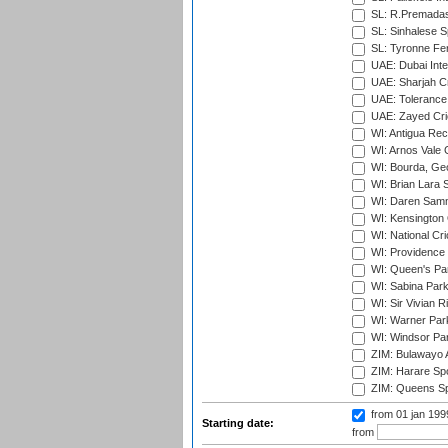
SL: R.Premadas
SL: Sinhalese S
SL: Tyronne Fe
UAE: Dubai Inte
UAE: Sharjah Cr
UAE: Tolerance 
UAE: Zayed Cric
WI: Antigua Rec
WI: Arnos Vale 
WI: Bourda, Ge
WI: Brian Lara S
WI: Daren Sammy
WI: Kensington 
WI: National Cr
WI: Providence
WI: Queen's Park
WI: Sabina Park
WI: Sir Vivian R
WI: Warner Park,
WI: Windsor Pa
ZIM: Bulawayo A
ZIM: Harare Spo
ZIM: Queens Sp
from 01 jan 19
Starting date:
from