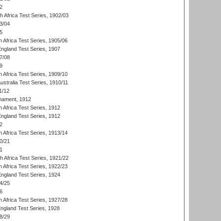
2
th Africa Test Series, 1902/03
3/04
5
 Africa Test Series, 1905/06
England Test Series, 1907
7/08
9
 Africa Test Series, 1909/10
Australia Test Series, 1910/11
1/12
nament, 1912
h Africa Test Series, 1912
England Test Series, 1912
2
 Africa Test Series, 1913/14
0/21
1
th Africa Test Series, 1921/22
 Africa Test Series, 1922/23
England Test Series, 1924
4/25
6
 Africa Test Series, 1927/28
England Test Series, 1928
8/29