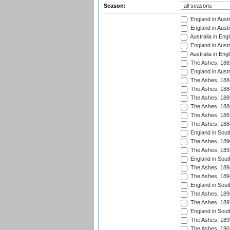
Season:
England in Austr
England in Austr
Australia in Eng
England in Austr
Australia in Eng
The Ashes, 188
England in Austr
The Ashes, 188
The Ashes, 188
The Ashes, 188
The Ashes, 188
The Ashes, 188
The Ashes, 188
England in South
The Ashes, 189
The Ashes, 189
England in Sout
The Ashes, 189
The Ashes, 189
England in South
The Ashes, 189
The Ashes, 189
England in South
The Ashes, 189
The Ashes, 190