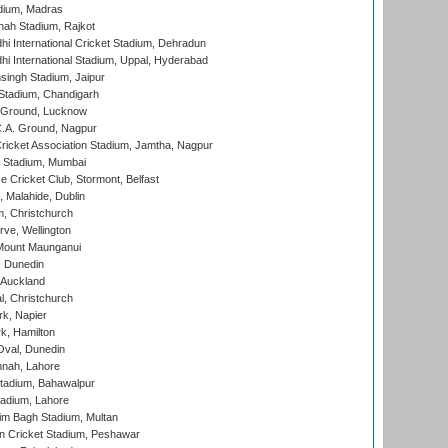
dium, Madras
hah Stadium, Rajkot
hi International Cricket Stadium, Dehradun
hi International Stadium, Uppal, Hyderabad
ingh Stadium, Jaipur
Stadium, Chandigarh
y Ground, Lucknow
C.A. Ground, Nagpur
ricket Association Stadium, Jamtha, Nagpur
 Stadium, Mumbai
ce Cricket Club, Stormont, Belfast
, Malahide, Dublin
, Christchurch
ve, Wellington
Mount Maunganui
, Dunedin
 Auckland
, Christchurch
k, Napier
k, Hamilton
Oval, Dunedin
nnah, Lahore
tadium, Bahawalpur
adium, Lahore
im Bagh Stadium, Multan
n Cricket Stadium, Peshawar