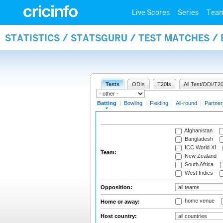
Live Scores
Series
Tea
STATISTICS / STATSGURU / TEST MATCHES /
Tests
ODIs
T20Is
All Test/ODI/T20
Batting
|
Bowling
|
Fielding
|
All-round
|
Partner
Afghanistan
Bangladesh
ICC World XI
Team:
New Zealand
South Africa
West Indies
Opposition:
home venue
Home or away:
Host country: