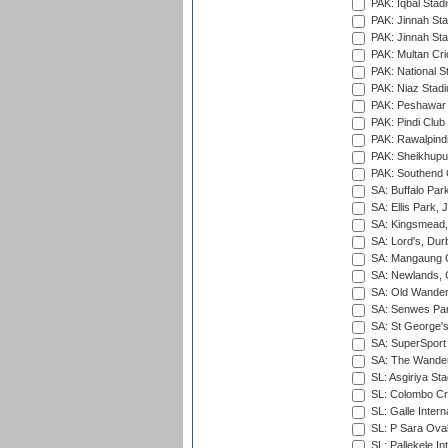
PAK: Iqbal Stad
PAK: Jinnah Sta
PAK: Jinnah Sta
PAK: Multan Cri
PAK: National S
PAK: Niaz Stad
PAK: Peshawar
PAK: Pindi Club
PAK: Rawalpindi
PAK: Sheikhupu
PAK: Southend C
SA: Buffalo Par
SA: Ellis Park,
SA: Kingsmead,
SA: Lord's, Dur
SA: Mangaung O
SA: Newlands,
SA: Old Wander
SA: Senwes Par
SA: St George'
SA: SuperSport 
SA: The Wander
SL: Asgiriya St
SL: Colombo Cr
SL: Galle Intern
SL: P Sara Ova
SL: Pallekele In