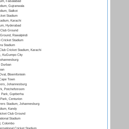
ium, Faisalabad
dium, Gujranwala
dium, Sialkot
cket Stadium
tadium, Karachi
ium, Hyderabad
 Club Ground
 Ground, Rawalpindi
 Cricket Stadium
ra Stadium
lub Cricket Stadium, Karachi
k, KuGumpo City
 Johannesburg
 Durban
ban
val, Bloemfontein
 Cape Town
ers, Johannesburg
k, Potchefstroom
s Park, Gqeberha
Park, Centurion
ers Stadium, Johannesburg
adium, Kandy
icket Club Ground
ational Stadium
l, Colombo
ternational Cricket Stadium