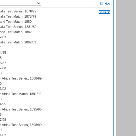
alia Test Series, 1876/77
alia Test Match, 1878/79
land Test Match, 1880
alia Test Series, 1881/82
land Test Match, 1882
2/83
alia Test Match, 1882/83
4
4/85
6
6/87
7/88
8
 Africa Test Series, 1888/89
0
1/92
h Africa Test Match, 1891/92
3
4/95
 Africa Test Series, 1895/96
6
7/98
 Africa Test Series, 1898/99
9
1/02