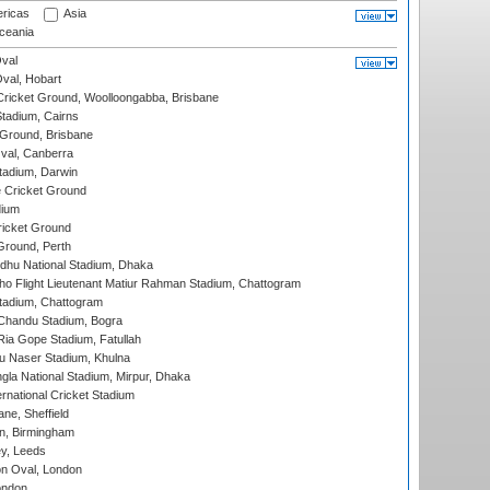
ricas
Asia
eania
val
Oval, Hobart
ricket Ground, Woolloongabba, Brisbane
tadium, Cairns
 Ground, Brisbane
al, Canberra
tadium, Darwin
 Cricket Ground
dium
icket Ground
Ground, Perth
hu National Stadium, Dhaka
ho Flight Lieutenant Matiur Rahman Stadium, Chattogram
tadium, Chattogram
handu Stadium, Bogra
ia Gope Stadium, Fatullah
u Naser Stadium, Khulna
la National Stadium, Mirpur, Dhaka
rnational Cricket Stadium
ne, Sheffield
, Birmingham
y, Leeds
n Oval, London
ondon