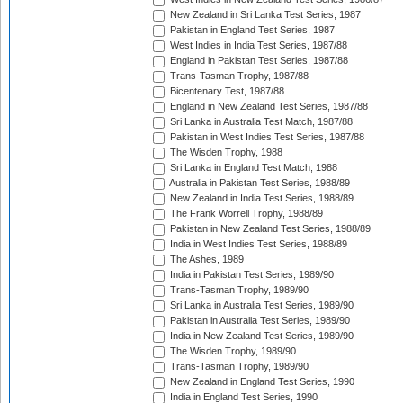
New Zealand in Sri Lanka Test Series, 1987
Pakistan in England Test Series, 1987
West Indies in India Test Series, 1987/88
England in Pakistan Test Series, 1987/88
Trans-Tasman Trophy, 1987/88
Bicentenary Test, 1987/88
England in New Zealand Test Series, 1987/88
Sri Lanka in Australia Test Match, 1987/88
Pakistan in West Indies Test Series, 1987/88
The Wisden Trophy, 1988
Sri Lanka in England Test Match, 1988
Australia in Pakistan Test Series, 1988/89
New Zealand in India Test Series, 1988/89
The Frank Worrell Trophy, 1988/89
Pakistan in New Zealand Test Series, 1988/89
India in West Indies Test Series, 1988/89
The Ashes, 1989
India in Pakistan Test Series, 1989/90
Trans-Tasman Trophy, 1989/90
Sri Lanka in Australia Test Series, 1989/90
Pakistan in Australia Test Series, 1989/90
India in New Zealand Test Series, 1989/90
The Wisden Trophy, 1989/90
Trans-Tasman Trophy, 1989/90
New Zealand in England Test Series, 1990
India in England Test Series, 1990