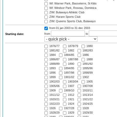
WI: Warner Park, Basseterre, St Kitts
WI: Windsor Park, Roseau, Dominica
ZIM: Bulawayo Athletic Club
ZIM: Harare Sports Club
ZIM: Queens Sports Club, Bulawayo
from 01 jan 2003
to 31 dec 2003
from
to
Starting date:
1876/77
1878/79
1880
1881/82
1882
1882/83
1884
1884/85
1886
1886/87
1887/88
1888
1888/89
1890
1891/92
1893
1894/95
1895/96
1896
1897/98
1898/99
1899
1901/02
1902
1902/03
1903/04
1905
1905/06
1907
1907/08
1909
1909/10
1910/11
1911/12
1912
1913/14
1920/21
1921
1921/22
1922/23
1924
1924/25
1926
1927/28
1928
1928/29
1929
1929/30