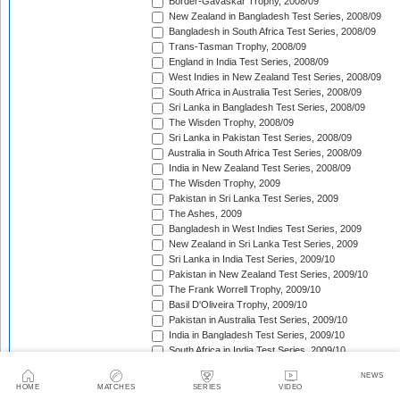
Border-Gavaskar Trophy, 2008/09
New Zealand in Bangladesh Test Series, 2008/09
Bangladesh in South Africa Test Series, 2008/09
Trans-Tasman Trophy, 2008/09
England in India Test Series, 2008/09
West Indies in New Zealand Test Series, 2008/09
South Africa in Australia Test Series, 2008/09
Sri Lanka in Bangladesh Test Series, 2008/09
The Wisden Trophy, 2008/09
Sri Lanka in Pakistan Test Series, 2008/09
Australia in South Africa Test Series, 2008/09
India in New Zealand Test Series, 2008/09
The Wisden Trophy, 2009
Pakistan in Sri Lanka Test Series, 2009
The Ashes, 2009
Bangladesh in West Indies Test Series, 2009
New Zealand in Sri Lanka Test Series, 2009
Sri Lanka in India Test Series, 2009/10
Pakistan in New Zealand Test Series, 2009/10
The Frank Worrell Trophy, 2009/10
Basil D'Oliveira Trophy, 2009/10
Pakistan in Australia Test Series, 2009/10
India in Bangladesh Test Series, 2009/10
South Africa in India Test Series, 2009/10
Bangladesh in New Zealand Test Match, 2009/10
NEWS
England in Bangladesh Test Series, 2009/10
HOME
MATCHES
SERIES
VIDEO
Trans-Tasman Trophy, 2009/10