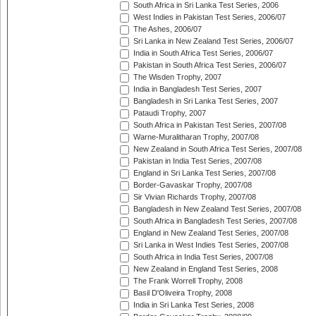
South Africa in Sri Lanka Test Series, 2006
West Indies in Pakistan Test Series, 2006/07
The Ashes, 2006/07
Sri Lanka in New Zealand Test Series, 2006/07
India in South Africa Test Series, 2006/07
Pakistan in South Africa Test Series, 2006/07
The Wisden Trophy, 2007
India in Bangladesh Test Series, 2007
Bangladesh in Sri Lanka Test Series, 2007
Pataudi Trophy, 2007
South Africa in Pakistan Test Series, 2007/08
Warne-Muralitharan Trophy, 2007/08
New Zealand in South Africa Test Series, 2007/08
Pakistan in India Test Series, 2007/08
England in Sri Lanka Test Series, 2007/08
Border-Gavaskar Trophy, 2007/08
Sir Vivian Richards Trophy, 2007/08
Bangladesh in New Zealand Test Series, 2007/08
South Africa in Bangladesh Test Series, 2007/08
England in New Zealand Test Series, 2007/08
Sri Lanka in West Indies Test Series, 2007/08
South Africa in India Test Series, 2007/08
New Zealand in England Test Series, 2008
The Frank Worrell Trophy, 2008
Basil D'Oliveira Trophy, 2008
India in Sri Lanka Test Series, 2008