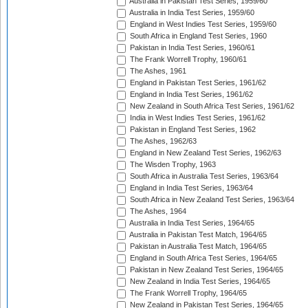
Australia in Pakistan Test Series, 1959/60
Australia in India Test Series, 1959/60
England in West Indies Test Series, 1959/60
South Africa in England Test Series, 1960
Pakistan in India Test Series, 1960/61
The Frank Worrell Trophy, 1960/61
The Ashes, 1961
England in Pakistan Test Series, 1961/62
England in India Test Series, 1961/62
New Zealand in South Africa Test Series, 1961/62
India in West Indies Test Series, 1961/62
Pakistan in England Test Series, 1962
The Ashes, 1962/63
England in New Zealand Test Series, 1962/63
The Wisden Trophy, 1963
South Africa in Australia Test Series, 1963/64
England in India Test Series, 1963/64
South Africa in New Zealand Test Series, 1963/64
The Ashes, 1964
Australia in India Test Series, 1964/65
Australia in Pakistan Test Match, 1964/65
Pakistan in Australia Test Match, 1964/65
England in South Africa Test Series, 1964/65
Pakistan in New Zealand Test Series, 1964/65
New Zealand in India Test Series, 1964/65
The Frank Worrell Trophy, 1964/65
New Zealand in Pakistan Test Series, 1964/65