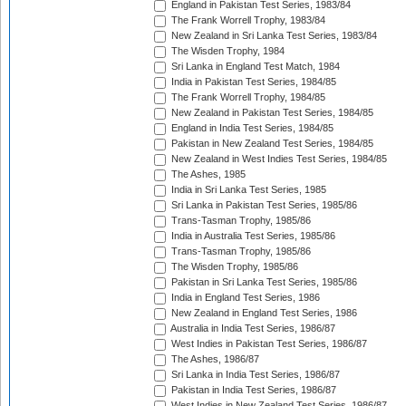
England in Pakistan Test Series, 1983/84
The Frank Worrell Trophy, 1983/84
New Zealand in Sri Lanka Test Series, 1983/84
The Wisden Trophy, 1984
Sri Lanka in England Test Match, 1984
India in Pakistan Test Series, 1984/85
The Frank Worrell Trophy, 1984/85
New Zealand in Pakistan Test Series, 1984/85
England in India Test Series, 1984/85
Pakistan in New Zealand Test Series, 1984/85
New Zealand in West Indies Test Series, 1984/85
The Ashes, 1985
India in Sri Lanka Test Series, 1985
Sri Lanka in Pakistan Test Series, 1985/86
Trans-Tasman Trophy, 1985/86
India in Australia Test Series, 1985/86
Trans-Tasman Trophy, 1985/86
The Wisden Trophy, 1985/86
Pakistan in Sri Lanka Test Series, 1985/86
India in England Test Series, 1986
New Zealand in England Test Series, 1986
Australia in India Test Series, 1986/87
West Indies in Pakistan Test Series, 1986/87
The Ashes, 1986/87
Sri Lanka in India Test Series, 1986/87
Pakistan in India Test Series, 1986/87
West Indies in New Zealand Test Series, 1986/87