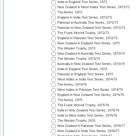
India in England Test Series, 1971
New Zealand in West Indies Test Series, 1971/72
The Ashes, 1972
England in India Test Series, 1972/73
Pakistan in Australia Test Series, 1972/73
Pakistan in New Zealand Test Series, 1972/73
The Frank Worrell Trophy, 1972/73
England in Pakistan Test Series, 1972/73
New Zealand in England Test Series, 1973
The Wisden Trophy, 1973
New Zealand in Australia Test Series, 1973/74
The Wisden Trophy, 1973/74
Australia in New Zealand Test Series, 1973/74
India in England Test Series, 1974
Pakistan in England Test Series, 1974
West Indies in India Test Series, 1974/75
The Ashes, 1974/75
West Indies in Pakistan Test Series, 1974/75
England in New Zealand Test Series, 1974/75
The Ashes, 1975
The Frank Worrell Trophy, 1975/76
India in New Zealand Test Series, 1975/76
India in West Indies Test Series, 1975/76
The Wisden Trophy, 1976
New Zealand in Pakistan Test Series, 1976/77
New Zealand in India Test Series, 1976/77