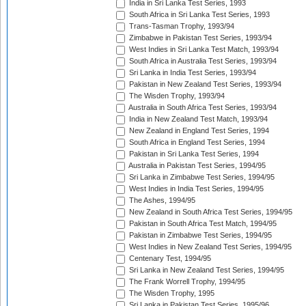
India in Sri Lanka Test Series, 1993
South Africa in Sri Lanka Test Series, 1993
Trans-Tasman Trophy, 1993/94
Zimbabwe in Pakistan Test Series, 1993/94
West Indies in Sri Lanka Test Match, 1993/94
South Africa in Australia Test Series, 1993/94
Sri Lanka in India Test Series, 1993/94
Pakistan in New Zealand Test Series, 1993/94
The Wisden Trophy, 1993/94
Australia in South Africa Test Series, 1993/94
India in New Zealand Test Match, 1993/94
New Zealand in England Test Series, 1994
South Africa in England Test Series, 1994
Pakistan in Sri Lanka Test Series, 1994
Australia in Pakistan Test Series, 1994/95
Sri Lanka in Zimbabwe Test Series, 1994/95
West Indies in India Test Series, 1994/95
The Ashes, 1994/95
New Zealand in South Africa Test Series, 1994/95
Pakistan in South Africa Test Match, 1994/95
Pakistan in Zimbabwe Test Series, 1994/95
West Indies in New Zealand Test Series, 1994/95
Centenary Test, 1994/95
Sri Lanka in New Zealand Test Series, 1994/95
The Frank Worrell Trophy, 1994/95
The Wisden Trophy, 1995
Sri Lanka in Pakistan Test Series, 1995/96