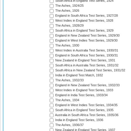
South Africa in England Test Series, 1924
The Ashes, 1924/25
The Ashes, 1926
England in South Africa Test Series, 1927/28
West Indies in England Test Series, 1928
The Ashes, 1928/29
South Africa in England Test Series, 1929
England in New Zealand Test Series, 1929/30
England in West Indies Test Series, 1929/30
The Ashes, 1930
West Indies in Australia Test Series, 1930/31
England in South Africa Test Series, 1930/31
New Zealand in England Test Series, 1931
South Africa in Australia Test Series, 1931/32
South Africa in New Zealand Test Series, 1931/32
India in England Test Match, 1932
The Ashes, 1932/33
England in New Zealand Test Series, 1932/33
West Indies in England Test Series, 1933
England in India Test Series, 1933/34
The Ashes, 1934
England in West Indies Test Series, 1934/35
South Africa in England Test Series, 1935
Australia in South Africa Test Series, 1935/36
India in England Test Series, 1936
The Ashes, 1936/37
New Zealand in England Test Series, 1937