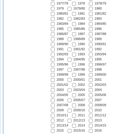
1977/78
1978
1978/79
1979
1979/80
1980
1980/81
1981
1981/82
1982
1982/83
1983
1983/84
1984
1984/85
1985
1985/86
1986
1986/87
1987
1987/88
1988
1988/89
1989
1989/90
1990
1990/91
1991
1991/92
1992
1992/93
1993
1993/94
1994
1994/95
1995
1995/96
1996
1996/97
1997
1997/98
1998
1998/99
1999
1999/00
2000
2000/01
2001
2001/02
2002
2002/03
2003
2003/04
2004
2004/05
2005
2005/06
2006
2006/07
2007
2007/08
2008
2008/09
2009
2009/10
2010
2010/11
2011
2011/12
2012
2012/13
2013
2013/14
2014
2014/15
2015
2015/16
2016