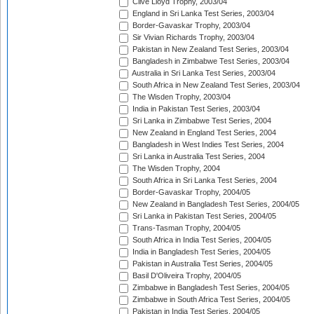
Clive Lloyd Trophy, 2003/04
England in Sri Lanka Test Series, 2003/04
Border-Gavaskar Trophy, 2003/04
Sir Vivian Richards Trophy, 2003/04
Pakistan in New Zealand Test Series, 2003/04
Bangladesh in Zimbabwe Test Series, 2003/04
Australia in Sri Lanka Test Series, 2003/04
South Africa in New Zealand Test Series, 2003/04
The Wisden Trophy, 2003/04
India in Pakistan Test Series, 2003/04
Sri Lanka in Zimbabwe Test Series, 2004
New Zealand in England Test Series, 2004
Bangladesh in West Indies Test Series, 2004
Sri Lanka in Australia Test Series, 2004
The Wisden Trophy, 2004
South Africa in Sri Lanka Test Series, 2004
Border-Gavaskar Trophy, 2004/05
New Zealand in Bangladesh Test Series, 2004/05
Sri Lanka in Pakistan Test Series, 2004/05
Trans-Tasman Trophy, 2004/05
South Africa in India Test Series, 2004/05
India in Bangladesh Test Series, 2004/05
Pakistan in Australia Test Series, 2004/05
Basil D'Oliveira Trophy, 2004/05
Zimbabwe in Bangladesh Test Series, 2004/05
Zimbabwe in South Africa Test Series, 2004/05
Pakistan in India Test Series, 2004/05