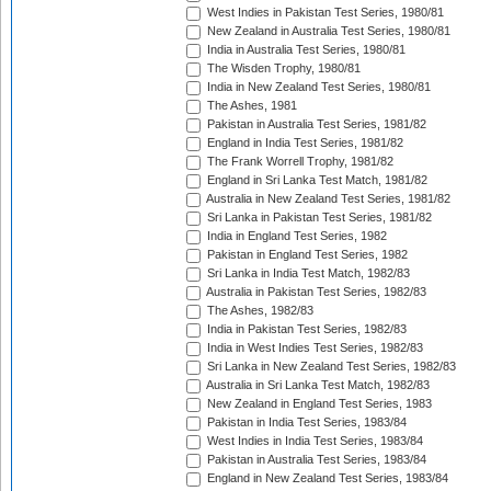
West Indies in Pakistan Test Series, 1980/81
New Zealand in Australia Test Series, 1980/81
India in Australia Test Series, 1980/81
The Wisden Trophy, 1980/81
India in New Zealand Test Series, 1980/81
The Ashes, 1981
Pakistan in Australia Test Series, 1981/82
England in India Test Series, 1981/82
The Frank Worrell Trophy, 1981/82
England in Sri Lanka Test Match, 1981/82
Australia in New Zealand Test Series, 1981/82
Sri Lanka in Pakistan Test Series, 1981/82
India in England Test Series, 1982
Pakistan in England Test Series, 1982
Sri Lanka in India Test Match, 1982/83
Australia in Pakistan Test Series, 1982/83
The Ashes, 1982/83
India in Pakistan Test Series, 1982/83
India in West Indies Test Series, 1982/83
Sri Lanka in New Zealand Test Series, 1982/83
Australia in Sri Lanka Test Match, 1982/83
New Zealand in England Test Series, 1983
Pakistan in India Test Series, 1983/84
West Indies in India Test Series, 1983/84
Pakistan in Australia Test Series, 1983/84
England in New Zealand Test Series, 1983/84