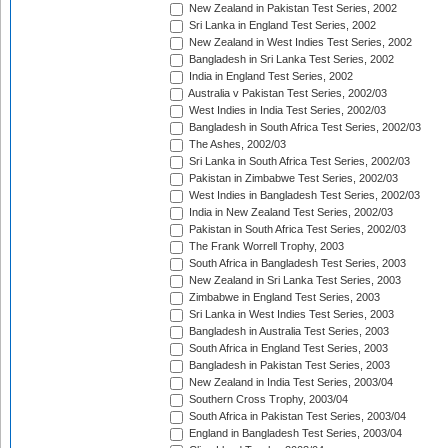
New Zealand in Pakistan Test Series, 2002
Sri Lanka in England Test Series, 2002
New Zealand in West Indies Test Series, 2002
Bangladesh in Sri Lanka Test Series, 2002
India in England Test Series, 2002
Australia v Pakistan Test Series, 2002/03
West Indies in India Test Series, 2002/03
Bangladesh in South Africa Test Series, 2002/03
The Ashes, 2002/03
Sri Lanka in South Africa Test Series, 2002/03
Pakistan in Zimbabwe Test Series, 2002/03
West Indies in Bangladesh Test Series, 2002/03
India in New Zealand Test Series, 2002/03
Pakistan in South Africa Test Series, 2002/03
The Frank Worrell Trophy, 2003
South Africa in Bangladesh Test Series, 2003
New Zealand in Sri Lanka Test Series, 2003
Zimbabwe in England Test Series, 2003
Sri Lanka in West Indies Test Series, 2003
Bangladesh in Australia Test Series, 2003
South Africa in England Test Series, 2003
Bangladesh in Pakistan Test Series, 2003
New Zealand in India Test Series, 2003/04
Southern Cross Trophy, 2003/04
South Africa in Pakistan Test Series, 2003/04
England in Bangladesh Test Series, 2003/04