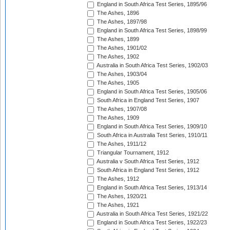
England in South Africa Test Series, 1895/96
The Ashes, 1896
The Ashes, 1897/98
England in South Africa Test Series, 1898/99
The Ashes, 1899
The Ashes, 1901/02
The Ashes, 1902
Australia in South Africa Test Series, 1902/03
The Ashes, 1903/04
The Ashes, 1905
England in South Africa Test Series, 1905/06
South Africa in England Test Series, 1907
The Ashes, 1907/08
The Ashes, 1909
England in South Africa Test Series, 1909/10
South Africa in Australia Test Series, 1910/11
The Ashes, 1911/12
Triangular Tournament, 1912
Australia v South Africa Test Series, 1912
South Africa in England Test Series, 1912
The Ashes, 1912
England in South Africa Test Series, 1913/14
The Ashes, 1920/21
The Ashes, 1921
Australia in South Africa Test Series, 1921/22
England in South Africa Test Series, 1922/23