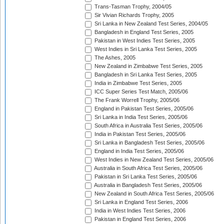
Trans-Tasman Trophy, 2004/05
Sir Vivian Richards Trophy, 2005
Sri Lanka in New Zealand Test Series, 2004/05
Bangladesh in England Test Series, 2005
Pakistan in West Indies Test Series, 2005
West Indies in Sri Lanka Test Series, 2005
The Ashes, 2005
New Zealand in Zimbabwe Test Series, 2005
Bangladesh in Sri Lanka Test Series, 2005
India in Zimbabwe Test Series, 2005
ICC Super Series Test Match, 2005/06
The Frank Worrell Trophy, 2005/06
England in Pakistan Test Series, 2005/06
Sri Lanka in India Test Series, 2005/06
South Africa in Australia Test Series, 2005/06
India in Pakistan Test Series, 2005/06
Sri Lanka in Bangladesh Test Series, 2005/06
England in India Test Series, 2005/06
West Indies in New Zealand Test Series, 2005/06
Australia in South Africa Test Series, 2005/06
Pakistan in Sri Lanka Test Series, 2005/06
Australia in Bangladesh Test Series, 2005/06
New Zealand in South Africa Test Series, 2005/06
Sri Lanka in England Test Series, 2006
India in West Indies Test Series, 2006
Pakistan in England Test Series, 2006