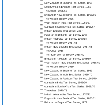
New Zealand in England Test Series, 1965
South Africa in England Test Series, 1965
The Ashes, 1965/66
England in New Zealand Test Series, 1965/66
The Wisden Trophy, 1966
West Indies in India Test Series, 1966/67
Australia in South Africa Test Series, 1966/67
India in England Test Series, 1967
Pakistan in England Test Series, 1967
India in Australia Test Series, 1967/68
The Wisden Trophy, 1967/68
India in New Zealand Test Series, 1967/68
The Ashes, 1968
The Frank Worrell Trophy, 1968/69
England in Pakistan Test Series, 1968/69
West Indies in New Zealand Test Series, 1968/69
The Wisden Trophy, 1969
New Zealand in England Test Series, 1969
New Zealand in India Test Series, 1969/70
New Zealand in Pakistan Test Series, 1969/70
Australia in India Test Series, 1969/70
Australia in South Africa Test Series, 1969/70
The Ashes, 1970/71
India in West Indies Test Series, 1970/71
England in New Zealand Test Series, 1970/71
Pakistan in England Test Series, 1971