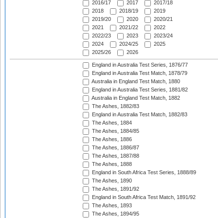
2016/17
2017
2017/18
2018
2018/19
2019
2019/20
2020
2020/21
2021
2021/22
2022
2022/23
2023
2023/24
2024
2024/25
2025
2025/26
2026
England in Australia Test Series, 1876/77
England in Australia Test Match, 1878/79
Australia in England Test Match, 1880
England in Australia Test Series, 1881/82
Australia in England Test Match, 1882
The Ashes, 1882/83
England in Australia Test Match, 1882/83
The Ashes, 1884
The Ashes, 1884/85
The Ashes, 1886
The Ashes, 1886/87
The Ashes, 1887/88
The Ashes, 1888
England in South Africa Test Series, 1888/89
The Ashes, 1890
The Ashes, 1891/92
England in South Africa Test Match, 1891/92
The Ashes, 1893
The Ashes, 1894/95