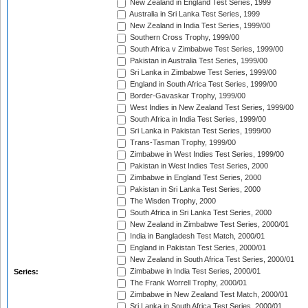
New Zealand in England Test Series, 1999
Australia in Sri Lanka Test Series, 1999
New Zealand in India Test Series, 1999/00
Southern Cross Trophy, 1999/00
South Africa v Zimbabwe Test Series, 1999/00
Pakistan in Australia Test Series, 1999/00
Sri Lanka in Zimbabwe Test Series, 1999/00
England in South Africa Test Series, 1999/00
Border-Gavaskar Trophy, 1999/00
West Indies in New Zealand Test Series, 1999/00
South Africa in India Test Series, 1999/00
Sri Lanka in Pakistan Test Series, 1999/00
Trans-Tasman Trophy, 1999/00
Zimbabwe in West Indies Test Series, 1999/00
Pakistan in West Indies Test Series, 2000
Zimbabwe in England Test Series, 2000
Pakistan in Sri Lanka Test Series, 2000
The Wisden Trophy, 2000
South Africa in Sri Lanka Test Series, 2000
New Zealand in Zimbabwe Test Series, 2000/01
India in Bangladesh Test Match, 2000/01
England in Pakistan Test Series, 2000/01
New Zealand in South Africa Test Series, 2000/01
Zimbabwe in India Test Series, 2000/01
Series:
The Frank Worrell Trophy, 2000/01
Zimbabwe in New Zealand Test Match, 2000/01
Sri Lanka in South Africa Test Series, 2000/01