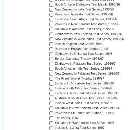
South Africa in Zimbabwe Test Match, 1995/96
New Zealand in India Test Series, 1995/96
Pakistan in Australia Test Series, 1995/96
England in South Africa Test Series, 1995/96
Pakistan in New Zealand Test Match, 1995/96
Sri Lanka in Australia Test Series, 1995/96
Zimbabwe in New Zealand Test Series, 1995/96
New Zealand in West Indies Test Series, 1995/96
India in England Test Series, 1996
Pakistan in England Test Series, 1996
Zimbabwe in Sri Lanka Test Series, 1996
Border-Gavaskar Trophy, 1996/97
Zimbabwe in Pakistan Test Series, 1996/97
South Africa in India Test Series, 1996/97
New Zealand in Pakistan Test Series, 1996/97
The Frank Worrell Trophy, 1996/97
England in Zimbabwe Test Series, 1996/97
India in South Africa Test Series, 1996/97
England in New Zealand Test Series, 1996/97
Australia in South Africa Test Series, 1996/97
India in West Indies Test Series, 1996/97
Sri Lanka in New Zealand Test Series, 1996/97
Pakistan in Sri Lanka Test Series, 1996/97
The Ashes, 1997
Sri Lanka in West Indies Test Series, 1997
India in Sri Lanka Test Series, 1997