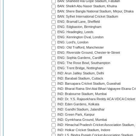
BAN: Shaheed Ria Gope Stadium, Fatullah
BAN: Sheikh Abu Naser Stadium, Khulna
BAN: Shere Bangla National Stadium, Mirpur, Dhaka
BAN: Sylhet International Cricket Stadium
ENG: Bramall Lane, Sheffield
ENG: Edgbaston, Birmingham
ENG: Headingley, Leeds
ENG: Kennington Oval, London
ENG: Lord's, London
ENG: Old Trafford, Manchester
ENG: Riverside Ground, Chester-le-Street
ENG: Sophia Gardens, Cardiff
ENG: The Rose Bowl, Southampton
ENG: Trent Bridge, Nottingham
IND: Arun Jaitley Stadium, Delhi
IND: Barabati Stadium, Cuttack
IND: Barsapara Cricket Stadium, Guwahati
IND: Bharat Ratna Shri Atal Bihari Vajpayee Ekana C
IND: Brabourne Stadium, Mumbai
IND: Dr. Y.S. Rajasekhara Reddy ACA-VDCA Cricket
IND: Eden Gardens, Kolkata
IND: Gandhi Stadium, Jalandhar
IND: Green Park, Kanpur
IND: Gymkhana Ground, Mumbai
IND: Himachal Pradesh Cricket Association Stadium
IND: Holkar Cricket Stadium, Indore
IND: I.S. Bindra Punjab Cricket Association Stadium