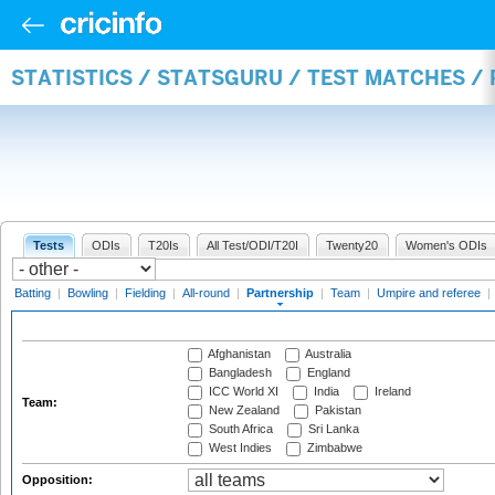
STATISTICS / STATSGURU / TEST MATCHES /
Tests
ODIs
T20Is
All Test/ODI/T20I
Twenty20
Women's ODIs
Batting
|
Bowling
|
Fielding
|
All-round
|
Partnership
|
Team
|
Umpire and referee
|
Afghanistan
Australia
Bangladesh
England
ICC World XI
India
Ireland
Team:
New Zealand
Pakistan
South Africa
Sri Lanka
West Indies
Zimbabwe
Opposition: