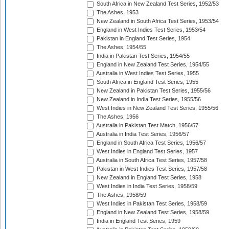
South Africa in New Zealand Test Series, 1952/53
The Ashes, 1953
New Zealand in South Africa Test Series, 1953/54
England in West Indies Test Series, 1953/54
Pakistan in England Test Series, 1954
The Ashes, 1954/55
India in Pakistan Test Series, 1954/55
England in New Zealand Test Series, 1954/55
Australia in West Indies Test Series, 1955
South Africa in England Test Series, 1955
New Zealand in Pakistan Test Series, 1955/56
New Zealand in India Test Series, 1955/56
West Indies in New Zealand Test Series, 1955/56
The Ashes, 1956
Australia in Pakistan Test Match, 1956/57
Australia in India Test Series, 1956/57
England in South Africa Test Series, 1956/57
West Indies in England Test Series, 1957
Australia in South Africa Test Series, 1957/58
Pakistan in West Indies Test Series, 1957/58
New Zealand in England Test Series, 1958
West Indies in India Test Series, 1958/59
The Ashes, 1958/59
West Indies in Pakistan Test Series, 1958/59
England in New Zealand Test Series, 1958/59
India in England Test Series, 1959