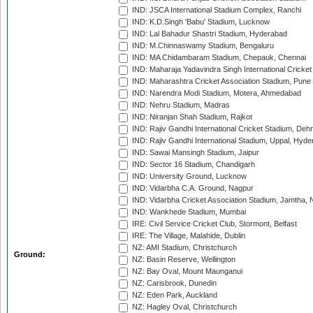
IND: JSCA International Stadium Complex, Ranchi
IND: K.D.Singh 'Babu' Stadium, Lucknow
IND: Lal Bahadur Shastri Stadium, Hyderabad
IND: M.Chinnaswamy Stadium, Bengaluru
IND: MA Chidambaram Stadium, Chepauk, Chennai
IND: Maharaja Yadavindra Singh International Cricke
IND: Maharashtra Cricket Association Stadium, Pune
IND: Narendra Modi Stadium, Motera, Ahmedabad
IND: Nehru Stadium, Madras
IND: Niranjan Shah Stadium, Rajkot
IND: Rajiv Gandhi International Cricket Stadium, Deh
IND: Rajiv Gandhi International Stadium, Uppal, Hyd
IND: Sawai Mansingh Stadium, Jaipur
IND: Sector 16 Stadium, Chandigarh
IND: University Ground, Lucknow
IND: Vidarbha C.A. Ground, Nagpur
IND: Vidarbha Cricket Association Stadium, Jamtha,
IND: Wankhede Stadium, Mumbai
IRE: Civil Service Cricket Club, Stormont, Belfast
IRE: The Village, Malahide, Dublin
NZ: AMI Stadium, Christchurch
Ground:
NZ: Basin Reserve, Wellington
NZ: Bay Oval, Mount Maunganui
NZ: Carisbrook, Dunedin
NZ: Eden Park, Auckland
NZ: Hagley Oval, Christchurch