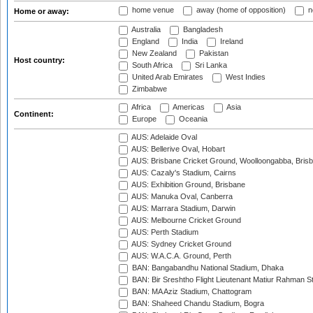
home venue
away (home of opposition)
n
Home or away:
Australia
Bangladesh
England
India
Ireland
New Zealand
Pakistan
Host country:
South Africa
Sri Lanka
United Arab Emirates
West Indies
Zimbabwe
Africa
Americas
Asia
Continent:
Europe
Oceania
AUS: Adelaide Oval
AUS: Bellerive Oval, Hobart
AUS: Brisbane Cricket Ground, Woolloongabba, Bris
AUS: Cazaly's Stadium, Cairns
AUS: Exhibition Ground, Brisbane
AUS: Manuka Oval, Canberra
AUS: Marrara Stadium, Darwin
AUS: Melbourne Cricket Ground
AUS: Perth Stadium
AUS: Sydney Cricket Ground
AUS: W.A.C.A. Ground, Perth
BAN: Bangabandhu National Stadium, Dhaka
BAN: Bir Sreshtho Flight Lieutenant Matiur Rahman 
BAN: MA Aziz Stadium, Chattogram
BAN: Shaheed Chandu Stadium, Bogra