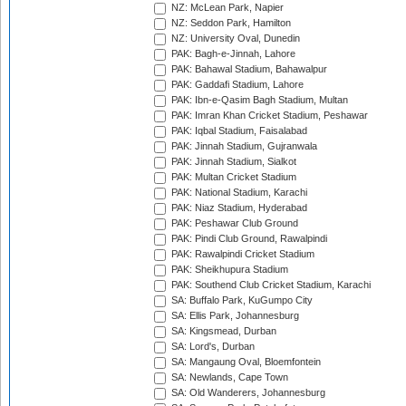
NZ: McLean Park, Napier
NZ: Seddon Park, Hamilton
NZ: University Oval, Dunedin
PAK: Bagh-e-Jinnah, Lahore
PAK: Bahawal Stadium, Bahawalpur
PAK: Gaddafi Stadium, Lahore
PAK: Ibn-e-Qasim Bagh Stadium, Multan
PAK: Imran Khan Cricket Stadium, Peshawar
PAK: Iqbal Stadium, Faisalabad
PAK: Jinnah Stadium, Gujranwala
PAK: Jinnah Stadium, Sialkot
PAK: Multan Cricket Stadium
PAK: National Stadium, Karachi
PAK: Niaz Stadium, Hyderabad
PAK: Peshawar Club Ground
PAK: Pindi Club Ground, Rawalpindi
PAK: Rawalpindi Cricket Stadium
PAK: Sheikhupura Stadium
PAK: Southend Club Cricket Stadium, Karachi
SA: Buffalo Park, KuGumpo City
SA: Ellis Park, Johannesburg
SA: Kingsmead, Durban
SA: Lord's, Durban
SA: Mangaung Oval, Bloemfontein
SA: Newlands, Cape Town
SA: Old Wanderers, Johannesburg