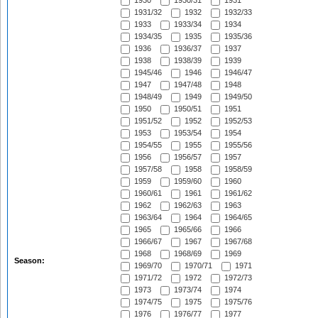
1930
1930/31
1931
1931/32
1932
1932/33
1933
1933/34
1934
1934/35
1935
1935/36
1936
1936/37
1937
1938
1938/39
1939
1945/46
1946
1946/47
1947
1947/48
1948
1948/49
1949
1949/50
1950
1950/51
1951
1951/52
1952
1952/53
1953
1953/54
1954
1954/55
1955
1955/56
1956
1956/57
1957
1957/58
1958
1958/59
1959
1959/60
1960
1960/61
1961
1961/62
1962
1962/63
1963
1963/64
1964
1964/65
1965
1965/66
1966
1966/67
1967
1967/68
1968
1968/69
1969
Season:
1969/70
1970/71
1971
1971/72
1972
1972/73
1973
1973/74
1974
1974/75
1975
1975/76
1976
1976/77
1977