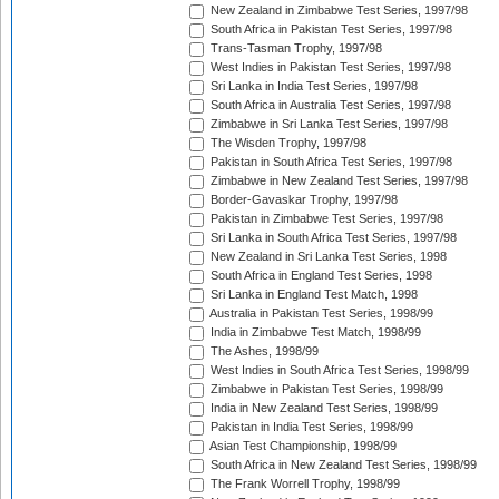
New Zealand in Zimbabwe Test Series, 1997/98
South Africa in Pakistan Test Series, 1997/98
Trans-Tasman Trophy, 1997/98
West Indies in Pakistan Test Series, 1997/98
Sri Lanka in India Test Series, 1997/98
South Africa in Australia Test Series, 1997/98
Zimbabwe in Sri Lanka Test Series, 1997/98
The Wisden Trophy, 1997/98
Pakistan in South Africa Test Series, 1997/98
Zimbabwe in New Zealand Test Series, 1997/98
Border-Gavaskar Trophy, 1997/98
Pakistan in Zimbabwe Test Series, 1997/98
Sri Lanka in South Africa Test Series, 1997/98
New Zealand in Sri Lanka Test Series, 1998
South Africa in England Test Series, 1998
Sri Lanka in England Test Match, 1998
Australia in Pakistan Test Series, 1998/99
India in Zimbabwe Test Match, 1998/99
The Ashes, 1998/99
West Indies in South Africa Test Series, 1998/99
Zimbabwe in Pakistan Test Series, 1998/99
India in New Zealand Test Series, 1998/99
Pakistan in India Test Series, 1998/99
Asian Test Championship, 1998/99
South Africa in New Zealand Test Series, 1998/99
The Frank Worrell Trophy, 1998/99