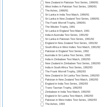
New Zealand in Pakistan Test Series, 1990/91
West Indies in Pakistan Test Series, 1990/91
The Ashes, 1990/91
Sri Lanka in India Test Match, 1990/91
Sri Lanka in New Zealand Test Series, 1990/91
The Frank Worrell Trophy, 1990/91
The Wisden Trophy, 1991
Sri Lanka in England Test Match, 1991
India in Australia Test Series, 1991/92
Sri Lanka in Pakistan Test Series, 1991/92
England in New Zealand Test Series, 1991/92
South Africa in West Indies Test Match, 1991/92
Pakistan in England Test Series, 1992
Australia in Sri Lanka Test Series, 1992
India in Zimbabwe Test Match, 1992/93
New Zealand in Zimbabwe Test Series, 1992/93
India in South Africa Test Series, 1992/93
The Frank Worrell Trophy, 1992/93
New Zealand in Sri Lanka Test Series, 1992/93
Pakistan in New Zealand Test Match, 1992/93
England in India Test Series, 1992/93
Trans-Tasman Trophy, 1992/93
Zimbabwe in India Test Match, 1992/93
England in Sri Lanka Test Match, 1992/93
Pakistan in West Indies Test Series, 1992/93
The Ashes, 1993