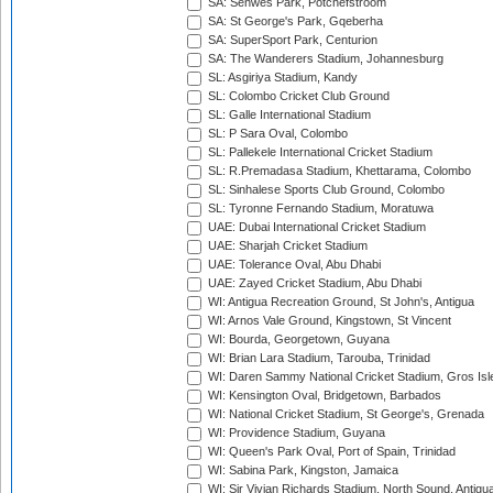
SA: Senwes Park, Potchefstroom
SA: St George's Park, Gqeberha
SA: SuperSport Park, Centurion
SA: The Wanderers Stadium, Johannesburg
SL: Asgiriya Stadium, Kandy
SL: Colombo Cricket Club Ground
SL: Galle International Stadium
SL: P Sara Oval, Colombo
SL: Pallekele International Cricket Stadium
SL: R.Premadasa Stadium, Khettarama, Colombo
SL: Sinhalese Sports Club Ground, Colombo
SL: Tyronne Fernando Stadium, Moratuwa
UAE: Dubai International Cricket Stadium
UAE: Sharjah Cricket Stadium
UAE: Tolerance Oval, Abu Dhabi
UAE: Zayed Cricket Stadium, Abu Dhabi
WI: Antigua Recreation Ground, St John's, Antigua
WI: Arnos Vale Ground, Kingstown, St Vincent
WI: Bourda, Georgetown, Guyana
WI: Brian Lara Stadium, Tarouba, Trinidad
WI: Daren Sammy National Cricket Stadium, Gros Isle
WI: Kensington Oval, Bridgetown, Barbados
WI: National Cricket Stadium, St George's, Grenada
WI: Providence Stadium, Guyana
WI: Queen's Park Oval, Port of Spain, Trinidad
WI: Sabina Park, Kingston, Jamaica
WI: Sir Vivian Richards Stadium, North Sound, Antigu