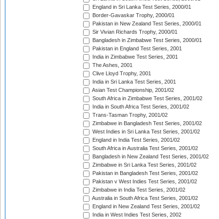
England in Sri Lanka Test Series, 2000/01
Border-Gavaskar Trophy, 2000/01
Pakistan in New Zealand Test Series, 2000/01
Sir Vivian Richards Trophy, 2000/01
Bangladesh in Zimbabwe Test Series, 2000/01
Pakistan in England Test Series, 2001
India in Zimbabwe Test Series, 2001
The Ashes, 2001
Clive Lloyd Trophy, 2001
India in Sri Lanka Test Series, 2001
Asian Test Championship, 2001/02
South Africa in Zimbabwe Test Series, 2001/02
India in South Africa Test Series, 2001/02
Trans-Tasman Trophy, 2001/02
Zimbabwe in Bangladesh Test Series, 2001/02
West Indies in Sri Lanka Test Series, 2001/02
England in India Test Series, 2001/02
South Africa in Australia Test Series, 2001/02
Bangladesh in New Zealand Test Series, 2001/02
Zimbabwe in Sri Lanka Test Series, 2001/02
Pakistan in Bangladesh Test Series, 2001/02
Pakistan v West Indies Test Series, 2001/02
Zimbabwe in India Test Series, 2001/02
Australia in South Africa Test Series, 2001/02
England in New Zealand Test Series, 2001/02
India in West Indies Test Series, 2002