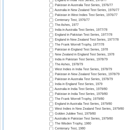
England in India Test Series, 1976/77
Pakistan in Australia Test Series, 1976/77
Australia in New Zealand Test Series, 1976/77
Pakistan in West Indies Test Series, 1976/77
Centenary Test, 1976/77
The Ashes, 1977
India in Australia Test Series, 1977/78
England in Pakistan Test Series, 1977/78
England in New Zealand Test Series, 1977/78
The Frank Worrell Trophy, 1977/78
Pakistan in England Test Series, 1978
New Zealand in England Test Series, 1978
India in Pakistan Test Series, 1978/79
The Ashes, 1978/79
West Indies in India Test Series, 1978/79
Pakistan in New Zealand Test Series, 1978/79
Pakistan in Australia Test Series, 1978/79
India in England Test Series, 1979
Australia in India Test Series, 1979/80
Pakistan in India Test Series, 1979/80
The Frank Worrell Trophy, 1979/80
England in Australia Test Series, 1979/80
West Indies in New Zealand Test Series, 1979/80
Golden Jubilee Test, 1979/80
Australia in Pakistan Test Series, 1979/80
The Wisden Trophy, 1980
Centenary Test, 1980