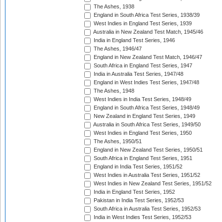
The Ashes, 1938
England in South Africa Test Series, 1938/39
West Indies in England Test Series, 1939
Australia in New Zealand Test Match, 1945/46
India in England Test Series, 1946
The Ashes, 1946/47
England in New Zealand Test Match, 1946/47
South Africa in England Test Series, 1947
India in Australia Test Series, 1947/48
England in West Indies Test Series, 1947/48
The Ashes, 1948
West Indies in India Test Series, 1948/49
England in South Africa Test Series, 1948/49
New Zealand in England Test Series, 1949
Australia in South Africa Test Series, 1949/50
West Indies in England Test Series, 1950
The Ashes, 1950/51
England in New Zealand Test Series, 1950/51
South Africa in England Test Series, 1951
England in India Test Series, 1951/52
West Indies in Australia Test Series, 1951/52
West Indies in New Zealand Test Series, 1951/52
India in England Test Series, 1952
Pakistan in India Test Series, 1952/53
South Africa in Australia Test Series, 1952/53
India in West Indies Test Series, 1952/53