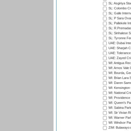
SL: Asgiriya St
SL: Colombo Cr
SL: Galle Intern
SL: P Sara Ova
SL: Pallekele In
SL: R.Premadas
SL: Sinhalese S
SL: Tyronne Fe
UAE: Dubai Inte
UAE: Sharjah Cr
UAE: Tolerance 
UAE: Zayed Cric
WI: Antigua Rec
WI: Arnos Vale 
WI: Bourda, Ge
WI: Brian Lara S
WI: Daren Sammy
WI: Kensington 
WI: National Cr
WI: Providence
WI: Queen's Park
WI: Sabina Park
WI: Sir Vivian R
WI: Warner Park,
WI: Windsor Pa
ZIM: Bulawayo A