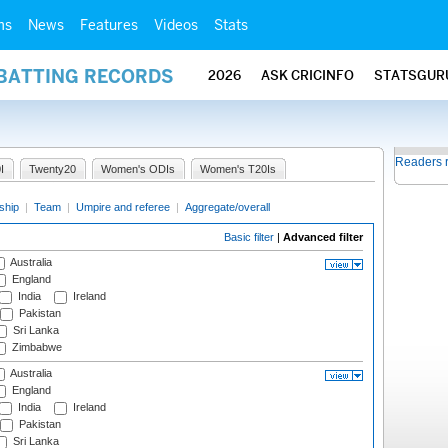
ms
News
Features
Videos
Stats
 BATTING RECORDS
2026
ASK CRICINFO
STATSGUR
Readers 
I
Twenty20
Women's ODIs
Women's T20Is
ship
|
Team
|
Umpire and referee
|
Aggregate/overall
Basic filter
|
Advanced filter
Australia
England
India
Ireland
Pakistan
Sri Lanka
Zimbabwe
Australia
England
India
Ireland
Pakistan
Sri Lanka