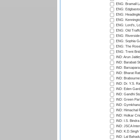
ENG: Bramall La
ENG: Edgbaston
ENG: Headingle
ENG: Kenningto
ENG: Lord's, L
ENG: Old Traff
ENG: Riverside 
ENG: Sophia Ga
ENG: The Rose 
ENG: Trent Brid
IND: Arun Jaitle
IND: Barabati S
IND: Barsapara 
IND: Bharat Rat
IND: Brabourne
IND: Dr. Y.S. 
IND: Eden Gard
IND: Gandhi Sta
IND: Green Par
IND: Gymkhana
IND: Himachal P
IND: Holkar Cri
IND: I.S. Bindra
IND: JSCA Inter
IND: K.D.Singh 
IND: Lal Bahadu