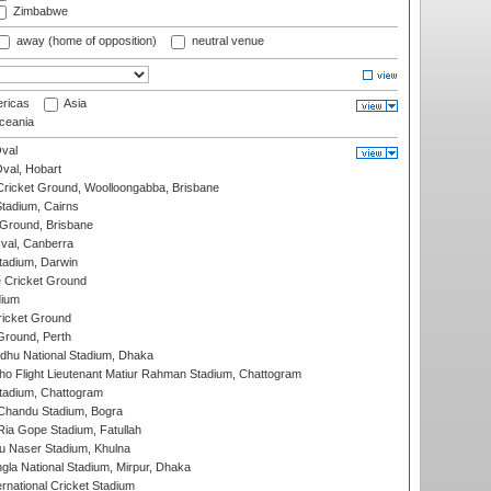
Zimbabwe
away (home of opposition)
neutral venue
ricas
Asia
eania
val
Oval, Hobart
ricket Ground, Woolloongabba, Brisbane
tadium, Cairns
 Ground, Brisbane
al, Canberra
tadium, Darwin
 Cricket Ground
dium
icket Ground
Ground, Perth
hu National Stadium, Dhaka
ho Flight Lieutenant Matiur Rahman Stadium, Chattogram
tadium, Chattogram
handu Stadium, Bogra
ia Gope Stadium, Fatullah
u Naser Stadium, Khulna
la National Stadium, Mirpur, Dhaka
rnational Cricket Stadium