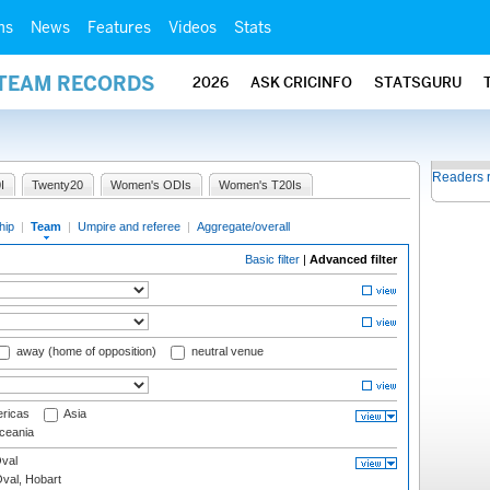
ms
News
Features
Videos
Stats
 TEAM RECORDS
2026
ASK CRICINFO
STATSGURU
Readers 
I
Twenty20
Women's ODIs
Women's T20Is
hip
|
Team
|
Umpire and referee
|
Aggregate/overall
Basic filter
|
Advanced filter
away (home of opposition)
neutral venue
ricas
Asia
eania
val
Oval, Hobart