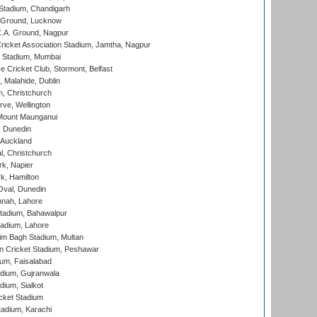
Stadium, Chandigarh
y Ground, Lucknow
C.A. Ground, Nagpur
ricket Association Stadium, Jamtha, Nagpur
 Stadium, Mumbai
ce Cricket Club, Stormont, Belfast
, Malahide, Dublin
, Christchurch
ve, Wellington
Mount Maunganui
, Dunedin
 Auckland
, Christchurch
k, Napier
k, Hamilton
Oval, Dunedin
nnah, Lahore
tadium, Bahawalpur
adium, Lahore
im Bagh Stadium, Multan
n Cricket Stadium, Peshawar
ium, Faisalabad
dium, Gujranwala
dium, Sialkot
cket Stadium
tadium, Karachi