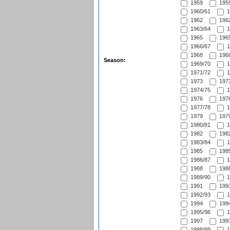
1959
1959
1960/61
1
1962
1962
1963/64
1
1965
1965
1966/67
1
1968
1968
Season:
1969/70
1
1971/72
1
1973
1973
1974/75
1
1976
1976
1977/78
1
1979
1979
1980/81
1
1982
1982
1983/84
1
1985
1985
1986/87
1
1988
1988
1989/90
1
1991
1991
1992/93
1
1994
1994
1995/96
1
1997
1997
1998/99
1