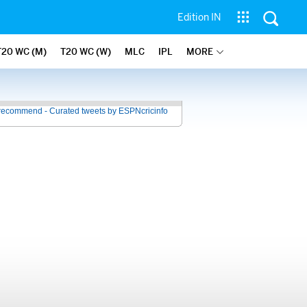
Edition IN
T20 WC (M)
T20 WC (W)
MLC
IPL
MORE
recommend - Curated tweets by ESPNcricinfo