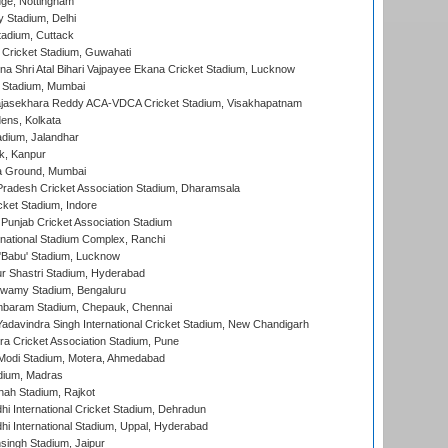
ge, Nottingham
y Stadium, Delhi
tadium, Cuttack
Cricket Stadium, Guwahati
na Shri Atal Bihari Vajpayee Ekana Cricket Stadium, Lucknow
 Stadium, Mumbai
Rajasekhara Reddy ACA-VDCA Cricket Stadium, Visakhapatnam
ens, Kolkata
dium, Jalandhar
k, Kanpur
 Ground, Mumbai
radesh Cricket Association Stadium, Dharamsala
cket Stadium, Indore
 Punjab Cricket Association Stadium
national Stadium Complex, Ranchi
'Babu' Stadium, Lucknow
r Shastri Stadium, Hyderabad
wamy Stadium, Bengaluru
baram Stadium, Chepauk, Chennai
adavindra Singh International Cricket Stadium, New Chandigarh
a Cricket Association Stadium, Pune
Modi Stadium, Motera, Ahmedabad
dium, Madras
hah Stadium, Rajkot
hi International Cricket Stadium, Dehradun
hi International Stadium, Uppal, Hyderabad
ingh Stadium, Jaipur