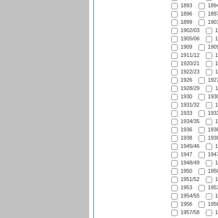
1893
1894
1896
1897
1899
1901
1902/03
1
1905/06
1
1909
1909
1911/12
1
1920/21
1
1922/23
1
1926
1927
1928/29
1
1930
1930
1931/32
1
1933
1933
1934/35
1
1936
1936
1938
1938
1945/46
1
1947
1947
1948/49
1
1950
1950
1951/52
1
1953
1953
1954/55
1
1956
1956
1957/58
1