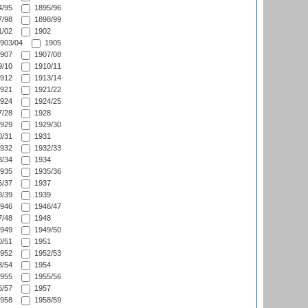
/95
1895/96
/98
1898/99
/02
1902
903/04
1905
907
1907/08
/10
1910/11
912
1913/14
921
1921/22
924
1924/25
/28
1928
929
1929/30
/31
1931
932
1932/33
/34
1934
935
1935/36
/37
1937
/39
1939
946
1946/47
/48
1948
949
1949/50
/51
1951
952
1952/53
/54
1954
955
1955/56
/57
1957
958
1958/59