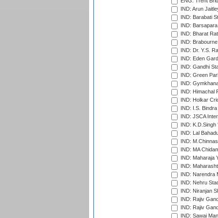
ENG: Trent Brid
IND: Arun Jaitle
IND: Barabati S
IND: Barsapara 
IND: Bharat Rat
IND: Brabourne
IND: Dr. Y.S. 
IND: Eden Gard
IND: Gandhi Sta
IND: Green Par
IND: Gymkhana
IND: Himachal P
IND: Holkar Cri
IND: I.S. Bindra
IND: JSCA Inter
IND: K.D.Singh 
IND: Lal Bahadu
IND: M.Chinnas
IND: MA Chidam
IND: Maharaja Y
IND: Maharashtr
IND: Narendra 
IND: Nehru Sta
IND: Niranjan S
IND: Rajiv Gand
IND: Rajiv Gand
IND: Sawai Mans