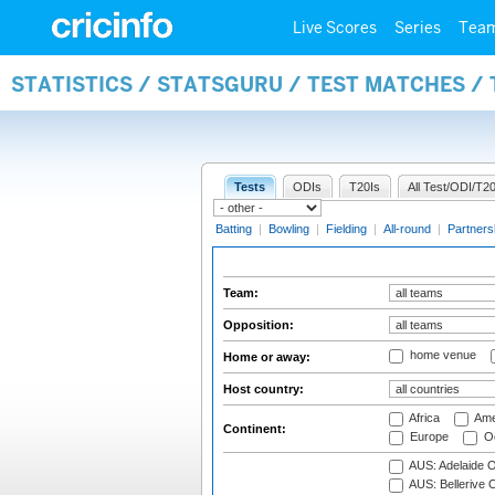
Live Scores
Series
Tea
STATISTICS / STATSGURU / TEST MATCHES /
Tests
ODIs
T20Is
All Test/ODI/T20
Batting
|
Bowling
|
Fielding
|
All-round
|
Partners
Team:
Opposition:
home venue
Home or away:
Host country:
Africa
Ame
Continent:
Europe
Oc
AUS: Adelaide O
AUS: Bellerive 