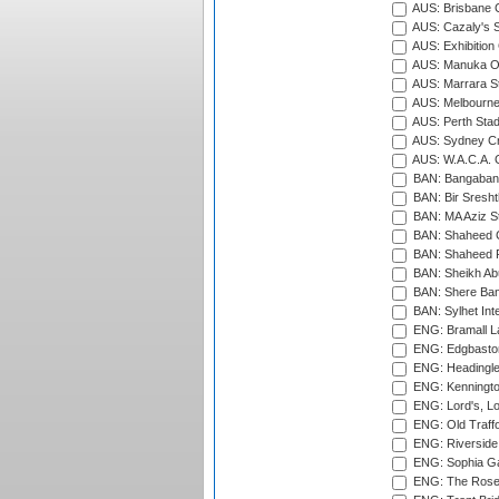
AUS: Brisbane C
AUS: Cazaly's S
AUS: Exhibition
AUS: Manuka Ov
AUS: Marrara S
AUS: Melbourne
AUS: Perth Sta
AUS: Sydney Cr
AUS: W.A.C.A. 
BAN: Bangaband
BAN: Bir Sresht
BAN: MA Aziz S
BAN: Shaheed C
BAN: Shaheed R
BAN: Sheikh Ab
BAN: Shere Bang
BAN: Sylhet Inte
ENG: Bramall La
ENG: Edgbaston
ENG: Headingle
ENG: Kenningto
ENG: Lord's, L
ENG: Old Traff
ENG: Riverside 
ENG: Sophia Ga
ENG: The Rose 