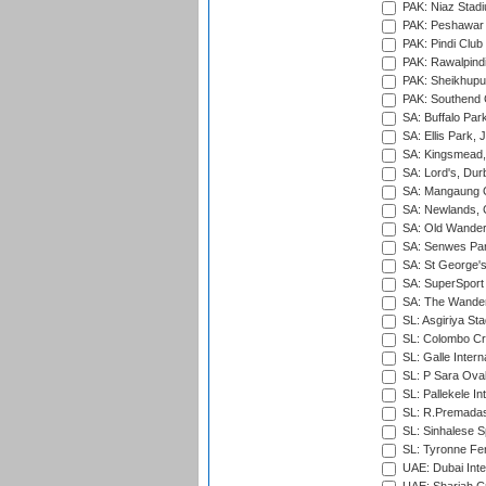
PAK: Niaz Stad
PAK: Peshawar
PAK: Pindi Club
PAK: Rawalpindi
PAK: Sheikhupu
PAK: Southend C
SA: Buffalo Par
SA: Ellis Park,
SA: Kingsmead,
SA: Lord's, Dur
SA: Mangaung O
SA: Newlands,
SA: Old Wander
SA: Senwes Par
SA: St George'
SA: SuperSport 
SA: The Wander
SL: Asgiriya St
SL: Colombo Cr
SL: Galle Intern
SL: P Sara Ova
SL: Pallekele In
SL: R.Premadas
SL: Sinhalese S
SL: Tyronne Fe
UAE: Dubai Inte