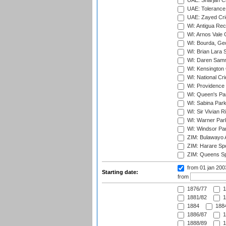
UAE: Sharjah Cr
UAE: Tolerance 
UAE: Zayed Cric
WI: Antigua Rec
WI: Arnos Vale 
WI: Bourda, Ge
WI: Brian Lara S
WI: Daren Sammy
WI: Kensington 
WI: National Cr
WI: Providence
WI: Queen's Park
WI: Sabina Park
WI: Sir Vivian R
WI: Warner Park,
WI: Windsor Pa
ZIM: Bulawayo A
ZIM: Harare Spo
ZIM: Queens Sp
from 01 jan 20
Starting date:
from
1876/77
1
1881/82
1
1884
1884
1886/87
1
1888/89
1