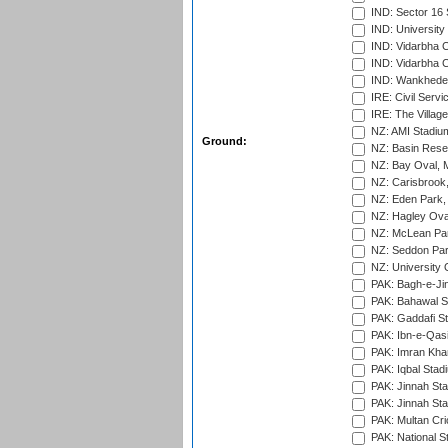
IND: Sector 16 
IND: Universit
IND: Vidarbha 
IND: Vidarbha C
IND: Wankhede
IRE: Civil Servi
IRE: The Village
NZ: AMI Stadium
Ground:
NZ: Basin Reser
NZ: Bay Oval, 
NZ: Carisbrook
NZ: Eden Park,
NZ: Hagley Oval
NZ: McLean Par
NZ: Seddon Par
NZ: University 
PAK: Bagh-e-Ji
PAK: Bahawal S
PAK: Gaddafi St
PAK: Ibn-e-Qas
PAK: Imran Kha
PAK: Iqbal Stad
PAK: Jinnah Sta
PAK: Jinnah Sta
PAK: Multan Cri
PAK: National S