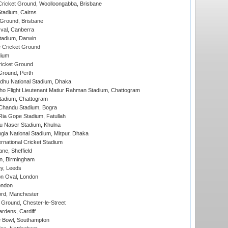
ricket Ground, Woolloongabba, Brisbane
tadium, Cairns
 Ground, Brisbane
al, Canberra
tadium, Darwin
 Cricket Ground
dium
icket Ground
Ground, Perth
hu National Stadium, Dhaka
ho Flight Lieutenant Matiur Rahman Stadium, Chattogram
tadium, Chattogram
handu Stadium, Bogra
ia Gope Stadium, Fatullah
u Naser Stadium, Khulna
la National Stadium, Mirpur, Dhaka
rnational Cricket Stadium
ne, Sheffield
, Birmingham
y, Leeds
n Oval, London
ondon
ord, Manchester
Ground, Chester-le-Street
rdens, Cardiff
Bowl, Southampton