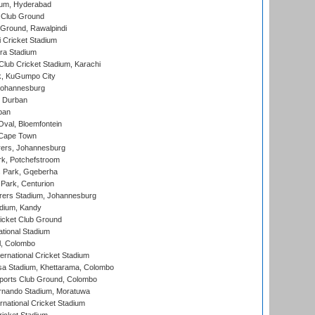
ium, Hyderabad
 Club Ground
 Ground, Rawalpindi
 Cricket Stadium
ra Stadium
lub Cricket Stadium, Karachi
k, KuGumpo City
 Johannesburg
 Durban
ban
val, Bloemfontein
 Cape Town
ers, Johannesburg
k, Potchefstroom
s Park, Gqeberha
Park, Centurion
ers Stadium, Johannesburg
adium, Kandy
icket Club Ground
ational Stadium
l, Colombo
ternational Cricket Stadium
a Stadium, Khettarama, Colombo
ports Club Ground, Colombo
rnando Stadium, Moratuwa
rnational Cricket Stadium