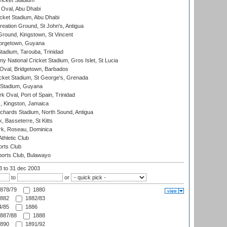
icket Stadium
Oval, Abu Dhabi
ket Stadium, Abu Dhabi
reation Ground, St John's, Antigua
Ground, Kingstown, St Vincent
orgetown, Guyana
tadium, Tarouba, Trinidad
 National Cricket Stadium, Gros Islet, St Lucia
Oval, Bridgetown, Barbados
icket Stadium, St George's, Grenada
 Stadium, Guyana
 Oval, Port of Spain, Trinidad
, Kingston, Jamaica
ichards Stadium, North Sound, Antigua
 Basseterre, St Kitts
rk, Roseau, Dominica
thletic Club
rts Club
orts Club, Bulawayo
03
to 31 dec 2003
to
or
878/79
1880
882
1882/83
/85
1886
887/88
1888
890
1891/92