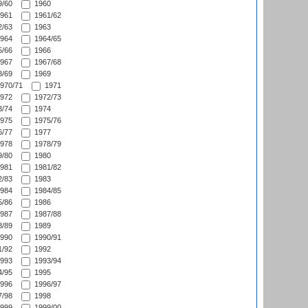
/60
1960
961
1961/62
/63
1963
964
1964/65
/66
1966
967
1967/68
/69
1969
970/71
1971
972
1972/73
/74
1974
975
1975/76
/77
1977
978
1978/79
/80
1980
981
1981/82
/83
1983
984
1984/85
/86
1986
987
1987/88
/89
1989
990
1990/91
/92
1992
993
1993/94
/95
1995
996
1996/97
/98
1998
999
1999/00