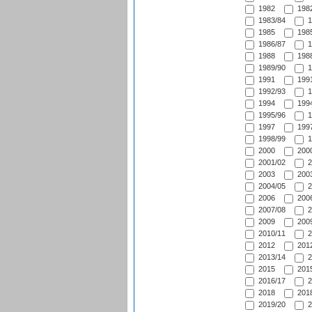
1982
1982
1983/84
1
1985
1985
1986/87
1
1988
1988
1989/90
1
1991
1991
1992/93
1
1994
1994
1995/96
1
1997
1997
1998/99
1
2000
2000
2001/02
2
2003
2003
2004/05
2
2006
2006
2007/08
2
2009
2009
2010/11
2
2012
2012
2013/14
2
2015
2015
2016/17
2
2018
2018
2019/20
2