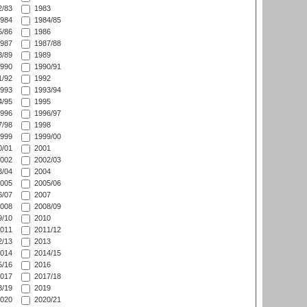
/83
1983
984
1984/85
/86
1986
987
1987/88
/89
1989
990
1990/91
/92
1992
993
1993/94
/95
1995
996
1996/97
/98
1998
999
1999/00
/01
2001
002
2002/03
/04
2004
005
2005/06
/07
2007
008
2008/09
/10
2010
011
2011/12
/13
2013
014
2014/15
/16
2016
017
2017/18
/19
2019
020
2020/21