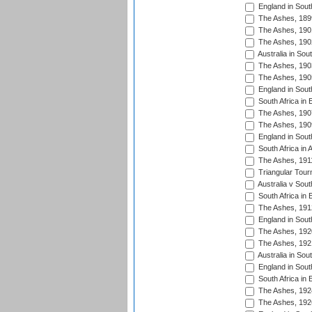
England in South
The Ashes, 189
The Ashes, 190
The Ashes, 190
Australia in Sou
The Ashes, 190
The Ashes, 190
England in South
South Africa in 
The Ashes, 190
The Ashes, 190
England in South
South Africa in 
The Ashes, 191
Triangular Tour
Australia v Sout
South Africa in 
The Ashes, 191
England in South
The Ashes, 192
The Ashes, 192
Australia in Sou
England in South
South Africa in 
The Ashes, 192
The Ashes, 192