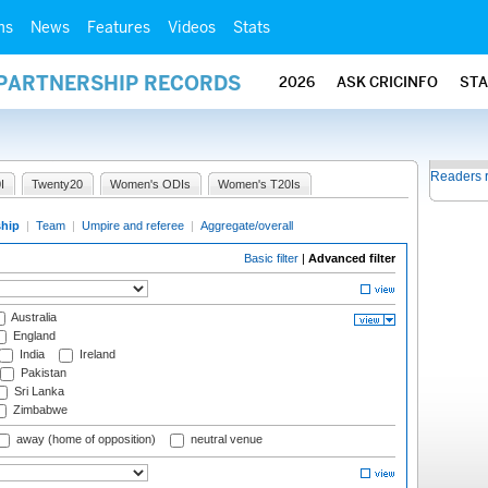
ms
News
Features
Videos
Stats
 PARTNERSHIP RECORDS
2026
ASK CRICINFO
ST
Readers 
I
Twenty20
Women's ODIs
Women's T20Is
ship
|
Team
|
Umpire and referee
|
Aggregate/overall
Basic filter
|
Advanced filter
Australia
England
India
Ireland
Pakistan
Sri Lanka
Zimbabwe
away (home of opposition)
neutral venue