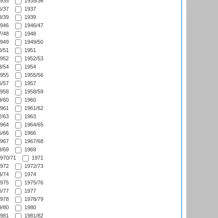
935
1935/36
/37
1937
/39
1939
946
1946/47
/48
1948
949
1949/50
/51
1951
952
1952/53
/54
1954
955
1955/56
/57
1957
958
1958/59
/60
1960
961
1961/62
/63
1963
964
1964/65
/66
1966
967
1967/68
/69
1969
970/71
1971
972
1972/73
/74
1974
975
1975/76
/77
1977
978
1978/79
/80
1980
981
1981/82