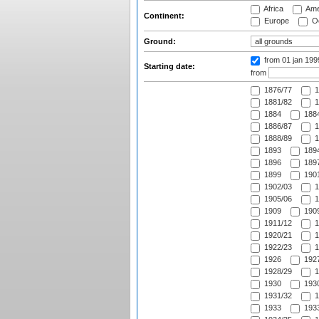
Africa
Ame
Continent:
Europe
Oc
Ground:
from 01 jan 19
Starting date:
from
1876/77
1
1881/82
1
1884
1884
1886/87
1
1888/89
1
1893
1894
1896
1897
1899
1901
1902/03
1
1905/06
1
1909
1909
1911/12
1
1920/21
1
1922/23
1
1926
1927
1928/29
1
1930
1930
1931/32
1
1933
1933