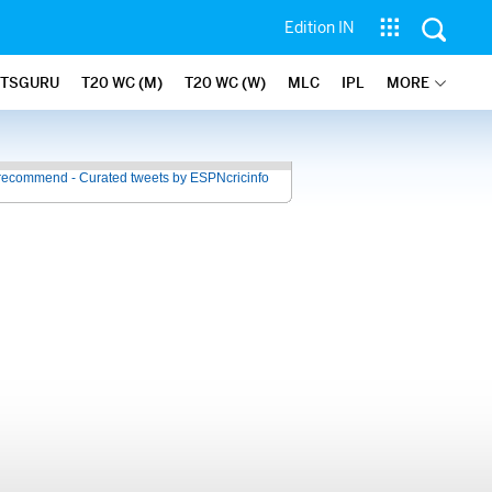
Edition IN
ATSGURU
T20 WC (M)
T20 WC (W)
MLC
IPL
MORE
recommend - Curated tweets by ESPNcricinfo