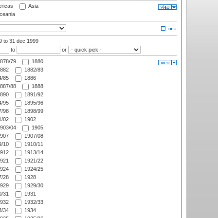
ricas
Asia
eania
99
to 31 dec 1999
to
or
878/79
1880
882
1882/83
/85
1886
887/88
1888
890
1891/92
/95
1895/96
/98
1898/99
/02
1902
903/04
1905
907
1907/08
/10
1910/11
912
1913/14
921
1921/22
924
1924/25
/28
1928
929
1929/30
/31
1931
932
1932/33
/34
1934