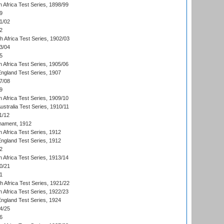
 Africa Test Series, 1898/99
9
1/02
2
th Africa Test Series, 1902/03
3/04
5
 Africa Test Series, 1905/06
England Test Series, 1907
7/08
9
 Africa Test Series, 1909/10
Australia Test Series, 1910/11
1/12
nament, 1912
h Africa Test Series, 1912
England Test Series, 1912
2
 Africa Test Series, 1913/14
0/21
1
th Africa Test Series, 1921/22
 Africa Test Series, 1922/23
England Test Series, 1924
4/25
6