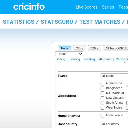
Live Scores
Series
Tea
STATISTICS / STATSGURU / TEST MATCHES /
Tests
ODIs
T20Is
All Test/ODI/T20
Batting
|
Bowling
|
Fielding
|
All-round
|
Partner
Team:
Afghanistan
Bangladesh
ICC World XI
Opposition:
New Zealand
South Africa
West Indies
home venue
Home or away:
Host country: