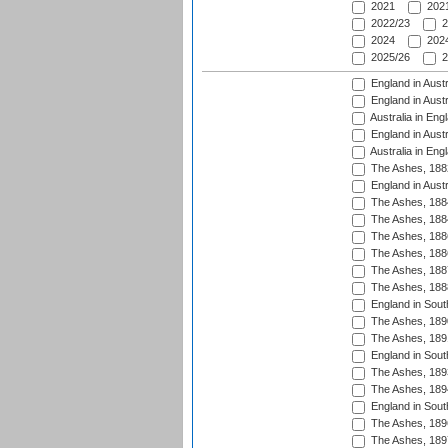
2021
2021
2022/23
2
2024
2024
2025/26
2
England in Austr
England in Austr
Australia in Eng
England in Austr
Australia in Eng
The Ashes, 188
England in Austr
The Ashes, 188
The Ashes, 188
The Ashes, 188
The Ashes, 188
The Ashes, 188
The Ashes, 188
England in South
The Ashes, 189
The Ashes, 189
England in Sout
The Ashes, 189
The Ashes, 189
England in South
The Ashes, 189
The Ashes, 189