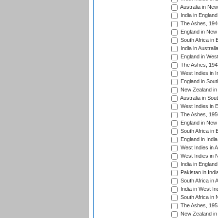
Australia in Ne
India in England
The Ashes, 194
England in New 
South Africa in 
India in Austral
England in West
The Ashes, 194
West Indies in I
England in South
New Zealand in 
Australia in Sou
West Indies in 
The Ashes, 195
England in New 
South Africa in 
England in India
West Indies in A
West Indies in 
India in England
Pakistan in Indi
South Africa in 
India in West In
South Africa in
The Ashes, 195
New Zealand in 