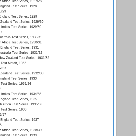
 Africa Test Series, 1927/28
England Test Series, 1928
8/29
England Test Series, 1929
Zealand Test Series, 1929/30
 Indies Test Series, 1929/30
0
ustralia Test Series, 1930/31
 Africa Test Series, 1930/31
England Test Series, 1931
Australia Test Series, 1931/32
 New Zealand Test Series, 1931/32
d Test Match, 1932
2/33
Zealand Test Series, 1932/33
England Test Series, 1933
 Test Series, 1933/34
4
 Indies Test Series, 1934/35
England Test Series, 1935
th Africa Test Series, 1935/36
 Test Series, 1936
6/37
England Test Series, 1937
8
 Africa Test Series, 1938/39
England Test Series, 1939