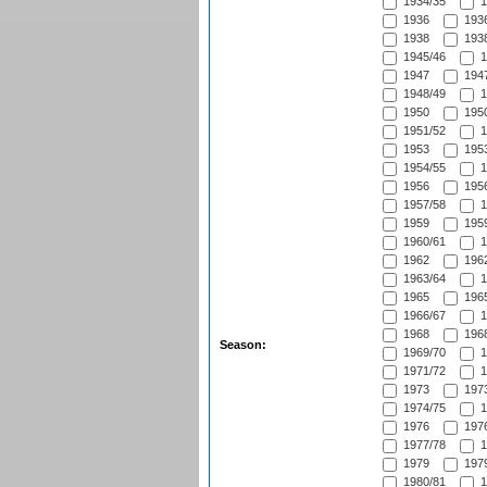
1934/35
1
1936
1936
1938
1938
1945/46
1
1947
1947
1948/49
1
1950
1950
1951/52
1
1953
1953
1954/55
1
1956
1956
1957/58
1
1959
1959
1960/61
1
1962
1962
1963/64
1
1965
1965
1966/67
1
1968
1968
Season:
1969/70
1
1971/72
1
1973
1973
1974/75
1
1976
1976
1977/78
1
1979
1979
1980/81
1