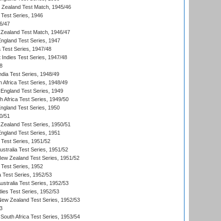
w Zealand Test Match, 1945/46
 Test Series, 1946
6/47
Zealand Test Match, 1946/47
England Test Series, 1947
ia Test Series, 1947/48
 Indies Test Series, 1947/48
8
ndia Test Series, 1948/49
 Africa Test Series, 1948/49
England Test Series, 1949
th Africa Test Series, 1949/50
England Test Series, 1950
0/51
Zealand Test Series, 1950/51
England Test Series, 1951
 Test Series, 1951/52
ustralia Test Series, 1951/52
New Zealand Test Series, 1951/52
 Test Series, 1952
a Test Series, 1952/53
Australia Test Series, 1952/53
dies Test Series, 1952/53
 New Zealand Test Series, 1952/53
3
South Africa Test Series, 1953/54