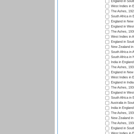
England in South
West Indies in 
The Ashes, 192
South Africa in 
England in New 
England in West
The Ashes, 193
West Indies in A
England in South
New Zealand in 
South Africa in 
South Africa in
India in Englan
The Ashes, 193
England in New 
West Indies in 
England in India
The Ashes, 193
England in West
South Africa in 
Australia in Sou
India in England
The Ashes, 193
New Zealand in 
The Ashes, 193
England in South
West Indies in 