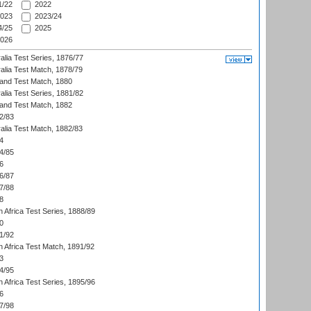
/22
2022
023
2023/24
/25
2025
026
alia Test Series, 1876/77
alia Test Match, 1878/79
land Test Match, 1880
alia Test Series, 1881/82
land Test Match, 1882
2/83
alia Test Match, 1882/83
4
4/85
6
6/87
7/88
8
 Africa Test Series, 1888/89
0
1/92
h Africa Test Match, 1891/92
3
4/95
 Africa Test Series, 1895/96
6
7/98