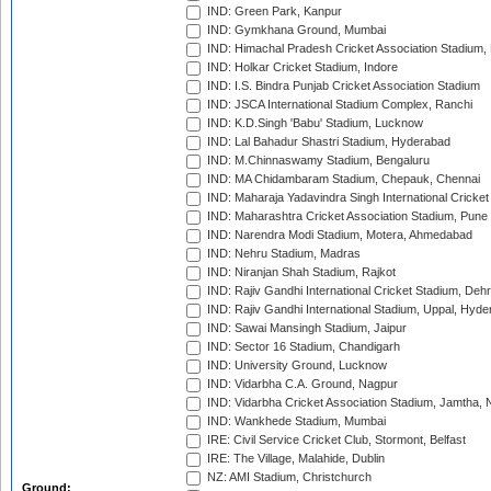
IND: Green Park, Kanpur
IND: Gymkhana Ground, Mumbai
IND: Himachal Pradesh Cricket Association Stadium
IND: Holkar Cricket Stadium, Indore
IND: I.S. Bindra Punjab Cricket Association Stadium
IND: JSCA International Stadium Complex, Ranchi
IND: K.D.Singh 'Babu' Stadium, Lucknow
IND: Lal Bahadur Shastri Stadium, Hyderabad
IND: M.Chinnaswamy Stadium, Bengaluru
IND: MA Chidambaram Stadium, Chepauk, Chennai
IND: Maharaja Yadavindra Singh International Cricke
IND: Maharashtra Cricket Association Stadium, Pune
IND: Narendra Modi Stadium, Motera, Ahmedabad
IND: Nehru Stadium, Madras
IND: Niranjan Shah Stadium, Rajkot
IND: Rajiv Gandhi International Cricket Stadium, Deh
IND: Rajiv Gandhi International Stadium, Uppal, Hyd
IND: Sawai Mansingh Stadium, Jaipur
IND: Sector 16 Stadium, Chandigarh
IND: University Ground, Lucknow
IND: Vidarbha C.A. Ground, Nagpur
IND: Vidarbha Cricket Association Stadium, Jamtha,
IND: Wankhede Stadium, Mumbai
IRE: Civil Service Cricket Club, Stormont, Belfast
IRE: The Village, Malahide, Dublin
NZ: AMI Stadium, Christchurch
Ground: