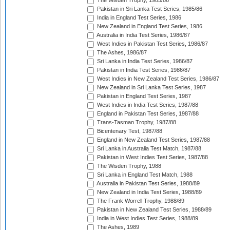
The Wisden Trophy, 1985/86
Pakistan in Sri Lanka Test Series, 1985/86
India in England Test Series, 1986
New Zealand in England Test Series, 1986
Australia in India Test Series, 1986/87
West Indies in Pakistan Test Series, 1986/87
The Ashes, 1986/87
Sri Lanka in India Test Series, 1986/87
Pakistan in India Test Series, 1986/87
West Indies in New Zealand Test Series, 1986/87
New Zealand in Sri Lanka Test Series, 1987
Pakistan in England Test Series, 1987
West Indies in India Test Series, 1987/88
England in Pakistan Test Series, 1987/88
Trans-Tasman Trophy, 1987/88
Bicentenary Test, 1987/88
England in New Zealand Test Series, 1987/88
Sri Lanka in Australia Test Match, 1987/88
Pakistan in West Indies Test Series, 1987/88
The Wisden Trophy, 1988
Sri Lanka in England Test Match, 1988
Australia in Pakistan Test Series, 1988/89
New Zealand in India Test Series, 1988/89
The Frank Worrell Trophy, 1988/89
Pakistan in New Zealand Test Series, 1988/89
India in West Indies Test Series, 1988/89
The Ashes, 1989