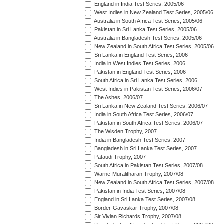
England in India Test Series, 2005/06
West Indies in New Zealand Test Series, 2005/06
Australia in South Africa Test Series, 2005/06
Pakistan in Sri Lanka Test Series, 2005/06
Australia in Bangladesh Test Series, 2005/06
New Zealand in South Africa Test Series, 2005/06
Sri Lanka in England Test Series, 2006
India in West Indies Test Series, 2006
Pakistan in England Test Series, 2006
South Africa in Sri Lanka Test Series, 2006
West Indies in Pakistan Test Series, 2006/07
The Ashes, 2006/07
Sri Lanka in New Zealand Test Series, 2006/07
India in South Africa Test Series, 2006/07
Pakistan in South Africa Test Series, 2006/07
The Wisden Trophy, 2007
India in Bangladesh Test Series, 2007
Bangladesh in Sri Lanka Test Series, 2007
Pataudi Trophy, 2007
South Africa in Pakistan Test Series, 2007/08
Warne-Muralitharan Trophy, 2007/08
New Zealand in South Africa Test Series, 2007/08
Pakistan in India Test Series, 2007/08
England in Sri Lanka Test Series, 2007/08
Border-Gavaskar Trophy, 2007/08
Sir Vivian Richards Trophy, 2007/08