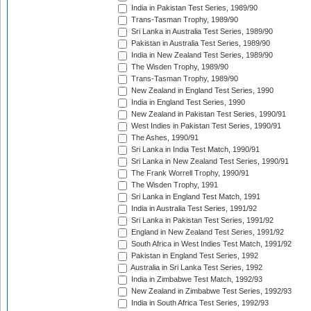
India in Pakistan Test Series, 1989/90
Trans-Tasman Trophy, 1989/90
Sri Lanka in Australia Test Series, 1989/90
Pakistan in Australia Test Series, 1989/90
India in New Zealand Test Series, 1989/90
The Wisden Trophy, 1989/90
Trans-Tasman Trophy, 1989/90
New Zealand in England Test Series, 1990
India in England Test Series, 1990
New Zealand in Pakistan Test Series, 1990/91
West Indies in Pakistan Test Series, 1990/91
The Ashes, 1990/91
Sri Lanka in India Test Match, 1990/91
Sri Lanka in New Zealand Test Series, 1990/91
The Frank Worrell Trophy, 1990/91
The Wisden Trophy, 1991
Sri Lanka in England Test Match, 1991
India in Australia Test Series, 1991/92
Sri Lanka in Pakistan Test Series, 1991/92
England in New Zealand Test Series, 1991/92
South Africa in West Indies Test Match, 1991/92
Pakistan in England Test Series, 1992
Australia in Sri Lanka Test Series, 1992
India in Zimbabwe Test Match, 1992/93
New Zealand in Zimbabwe Test Series, 1992/93
India in South Africa Test Series, 1992/93