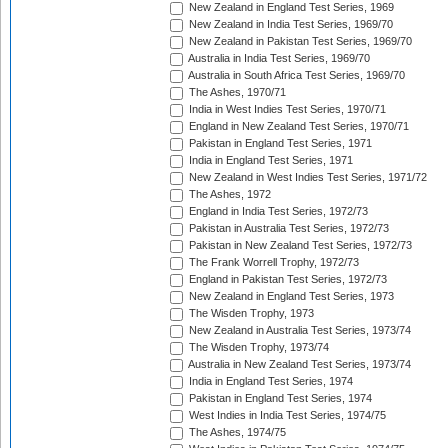
New Zealand in England Test Series, 1969
New Zealand in India Test Series, 1969/70
New Zealand in Pakistan Test Series, 1969/70
Australia in India Test Series, 1969/70
Australia in South Africa Test Series, 1969/70
The Ashes, 1970/71
India in West Indies Test Series, 1970/71
England in New Zealand Test Series, 1970/71
Pakistan in England Test Series, 1971
India in England Test Series, 1971
New Zealand in West Indies Test Series, 1971/72
The Ashes, 1972
England in India Test Series, 1972/73
Pakistan in Australia Test Series, 1972/73
Pakistan in New Zealand Test Series, 1972/73
The Frank Worrell Trophy, 1972/73
England in Pakistan Test Series, 1972/73
New Zealand in England Test Series, 1973
The Wisden Trophy, 1973
New Zealand in Australia Test Series, 1973/74
The Wisden Trophy, 1973/74
Australia in New Zealand Test Series, 1973/74
India in England Test Series, 1974
Pakistan in England Test Series, 1974
West Indies in India Test Series, 1974/75
The Ashes, 1974/75