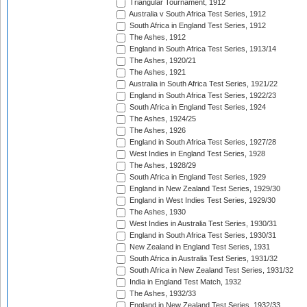
Triangular Tournament, 1912
Australia v South Africa Test Series, 1912
South Africa in England Test Series, 1912
The Ashes, 1912
England in South Africa Test Series, 1913/14
The Ashes, 1920/21
The Ashes, 1921
Australia in South Africa Test Series, 1921/22
England in South Africa Test Series, 1922/23
South Africa in England Test Series, 1924
The Ashes, 1924/25
The Ashes, 1926
England in South Africa Test Series, 1927/28
West Indies in England Test Series, 1928
The Ashes, 1928/29
South Africa in England Test Series, 1929
England in New Zealand Test Series, 1929/30
England in West Indies Test Series, 1929/30
The Ashes, 1930
West Indies in Australia Test Series, 1930/31
England in South Africa Test Series, 1930/31
New Zealand in England Test Series, 1931
South Africa in Australia Test Series, 1931/32
South Africa in New Zealand Test Series, 1931/32
India in England Test Match, 1932
The Ashes, 1932/33
England in New Zealand Test Series, 1932/33