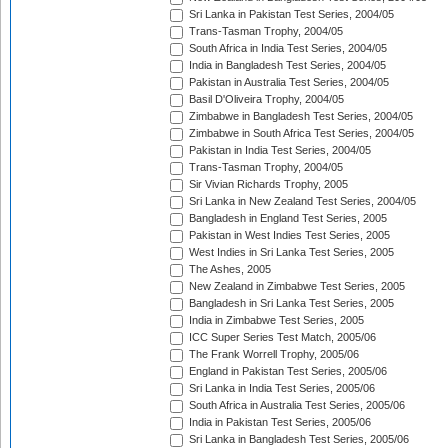
Sri Lanka in Pakistan Test Series, 2004/05
Trans-Tasman Trophy, 2004/05
South Africa in India Test Series, 2004/05
India in Bangladesh Test Series, 2004/05
Pakistan in Australia Test Series, 2004/05
Basil D'Oliveira Trophy, 2004/05
Zimbabwe in Bangladesh Test Series, 2004/05
Zimbabwe in South Africa Test Series, 2004/05
Pakistan in India Test Series, 2004/05
Trans-Tasman Trophy, 2004/05
Sir Vivian Richards Trophy, 2005
Sri Lanka in New Zealand Test Series, 2004/05
Bangladesh in England Test Series, 2005
Pakistan in West Indies Test Series, 2005
West Indies in Sri Lanka Test Series, 2005
The Ashes, 2005
New Zealand in Zimbabwe Test Series, 2005
Bangladesh in Sri Lanka Test Series, 2005
India in Zimbabwe Test Series, 2005
ICC Super Series Test Match, 2005/06
The Frank Worrell Trophy, 2005/06
England in Pakistan Test Series, 2005/06
Sri Lanka in India Test Series, 2005/06
South Africa in Australia Test Series, 2005/06
India in Pakistan Test Series, 2005/06
Sri Lanka in Bangladesh Test Series, 2005/06