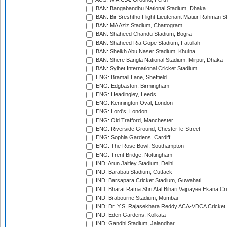
BAN: Bangabandhu National Stadium, Dhaka
BAN: Bir Sreshtho Flight Lieutenant Matiur Rahman 
BAN: MA Aziz Stadium, Chattogram
BAN: Shaheed Chandu Stadium, Bogra
BAN: Shaheed Ria Gope Stadium, Fatullah
BAN: Sheikh Abu Naser Stadium, Khulna
BAN: Shere Bangla National Stadium, Mirpur, Dhaka
BAN: Sylhet International Cricket Stadium
ENG: Bramall Lane, Sheffield
ENG: Edgbaston, Birmingham
ENG: Headingley, Leeds
ENG: Kennington Oval, London
ENG: Lord's, London
ENG: Old Trafford, Manchester
ENG: Riverside Ground, Chester-le-Street
ENG: Sophia Gardens, Cardiff
ENG: The Rose Bowl, Southampton
ENG: Trent Bridge, Nottingham
IND: Arun Jaitley Stadium, Delhi
IND: Barabati Stadium, Cuttack
IND: Barsapara Cricket Stadium, Guwahati
IND: Bharat Ratna Shri Atal Bihari Vajpayee Ekana C
IND: Brabourne Stadium, Mumbai
IND: Dr. Y.S. Rajasekhara Reddy ACA-VDCA Cricket
IND: Eden Gardens, Kolkata
IND: Gandhi Stadium, Jalandhar