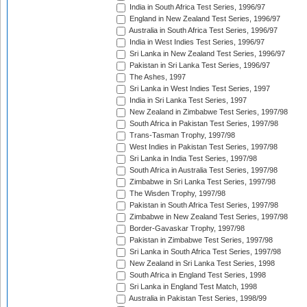
India in South Africa Test Series, 1996/97
England in New Zealand Test Series, 1996/97
Australia in South Africa Test Series, 1996/97
India in West Indies Test Series, 1996/97
Sri Lanka in New Zealand Test Series, 1996/97
Pakistan in Sri Lanka Test Series, 1996/97
The Ashes, 1997
Sri Lanka in West Indies Test Series, 1997
India in Sri Lanka Test Series, 1997
New Zealand in Zimbabwe Test Series, 1997/98
South Africa in Pakistan Test Series, 1997/98
Trans-Tasman Trophy, 1997/98
West Indies in Pakistan Test Series, 1997/98
Sri Lanka in India Test Series, 1997/98
South Africa in Australia Test Series, 1997/98
Zimbabwe in Sri Lanka Test Series, 1997/98
The Wisden Trophy, 1997/98
Pakistan in South Africa Test Series, 1997/98
Zimbabwe in New Zealand Test Series, 1997/98
Border-Gavaskar Trophy, 1997/98
Pakistan in Zimbabwe Test Series, 1997/98
Sri Lanka in South Africa Test Series, 1997/98
New Zealand in Sri Lanka Test Series, 1998
South Africa in England Test Series, 1998
Sri Lanka in England Test Match, 1998
Australia in Pakistan Test Series, 1998/99