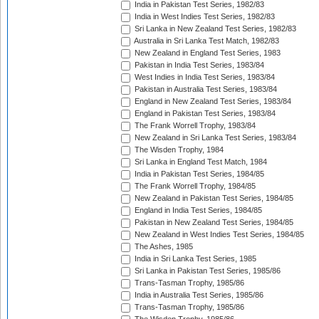
India in Pakistan Test Series, 1982/83
India in West Indies Test Series, 1982/83
Sri Lanka in New Zealand Test Series, 1982/83
Australia in Sri Lanka Test Match, 1982/83
New Zealand in England Test Series, 1983
Pakistan in India Test Series, 1983/84
West Indies in India Test Series, 1983/84
Pakistan in Australia Test Series, 1983/84
England in New Zealand Test Series, 1983/84
England in Pakistan Test Series, 1983/84
The Frank Worrell Trophy, 1983/84
New Zealand in Sri Lanka Test Series, 1983/84
The Wisden Trophy, 1984
Sri Lanka in England Test Match, 1984
India in Pakistan Test Series, 1984/85
The Frank Worrell Trophy, 1984/85
New Zealand in Pakistan Test Series, 1984/85
England in India Test Series, 1984/85
Pakistan in New Zealand Test Series, 1984/85
New Zealand in West Indies Test Series, 1984/85
The Ashes, 1985
India in Sri Lanka Test Series, 1985
Sri Lanka in Pakistan Test Series, 1985/86
Trans-Tasman Trophy, 1985/86
India in Australia Test Series, 1985/86
Trans-Tasman Trophy, 1985/86