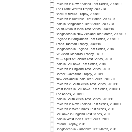
Pakistan in New Zealand Test Series, 2009/10
The Frank Worrell Trophy, 2009/10
Basil D'Oliveira Trophy, 2009/10
Pakistan in Australia Test Series, 2009/10
India in Bangladesh Test Series, 2009/10
South Africa in India Test Series, 2009/10
Bangladesh in New Zealand Test Match, 2009/10
England in Bangladesh Test Series, 2009/10
Trans-Tasman Trophy, 2009/10
Bangladesh in England Test Series, 2010
Sir Vivian Richards Trophy, 2010
MCC Spirit of Cricket Test Series, 2010
India in Sri Lanka Test Series, 2010
Pakistan in England Test Series, 2010
Border-Gavaskar Trophy, 2010/11
New Zealand in India Test Series, 2010/11
Pakistan v South Africa Test Series, 2010/11
West Indies in Sri Lanka Test Series, 2010/11
The Ashes, 2010/11
India in South Africa Test Series, 2010/11
Pakistan in New Zealand Test Series, 2010/11
Pakistan in West Indies Test Series, 2011
Sri Lanka in England Test Series, 2011
India in West Indies Test Series, 2011
Pataudi Trophy, 2011
Bangladesh in Zimbabwe Test Match, 2011