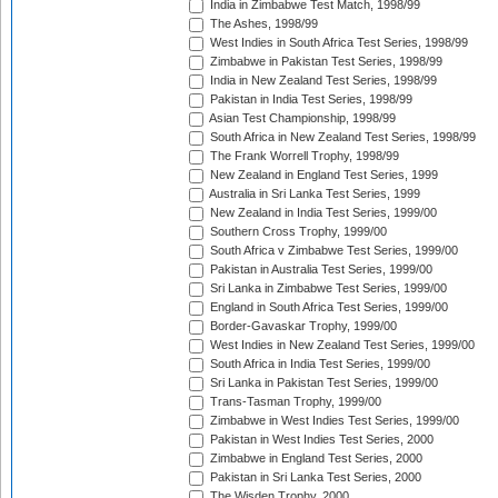
India in Zimbabwe Test Match, 1998/99
The Ashes, 1998/99
West Indies in South Africa Test Series, 1998/99
Zimbabwe in Pakistan Test Series, 1998/99
India in New Zealand Test Series, 1998/99
Pakistan in India Test Series, 1998/99
Asian Test Championship, 1998/99
South Africa in New Zealand Test Series, 1998/99
The Frank Worrell Trophy, 1998/99
New Zealand in England Test Series, 1999
Australia in Sri Lanka Test Series, 1999
New Zealand in India Test Series, 1999/00
Southern Cross Trophy, 1999/00
South Africa v Zimbabwe Test Series, 1999/00
Pakistan in Australia Test Series, 1999/00
Sri Lanka in Zimbabwe Test Series, 1999/00
England in South Africa Test Series, 1999/00
Border-Gavaskar Trophy, 1999/00
West Indies in New Zealand Test Series, 1999/00
South Africa in India Test Series, 1999/00
Sri Lanka in Pakistan Test Series, 1999/00
Trans-Tasman Trophy, 1999/00
Zimbabwe in West Indies Test Series, 1999/00
Pakistan in West Indies Test Series, 2000
Zimbabwe in England Test Series, 2000
Pakistan in Sri Lanka Test Series, 2000
The Wisden Trophy, 2000