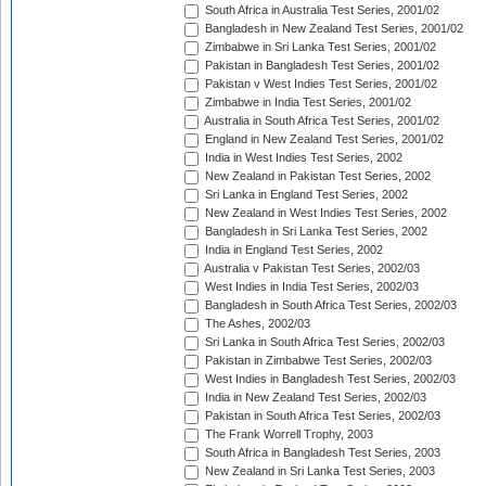
South Africa in Australia Test Series, 2001/02
Bangladesh in New Zealand Test Series, 2001/02
Zimbabwe in Sri Lanka Test Series, 2001/02
Pakistan in Bangladesh Test Series, 2001/02
Pakistan v West Indies Test Series, 2001/02
Zimbabwe in India Test Series, 2001/02
Australia in South Africa Test Series, 2001/02
England in New Zealand Test Series, 2001/02
India in West Indies Test Series, 2002
New Zealand in Pakistan Test Series, 2002
Sri Lanka in England Test Series, 2002
New Zealand in West Indies Test Series, 2002
Bangladesh in Sri Lanka Test Series, 2002
India in England Test Series, 2002
Australia v Pakistan Test Series, 2002/03
West Indies in India Test Series, 2002/03
Bangladesh in South Africa Test Series, 2002/03
The Ashes, 2002/03
Sri Lanka in South Africa Test Series, 2002/03
Pakistan in Zimbabwe Test Series, 2002/03
West Indies in Bangladesh Test Series, 2002/03
India in New Zealand Test Series, 2002/03
Pakistan in South Africa Test Series, 2002/03
The Frank Worrell Trophy, 2003
South Africa in Bangladesh Test Series, 2003
New Zealand in Sri Lanka Test Series, 2003