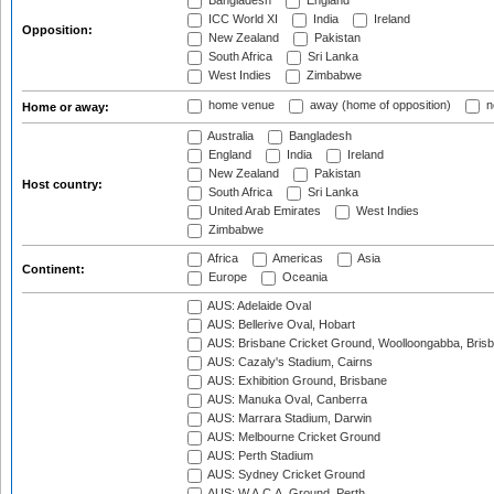
Bangladesh
England
ICC World XI
India
Ireland
Opposition:
New Zealand
Pakistan
South Africa
Sri Lanka
West Indies
Zimbabwe
home venue
away (home of opposition)
n
Home or away:
Australia
Bangladesh
England
India
Ireland
New Zealand
Pakistan
Host country:
South Africa
Sri Lanka
United Arab Emirates
West Indies
Zimbabwe
Africa
Americas
Asia
Continent:
Europe
Oceania
AUS: Adelaide Oval
AUS: Bellerive Oval, Hobart
AUS: Brisbane Cricket Ground, Woolloongabba, Bris
AUS: Cazaly's Stadium, Cairns
AUS: Exhibition Ground, Brisbane
AUS: Manuka Oval, Canberra
AUS: Marrara Stadium, Darwin
AUS: Melbourne Cricket Ground
AUS: Perth Stadium
AUS: Sydney Cricket Ground
AUS: W.A.C.A. Ground, Perth