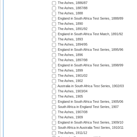
The Ashes, 1886/87
The Ashes, 1887/88
The Ashes, 1888
England in South Africa Test Series, 1888/89
The Ashes, 1890
The Ashes, 1891/92
England in South Africa Test Match, 1891/92
The Ashes, 1893
The Ashes, 1894/95
England in South Africa Test Series, 1895/96
The Ashes, 1896
The Ashes, 1897/98
England in South Africa Test Series, 1898/99
The Ashes, 1899
The Ashes, 1901/02
The Ashes, 1902
Australia in South Africa Test Series, 1902/03
The Ashes, 1903/04
The Ashes, 1905
England in South Africa Test Series, 1905/06
South Africa in England Test Series, 1907
The Ashes, 1907/08
The Ashes, 1909
England in South Africa Test Series, 1909/10
South Africa in Australia Test Series, 1910/11
The Ashes, 1911/12