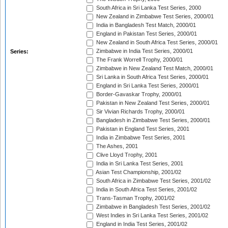
South Africa in Sri Lanka Test Series, 2000
New Zealand in Zimbabwe Test Series, 2000/01
India in Bangladesh Test Match, 2000/01
England in Pakistan Test Series, 2000/01
New Zealand in South Africa Test Series, 2000/01
Zimbabwe in India Test Series, 2000/01
Series:
The Frank Worrell Trophy, 2000/01
Zimbabwe in New Zealand Test Match, 2000/01
Sri Lanka in South Africa Test Series, 2000/01
England in Sri Lanka Test Series, 2000/01
Border-Gavaskar Trophy, 2000/01
Pakistan in New Zealand Test Series, 2000/01
Sir Vivian Richards Trophy, 2000/01
Bangladesh in Zimbabwe Test Series, 2000/01
Pakistan in England Test Series, 2001
India in Zimbabwe Test Series, 2001
The Ashes, 2001
Clive Lloyd Trophy, 2001
India in Sri Lanka Test Series, 2001
Asian Test Championship, 2001/02
South Africa in Zimbabwe Test Series, 2001/02
India in South Africa Test Series, 2001/02
Trans-Tasman Trophy, 2001/02
Zimbabwe in Bangladesh Test Series, 2001/02
West Indies in Sri Lanka Test Series, 2001/02
England in India Test Series, 2001/02