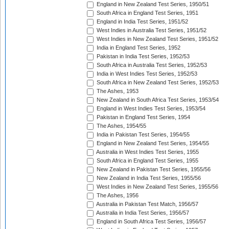
England in New Zealand Test Series, 1950/51
South Africa in England Test Series, 1951
England in India Test Series, 1951/52
West Indies in Australia Test Series, 1951/52
West Indies in New Zealand Test Series, 1951/52
India in England Test Series, 1952
Pakistan in India Test Series, 1952/53
South Africa in Australia Test Series, 1952/53
India in West Indies Test Series, 1952/53
South Africa in New Zealand Test Series, 1952/53
The Ashes, 1953
New Zealand in South Africa Test Series, 1953/54
England in West Indies Test Series, 1953/54
Pakistan in England Test Series, 1954
The Ashes, 1954/55
India in Pakistan Test Series, 1954/55
England in New Zealand Test Series, 1954/55
Australia in West Indies Test Series, 1955
South Africa in England Test Series, 1955
New Zealand in Pakistan Test Series, 1955/56
New Zealand in India Test Series, 1955/56
West Indies in New Zealand Test Series, 1955/56
The Ashes, 1956
Australia in Pakistan Test Match, 1956/57
Australia in India Test Series, 1956/57
England in South Africa Test Series, 1956/57