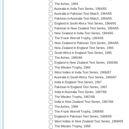
The Ashes, 1964
Australia in India Test Series, 1964/65
Australia in Pakistan Test Match, 1964/65
Pakistan in Australia Test Match, 1964/65
England in South Africa Test Series, 1964/65
Pakistan in New Zealand Test Series, 1964/65
New Zealand in India Test Series, 1964/65
The Frank Worrell Trophy, 1964/65
New Zealand in Pakistan Test Series, 1964/65
New Zealand in England Test Series, 1965
South Africa in England Test Series, 1965
The Ashes, 1965/66
England in New Zealand Test Series, 1965/66
The Wisden Trophy, 1966
West Indies in India Test Series, 1966/67
Australia in South Africa Test Series, 1966/67
India in England Test Series, 1967
Pakistan in England Test Series, 1967
India in Australia Test Series, 1967/68
The Wisden Trophy, 1967/68
India in New Zealand Test Series, 1967/68
The Ashes, 1968
The Frank Worrell Trophy, 1968/69
England in Pakistan Test Series, 1968/69
West Indies in New Zealand Test Series, 1968/69
The Wisden Trophy, 1969