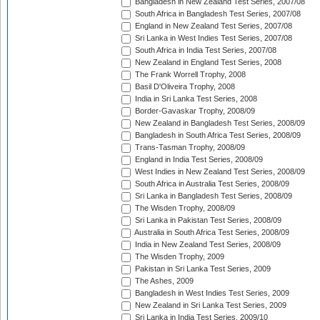
Bangladesh in New Zealand Test Series, 2007/08
South Africa in Bangladesh Test Series, 2007/08
England in New Zealand Test Series, 2007/08
Sri Lanka in West Indies Test Series, 2007/08
South Africa in India Test Series, 2007/08
New Zealand in England Test Series, 2008
The Frank Worrell Trophy, 2008
Basil D'Oliveira Trophy, 2008
India in Sri Lanka Test Series, 2008
Border-Gavaskar Trophy, 2008/09
New Zealand in Bangladesh Test Series, 2008/09
Bangladesh in South Africa Test Series, 2008/09
Trans-Tasman Trophy, 2008/09
England in India Test Series, 2008/09
West Indies in New Zealand Test Series, 2008/09
South Africa in Australia Test Series, 2008/09
Sri Lanka in Bangladesh Test Series, 2008/09
The Wisden Trophy, 2008/09
Sri Lanka in Pakistan Test Series, 2008/09
Australia in South Africa Test Series, 2008/09
India in New Zealand Test Series, 2008/09
The Wisden Trophy, 2009
Pakistan in Sri Lanka Test Series, 2009
The Ashes, 2009
Bangladesh in West Indies Test Series, 2009
New Zealand in Sri Lanka Test Series, 2009
Sri Lanka in India Test Series, 2009/10