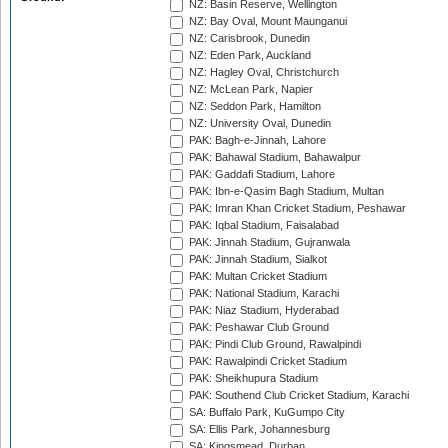
NZ: Basin Reserve, Wellington
NZ: Bay Oval, Mount Maunganui
NZ: Carisbrook, Dunedin
NZ: Eden Park, Auckland
NZ: Hagley Oval, Christchurch
NZ: McLean Park, Napier
NZ: Seddon Park, Hamilton
NZ: University Oval, Dunedin
PAK: Bagh-e-Jinnah, Lahore
PAK: Bahawal Stadium, Bahawalpur
PAK: Gaddafi Stadium, Lahore
PAK: Ibn-e-Qasim Bagh Stadium, Multan
PAK: Imran Khan Cricket Stadium, Peshawar
PAK: Iqbal Stadium, Faisalabad
PAK: Jinnah Stadium, Gujranwala
PAK: Jinnah Stadium, Sialkot
PAK: Multan Cricket Stadium
PAK: National Stadium, Karachi
PAK: Niaz Stadium, Hyderabad
PAK: Peshawar Club Ground
PAK: Pindi Club Ground, Rawalpindi
PAK: Rawalpindi Cricket Stadium
PAK: Sheikhupura Stadium
PAK: Southend Club Cricket Stadium, Karachi
SA: Buffalo Park, KuGumpo City
SA: Ellis Park, Johannesburg
SA: Kingsmead, Durban