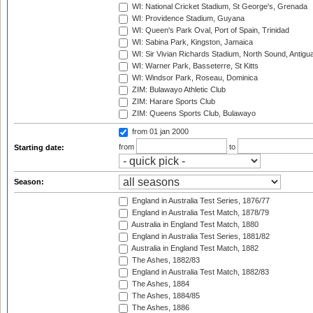
WI: National Cricket Stadium, St George's, Grenada
WI: Providence Stadium, Guyana
WI: Queen's Park Oval, Port of Spain, Trinidad
WI: Sabina Park, Kingston, Jamaica
WI: Sir Vivian Richards Stadium, North Sound, Antigu
WI: Warner Park, Basseterre, St Kitts
WI: Windsor Park, Roseau, Dominica
ZIM: Bulawayo Athletic Club
ZIM: Harare Sports Club
ZIM: Queens Sports Club, Bulawayo
from 01 jan 2000
from
to
Starting date:
Season:
England in Australia Test Series, 1876/77
England in Australia Test Match, 1878/79
Australia in England Test Match, 1880
England in Australia Test Series, 1881/82
Australia in England Test Match, 1882
The Ashes, 1882/83
England in Australia Test Match, 1882/83
The Ashes, 1884
The Ashes, 1884/85
The Ashes, 1886