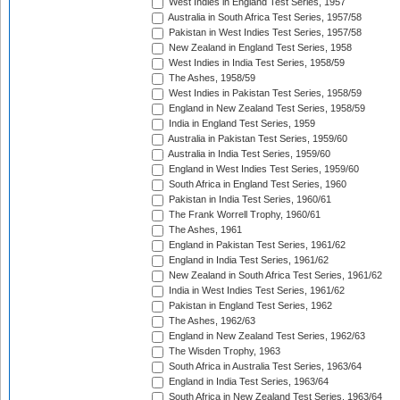
West Indies in England Test Series, 1957
Australia in South Africa Test Series, 1957/58
Pakistan in West Indies Test Series, 1957/58
New Zealand in England Test Series, 1958
West Indies in India Test Series, 1958/59
The Ashes, 1958/59
West Indies in Pakistan Test Series, 1958/59
England in New Zealand Test Series, 1958/59
India in England Test Series, 1959
Australia in Pakistan Test Series, 1959/60
Australia in India Test Series, 1959/60
England in West Indies Test Series, 1959/60
South Africa in England Test Series, 1960
Pakistan in India Test Series, 1960/61
The Frank Worrell Trophy, 1960/61
The Ashes, 1961
England in Pakistan Test Series, 1961/62
England in India Test Series, 1961/62
New Zealand in South Africa Test Series, 1961/62
India in West Indies Test Series, 1961/62
Pakistan in England Test Series, 1962
The Ashes, 1962/63
England in New Zealand Test Series, 1962/63
The Wisden Trophy, 1963
South Africa in Australia Test Series, 1963/64
England in India Test Series, 1963/64
South Africa in New Zealand Test Series, 1963/64