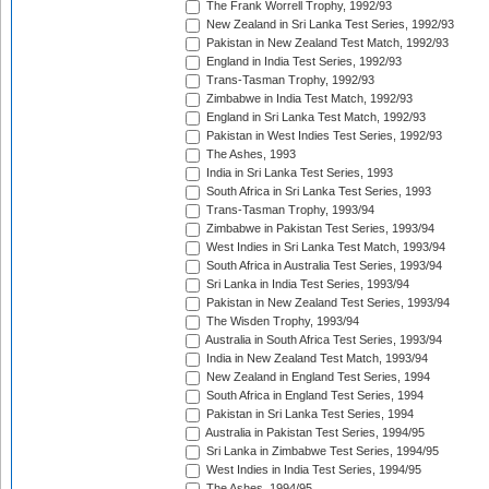
The Frank Worrell Trophy, 1992/93
New Zealand in Sri Lanka Test Series, 1992/93
Pakistan in New Zealand Test Match, 1992/93
England in India Test Series, 1992/93
Trans-Tasman Trophy, 1992/93
Zimbabwe in India Test Match, 1992/93
England in Sri Lanka Test Match, 1992/93
Pakistan in West Indies Test Series, 1992/93
The Ashes, 1993
India in Sri Lanka Test Series, 1993
South Africa in Sri Lanka Test Series, 1993
Trans-Tasman Trophy, 1993/94
Zimbabwe in Pakistan Test Series, 1993/94
West Indies in Sri Lanka Test Match, 1993/94
South Africa in Australia Test Series, 1993/94
Sri Lanka in India Test Series, 1993/94
Pakistan in New Zealand Test Series, 1993/94
The Wisden Trophy, 1993/94
Australia in South Africa Test Series, 1993/94
India in New Zealand Test Match, 1993/94
New Zealand in England Test Series, 1994
South Africa in England Test Series, 1994
Pakistan in Sri Lanka Test Series, 1994
Australia in Pakistan Test Series, 1994/95
Sri Lanka in Zimbabwe Test Series, 1994/95
West Indies in India Test Series, 1994/95
The Ashes, 1994/95