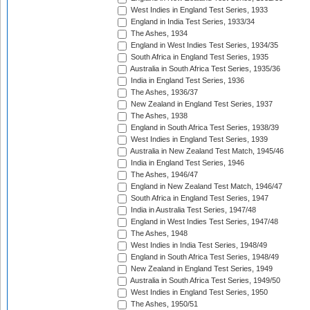
West Indies in England Test Series, 1933
England in India Test Series, 1933/34
The Ashes, 1934
England in West Indies Test Series, 1934/35
South Africa in England Test Series, 1935
Australia in South Africa Test Series, 1935/36
India in England Test Series, 1936
The Ashes, 1936/37
New Zealand in England Test Series, 1937
The Ashes, 1938
England in South Africa Test Series, 1938/39
West Indies in England Test Series, 1939
Australia in New Zealand Test Match, 1945/46
India in England Test Series, 1946
The Ashes, 1946/47
England in New Zealand Test Match, 1946/47
South Africa in England Test Series, 1947
India in Australia Test Series, 1947/48
England in West Indies Test Series, 1947/48
The Ashes, 1948
West Indies in India Test Series, 1948/49
England in South Africa Test Series, 1948/49
New Zealand in England Test Series, 1949
Australia in South Africa Test Series, 1949/50
West Indies in England Test Series, 1950
The Ashes, 1950/51