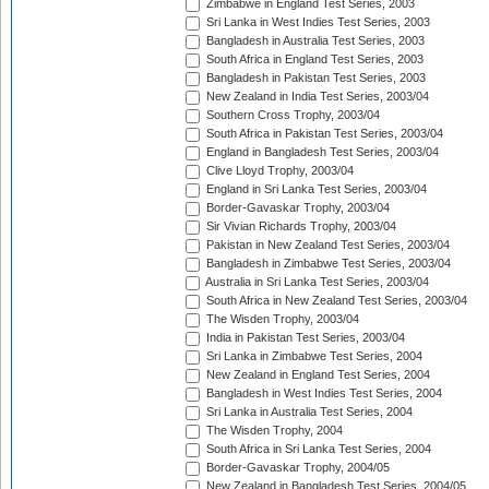
Zimbabwe in England Test Series, 2003
Sri Lanka in West Indies Test Series, 2003
Bangladesh in Australia Test Series, 2003
South Africa in England Test Series, 2003
Bangladesh in Pakistan Test Series, 2003
New Zealand in India Test Series, 2003/04
Southern Cross Trophy, 2003/04
South Africa in Pakistan Test Series, 2003/04
England in Bangladesh Test Series, 2003/04
Clive Lloyd Trophy, 2003/04
England in Sri Lanka Test Series, 2003/04
Border-Gavaskar Trophy, 2003/04
Sir Vivian Richards Trophy, 2003/04
Pakistan in New Zealand Test Series, 2003/04
Bangladesh in Zimbabwe Test Series, 2003/04
Australia in Sri Lanka Test Series, 2003/04
South Africa in New Zealand Test Series, 2003/04
The Wisden Trophy, 2003/04
India in Pakistan Test Series, 2003/04
Sri Lanka in Zimbabwe Test Series, 2004
New Zealand in England Test Series, 2004
Bangladesh in West Indies Test Series, 2004
Sri Lanka in Australia Test Series, 2004
The Wisden Trophy, 2004
South Africa in Sri Lanka Test Series, 2004
Border-Gavaskar Trophy, 2004/05
New Zealand in Bangladesh Test Series, 2004/05