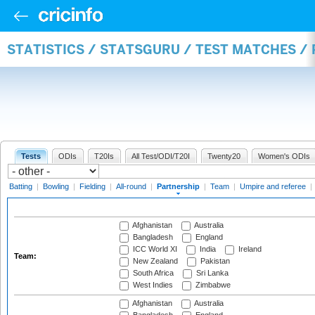
STATISTICS / STATSGURU / TEST MATCHES /
Tests
ODIs
T20Is
All Test/ODI/T20I
Twenty20
Women's ODIs
Batting
|
Bowling
|
Fielding
|
All-round
|
Partnership
|
Team
|
Umpire and referee
|
Afghanistan
Australia
Bangladesh
England
ICC World XI
India
Ireland
Team:
New Zealand
Pakistan
South Africa
Sri Lanka
West Indies
Zimbabwe
Afghanistan
Australia