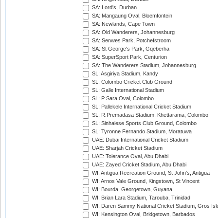
SA: Lord's, Durban
SA: Mangaung Oval, Bloemfontein
SA: Newlands, Cape Town
SA: Old Wanderers, Johannesburg
SA: Senwes Park, Potchefstroom
SA: St George's Park, Gqeberha
SA: SuperSport Park, Centurion
SA: The Wanderers Stadium, Johannesburg
SL: Asgiriya Stadium, Kandy
SL: Colombo Cricket Club Ground
SL: Galle International Stadium
SL: P Sara Oval, Colombo
SL: Pallekele International Cricket Stadium
SL: R.Premadasa Stadium, Khettarama, Colombo
SL: Sinhalese Sports Club Ground, Colombo
SL: Tyronne Fernando Stadium, Moratuwa
UAE: Dubai International Cricket Stadium
UAE: Sharjah Cricket Stadium
UAE: Tolerance Oval, Abu Dhabi
UAE: Zayed Cricket Stadium, Abu Dhabi
WI: Antigua Recreation Ground, St John's, Antigua
WI: Arnos Vale Ground, Kingstown, St Vincent
WI: Bourda, Georgetown, Guyana
WI: Brian Lara Stadium, Tarouba, Trinidad
WI: Daren Sammy National Cricket Stadium, Gros Isle
WI: Kensington Oval, Bridgetown, Barbados