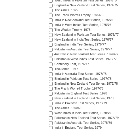
West Indies in Pakistan Test Series, 1974/75
England in New Zealand Test Series, 1974/75
The Ashes, 1975
The Frank Worrell Trophy, 1975/76
India in New Zealand Test Series, 1975/76
India in West Indies Test Series, 1975/76
The Wisden Trophy, 1976
New Zealand in Pakistan Test Series, 1976/77
New Zealand in India Test Series, 1976/77
England in India Test Series, 1976/77
Pakistan in Australia Test Series, 1976/77
Australia in New Zealand Test Series, 1976/77
Pakistan in West Indies Test Series, 1976/77
Centenary Test, 1976/77
The Ashes, 1977
India in Australia Test Series, 1977/78
England in Pakistan Test Series, 1977/78
England in New Zealand Test Series, 1977/78
The Frank Worrell Trophy, 1977/78
Pakistan in England Test Series, 1978
New Zealand in England Test Series, 1978
India in Pakistan Test Series, 1978/79
The Ashes, 1978/79
West Indies in India Test Series, 1978/79
Pakistan in New Zealand Test Series, 1978/79
Pakistan in Australia Test Series, 1978/79
India in England Test Series, 1979