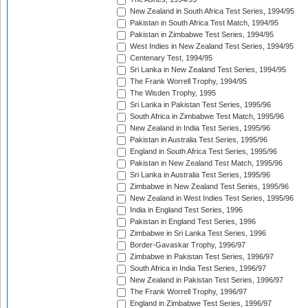
New Zealand in South Africa Test Series, 1994/95
Pakistan in South Africa Test Match, 1994/95
Pakistan in Zimbabwe Test Series, 1994/95
West Indies in New Zealand Test Series, 1994/95
Centenary Test, 1994/95
Sri Lanka in New Zealand Test Series, 1994/95
The Frank Worrell Trophy, 1994/95
The Wisden Trophy, 1995
Sri Lanka in Pakistan Test Series, 1995/96
South Africa in Zimbabwe Test Match, 1995/96
New Zealand in India Test Series, 1995/96
Pakistan in Australia Test Series, 1995/96
England in South Africa Test Series, 1995/96
Pakistan in New Zealand Test Match, 1995/96
Sri Lanka in Australia Test Series, 1995/96
Zimbabwe in New Zealand Test Series, 1995/96
New Zealand in West Indies Test Series, 1995/96
India in England Test Series, 1996
Pakistan in England Test Series, 1996
Zimbabwe in Sri Lanka Test Series, 1996
Border-Gavaskar Trophy, 1996/97
Zimbabwe in Pakistan Test Series, 1996/97
South Africa in India Test Series, 1996/97
New Zealand in Pakistan Test Series, 1996/97
The Frank Worrell Trophy, 1996/97
England in Zimbabwe Test Series, 1996/97