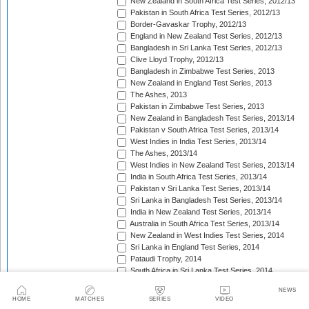
New Zealand in South Africa Test Series, 2012/13
Pakistan in South Africa Test Series, 2012/13
Border-Gavaskar Trophy, 2012/13
England in New Zealand Test Series, 2012/13
Bangladesh in Sri Lanka Test Series, 2012/13
Clive Lloyd Trophy, 2012/13
Bangladesh in Zimbabwe Test Series, 2013
New Zealand in England Test Series, 2013
The Ashes, 2013
Pakistan in Zimbabwe Test Series, 2013
New Zealand in Bangladesh Test Series, 2013/14
Pakistan v South Africa Test Series, 2013/14
West Indies in India Test Series, 2013/14
The Ashes, 2013/14
West Indies in New Zealand Test Series, 2013/14
India in South Africa Test Series, 2013/14
Pakistan v Sri Lanka Test Series, 2013/14
Sri Lanka in Bangladesh Test Series, 2013/14
India in New Zealand Test Series, 2013/14
Australia in South Africa Test Series, 2013/14
New Zealand in West Indies Test Series, 2014
Sri Lanka in England Test Series, 2014
Pataudi Trophy, 2014
South Africa in Sri Lanka Test Series, 2014
Pakistan in Sri Lanka Test Series, 2014
NEWS
South Africa in Zimbabwe Test Match, 2014
HOME
MATCHES
SERIES
VIDEO
Bangladesh in West Indies Test Series, 2014