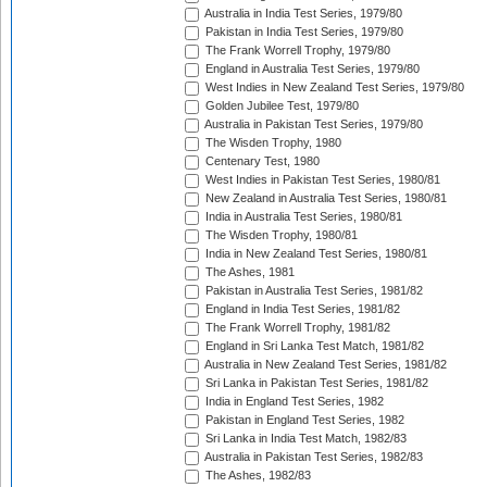
Australia in India Test Series, 1979/80
Pakistan in India Test Series, 1979/80
The Frank Worrell Trophy, 1979/80
England in Australia Test Series, 1979/80
West Indies in New Zealand Test Series, 1979/80
Golden Jubilee Test, 1979/80
Australia in Pakistan Test Series, 1979/80
The Wisden Trophy, 1980
Centenary Test, 1980
West Indies in Pakistan Test Series, 1980/81
New Zealand in Australia Test Series, 1980/81
India in Australia Test Series, 1980/81
The Wisden Trophy, 1980/81
India in New Zealand Test Series, 1980/81
The Ashes, 1981
Pakistan in Australia Test Series, 1981/82
England in India Test Series, 1981/82
The Frank Worrell Trophy, 1981/82
England in Sri Lanka Test Match, 1981/82
Australia in New Zealand Test Series, 1981/82
Sri Lanka in Pakistan Test Series, 1981/82
India in England Test Series, 1982
Pakistan in England Test Series, 1982
Sri Lanka in India Test Match, 1982/83
Australia in Pakistan Test Series, 1982/83
The Ashes, 1982/83