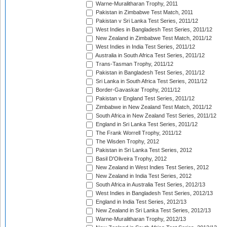
Warne-Muralitharan Trophy, 2011
Pakistan in Zimbabwe Test Match, 2011
Pakistan v Sri Lanka Test Series, 2011/12
West Indies in Bangladesh Test Series, 2011/12
New Zealand in Zimbabwe Test Match, 2011/12
West Indies in India Test Series, 2011/12
Australia in South Africa Test Series, 2011/12
Trans-Tasman Trophy, 2011/12
Pakistan in Bangladesh Test Series, 2011/12
Sri Lanka in South Africa Test Series, 2011/12
Border-Gavaskar Trophy, 2011/12
Pakistan v England Test Series, 2011/12
Zimbabwe in New Zealand Test Match, 2011/12
South Africa in New Zealand Test Series, 2011/12
England in Sri Lanka Test Series, 2011/12
The Frank Worrell Trophy, 2011/12
The Wisden Trophy, 2012
Pakistan in Sri Lanka Test Series, 2012
Basil D'Oliveira Trophy, 2012
New Zealand in West Indies Test Series, 2012
New Zealand in India Test Series, 2012
South Africa in Australia Test Series, 2012/13
West Indies in Bangladesh Test Series, 2012/13
England in India Test Series, 2012/13
New Zealand in Sri Lanka Test Series, 2012/13
Warne-Muralitharan Trophy, 2012/13