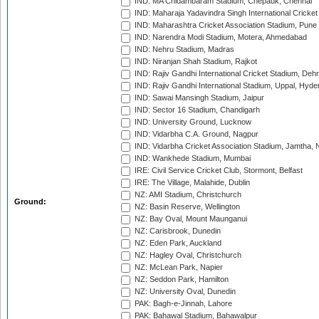
IND: MA Chidambaram Stadium, Chepauk, Chennai
IND: Maharaja Yadavindra Singh International Cricke
IND: Maharashtra Cricket Association Stadium, Pune
IND: Narendra Modi Stadium, Motera, Ahmedabad
IND: Nehru Stadium, Madras
IND: Niranjan Shah Stadium, Rajkot
IND: Rajiv Gandhi International Cricket Stadium, Deh
IND: Rajiv Gandhi International Stadium, Uppal, Hyd
IND: Sawai Mansingh Stadium, Jaipur
IND: Sector 16 Stadium, Chandigarh
IND: University Ground, Lucknow
IND: Vidarbha C.A. Ground, Nagpur
IND: Vidarbha Cricket Association Stadium, Jamtha,
IND: Wankhede Stadium, Mumbai
IRE: Civil Service Cricket Club, Stormont, Belfast
IRE: The Village, Malahide, Dublin
NZ: AMI Stadium, Christchurch
Ground:
NZ: Basin Reserve, Wellington
NZ: Bay Oval, Mount Maunganui
NZ: Carisbrook, Dunedin
NZ: Eden Park, Auckland
NZ: Hagley Oval, Christchurch
NZ: McLean Park, Napier
NZ: Seddon Park, Hamilton
NZ: University Oval, Dunedin
PAK: Bagh-e-Jinnah, Lahore
PAK: Bahawal Stadium, Bahawalpur