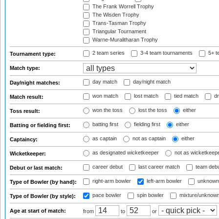
The Frank Worrell Trophy
The Wisden Trophy
Trans-Tasman Trophy
Triangular Tournament
Warne-Muralitharan Trophy
2 team series
3-4 team tournaments
5+ t
Tournament type:
Match type:
day match
day/night match
Day/night matches:
won match
lost match
tied match
dr
Match result:
won the toss
lost the toss
either
Toss result:
batting first
fielding first
either
Batting or fielding first:
as captain
not as captain
either
Captaincy:
as designated wicketkeeper
not as wicketkeep
Wicketkeeper:
career debut
last career match
team deb
Debut or last match:
right-arm bowler
left-arm bowler
unknown
Type of Bowler (by hand):
pace bowler
spin bowler
mixture/unknow
Type of Bowler (by style):
Age at start of match:
from
to
or