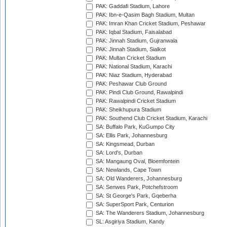
PAK: Gaddafi Stadium, Lahore
PAK: Ibn-e-Qasim Bagh Stadium, Multan
PAK: Imran Khan Cricket Stadium, Peshawar
PAK: Iqbal Stadium, Faisalabad
PAK: Jinnah Stadium, Gujranwala
PAK: Jinnah Stadium, Sialkot
PAK: Multan Cricket Stadium
PAK: National Stadium, Karachi
PAK: Niaz Stadium, Hyderabad
PAK: Peshawar Club Ground
PAK: Pindi Club Ground, Rawalpindi
PAK: Rawalpindi Cricket Stadium
PAK: Sheikhupura Stadium
PAK: Southend Club Cricket Stadium, Karachi
SA: Buffalo Park, KuGumpo City
SA: Ellis Park, Johannesburg
SA: Kingsmead, Durban
SA: Lord's, Durban
SA: Mangaung Oval, Bloemfontein
SA: Newlands, Cape Town
SA: Old Wanderers, Johannesburg
SA: Senwes Park, Potchefstroom
SA: St George's Park, Gqeberha
SA: SuperSport Park, Centurion
SA: The Wanderers Stadium, Johannesburg
SL: Asgiriya Stadium, Kandy