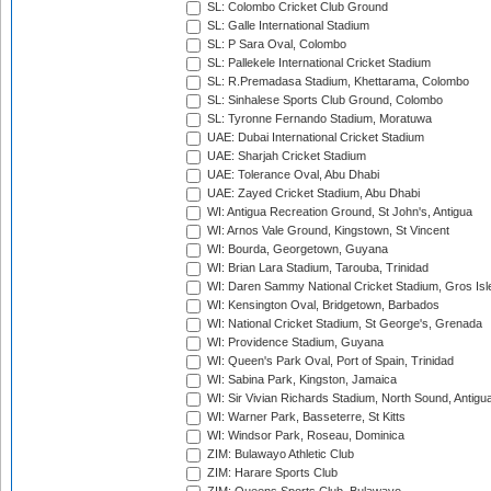
SL: Colombo Cricket Club Ground
SL: Galle International Stadium
SL: P Sara Oval, Colombo
SL: Pallekele International Cricket Stadium
SL: R.Premadasa Stadium, Khettarama, Colombo
SL: Sinhalese Sports Club Ground, Colombo
SL: Tyronne Fernando Stadium, Moratuwa
UAE: Dubai International Cricket Stadium
UAE: Sharjah Cricket Stadium
UAE: Tolerance Oval, Abu Dhabi
UAE: Zayed Cricket Stadium, Abu Dhabi
WI: Antigua Recreation Ground, St John's, Antigua
WI: Arnos Vale Ground, Kingstown, St Vincent
WI: Bourda, Georgetown, Guyana
WI: Brian Lara Stadium, Tarouba, Trinidad
WI: Daren Sammy National Cricket Stadium, Gros Isle
WI: Kensington Oval, Bridgetown, Barbados
WI: National Cricket Stadium, St George's, Grenada
WI: Providence Stadium, Guyana
WI: Queen's Park Oval, Port of Spain, Trinidad
WI: Sabina Park, Kingston, Jamaica
WI: Sir Vivian Richards Stadium, North Sound, Antigu
WI: Warner Park, Basseterre, St Kitts
WI: Windsor Park, Roseau, Dominica
ZIM: Bulawayo Athletic Club
ZIM: Harare Sports Club