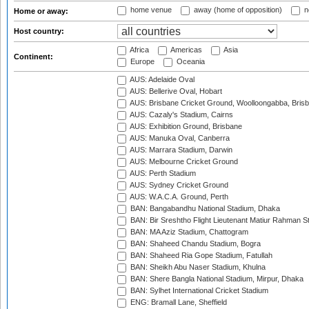
home venue
away (home of opposition)
n
Home or away:
Host country:
Africa
Americas
Asia
Continent:
Europe
Oceania
AUS: Adelaide Oval
AUS: Bellerive Oval, Hobart
AUS: Brisbane Cricket Ground, Woolloongabba, Bris
AUS: Cazaly's Stadium, Cairns
AUS: Exhibition Ground, Brisbane
AUS: Manuka Oval, Canberra
AUS: Marrara Stadium, Darwin
AUS: Melbourne Cricket Ground
AUS: Perth Stadium
AUS: Sydney Cricket Ground
AUS: W.A.C.A. Ground, Perth
BAN: Bangabandhu National Stadium, Dhaka
BAN: Bir Sreshtho Flight Lieutenant Matiur Rahman 
BAN: MA Aziz Stadium, Chattogram
BAN: Shaheed Chandu Stadium, Bogra
BAN: Shaheed Ria Gope Stadium, Fatullah
BAN: Sheikh Abu Naser Stadium, Khulna
BAN: Shere Bangla National Stadium, Mirpur, Dhaka
BAN: Sylhet International Cricket Stadium
ENG: Bramall Lane, Sheffield