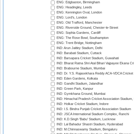
ENG: Edgbaston, Birmingham
ENG: Headingley, Leeds
ENG: Kennington Oval, London
ENG: Lord's, London
ENG: Old Trafford, Manchester
ENG: Riverside Ground, Chester-le-Street
ENG: Sophia Gardens, Cardiff
ENG: The Rose Bowl, Southampton
ENG: Trent Bridge, Nottingham
IND: Arun Jaitley Stadium, Delhi
IND: Barabati Stadium, Cuttack
IND: Barsapara Cricket Stadium, Guwahati
IND: Bharat Ratna Shri Atal Bihari Vajpayee Ekana C
IND: Brabourne Stadium, Mumbai
IND: Dr. Y.S. Rajasekhara Reddy ACA-VDCA Cricket
IND: Eden Gardens, Kolkata
IND: Gandhi Stadium, Jalandhar
IND: Green Park, Kanpur
IND: Gymkhana Ground, Mumbai
IND: Himachal Pradesh Cricket Association Stadium
IND: Holkar Cricket Stadium, Indore
IND: I.S. Bindra Punjab Cricket Association Stadium
IND: JSCA International Stadium Complex, Ranchi
IND: K.D.Singh 'Babu' Stadium, Lucknow
IND: Lal Bahadur Shastri Stadium, Hyderabad
IND: M.Chinnaswamy Stadium, Bengaluru