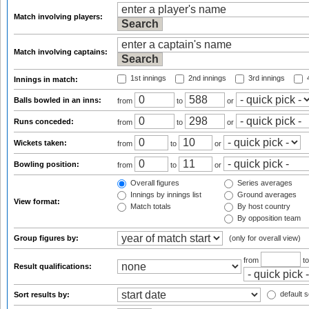
Match involving players:
Match involving captains:
1st innings
2nd innings
3rd innings
4
Innings in match:
Balls bowled in an inns:
from
to
or
Runs conceded:
from
to
or
Wickets taken:
from
to
or
Bowling position:
from
to
or
Overall figures
Series averages
Innings by innings list
Ground averages
View format:
Match totals
By host country
By opposition team
Group figures by:
(only for overall view)
from
t
Result qualifications:
default s
Sort results by: