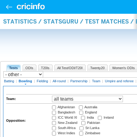
STATISTICS / STATSGURU / TEST MATCHES /
Tests
ODIs
T20Is
All Test/ODI/T20I
Twenty20
Women's ODIs
Batting
|
Bowling
|
Fielding
|
All-round
|
Partnership
|
Team
|
Umpire and referee
Team:
Afghanistan
Australia
Bangladesh
England
ICC World XI
India
Ireland
Opposition:
New Zealand
Pakistan
South Africa
Sri Lanka
West Indies
Zimbabwe