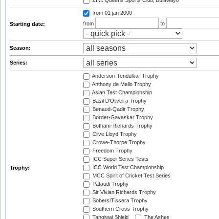
ZIM: Queens Sports Club, Bulawayo
from 01 jan 2000
from
to
Starting date:
Season:
Series:
Anderson-Tendulkar Trophy
Anthony de Mello Trophy
Asian Test Championship
Basil D'Oliveira Trophy
Benaud-Qadir Trophy
Border-Gavaskar Trophy
Botham-Richards Trophy
Clive Lloyd Trophy
Crowe-Thorpe Trophy
Freedom Trophy
ICC Super Series Tests
ICC World Test Championship
Trophy:
MCC Spirit of Cricket Test Series
Pataudi Trophy
Sir Vivian Richards Trophy
Sobers/Tissera Trophy
Southern Cross Trophy
Tangiwai Shield
The Ashes