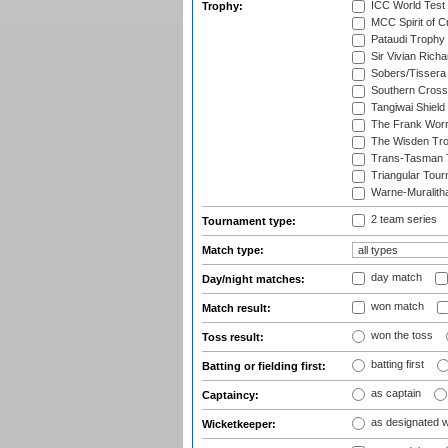
ICC World Test
Trophy:
MCC Spirit of Cr
Pataudi Trophy
Sir Vivian Rich
Sobers/Tissera
Southern Cross
Tangiwai Shield
The Frank Worr
The Wisden Tr
Trans-Tasman 
Triangular Tou
Warne-Muralith
2 team series
Tournament type:
Match type:
day match
Day/night matches:
won match
Match result:
won the toss
Toss result:
batting first
Batting or fielding first:
as captain
Captaincy:
as designated 
Wicketkeeper: