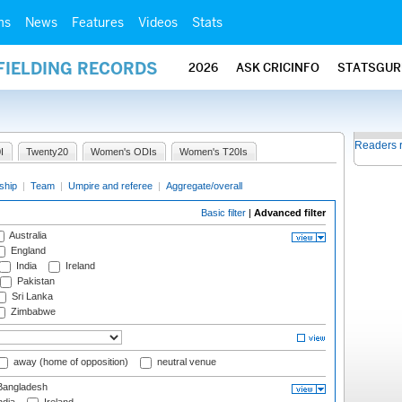
ms
News
Features
Videos
Stats
FIELDING RECORDS
2026
ASK CRICINFO
STATSGUR
Readers 
I
Twenty20
Women's ODIs
Women's T20Is
ship
|
Team
|
Umpire and referee
|
Aggregate/overall
Basic filter
|
Advanced filter
Australia
England
India
Ireland
Pakistan
Sri Lanka
Zimbabwe
away (home of opposition)
neutral venue
angladesh