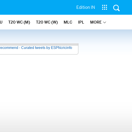
Edition IN
U
T20 WC (M)
T20 WC (W)
MLC
IPL
MORE
recommend - Curated tweets by ESPNcricinfo