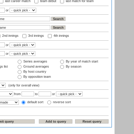
last career match
team debut
last match for team
or
2nd innings
3rd innings
4th innings
or
or
Series averages
By year of match start
s list
Ground averages
By season
By host country
By opposition team
(only for overall view)
from
to
or
default sort
reverse sort