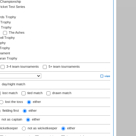
 Championship
icket Test Series
ards Trophy
 Trophy
 Trophy
The Ashes
ell Trophy
ophy
Trophy
rnament
aran Trophy
3-4 team tournaments
5+ team tournaments
day/night match
lost match
tied match
drawn match
lost the toss
either
fielding first
either
not as captain
either
wicketkeeper
not as wicketkeeper
either