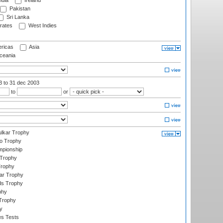
ndia
Ireland
Pakistan
Sri Lanka
rates
West Indies
ricas
Asia
eania
03
to 31 dec 2003
to
or
lkar Trophy
lo Trophy
mpionship
 Trophy
Trophy
ar Trophy
ds Trophy
phy
Trophy
y
es Tests