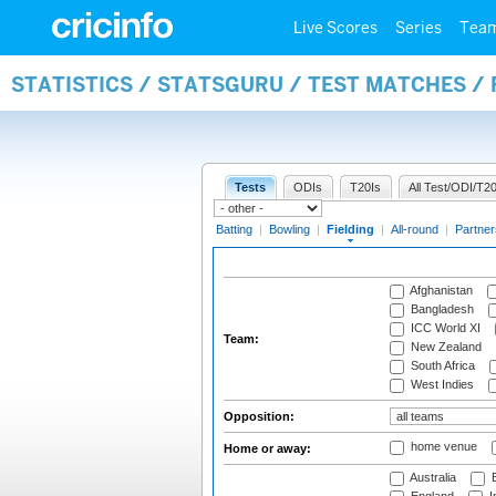
Live Scores
Series
Tea
STATISTICS / STATSGURU / TEST MATCHES / 
Tests
ODIs
T20Is
All Test/ODI/T20
Batting
|
Bowling
|
Fielding
|
All-round
|
Partner
Afghanistan
Bangladesh
ICC World XI
Team:
New Zealand
South Africa
West Indies
Opposition:
home venue
Home or away:
Australia
B