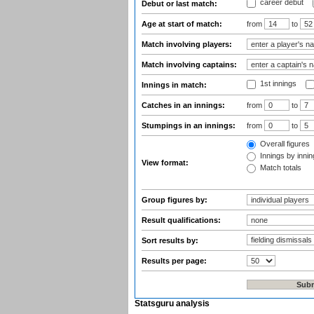
career debut
Debut or last match:
Age at start of match:
from
to
Match involving players:
Match involving captains:
1st innings
Innings in match:
Catches in an innings:
from
to
Stumpings in an innings:
from
to
Overall figures
Innings by inning
View format:
Match totals
Group figures by:
Result qualifications:
Sort results by:
Results per page:
Statsguru analysis