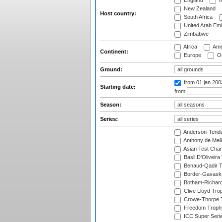
England
I
New Zealand
Host country:
South Africa
United Arab Emi
Zimbabwe
Africa
Ame
Continent:
Europe
Oc
Ground:
from 01 jan 20
Starting date:
from
Season:
Series:
Anderson-Tendu
Anthony de Mel
Asian Test Cha
Basil D'Oliveira
Benaud-Qadir 
Border-Gavask
Botham-Richar
Clive Lloyd Tro
Crowe-Thorpe 
Freedom Troph
ICC Super Seri