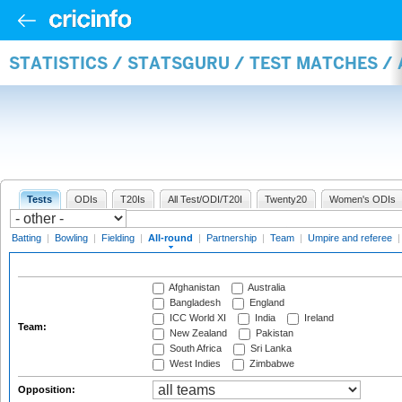
STATISTICS / STATSGURU / TEST MATCHES /
Tests
ODIs
T20Is
All Test/ODI/T20I
Twenty20
Women's ODIs
Batting
|
Bowling
|
Fielding
|
All-round
|
Partnership
|
Team
|
Umpire and referee
Afghanistan
Australia
Bangladesh
England
ICC World XI
India
Ireland
Team:
New Zealand
Pakistan
South Africa
Sri Lanka
West Indies
Zimbabwe
Opposition: