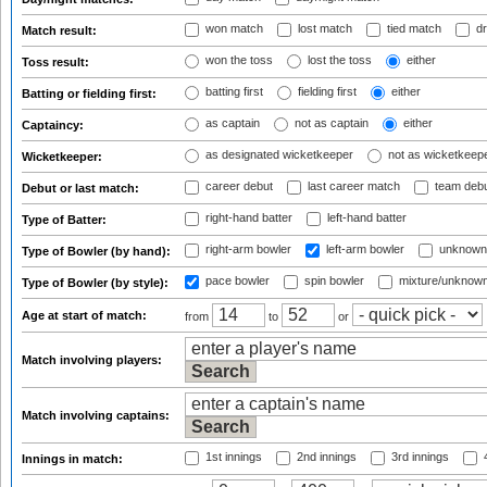
won match
lost match
tied match
dr
Match result:
won the toss
lost the toss
either
Toss result:
batting first
fielding first
either
Batting or fielding first:
as captain
not as captain
either
Captaincy:
as designated wicketkeeper
not as wicketkeep
Wicketkeeper:
career debut
last career match
team deb
Debut or last match:
right-hand batter
left-hand batter
Type of Batter:
right-arm bowler
left-arm bowler
unknown
Type of Bowler (by hand):
pace bowler
spin bowler
mixture/unknow
Type of Bowler (by style):
Age at start of match:
from
to
or
Match involving players:
Match involving captains:
1st innings
2nd innings
3rd innings
4
Innings in match: