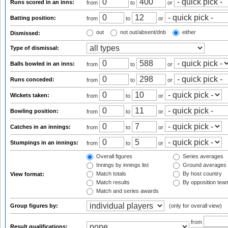
Runs scored in an inns:
from
to
or
Batting position:
from
to
or
out
not out/absent/dnb
either
Dismissed:
Type of dismissal:
Balls bowled in an inns:
from
to
or
Runs conceded:
from
to
or
Wickets taken:
from
to
or
Bowling position:
from
to
or
Catches in an innings:
from
to
or
Stumpings in an innings:
from
to
or
Overall figures
Series averages
Innings by innings list
Ground averages
Match totals
By host country
View format:
Match results
By opposition tea
Match and series awards
Group figures by:
(only for overall view)
from
Result qualifications: