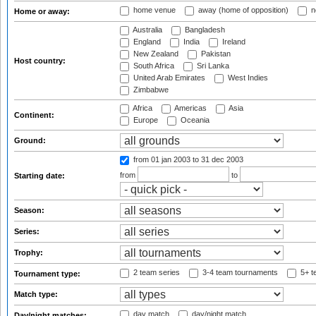
home venue
away (home of opposition)
n
Home or away:
Australia
Bangladesh
England
India
Ireland
New Zealand
Pakistan
Host country:
South Africa
Sri Lanka
United Arab Emirates
West Indies
Zimbabwe
Africa
Americas
Asia
Continent:
Europe
Oceania
Ground:
from 01 jan 2003
to 31 dec 2003
from
to
Starting date:
Season:
Series:
Trophy:
2 team series
3-4 team tournaments
5+ t
Tournament type:
Match type:
day match
day/night match
Day/night matches: