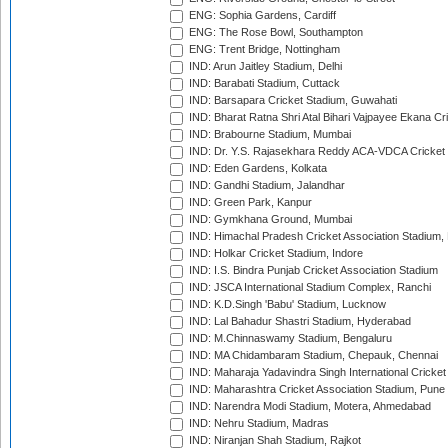
ENG: Sophia Gardens, Cardiff
ENG: The Rose Bowl, Southampton
ENG: Trent Bridge, Nottingham
IND: Arun Jaitley Stadium, Delhi
IND: Barabati Stadium, Cuttack
IND: Barsapara Cricket Stadium, Guwahati
IND: Bharat Ratna Shri Atal Bihari Vajpayee Ekana C
IND: Brabourne Stadium, Mumbai
IND: Dr. Y.S. Rajasekhara Reddy ACA-VDCA Cricket
IND: Eden Gardens, Kolkata
IND: Gandhi Stadium, Jalandhar
IND: Green Park, Kanpur
IND: Gymkhana Ground, Mumbai
IND: Himachal Pradesh Cricket Association Stadium
IND: Holkar Cricket Stadium, Indore
IND: I.S. Bindra Punjab Cricket Association Stadium
IND: JSCA International Stadium Complex, Ranchi
IND: K.D.Singh 'Babu' Stadium, Lucknow
IND: Lal Bahadur Shastri Stadium, Hyderabad
IND: M.Chinnaswamy Stadium, Bengaluru
IND: MA Chidambaram Stadium, Chepauk, Chennai
IND: Maharaja Yadavindra Singh International Cricke
IND: Maharashtra Cricket Association Stadium, Pune
IND: Narendra Modi Stadium, Motera, Ahmedabad
IND: Nehru Stadium, Madras
IND: Niranjan Shah Stadium, Rajkot