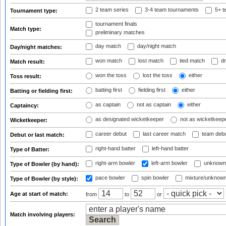
2 team series
3-4 team tournaments
5+ t
Tournament type:
tournament finals
Match type:
preliminary matches
day match
day/night match
Day/night matches:
won match
lost match
tied match
dr
Match result:
won the toss
lost the toss
either
Toss result:
batting first
fielding first
either
Batting or fielding first:
as captain
not as captain
either
Captaincy:
as designated wicketkeeper
not as wicketkeep
Wicketkeeper:
career debut
last career match
team deb
Debut or last match:
right-hand batter
left-hand batter
Type of Batter:
right-arm bowler
left-arm bowler
unknown
Type of Bowler (by hand):
pace bowler
spin bowler
mixture/unknow
Type of Bowler (by style):
Age at start of match:
from
to
or
Match involving players: