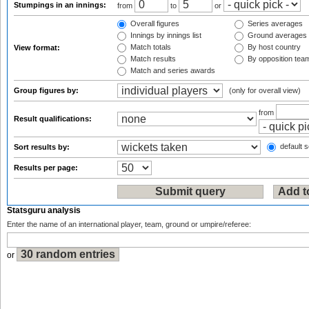
Stumpings in an innings:
from
to
or
Overall figures
Series averages
Innings by innings list
Ground averages
Match totals
By host country
View format:
Match results
By opposition tea
Match and series awards
Group figures by:
(only for overall view)
from
Result qualifications:
default s
Sort results by:
Results per page:
Statsguru analysis
Enter the name of an international player, team, ground or umpire/referee:
or