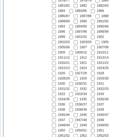
1876/77
1878/79
1880
1881/82
1882
1882/83
1884
1884/85
1886
1886/87
1887/88
1888
1888/89
1890
1891/92
1893
1894/95
1895/96
1896
1897/98
1898/99
1899
1901/02
1902
1902/03
1903/04
1905
1905/06
1907
1907/08
1909
1909/10
1910/11
1911/12
1912
1913/14
1920/21
1921
1921/22
1922/23
1924
1924/25
1926
1927/28
1928
1928/29
1929
1929/30
1930
1930/31
1931
1931/32
1932
1932/33
1933
1933/34
1934
1934/35
1935
1935/36
1936
1936/37
1937
1938
1938/39
1939
1945/46
1946
1946/47
1947
1947/48
1948
1948/49
1949
1949/50
1950
1950/51
1951
1951/52
1952
1952/53