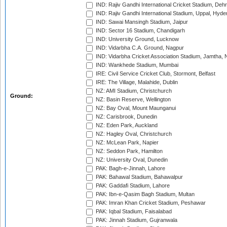
IND: Rajiv Gandhi International Cricket Stadium, Deh
IND: Rajiv Gandhi International Stadium, Uppal, Hyd
IND: Sawai Mansingh Stadium, Jaipur
IND: Sector 16 Stadium, Chandigarh
IND: University Ground, Lucknow
IND: Vidarbha C.A. Ground, Nagpur
IND: Vidarbha Cricket Association Stadium, Jamtha,
IND: Wankhede Stadium, Mumbai
IRE: Civil Service Cricket Club, Stormont, Belfast
IRE: The Village, Malahide, Dublin
NZ: AMI Stadium, Christchurch
Ground:
NZ: Basin Reserve, Wellington
NZ: Bay Oval, Mount Maunganui
NZ: Carisbrook, Dunedin
NZ: Eden Park, Auckland
NZ: Hagley Oval, Christchurch
NZ: McLean Park, Napier
NZ: Seddon Park, Hamilton
NZ: University Oval, Dunedin
PAK: Bagh-e-Jinnah, Lahore
PAK: Bahawal Stadium, Bahawalpur
PAK: Gaddafi Stadium, Lahore
PAK: Ibn-e-Qasim Bagh Stadium, Multan
PAK: Imran Khan Cricket Stadium, Peshawar
PAK: Iqbal Stadium, Faisalabad
PAK: Jinnah Stadium, Gujranwala