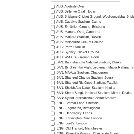
AUS: Adelaide Oval
AUS: Bellerive Oval, Hobart
AUS: Brisbane Cricket Ground, Woolloongabba, Bris
AUS: Cazaly's Stadium, Cairns
AUS: Exhibition Ground, Brisbane
AUS: Manuka Oval, Canberra
AUS: Marrara Stadium, Darwin
AUS: Melbourne Cricket Ground
AUS: Perth Stadium
AUS: Sydney Cricket Ground
AUS: W.A.C.A. Ground, Perth
BAN: Bangabandhu National Stadium, Dhaka
BAN: Bir Sreshtho Flight Lieutenant Matiur Rahman 
BAN: MA Aziz Stadium, Chattogram
BAN: Shaheed Chandu Stadium, Bogra
BAN: Shaheed Ria Gope Stadium, Fatullah
BAN: Sheikh Abu Naser Stadium, Khulna
BAN: Shere Bangla National Stadium, Mirpur, Dhaka
BAN: Sylhet International Cricket Stadium
ENG: Bramall Lane, Sheffield
ENG: Edgbaston, Birmingham
ENG: Headingley, Leeds
ENG: Kennington Oval, London
ENG: Lord's, London
ENG: Old Trafford, Manchester
ENG: Riverside Ground, Chester-le-Street