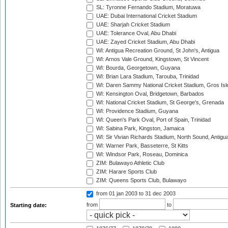
SL: Tyronne Fernando Stadium, Moratuwa
UAE: Dubai International Cricket Stadium
UAE: Sharjah Cricket Stadium
UAE: Tolerance Oval, Abu Dhabi
UAE: Zayed Cricket Stadium, Abu Dhabi
WI: Antigua Recreation Ground, St John's, Antigua
WI: Arnos Vale Ground, Kingstown, St Vincent
WI: Bourda, Georgetown, Guyana
WI: Brian Lara Stadium, Tarouba, Trinidad
WI: Daren Sammy National Cricket Stadium, Gros Isle
WI: Kensington Oval, Bridgetown, Barbados
WI: National Cricket Stadium, St George's, Grenada
WI: Providence Stadium, Guyana
WI: Queen's Park Oval, Port of Spain, Trinidad
WI: Sabina Park, Kingston, Jamaica
WI: Sir Vivian Richards Stadium, North Sound, Antigu
WI: Warner Park, Basseterre, St Kitts
WI: Windsor Park, Roseau, Dominica
ZIM: Bulawayo Athletic Club
ZIM: Harare Sports Club
ZIM: Queens Sports Club, Bulawayo
from 01 jan 2003
to 31 dec 2003
from
to
Starting date: