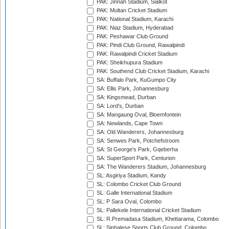
PAK: Jinnah Stadium, Sialkot
PAK: Multan Cricket Stadium
PAK: National Stadium, Karachi
PAK: Niaz Stadium, Hyderabad
PAK: Peshawar Club Ground
PAK: Pindi Club Ground, Rawalpindi
PAK: Rawalpindi Cricket Stadium
PAK: Sheikhupura Stadium
PAK: Southend Club Cricket Stadium, Karachi
SA: Buffalo Park, KuGumpo City
SA: Ellis Park, Johannesburg
SA: Kingsmead, Durban
SA: Lord's, Durban
SA: Mangaung Oval, Bloemfontein
SA: Newlands, Cape Town
SA: Old Wanderers, Johannesburg
SA: Senwes Park, Potchefstroom
SA: St George's Park, Gqeberha
SA: SuperSport Park, Centurion
SA: The Wanderers Stadium, Johannesburg
SL: Asgiriya Stadium, Kandy
SL: Colombo Cricket Club Ground
SL: Galle International Stadium
SL: P Sara Oval, Colombo
SL: Pallekele International Cricket Stadium
SL: R.Premadasa Stadium, Khettarama, Colombo
SL: Sinhalese Sports Club Ground, Colombo