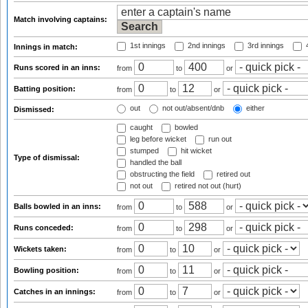
Match involving captains:
1st innings
2nd innings
3rd innings
4
Innings in match:
Runs scored in an inns:
from
to
or
Batting position:
from
to
or
out
not out/absent/dnb
either
Dismissed:
caught
bowled
leg before wicket
run out
stumped
hit wicket
Type of dismissal:
handled the ball
obstructing the field
retired out
not out
retired not out (hurt)
Balls bowled in an inns:
from
to
or
Runs conceded:
from
to
or
Wickets taken:
from
to
or
Bowling position:
from
to
or
Catches in an innings:
from
to
or