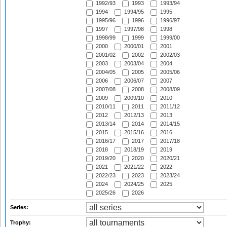
1992/93
1993
1993/94
1994
1994/95
1995
1995/96
1996
1996/97
1997
1997/98
1998
1998/99
1999
1999/00
2000
2000/01
2001
2001/02
2002
2002/03
2003
2003/04
2004
2004/05
2005
2005/06
2006
2006/07
2007
2007/08
2008
2008/09
2009
2009/10
2010
2010/11
2011
2011/12
2012
2012/13
2013
2013/14
2014
2014/15
2015
2015/16
2016
2016/17
2017
2017/18
2018
2018/19
2019
2019/20
2020
2020/21
2021
2021/22
2022
2022/23
2023
2023/24
2024
2024/25
2025
2025/26
2026
Series:
Trophy: