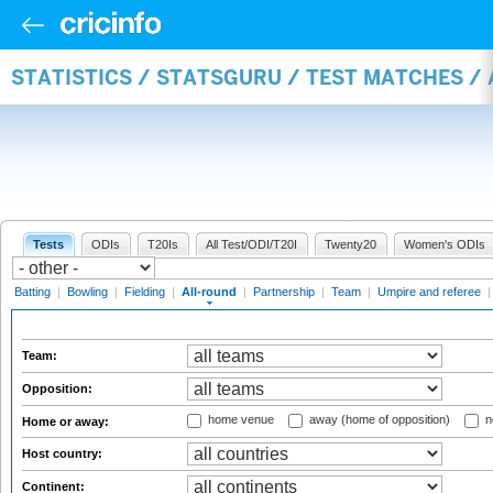
STATISTICS / STATSGURU / TEST MATCHES /
Tests
ODIs
T20Is
All Test/ODI/T20I
Twenty20
Women's ODIs
Batting
|
Bowling
|
Fielding
|
All-round
|
Partnership
|
Team
|
Umpire and referee
Team:
Opposition:
home venue
away (home of opposition)
n
Home or away:
Host country:
Continent: