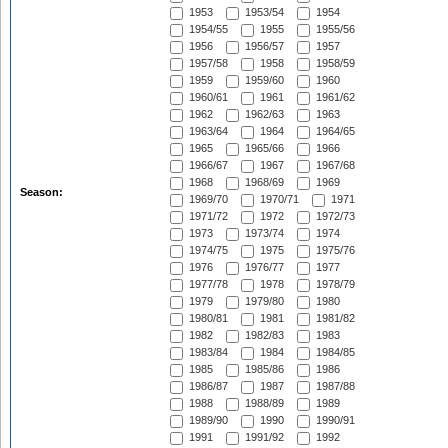
1953
1953/54
1954
1954/55
1955
1955/56
1956
1956/57
1957
1957/58
1958
1958/59
1959
1959/60
1960
1960/61
1961
1961/62
1962
1962/63
1963
1963/64
1964
1964/65
1965
1965/66
1966
1966/67
1967
1967/68
1968
1968/69
1969
Season:
1969/70
1970/71
1971
1971/72
1972
1972/73
1973
1973/74
1974
1974/75
1975
1975/76
1976
1976/77
1977
1977/78
1978
1978/79
1979
1979/80
1980
1980/81
1981
1981/82
1982
1982/83
1983
1983/84
1984
1984/85
1985
1985/86
1986
1986/87
1987
1987/88
1988
1988/89
1989
1989/90
1990
1990/91
1991
1991/92
1992