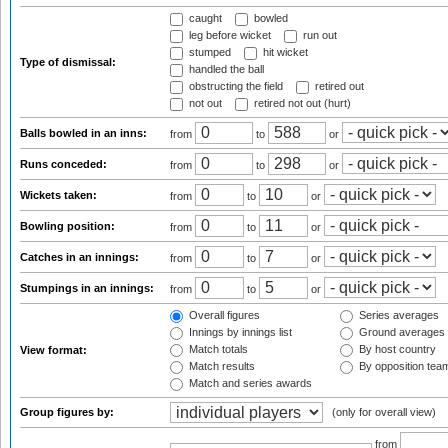
caught
bowled
leg before wicket
run out
stumped
hit wicket
Type of dismissal:
handled the ball
obstructing the field
retired out
not out
retired not out (hurt)
Balls bowled in an inns:
from
to
or
Runs conceded:
from
to
or
Wickets taken:
from
to
or
Bowling position:
from
to
or
Catches in an innings:
from
to
or
Stumpings in an innings:
from
to
or
Overall figures
Series averages
Innings by innings list
Ground averages
Match totals
By host country
View format:
Match results
By opposition tea
Match and series awards
Group figures by:
(only for overall view)
from