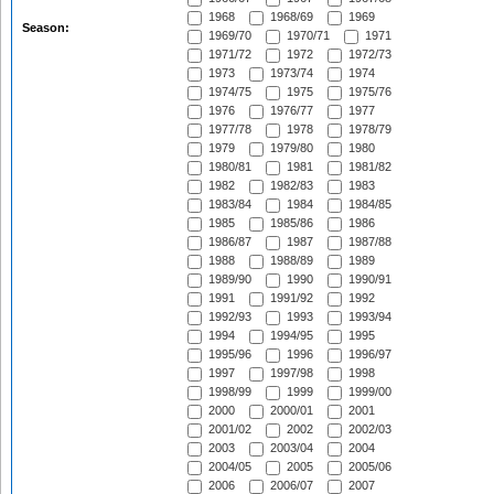
1968
1968/69
1969
Season:
1969/70
1970/71
1971
1971/72
1972
1972/73
1973
1973/74
1974
1974/75
1975
1975/76
1976
1976/77
1977
1977/78
1978
1978/79
1979
1979/80
1980
1980/81
1981
1981/82
1982
1982/83
1983
1983/84
1984
1984/85
1985
1985/86
1986
1986/87
1987
1987/88
1988
1988/89
1989
1989/90
1990
1990/91
1991
1991/92
1992
1992/93
1993
1993/94
1994
1994/95
1995
1995/96
1996
1996/97
1997
1997/98
1998
1998/99
1999
1999/00
2000
2000/01
2001
2001/02
2002
2002/03
2003
2003/04
2004
2004/05
2005
2005/06
2006
2006/07
2007