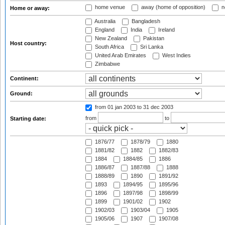
home venue
away (home of opposition)
n
Home or away:
Australia
Bangladesh
England
India
Ireland
New Zealand
Pakistan
Host country:
South Africa
Sri Lanka
United Arab Emirates
West Indies
Zimbabwe
Continent:
Ground:
from 01 jan 2003
to 31 dec 2003
from
to
Starting date:
1876/77
1878/79
1880
1881/82
1882
1882/83
1884
1884/85
1886
1886/87
1887/88
1888
1888/89
1890
1891/92
1893
1894/95
1895/96
1896
1897/98
1898/99
1899
1901/02
1902
1902/03
1903/04
1905
1905/06
1907
1907/08