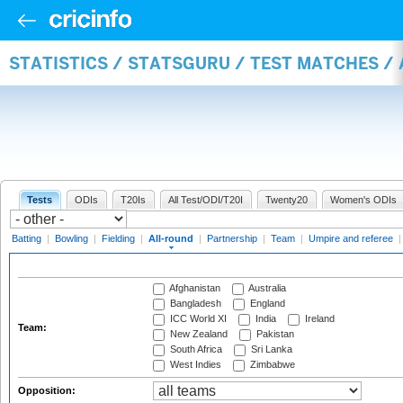
STATISTICS / STATSGURU / TEST MATCHES /
Tests
ODIs
T20Is
All Test/ODI/T20I
Twenty20
Women's ODIs
Batting
|
Bowling
|
Fielding
|
All-round
|
Partnership
|
Team
|
Umpire and referee
Afghanistan
Australia
Bangladesh
England
ICC World XI
India
Ireland
Team:
New Zealand
Pakistan
South Africa
Sri Lanka
West Indies
Zimbabwe
Opposition: