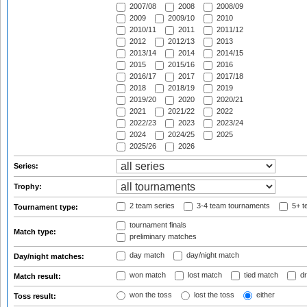
2007/08
2008
2008/09
2009
2009/10
2010
2010/11
2011
2011/12
2012
2012/13
2013
2013/14
2014
2014/15
2015
2015/16
2016
2016/17
2017
2017/18
2018
2018/19
2019
2019/20
2020
2020/21
2021
2021/22
2022
2022/23
2023
2023/24
2024
2024/25
2025
2025/26
2026
Series:
Trophy:
2 team series
3-4 team tournaments
5+ t
Tournament type:
tournament finals
Match type:
preliminary matches
day match
day/night match
Day/night matches:
won match
lost match
tied match
dr
Match result:
won the toss
lost the toss
either
Toss result: