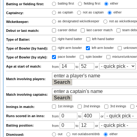
batting first
fielding first
either
Batting or fielding first:
as captain
not as captain
either
Captaincy:
as designated wicketkeeper
not as wicketkeep
Wicketkeeper:
career debut
last career match
team deb
Debut or last match:
right-hand batter
left-hand batter
Type of Batter:
right-arm bowler
left-arm bowler
unknown
Type of Bowler (by hand):
pace bowler
spin bowler
mixture/unknow
Type of Bowler (by style):
Age at start of match:
from
to
or
Match involving players:
Match involving captains:
1st innings
2nd innings
3rd innings
4
Innings in match:
Runs scored in an inns:
from
to
or
Batting position:
from
to
or
out
not out/absent/dnb
either
Dismissed: