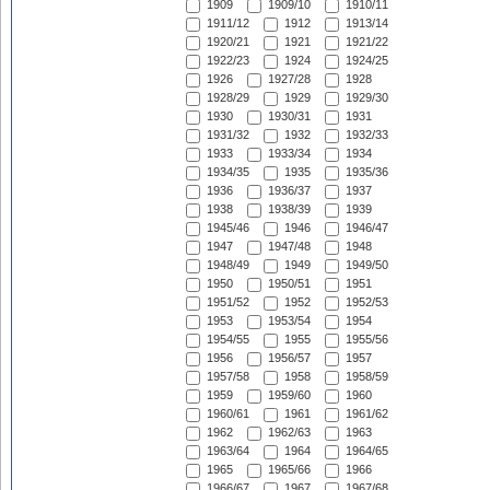
1909
1909/10
1910/11
1911/12
1912
1913/14
1920/21
1921
1921/22
1922/23
1924
1924/25
1926
1927/28
1928
1928/29
1929
1929/30
1930
1930/31
1931
1931/32
1932
1932/33
1933
1933/34
1934
1934/35
1935
1935/36
1936
1936/37
1937
1938
1938/39
1939
1945/46
1946
1946/47
1947
1947/48
1948
1948/49
1949
1949/50
1950
1950/51
1951
1951/52
1952
1952/53
1953
1953/54
1954
1954/55
1955
1955/56
1956
1956/57
1957
1957/58
1958
1958/59
1959
1959/60
1960
1960/61
1961
1961/62
1962
1962/63
1963
1963/64
1964
1964/65
1965
1965/66
1966
1966/67
1967
1967/68