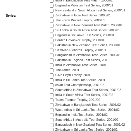
India in Bangladesh Test Match, 2000/01
England in Pakistan Test Series, 2000/01
New Zealand in South Africa Test Series, 2000/01
Zimbabwe in India Test Series, 2000/01
Series:
The Frank Worrell Trophy, 2000/01
Zimbabwe in New Zealand Test Match, 2000/01
Sri Lanka in South Africa Test Series, 2000/01
England in Sri Lanka Test Series, 2000/01
Border-Gavaskar Trophy, 2000/01
Pakistan in New Zealand Test Series, 2000/01
Sir Vivian Richards Trophy, 2000/01
Bangladesh in Zimbabwe Test Series, 2000/01
Pakistan in England Test Series, 2001
India in Zimbabwe Test Series, 2001
The Ashes, 2001
Clive Lloyd Trophy, 2001
India in Sri Lanka Test Series, 2001
Asian Test Championship, 2001/02
South Africa in Zimbabwe Test Series, 2001/02
India in South Africa Test Series, 2001/02
Trans-Tasman Trophy, 2001/02
Zimbabwe in Bangladesh Test Series, 2001/02
West Indies in Sri Lanka Test Series, 2001/02
England in India Test Series, 2001/02
South Africa in Australia Test Series, 2001/02
Bangladesh in New Zealand Test Series, 2001/02
Zimbabwe in Sri Lanka Test Series, 2001/02