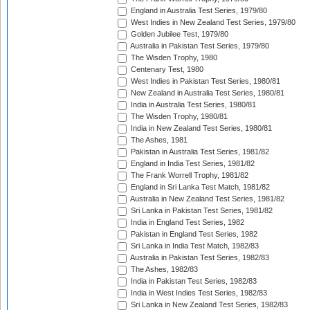
England in Australia Test Series, 1979/80
West Indies in New Zealand Test Series, 1979/80
Golden Jubilee Test, 1979/80
Australia in Pakistan Test Series, 1979/80
The Wisden Trophy, 1980
Centenary Test, 1980
West Indies in Pakistan Test Series, 1980/81
New Zealand in Australia Test Series, 1980/81
India in Australia Test Series, 1980/81
The Wisden Trophy, 1980/81
India in New Zealand Test Series, 1980/81
The Ashes, 1981
Pakistan in Australia Test Series, 1981/82
England in India Test Series, 1981/82
The Frank Worrell Trophy, 1981/82
England in Sri Lanka Test Match, 1981/82
Australia in New Zealand Test Series, 1981/82
Sri Lanka in Pakistan Test Series, 1981/82
India in England Test Series, 1982
Pakistan in England Test Series, 1982
Sri Lanka in India Test Match, 1982/83
Australia in Pakistan Test Series, 1982/83
The Ashes, 1982/83
India in Pakistan Test Series, 1982/83
India in West Indies Test Series, 1982/83
Sri Lanka in New Zealand Test Series, 1982/83