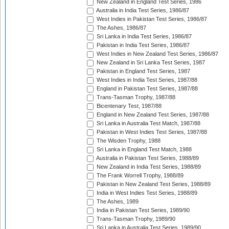
New Zealand in England Test Series, 1986
Australia in India Test Series, 1986/87
West Indies in Pakistan Test Series, 1986/87
The Ashes, 1986/87
Sri Lanka in India Test Series, 1986/87
Pakistan in India Test Series, 1986/87
West Indies in New Zealand Test Series, 1986/87
New Zealand in Sri Lanka Test Series, 1987
Pakistan in England Test Series, 1987
West Indies in India Test Series, 1987/88
England in Pakistan Test Series, 1987/88
Trans-Tasman Trophy, 1987/88
Bicentenary Test, 1987/88
England in New Zealand Test Series, 1987/88
Sri Lanka in Australia Test Match, 1987/88
Pakistan in West Indies Test Series, 1987/88
The Wisden Trophy, 1988
Sri Lanka in England Test Match, 1988
Australia in Pakistan Test Series, 1988/89
New Zealand in India Test Series, 1988/89
The Frank Worrell Trophy, 1988/89
Pakistan in New Zealand Test Series, 1988/89
India in West Indies Test Series, 1988/89
The Ashes, 1989
India in Pakistan Test Series, 1989/90
Trans-Tasman Trophy, 1989/90
Sri Lanka in Australia Test Series, 1989/90