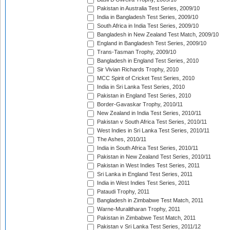
Pakistan in Australia Test Series, 2009/10
India in Bangladesh Test Series, 2009/10
South Africa in India Test Series, 2009/10
Bangladesh in New Zealand Test Match, 2009/10
England in Bangladesh Test Series, 2009/10
Trans-Tasman Trophy, 2009/10
Bangladesh in England Test Series, 2010
Sir Vivian Richards Trophy, 2010
MCC Spirit of Cricket Test Series, 2010
India in Sri Lanka Test Series, 2010
Pakistan in England Test Series, 2010
Border-Gavaskar Trophy, 2010/11
New Zealand in India Test Series, 2010/11
Pakistan v South Africa Test Series, 2010/11
West Indies in Sri Lanka Test Series, 2010/11
The Ashes, 2010/11
India in South Africa Test Series, 2010/11
Pakistan in New Zealand Test Series, 2010/11
Pakistan in West Indies Test Series, 2011
Sri Lanka in England Test Series, 2011
India in West Indies Test Series, 2011
Pataudi Trophy, 2011
Bangladesh in Zimbabwe Test Match, 2011
Warne-Muralitharan Trophy, 2011
Pakistan in Zimbabwe Test Match, 2011
Pakistan v Sri Lanka Test Series, 2011/12