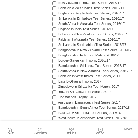
New Zealand in India Test Series, 2016/17
Pakistan v West Indies Test Series, 2016/17
England in Bangladesh Test Series, 2016/17
Sri Lanka in Zimbabwe Test Series, 2016/17
South Africa in Australia Test Series, 2016/17
England in India Test Series, 2016/17
Pakistan in New Zealand Test Series, 2016/17
Pakistan in Australia Test Series, 2016/17
Sri Lanka in South Africa Test Series, 2016/17
Bangladesh in New Zealand Test Series, 2016/17
Bangladesh in India Test Match, 2016/17
Border-Gavaskar Trophy, 2016/17
Bangladesh in Sri Lanka Test Series, 2016/17
South Africa in New Zealand Test Series, 2016/17
Pakistan in West Indies Test Series, 2017
Basil D'Oliveira Trophy, 2017
Zimbabwe in Sri Lanka Test Match, 2017
India in Sri Lanka Test Series, 2017
The Wisden Trophy, 2017
Australia in Bangladesh Test Series, 2017
Bangladesh in South Africa Test Series, 2017/18
Pakistan v Sri Lanka Test Series, 2017/18
West Indies in Zimbabwe Test Series, 2017/18
Sri Lanka in India Test Series, 2017/18
The Ashes, 2017/18
NEWS
West Indies in New Zealand Test Series, 2017/18
HOME
MATCHES
SERIES
VIDEO