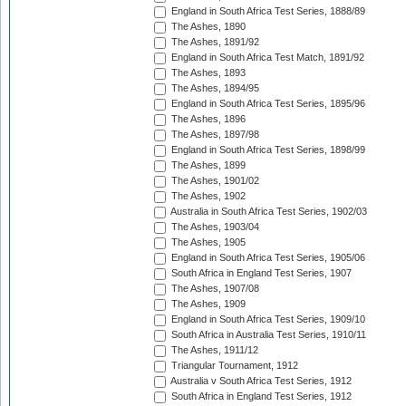
England in South Africa Test Series, 1888/89
The Ashes, 1890
The Ashes, 1891/92
England in South Africa Test Match, 1891/92
The Ashes, 1893
The Ashes, 1894/95
England in South Africa Test Series, 1895/96
The Ashes, 1896
The Ashes, 1897/98
England in South Africa Test Series, 1898/99
The Ashes, 1899
The Ashes, 1901/02
The Ashes, 1902
Australia in South Africa Test Series, 1902/03
The Ashes, 1903/04
The Ashes, 1905
England in South Africa Test Series, 1905/06
South Africa in England Test Series, 1907
The Ashes, 1907/08
The Ashes, 1909
England in South Africa Test Series, 1909/10
South Africa in Australia Test Series, 1910/11
The Ashes, 1911/12
Triangular Tournament, 1912
Australia v South Africa Test Series, 1912
South Africa in England Test Series, 1912