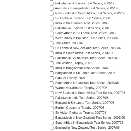
Pakistan in Sri Lanka Test Series, 2005/06
Australia in Bangladesh Test Series, 2005/06
New Zealand in South Africa Test Series, 2005/06
Sri Lanka in England Test Series, 2006
India in West Indies Test Series, 2006
Pakistan in England Test Series, 2006
South Africa in Sri Lanka Test Series, 2006
West Indies in Pakistan Test Series, 2006/07
The Ashes, 2006/07
Sri Lanka in New Zealand Test Series, 2006/07
India in South Africa Test Series, 2006/07
Pakistan in South Africa Test Series, 2006/07
The Wisden Trophy, 2007
India in Bangladesh Test Series, 2007
Bangladesh in Sri Lanka Test Series, 2007
Pataudi Trophy, 2007
South Africa in Pakistan Test Series, 2007/08
Warne-Muralitharan Trophy, 2007/08
New Zealand in South Africa Test Series, 2007/08
Pakistan in India Test Series, 2007/08
England in Sri Lanka Test Series, 2007/08
Border-Gavaskar Trophy, 2007/08
Sir Vivian Richards Trophy, 2007/08
Bangladesh in New Zealand Test Series, 2007/08
South Africa in Bangladesh Test Series, 2007/08
England in New Zealand Test Series, 2007/08