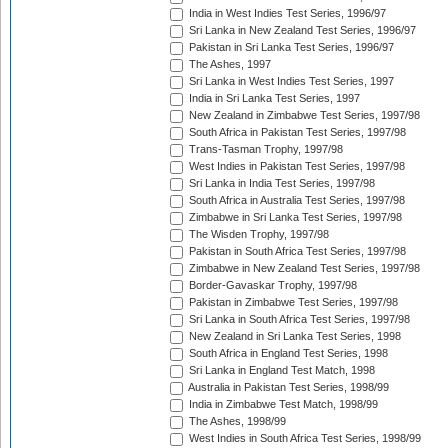
India in West Indies Test Series, 1996/97
Sri Lanka in New Zealand Test Series, 1996/97
Pakistan in Sri Lanka Test Series, 1996/97
The Ashes, 1997
Sri Lanka in West Indies Test Series, 1997
India in Sri Lanka Test Series, 1997
New Zealand in Zimbabwe Test Series, 1997/98
South Africa in Pakistan Test Series, 1997/98
Trans-Tasman Trophy, 1997/98
West Indies in Pakistan Test Series, 1997/98
Sri Lanka in India Test Series, 1997/98
South Africa in Australia Test Series, 1997/98
Zimbabwe in Sri Lanka Test Series, 1997/98
The Wisden Trophy, 1997/98
Pakistan in South Africa Test Series, 1997/98
Zimbabwe in New Zealand Test Series, 1997/98
Border-Gavaskar Trophy, 1997/98
Pakistan in Zimbabwe Test Series, 1997/98
Sri Lanka in South Africa Test Series, 1997/98
New Zealand in Sri Lanka Test Series, 1998
South Africa in England Test Series, 1998
Sri Lanka in England Test Match, 1998
Australia in Pakistan Test Series, 1998/99
India in Zimbabwe Test Match, 1998/99
The Ashes, 1998/99
West Indies in South Africa Test Series, 1998/99