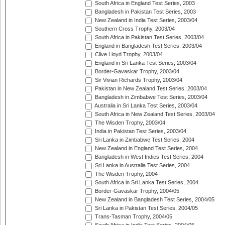
South Africa in England Test Series, 2003
Bangladesh in Pakistan Test Series, 2003
New Zealand in India Test Series, 2003/04
Southern Cross Trophy, 2003/04
South Africa in Pakistan Test Series, 2003/04
England in Bangladesh Test Series, 2003/04
Clive Lloyd Trophy, 2003/04
England in Sri Lanka Test Series, 2003/04
Border-Gavaskar Trophy, 2003/04
Sir Vivian Richards Trophy, 2003/04
Pakistan in New Zealand Test Series, 2003/04
Bangladesh in Zimbabwe Test Series, 2003/04
Australia in Sri Lanka Test Series, 2003/04
South Africa in New Zealand Test Series, 2003/04
The Wisden Trophy, 2003/04
India in Pakistan Test Series, 2003/04
Sri Lanka in Zimbabwe Test Series, 2004
New Zealand in England Test Series, 2004
Bangladesh in West Indies Test Series, 2004
Sri Lanka in Australia Test Series, 2004
The Wisden Trophy, 2004
South Africa in Sri Lanka Test Series, 2004
Border-Gavaskar Trophy, 2004/05
New Zealand in Bangladesh Test Series, 2004/05
Sri Lanka in Pakistan Test Series, 2004/05
Trans-Tasman Trophy, 2004/05