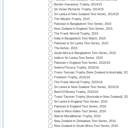
Border-Gavaskar Trophy, 2014/15
Sir Vivian Richards Trophy, 2014/15
Sri Lanka in New Zealand Test Series, 2014/15
The Wisden Trophy, 2015
Pakistan in Bangladesh Test Series, 2015
New Zealand in England Test Series, 2015
The Frank Worrell Trophy, 2015
India in Bangladesh Test Match, 2015
Pakistan in Sri Lanka Test Series, 2015
The Ashes, 2015
South Africa in Bangladesh Test Series, 2015
India in Sri Lanka Test Series, 2015
Pakistan v England Test Series, 2015/16
Sobers/Tissera Trophy, 2015/16
Trans-Tasman Trophy [New Zealand in Australia], 20
Freedom Trophy, 2015/16
The Frank Worrell Trophy, 2015/16
Sri Lanka in New Zealand Test Series, 2015/16
Basil D'Oliveira Trophy, 2015/16
Trans-Tasman Trophy [Australia in New Zealand], 20
Sri Lanka in England Test Series, 2016
Pakistan in England Test Series, 2016
India in West Indies Test Series, 2016
Warne-Muralitharan Trophy, 2016
New Zealand in Zimbabwe Test Series, 2016
New Zealand in South Africa Test Series, 2016