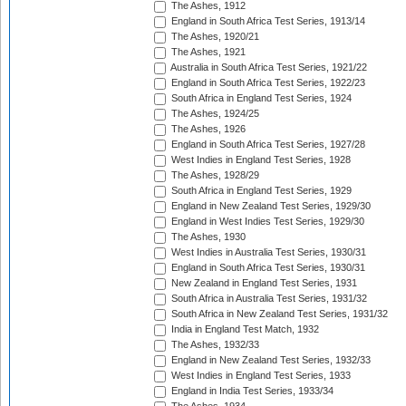
The Ashes, 1912
England in South Africa Test Series, 1913/14
The Ashes, 1920/21
The Ashes, 1921
Australia in South Africa Test Series, 1921/22
England in South Africa Test Series, 1922/23
South Africa in England Test Series, 1924
The Ashes, 1924/25
The Ashes, 1926
England in South Africa Test Series, 1927/28
West Indies in England Test Series, 1928
The Ashes, 1928/29
South Africa in England Test Series, 1929
England in New Zealand Test Series, 1929/30
England in West Indies Test Series, 1929/30
The Ashes, 1930
West Indies in Australia Test Series, 1930/31
England in South Africa Test Series, 1930/31
New Zealand in England Test Series, 1931
South Africa in Australia Test Series, 1931/32
South Africa in New Zealand Test Series, 1931/32
India in England Test Match, 1932
The Ashes, 1932/33
England in New Zealand Test Series, 1932/33
West Indies in England Test Series, 1933
England in India Test Series, 1933/34