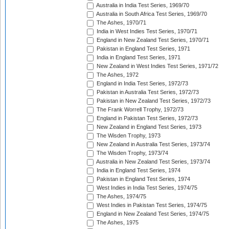
Australia in India Test Series, 1969/70
Australia in South Africa Test Series, 1969/70
The Ashes, 1970/71
India in West Indies Test Series, 1970/71
England in New Zealand Test Series, 1970/71
Pakistan in England Test Series, 1971
India in England Test Series, 1971
New Zealand in West Indies Test Series, 1971/72
The Ashes, 1972
England in India Test Series, 1972/73
Pakistan in Australia Test Series, 1972/73
Pakistan in New Zealand Test Series, 1972/73
The Frank Worrell Trophy, 1972/73
England in Pakistan Test Series, 1972/73
New Zealand in England Test Series, 1973
The Wisden Trophy, 1973
New Zealand in Australia Test Series, 1973/74
The Wisden Trophy, 1973/74
Australia in New Zealand Test Series, 1973/74
India in England Test Series, 1974
Pakistan in England Test Series, 1974
West Indies in India Test Series, 1974/75
The Ashes, 1974/75
West Indies in Pakistan Test Series, 1974/75
England in New Zealand Test Series, 1974/75
The Ashes, 1975