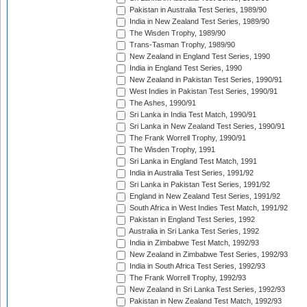
Pakistan in Australia Test Series, 1989/90
India in New Zealand Test Series, 1989/90
The Wisden Trophy, 1989/90
Trans-Tasman Trophy, 1989/90
New Zealand in England Test Series, 1990
India in England Test Series, 1990
New Zealand in Pakistan Test Series, 1990/91
West Indies in Pakistan Test Series, 1990/91
The Ashes, 1990/91
Sri Lanka in India Test Match, 1990/91
Sri Lanka in New Zealand Test Series, 1990/91
The Frank Worrell Trophy, 1990/91
The Wisden Trophy, 1991
Sri Lanka in England Test Match, 1991
India in Australia Test Series, 1991/92
Sri Lanka in Pakistan Test Series, 1991/92
England in New Zealand Test Series, 1991/92
South Africa in West Indies Test Match, 1991/92
Pakistan in England Test Series, 1992
Australia in Sri Lanka Test Series, 1992
India in Zimbabwe Test Match, 1992/93
New Zealand in Zimbabwe Test Series, 1992/93
India in South Africa Test Series, 1992/93
The Frank Worrell Trophy, 1992/93
New Zealand in Sri Lanka Test Series, 1992/93
Pakistan in New Zealand Test Match, 1992/93