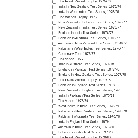
The Frank Worrell Trophy, 1975/76
India in New Zealand Test Series, 1975/76
India in West Indies Test Series, 1975/76
The Wisden Trophy, 1976
New Zealand in Pakistan Test Series, 1976/77
New Zealand in India Test Series, 1976/77
England in India Test Series, 1976/77
Pakistan in Australia Test Series, 1976/77
Australia in New Zealand Test Series, 1976/77
Pakistan in West Indies Test Series, 1976/77
Centenary Test, 1976/77
The Ashes, 1977
India in Australia Test Series, 1977/78
England in Pakistan Test Series, 1977/78
England in New Zealand Test Series, 1977/78
The Frank Worrell Trophy, 1977/78
Pakistan in England Test Series, 1978
New Zealand in England Test Series, 1978
India in Pakistan Test Series, 1978/79
The Ashes, 1978/79
West Indies in India Test Series, 1978/79
Pakistan in New Zealand Test Series, 1978/79
Pakistan in Australia Test Series, 1978/79
India in England Test Series, 1979
Australia in India Test Series, 1979/80
Pakistan in India Test Series, 1979/80
The Frank Worrell Trophy, 1979/80