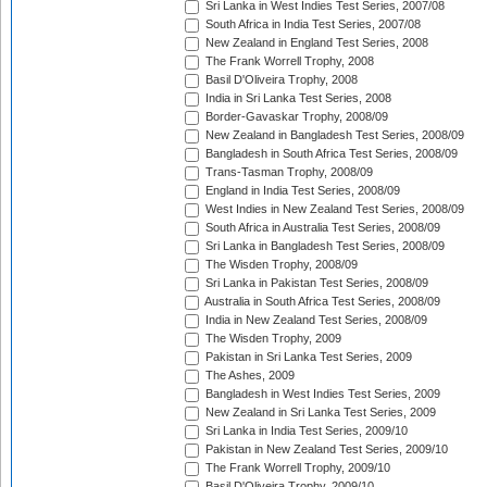
Sri Lanka in West Indies Test Series, 2007/08
South Africa in India Test Series, 2007/08
New Zealand in England Test Series, 2008
The Frank Worrell Trophy, 2008
Basil D'Oliveira Trophy, 2008
India in Sri Lanka Test Series, 2008
Border-Gavaskar Trophy, 2008/09
New Zealand in Bangladesh Test Series, 2008/09
Bangladesh in South Africa Test Series, 2008/09
Trans-Tasman Trophy, 2008/09
England in India Test Series, 2008/09
West Indies in New Zealand Test Series, 2008/09
South Africa in Australia Test Series, 2008/09
Sri Lanka in Bangladesh Test Series, 2008/09
The Wisden Trophy, 2008/09
Sri Lanka in Pakistan Test Series, 2008/09
Australia in South Africa Test Series, 2008/09
India in New Zealand Test Series, 2008/09
The Wisden Trophy, 2009
Pakistan in Sri Lanka Test Series, 2009
The Ashes, 2009
Bangladesh in West Indies Test Series, 2009
New Zealand in Sri Lanka Test Series, 2009
Sri Lanka in India Test Series, 2009/10
Pakistan in New Zealand Test Series, 2009/10
The Frank Worrell Trophy, 2009/10
Basil D'Oliveira Trophy, 2009/10