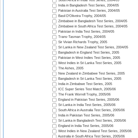
South Africa in India Test Series, 2004/05
India in Bangladesh Test Series, 2004/05
Pakistan in Australia Test Series, 2004/05
Basil D'Oliveira Trophy, 2004/05
Zimbabwe in Bangladesh Test Series, 2004/05
Zimbabwe in South Africa Test Series, 2004/05
Pakistan in India Test Series, 2004/05
Trans-Tasman Trophy, 2004/05
Sir Vivian Richards Trophy, 2005
Sri Lanka in New Zealand Test Series, 2004/05
Bangladesh in England Test Series, 2005
Pakistan in West Indies Test Series, 2005
West Indies in Sri Lanka Test Series, 2005
The Ashes, 2005
New Zealand in Zimbabwe Test Series, 2005
Bangladesh in Sri Lanka Test Series, 2005
India in Zimbabwe Test Series, 2005
ICC Super Series Test Match, 2005/06
The Frank Worrell Trophy, 2005/06
England in Pakistan Test Series, 2005/06
Sri Lanka in India Test Series, 2005/06
South Africa in Australia Test Series, 2005/06
India in Pakistan Test Series, 2005/06
Sri Lanka in Bangladesh Test Series, 2005/06
England in India Test Series, 2005/06
West Indies in New Zealand Test Series, 2005/06
Australia in South Africa Test Series, 2005/06