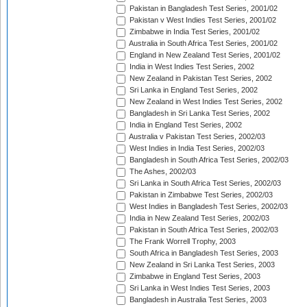
Pakistan in Bangladesh Test Series, 2001/02
Pakistan v West Indies Test Series, 2001/02
Zimbabwe in India Test Series, 2001/02
Australia in South Africa Test Series, 2001/02
England in New Zealand Test Series, 2001/02
India in West Indies Test Series, 2002
New Zealand in Pakistan Test Series, 2002
Sri Lanka in England Test Series, 2002
New Zealand in West Indies Test Series, 2002
Bangladesh in Sri Lanka Test Series, 2002
India in England Test Series, 2002
Australia v Pakistan Test Series, 2002/03
West Indies in India Test Series, 2002/03
Bangladesh in South Africa Test Series, 2002/03
The Ashes, 2002/03
Sri Lanka in South Africa Test Series, 2002/03
Pakistan in Zimbabwe Test Series, 2002/03
West Indies in Bangladesh Test Series, 2002/03
India in New Zealand Test Series, 2002/03
Pakistan in South Africa Test Series, 2002/03
The Frank Worrell Trophy, 2003
South Africa in Bangladesh Test Series, 2003
New Zealand in Sri Lanka Test Series, 2003
Zimbabwe in England Test Series, 2003
Sri Lanka in West Indies Test Series, 2003
Bangladesh in Australia Test Series, 2003