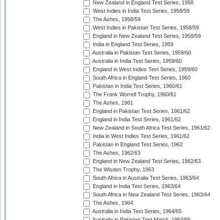
New Zealand in England Test Series, 1958
West Indies in India Test Series, 1958/59
The Ashes, 1958/59
West Indies in Pakistan Test Series, 1958/59
England in New Zealand Test Series, 1958/59
India in England Test Series, 1959
Australia in Pakistan Test Series, 1959/60
Australia in India Test Series, 1959/60
England in West Indies Test Series, 1959/60
South Africa in England Test Series, 1960
Pakistan in India Test Series, 1960/61
The Frank Worrell Trophy, 1960/61
The Ashes, 1961
England in Pakistan Test Series, 1961/62
England in India Test Series, 1961/62
New Zealand in South Africa Test Series, 1961/62
India in West Indies Test Series, 1961/62
Pakistan in England Test Series, 1962
The Ashes, 1962/63
England in New Zealand Test Series, 1962/63
The Wisden Trophy, 1963
South Africa in Australia Test Series, 1963/64
England in India Test Series, 1963/64
South Africa in New Zealand Test Series, 1963/64
The Ashes, 1964
Australia in India Test Series, 1964/65
Australia in Pakistan Test Match, 1964/65