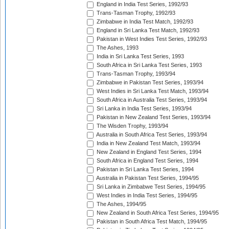
England in India Test Series, 1992/93
Trans-Tasman Trophy, 1992/93
Zimbabwe in India Test Match, 1992/93
England in Sri Lanka Test Match, 1992/93
Pakistan in West Indies Test Series, 1992/93
The Ashes, 1993
India in Sri Lanka Test Series, 1993
South Africa in Sri Lanka Test Series, 1993
Trans-Tasman Trophy, 1993/94
Zimbabwe in Pakistan Test Series, 1993/94
West Indies in Sri Lanka Test Match, 1993/94
South Africa in Australia Test Series, 1993/94
Sri Lanka in India Test Series, 1993/94
Pakistan in New Zealand Test Series, 1993/94
The Wisden Trophy, 1993/94
Australia in South Africa Test Series, 1993/94
India in New Zealand Test Match, 1993/94
New Zealand in England Test Series, 1994
South Africa in England Test Series, 1994
Pakistan in Sri Lanka Test Series, 1994
Australia in Pakistan Test Series, 1994/95
Sri Lanka in Zimbabwe Test Series, 1994/95
West Indies in India Test Series, 1994/95
The Ashes, 1994/95
New Zealand in South Africa Test Series, 1994/95
Pakistan in South Africa Test Match, 1994/95