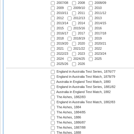
2007/08
2008
2008/09
2009
2009/10
2010
2010/11
2011
2011/12
2012
2012/13
2013
2013/14
2014
2014/15
2015
2015/16
2016
2016/17
2017
2017/18
2018
2018/19
2019
2019/20
2020
2020/21
2021
2021/22
2022
2022/23
2023
2023/24
2024
2024/25
2025
2025/26
2026
England in Australia Test Series, 1876/77
England in Australia Test Match, 1878/79
Australia in England Test Match, 1880
England in Australia Test Series, 1881/82
Australia in England Test Match, 1882
The Ashes, 1882/83
England in Australia Test Match, 1882/83
The Ashes, 1884
The Ashes, 1884/85
The Ashes, 1886
The Ashes, 1886/87
The Ashes, 1887/88
The Ashes, 1888