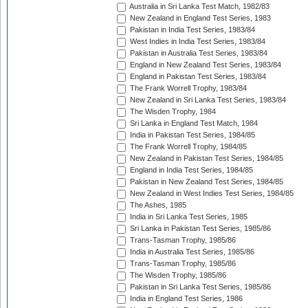
Australia in Sri Lanka Test Match, 1982/83
New Zealand in England Test Series, 1983
Pakistan in India Test Series, 1983/84
West Indies in India Test Series, 1983/84
Pakistan in Australia Test Series, 1983/84
England in New Zealand Test Series, 1983/84
England in Pakistan Test Series, 1983/84
The Frank Worrell Trophy, 1983/84
New Zealand in Sri Lanka Test Series, 1983/84
The Wisden Trophy, 1984
Sri Lanka in England Test Match, 1984
India in Pakistan Test Series, 1984/85
The Frank Worrell Trophy, 1984/85
New Zealand in Pakistan Test Series, 1984/85
England in India Test Series, 1984/85
Pakistan in New Zealand Test Series, 1984/85
New Zealand in West Indies Test Series, 1984/85
The Ashes, 1985
India in Sri Lanka Test Series, 1985
Sri Lanka in Pakistan Test Series, 1985/86
Trans-Tasman Trophy, 1985/86
India in Australia Test Series, 1985/86
Trans-Tasman Trophy, 1985/86
The Wisden Trophy, 1985/86
Pakistan in Sri Lanka Test Series, 1985/86
India in England Test Series, 1986