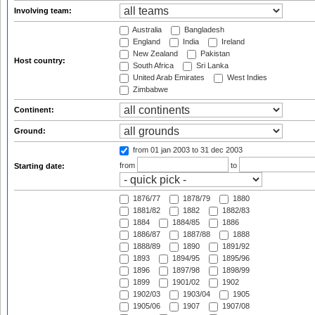
Involving team:
Australia
Bangladesh
England
India
Ireland
New Zealand
Pakistan
Host country:
South Africa
Sri Lanka
United Arab Emirates
West Indies
Zimbabwe
Continent:
Ground:
from 01 jan 2003
to 31 dec 2003
from
to
Starting date:
1876/77
1878/79
1880
1881/82
1882
1882/83
1884
1884/85
1886
1886/87
1887/88
1888
1888/89
1890
1891/92
1893
1894/95
1895/96
1896
1897/98
1898/99
1899
1901/02
1902
1902/03
1903/04
1905
1905/06
1907
1907/08