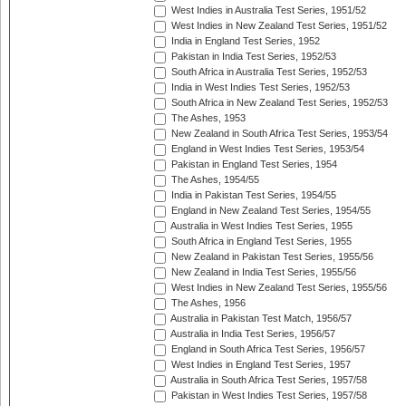
West Indies in Australia Test Series, 1951/52
West Indies in New Zealand Test Series, 1951/52
India in England Test Series, 1952
Pakistan in India Test Series, 1952/53
South Africa in Australia Test Series, 1952/53
India in West Indies Test Series, 1952/53
South Africa in New Zealand Test Series, 1952/53
The Ashes, 1953
New Zealand in South Africa Test Series, 1953/54
England in West Indies Test Series, 1953/54
Pakistan in England Test Series, 1954
The Ashes, 1954/55
India in Pakistan Test Series, 1954/55
England in New Zealand Test Series, 1954/55
Australia in West Indies Test Series, 1955
South Africa in England Test Series, 1955
New Zealand in Pakistan Test Series, 1955/56
New Zealand in India Test Series, 1955/56
West Indies in New Zealand Test Series, 1955/56
The Ashes, 1956
Australia in Pakistan Test Match, 1956/57
Australia in India Test Series, 1956/57
England in South Africa Test Series, 1956/57
West Indies in England Test Series, 1957
Australia in South Africa Test Series, 1957/58
Pakistan in West Indies Test Series, 1957/58