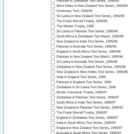
Pakistan in Zimbabwe Test Series, 1994/95
West Indies in New Zealand Test Series, 1994/95
Centenary Test, 1994/95
Sri Lanka in New Zealand Test Series, 1994/95
The Frank Worrell Trophy, 1994/95
The Wisden Trophy, 1995
Sri Lanka in Pakistan Test Series, 1995/96
South Africa in Zimbabwe Test Match, 1995/96
New Zealand in India Test Series, 1995/96
Pakistan in Australia Test Series, 1995/96
England in South Africa Test Series, 1995/96
Pakistan in New Zealand Test Match, 1995/96
Sri Lanka in Australia Test Series, 1995/96
Zimbabwe in New Zealand Test Series, 1995/96
New Zealand in West Indies Test Series, 1995/96
India in England Test Series, 1996
Pakistan in England Test Series, 1996
Zimbabwe in Sri Lanka Test Series, 1996
Border-Gavaskar Trophy, 1996/97
Zimbabwe in Pakistan Test Series, 1996/97
South Africa in India Test Series, 1996/97
New Zealand in Pakistan Test Series, 1996/97
The Frank Worrell Trophy, 1996/97
England in Zimbabwe Test Series, 1996/97
India in South Africa Test Series, 1996/97
England in New Zealand Test Series, 1996/97
Australia in South Africa Test Series, 1996/97