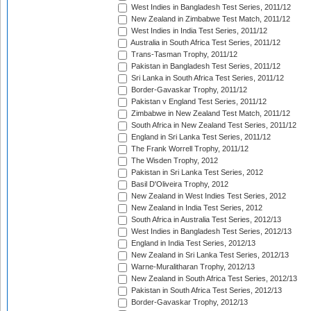
West Indies in Bangladesh Test Series, 2011/12
New Zealand in Zimbabwe Test Match, 2011/12
West Indies in India Test Series, 2011/12
Australia in South Africa Test Series, 2011/12
Trans-Tasman Trophy, 2011/12
Pakistan in Bangladesh Test Series, 2011/12
Sri Lanka in South Africa Test Series, 2011/12
Border-Gavaskar Trophy, 2011/12
Pakistan v England Test Series, 2011/12
Zimbabwe in New Zealand Test Match, 2011/12
South Africa in New Zealand Test Series, 2011/12
England in Sri Lanka Test Series, 2011/12
The Frank Worrell Trophy, 2011/12
The Wisden Trophy, 2012
Pakistan in Sri Lanka Test Series, 2012
Basil D'Oliveira Trophy, 2012
New Zealand in West Indies Test Series, 2012
New Zealand in India Test Series, 2012
South Africa in Australia Test Series, 2012/13
West Indies in Bangladesh Test Series, 2012/13
England in India Test Series, 2012/13
New Zealand in Sri Lanka Test Series, 2012/13
Warne-Muralitharan Trophy, 2012/13
New Zealand in South Africa Test Series, 2012/13
Pakistan in South Africa Test Series, 2012/13
Border-Gavaskar Trophy, 2012/13