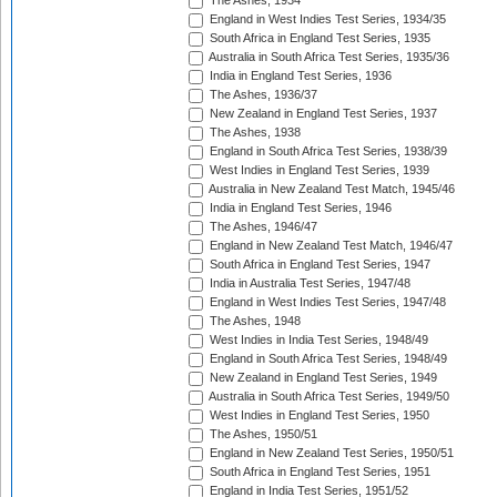
The Ashes, 1934
England in West Indies Test Series, 1934/35
South Africa in England Test Series, 1935
Australia in South Africa Test Series, 1935/36
India in England Test Series, 1936
The Ashes, 1936/37
New Zealand in England Test Series, 1937
The Ashes, 1938
England in South Africa Test Series, 1938/39
West Indies in England Test Series, 1939
Australia in New Zealand Test Match, 1945/46
India in England Test Series, 1946
The Ashes, 1946/47
England in New Zealand Test Match, 1946/47
South Africa in England Test Series, 1947
India in Australia Test Series, 1947/48
England in West Indies Test Series, 1947/48
The Ashes, 1948
West Indies in India Test Series, 1948/49
England in South Africa Test Series, 1948/49
New Zealand in England Test Series, 1949
Australia in South Africa Test Series, 1949/50
West Indies in England Test Series, 1950
The Ashes, 1950/51
England in New Zealand Test Series, 1950/51
South Africa in England Test Series, 1951
England in India Test Series, 1951/52