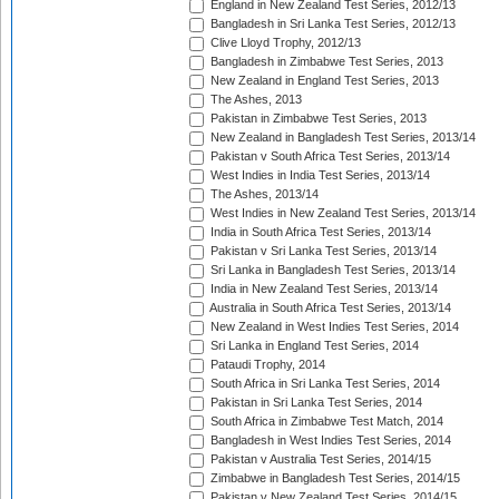
England in New Zealand Test Series, 2012/13
Bangladesh in Sri Lanka Test Series, 2012/13
Clive Lloyd Trophy, 2012/13
Bangladesh in Zimbabwe Test Series, 2013
New Zealand in England Test Series, 2013
The Ashes, 2013
Pakistan in Zimbabwe Test Series, 2013
New Zealand in Bangladesh Test Series, 2013/14
Pakistan v South Africa Test Series, 2013/14
West Indies in India Test Series, 2013/14
The Ashes, 2013/14
West Indies in New Zealand Test Series, 2013/14
India in South Africa Test Series, 2013/14
Pakistan v Sri Lanka Test Series, 2013/14
Sri Lanka in Bangladesh Test Series, 2013/14
India in New Zealand Test Series, 2013/14
Australia in South Africa Test Series, 2013/14
New Zealand in West Indies Test Series, 2014
Sri Lanka in England Test Series, 2014
Pataudi Trophy, 2014
South Africa in Sri Lanka Test Series, 2014
Pakistan in Sri Lanka Test Series, 2014
South Africa in Zimbabwe Test Match, 2014
Bangladesh in West Indies Test Series, 2014
Pakistan v Australia Test Series, 2014/15
Zimbabwe in Bangladesh Test Series, 2014/15
Pakistan v New Zealand Test Series, 2014/15