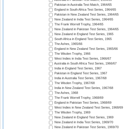
Pakistan in Australia Test Match, 1964/65
England in South Africa Test Series, 1964/65
Pakistan in New Zealand Test Series, 1964/65
New Zealand in India Test Series, 1964/65
The Frank Worrell Trophy, 1964/65
New Zealand in Pakistan Test Series, 1964/65
New Zealand in England Test Series, 1965
South Africa in England Test Series, 1965
The Ashes, 1965/66
England in New Zealand Test Series, 1965/66
The Wisden Trophy, 1966
West Indies in India Test Series, 1966/67
Australia in South Africa Test Series, 1966/67
India in England Test Series, 1967
Pakistan in England Test Series, 1967
India in Australia Test Series, 1967/68
The Wisden Trophy, 1967/68
India in New Zealand Test Series, 1967/68
The Ashes, 1968
The Frank Worrell Trophy, 1968/69
England in Pakistan Test Series, 1968/69
West Indies in New Zealand Test Series, 1968/69
The Wisden Trophy, 1969
New Zealand in England Test Series, 1969
New Zealand in India Test Series, 1969/70
New Zealand in Pakistan Test Series, 1969/70