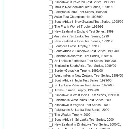
Zimbabwe in Pakistan Test Series, 1998/99
India in New Zealand Test Series, 1998/99
Pakistan in India Test Series, 1998/99
Asian Test Championship, 1998/99
South Africa in New Zealand Test Series, 1998/99
The Frank Worrell Trophy, 1998/99
New Zealand in England Test Series, 1999
Australia in Sri Lanka Test Series, 1999
New Zealand in India Test Series, 1999/00
Southern Cross Trophy, 1999/00
South Africa v Zimbabwe Test Series, 1999/00
Pakistan in Australia Test Series, 1999/00
Sri Lanka in Zimbabwe Test Series, 1999/00
England in South Africa Test Series, 1999/00
Border-Gavaskar Trophy, 1999/00
West Indies in New Zealand Test Series, 1999/00
South Africa in India Test Series, 1999/00
Sri Lanka in Pakistan Test Series, 1999/00
Trans-Tasman Trophy, 1999/00
Zimbabwe in West Indies Test Series, 1999/00
Pakistan in West Indies Test Series, 2000
Zimbabwe in England Test Series, 2000
Pakistan in Sri Lanka Test Series, 2000
The Wisden Trophy, 2000
South Africa in Sri Lanka Test Series, 2000
New Zealand in Zimbabwe Test Series, 2000/01