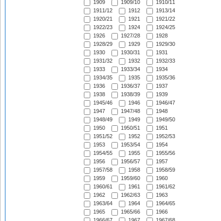
1909
1909/10
1910/11
1911/12
1912
1913/14
1920/21
1921
1921/22
1922/23
1924
1924/25
1926
1927/28
1928
1928/29
1929
1929/30
1930
1930/31
1931
1931/32
1932
1932/33
1933
1933/34
1934
1934/35
1935
1935/36
1936
1936/37
1937
1938
1938/39
1939
1945/46
1946
1946/47
1947
1947/48
1948
1948/49
1949
1949/50
1950
1950/51
1951
1951/52
1952
1952/53
1953
1953/54
1954
1954/55
1955
1955/56
1956
1956/57
1957
1957/58
1958
1958/59
1959
1959/60
1960
1960/61
1961
1961/62
1962
1962/63
1963
1963/64
1964
1964/65
1965
1965/66
1966
1966/67
1967
1967/68