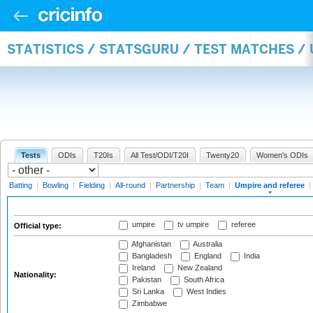
STATISTICS / STATSGURU / TEST MATCHES /
Tests
ODIs
T20Is
All Test/ODI/T20I
Twenty20
Women's ODIs
Batting
|
Bowling
|
Fielding
|
All-round
|
Partnership
|
Team
|
Umpire and referee
|
umpire
tv umpire
referee
Official type:
Afghanistan
Australia
Bangladesh
England
India
Ireland
New Zealand
Nationality:
Pakistan
South Africa
Sri Lanka
West Indies
Zimbabwe