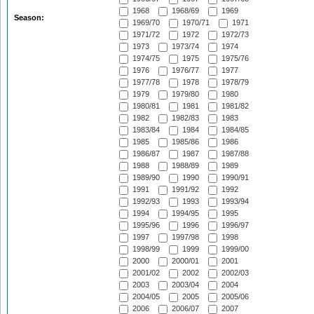
1968
1968/69
1969
Season:
1969/70
1970/71
1971
1971/72
1972
1972/73
1973
1973/74
1974
1974/75
1975
1975/76
1976
1976/77
1977
1977/78
1978
1978/79
1979
1979/80
1980
1980/81
1981
1981/82
1982
1982/83
1983
1983/84
1984
1984/85
1985
1985/86
1986
1986/87
1987
1987/88
1988
1988/89
1989
1989/90
1990
1990/91
1991
1991/92
1992
1992/93
1993
1993/94
1994
1994/95
1995
1995/96
1996
1996/97
1997
1997/98
1998
1998/99
1999
1999/00
2000
2000/01
2001
2001/02
2002
2002/03
2003
2003/04
2004
2004/05
2005
2005/06
2006
2006/07
2007