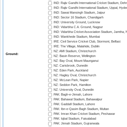
IND: Rajiv Gandhi International Cricket Stadium, Deh
IND: Rajiv Gandhi International Stadium, Uppal, Hyd
IND: Sawai Mansingh Stadium, Jaipur
IND: Sector 16 Stadium, Chandigarh
IND: University Ground, Lucknow
IND: Vidarbha C.A. Ground, Nagpur
IND: Vidarbha Cricket Association Stadium, Jamtha,
IND: Wankhede Stadium, Mumbai
IRE: Civil Service Cricket Club, Stormont, Belfast
IRE: The Village, Malahide, Dublin
NZ: AMI Stadium, Christchurch
Ground:
NZ: Basin Reserve, Wellington
NZ: Bay Oval, Mount Maunganui
NZ: Carisbrook, Dunedin
NZ: Eden Park, Auckland
NZ: Hagley Oval, Christchurch
NZ: McLean Park, Napier
NZ: Seddon Park, Hamilton
NZ: University Oval, Dunedin
PAK: Bagh-e-Jinnah, Lahore
PAK: Bahawal Stadium, Bahawalpur
PAK: Gaddafi Stadium, Lahore
PAK: Ibn-e-Qasim Bagh Stadium, Multan
PAK: Imran Khan Cricket Stadium, Peshawar
PAK: Iqbal Stadium, Faisalabad
PAK: Jinnah Stadium, Gujranwala