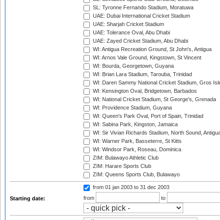
SL: Tyronne Fernando Stadium, Moratuwa
UAE: Dubai International Cricket Stadium
UAE: Sharjah Cricket Stadium
UAE: Tolerance Oval, Abu Dhabi
UAE: Zayed Cricket Stadium, Abu Dhabi
WI: Antigua Recreation Ground, St John's, Antigua
WI: Arnos Vale Ground, Kingstown, St Vincent
WI: Bourda, Georgetown, Guyana
WI: Brian Lara Stadium, Tarouba, Trinidad
WI: Daren Sammy National Cricket Stadium, Gros Isle
WI: Kensington Oval, Bridgetown, Barbados
WI: National Cricket Stadium, St George's, Grenada
WI: Providence Stadium, Guyana
WI: Queen's Park Oval, Port of Spain, Trinidad
WI: Sabina Park, Kingston, Jamaica
WI: Sir Vivian Richards Stadium, North Sound, Antigu
WI: Warner Park, Basseterre, St Kitts
WI: Windsor Park, Roseau, Dominica
ZIM: Bulawayo Athletic Club
ZIM: Harare Sports Club
ZIM: Queens Sports Club, Bulawayo
from 01 jan 2003
to 31 dec 2003
from
to
Starting date: