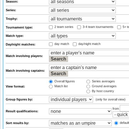
Season:
Series:
Trophy:
2 team series
3-4 team tournaments
5+ t
Tournament type:
Match type:
day match
day/night match
Day/night matches:
Match involving players:
Match involving captains:
Overall figures
Series averages
Match list
Ground averages
View format:
By host country
Group figures by:
(only for overall view)
from
Result qualifications:
default
Sort results by: