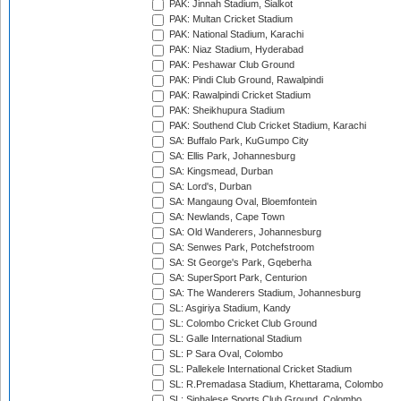
PAK: Jinnah Stadium, Sialkot
PAK: Multan Cricket Stadium
PAK: National Stadium, Karachi
PAK: Niaz Stadium, Hyderabad
PAK: Peshawar Club Ground
PAK: Pindi Club Ground, Rawalpindi
PAK: Rawalpindi Cricket Stadium
PAK: Sheikhupura Stadium
PAK: Southend Club Cricket Stadium, Karachi
SA: Buffalo Park, KuGumpo City
SA: Ellis Park, Johannesburg
SA: Kingsmead, Durban
SA: Lord's, Durban
SA: Mangaung Oval, Bloemfontein
SA: Newlands, Cape Town
SA: Old Wanderers, Johannesburg
SA: Senwes Park, Potchefstroom
SA: St George's Park, Gqeberha
SA: SuperSport Park, Centurion
SA: The Wanderers Stadium, Johannesburg
SL: Asgiriya Stadium, Kandy
SL: Colombo Cricket Club Ground
SL: Galle International Stadium
SL: P Sara Oval, Colombo
SL: Pallekele International Cricket Stadium
SL: R.Premadasa Stadium, Khettarama, Colombo
SL: Sinhalese Sports Club Ground, Colombo