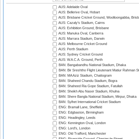
AUS: Adelaide Oval
AUS: Bellerive Oval, Hobart
AUS: Brisbane Cricket Ground, Woolloongabba, Bris
AUS: Cazaly's Stadium, Cairns
AUS: Exhibition Ground, Brisbane
AUS: Manuka Oval, Canberra
AUS: Marrara Stadium, Darwin
AUS: Melbourne Cricket Ground
AUS: Perth Stadium
AUS: Sydney Cricket Ground
AUS: W.A.C.A. Ground, Perth
BAN: Bangabandhu National Stadium, Dhaka
BAN: Bir Sreshtho Flight Lieutenant Matiur Rahman 
BAN: MA Aziz Stadium, Chattogram
BAN: Shaheed Chandu Stadium, Bogra
BAN: Shaheed Ria Gope Stadium, Fatullah
BAN: Sheikh Abu Naser Stadium, Khulna
BAN: Shere Bangla National Stadium, Mirpur, Dhaka
BAN: Sylhet International Cricket Stadium
ENG: Bramall Lane, Sheffield
ENG: Edgbaston, Birmingham
ENG: Headingley, Leeds
ENG: Kennington Oval, London
ENG: Lord's, London
ENG: Old Trafford, Manchester
ENG: Riverside Ground, Chester-le-Street