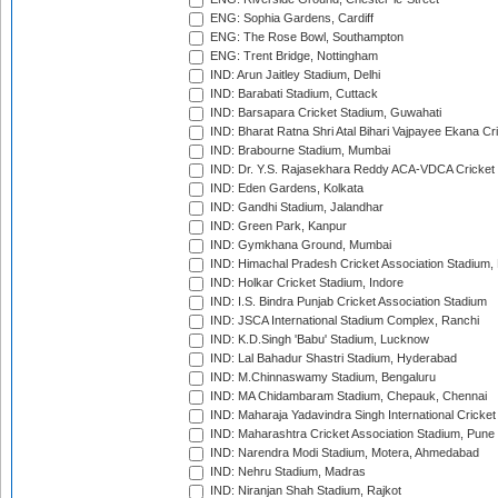
ENG: Sophia Gardens, Cardiff
ENG: The Rose Bowl, Southampton
ENG: Trent Bridge, Nottingham
IND: Arun Jaitley Stadium, Delhi
IND: Barabati Stadium, Cuttack
IND: Barsapara Cricket Stadium, Guwahati
IND: Bharat Ratna Shri Atal Bihari Vajpayee Ekana C
IND: Brabourne Stadium, Mumbai
IND: Dr. Y.S. Rajasekhara Reddy ACA-VDCA Cricket
IND: Eden Gardens, Kolkata
IND: Gandhi Stadium, Jalandhar
IND: Green Park, Kanpur
IND: Gymkhana Ground, Mumbai
IND: Himachal Pradesh Cricket Association Stadium
IND: Holkar Cricket Stadium, Indore
IND: I.S. Bindra Punjab Cricket Association Stadium
IND: JSCA International Stadium Complex, Ranchi
IND: K.D.Singh 'Babu' Stadium, Lucknow
IND: Lal Bahadur Shastri Stadium, Hyderabad
IND: M.Chinnaswamy Stadium, Bengaluru
IND: MA Chidambaram Stadium, Chepauk, Chennai
IND: Maharaja Yadavindra Singh International Cricke
IND: Maharashtra Cricket Association Stadium, Pune
IND: Narendra Modi Stadium, Motera, Ahmedabad
IND: Nehru Stadium, Madras
IND: Niranjan Shah Stadium, Rajkot