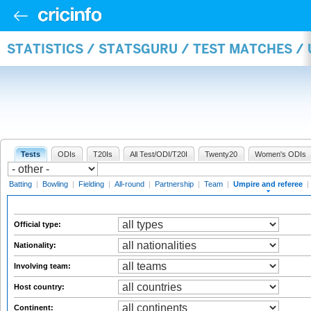
STATISTICS / STATSGURU / TEST MATCHES /
Tests
ODIs
T20Is
All Test/ODI/T20I
Twenty20
Women's ODIs
Batting
|
Bowling
|
Fielding
|
All-round
|
Partnership
|
Team
|
Umpire and referee
|
Official type:
Nationality:
Involving team:
Host country:
Continent: