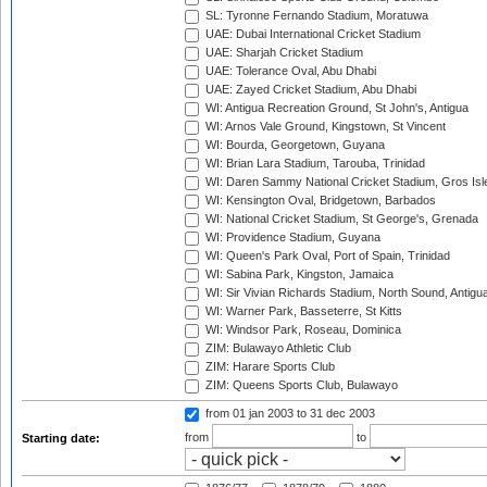
SL: Tyronne Fernando Stadium, Moratuwa
UAE: Dubai International Cricket Stadium
UAE: Sharjah Cricket Stadium
UAE: Tolerance Oval, Abu Dhabi
UAE: Zayed Cricket Stadium, Abu Dhabi
WI: Antigua Recreation Ground, St John's, Antigua
WI: Arnos Vale Ground, Kingstown, St Vincent
WI: Bourda, Georgetown, Guyana
WI: Brian Lara Stadium, Tarouba, Trinidad
WI: Daren Sammy National Cricket Stadium, Gros Isle
WI: Kensington Oval, Bridgetown, Barbados
WI: National Cricket Stadium, St George's, Grenada
WI: Providence Stadium, Guyana
WI: Queen's Park Oval, Port of Spain, Trinidad
WI: Sabina Park, Kingston, Jamaica
WI: Sir Vivian Richards Stadium, North Sound, Antigu
WI: Warner Park, Basseterre, St Kitts
WI: Windsor Park, Roseau, Dominica
ZIM: Bulawayo Athletic Club
ZIM: Harare Sports Club
ZIM: Queens Sports Club, Bulawayo
from 01 jan 2003
to 31 dec 2003
from
to
Starting date: