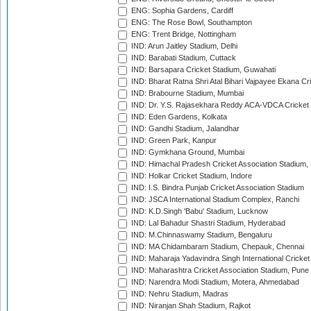
ENG: Sophia Gardens, Cardiff
ENG: The Rose Bowl, Southampton
ENG: Trent Bridge, Nottingham
IND: Arun Jaitley Stadium, Delhi
IND: Barabati Stadium, Cuttack
IND: Barsapara Cricket Stadium, Guwahati
IND: Bharat Ratna Shri Atal Bihari Vajpayee Ekana C
IND: Brabourne Stadium, Mumbai
IND: Dr. Y.S. Rajasekhara Reddy ACA-VDCA Cricket
IND: Eden Gardens, Kolkata
IND: Gandhi Stadium, Jalandhar
IND: Green Park, Kanpur
IND: Gymkhana Ground, Mumbai
IND: Himachal Pradesh Cricket Association Stadium
IND: Holkar Cricket Stadium, Indore
IND: I.S. Bindra Punjab Cricket Association Stadium
IND: JSCA International Stadium Complex, Ranchi
IND: K.D.Singh 'Babu' Stadium, Lucknow
IND: Lal Bahadur Shastri Stadium, Hyderabad
IND: M.Chinnaswamy Stadium, Bengaluru
IND: MA Chidambaram Stadium, Chepauk, Chennai
IND: Maharaja Yadavindra Singh International Cricke
IND: Maharashtra Cricket Association Stadium, Pune
IND: Narendra Modi Stadium, Motera, Ahmedabad
IND: Nehru Stadium, Madras
IND: Niranjan Shah Stadium, Rajkot