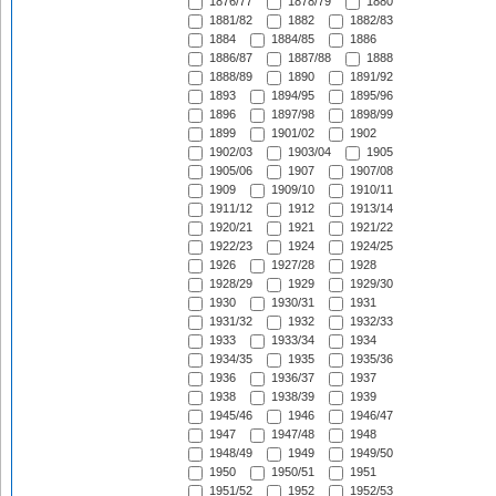
1876/77
1878/79
1880
1881/82
1882
1882/83
1884
1884/85
1886
1886/87
1887/88
1888
1888/89
1890
1891/92
1893
1894/95
1895/96
1896
1897/98
1898/99
1899
1901/02
1902
1902/03
1903/04
1905
1905/06
1907
1907/08
1909
1909/10
1910/11
1911/12
1912
1913/14
1920/21
1921
1921/22
1922/23
1924
1924/25
1926
1927/28
1928
1928/29
1929
1929/30
1930
1930/31
1931
1931/32
1932
1932/33
1933
1933/34
1934
1934/35
1935
1935/36
1936
1936/37
1937
1938
1938/39
1939
1945/46
1946
1946/47
1947
1947/48
1948
1948/49
1949
1949/50
1950
1950/51
1951
1951/52
1952
1952/53