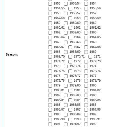
1953
1953/54
1954
1954/55
1955
1955/56
1956
1956/57
1957
1957/58
1958
1958/59
1959
1959/60
1960
1960/61
1961
1961/62
1962
1962/63
1963
1963/64
1964
1964/65
1965
1965/66
1966
1966/67
1967
1967/68
1968
1968/69
1969
Season:
1969/70
1970/71
1971
1971/72
1972
1972/73
1973
1973/74
1974
1974/75
1975
1975/76
1976
1976/77
1977
1977/78
1978
1978/79
1979
1979/80
1980
1980/81
1981
1981/82
1982
1982/83
1983
1983/84
1984
1984/85
1985
1985/86
1986
1986/87
1987
1987/88
1988
1988/89
1989
1989/90
1990
1990/91
1991
1991/92
1992