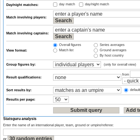
day match
day/night match
Day/night matches:
Match involving players:
Match involving captains:
Overall figures
Series averages
Match list
Ground averages
View format:
By host country
Group figures by:
(only for overall view)
from
Result qualifications:
default
Sort results by:
Results per page:
Statsguru analysis
Enter the name of an international player, team, ground or umpire/referee:
or