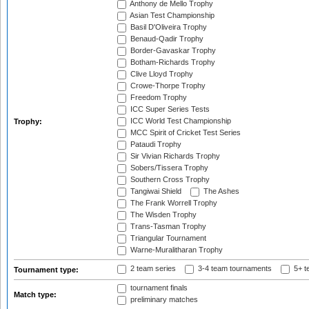
Anthony de Mello Trophy
Asian Test Championship
Basil D'Oliveira Trophy
Benaud-Qadir Trophy
Border-Gavaskar Trophy
Botham-Richards Trophy
Clive Lloyd Trophy
Crowe-Thorpe Trophy
Freedom Trophy
ICC Super Series Tests
ICC World Test Championship
Trophy:
MCC Spirit of Cricket Test Series
Pataudi Trophy
Sir Vivian Richards Trophy
Sobers/Tissera Trophy
Southern Cross Trophy
Tangiwai Shield
The Ashes
The Frank Worrell Trophy
The Wisden Trophy
Trans-Tasman Trophy
Triangular Tournament
Warne-Muralitharan Trophy
2 team series
3-4 team tournaments
5+ t
Tournament type:
tournament finals
Match type:
preliminary matches