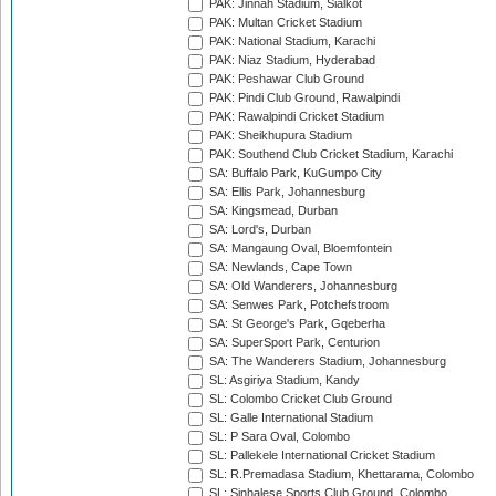
PAK: Jinnah Stadium, Sialkot
PAK: Multan Cricket Stadium
PAK: National Stadium, Karachi
PAK: Niaz Stadium, Hyderabad
PAK: Peshawar Club Ground
PAK: Pindi Club Ground, Rawalpindi
PAK: Rawalpindi Cricket Stadium
PAK: Sheikhupura Stadium
PAK: Southend Club Cricket Stadium, Karachi
SA: Buffalo Park, KuGumpo City
SA: Ellis Park, Johannesburg
SA: Kingsmead, Durban
SA: Lord's, Durban
SA: Mangaung Oval, Bloemfontein
SA: Newlands, Cape Town
SA: Old Wanderers, Johannesburg
SA: Senwes Park, Potchefstroom
SA: St George's Park, Gqeberha
SA: SuperSport Park, Centurion
SA: The Wanderers Stadium, Johannesburg
SL: Asgiriya Stadium, Kandy
SL: Colombo Cricket Club Ground
SL: Galle International Stadium
SL: P Sara Oval, Colombo
SL: Pallekele International Cricket Stadium
SL: R.Premadasa Stadium, Khettarama, Colombo
SL: Sinhalese Sports Club Ground, Colombo