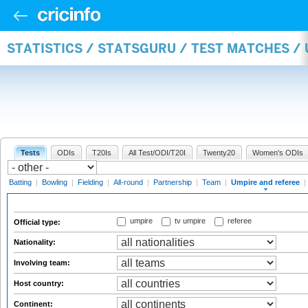
STATISTICS / STATSGURU / TEST MATCHES /
Tests
ODIs
T20Is
All Test/ODI/T20I
Twenty20
Women's ODIs
Batting
|
Bowling
|
Fielding
|
All-round
|
Partnership
|
Team
|
Umpire and referee
|
umpire
tv umpire
referee
Official type:
Nationality:
Involving team:
Host country:
Continent: