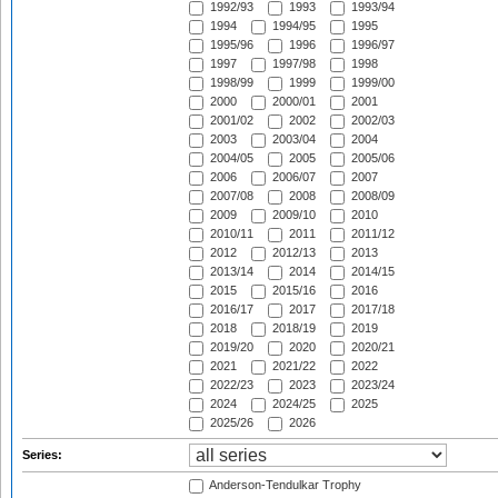
1992/93
1993
1993/94
1994
1994/95
1995
1995/96
1996
1996/97
1997
1997/98
1998
1998/99
1999
1999/00
2000
2000/01
2001
2001/02
2002
2002/03
2003
2003/04
2004
2004/05
2005
2005/06
2006
2006/07
2007
2007/08
2008
2008/09
2009
2009/10
2010
2010/11
2011
2011/12
2012
2012/13
2013
2013/14
2014
2014/15
2015
2015/16
2016
2016/17
2017
2017/18
2018
2018/19
2019
2019/20
2020
2020/21
2021
2021/22
2022
2022/23
2023
2023/24
2024
2024/25
2025
2025/26
2026
Series:
Anderson-Tendulkar Trophy