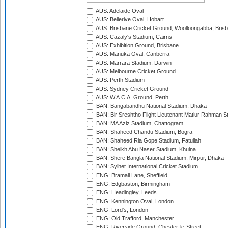
AUS: Adelaide Oval
AUS: Bellerive Oval, Hobart
AUS: Brisbane Cricket Ground, Woolloongabba, Bris
AUS: Cazaly's Stadium, Cairns
AUS: Exhibition Ground, Brisbane
AUS: Manuka Oval, Canberra
AUS: Marrara Stadium, Darwin
AUS: Melbourne Cricket Ground
AUS: Perth Stadium
AUS: Sydney Cricket Ground
AUS: W.A.C.A. Ground, Perth
BAN: Bangabandhu National Stadium, Dhaka
BAN: Bir Sreshtho Flight Lieutenant Matiur Rahman 
BAN: MA Aziz Stadium, Chattogram
BAN: Shaheed Chandu Stadium, Bogra
BAN: Shaheed Ria Gope Stadium, Fatullah
BAN: Sheikh Abu Naser Stadium, Khulna
BAN: Shere Bangla National Stadium, Mirpur, Dhaka
BAN: Sylhet International Cricket Stadium
ENG: Bramall Lane, Sheffield
ENG: Edgbaston, Birmingham
ENG: Headingley, Leeds
ENG: Kennington Oval, London
ENG: Lord's, London
ENG: Old Trafford, Manchester
ENG: Riverside Ground, Chester-le-Street