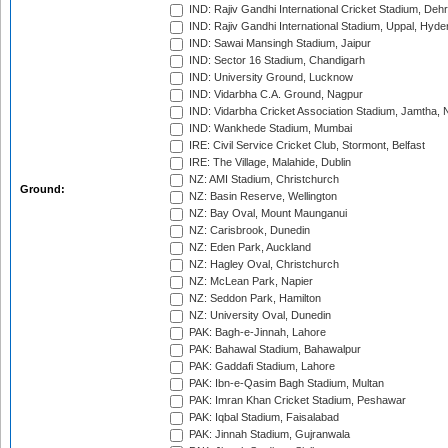
IND: Rajiv Gandhi International Cricket Stadium, Deh
IND: Rajiv Gandhi International Stadium, Uppal, Hyd
IND: Sawai Mansingh Stadium, Jaipur
IND: Sector 16 Stadium, Chandigarh
IND: University Ground, Lucknow
IND: Vidarbha C.A. Ground, Nagpur
IND: Vidarbha Cricket Association Stadium, Jamtha,
IND: Wankhede Stadium, Mumbai
IRE: Civil Service Cricket Club, Stormont, Belfast
IRE: The Village, Malahide, Dublin
NZ: AMI Stadium, Christchurch
Ground:
NZ: Basin Reserve, Wellington
NZ: Bay Oval, Mount Maunganui
NZ: Carisbrook, Dunedin
NZ: Eden Park, Auckland
NZ: Hagley Oval, Christchurch
NZ: McLean Park, Napier
NZ: Seddon Park, Hamilton
NZ: University Oval, Dunedin
PAK: Bagh-e-Jinnah, Lahore
PAK: Bahawal Stadium, Bahawalpur
PAK: Gaddafi Stadium, Lahore
PAK: Ibn-e-Qasim Bagh Stadium, Multan
PAK: Imran Khan Cricket Stadium, Peshawar
PAK: Iqbal Stadium, Faisalabad
PAK: Jinnah Stadium, Gujranwala