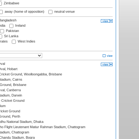
Zimbabwe
away (home of opposition)
neutral venue
angladesh
ndia
Ireland
Pakistan
Sri Lanka
rates
West Indies
val
Oval, Hobart
ricket Ground, Woolloongabba, Brisbane
tadium, Cairns
 Ground, Brisbane
al, Canberra
tadium, Darwin
 Cricket Ground
dium
icket Ground
Ground, Perth
hu National Stadium, Dhaka
ho Flight Lieutenant Matiur Rahman Stadium, Chattogram
tadium, Chattogram
handu Stadium, Bogra