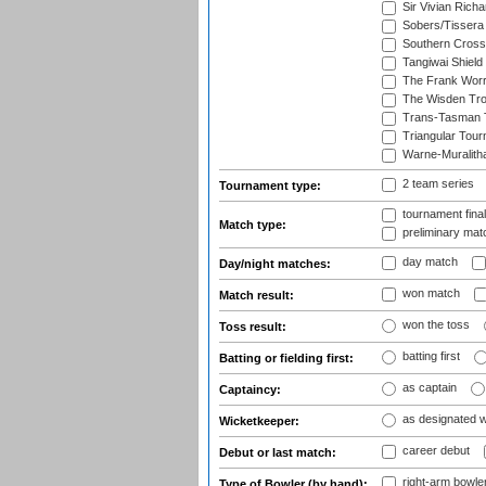
Sir Vivian Rich
Sobers/Tissera
Southern Cross
Tangiwai Shield
The Frank Worr
The Wisden Tr
Trans-Tasman 
Triangular Tou
Warne-Muralith
2 team series
Tournament type:
tournament fina
Match type:
preliminary mat
day match
Day/night matches:
won match
Match result:
won the toss
Toss result:
batting first
Batting or fielding first:
as captain
Captaincy:
as designated 
Wicketkeeper:
career debut
Debut or last match:
right-arm bowle
Type of Bowler (by hand):