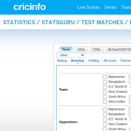
Live Scores
Series
Tea
STATISTICS / STATSGURU / TEST MATCHES /
Tests
ODIs
T20Is
All Test/ODI/T20
Batting
|
Bowling
|
Fielding
|
All-round
|
Partner
Afghanistan
Bangladesh
ICC World XI
Team:
New Zealand
South Africa
West Indies
Afghanistan
Bangladesh
ICC World XI
Opposition:
New Zealand
South Africa