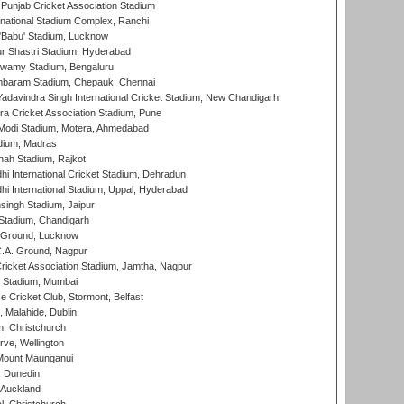
 Punjab Cricket Association Stadium
national Stadium Complex, Ranchi
'Babu' Stadium, Lucknow
r Shastri Stadium, Hyderabad
wamy Stadium, Bengaluru
baram Stadium, Chepauk, Chennai
adavindra Singh International Cricket Stadium, New Chandigarh
a Cricket Association Stadium, Pune
Modi Stadium, Motera, Ahmedabad
dium, Madras
hah Stadium, Rajkot
hi International Cricket Stadium, Dehradun
hi International Stadium, Uppal, Hyderabad
ingh Stadium, Jaipur
Stadium, Chandigarh
y Ground, Lucknow
C.A. Ground, Nagpur
ricket Association Stadium, Jamtha, Nagpur
 Stadium, Mumbai
ce Cricket Club, Stormont, Belfast
, Malahide, Dublin
, Christchurch
ve, Wellington
Mount Maunganui
, Dunedin
 Auckland