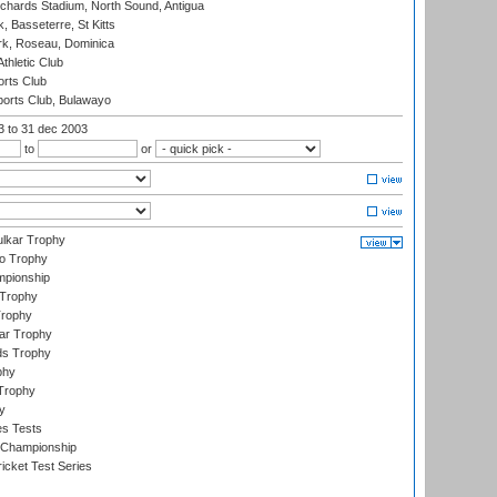
ichards Stadium, North Sound, Antigua
 Basseterre, St Kitts
rk, Roseau, Dominica
thletic Club
rts Club
orts Club, Bulawayo
03
to 31 dec 2003
to
or
lkar Trophy
lo Trophy
mpionship
 Trophy
Trophy
ar Trophy
ds Trophy
phy
Trophy
y
es Tests
 Championship
icket Test Series