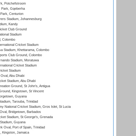
k, Potchefstroom
s Park, Gqeberha
Park, Centurion
ers Stadium, Johannesburg
adium, Kandy
icket Club Ground
ational Stadium
l, Colombo
ternational Cricket Stadium
a Stadium, Khettarama, Colombo
ports Club Ground, Colombo
rnando Stadium, Moratuwa
rnational Cricket Stadium
icket Stadium
Oval, Abu Dhabi
ket Stadium, Abu Dhabi
reation Ground, St John's, Antigua
Ground, Kingstown, St Vincent
orgetown, Guyana
tadium, Tarouba, Trinidad
 National Cricket Stadium, Gros Islet, St Lucia
Oval, Bridgetown, Barbados
icket Stadium, St George's, Grenada
 Stadium, Guyana
 Oval, Port of Spain, Trinidad
, Kingston, Jamaica