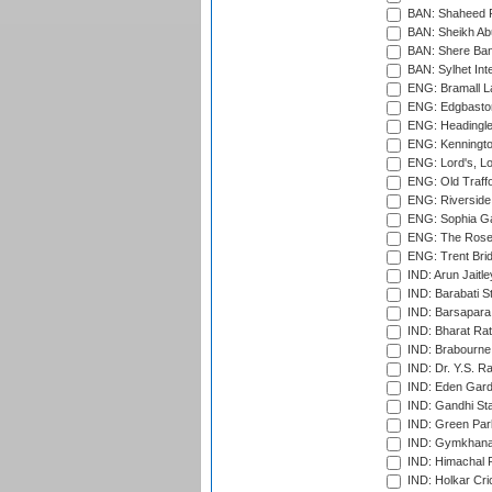
BAN: Shaheed R
BAN: Sheikh Ab
BAN: Shere Bang
BAN: Sylhet Inte
ENG: Bramall La
ENG: Edgbaston
ENG: Headingle
ENG: Kenningto
ENG: Lord's, L
ENG: Old Traff
ENG: Riverside 
ENG: Sophia Ga
ENG: The Rose 
ENG: Trent Brid
IND: Arun Jaitle
IND: Barabati S
IND: Barsapara 
IND: Bharat Rat
IND: Brabourne
IND: Dr. Y.S. 
IND: Eden Gard
IND: Gandhi Sta
IND: Green Par
IND: Gymkhana
IND: Himachal P
IND: Holkar Cri