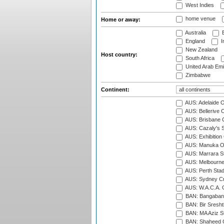
West Indies
home venue
Home or away:
Australia
B
England
I
New Zealand
Host country:
South Africa
United Arab Emi
Zimbabwe
Continent:
AUS: Adelaide O
AUS: Bellerive 
AUS: Brisbane C
AUS: Cazaly's S
AUS: Exhibition
AUS: Manuka Ov
AUS: Marrara S
AUS: Melbourne
AUS: Perth Sta
AUS: Sydney Cr
AUS: W.A.C.A. 
BAN: Bangaband
BAN: Bir Sresht
BAN: MA Aziz S
BAN: Shaheed C