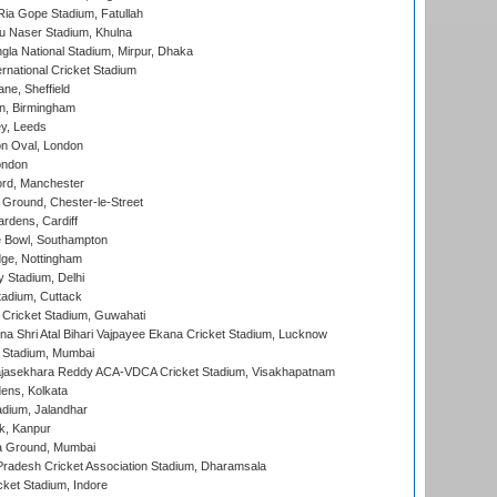
ia Gope Stadium, Fatullah
u Naser Stadium, Khulna
la National Stadium, Mirpur, Dhaka
rnational Cricket Stadium
ne, Sheffield
, Birmingham
y, Leeds
n Oval, London
ondon
ord, Manchester
Ground, Chester-le-Street
rdens, Cardiff
Bowl, Southampton
ge, Nottingham
y Stadium, Delhi
tadium, Cuttack
Cricket Stadium, Guwahati
na Shri Atal Bihari Vajpayee Ekana Cricket Stadium, Lucknow
 Stadium, Mumbai
Rajasekhara Reddy ACA-VDCA Cricket Stadium, Visakhapatnam
ens, Kolkata
dium, Jalandhar
k, Kanpur
 Ground, Mumbai
radesh Cricket Association Stadium, Dharamsala
cket Stadium, Indore