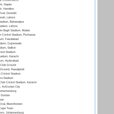
, Christchurch
k, Napier
k, Hamilton
Oval, Dunedin
nnah, Lahore
tadium, Bahawalpur
adium, Lahore
im Bagh Stadium, Multan
n Cricket Stadium, Peshawar
ium, Faisalabad
dium, Gujranwala
dium, Sialkot
cket Stadium
tadium, Karachi
ium, Hyderabad
 Club Ground
 Ground, Rawalpindi
 Cricket Stadium
ra Stadium
lub Cricket Stadium, Karachi
k, KuGumpo City
 Johannesburg
 Durban
ban
val, Bloemfontein
 Cape Town
ers, Johannesburg