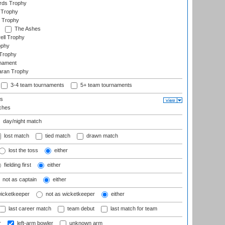
ards Trophy
 Trophy
 Trophy
The Ashes
ell Trophy
ophy
Trophy
rnament
aran Trophy
3-4 team tournaments
5+ team tournaments
ls
ches
day/night match
lost match
tied match
drawn match
lost the toss
either
fielding first
either
not as captain
either
wicketkeeper
not as wicketkeeper
either
last career match
team debut
last match for team
r
left-arm bowler
unknown arm