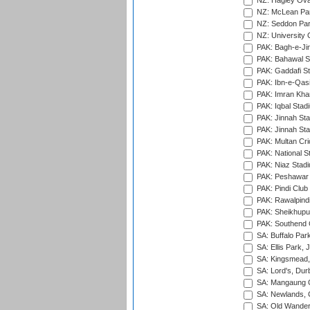
NZ: Hagley Oval
NZ: McLean Par
NZ: Seddon Par
NZ: University 
PAK: Bagh-e-Ji
PAK: Bahawal S
PAK: Gaddafi St
PAK: Ibn-e-Qas
PAK: Imran Kha
PAK: Iqbal Stad
PAK: Jinnah Sta
PAK: Jinnah Sta
PAK: Multan Cri
PAK: National S
PAK: Niaz Stad
PAK: Peshawar
PAK: Pindi Club
PAK: Rawalpindi
PAK: Sheikhupu
PAK: Southend C
SA: Buffalo Par
SA: Ellis Park,
SA: Kingsmead,
SA: Lord's, Dur
SA: Mangaung O
SA: Newlands,
SA: Old Wander