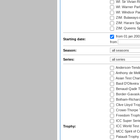
WI: Sir Vivian R
WI: Warner Park,
WI: Windsor Pa
ZIM: Bulawayo A
ZIM: Harare Spo
ZIM: Queens Sp
from 01 jan 20
Starting date:
from
Season:
Series:
Anderson-Tendu
Anthony de Mel
Asian Test Cha
Basil D'Oliveira
Benaud-Qadir 
Border-Gavask
Botham-Richar
Clive Lloyd Tro
Crowe-Thorpe 
Freedom Troph
ICC Super Seri
ICC World Test
Trophy:
MCC Spirit of Cr
Pataudi Trophy