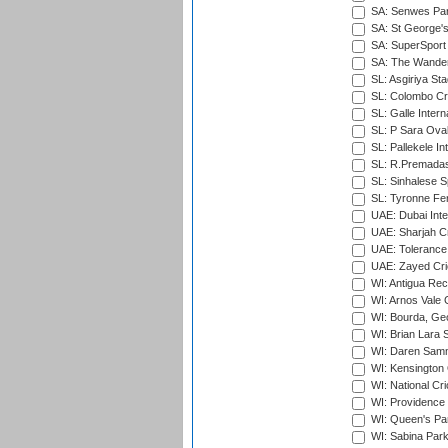
SA: Senwes Par
SA: St George'
SA: SuperSport 
SA: The Wander
SL: Asgiriya St
SL: Colombo Cr
SL: Galle Intern
SL: P Sara Ova
SL: Pallekele In
SL: R.Premadas
SL: Sinhalese S
SL: Tyronne Fe
UAE: Dubai Inte
UAE: Sharjah Cr
UAE: Tolerance 
UAE: Zayed Cric
WI: Antigua Rec
WI: Arnos Vale 
WI: Bourda, Ge
WI: Brian Lara S
WI: Daren Sammy
WI: Kensington 
WI: National Cr
WI: Providence
WI: Queen's Park
WI: Sabina Park