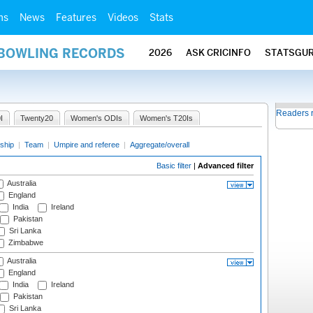
ms
News
Features
Videos
Stats
 BOWLING RECORDS
2026
ASK CRICINFO
STATSGU
Readers 
I
Twenty20
Women's ODIs
Women's T20Is
ship
|
Team
|
Umpire and referee
|
Aggregate/overall
Basic filter
|
Advanced filter
Australia
England
India
Ireland
Pakistan
Sri Lanka
Zimbabwe
Australia
England
India
Ireland
Pakistan
Sri Lanka