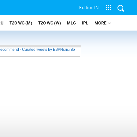
Edition IN
RU
T20 WC (M)
T20 WC (W)
MLC
IPL
MORE
recommend - Curated tweets by ESPNcricinfo