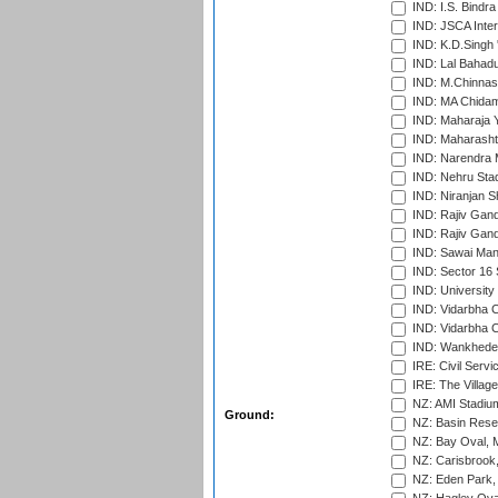
IND: I.S. Bindra
IND: JSCA Inter
IND: K.D.Singh 
IND: Lal Bahadu
IND: M.Chinnas
IND: MA Chidam
IND: Maharaja Y
IND: Maharashtr
IND: Narendra 
IND: Nehru Sta
IND: Niranjan S
IND: Rajiv Gand
IND: Rajiv Gand
IND: Sawai Mans
IND: Sector 16 
IND: Universit
IND: Vidarbha 
IND: Vidarbha C
IND: Wankhede
IRE: Civil Servi
IRE: The Village
NZ: AMI Stadium
Ground:
NZ: Basin Reser
NZ: Bay Oval, 
NZ: Carisbrook
NZ: Eden Park,