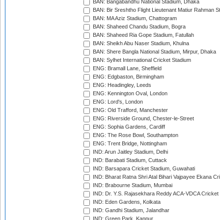
BAN: Bangabandhu National Stadium, Dhaka
BAN: Bir Sreshtho Flight Lieutenant Matiur Rahman 
BAN: MA Aziz Stadium, Chattogram
BAN: Shaheed Chandu Stadium, Bogra
BAN: Shaheed Ria Gope Stadium, Fatullah
BAN: Sheikh Abu Naser Stadium, Khulna
BAN: Shere Bangla National Stadium, Mirpur, Dhaka
BAN: Sylhet International Cricket Stadium
ENG: Bramall Lane, Sheffield
ENG: Edgbaston, Birmingham
ENG: Headingley, Leeds
ENG: Kennington Oval, London
ENG: Lord's, London
ENG: Old Trafford, Manchester
ENG: Riverside Ground, Chester-le-Street
ENG: Sophia Gardens, Cardiff
ENG: The Rose Bowl, Southampton
ENG: Trent Bridge, Nottingham
IND: Arun Jaitley Stadium, Delhi
IND: Barabati Stadium, Cuttack
IND: Barsapara Cricket Stadium, Guwahati
IND: Bharat Ratna Shri Atal Bihari Vajpayee Ekana C
IND: Brabourne Stadium, Mumbai
IND: Dr. Y.S. Rajasekhara Reddy ACA-VDCA Cricket
IND: Eden Gardens, Kolkata
IND: Gandhi Stadium, Jalandhar
IND: Green Park, Kanpur