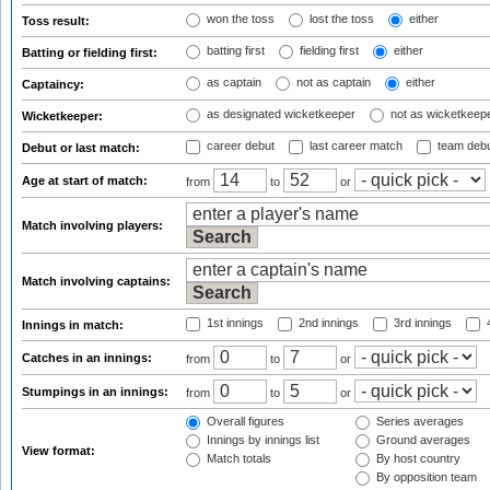
won the toss
lost the toss
either
Toss result:
batting first
fielding first
either
Batting or fielding first:
as captain
not as captain
either
Captaincy:
as designated wicketkeeper
not as wicketkeep
Wicketkeeper:
career debut
last career match
team deb
Debut or last match:
Age at start of match:
from
to
or
Match involving players:
Match involving captains:
1st innings
2nd innings
3rd innings
4
Innings in match:
Catches in an innings:
from
to
or
Stumpings in an innings:
from
to
or
Overall figures
Series averages
Innings by innings list
Ground averages
View format:
Match totals
By host country
By opposition team