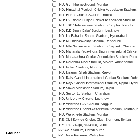
IND: Gymkhana Ground, Mumbai
IND: Himachal Pradesh Cricket Association Stadium
IND: Holkar Cricket Stadium, Indore
IND: I.S. Bindra Punjab Cricket Association Stadium
IND: JSCA International Stadium Complex, Ranchi
IND: K.D.Singh 'Babu' Stadium, Lucknow
IND: Lal Bahadur Shastri Stadium, Hyderabad
IND: M.Chinnaswamy Stadium, Bengaluru
IND: MA Chidambaram Stadium, Chepauk, Chennai
IND: Maharaja Yadavindra Singh International Cricke
IND: Maharashtra Cricket Association Stadium, Pune
IND: Narendra Modi Stadium, Motera, Ahmedabad
IND: Nehru Stadium, Madras
IND: Niranjan Shah Stadium, Rajkot
IND: Rajiv Gandhi International Cricket Stadium, Deh
IND: Rajiv Gandhi International Stadium, Uppal, Hyd
IND: Sawai Mansingh Stadium, Jaipur
IND: Sector 16 Stadium, Chandigarh
IND: University Ground, Lucknow
IND: Vidarbha C.A. Ground, Nagpur
IND: Vidarbha Cricket Association Stadium, Jamtha,
IND: Wankhede Stadium, Mumbai
IRE: Civil Service Cricket Club, Stormont, Belfast
IRE: The Village, Malahide, Dublin
NZ: AMI Stadium, Christchurch
Ground:
NZ: Basin Reserve, Wellington