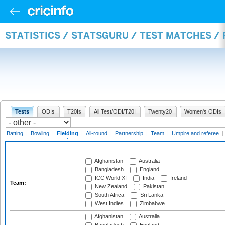
STATISTICS / STATSGURU / TEST MATCHES / 
Tests
ODIs
T20Is
All Test/ODI/T20I
Twenty20
Women's ODIs
Batting
|
Bowling
|
Fielding
|
All-round
|
Partnership
|
Team
|
Umpire and referee
|
Afghanistan
Australia
Bangladesh
England
ICC World XI
India
Ireland
Team:
New Zealand
Pakistan
South Africa
Sri Lanka
West Indies
Zimbabwe
Afghanistan
Australia