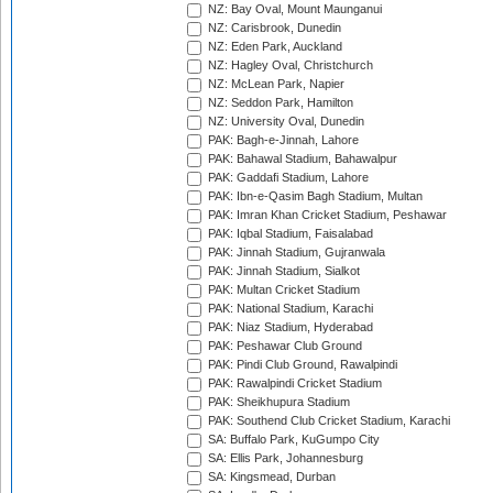
NZ: Bay Oval, Mount Maunganui
NZ: Carisbrook, Dunedin
NZ: Eden Park, Auckland
NZ: Hagley Oval, Christchurch
NZ: McLean Park, Napier
NZ: Seddon Park, Hamilton
NZ: University Oval, Dunedin
PAK: Bagh-e-Jinnah, Lahore
PAK: Bahawal Stadium, Bahawalpur
PAK: Gaddafi Stadium, Lahore
PAK: Ibn-e-Qasim Bagh Stadium, Multan
PAK: Imran Khan Cricket Stadium, Peshawar
PAK: Iqbal Stadium, Faisalabad
PAK: Jinnah Stadium, Gujranwala
PAK: Jinnah Stadium, Sialkot
PAK: Multan Cricket Stadium
PAK: National Stadium, Karachi
PAK: Niaz Stadium, Hyderabad
PAK: Peshawar Club Ground
PAK: Pindi Club Ground, Rawalpindi
PAK: Rawalpindi Cricket Stadium
PAK: Sheikhupura Stadium
PAK: Southend Club Cricket Stadium, Karachi
SA: Buffalo Park, KuGumpo City
SA: Ellis Park, Johannesburg
SA: Kingsmead, Durban