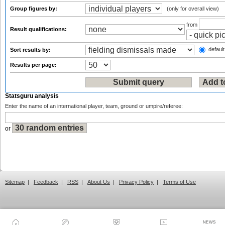
Group figures by:
(only for overall view)
from
Result qualifications:
default
Sort results by:
Results per page:
Statsguru analysis
Enter the name of an international player, team, ground or umpire/referee:
or
Sitemap
|
Feedback
|
RSS
|
About Us
|
Privacy Policy
|
Terms of Use
NEWS