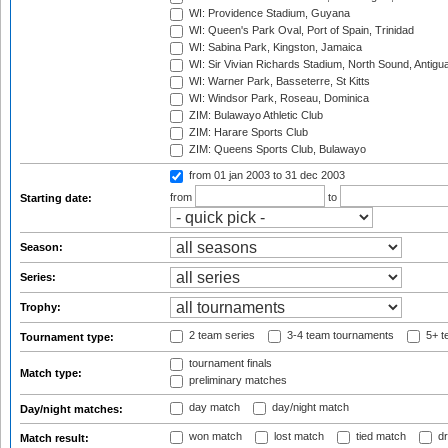
WI: Providence Stadium, Guyana
WI: Queen's Park Oval, Port of Spain, Trinidad
WI: Sabina Park, Kingston, Jamaica
WI: Sir Vivian Richards Stadium, North Sound, Antigu
WI: Warner Park, Basseterre, St Kitts
WI: Windsor Park, Roseau, Dominica
ZIM: Bulawayo Athletic Club
ZIM: Harare Sports Club
ZIM: Queens Sports Club, Bulawayo
from 01 jan 2003
to 31 dec 2003
from
to
Starting date:
Season:
Series:
Trophy:
2 team series
3-4 team tournaments
5+ t
Tournament type:
tournament finals
Match type:
preliminary matches
day match
day/night match
Day/night matches:
won match
lost match
tied match
dr
Match result: