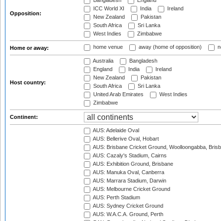
Bangladesh
England
ICC World XI
India
Ireland
Opposition:
New Zealand
Pakistan
South Africa
Sri Lanka
West Indies
Zimbabwe
home venue
away (home of opposition)
n
Home or away:
Australia
Bangladesh
England
India
Ireland
New Zealand
Pakistan
Host country:
South Africa
Sri Lanka
United Arab Emirates
West Indies
Zimbabwe
Continent:
AUS: Adelaide Oval
AUS: Bellerive Oval, Hobart
AUS: Brisbane Cricket Ground, Woolloongabba, Bris
AUS: Cazaly's Stadium, Cairns
AUS: Exhibition Ground, Brisbane
AUS: Manuka Oval, Canberra
AUS: Marrara Stadium, Darwin
AUS: Melbourne Cricket Ground
AUS: Perth Stadium
AUS: Sydney Cricket Ground
AUS: W.A.C.A. Ground, Perth