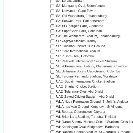
SA: Lord's, Durban
SA: Mangaung Oval, Bloemfontein
SA: Newlands, Cape Town
SA: Old Wanderers, Johannesburg
SA: Senwes Park, Potchefstroom
SA: St George's Park, Gqeberha
SA: SuperSport Park, Centurion
SA: The Wanderers Stadium, Johannesburg
SL: Asgiriya Stadium, Kandy
SL: Colombo Cricket Club Ground
SL: Galle International Stadium
SL: P Sara Oval, Colombo
SL: Pallekele International Cricket Stadium
SL: R.Premadasa Stadium, Khettarama, Colombo
SL: Sinhalese Sports Club Ground, Colombo
SL: Tyronne Fernando Stadium, Moratuwa
UAE: Dubai International Cricket Stadium
UAE: Sharjah Cricket Stadium
UAE: Tolerance Oval, Abu Dhabi
UAE: Zayed Cricket Stadium, Abu Dhabi
WI: Antigua Recreation Ground, St John's, Antigua
WI: Arnos Vale Ground, Kingstown, St Vincent
WI: Bourda, Georgetown, Guyana
WI: Brian Lara Stadium, Tarouba, Trinidad
WI: Daren Sammy National Cricket Stadium, Gros Isle
WI: Kensington Oval, Bridgetown, Barbados
WI: National Cricket Stadium, St George's, Grenada