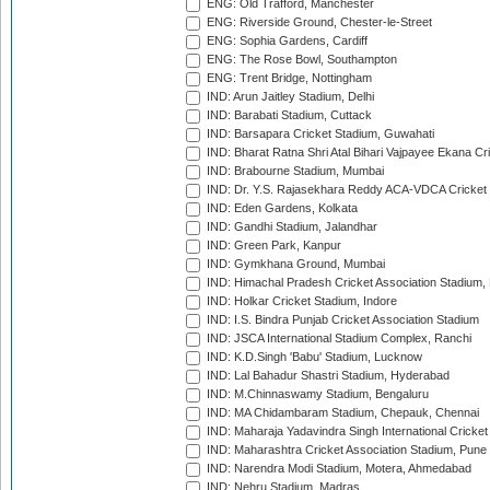
ENG: Old Trafford, Manchester
ENG: Riverside Ground, Chester-le-Street
ENG: Sophia Gardens, Cardiff
ENG: The Rose Bowl, Southampton
ENG: Trent Bridge, Nottingham
IND: Arun Jaitley Stadium, Delhi
IND: Barabati Stadium, Cuttack
IND: Barsapara Cricket Stadium, Guwahati
IND: Bharat Ratna Shri Atal Bihari Vajpayee Ekana C
IND: Brabourne Stadium, Mumbai
IND: Dr. Y.S. Rajasekhara Reddy ACA-VDCA Cricket
IND: Eden Gardens, Kolkata
IND: Gandhi Stadium, Jalandhar
IND: Green Park, Kanpur
IND: Gymkhana Ground, Mumbai
IND: Himachal Pradesh Cricket Association Stadium
IND: Holkar Cricket Stadium, Indore
IND: I.S. Bindra Punjab Cricket Association Stadium
IND: JSCA International Stadium Complex, Ranchi
IND: K.D.Singh 'Babu' Stadium, Lucknow
IND: Lal Bahadur Shastri Stadium, Hyderabad
IND: M.Chinnaswamy Stadium, Bengaluru
IND: MA Chidambaram Stadium, Chepauk, Chennai
IND: Maharaja Yadavindra Singh International Cricke
IND: Maharashtra Cricket Association Stadium, Pune
IND: Narendra Modi Stadium, Motera, Ahmedabad
IND: Nehru Stadium, Madras