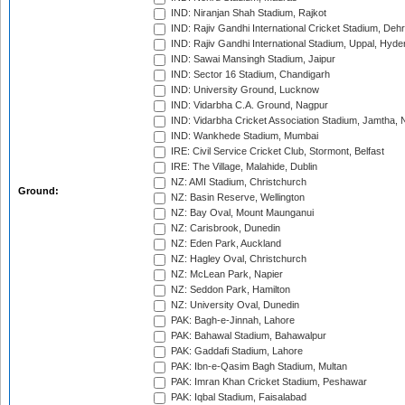
IND: Niranjan Shah Stadium, Rajkot
IND: Rajiv Gandhi International Cricket Stadium, Deh
IND: Rajiv Gandhi International Stadium, Uppal, Hyd
IND: Sawai Mansingh Stadium, Jaipur
IND: Sector 16 Stadium, Chandigarh
IND: University Ground, Lucknow
IND: Vidarbha C.A. Ground, Nagpur
IND: Vidarbha Cricket Association Stadium, Jamtha,
IND: Wankhede Stadium, Mumbai
IRE: Civil Service Cricket Club, Stormont, Belfast
IRE: The Village, Malahide, Dublin
NZ: AMI Stadium, Christchurch
Ground:
NZ: Basin Reserve, Wellington
NZ: Bay Oval, Mount Maunganui
NZ: Carisbrook, Dunedin
NZ: Eden Park, Auckland
NZ: Hagley Oval, Christchurch
NZ: McLean Park, Napier
NZ: Seddon Park, Hamilton
NZ: University Oval, Dunedin
PAK: Bagh-e-Jinnah, Lahore
PAK: Bahawal Stadium, Bahawalpur
PAK: Gaddafi Stadium, Lahore
PAK: Ibn-e-Qasim Bagh Stadium, Multan
PAK: Imran Khan Cricket Stadium, Peshawar
PAK: Iqbal Stadium, Faisalabad