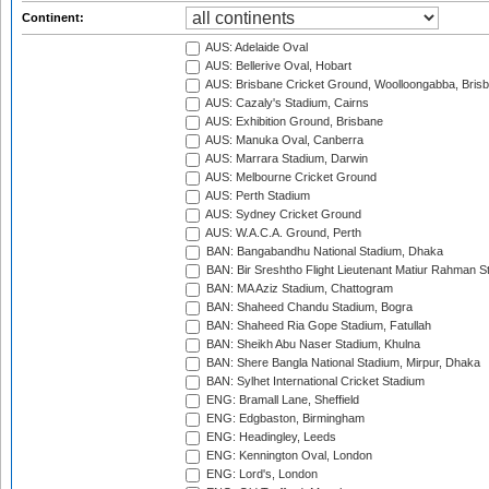
Continent:
AUS: Adelaide Oval
AUS: Bellerive Oval, Hobart
AUS: Brisbane Cricket Ground, Woolloongabba, Bris
AUS: Cazaly's Stadium, Cairns
AUS: Exhibition Ground, Brisbane
AUS: Manuka Oval, Canberra
AUS: Marrara Stadium, Darwin
AUS: Melbourne Cricket Ground
AUS: Perth Stadium
AUS: Sydney Cricket Ground
AUS: W.A.C.A. Ground, Perth
BAN: Bangabandhu National Stadium, Dhaka
BAN: Bir Sreshtho Flight Lieutenant Matiur Rahman 
BAN: MA Aziz Stadium, Chattogram
BAN: Shaheed Chandu Stadium, Bogra
BAN: Shaheed Ria Gope Stadium, Fatullah
BAN: Sheikh Abu Naser Stadium, Khulna
BAN: Shere Bangla National Stadium, Mirpur, Dhaka
BAN: Sylhet International Cricket Stadium
ENG: Bramall Lane, Sheffield
ENG: Edgbaston, Birmingham
ENG: Headingley, Leeds
ENG: Kennington Oval, London
ENG: Lord's, London