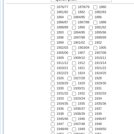
1876/77
1878/79
1880
1881/82
1882
1882/83
1884
1884/85
1886
1886/87
1887/88
1888
1888/89
1890
1891/92
1893
1894/95
1895/96
1896
1897/98
1898/99
1899
1901/02
1902
1902/03
1903/04
1905
1905/06
1907
1907/08
1909
1909/10
1910/11
1911/12
1912
1913/14
1920/21
1921
1921/22
1922/23
1924
1924/25
1926
1927/28
1928
1928/29
1929
1929/30
1930
1930/31
1931
1931/32
1932
1932/33
1933
1933/34
1934
1934/35
1935
1935/36
1936
1936/37
1937
1938
1938/39
1939
1945/46
1946
1946/47
1947
1947/48
1948
1948/49
1949
1949/50