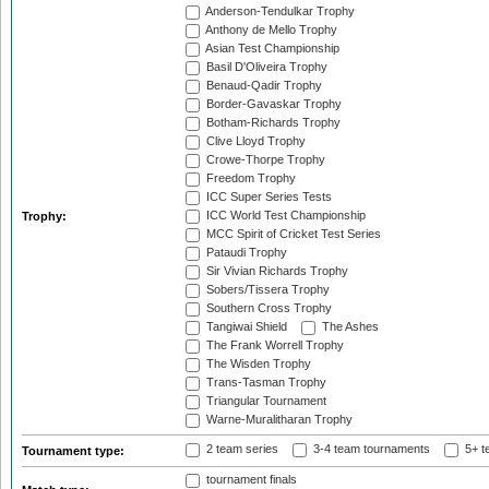
Anderson-Tendulkar Trophy
Anthony de Mello Trophy
Asian Test Championship
Basil D'Oliveira Trophy
Benaud-Qadir Trophy
Border-Gavaskar Trophy
Botham-Richards Trophy
Clive Lloyd Trophy
Crowe-Thorpe Trophy
Freedom Trophy
ICC Super Series Tests
ICC World Test Championship
Trophy:
MCC Spirit of Cricket Test Series
Pataudi Trophy
Sir Vivian Richards Trophy
Sobers/Tissera Trophy
Southern Cross Trophy
Tangiwai Shield
The Ashes
The Frank Worrell Trophy
The Wisden Trophy
Trans-Tasman Trophy
Triangular Tournament
Warne-Muralitharan Trophy
2 team series
3-4 team tournaments
5+ t
Tournament type:
tournament finals