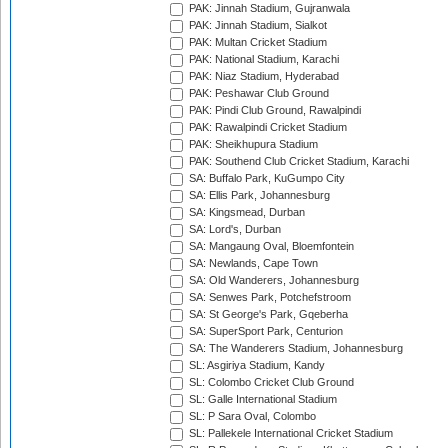
PAK: Jinnah Stadium, Gujranwala
PAK: Jinnah Stadium, Sialkot
PAK: Multan Cricket Stadium
PAK: National Stadium, Karachi
PAK: Niaz Stadium, Hyderabad
PAK: Peshawar Club Ground
PAK: Pindi Club Ground, Rawalpindi
PAK: Rawalpindi Cricket Stadium
PAK: Sheikhupura Stadium
PAK: Southend Club Cricket Stadium, Karachi
SA: Buffalo Park, KuGumpo City
SA: Ellis Park, Johannesburg
SA: Kingsmead, Durban
SA: Lord's, Durban
SA: Mangaung Oval, Bloemfontein
SA: Newlands, Cape Town
SA: Old Wanderers, Johannesburg
SA: Senwes Park, Potchefstroom
SA: St George's Park, Gqeberha
SA: SuperSport Park, Centurion
SA: The Wanderers Stadium, Johannesburg
SL: Asgiriya Stadium, Kandy
SL: Colombo Cricket Club Ground
SL: Galle International Stadium
SL: P Sara Oval, Colombo
SL: Pallekele International Cricket Stadium