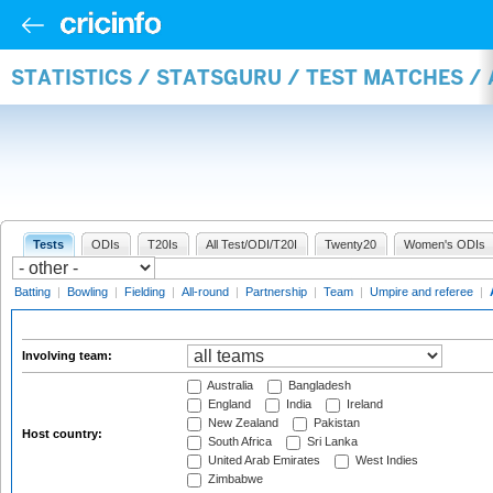
STATISTICS / STATSGURU / TEST MATCHES 
Tests
ODIs
T20Is
All Test/ODI/T20I
Twenty20
Women's ODIs
Batting
|
Bowling
|
Fielding
|
All-round
|
Partnership
|
Team
|
Umpire and referee
|
Involving team:
Australia
Bangladesh
England
India
Ireland
New Zealand
Pakistan
Host country:
South Africa
Sri Lanka
United Arab Emirates
West Indies
Zimbabwe