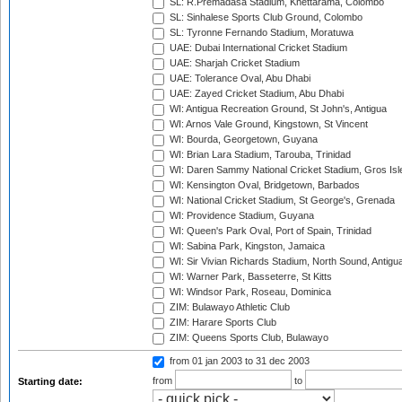
SL: R.Premadasa Stadium, Khettarama, Colombo
SL: Sinhalese Sports Club Ground, Colombo
SL: Tyronne Fernando Stadium, Moratuwa
UAE: Dubai International Cricket Stadium
UAE: Sharjah Cricket Stadium
UAE: Tolerance Oval, Abu Dhabi
UAE: Zayed Cricket Stadium, Abu Dhabi
WI: Antigua Recreation Ground, St John's, Antigua
WI: Arnos Vale Ground, Kingstown, St Vincent
WI: Bourda, Georgetown, Guyana
WI: Brian Lara Stadium, Tarouba, Trinidad
WI: Daren Sammy National Cricket Stadium, Gros Isle
WI: Kensington Oval, Bridgetown, Barbados
WI: National Cricket Stadium, St George's, Grenada
WI: Providence Stadium, Guyana
WI: Queen's Park Oval, Port of Spain, Trinidad
WI: Sabina Park, Kingston, Jamaica
WI: Sir Vivian Richards Stadium, North Sound, Antigu
WI: Warner Park, Basseterre, St Kitts
WI: Windsor Park, Roseau, Dominica
ZIM: Bulawayo Athletic Club
ZIM: Harare Sports Club
ZIM: Queens Sports Club, Bulawayo
from 01 jan 2003
to 31 dec 2003
from
to
Starting date: