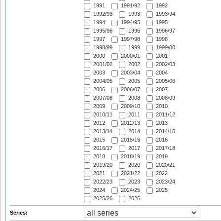
1991
1991/92
1992
1992/93
1993
1993/94
1994
1994/95
1995
1995/96
1996
1996/97
1997
1997/98
1998
1998/99
1999
1999/00
2000
2000/01
2001
2001/02
2002
2002/03
2003
2003/04
2004
2004/05
2005
2005/06
2006
2006/07
2007
2007/08
2008
2008/09
2009
2009/10
2010
2010/11
2011
2011/12
2012
2012/13
2013
2013/14
2014
2014/15
2015
2015/16
2016
2016/17
2017
2017/18
2018
2018/19
2019
2019/20
2020
2020/21
2021
2021/22
2022
2022/23
2023
2023/24
2024
2024/25
2025
2025/26
2026
Series: