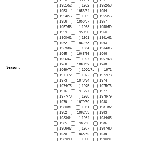
1950
1950/51
1951
1951/52
1952
1952/53
1953
1953/54
1954
1954/55
1955
1955/56
1956
1956/57
1957
1957/58
1958
1958/59
1959
1959/60
1960
1960/61
1961
1961/62
1962
1962/63
1963
1963/64
1964
1964/65
1965
1965/66
1966
1966/67
1967
1967/68
1968
1968/69
1969
Season:
1969/70
1970/71
1971
1971/72
1972
1972/73
1973
1973/74
1974
1974/75
1975
1975/76
1976
1976/77
1977
1977/78
1978
1978/79
1979
1979/80
1980
1980/81
1981
1981/82
1982
1982/83
1983
1983/84
1984
1984/85
1985
1985/86
1986
1986/87
1987
1987/88
1988
1988/89
1989
1989/90
1990
1990/91