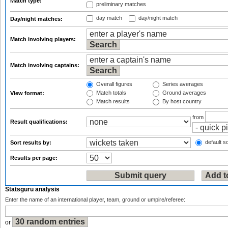
Match type:
preliminary matches
day match
day/night match
Day/night matches:
Match involving players:
Match involving captains:
Overall figures
Series averages
Match totals
Ground averages
View format:
Match results
By host country
from
Result qualifications:
default so
Sort results by:
Results per page:
Statsguru analysis
Enter the name of an international player, team, ground or umpire/referee:
or