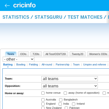
STATISTICS / STATSGURU / TEST MATCHES /
Tests
ODIs
T20Is
All Test/ODI/T20I
Twenty20
Women's ODIs
Batting
|
Bowling
|
Fielding
|
All-round
|
Partnership
|
Team
|
Umpire and referee
|
Team:
Opposition:
home venue
away (home of opposition)
n
Home or away:
Australia
Bangladesh
England
India
Ireland
New Zealand
Pakistan