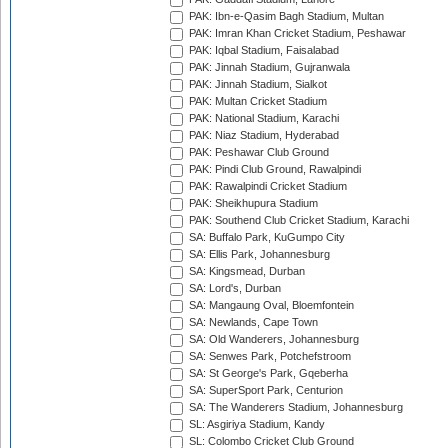
PAK: Ibn-e-Qasim Bagh Stadium, Multan
PAK: Imran Khan Cricket Stadium, Peshawar
PAK: Iqbal Stadium, Faisalabad
PAK: Jinnah Stadium, Gujranwala
PAK: Jinnah Stadium, Sialkot
PAK: Multan Cricket Stadium
PAK: National Stadium, Karachi
PAK: Niaz Stadium, Hyderabad
PAK: Peshawar Club Ground
PAK: Pindi Club Ground, Rawalpindi
PAK: Rawalpindi Cricket Stadium
PAK: Sheikhupura Stadium
PAK: Southend Club Cricket Stadium, Karachi
SA: Buffalo Park, KuGumpo City
SA: Ellis Park, Johannesburg
SA: Kingsmead, Durban
SA: Lord's, Durban
SA: Mangaung Oval, Bloemfontein
SA: Newlands, Cape Town
SA: Old Wanderers, Johannesburg
SA: Senwes Park, Potchefstroom
SA: St George's Park, Gqeberha
SA: SuperSport Park, Centurion
SA: The Wanderers Stadium, Johannesburg
SL: Asgiriya Stadium, Kandy
SL: Colombo Cricket Club Ground