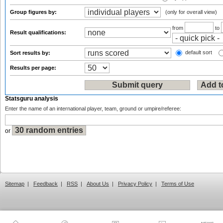
Group figures by:
(only for overall view)
from
to
Result qualifications:
default sort
Sort results by:
Results per page:
Statsguru analysis
Enter the name of an international player, team, ground or umpire/referee:
or
Sitemap
|
Feedback
|
RSS
|
About Us
|
Privacy Policy
|
Terms of Use