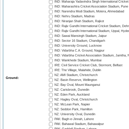
IND: Maharaja Yadavindra Singh International Cricke
IND: Maharashtra Cricket Association Stadium, Pune
IND: Narendra Modi Stadium, Motera, Ahmedabad
IND: Nehru Stadium, Madras
IND: Niranjan Shah Stadium, Rajkot
IND: Rajiv Gandhi International Cricket Stadium, Deh
IND: Rajiv Gandhi International Stadium, Uppal, Hyd
IND: Sawai Mansingh Stadium, Jaipur
IND: Sector 16 Stadium, Chandigarh
IND: University Ground, Lucknow
IND: Vidarbha C.A. Ground, Nagpur
IND: Vidarbha Cricket Association Stadium, Jamtha,
IND: Wankhede Stadium, Mumbai
IRE: Civil Service Cricket Club, Stormont, Belfast
IRE: The Village, Malahide, Dublin
NZ: AMI Stadium, Christchurch
Ground:
NZ: Basin Reserve, Wellington
NZ: Bay Oval, Mount Maunganui
NZ: Carisbrook, Dunedin
NZ: Eden Park, Auckland
NZ: Hagley Oval, Christchurch
NZ: McLean Park, Napier
NZ: Seddon Park, Hamilton
NZ: University Oval, Dunedin
PAK: Bagh-e-Jinnah, Lahore
PAK: Bahawal Stadium, Bahawalpur
PAK: Gaddafi Stadium, Lahore