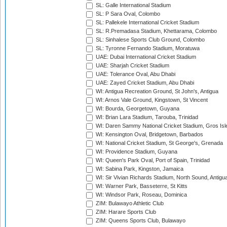
SL: Galle International Stadium
SL: P Sara Oval, Colombo
SL: Pallekele International Cricket Stadium
SL: R.Premadasa Stadium, Khettarama, Colombo
SL: Sinhalese Sports Club Ground, Colombo
SL: Tyronne Fernando Stadium, Moratuwa
UAE: Dubai International Cricket Stadium
UAE: Sharjah Cricket Stadium
UAE: Tolerance Oval, Abu Dhabi
UAE: Zayed Cricket Stadium, Abu Dhabi
WI: Antigua Recreation Ground, St John's, Antigua
WI: Arnos Vale Ground, Kingstown, St Vincent
WI: Bourda, Georgetown, Guyana
WI: Brian Lara Stadium, Tarouba, Trinidad
WI: Daren Sammy National Cricket Stadium, Gros Isle
WI: Kensington Oval, Bridgetown, Barbados
WI: National Cricket Stadium, St George's, Grenada
WI: Providence Stadium, Guyana
WI: Queen's Park Oval, Port of Spain, Trinidad
WI: Sabina Park, Kingston, Jamaica
WI: Sir Vivian Richards Stadium, North Sound, Antigu
WI: Warner Park, Basseterre, St Kitts
WI: Windsor Park, Roseau, Dominica
ZIM: Bulawayo Athletic Club
ZIM: Harare Sports Club
ZIM: Queens Sports Club, Bulawayo