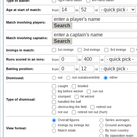
right-hand batter
left-hand batter
Type of Batter:
Age at start of match:
from
to
or
Match involving players:
Match involving captains:
1st innings
2nd innings
3rd innings
4
Innings in match:
Runs scored in an inns:
from
to
or
Batting position:
from
to
or
out
not out/absent/dnb
either
Dismissed:
caught
bowled
leg before wicket
run out
stumped
hit wicket
Type of dismissal:
handled the ball
obstructing the field
retired out
not out
retired not out (hurt)
Overall figures
Series averages
Innings by innings list
Ground averages
View format:
Match totals
By host country
By opposition team