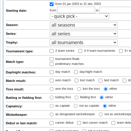
from 01 jan 2003
to 31 dec 2003
from
to
Starting date:
Season:
Series:
Trophy:
2 team series
3-4 team tournaments
5+ t
Tournament type:
tournament finals
Match type:
preliminary matches
day match
day/night match
Day/night matches:
won match
lost match
tied match
dr
Match result:
won the toss
lost the toss
either
Toss result:
batting first
fielding first
either
Batting or fielding first:
as captain
not as captain
either
Captaincy:
as designated wicketkeeper
not as wicketkeep
Wicketkeeper:
career debut
last career match
team deb
Debut or last match: