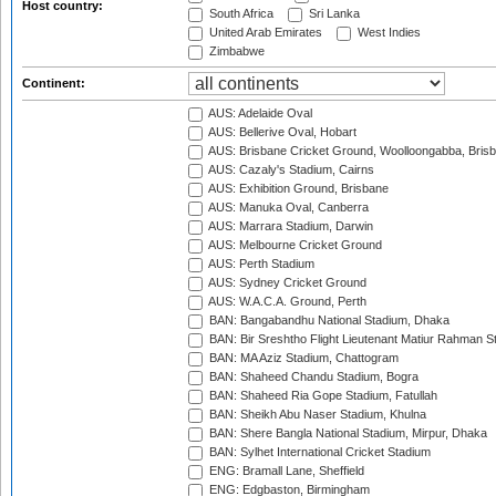
Host country:
South Africa
Sri Lanka
United Arab Emirates
West Indies
Zimbabwe
Continent:
AUS: Adelaide Oval
AUS: Bellerive Oval, Hobart
AUS: Brisbane Cricket Ground, Woolloongabba, Bris
AUS: Cazaly's Stadium, Cairns
AUS: Exhibition Ground, Brisbane
AUS: Manuka Oval, Canberra
AUS: Marrara Stadium, Darwin
AUS: Melbourne Cricket Ground
AUS: Perth Stadium
AUS: Sydney Cricket Ground
AUS: W.A.C.A. Ground, Perth
BAN: Bangabandhu National Stadium, Dhaka
BAN: Bir Sreshtho Flight Lieutenant Matiur Rahman 
BAN: MA Aziz Stadium, Chattogram
BAN: Shaheed Chandu Stadium, Bogra
BAN: Shaheed Ria Gope Stadium, Fatullah
BAN: Sheikh Abu Naser Stadium, Khulna
BAN: Shere Bangla National Stadium, Mirpur, Dhaka
BAN: Sylhet International Cricket Stadium
ENG: Bramall Lane, Sheffield
ENG: Edgbaston, Birmingham