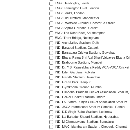
ENG: Headingley, Leeds
ENG: Kennington Oval, London
ENG: Lord's, London
ENG: Old Trafford, Manchester
ENG: Riverside Ground, Chester-le-Street
ENG: Sophia Gardens, Cardiff
ENG: The Rose Bowl, Southampton
ENG: Trent Bridge, Nottingham
IND: Arun Jaitley Stadium, Delhi
IND: Barabati Stadium, Cuttack
IND: Barsapara Cricket Stadium, Guwahati
IND: Bharat Ratna Shri Atal Bihari Vajpayee Ekana C
IND: Brabourne Stadium, Mumbai
IND: Dr. Y.S. Rajasekhara Reddy ACA-VDCA Cricket
IND: Eden Gardens, Kolkata
IND: Gandhi Stadium, Jalandhar
IND: Green Park, Kanpur
IND: Gymkhana Ground, Mumbai
IND: Himachal Pradesh Cricket Association Stadium
IND: Holkar Cricket Stadium, Indore
IND: I.S. Bindra Punjab Cricket Association Stadium
IND: JSCA International Stadium Complex, Ranchi
IND: K.D.Singh 'Babu' Stadium, Lucknow
IND: Lal Bahadur Shastri Stadium, Hyderabad
IND: M.Chinnaswamy Stadium, Bengaluru
IND: MA Chidambaram Stadium, Chepauk, Chennai