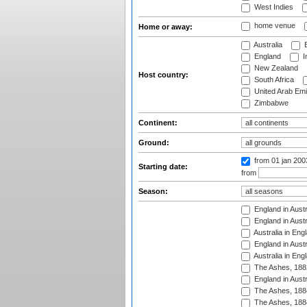
West Indies
home venue
Home or away:
Australia
B
England
I
New Zealand
Host country:
South Africa
United Arab Emi
Zimbabwe
Continent:
Ground:
from 01 jan 20
Starting date:
from
Season:
England in Austr
England in Austr
Australia in Eng
England in Austr
Australia in Eng
The Ashes, 188
England in Austr
The Ashes, 188
The Ashes, 188