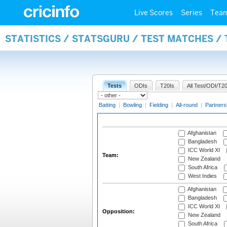
Live Scores
Series
Tea
STATISTICS / STATSGURU / TEST MATCHES /
Tests
ODIs
T20Is
All Test/ODI/T20
Batting
|
Bowling
|
Fielding
|
All-round
|
Partners
Afghanistan
Bangladesh
ICC World XI
Team:
New Zealand
South Africa
West Indies
Afghanistan
Bangladesh
ICC World XI
Opposition:
New Zealand
South Africa