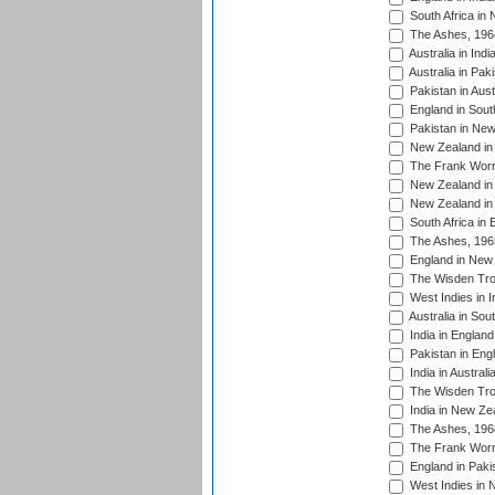
South Africa in
The Ashes, 196
Australia in Ind
Australia in Pak
Pakistan in Aust
England in South
Pakistan in New
New Zealand in 
The Frank Worre
New Zealand in 
New Zealand in 
South Africa in 
The Ashes, 196
England in New 
The Wisden Tro
West Indies in I
Australia in Sou
India in England
Pakistan in Eng
India in Austral
The Wisden Tro
India in New Ze
The Ashes, 196
The Frank Worre
England in Paki
West Indies in 