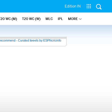
Edition IN
T20 WC (M)
T20 WC (W)
MLC
IPL
MORE
recommend - Curated tweets by ESPNcricinfo