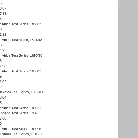
6
6/87
7/88
8
 Africa Test Series, 1888/89
0
1/92
h Africa Test Match, 1891/92
3
4/95
 Africa Test Series, 1895/96
6
7/98
 Africa Test Series, 1898/99
9
1/02
2
th Africa Test Series, 1902/03
3/04
5
 Africa Test Series, 1905/06
England Test Series, 1907
7/08
9
 Africa Test Series, 1909/10
Australia Test Series, 1910/11