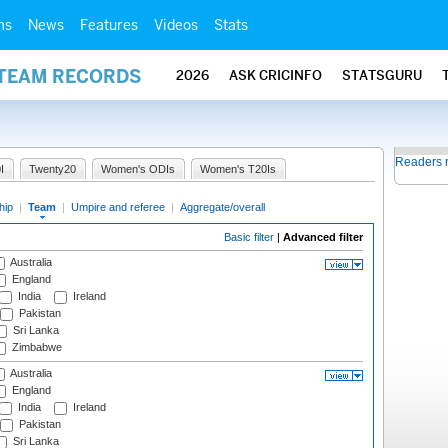
ms
News
Features
Videos
Stats
 TEAM RECORDS
2026
ASK CRICINFO
STATSGURU
Readers 
I
Twenty20
Women's ODIs
Women's T20Is
hip
|
Team
|
Umpire and referee
|
Aggregate/overall
Basic filter
|
Advanced filter
Australia
England
India
Ireland
Pakistan
Sri Lanka
Zimbabwe
Australia
England
India
Ireland
Pakistan
Sri Lanka