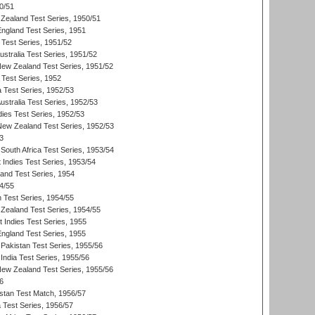
0/51
Zealand Test Series, 1950/51
England Test Series, 1951
 Test Series, 1951/52
ustralia Test Series, 1951/52
New Zealand Test Series, 1951/52
 Test Series, 1952
a Test Series, 1952/53
Australia Test Series, 1952/53
dies Test Series, 1952/53
 New Zealand Test Series, 1952/53
3
South Africa Test Series, 1953/54
 Indies Test Series, 1953/54
land Test Series, 1954
4/55
n Test Series, 1954/55
Zealand Test Series, 1954/55
t Indies Test Series, 1955
England Test Series, 1955
Pakistan Test Series, 1955/56
India Test Series, 1955/56
New Zealand Test Series, 1955/56
6
istan Test Match, 1956/57
ia Test Series, 1956/57