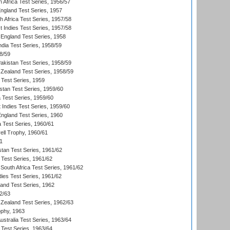
 Africa Test Series, 1956/57
England Test Series, 1957
th Africa Test Series, 1957/58
 Indies Test Series, 1957/58
England Test Series, 1958
ndia Test Series, 1958/59
8/59
akistan Test Series, 1958/59
Zealand Test Series, 1958/59
 Test Series, 1959
istan Test Series, 1959/60
ia Test Series, 1959/60
 Indies Test Series, 1959/60
England Test Series, 1960
a Test Series, 1960/61
ll Trophy, 1960/61
1
stan Test Series, 1961/62
 Test Series, 1961/62
South Africa Test Series, 1961/62
dies Test Series, 1961/62
land Test Series, 1962
2/63
Zealand Test Series, 1962/63
phy, 1963
Australia Test Series, 1963/64
 Test Series, 1963/64