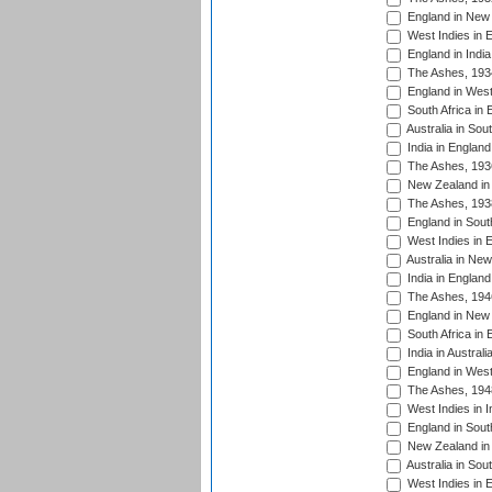
England in New 
West Indies in 
England in India
The Ashes, 193
England in West
South Africa in 
Australia in Sou
India in England
The Ashes, 193
New Zealand in 
The Ashes, 193
England in South
West Indies in 
Australia in Ne
India in England
The Ashes, 194
England in New 
South Africa in 
India in Austral
England in West
The Ashes, 194
West Indies in I
England in South
New Zealand in 
Australia in Sou
West Indies in 