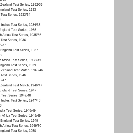
Zealand Test Series, 1932/33
England Test Series, 1933
 Test Series, 1933/34
4
 Indies Test Series, 1934/35
England Test Series, 1935
th Africa Test Series, 1935/36
 Test Series, 1936
6/37
England Test Series, 1937
8
 Africa Test Series, 1938/39
England Test Series, 1939
w Zealand Test Match, 1945/46
 Test Series, 1946
6/47
Zealand Test Match, 1946/47
England Test Series, 1947
ia Test Series, 1947/48
 Indies Test Series, 1947/48
8
ndia Test Series, 1948/49
 Africa Test Series, 1948/49
England Test Series, 1949
th Africa Test Series, 1949/50
England Test Series, 1950