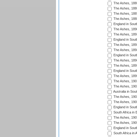
The Ashes, 188
The Ashes, 188
The Ashes, 188
The Ashes, 188
England in South
The Ashes, 189
The Ashes, 189
England in Sout
The Ashes, 189
The Ashes, 189
England in South
The Ashes, 189
The Ashes, 189
England in South
The Ashes, 189
The Ashes, 190
The Ashes, 190
Australia in Sou
The Ashes, 190
The Ashes, 190
England in South
South Africa in 
The Ashes, 190
The Ashes, 190
England in South
South Africa in 