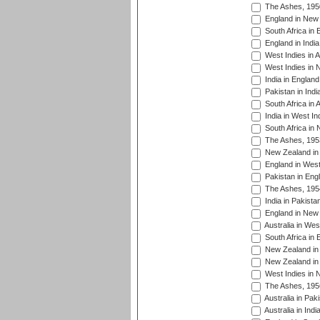
The Ashes, 195
England in New 
South Africa in 
England in India
West Indies in A
West Indies in 
India in England
Pakistan in Indi
South Africa in 
India in West In
South Africa in
The Ashes, 195
New Zealand in 
England in West
Pakistan in Eng
The Ashes, 195
India in Pakista
England in New 
Australia in Wes
South Africa in 
New Zealand in 
New Zealand in 
West Indies in 
The Ashes, 195
Australia in Pak
Australia in Ind