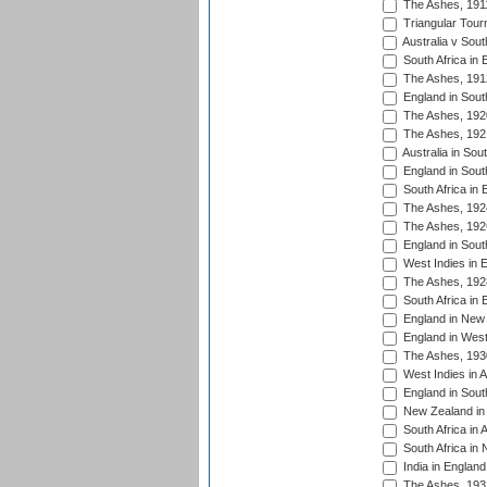
The Ashes, 191
Triangular Tour
Australia v Sout
South Africa in 
The Ashes, 191
England in South
The Ashes, 192
The Ashes, 192
Australia in Sou
England in South
South Africa in 
The Ashes, 192
The Ashes, 192
England in South
West Indies in 
The Ashes, 192
South Africa in 
England in New 
England in West
The Ashes, 193
West Indies in A
England in South
New Zealand in 
South Africa in 
South Africa in
India in Englan
The Ashes, 193