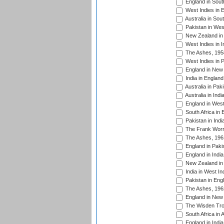
England in South
West Indies in 
Australia in Sou
Pakistan in West
New Zealand in 
West Indies in I
The Ashes, 195
West Indies in P
England in New 
India in England
Australia in Pak
Australia in Ind
England in West
South Africa in 
Pakistan in Indi
The Frank Worre
The Ashes, 196
England in Paki
England in India
New Zealand in 
India in West In
Pakistan in Eng
The Ashes, 196
England in New 
The Wisden Tro
South Africa in 
England in India