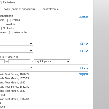
Zimbabwe
away (home of opposition)
neutral venue
angladesh
ndia
Ireland
Pakistan
Sri Lanka
rates
West Indies
03
to 31 dec 2003
to
or
alia Test Series, 1876/77
alia Test Match, 1878/79
land Test Match, 1880
alia Test Series, 1881/82
land Test Match, 1882
2/83
alia Test Match, 1882/83
4
4/85