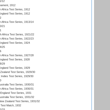
1/12
nament, 1912
h Africa Test Series, 1912
England Test Series, 1912
2
 Africa Test Series, 1913/14
0/21
1
th Africa Test Series, 1921/22
 Africa Test Series, 1922/23
England Test Series, 1924
4/25
6
 Africa Test Series, 1927/28
England Test Series, 1928
8/29
England Test Series, 1929
Zealand Test Series, 1929/30
 Indies Test Series, 1929/30
0
ustralia Test Series, 1930/31
 Africa Test Series, 1930/31
England Test Series, 1931
Australia Test Series, 1931/32
 New Zealand Test Series, 1931/32
d Test Match, 1932
2/33