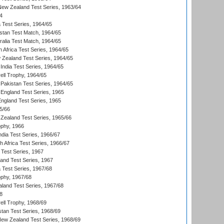
 New Zealand Test Series, 1963/64
4
ia Test Series, 1964/65
istan Test Match, 1964/65
ralia Test Match, 1964/65
 Africa Test Series, 1964/65
 Zealand Test Series, 1964/65
India Test Series, 1964/65
ll Trophy, 1964/65
Pakistan Test Series, 1964/65
England Test Series, 1965
England Test Series, 1965
5/66
Zealand Test Series, 1965/66
phy, 1966
ndia Test Series, 1966/67
th Africa Test Series, 1966/67
 Test Series, 1967
land Test Series, 1967
ia Test Series, 1967/68
phy, 1967/68
aland Test Series, 1967/68
8
ll Trophy, 1968/69
stan Test Series, 1968/69
New Zealand Test Series, 1968/69