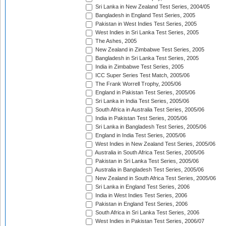
Sri Lanka in New Zealand Test Series, 2004/05
Bangladesh in England Test Series, 2005
Pakistan in West Indies Test Series, 2005
West Indies in Sri Lanka Test Series, 2005
The Ashes, 2005
New Zealand in Zimbabwe Test Series, 2005
Bangladesh in Sri Lanka Test Series, 2005
India in Zimbabwe Test Series, 2005
ICC Super Series Test Match, 2005/06
The Frank Worrell Trophy, 2005/06
England in Pakistan Test Series, 2005/06
Sri Lanka in India Test Series, 2005/06
South Africa in Australia Test Series, 2005/06
India in Pakistan Test Series, 2005/06
Sri Lanka in Bangladesh Test Series, 2005/06
England in India Test Series, 2005/06
West Indies in New Zealand Test Series, 2005/06
Australia in South Africa Test Series, 2005/06
Pakistan in Sri Lanka Test Series, 2005/06
Australia in Bangladesh Test Series, 2005/06
New Zealand in South Africa Test Series, 2005/06
Sri Lanka in England Test Series, 2006
India in West Indies Test Series, 2006
Pakistan in England Test Series, 2006
South Africa in Sri Lanka Test Series, 2006
West Indies in Pakistan Test Series, 2006/07