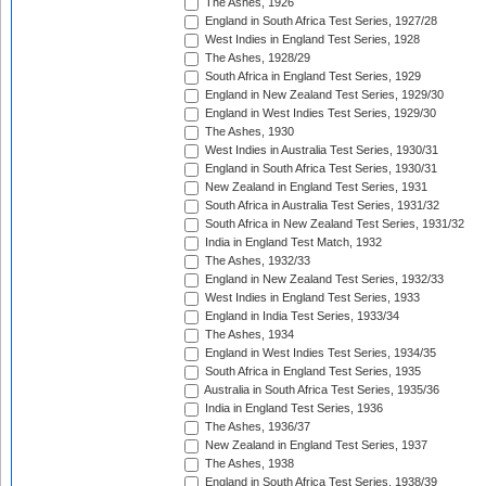
The Ashes, 1926
England in South Africa Test Series, 1927/28
West Indies in England Test Series, 1928
The Ashes, 1928/29
South Africa in England Test Series, 1929
England in New Zealand Test Series, 1929/30
England in West Indies Test Series, 1929/30
The Ashes, 1930
West Indies in Australia Test Series, 1930/31
England in South Africa Test Series, 1930/31
New Zealand in England Test Series, 1931
South Africa in Australia Test Series, 1931/32
South Africa in New Zealand Test Series, 1931/32
India in England Test Match, 1932
The Ashes, 1932/33
England in New Zealand Test Series, 1932/33
West Indies in England Test Series, 1933
England in India Test Series, 1933/34
The Ashes, 1934
England in West Indies Test Series, 1934/35
South Africa in England Test Series, 1935
Australia in South Africa Test Series, 1935/36
India in England Test Series, 1936
The Ashes, 1936/37
New Zealand in England Test Series, 1937
The Ashes, 1938
England in South Africa Test Series, 1938/39