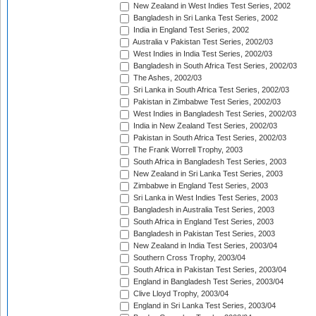
New Zealand in West Indies Test Series, 2002
Bangladesh in Sri Lanka Test Series, 2002
India in England Test Series, 2002
Australia v Pakistan Test Series, 2002/03
West Indies in India Test Series, 2002/03
Bangladesh in South Africa Test Series, 2002/03
The Ashes, 2002/03
Sri Lanka in South Africa Test Series, 2002/03
Pakistan in Zimbabwe Test Series, 2002/03
West Indies in Bangladesh Test Series, 2002/03
India in New Zealand Test Series, 2002/03
Pakistan in South Africa Test Series, 2002/03
The Frank Worrell Trophy, 2003
South Africa in Bangladesh Test Series, 2003
New Zealand in Sri Lanka Test Series, 2003
Zimbabwe in England Test Series, 2003
Sri Lanka in West Indies Test Series, 2003
Bangladesh in Australia Test Series, 2003
South Africa in England Test Series, 2003
Bangladesh in Pakistan Test Series, 2003
New Zealand in India Test Series, 2003/04
Southern Cross Trophy, 2003/04
South Africa in Pakistan Test Series, 2003/04
England in Bangladesh Test Series, 2003/04
Clive Lloyd Trophy, 2003/04
England in Sri Lanka Test Series, 2003/04