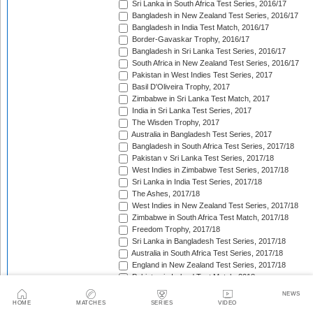
Sri Lanka in South Africa Test Series, 2016/17
Bangladesh in New Zealand Test Series, 2016/17
Bangladesh in India Test Match, 2016/17
Border-Gavaskar Trophy, 2016/17
Bangladesh in Sri Lanka Test Series, 2016/17
South Africa in New Zealand Test Series, 2016/17
Pakistan in West Indies Test Series, 2017
Basil D'Oliveira Trophy, 2017
Zimbabwe in Sri Lanka Test Match, 2017
India in Sri Lanka Test Series, 2017
The Wisden Trophy, 2017
Australia in Bangladesh Test Series, 2017
Bangladesh in South Africa Test Series, 2017/18
Pakistan v Sri Lanka Test Series, 2017/18
West Indies in Zimbabwe Test Series, 2017/18
Sri Lanka in India Test Series, 2017/18
The Ashes, 2017/18
West Indies in New Zealand Test Series, 2017/18
Zimbabwe in South Africa Test Match, 2017/18
Freedom Trophy, 2017/18
Sri Lanka in Bangladesh Test Series, 2017/18
Australia in South Africa Test Series, 2017/18
England in New Zealand Test Series, 2017/18
Pakistan in Ireland Test Match, 2018
Pakistan in England Test Series, 2018
NEWS
Sobers/Tissera Trophy, 2018
HOME
MATCHES
SERIES
VIDEO
Afghanistan in India Test Match, 2018