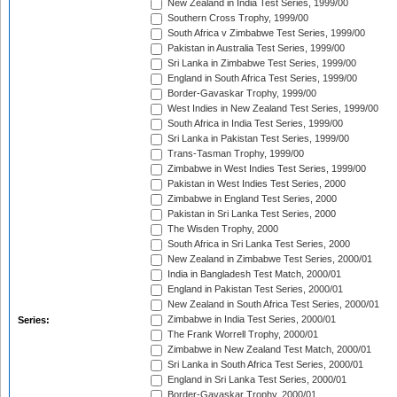
New Zealand in India Test Series, 1999/00
Southern Cross Trophy, 1999/00
South Africa v Zimbabwe Test Series, 1999/00
Pakistan in Australia Test Series, 1999/00
Sri Lanka in Zimbabwe Test Series, 1999/00
England in South Africa Test Series, 1999/00
Border-Gavaskar Trophy, 1999/00
West Indies in New Zealand Test Series, 1999/00
South Africa in India Test Series, 1999/00
Sri Lanka in Pakistan Test Series, 1999/00
Trans-Tasman Trophy, 1999/00
Zimbabwe in West Indies Test Series, 1999/00
Pakistan in West Indies Test Series, 2000
Zimbabwe in England Test Series, 2000
Pakistan in Sri Lanka Test Series, 2000
The Wisden Trophy, 2000
South Africa in Sri Lanka Test Series, 2000
New Zealand in Zimbabwe Test Series, 2000/01
India in Bangladesh Test Match, 2000/01
England in Pakistan Test Series, 2000/01
New Zealand in South Africa Test Series, 2000/01
Zimbabwe in India Test Series, 2000/01
Series:
The Frank Worrell Trophy, 2000/01
Zimbabwe in New Zealand Test Match, 2000/01
Sri Lanka in South Africa Test Series, 2000/01
England in Sri Lanka Test Series, 2000/01
Border-Gavaskar Trophy, 2000/01