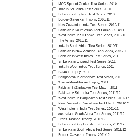
MCC Spirit of Cricket Test Series, 2010
India in Sri Lanka Test Series, 2010
Pakistan in England Test Series, 2010
Border-Gavaskar Trophy, 2010/11
New Zealand in India Test Series, 2010/11
Pakistan v South Africa Test Series, 2010/11
West Indies in Sri Lanka Test Series, 2010/11
The Ashes, 2010/11
India in South Africa Test Series, 2010/11
Pakistan in New Zealand Test Series, 2010/11
Pakistan in West Indies Test Series, 2011
Sri Lanka in England Test Series, 2011
India in West Indies Test Series, 2011
Pataudi Trophy, 2011
Bangladesh in Zimbabwe Test Match, 2011
Warne-Muralitharan Trophy, 2011
Pakistan in Zimbabwe Test Match, 2011
Pakistan v Sri Lanka Test Series, 2011/12
West Indies in Bangladesh Test Series, 2011/12
New Zealand in Zimbabwe Test Match, 2011/12
West Indies in India Test Series, 2011/12
Australia in South Africa Test Series, 2011/12
Trans-Tasman Trophy, 2011/12
Pakistan in Bangladesh Test Series, 2011/12
Sri Lanka in South Africa Test Series, 2011/12
Border-Gavaskar Trophy, 2011/12