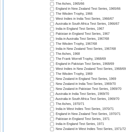
The Ashes, 1965/66
England in New Zealand Test Series, 1965/66
The Wisden Trophy, 1966
West Indies in India Test Series, 1966/67
Australia in South Africa Test Series, 1966/67
India in England Test Series, 1967
Pakistan in England Test Series, 1967
India in Australia Test Series, 1967/68
The Wisden Trophy, 1967/68
India in New Zealand Test Series, 1967/68
The Ashes, 1968
The Frank Worrell Trophy, 1968/69
England in Pakistan Test Series, 1968/69
West Indies in New Zealand Test Series, 1968/69
The Wisden Trophy, 1969
New Zealand in England Test Series, 1969
New Zealand in India Test Series, 1969/70
New Zealand in Pakistan Test Series, 1969/70
Australia in India Test Series, 1969/70
Australia in South Africa Test Series, 1969/70
The Ashes, 1970/71
India in West Indies Test Series, 1970/71
England in New Zealand Test Series, 1970/71
Pakistan in England Test Series, 1971
India in England Test Series, 1971
New Zealand in West Indies Test Series, 1971/72