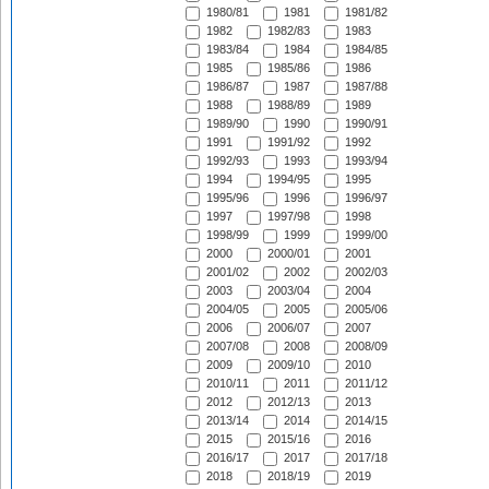
1980/81
1981
1981/82
1982
1982/83
1983
1983/84
1984
1984/85
1985
1985/86
1986
1986/87
1987
1987/88
1988
1988/89
1989
1989/90
1990
1990/91
1991
1991/92
1992
1992/93
1993
1993/94
1994
1994/95
1995
1995/96
1996
1996/97
1997
1997/98
1998
1998/99
1999
1999/00
2000
2000/01
2001
2001/02
2002
2002/03
2003
2003/04
2004
2004/05
2005
2005/06
2006
2006/07
2007
2007/08
2008
2008/09
2009
2009/10
2010
2010/11
2011
2011/12
2012
2012/13
2013
2013/14
2014
2014/15
2015
2015/16
2016
2016/17
2017
2017/18
2018
2018/19
2019