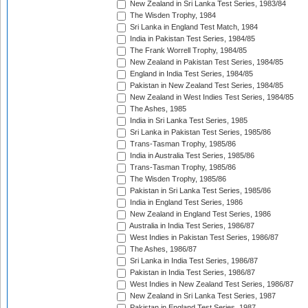
New Zealand in Sri Lanka Test Series, 1983/84
The Wisden Trophy, 1984
Sri Lanka in England Test Match, 1984
India in Pakistan Test Series, 1984/85
The Frank Worrell Trophy, 1984/85
New Zealand in Pakistan Test Series, 1984/85
England in India Test Series, 1984/85
Pakistan in New Zealand Test Series, 1984/85
New Zealand in West Indies Test Series, 1984/85
The Ashes, 1985
India in Sri Lanka Test Series, 1985
Sri Lanka in Pakistan Test Series, 1985/86
Trans-Tasman Trophy, 1985/86
India in Australia Test Series, 1985/86
Trans-Tasman Trophy, 1985/86
The Wisden Trophy, 1985/86
Pakistan in Sri Lanka Test Series, 1985/86
India in England Test Series, 1986
New Zealand in England Test Series, 1986
Australia in India Test Series, 1986/87
West Indies in Pakistan Test Series, 1986/87
The Ashes, 1986/87
Sri Lanka in India Test Series, 1986/87
Pakistan in India Test Series, 1986/87
West Indies in New Zealand Test Series, 1986/87
New Zealand in Sri Lanka Test Series, 1987
Pakistan in England Test Series, 1987