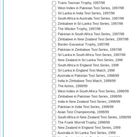
Trans-Tasman Trophy, 1997/98
West Indies in Pakistan Test Series, 1997/98
Sri Lanka in India Test Series, 1997/98
South Africa in Australia Test Series, 1997/98
Zimbabwe in Sri Lanka Test Series, 1997/98
The Wisden Trophy, 1997/98
Pakistan in South Africa Test Series, 1997/98
Zimbabwe in New Zealand Test Series, 1997/98
Border-Gavaskar Trophy, 1997/98
Pakistan in Zimbabwe Test Series, 1997/98
Sri Lanka in South Africa Test Series, 1997/98
New Zealand in Sri Lanka Test Series, 1998
South Africa in England Test Series, 1998
Sri Lanka in England Test Match, 1998
Australia in Pakistan Test Series, 1998/99
India in Zimbabwe Test Match, 1998/99
The Ashes, 1998/99
West Indies in South Africa Test Series, 1998/99
Zimbabwe in Pakistan Test Series, 1998/99
India in New Zealand Test Series, 1998/99
Pakistan in India Test Series, 1998/99
Asian Test Championship, 1998/99
South Africa in New Zealand Test Series, 1998/99
The Frank Worrell Trophy, 1998/99
New Zealand in England Test Series, 1999
Australia in Sri Lanka Test Series, 1999