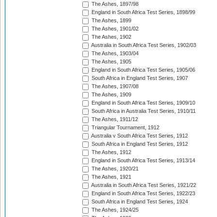
The Ashes, 1897/98
England in South Africa Test Series, 1898/99
The Ashes, 1899
The Ashes, 1901/02
The Ashes, 1902
Australia in South Africa Test Series, 1902/03
The Ashes, 1903/04
The Ashes, 1905
England in South Africa Test Series, 1905/06
South Africa in England Test Series, 1907
The Ashes, 1907/08
The Ashes, 1909
England in South Africa Test Series, 1909/10
South Africa in Australia Test Series, 1910/11
The Ashes, 1911/12
Triangular Tournament, 1912
Australia v South Africa Test Series, 1912
South Africa in England Test Series, 1912
The Ashes, 1912
England in South Africa Test Series, 1913/14
The Ashes, 1920/21
The Ashes, 1921
Australia in South Africa Test Series, 1921/22
England in South Africa Test Series, 1922/23
South Africa in England Test Series, 1924
The Ashes, 1924/25