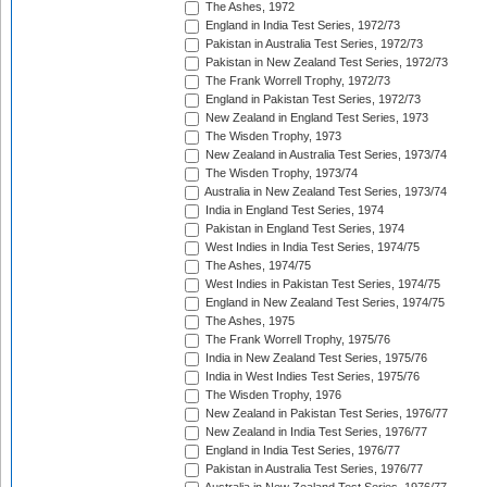
The Ashes, 1972
England in India Test Series, 1972/73
Pakistan in Australia Test Series, 1972/73
Pakistan in New Zealand Test Series, 1972/73
The Frank Worrell Trophy, 1972/73
England in Pakistan Test Series, 1972/73
New Zealand in England Test Series, 1973
The Wisden Trophy, 1973
New Zealand in Australia Test Series, 1973/74
The Wisden Trophy, 1973/74
Australia in New Zealand Test Series, 1973/74
India in England Test Series, 1974
Pakistan in England Test Series, 1974
West Indies in India Test Series, 1974/75
The Ashes, 1974/75
West Indies in Pakistan Test Series, 1974/75
England in New Zealand Test Series, 1974/75
The Ashes, 1975
The Frank Worrell Trophy, 1975/76
India in New Zealand Test Series, 1975/76
India in West Indies Test Series, 1975/76
The Wisden Trophy, 1976
New Zealand in Pakistan Test Series, 1976/77
New Zealand in India Test Series, 1976/77
England in India Test Series, 1976/77
Pakistan in Australia Test Series, 1976/77