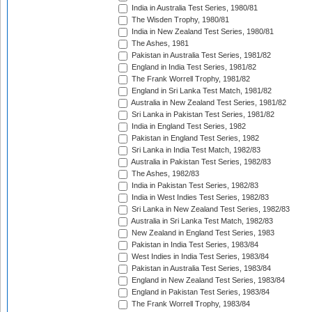
India in Australia Test Series, 1980/81
The Wisden Trophy, 1980/81
India in New Zealand Test Series, 1980/81
The Ashes, 1981
Pakistan in Australia Test Series, 1981/82
England in India Test Series, 1981/82
The Frank Worrell Trophy, 1981/82
England in Sri Lanka Test Match, 1981/82
Australia in New Zealand Test Series, 1981/82
Sri Lanka in Pakistan Test Series, 1981/82
India in England Test Series, 1982
Pakistan in England Test Series, 1982
Sri Lanka in India Test Match, 1982/83
Australia in Pakistan Test Series, 1982/83
The Ashes, 1982/83
India in Pakistan Test Series, 1982/83
India in West Indies Test Series, 1982/83
Sri Lanka in New Zealand Test Series, 1982/83
Australia in Sri Lanka Test Match, 1982/83
New Zealand in England Test Series, 1983
Pakistan in India Test Series, 1983/84
West Indies in India Test Series, 1983/84
Pakistan in Australia Test Series, 1983/84
England in New Zealand Test Series, 1983/84
England in Pakistan Test Series, 1983/84
The Frank Worrell Trophy, 1983/84