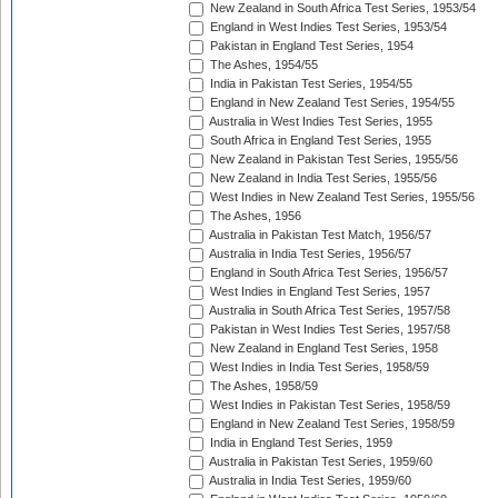
New Zealand in South Africa Test Series, 1953/54
England in West Indies Test Series, 1953/54
Pakistan in England Test Series, 1954
The Ashes, 1954/55
India in Pakistan Test Series, 1954/55
England in New Zealand Test Series, 1954/55
Australia in West Indies Test Series, 1955
South Africa in England Test Series, 1955
New Zealand in Pakistan Test Series, 1955/56
New Zealand in India Test Series, 1955/56
West Indies in New Zealand Test Series, 1955/56
The Ashes, 1956
Australia in Pakistan Test Match, 1956/57
Australia in India Test Series, 1956/57
England in South Africa Test Series, 1956/57
West Indies in England Test Series, 1957
Australia in South Africa Test Series, 1957/58
Pakistan in West Indies Test Series, 1957/58
New Zealand in England Test Series, 1958
West Indies in India Test Series, 1958/59
The Ashes, 1958/59
West Indies in Pakistan Test Series, 1958/59
England in New Zealand Test Series, 1958/59
India in England Test Series, 1959
Australia in Pakistan Test Series, 1959/60
Australia in India Test Series, 1959/60