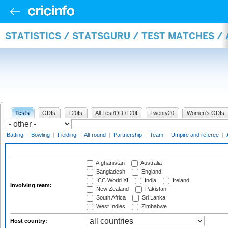
STATISTICS / STATSGURU / TEST MATCHES 
Tests
ODIs
T20Is
All Test/ODI/T20I
Twenty20
Women's ODIs
Batting
|
Bowling
|
Fielding
|
All-round
|
Partnership
|
Team
|
Umpire and referee
|
Afghanistan
Australia
Bangladesh
England
ICC World XI
India
Ireland
Involving team:
New Zealand
Pakistan
South Africa
Sri Lanka
West Indies
Zimbabwe
Host country: