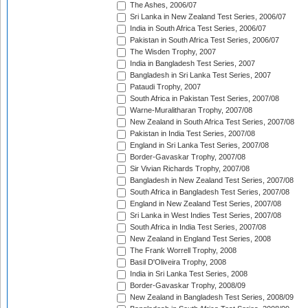
The Ashes, 2006/07
Sri Lanka in New Zealand Test Series, 2006/07
India in South Africa Test Series, 2006/07
Pakistan in South Africa Test Series, 2006/07
The Wisden Trophy, 2007
India in Bangladesh Test Series, 2007
Bangladesh in Sri Lanka Test Series, 2007
Pataudi Trophy, 2007
South Africa in Pakistan Test Series, 2007/08
Warne-Muralitharan Trophy, 2007/08
New Zealand in South Africa Test Series, 2007/08
Pakistan in India Test Series, 2007/08
England in Sri Lanka Test Series, 2007/08
Border-Gavaskar Trophy, 2007/08
Sir Vivian Richards Trophy, 2007/08
Bangladesh in New Zealand Test Series, 2007/08
South Africa in Bangladesh Test Series, 2007/08
England in New Zealand Test Series, 2007/08
Sri Lanka in West Indies Test Series, 2007/08
South Africa in India Test Series, 2007/08
New Zealand in England Test Series, 2008
The Frank Worrell Trophy, 2008
Basil D'Oliveira Trophy, 2008
India in Sri Lanka Test Series, 2008
Border-Gavaskar Trophy, 2008/09
New Zealand in Bangladesh Test Series, 2008/09