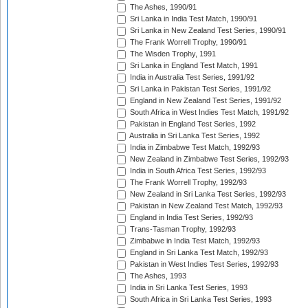
The Ashes, 1990/91
Sri Lanka in India Test Match, 1990/91
Sri Lanka in New Zealand Test Series, 1990/91
The Frank Worrell Trophy, 1990/91
The Wisden Trophy, 1991
Sri Lanka in England Test Match, 1991
India in Australia Test Series, 1991/92
Sri Lanka in Pakistan Test Series, 1991/92
England in New Zealand Test Series, 1991/92
South Africa in West Indies Test Match, 1991/92
Pakistan in England Test Series, 1992
Australia in Sri Lanka Test Series, 1992
India in Zimbabwe Test Match, 1992/93
New Zealand in Zimbabwe Test Series, 1992/93
India in South Africa Test Series, 1992/93
The Frank Worrell Trophy, 1992/93
New Zealand in Sri Lanka Test Series, 1992/93
Pakistan in New Zealand Test Match, 1992/93
England in India Test Series, 1992/93
Trans-Tasman Trophy, 1992/93
Zimbabwe in India Test Match, 1992/93
England in Sri Lanka Test Match, 1992/93
Pakistan in West Indies Test Series, 1992/93
The Ashes, 1993
India in Sri Lanka Test Series, 1993
South Africa in Sri Lanka Test Series, 1993