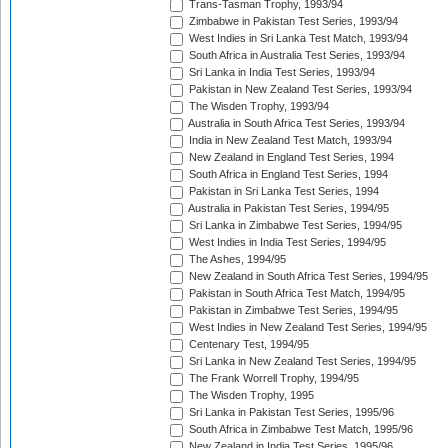
Trans-Tasman Trophy, 1993/94
Zimbabwe in Pakistan Test Series, 1993/94
West Indies in Sri Lanka Test Match, 1993/94
South Africa in Australia Test Series, 1993/94
Sri Lanka in India Test Series, 1993/94
Pakistan in New Zealand Test Series, 1993/94
The Wisden Trophy, 1993/94
Australia in South Africa Test Series, 1993/94
India in New Zealand Test Match, 1993/94
New Zealand in England Test Series, 1994
South Africa in England Test Series, 1994
Pakistan in Sri Lanka Test Series, 1994
Australia in Pakistan Test Series, 1994/95
Sri Lanka in Zimbabwe Test Series, 1994/95
West Indies in India Test Series, 1994/95
The Ashes, 1994/95
New Zealand in South Africa Test Series, 1994/95
Pakistan in South Africa Test Match, 1994/95
Pakistan in Zimbabwe Test Series, 1994/95
West Indies in New Zealand Test Series, 1994/95
Centenary Test, 1994/95
Sri Lanka in New Zealand Test Series, 1994/95
The Frank Worrell Trophy, 1994/95
The Wisden Trophy, 1995
Sri Lanka in Pakistan Test Series, 1995/96
South Africa in Zimbabwe Test Match, 1995/96
New Zealand in India Test Series, 1995/96