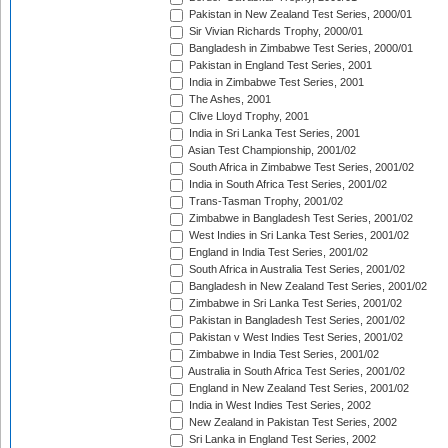
Pakistan in New Zealand Test Series, 2000/01
Sir Vivian Richards Trophy, 2000/01
Bangladesh in Zimbabwe Test Series, 2000/01
Pakistan in England Test Series, 2001
India in Zimbabwe Test Series, 2001
The Ashes, 2001
Clive Lloyd Trophy, 2001
India in Sri Lanka Test Series, 2001
Asian Test Championship, 2001/02
South Africa in Zimbabwe Test Series, 2001/02
India in South Africa Test Series, 2001/02
Trans-Tasman Trophy, 2001/02
Zimbabwe in Bangladesh Test Series, 2001/02
West Indies in Sri Lanka Test Series, 2001/02
England in India Test Series, 2001/02
South Africa in Australia Test Series, 2001/02
Bangladesh in New Zealand Test Series, 2001/02
Zimbabwe in Sri Lanka Test Series, 2001/02
Pakistan in Bangladesh Test Series, 2001/02
Pakistan v West Indies Test Series, 2001/02
Zimbabwe in India Test Series, 2001/02
Australia in South Africa Test Series, 2001/02
England in New Zealand Test Series, 2001/02
India in West Indies Test Series, 2002
New Zealand in Pakistan Test Series, 2002
Sri Lanka in England Test Series, 2002