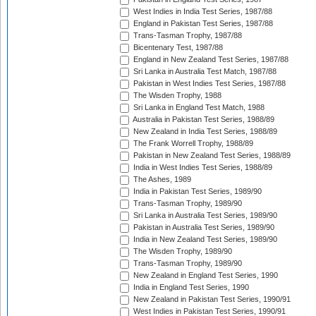
West Indies in India Test Series, 1987/88
England in Pakistan Test Series, 1987/88
Trans-Tasman Trophy, 1987/88
Bicentenary Test, 1987/88
England in New Zealand Test Series, 1987/88
Sri Lanka in Australia Test Match, 1987/88
Pakistan in West Indies Test Series, 1987/88
The Wisden Trophy, 1988
Sri Lanka in England Test Match, 1988
Australia in Pakistan Test Series, 1988/89
New Zealand in India Test Series, 1988/89
The Frank Worrell Trophy, 1988/89
Pakistan in New Zealand Test Series, 1988/89
India in West Indies Test Series, 1988/89
The Ashes, 1989
India in Pakistan Test Series, 1989/90
Trans-Tasman Trophy, 1989/90
Sri Lanka in Australia Test Series, 1989/90
Pakistan in Australia Test Series, 1989/90
India in New Zealand Test Series, 1989/90
The Wisden Trophy, 1989/90
Trans-Tasman Trophy, 1989/90
New Zealand in England Test Series, 1990
India in England Test Series, 1990
New Zealand in Pakistan Test Series, 1990/91
West Indies in Pakistan Test Series, 1990/91