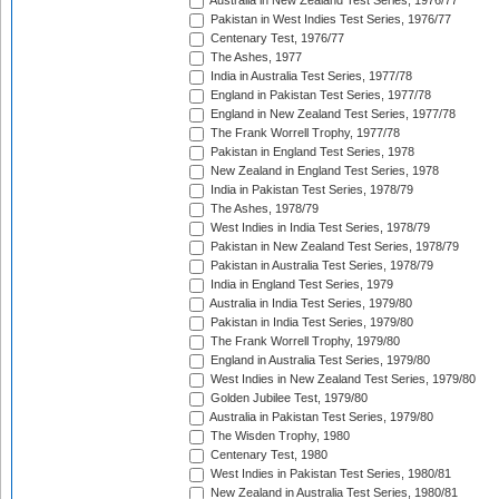
Australia in New Zealand Test Series, 1976/77
Pakistan in West Indies Test Series, 1976/77
Centenary Test, 1976/77
The Ashes, 1977
India in Australia Test Series, 1977/78
England in Pakistan Test Series, 1977/78
England in New Zealand Test Series, 1977/78
The Frank Worrell Trophy, 1977/78
Pakistan in England Test Series, 1978
New Zealand in England Test Series, 1978
India in Pakistan Test Series, 1978/79
The Ashes, 1978/79
West Indies in India Test Series, 1978/79
Pakistan in New Zealand Test Series, 1978/79
Pakistan in Australia Test Series, 1978/79
India in England Test Series, 1979
Australia in India Test Series, 1979/80
Pakistan in India Test Series, 1979/80
The Frank Worrell Trophy, 1979/80
England in Australia Test Series, 1979/80
West Indies in New Zealand Test Series, 1979/80
Golden Jubilee Test, 1979/80
Australia in Pakistan Test Series, 1979/80
The Wisden Trophy, 1980
Centenary Test, 1980
West Indies in Pakistan Test Series, 1980/81
New Zealand in Australia Test Series, 1980/81