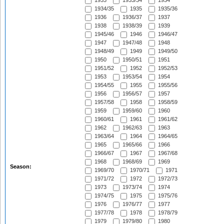
1933
1933/34
1934
1934/35
1935
1935/36
1936
1936/37
1937
1938
1938/39
1939
1945/46
1946
1946/47
1947
1947/48
1948
1948/49
1949
1949/50
1950
1950/51
1951
1951/52
1952
1952/53
1953
1953/54
1954
1954/55
1955
1955/56
1956
1956/57
1957
1957/58
1958
1958/59
1959
1959/60
1960
1960/61
1961
1961/62
1962
1962/63
1963
1963/64
1964
1964/65
1965
1965/66
1966
1966/67
1967
1967/68
1968
1968/69
1969
Season:
1969/70
1970/71
1971
1971/72
1972
1972/73
1973
1973/74
1974
1974/75
1975
1975/76
1976
1976/77
1977
1977/78
1978
1978/79
1979
1979/80
1980