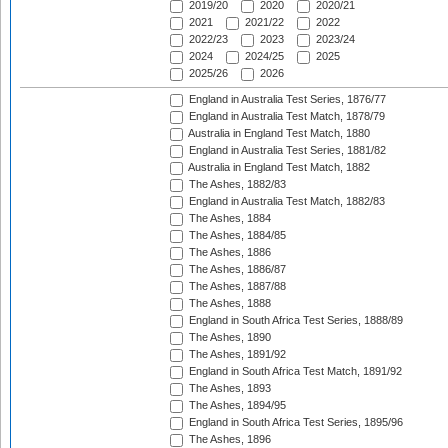
2019/20
2020
2020/21
2021
2021/22
2022
2022/23
2023
2023/24
2024
2024/25
2025
2025/26
2026
England in Australia Test Series, 1876/77
England in Australia Test Match, 1878/79
Australia in England Test Match, 1880
England in Australia Test Series, 1881/82
Australia in England Test Match, 1882
The Ashes, 1882/83
England in Australia Test Match, 1882/83
The Ashes, 1884
The Ashes, 1884/85
The Ashes, 1886
The Ashes, 1886/87
The Ashes, 1887/88
The Ashes, 1888
England in South Africa Test Series, 1888/89
The Ashes, 1890
The Ashes, 1891/92
England in South Africa Test Match, 1891/92
The Ashes, 1893
The Ashes, 1894/95
England in South Africa Test Series, 1895/96
The Ashes, 1896