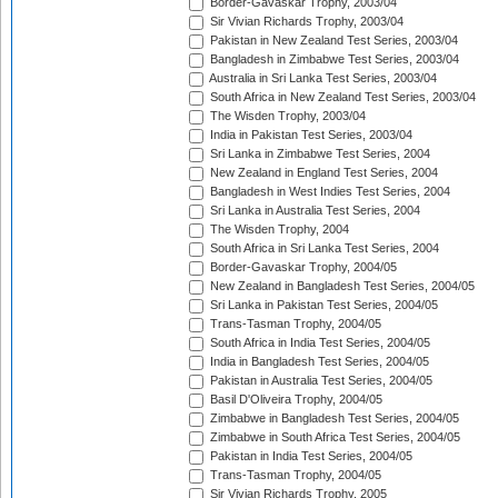
Border-Gavaskar Trophy, 2003/04
Sir Vivian Richards Trophy, 2003/04
Pakistan in New Zealand Test Series, 2003/04
Bangladesh in Zimbabwe Test Series, 2003/04
Australia in Sri Lanka Test Series, 2003/04
South Africa in New Zealand Test Series, 2003/04
The Wisden Trophy, 2003/04
India in Pakistan Test Series, 2003/04
Sri Lanka in Zimbabwe Test Series, 2004
New Zealand in England Test Series, 2004
Bangladesh in West Indies Test Series, 2004
Sri Lanka in Australia Test Series, 2004
The Wisden Trophy, 2004
South Africa in Sri Lanka Test Series, 2004
Border-Gavaskar Trophy, 2004/05
New Zealand in Bangladesh Test Series, 2004/05
Sri Lanka in Pakistan Test Series, 2004/05
Trans-Tasman Trophy, 2004/05
South Africa in India Test Series, 2004/05
India in Bangladesh Test Series, 2004/05
Pakistan in Australia Test Series, 2004/05
Basil D'Oliveira Trophy, 2004/05
Zimbabwe in Bangladesh Test Series, 2004/05
Zimbabwe in South Africa Test Series, 2004/05
Pakistan in India Test Series, 2004/05
Trans-Tasman Trophy, 2004/05
Sir Vivian Richards Trophy, 2005