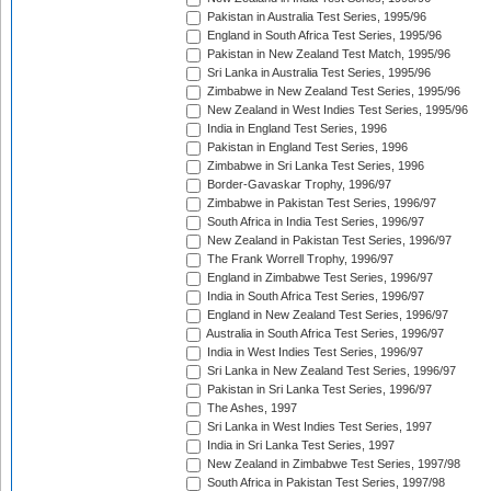
Pakistan in Australia Test Series, 1995/96
England in South Africa Test Series, 1995/96
Pakistan in New Zealand Test Match, 1995/96
Sri Lanka in Australia Test Series, 1995/96
Zimbabwe in New Zealand Test Series, 1995/96
New Zealand in West Indies Test Series, 1995/96
India in England Test Series, 1996
Pakistan in England Test Series, 1996
Zimbabwe in Sri Lanka Test Series, 1996
Border-Gavaskar Trophy, 1996/97
Zimbabwe in Pakistan Test Series, 1996/97
South Africa in India Test Series, 1996/97
New Zealand in Pakistan Test Series, 1996/97
The Frank Worrell Trophy, 1996/97
England in Zimbabwe Test Series, 1996/97
India in South Africa Test Series, 1996/97
England in New Zealand Test Series, 1996/97
Australia in South Africa Test Series, 1996/97
India in West Indies Test Series, 1996/97
Sri Lanka in New Zealand Test Series, 1996/97
Pakistan in Sri Lanka Test Series, 1996/97
The Ashes, 1997
Sri Lanka in West Indies Test Series, 1997
India in Sri Lanka Test Series, 1997
New Zealand in Zimbabwe Test Series, 1997/98
South Africa in Pakistan Test Series, 1997/98