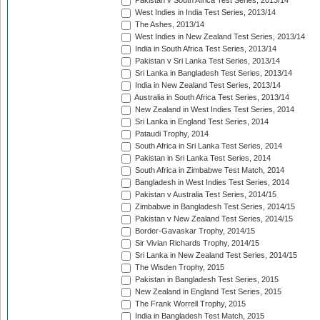
Pakistan v South Africa Test Series, 2013/14
West Indies in India Test Series, 2013/14
The Ashes, 2013/14
West Indies in New Zealand Test Series, 2013/14
India in South Africa Test Series, 2013/14
Pakistan v Sri Lanka Test Series, 2013/14
Sri Lanka in Bangladesh Test Series, 2013/14
India in New Zealand Test Series, 2013/14
Australia in South Africa Test Series, 2013/14
New Zealand in West Indies Test Series, 2014
Sri Lanka in England Test Series, 2014
Pataudi Trophy, 2014
South Africa in Sri Lanka Test Series, 2014
Pakistan in Sri Lanka Test Series, 2014
South Africa in Zimbabwe Test Match, 2014
Bangladesh in West Indies Test Series, 2014
Pakistan v Australia Test Series, 2014/15
Zimbabwe in Bangladesh Test Series, 2014/15
Pakistan v New Zealand Test Series, 2014/15
Border-Gavaskar Trophy, 2014/15
Sir Vivian Richards Trophy, 2014/15
Sri Lanka in New Zealand Test Series, 2014/15
The Wisden Trophy, 2015
Pakistan in Bangladesh Test Series, 2015
New Zealand in England Test Series, 2015
The Frank Worrell Trophy, 2015
India in Bangladesh Test Match, 2015