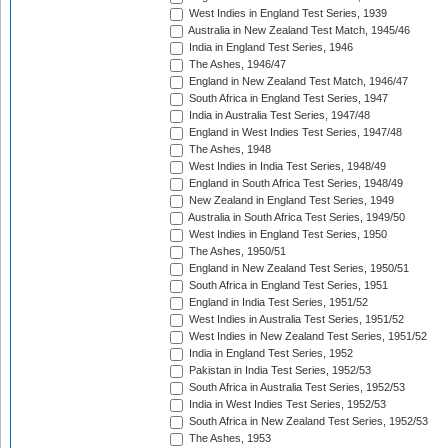
West Indies in England Test Series, 1939
Australia in New Zealand Test Match, 1945/46
India in England Test Series, 1946
The Ashes, 1946/47
England in New Zealand Test Match, 1946/47
South Africa in England Test Series, 1947
India in Australia Test Series, 1947/48
England in West Indies Test Series, 1947/48
The Ashes, 1948
West Indies in India Test Series, 1948/49
England in South Africa Test Series, 1948/49
New Zealand in England Test Series, 1949
Australia in South Africa Test Series, 1949/50
West Indies in England Test Series, 1950
The Ashes, 1950/51
England in New Zealand Test Series, 1950/51
South Africa in England Test Series, 1951
England in India Test Series, 1951/52
West Indies in Australia Test Series, 1951/52
West Indies in New Zealand Test Series, 1951/52
India in England Test Series, 1952
Pakistan in India Test Series, 1952/53
South Africa in Australia Test Series, 1952/53
India in West Indies Test Series, 1952/53
South Africa in New Zealand Test Series, 1952/53
The Ashes, 1953