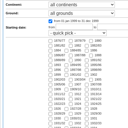
Continent:
Ground:
from 01 jan 1999
to 31 dec 1999
from
to
Starting date:
1876/77
1878/79
1880
1881/82
1882
1882/83
1884
1884/85
1886
1886/87
1887/88
1888
1888/89
1890
1891/92
1893
1894/95
1895/96
1896
1897/98
1898/99
1899
1901/02
1902
1902/03
1903/04
1905
1905/06
1907
1907/08
1909
1909/10
1910/11
1911/12
1912
1913/14
1920/21
1921
1921/22
1922/23
1924
1924/25
1926
1927/28
1928
1928/29
1929
1929/30
1930
1930/31
1931
1931/32
1932
1932/33