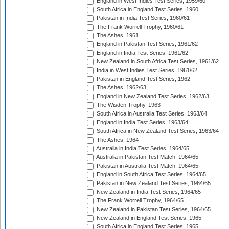
England in West Indies Test Series, 1959/60
South Africa in England Test Series, 1960
Pakistan in India Test Series, 1960/61
The Frank Worrell Trophy, 1960/61
The Ashes, 1961
England in Pakistan Test Series, 1961/62
England in India Test Series, 1961/62
New Zealand in South Africa Test Series, 1961/62
India in West Indies Test Series, 1961/62
Pakistan in England Test Series, 1962
The Ashes, 1962/63
England in New Zealand Test Series, 1962/63
The Wisden Trophy, 1963
South Africa in Australia Test Series, 1963/64
England in India Test Series, 1963/64
South Africa in New Zealand Test Series, 1963/64
The Ashes, 1964
Australia in India Test Series, 1964/65
Australia in Pakistan Test Match, 1964/65
Pakistan in Australia Test Match, 1964/65
England in South Africa Test Series, 1964/65
Pakistan in New Zealand Test Series, 1964/65
New Zealand in India Test Series, 1964/65
The Frank Worrell Trophy, 1964/65
New Zealand in Pakistan Test Series, 1964/65
New Zealand in England Test Series, 1965
South Africa in England Test Series, 1965