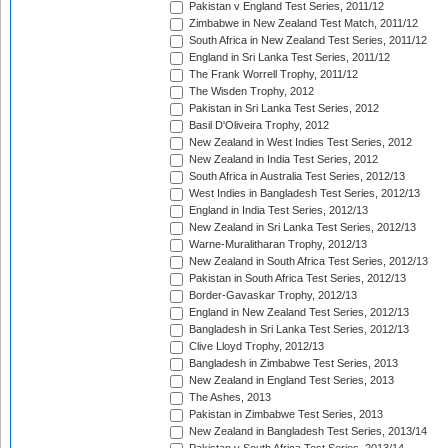
Pakistan v England Test Series, 2011/12
Zimbabwe in New Zealand Test Match, 2011/12
South Africa in New Zealand Test Series, 2011/12
England in Sri Lanka Test Series, 2011/12
The Frank Worrell Trophy, 2011/12
The Wisden Trophy, 2012
Pakistan in Sri Lanka Test Series, 2012
Basil D'Oliveira Trophy, 2012
New Zealand in West Indies Test Series, 2012
New Zealand in India Test Series, 2012
South Africa in Australia Test Series, 2012/13
West Indies in Bangladesh Test Series, 2012/13
England in India Test Series, 2012/13
New Zealand in Sri Lanka Test Series, 2012/13
Warne-Muralitharan Trophy, 2012/13
New Zealand in South Africa Test Series, 2012/13
Pakistan in South Africa Test Series, 2012/13
Border-Gavaskar Trophy, 2012/13
England in New Zealand Test Series, 2012/13
Bangladesh in Sri Lanka Test Series, 2012/13
Clive Lloyd Trophy, 2012/13
Bangladesh in Zimbabwe Test Series, 2013
New Zealand in England Test Series, 2013
The Ashes, 2013
Pakistan in Zimbabwe Test Series, 2013
New Zealand in Bangladesh Test Series, 2013/14