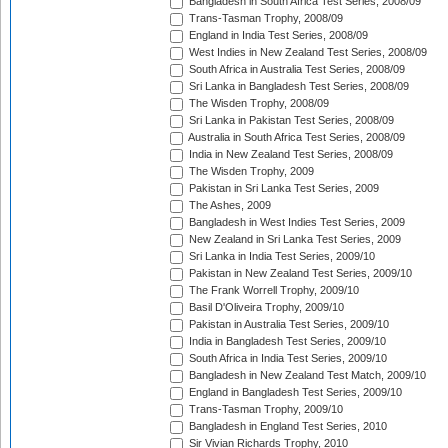
Bangladesh in South Africa Test Series, 2008/09
Trans-Tasman Trophy, 2008/09
England in India Test Series, 2008/09
West Indies in New Zealand Test Series, 2008/09
South Africa in Australia Test Series, 2008/09
Sri Lanka in Bangladesh Test Series, 2008/09
The Wisden Trophy, 2008/09
Sri Lanka in Pakistan Test Series, 2008/09
Australia in South Africa Test Series, 2008/09
India in New Zealand Test Series, 2008/09
The Wisden Trophy, 2009
Pakistan in Sri Lanka Test Series, 2009
The Ashes, 2009
Bangladesh in West Indies Test Series, 2009
New Zealand in Sri Lanka Test Series, 2009
Sri Lanka in India Test Series, 2009/10
Pakistan in New Zealand Test Series, 2009/10
The Frank Worrell Trophy, 2009/10
Basil D'Oliveira Trophy, 2009/10
Pakistan in Australia Test Series, 2009/10
India in Bangladesh Test Series, 2009/10
South Africa in India Test Series, 2009/10
Bangladesh in New Zealand Test Match, 2009/10
England in Bangladesh Test Series, 2009/10
Trans-Tasman Trophy, 2009/10
Bangladesh in England Test Series, 2010
Sir Vivian Richards Trophy, 2010