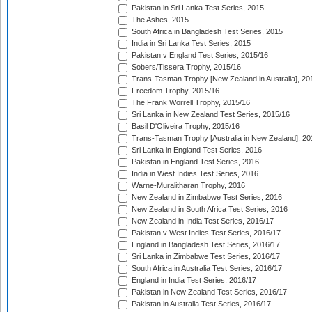
Pakistan in Sri Lanka Test Series, 2015
The Ashes, 2015
South Africa in Bangladesh Test Series, 2015
India in Sri Lanka Test Series, 2015
Pakistan v England Test Series, 2015/16
Sobers/Tissera Trophy, 2015/16
Trans-Tasman Trophy [New Zealand in Australia], 20
Freedom Trophy, 2015/16
The Frank Worrell Trophy, 2015/16
Sri Lanka in New Zealand Test Series, 2015/16
Basil D'Oliveira Trophy, 2015/16
Trans-Tasman Trophy [Australia in New Zealand], 20
Sri Lanka in England Test Series, 2016
Pakistan in England Test Series, 2016
India in West Indies Test Series, 2016
Warne-Muralitharan Trophy, 2016
New Zealand in Zimbabwe Test Series, 2016
New Zealand in South Africa Test Series, 2016
New Zealand in India Test Series, 2016/17
Pakistan v West Indies Test Series, 2016/17
England in Bangladesh Test Series, 2016/17
Sri Lanka in Zimbabwe Test Series, 2016/17
South Africa in Australia Test Series, 2016/17
England in India Test Series, 2016/17
Pakistan in New Zealand Test Series, 2016/17
Pakistan in Australia Test Series, 2016/17