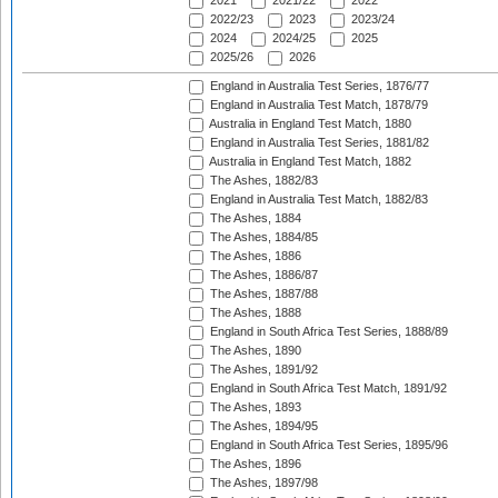
2021
2021/22
2022
2022/23
2023
2023/24
2024
2024/25
2025
2025/26
2026
England in Australia Test Series, 1876/77
England in Australia Test Match, 1878/79
Australia in England Test Match, 1880
England in Australia Test Series, 1881/82
Australia in England Test Match, 1882
The Ashes, 1882/83
England in Australia Test Match, 1882/83
The Ashes, 1884
The Ashes, 1884/85
The Ashes, 1886
The Ashes, 1886/87
The Ashes, 1887/88
The Ashes, 1888
England in South Africa Test Series, 1888/89
The Ashes, 1890
The Ashes, 1891/92
England in South Africa Test Match, 1891/92
The Ashes, 1893
The Ashes, 1894/95
England in South Africa Test Series, 1895/96
The Ashes, 1896
The Ashes, 1897/98