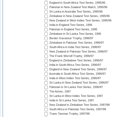
England in South Africa Test Series, 1995/96
Pakistan in New Zealand Test Match, 1995/96
Sri Lanka in Australia Test Series, 1995/96
Zimbabwe in New Zealand Test Series, 1995/96
New Zealand in West Indies Test Series, 1995/96
India in England Test Series, 1996
Pakistan in England Test Series, 1996
Zimbabwe in Sri Lanka Test Series, 1996
Border-Gavaskar Trophy, 1996/97
Zimbabwe in Pakistan Test Series, 1996/97
South Africa in India Test Series, 1996/97
New Zealand in Pakistan Test Series, 1996/97
The Frank Worrell Trophy, 1996/97
England in Zimbabwe Test Series, 1996/97
India in South Africa Test Series, 1996/97
England in New Zealand Test Series, 1996/97
Australia in South Africa Test Series, 1996/97
India in West Indies Test Series, 1996/97
Sri Lanka in New Zealand Test Series, 1996/97
Pakistan in Sri Lanka Test Series, 1996/97
The Ashes, 1997
Sri Lanka in West Indies Test Series, 1997
India in Sri Lanka Test Series, 1997
New Zealand in Zimbabwe Test Series, 1997/98
South Africa in Pakistan Test Series, 1997/98
Trans-Tasman Trophy, 1997/98