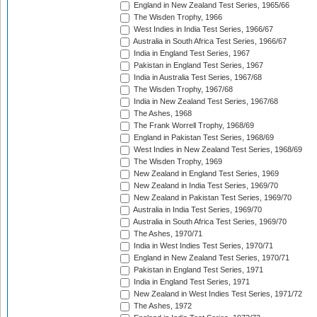
England in New Zealand Test Series, 1965/66
The Wisden Trophy, 1966
West Indies in India Test Series, 1966/67
Australia in South Africa Test Series, 1966/67
India in England Test Series, 1967
Pakistan in England Test Series, 1967
India in Australia Test Series, 1967/68
The Wisden Trophy, 1967/68
India in New Zealand Test Series, 1967/68
The Ashes, 1968
The Frank Worrell Trophy, 1968/69
England in Pakistan Test Series, 1968/69
West Indies in New Zealand Test Series, 1968/69
The Wisden Trophy, 1969
New Zealand in England Test Series, 1969
New Zealand in India Test Series, 1969/70
New Zealand in Pakistan Test Series, 1969/70
Australia in India Test Series, 1969/70
Australia in South Africa Test Series, 1969/70
The Ashes, 1970/71
India in West Indies Test Series, 1970/71
England in New Zealand Test Series, 1970/71
Pakistan in England Test Series, 1971
India in England Test Series, 1971
New Zealand in West Indies Test Series, 1971/72
The Ashes, 1972