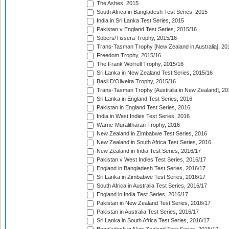
The Ashes, 2015
South Africa in Bangladesh Test Series, 2015
India in Sri Lanka Test Series, 2015
Pakistan v England Test Series, 2015/16
Sobers/Tissera Trophy, 2015/16
Trans-Tasman Trophy [New Zealand in Australia], 20
Freedom Trophy, 2015/16
The Frank Worrell Trophy, 2015/16
Sri Lanka in New Zealand Test Series, 2015/16
Basil D'Oliveira Trophy, 2015/16
Trans-Tasman Trophy [Australia in New Zealand], 20
Sri Lanka in England Test Series, 2016
Pakistan in England Test Series, 2016
India in West Indies Test Series, 2016
Warne-Muralitharan Trophy, 2016
New Zealand in Zimbabwe Test Series, 2016
New Zealand in South Africa Test Series, 2016
New Zealand in India Test Series, 2016/17
Pakistan v West Indies Test Series, 2016/17
England in Bangladesh Test Series, 2016/17
Sri Lanka in Zimbabwe Test Series, 2016/17
South Africa in Australia Test Series, 2016/17
England in India Test Series, 2016/17
Pakistan in New Zealand Test Series, 2016/17
Pakistan in Australia Test Series, 2016/17
Sri Lanka in South Africa Test Series, 2016/17