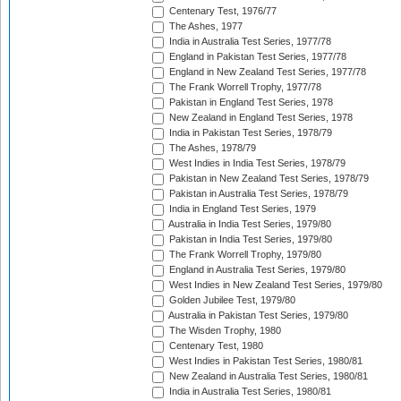
Centenary Test, 1976/77
The Ashes, 1977
India in Australia Test Series, 1977/78
England in Pakistan Test Series, 1977/78
England in New Zealand Test Series, 1977/78
The Frank Worrell Trophy, 1977/78
Pakistan in England Test Series, 1978
New Zealand in England Test Series, 1978
India in Pakistan Test Series, 1978/79
The Ashes, 1978/79
West Indies in India Test Series, 1978/79
Pakistan in New Zealand Test Series, 1978/79
Pakistan in Australia Test Series, 1978/79
India in England Test Series, 1979
Australia in India Test Series, 1979/80
Pakistan in India Test Series, 1979/80
The Frank Worrell Trophy, 1979/80
England in Australia Test Series, 1979/80
West Indies in New Zealand Test Series, 1979/80
Golden Jubilee Test, 1979/80
Australia in Pakistan Test Series, 1979/80
The Wisden Trophy, 1980
Centenary Test, 1980
West Indies in Pakistan Test Series, 1980/81
New Zealand in Australia Test Series, 1980/81
India in Australia Test Series, 1980/81