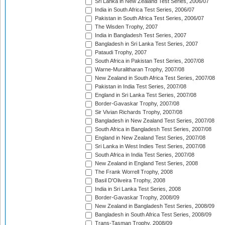
Sri Lanka in New Zealand Test Series, 2006/07
India in South Africa Test Series, 2006/07
Pakistan in South Africa Test Series, 2006/07
The Wisden Trophy, 2007
India in Bangladesh Test Series, 2007
Bangladesh in Sri Lanka Test Series, 2007
Pataudi Trophy, 2007
South Africa in Pakistan Test Series, 2007/08
Warne-Muralitharan Trophy, 2007/08
New Zealand in South Africa Test Series, 2007/08
Pakistan in India Test Series, 2007/08
England in Sri Lanka Test Series, 2007/08
Border-Gavaskar Trophy, 2007/08
Sir Vivian Richards Trophy, 2007/08
Bangladesh in New Zealand Test Series, 2007/08
South Africa in Bangladesh Test Series, 2007/08
England in New Zealand Test Series, 2007/08
Sri Lanka in West Indies Test Series, 2007/08
South Africa in India Test Series, 2007/08
New Zealand in England Test Series, 2008
The Frank Worrell Trophy, 2008
Basil D'Oliveira Trophy, 2008
India in Sri Lanka Test Series, 2008
Border-Gavaskar Trophy, 2008/09
New Zealand in Bangladesh Test Series, 2008/09
Bangladesh in South Africa Test Series, 2008/09
Trans-Tasman Trophy, 2008/09