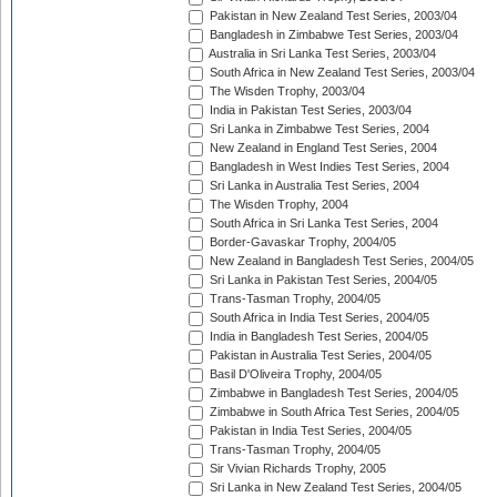
Pakistan in New Zealand Test Series, 2003/04
Bangladesh in Zimbabwe Test Series, 2003/04
Australia in Sri Lanka Test Series, 2003/04
South Africa in New Zealand Test Series, 2003/04
The Wisden Trophy, 2003/04
India in Pakistan Test Series, 2003/04
Sri Lanka in Zimbabwe Test Series, 2004
New Zealand in England Test Series, 2004
Bangladesh in West Indies Test Series, 2004
Sri Lanka in Australia Test Series, 2004
The Wisden Trophy, 2004
South Africa in Sri Lanka Test Series, 2004
Border-Gavaskar Trophy, 2004/05
New Zealand in Bangladesh Test Series, 2004/05
Sri Lanka in Pakistan Test Series, 2004/05
Trans-Tasman Trophy, 2004/05
South Africa in India Test Series, 2004/05
India in Bangladesh Test Series, 2004/05
Pakistan in Australia Test Series, 2004/05
Basil D'Oliveira Trophy, 2004/05
Zimbabwe in Bangladesh Test Series, 2004/05
Zimbabwe in South Africa Test Series, 2004/05
Pakistan in India Test Series, 2004/05
Trans-Tasman Trophy, 2004/05
Sir Vivian Richards Trophy, 2005
Sri Lanka in New Zealand Test Series, 2004/05