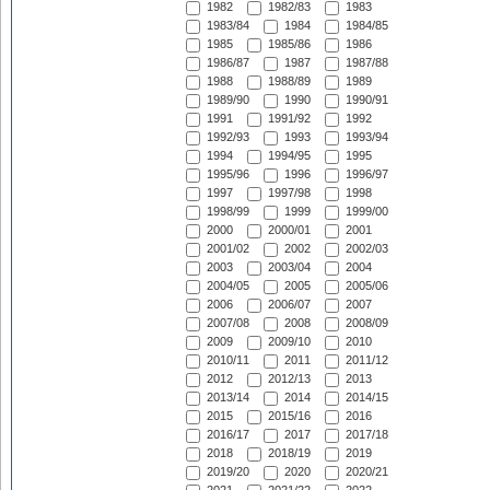
1982
1982/83
1983
1983/84
1984
1984/85
1985
1985/86
1986
1986/87
1987
1987/88
1988
1988/89
1989
1989/90
1990
1990/91
1991
1991/92
1992
1992/93
1993
1993/94
1994
1994/95
1995
1995/96
1996
1996/97
1997
1997/98
1998
1998/99
1999
1999/00
2000
2000/01
2001
2001/02
2002
2002/03
2003
2003/04
2004
2004/05
2005
2005/06
2006
2006/07
2007
2007/08
2008
2008/09
2009
2009/10
2010
2010/11
2011
2011/12
2012
2012/13
2013
2013/14
2014
2014/15
2015
2015/16
2016
2016/17
2017
2017/18
2018
2018/19
2019
2019/20
2020
2020/21