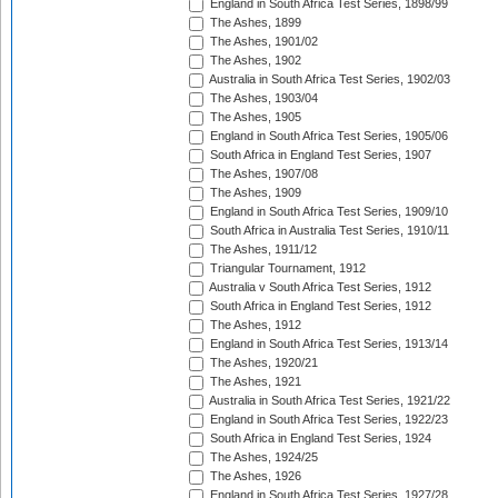
England in South Africa Test Series, 1898/99
The Ashes, 1899
The Ashes, 1901/02
The Ashes, 1902
Australia in South Africa Test Series, 1902/03
The Ashes, 1903/04
The Ashes, 1905
England in South Africa Test Series, 1905/06
South Africa in England Test Series, 1907
The Ashes, 1907/08
The Ashes, 1909
England in South Africa Test Series, 1909/10
South Africa in Australia Test Series, 1910/11
The Ashes, 1911/12
Triangular Tournament, 1912
Australia v South Africa Test Series, 1912
South Africa in England Test Series, 1912
The Ashes, 1912
England in South Africa Test Series, 1913/14
The Ashes, 1920/21
The Ashes, 1921
Australia in South Africa Test Series, 1921/22
England in South Africa Test Series, 1922/23
South Africa in England Test Series, 1924
The Ashes, 1924/25
The Ashes, 1926
England in South Africa Test Series, 1927/28