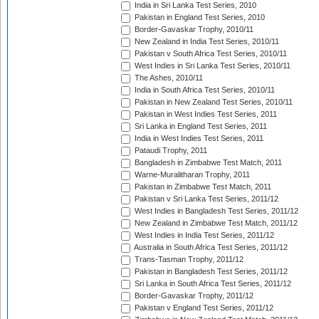
India in Sri Lanka Test Series, 2010
Pakistan in England Test Series, 2010
Border-Gavaskar Trophy, 2010/11
New Zealand in India Test Series, 2010/11
Pakistan v South Africa Test Series, 2010/11
West Indies in Sri Lanka Test Series, 2010/11
The Ashes, 2010/11
India in South Africa Test Series, 2010/11
Pakistan in New Zealand Test Series, 2010/11
Pakistan in West Indies Test Series, 2011
Sri Lanka in England Test Series, 2011
India in West Indies Test Series, 2011
Pataudi Trophy, 2011
Bangladesh in Zimbabwe Test Match, 2011
Warne-Muralitharan Trophy, 2011
Pakistan in Zimbabwe Test Match, 2011
Pakistan v Sri Lanka Test Series, 2011/12
West Indies in Bangladesh Test Series, 2011/12
New Zealand in Zimbabwe Test Match, 2011/12
West Indies in India Test Series, 2011/12
Australia in South Africa Test Series, 2011/12
Trans-Tasman Trophy, 2011/12
Pakistan in Bangladesh Test Series, 2011/12
Sri Lanka in South Africa Test Series, 2011/12
Border-Gavaskar Trophy, 2011/12
Pakistan v England Test Series, 2011/12