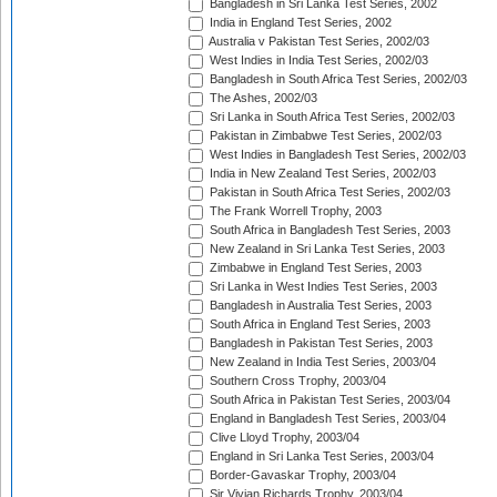
Bangladesh in Sri Lanka Test Series, 2002
India in England Test Series, 2002
Australia v Pakistan Test Series, 2002/03
West Indies in India Test Series, 2002/03
Bangladesh in South Africa Test Series, 2002/03
The Ashes, 2002/03
Sri Lanka in South Africa Test Series, 2002/03
Pakistan in Zimbabwe Test Series, 2002/03
West Indies in Bangladesh Test Series, 2002/03
India in New Zealand Test Series, 2002/03
Pakistan in South Africa Test Series, 2002/03
The Frank Worrell Trophy, 2003
South Africa in Bangladesh Test Series, 2003
New Zealand in Sri Lanka Test Series, 2003
Zimbabwe in England Test Series, 2003
Sri Lanka in West Indies Test Series, 2003
Bangladesh in Australia Test Series, 2003
South Africa in England Test Series, 2003
Bangladesh in Pakistan Test Series, 2003
New Zealand in India Test Series, 2003/04
Southern Cross Trophy, 2003/04
South Africa in Pakistan Test Series, 2003/04
England in Bangladesh Test Series, 2003/04
Clive Lloyd Trophy, 2003/04
England in Sri Lanka Test Series, 2003/04
Border-Gavaskar Trophy, 2003/04
Sir Vivian Richards Trophy, 2003/04