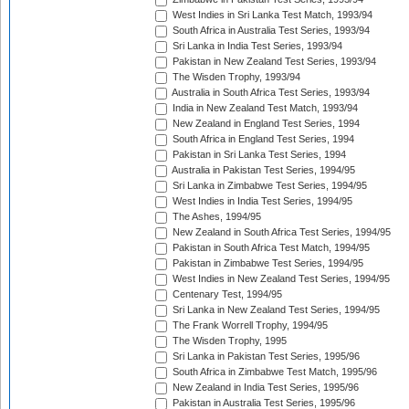
West Indies in Sri Lanka Test Match, 1993/94
South Africa in Australia Test Series, 1993/94
Sri Lanka in India Test Series, 1993/94
Pakistan in New Zealand Test Series, 1993/94
The Wisden Trophy, 1993/94
Australia in South Africa Test Series, 1993/94
India in New Zealand Test Match, 1993/94
New Zealand in England Test Series, 1994
South Africa in England Test Series, 1994
Pakistan in Sri Lanka Test Series, 1994
Australia in Pakistan Test Series, 1994/95
Sri Lanka in Zimbabwe Test Series, 1994/95
West Indies in India Test Series, 1994/95
The Ashes, 1994/95
New Zealand in South Africa Test Series, 1994/95
Pakistan in South Africa Test Match, 1994/95
Pakistan in Zimbabwe Test Series, 1994/95
West Indies in New Zealand Test Series, 1994/95
Centenary Test, 1994/95
Sri Lanka in New Zealand Test Series, 1994/95
The Frank Worrell Trophy, 1994/95
The Wisden Trophy, 1995
Sri Lanka in Pakistan Test Series, 1995/96
South Africa in Zimbabwe Test Match, 1995/96
New Zealand in India Test Series, 1995/96
Pakistan in Australia Test Series, 1995/96