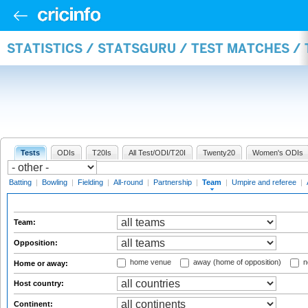
STATISTICS / STATSGURU / TEST MATCHES /
Tests
ODIs
T20Is
All Test/ODI/T20I
Twenty20
Women's ODIs
Batting
|
Bowling
|
Fielding
|
All-round
|
Partnership
|
Team
|
Umpire and referee
|
Team:
Opposition:
home venue
away (home of opposition)
n
Home or away:
Host country:
Continent: