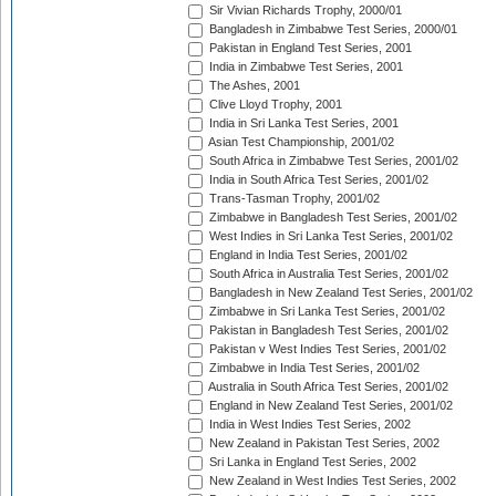
Sir Vivian Richards Trophy, 2000/01
Bangladesh in Zimbabwe Test Series, 2000/01
Pakistan in England Test Series, 2001
India in Zimbabwe Test Series, 2001
The Ashes, 2001
Clive Lloyd Trophy, 2001
India in Sri Lanka Test Series, 2001
Asian Test Championship, 2001/02
South Africa in Zimbabwe Test Series, 2001/02
India in South Africa Test Series, 2001/02
Trans-Tasman Trophy, 2001/02
Zimbabwe in Bangladesh Test Series, 2001/02
West Indies in Sri Lanka Test Series, 2001/02
England in India Test Series, 2001/02
South Africa in Australia Test Series, 2001/02
Bangladesh in New Zealand Test Series, 2001/02
Zimbabwe in Sri Lanka Test Series, 2001/02
Pakistan in Bangladesh Test Series, 2001/02
Pakistan v West Indies Test Series, 2001/02
Zimbabwe in India Test Series, 2001/02
Australia in South Africa Test Series, 2001/02
England in New Zealand Test Series, 2001/02
India in West Indies Test Series, 2002
New Zealand in Pakistan Test Series, 2002
Sri Lanka in England Test Series, 2002
New Zealand in West Indies Test Series, 2002