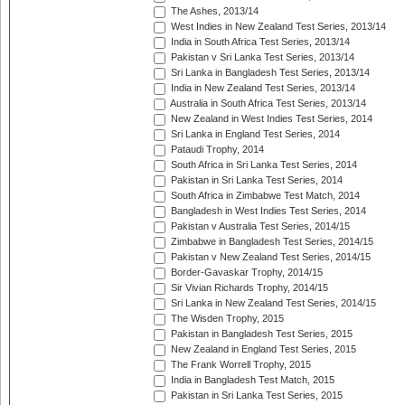
The Ashes, 2013/14
West Indies in New Zealand Test Series, 2013/14
India in South Africa Test Series, 2013/14
Pakistan v Sri Lanka Test Series, 2013/14
Sri Lanka in Bangladesh Test Series, 2013/14
India in New Zealand Test Series, 2013/14
Australia in South Africa Test Series, 2013/14
New Zealand in West Indies Test Series, 2014
Sri Lanka in England Test Series, 2014
Pataudi Trophy, 2014
South Africa in Sri Lanka Test Series, 2014
Pakistan in Sri Lanka Test Series, 2014
South Africa in Zimbabwe Test Match, 2014
Bangladesh in West Indies Test Series, 2014
Pakistan v Australia Test Series, 2014/15
Zimbabwe in Bangladesh Test Series, 2014/15
Pakistan v New Zealand Test Series, 2014/15
Border-Gavaskar Trophy, 2014/15
Sir Vivian Richards Trophy, 2014/15
Sri Lanka in New Zealand Test Series, 2014/15
The Wisden Trophy, 2015
Pakistan in Bangladesh Test Series, 2015
New Zealand in England Test Series, 2015
The Frank Worrell Trophy, 2015
India in Bangladesh Test Match, 2015
Pakistan in Sri Lanka Test Series, 2015