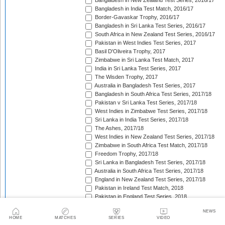
Bangladesh in New Zealand Test Series, 2016/17
Bangladesh in India Test Match, 2016/17
Border-Gavaskar Trophy, 2016/17
Bangladesh in Sri Lanka Test Series, 2016/17
South Africa in New Zealand Test Series, 2016/17
Pakistan in West Indies Test Series, 2017
Basil D'Oliveira Trophy, 2017
Zimbabwe in Sri Lanka Test Match, 2017
India in Sri Lanka Test Series, 2017
The Wisden Trophy, 2017
Australia in Bangladesh Test Series, 2017
Bangladesh in South Africa Test Series, 2017/18
Pakistan v Sri Lanka Test Series, 2017/18
West Indies in Zimbabwe Test Series, 2017/18
Sri Lanka in India Test Series, 2017/18
The Ashes, 2017/18
West Indies in New Zealand Test Series, 2017/18
Zimbabwe in South Africa Test Match, 2017/18
Freedom Trophy, 2017/18
Sri Lanka in Bangladesh Test Series, 2017/18
Australia in South Africa Test Series, 2017/18
England in New Zealand Test Series, 2017/18
Pakistan in Ireland Test Match, 2018
Pakistan in England Test Series, 2018
Sobers/Tissera Trophy, 2018
NEWS
Afghanistan in India Test Match, 2018
HOME
MATCHES
SERIES
VIDEO
Bangladesh in West Indies Test Series, 2018