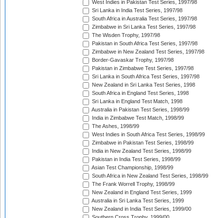
West Indies in Pakistan Test Series, 1997/98
Sri Lanka in India Test Series, 1997/98
South Africa in Australia Test Series, 1997/98
Zimbabwe in Sri Lanka Test Series, 1997/98
The Wisden Trophy, 1997/98
Pakistan in South Africa Test Series, 1997/98
Zimbabwe in New Zealand Test Series, 1997/98
Border-Gavaskar Trophy, 1997/98
Pakistan in Zimbabwe Test Series, 1997/98
Sri Lanka in South Africa Test Series, 1997/98
New Zealand in Sri Lanka Test Series, 1998
South Africa in England Test Series, 1998
Sri Lanka in England Test Match, 1998
Australia in Pakistan Test Series, 1998/99
India in Zimbabwe Test Match, 1998/99
The Ashes, 1998/99
West Indies in South Africa Test Series, 1998/99
Zimbabwe in Pakistan Test Series, 1998/99
India in New Zealand Test Series, 1998/99
Pakistan in India Test Series, 1998/99
Asian Test Championship, 1998/99
South Africa in New Zealand Test Series, 1998/99
The Frank Worrell Trophy, 1998/99
New Zealand in England Test Series, 1999
Australia in Sri Lanka Test Series, 1999
New Zealand in India Test Series, 1999/00
Southern Cross Trophy, 1999/00