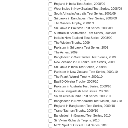
England in India Test Series, 2008/09
West Indies in New Zealand Test Series, 2008/09
South Africa in Australia Test Series, 2008/09
Sri Lanka in Bangladesh Test Series, 2008/09
The Wisden Trophy, 2008/09
Sri Lanka in Pakistan Test Series, 2008/09
Australia in South Africa Test Series, 2008/09
India in New Zealand Test Series, 2008/09
The Wisden Trophy, 2009
Pakistan in Sri Lanka Test Series, 2009
The Ashes, 2009
Bangladesh in West Indies Test Series, 2009
New Zealand in Sri Lanka Test Series, 2009
Sri Lanka in India Test Series, 2009/10
Pakistan in New Zealand Test Series, 2009/10
The Frank Worrell Trophy, 2009/10
Basil D'Oliveira Trophy, 2009/10
Pakistan in Australia Test Series, 2009/10
India in Bangladesh Test Series, 2009/10
South Africa in India Test Series, 2009/10
Bangladesh in New Zealand Test Match, 2009/10
England in Bangladesh Test Series, 2009/10
Trans-Tasman Trophy, 2009/10
Bangladesh in England Test Series, 2010
Sir Vivian Richards Trophy, 2010
MCC Spirit of Cricket Test Series, 2010