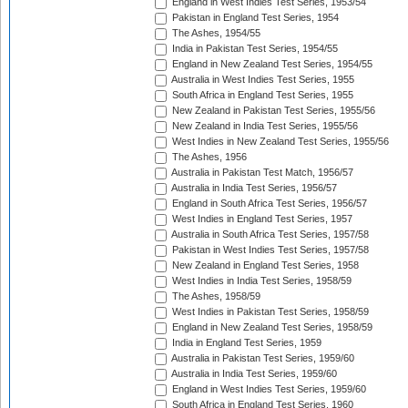
England in West Indies Test Series, 1953/54
Pakistan in England Test Series, 1954
The Ashes, 1954/55
India in Pakistan Test Series, 1954/55
England in New Zealand Test Series, 1954/55
Australia in West Indies Test Series, 1955
South Africa in England Test Series, 1955
New Zealand in Pakistan Test Series, 1955/56
New Zealand in India Test Series, 1955/56
West Indies in New Zealand Test Series, 1955/56
The Ashes, 1956
Australia in Pakistan Test Match, 1956/57
Australia in India Test Series, 1956/57
England in South Africa Test Series, 1956/57
West Indies in England Test Series, 1957
Australia in South Africa Test Series, 1957/58
Pakistan in West Indies Test Series, 1957/58
New Zealand in England Test Series, 1958
West Indies in India Test Series, 1958/59
The Ashes, 1958/59
West Indies in Pakistan Test Series, 1958/59
England in New Zealand Test Series, 1958/59
India in England Test Series, 1959
Australia in Pakistan Test Series, 1959/60
Australia in India Test Series, 1959/60
England in West Indies Test Series, 1959/60
South Africa in England Test Series, 1960