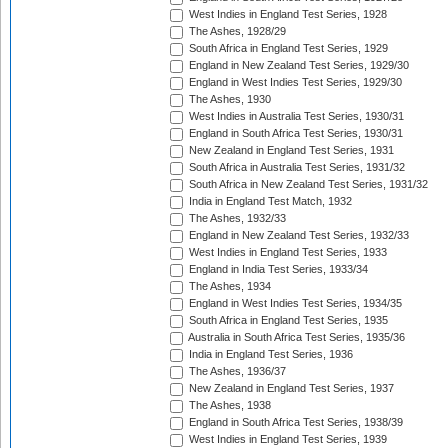
West Indies in England Test Series, 1928
The Ashes, 1928/29
South Africa in England Test Series, 1929
England in New Zealand Test Series, 1929/30
England in West Indies Test Series, 1929/30
The Ashes, 1930
West Indies in Australia Test Series, 1930/31
England in South Africa Test Series, 1930/31
New Zealand in England Test Series, 1931
South Africa in Australia Test Series, 1931/32
South Africa in New Zealand Test Series, 1931/32
India in England Test Match, 1932
The Ashes, 1932/33
England in New Zealand Test Series, 1932/33
West Indies in England Test Series, 1933
England in India Test Series, 1933/34
The Ashes, 1934
England in West Indies Test Series, 1934/35
South Africa in England Test Series, 1935
Australia in South Africa Test Series, 1935/36
India in England Test Series, 1936
The Ashes, 1936/37
New Zealand in England Test Series, 1937
The Ashes, 1938
England in South Africa Test Series, 1938/39
West Indies in England Test Series, 1939