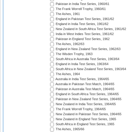
Pakistan in India Test Series, 1960/61
The Frank Worrell Trophy, 1960/61
The Ashes, 1961
England in Pakistan Test Series, 1961/62
England in India Test Series, 1961/62
New Zealand in South Africa Test Series, 1961/62
India in West Indies Test Series, 1961/62
Pakistan in England Test Series, 1962
The Ashes, 1962/63
England in New Zealand Test Series, 1962/63
The Wisden Trophy, 1963
South Africa in Australia Test Series, 1963/64
England in India Test Series, 1963/64
South Africa in New Zealand Test Series, 1963/64
The Ashes, 1964
Australia in India Test Series, 1964/65
Australia in Pakistan Test Match, 1964/65
Pakistan in Australia Test Match, 1964/65
England in South Africa Test Series, 1964/65
Pakistan in New Zealand Test Series, 1964/65
New Zealand in India Test Series, 1964/65
The Frank Worrell Trophy, 1964/65
New Zealand in Pakistan Test Series, 1964/65
New Zealand in England Test Series, 1965
South Africa in England Test Series, 1965
The Ashes, 1965/66