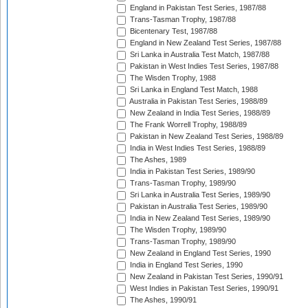
England in Pakistan Test Series, 1987/88
Trans-Tasman Trophy, 1987/88
Bicentenary Test, 1987/88
England in New Zealand Test Series, 1987/88
Sri Lanka in Australia Test Match, 1987/88
Pakistan in West Indies Test Series, 1987/88
The Wisden Trophy, 1988
Sri Lanka in England Test Match, 1988
Australia in Pakistan Test Series, 1988/89
New Zealand in India Test Series, 1988/89
The Frank Worrell Trophy, 1988/89
Pakistan in New Zealand Test Series, 1988/89
India in West Indies Test Series, 1988/89
The Ashes, 1989
India in Pakistan Test Series, 1989/90
Trans-Tasman Trophy, 1989/90
Sri Lanka in Australia Test Series, 1989/90
Pakistan in Australia Test Series, 1989/90
India in New Zealand Test Series, 1989/90
The Wisden Trophy, 1989/90
Trans-Tasman Trophy, 1989/90
New Zealand in England Test Series, 1990
India in England Test Series, 1990
New Zealand in Pakistan Test Series, 1990/91
West Indies in Pakistan Test Series, 1990/91
The Ashes, 1990/91