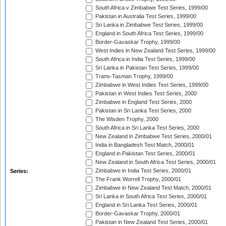
South Africa v Zimbabwe Test Series, 1999/00
Pakistan in Australia Test Series, 1999/00
Sri Lanka in Zimbabwe Test Series, 1999/00
England in South Africa Test Series, 1999/00
Border-Gavaskar Trophy, 1999/00
West Indies in New Zealand Test Series, 1999/00
South Africa in India Test Series, 1999/00
Sri Lanka in Pakistan Test Series, 1999/00
Trans-Tasman Trophy, 1999/00
Zimbabwe in West Indies Test Series, 1999/00
Pakistan in West Indies Test Series, 2000
Zimbabwe in England Test Series, 2000
Pakistan in Sri Lanka Test Series, 2000
The Wisden Trophy, 2000
South Africa in Sri Lanka Test Series, 2000
New Zealand in Zimbabwe Test Series, 2000/01
India in Bangladesh Test Match, 2000/01
England in Pakistan Test Series, 2000/01
New Zealand in South Africa Test Series, 2000/01
Zimbabwe in India Test Series, 2000/01
Series:
The Frank Worrell Trophy, 2000/01
Zimbabwe in New Zealand Test Match, 2000/01
Sri Lanka in South Africa Test Series, 2000/01
England in Sri Lanka Test Series, 2000/01
Border-Gavaskar Trophy, 2000/01
Pakistan in New Zealand Test Series, 2000/01