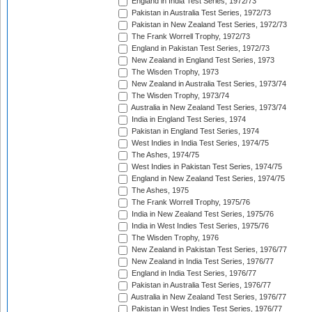
England in India Test Series, 1972/73
Pakistan in Australia Test Series, 1972/73
Pakistan in New Zealand Test Series, 1972/73
The Frank Worrell Trophy, 1972/73
England in Pakistan Test Series, 1972/73
New Zealand in England Test Series, 1973
The Wisden Trophy, 1973
New Zealand in Australia Test Series, 1973/74
The Wisden Trophy, 1973/74
Australia in New Zealand Test Series, 1973/74
India in England Test Series, 1974
Pakistan in England Test Series, 1974
West Indies in India Test Series, 1974/75
The Ashes, 1974/75
West Indies in Pakistan Test Series, 1974/75
England in New Zealand Test Series, 1974/75
The Ashes, 1975
The Frank Worrell Trophy, 1975/76
India in New Zealand Test Series, 1975/76
India in West Indies Test Series, 1975/76
The Wisden Trophy, 1976
New Zealand in Pakistan Test Series, 1976/77
New Zealand in India Test Series, 1976/77
England in India Test Series, 1976/77
Pakistan in Australia Test Series, 1976/77
Australia in New Zealand Test Series, 1976/77
Pakistan in West Indies Test Series, 1976/77