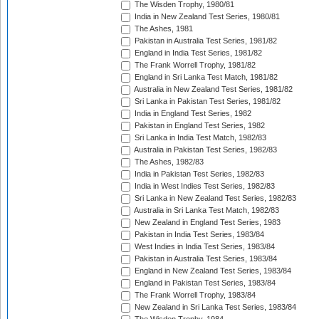
The Wisden Trophy, 1980/81
India in New Zealand Test Series, 1980/81
The Ashes, 1981
Pakistan in Australia Test Series, 1981/82
England in India Test Series, 1981/82
The Frank Worrell Trophy, 1981/82
England in Sri Lanka Test Match, 1981/82
Australia in New Zealand Test Series, 1981/82
Sri Lanka in Pakistan Test Series, 1981/82
India in England Test Series, 1982
Pakistan in England Test Series, 1982
Sri Lanka in India Test Match, 1982/83
Australia in Pakistan Test Series, 1982/83
The Ashes, 1982/83
India in Pakistan Test Series, 1982/83
India in West Indies Test Series, 1982/83
Sri Lanka in New Zealand Test Series, 1982/83
Australia in Sri Lanka Test Match, 1982/83
New Zealand in England Test Series, 1983
Pakistan in India Test Series, 1983/84
West Indies in India Test Series, 1983/84
Pakistan in Australia Test Series, 1983/84
England in New Zealand Test Series, 1983/84
England in Pakistan Test Series, 1983/84
The Frank Worrell Trophy, 1983/84
New Zealand in Sri Lanka Test Series, 1983/84