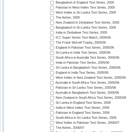
Bangladesh in England Test Series, 2005
Pakistan in West Indies Test Series, 2005
West Indies in Sri Lanka Test Series, 2005
The Ashes, 2005
New Zealand in Zimbabwe Test Series, 2005
Bangladesh in Sri Lanka Test Series, 2005
India in Zimbabwe Test Series, 2005
ICC Super Series Test Match, 2005/06
The Frank Worrell Trophy, 2005/06
England in Pakistan Test Series, 2005/06
Sri Lanka in India Test Series, 2005/06
South Africa in Australia Test Series, 2005/06
India in Pakistan Test Series, 2005/06
Sri Lanka in Bangladesh Test Series, 2005/06
England in India Test Series, 2005/06
West Indies in New Zealand Test Series, 2005/06
Australia in South Africa Test Series, 2005/06
Pakistan in Sri Lanka Test Series, 2005/06
Australia in Bangladesh Test Series, 2005/06
New Zealand in South Africa Test Series, 2005/06
Sri Lanka in England Test Series, 2006
India in West Indies Test Series, 2006
Pakistan in England Test Series, 2006
South Africa in Sri Lanka Test Series, 2006
West Indies in Pakistan Test Series, 2006/07
The Ashes, 2006/07