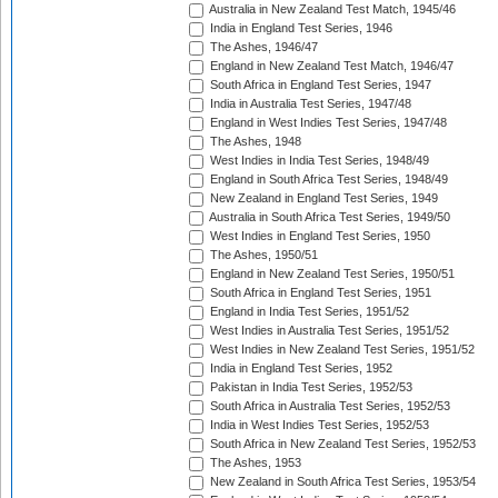
Australia in New Zealand Test Match, 1945/46
India in England Test Series, 1946
The Ashes, 1946/47
England in New Zealand Test Match, 1946/47
South Africa in England Test Series, 1947
India in Australia Test Series, 1947/48
England in West Indies Test Series, 1947/48
The Ashes, 1948
West Indies in India Test Series, 1948/49
England in South Africa Test Series, 1948/49
New Zealand in England Test Series, 1949
Australia in South Africa Test Series, 1949/50
West Indies in England Test Series, 1950
The Ashes, 1950/51
England in New Zealand Test Series, 1950/51
South Africa in England Test Series, 1951
England in India Test Series, 1951/52
West Indies in Australia Test Series, 1951/52
West Indies in New Zealand Test Series, 1951/52
India in England Test Series, 1952
Pakistan in India Test Series, 1952/53
South Africa in Australia Test Series, 1952/53
India in West Indies Test Series, 1952/53
South Africa in New Zealand Test Series, 1952/53
The Ashes, 1953
New Zealand in South Africa Test Series, 1953/54