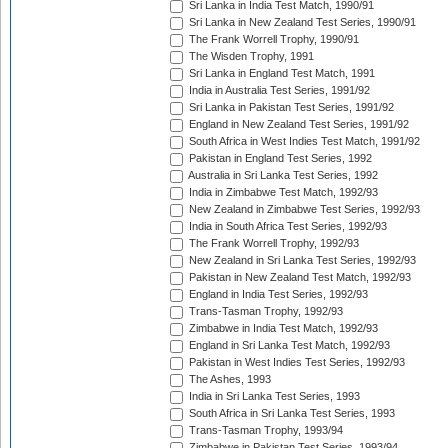
Sri Lanka in India Test Match, 1990/91
Sri Lanka in New Zealand Test Series, 1990/91
The Frank Worrell Trophy, 1990/91
The Wisden Trophy, 1991
Sri Lanka in England Test Match, 1991
India in Australia Test Series, 1991/92
Sri Lanka in Pakistan Test Series, 1991/92
England in New Zealand Test Series, 1991/92
South Africa in West Indies Test Match, 1991/92
Pakistan in England Test Series, 1992
Australia in Sri Lanka Test Series, 1992
India in Zimbabwe Test Match, 1992/93
New Zealand in Zimbabwe Test Series, 1992/93
India in South Africa Test Series, 1992/93
The Frank Worrell Trophy, 1992/93
New Zealand in Sri Lanka Test Series, 1992/93
Pakistan in New Zealand Test Match, 1992/93
England in India Test Series, 1992/93
Trans-Tasman Trophy, 1992/93
Zimbabwe in India Test Match, 1992/93
England in Sri Lanka Test Match, 1992/93
Pakistan in West Indies Test Series, 1992/93
The Ashes, 1993
India in Sri Lanka Test Series, 1993
South Africa in Sri Lanka Test Series, 1993
Trans-Tasman Trophy, 1993/94
Zimbabwe in Pakistan Test Series, 1993/94