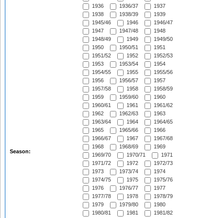
1936
1936/37
1937
1938
1938/39
1939
1945/46
1946
1946/47
1947
1947/48
1948
1948/49
1949
1949/50
1950
1950/51
1951
1951/52
1952
1952/53
1953
1953/54
1954
1954/55
1955
1955/56
1956
1956/57
1957
1957/58
1958
1958/59
1959
1959/60
1960
1960/61
1961
1961/62
1962
1962/63
1963
1963/64
1964
1964/65
1965
1965/66
1966
1966/67
1967
1967/68
1968
1968/69
1969
Season:
1969/70
1970/71
1971
1971/72
1972
1972/73
1973
1973/74
1974
1974/75
1975
1975/76
1976
1976/77
1977
1977/78
1978
1978/79
1979
1979/80
1980
1980/81
1981
1981/82