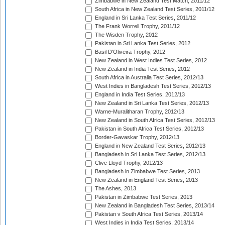
Zimbabwe in New Zealand Test Match, 2011/12
South Africa in New Zealand Test Series, 2011/12
England in Sri Lanka Test Series, 2011/12
The Frank Worrell Trophy, 2011/12
The Wisden Trophy, 2012
Pakistan in Sri Lanka Test Series, 2012
Basil D'Oliveira Trophy, 2012
New Zealand in West Indies Test Series, 2012
New Zealand in India Test Series, 2012
South Africa in Australia Test Series, 2012/13
West Indies in Bangladesh Test Series, 2012/13
England in India Test Series, 2012/13
New Zealand in Sri Lanka Test Series, 2012/13
Warne-Muralitharan Trophy, 2012/13
New Zealand in South Africa Test Series, 2012/13
Pakistan in South Africa Test Series, 2012/13
Border-Gavaskar Trophy, 2012/13
England in New Zealand Test Series, 2012/13
Bangladesh in Sri Lanka Test Series, 2012/13
Clive Lloyd Trophy, 2012/13
Bangladesh in Zimbabwe Test Series, 2013
New Zealand in England Test Series, 2013
The Ashes, 2013
Pakistan in Zimbabwe Test Series, 2013
New Zealand in Bangladesh Test Series, 2013/14
Pakistan v South Africa Test Series, 2013/14
West Indies in India Test Series, 2013/14