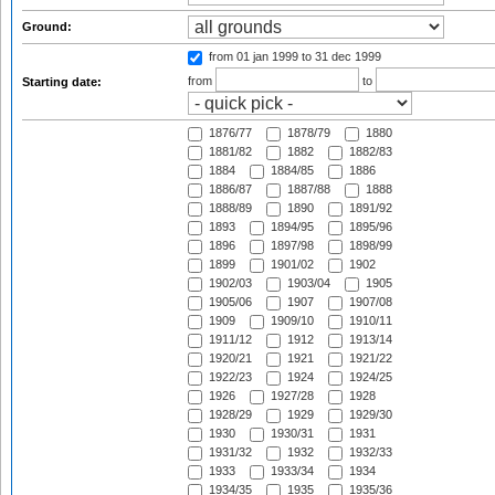
Ground:
from 01 jan 1999
to 31 dec 1999
from
to
Starting date:
1876/77
1878/79
1880
1881/82
1882
1882/83
1884
1884/85
1886
1886/87
1887/88
1888
1888/89
1890
1891/92
1893
1894/95
1895/96
1896
1897/98
1898/99
1899
1901/02
1902
1902/03
1903/04
1905
1905/06
1907
1907/08
1909
1909/10
1910/11
1911/12
1912
1913/14
1920/21
1921
1921/22
1922/23
1924
1924/25
1926
1927/28
1928
1928/29
1929
1929/30
1930
1930/31
1931
1931/32
1932
1932/33
1933
1933/34
1934
1934/35
1935
1935/36