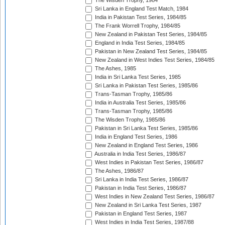
The Wisden Trophy, 1984
Sri Lanka in England Test Match, 1984
India in Pakistan Test Series, 1984/85
The Frank Worrell Trophy, 1984/85
New Zealand in Pakistan Test Series, 1984/85
England in India Test Series, 1984/85
Pakistan in New Zealand Test Series, 1984/85
New Zealand in West Indies Test Series, 1984/85
The Ashes, 1985
India in Sri Lanka Test Series, 1985
Sri Lanka in Pakistan Test Series, 1985/86
Trans-Tasman Trophy, 1985/86
India in Australia Test Series, 1985/86
Trans-Tasman Trophy, 1985/86
The Wisden Trophy, 1985/86
Pakistan in Sri Lanka Test Series, 1985/86
India in England Test Series, 1986
New Zealand in England Test Series, 1986
Australia in India Test Series, 1986/87
West Indies in Pakistan Test Series, 1986/87
The Ashes, 1986/87
Sri Lanka in India Test Series, 1986/87
Pakistan in India Test Series, 1986/87
West Indies in New Zealand Test Series, 1986/87
New Zealand in Sri Lanka Test Series, 1987
Pakistan in England Test Series, 1987
West Indies in India Test Series, 1987/88