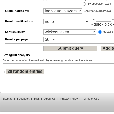
By opposition team
Group figures by:
(only for overall view)
from
t
Result qualifications:
default s
Sort results by:
Results per page:
Statsguru analysis
Enter the name of an international player, team, ground or umpire/referee:
or
Sitemap
|
Feedback
|
RSS
|
About Us
|
Privacy Policy
|
Terms of Use