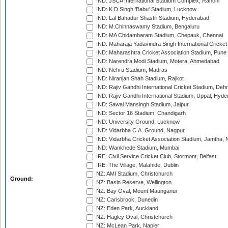
IND: JSCA International Stadium Complex, Ranchi
IND: K.D.Singh 'Babu' Stadium, Lucknow
IND: Lal Bahadur Shastri Stadium, Hyderabad
IND: M.Chinnaswamy Stadium, Bengaluru
IND: MA Chidambaram Stadium, Chepauk, Chennai
IND: Maharaja Yadavindra Singh International Cricke
IND: Maharashtra Cricket Association Stadium, Pune
IND: Narendra Modi Stadium, Motera, Ahmedabad
IND: Nehru Stadium, Madras
IND: Niranjan Shah Stadium, Rajkot
IND: Rajiv Gandhi International Cricket Stadium, Deh
IND: Rajiv Gandhi International Stadium, Uppal, Hyd
IND: Sawai Mansingh Stadium, Jaipur
IND: Sector 16 Stadium, Chandigarh
IND: University Ground, Lucknow
IND: Vidarbha C.A. Ground, Nagpur
IND: Vidarbha Cricket Association Stadium, Jamtha,
IND: Wankhede Stadium, Mumbai
IRE: Civil Service Cricket Club, Stormont, Belfast
IRE: The Village, Malahide, Dublin
NZ: AMI Stadium, Christchurch
Ground:
NZ: Basin Reserve, Wellington
NZ: Bay Oval, Mount Maunganui
NZ: Carisbrook, Dunedin
NZ: Eden Park, Auckland
NZ: Hagley Oval, Christchurch
NZ: McLean Park, Napier