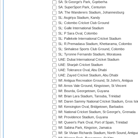
SA: St George's Park, Gqeberha
SA: SuperSport Park, Centurion
SA: The Wanderers Stadium, Johannesburg
SL: Asgiriya Stadium, Kandy
SL: Colombo Cricket Club Ground
SL: Galle International Stadium
SL: P Sara Oval, Colombo
SL: Pallekele International Cricket Stadium
SL: R.Premadasa Stadium, Khettarama, Colombo
SL: Sinhalese Sports Club Ground, Colombo
SL: Tyronne Fernando Stadium, Moratuwa
UAE: Dubai International Cricket Stadium
UAE: Sharjah Cricket Stadium
UAE: Tolerance Oval, Abu Dhabi
UAE: Zayed Cricket Stadium, Abu Dhabi
WI: Antigua Recreation Ground, St John's, Antigua
WI: Arnos Vale Ground, Kingstown, St Vincent
WI: Bourda, Georgetown, Guyana
WI: Brian Lara Stadium, Tarouba, Trinidad
WI: Daren Sammy National Cricket Stadium, Gros Isle
WI: Kensington Oval, Bridgetown, Barbados
WI: National Cricket Stadium, St George's, Grenada
WI: Providence Stadium, Guyana
WI: Queen's Park Oval, Port of Spain, Trinidad
WI: Sabina Park, Kingston, Jamaica
WI: Sir Vivian Richards Stadium, North Sound, Antigu