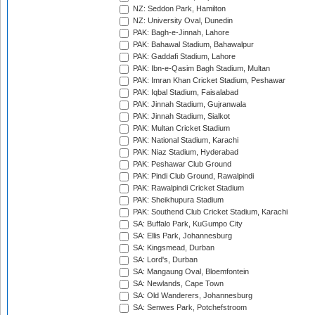
NZ: Seddon Park, Hamilton
NZ: University Oval, Dunedin
PAK: Bagh-e-Jinnah, Lahore
PAK: Bahawal Stadium, Bahawalpur
PAK: Gaddafi Stadium, Lahore
PAK: Ibn-e-Qasim Bagh Stadium, Multan
PAK: Imran Khan Cricket Stadium, Peshawar
PAK: Iqbal Stadium, Faisalabad
PAK: Jinnah Stadium, Gujranwala
PAK: Jinnah Stadium, Sialkot
PAK: Multan Cricket Stadium
PAK: National Stadium, Karachi
PAK: Niaz Stadium, Hyderabad
PAK: Peshawar Club Ground
PAK: Pindi Club Ground, Rawalpindi
PAK: Rawalpindi Cricket Stadium
PAK: Sheikhupura Stadium
PAK: Southend Club Cricket Stadium, Karachi
SA: Buffalo Park, KuGumpo City
SA: Ellis Park, Johannesburg
SA: Kingsmead, Durban
SA: Lord's, Durban
SA: Mangaung Oval, Bloemfontein
SA: Newlands, Cape Town
SA: Old Wanderers, Johannesburg
SA: Senwes Park, Potchefstroom