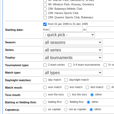
WI: Warner Park, Basseterre, St Kitts
WI: Windsor Park, Roseau, Dominica
ZIM: Bulawayo Athletic Club
ZIM: Harare Sports Club
ZIM: Queens Sports Club, Bulawayo
from 01 jan 1999
to 31 dec 1999
from
to
Starting date:
Season:
Series:
Trophy:
2 team series
3-4 team tournaments
5+ t
Tournament type:
Match type:
day match
day/night match
Day/night matches:
won match
lost match
tied match
dr
Match result:
won the toss
lost the toss
either
Toss result:
batting first
fielding first
either
Batting or fielding first:
as captain
not as captain
either
Captaincy: