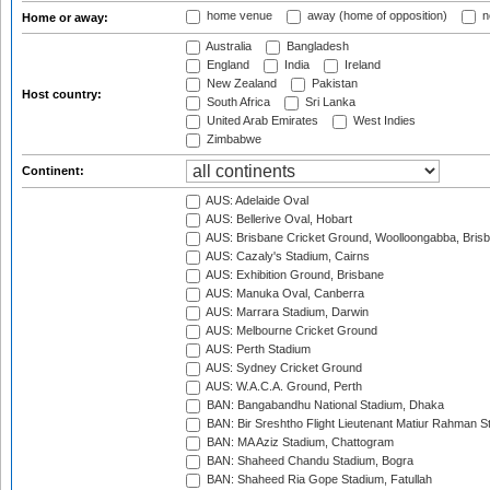
home venue
away (home of opposition)
n
Home or away:
Australia
Bangladesh
England
India
Ireland
New Zealand
Pakistan
Host country:
South Africa
Sri Lanka
United Arab Emirates
West Indies
Zimbabwe
Continent:
AUS: Adelaide Oval
AUS: Bellerive Oval, Hobart
AUS: Brisbane Cricket Ground, Woolloongabba, Bris
AUS: Cazaly's Stadium, Cairns
AUS: Exhibition Ground, Brisbane
AUS: Manuka Oval, Canberra
AUS: Marrara Stadium, Darwin
AUS: Melbourne Cricket Ground
AUS: Perth Stadium
AUS: Sydney Cricket Ground
AUS: W.A.C.A. Ground, Perth
BAN: Bangabandhu National Stadium, Dhaka
BAN: Bir Sreshtho Flight Lieutenant Matiur Rahman 
BAN: MA Aziz Stadium, Chattogram
BAN: Shaheed Chandu Stadium, Bogra
BAN: Shaheed Ria Gope Stadium, Fatullah