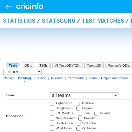
STATISTICS / STATSGURU / TEST MATCHES /
Tests
ODIs
T20Is
All Test/ODI/T20I
Twenty20
Women's ODIs
Batting
|
Bowling
|
Fielding
|
All-round
|
Partnership
|
Team
|
Umpire and referee
Team:
Afghanistan
Australia
Bangladesh
England
ICC World XI
India
Ireland
Opposition:
New Zealand
Pakistan
South Africa
Sri Lanka
West Indies
Zimbabwe