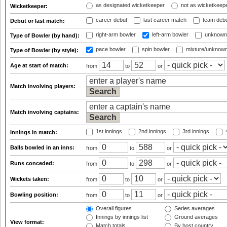
as designated wicketkeeper
not as wicketkeep
Wicketkeeper:
career debut
last career match
team deb
Debut or last match:
right-arm bowler
left-arm bowler
unknown
Type of Bowler (by hand):
pace bowler
spin bowler
mixture/unknow
Type of Bowler (by style):
Age at start of match:
from
to
or
Match involving players:
Match involving captains:
1st innings
2nd innings
3rd innings
4
Innings in match:
Balls bowled in an inns:
from
to
or
Runs conceded:
from
to
or
Wickets taken:
from
to
or
Bowling position:
from
to
or
Overall figures
Series averages
Innings by innings list
Ground averages
View format:
Match totals
By host country