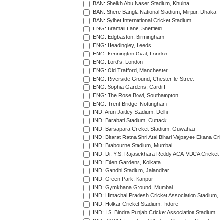
BAN: Sheikh Abu Naser Stadium, Khulna
BAN: Shere Bangla National Stadium, Mirpur, Dhaka
BAN: Sylhet International Cricket Stadium
ENG: Bramall Lane, Sheffield
ENG: Edgbaston, Birmingham
ENG: Headingley, Leeds
ENG: Kennington Oval, London
ENG: Lord's, London
ENG: Old Trafford, Manchester
ENG: Riverside Ground, Chester-le-Street
ENG: Sophia Gardens, Cardiff
ENG: The Rose Bowl, Southampton
ENG: Trent Bridge, Nottingham
IND: Arun Jaitley Stadium, Delhi
IND: Barabati Stadium, Cuttack
IND: Barsapara Cricket Stadium, Guwahati
IND: Bharat Ratna Shri Atal Bihari Vajpayee Ekana C
IND: Brabourne Stadium, Mumbai
IND: Dr. Y.S. Rajasekhara Reddy ACA-VDCA Cricket
IND: Eden Gardens, Kolkata
IND: Gandhi Stadium, Jalandhar
IND: Green Park, Kanpur
IND: Gymkhana Ground, Mumbai
IND: Himachal Pradesh Cricket Association Stadium
IND: Holkar Cricket Stadium, Indore
IND: I.S. Bindra Punjab Cricket Association Stadium