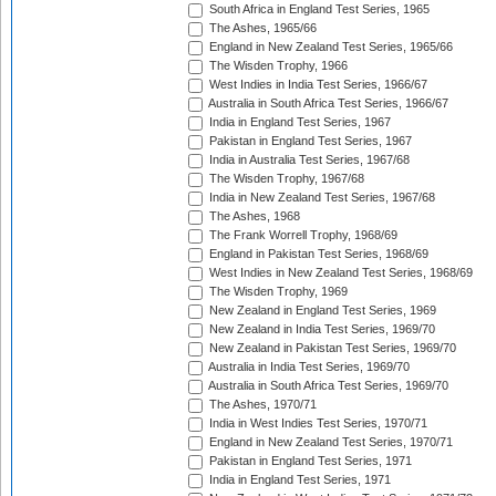
South Africa in England Test Series, 1965
The Ashes, 1965/66
England in New Zealand Test Series, 1965/66
The Wisden Trophy, 1966
West Indies in India Test Series, 1966/67
Australia in South Africa Test Series, 1966/67
India in England Test Series, 1967
Pakistan in England Test Series, 1967
India in Australia Test Series, 1967/68
The Wisden Trophy, 1967/68
India in New Zealand Test Series, 1967/68
The Ashes, 1968
The Frank Worrell Trophy, 1968/69
England in Pakistan Test Series, 1968/69
West Indies in New Zealand Test Series, 1968/69
The Wisden Trophy, 1969
New Zealand in England Test Series, 1969
New Zealand in India Test Series, 1969/70
New Zealand in Pakistan Test Series, 1969/70
Australia in India Test Series, 1969/70
Australia in South Africa Test Series, 1969/70
The Ashes, 1970/71
India in West Indies Test Series, 1970/71
England in New Zealand Test Series, 1970/71
Pakistan in England Test Series, 1971
India in England Test Series, 1971