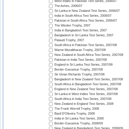
West Indies in Pakistan Test Series, 2006/07
The Ashes, 2006/07
Sri Lanka in New Zealand Test Series, 2006/07
India in South Africa Test Series, 2006/07
Pakistan in South Africa Test Series, 2006/07
The Wisden Trophy, 2007
India in Bangladesh Test Series, 2007
Bangladesh in Sri Lanka Test Series, 2007
Pataudi Trophy, 2007
South Africa in Pakistan Test Series, 2007/08
Warne-Muralitharan Trophy, 2007/08
New Zealand in South Africa Test Series, 2007/08
Pakistan in India Test Series, 2007/08
England in Sri Lanka Test Series, 2007/08
Border-Gavaskar Trophy, 2007/08
Sir Vivian Richards Trophy, 2007/08
Bangladesh in New Zealand Test Series, 2007/08
South Africa in Bangladesh Test Series, 2007/08
England in New Zealand Test Series, 2007/08
Sri Lanka in West Indies Test Series, 2007/08
South Africa in India Test Series, 2007/08
New Zealand in England Test Series, 2008
The Frank Worrell Trophy, 2008
Basil D'Oliveira Trophy, 2008
India in Sri Lanka Test Series, 2008
Border-Gavaskar Trophy, 2008/09
New Zealand in Bangladesh Test Series, 2008/09