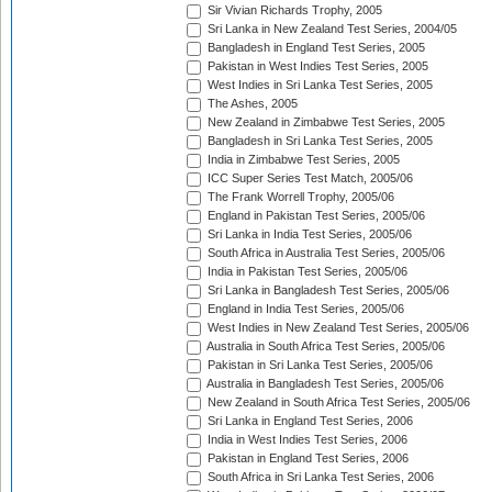
Sir Vivian Richards Trophy, 2005
Sri Lanka in New Zealand Test Series, 2004/05
Bangladesh in England Test Series, 2005
Pakistan in West Indies Test Series, 2005
West Indies in Sri Lanka Test Series, 2005
The Ashes, 2005
New Zealand in Zimbabwe Test Series, 2005
Bangladesh in Sri Lanka Test Series, 2005
India in Zimbabwe Test Series, 2005
ICC Super Series Test Match, 2005/06
The Frank Worrell Trophy, 2005/06
England in Pakistan Test Series, 2005/06
Sri Lanka in India Test Series, 2005/06
South Africa in Australia Test Series, 2005/06
India in Pakistan Test Series, 2005/06
Sri Lanka in Bangladesh Test Series, 2005/06
England in India Test Series, 2005/06
West Indies in New Zealand Test Series, 2005/06
Australia in South Africa Test Series, 2005/06
Pakistan in Sri Lanka Test Series, 2005/06
Australia in Bangladesh Test Series, 2005/06
New Zealand in South Africa Test Series, 2005/06
Sri Lanka in England Test Series, 2006
India in West Indies Test Series, 2006
Pakistan in England Test Series, 2006
South Africa in Sri Lanka Test Series, 2006