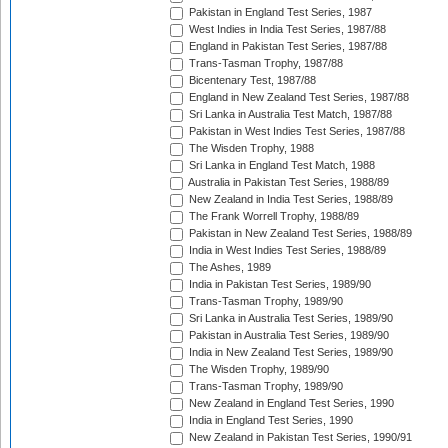
Pakistan in England Test Series, 1987
West Indies in India Test Series, 1987/88
England in Pakistan Test Series, 1987/88
Trans-Tasman Trophy, 1987/88
Bicentenary Test, 1987/88
England in New Zealand Test Series, 1987/88
Sri Lanka in Australia Test Match, 1987/88
Pakistan in West Indies Test Series, 1987/88
The Wisden Trophy, 1988
Sri Lanka in England Test Match, 1988
Australia in Pakistan Test Series, 1988/89
New Zealand in India Test Series, 1988/89
The Frank Worrell Trophy, 1988/89
Pakistan in New Zealand Test Series, 1988/89
India in West Indies Test Series, 1988/89
The Ashes, 1989
India in Pakistan Test Series, 1989/90
Trans-Tasman Trophy, 1989/90
Sri Lanka in Australia Test Series, 1989/90
Pakistan in Australia Test Series, 1989/90
India in New Zealand Test Series, 1989/90
The Wisden Trophy, 1989/90
Trans-Tasman Trophy, 1989/90
New Zealand in England Test Series, 1990
India in England Test Series, 1990
New Zealand in Pakistan Test Series, 1990/91