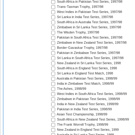
South Africa in Pakistan Test Series, 1997/98
Trans-Tasman Trophy, 1997/98
West Indies in Pakistan Test Series, 1997/98
Sri Lanka in India Test Series, 1997/98
South Africa in Australia Test Series, 1997/98
Zimbabwe in Sri Lanka Test Series, 1997/98
The Wisden Trophy, 1997/98
Pakistan in South Africa Test Series, 1997/98
Zimbabwe in New Zealand Test Series, 1997/98
Border-Gavaskar Trophy, 1997/98
Pakistan in Zimbabwe Test Series, 1997/98
Sri Lanka in South Africa Test Series, 1997/98
New Zealand in Sri Lanka Test Series, 1998
South Africa in England Test Series, 1998
Sri Lanka in England Test Match, 1998
Australia in Pakistan Test Series, 1998/99
India in Zimbabwe Test Match, 1998/99
The Ashes, 1998/99
West Indies in South Africa Test Series, 1998/99
Zimbabwe in Pakistan Test Series, 1998/99
India in New Zealand Test Series, 1998/99
Pakistan in India Test Series, 1998/99
Asian Test Championship, 1998/99
South Africa in New Zealand Test Series, 1998/99
The Frank Worrell Trophy, 1998/99
New Zealand in England Test Series, 1999
Australia in Sri Lanka Test Series, 1999