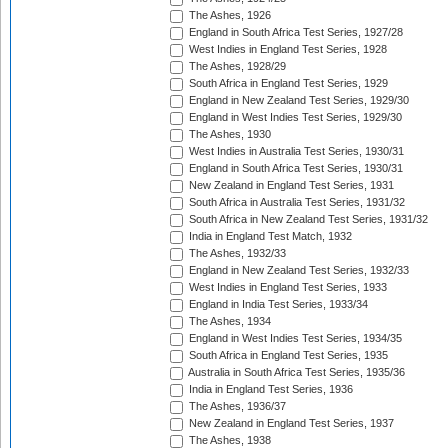
The Ashes, 1926
England in South Africa Test Series, 1927/28
West Indies in England Test Series, 1928
The Ashes, 1928/29
South Africa in England Test Series, 1929
England in New Zealand Test Series, 1929/30
England in West Indies Test Series, 1929/30
The Ashes, 1930
West Indies in Australia Test Series, 1930/31
England in South Africa Test Series, 1930/31
New Zealand in England Test Series, 1931
South Africa in Australia Test Series, 1931/32
South Africa in New Zealand Test Series, 1931/32
India in England Test Match, 1932
The Ashes, 1932/33
England in New Zealand Test Series, 1932/33
West Indies in England Test Series, 1933
England in India Test Series, 1933/34
The Ashes, 1934
England in West Indies Test Series, 1934/35
South Africa in England Test Series, 1935
Australia in South Africa Test Series, 1935/36
India in England Test Series, 1936
The Ashes, 1936/37
New Zealand in England Test Series, 1937
The Ashes, 1938