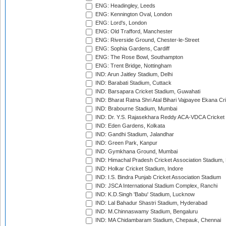
ENG: Headingley, Leeds
ENG: Kennington Oval, London
ENG: Lord's, London
ENG: Old Trafford, Manchester
ENG: Riverside Ground, Chester-le-Street
ENG: Sophia Gardens, Cardiff
ENG: The Rose Bowl, Southampton
ENG: Trent Bridge, Nottingham
IND: Arun Jaitley Stadium, Delhi
IND: Barabati Stadium, Cuttack
IND: Barsapara Cricket Stadium, Guwahati
IND: Bharat Ratna Shri Atal Bihari Vajpayee Ekana C
IND: Brabourne Stadium, Mumbai
IND: Dr. Y.S. Rajasekhara Reddy ACA-VDCA Cricket
IND: Eden Gardens, Kolkata
IND: Gandhi Stadium, Jalandhar
IND: Green Park, Kanpur
IND: Gymkhana Ground, Mumbai
IND: Himachal Pradesh Cricket Association Stadium
IND: Holkar Cricket Stadium, Indore
IND: I.S. Bindra Punjab Cricket Association Stadium
IND: JSCA International Stadium Complex, Ranchi
IND: K.D.Singh 'Babu' Stadium, Lucknow
IND: Lal Bahadur Shastri Stadium, Hyderabad
IND: M.Chinnaswamy Stadium, Bengaluru
IND: MA Chidambaram Stadium, Chepauk, Chennai