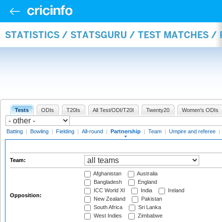
STATISTICS / STATSGURU / TEST MATCHES /
Tests
ODIs
T20Is
All Test/ODI/T20I
Twenty20
Women's ODIs
Batting
|
Bowling
|
Fielding
|
All-round
|
Partnership
|
Team
|
Umpire and referee
|
Team:
Afghanistan
Australia
Bangladesh
England
ICC World XI
India
Ireland
Opposition:
New Zealand
Pakistan
South Africa
Sri Lanka
West Indies
Zimbabwe