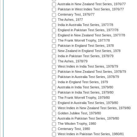
Australia in New Zealand Test Series, 1976/77
Pakistan in West Indies Test Series, 1976/77
Centenary Test, 1976/77
The Ashes, 1977
India in Australia Test Series, 1977/78
England in Pakistan Test Series, 1977/78
England in New Zealand Test Series, 1977/78
The Frank Worrell Trophy, 1977/78
Pakistan in England Test Series, 1978
New Zealand in England Test Series, 1978
India in Pakistan Test Series, 1978/79
The Ashes, 1978/79
West Indies in India Test Series, 1978/79
Pakistan in New Zealand Test Series, 1978/79
Pakistan in Australia Test Series, 1978/79
India in England Test Series, 1979
Australia in India Test Series, 1979/80
Pakistan in India Test Series, 1979/80
The Frank Worrell Trophy, 1979/80
England in Australia Test Series, 1979/80
West Indies in New Zealand Test Series, 1979/80
Golden Jubilee Test, 1979/80
Australia in Pakistan Test Series, 1979/80
The Wisden Trophy, 1980
Centenary Test, 1980
West Indies in Pakistan Test Series, 1980/81