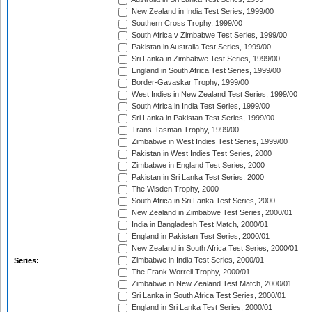
New Zealand in India Test Series, 1999/00
Southern Cross Trophy, 1999/00
South Africa v Zimbabwe Test Series, 1999/00
Pakistan in Australia Test Series, 1999/00
Sri Lanka in Zimbabwe Test Series, 1999/00
England in South Africa Test Series, 1999/00
Border-Gavaskar Trophy, 1999/00
West Indies in New Zealand Test Series, 1999/00
South Africa in India Test Series, 1999/00
Sri Lanka in Pakistan Test Series, 1999/00
Trans-Tasman Trophy, 1999/00
Zimbabwe in West Indies Test Series, 1999/00
Pakistan in West Indies Test Series, 2000
Zimbabwe in England Test Series, 2000
Pakistan in Sri Lanka Test Series, 2000
The Wisden Trophy, 2000
South Africa in Sri Lanka Test Series, 2000
New Zealand in Zimbabwe Test Series, 2000/01
India in Bangladesh Test Match, 2000/01
England in Pakistan Test Series, 2000/01
New Zealand in South Africa Test Series, 2000/01
Zimbabwe in India Test Series, 2000/01
Series:
The Frank Worrell Trophy, 2000/01
Zimbabwe in New Zealand Test Match, 2000/01
Sri Lanka in South Africa Test Series, 2000/01
England in Sri Lanka Test Series, 2000/01