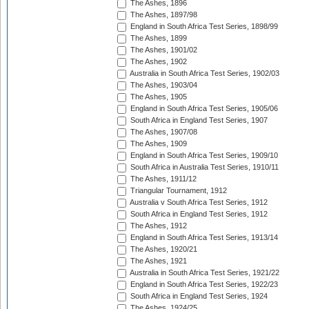
The Ashes, 1896
The Ashes, 1897/98
England in South Africa Test Series, 1898/99
The Ashes, 1899
The Ashes, 1901/02
The Ashes, 1902
Australia in South Africa Test Series, 1902/03
The Ashes, 1903/04
The Ashes, 1905
England in South Africa Test Series, 1905/06
South Africa in England Test Series, 1907
The Ashes, 1907/08
The Ashes, 1909
England in South Africa Test Series, 1909/10
South Africa in Australia Test Series, 1910/11
The Ashes, 1911/12
Triangular Tournament, 1912
Australia v South Africa Test Series, 1912
South Africa in England Test Series, 1912
The Ashes, 1912
England in South Africa Test Series, 1913/14
The Ashes, 1920/21
The Ashes, 1921
Australia in South Africa Test Series, 1921/22
England in South Africa Test Series, 1922/23
South Africa in England Test Series, 1924
The Ashes, 1924/25