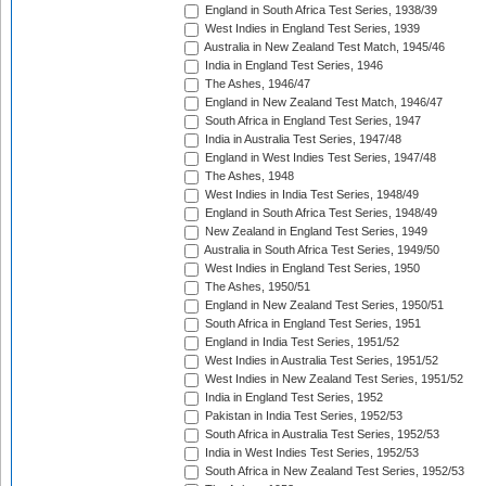
England in South Africa Test Series, 1938/39
West Indies in England Test Series, 1939
Australia in New Zealand Test Match, 1945/46
India in England Test Series, 1946
The Ashes, 1946/47
England in New Zealand Test Match, 1946/47
South Africa in England Test Series, 1947
India in Australia Test Series, 1947/48
England in West Indies Test Series, 1947/48
The Ashes, 1948
West Indies in India Test Series, 1948/49
England in South Africa Test Series, 1948/49
New Zealand in England Test Series, 1949
Australia in South Africa Test Series, 1949/50
West Indies in England Test Series, 1950
The Ashes, 1950/51
England in New Zealand Test Series, 1950/51
South Africa in England Test Series, 1951
England in India Test Series, 1951/52
West Indies in Australia Test Series, 1951/52
West Indies in New Zealand Test Series, 1951/52
India in England Test Series, 1952
Pakistan in India Test Series, 1952/53
South Africa in Australia Test Series, 1952/53
India in West Indies Test Series, 1952/53
South Africa in New Zealand Test Series, 1952/53