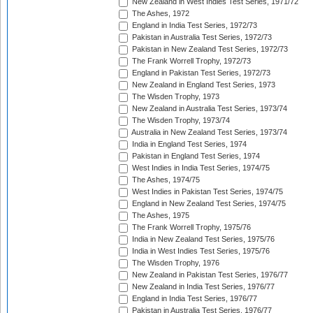
New Zealand in West Indies Test Series, 1971/72
The Ashes, 1972
England in India Test Series, 1972/73
Pakistan in Australia Test Series, 1972/73
Pakistan in New Zealand Test Series, 1972/73
The Frank Worrell Trophy, 1972/73
England in Pakistan Test Series, 1972/73
New Zealand in England Test Series, 1973
The Wisden Trophy, 1973
New Zealand in Australia Test Series, 1973/74
The Wisden Trophy, 1973/74
Australia in New Zealand Test Series, 1973/74
India in England Test Series, 1974
Pakistan in England Test Series, 1974
West Indies in India Test Series, 1974/75
The Ashes, 1974/75
West Indies in Pakistan Test Series, 1974/75
England in New Zealand Test Series, 1974/75
The Ashes, 1975
The Frank Worrell Trophy, 1975/76
India in New Zealand Test Series, 1975/76
India in West Indies Test Series, 1975/76
The Wisden Trophy, 1976
New Zealand in Pakistan Test Series, 1976/77
New Zealand in India Test Series, 1976/77
England in India Test Series, 1976/77
Pakistan in Australia Test Series, 1976/77