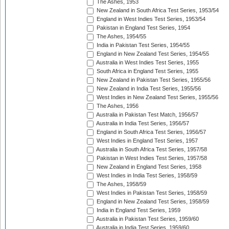
The Ashes, 1953
New Zealand in South Africa Test Series, 1953/54
England in West Indies Test Series, 1953/54
Pakistan in England Test Series, 1954
The Ashes, 1954/55
India in Pakistan Test Series, 1954/55
England in New Zealand Test Series, 1954/55
Australia in West Indies Test Series, 1955
South Africa in England Test Series, 1955
New Zealand in Pakistan Test Series, 1955/56
New Zealand in India Test Series, 1955/56
West Indies in New Zealand Test Series, 1955/56
The Ashes, 1956
Australia in Pakistan Test Match, 1956/57
Australia in India Test Series, 1956/57
England in South Africa Test Series, 1956/57
West Indies in England Test Series, 1957
Australia in South Africa Test Series, 1957/58
Pakistan in West Indies Test Series, 1957/58
New Zealand in England Test Series, 1958
West Indies in India Test Series, 1958/59
The Ashes, 1958/59
West Indies in Pakistan Test Series, 1958/59
England in New Zealand Test Series, 1958/59
India in England Test Series, 1959
Australia in Pakistan Test Series, 1959/60
Australia in India Test Series, 1959/60