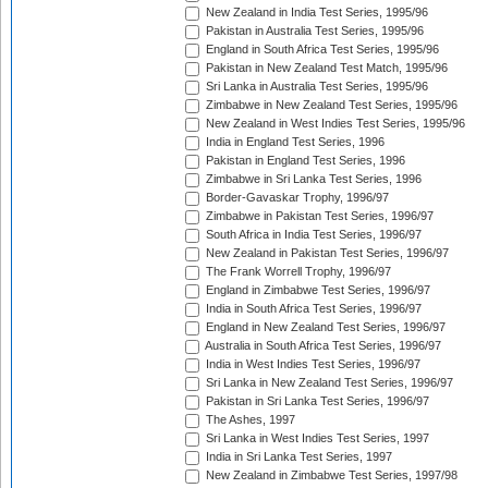
New Zealand in India Test Series, 1995/96
Pakistan in Australia Test Series, 1995/96
England in South Africa Test Series, 1995/96
Pakistan in New Zealand Test Match, 1995/96
Sri Lanka in Australia Test Series, 1995/96
Zimbabwe in New Zealand Test Series, 1995/96
New Zealand in West Indies Test Series, 1995/96
India in England Test Series, 1996
Pakistan in England Test Series, 1996
Zimbabwe in Sri Lanka Test Series, 1996
Border-Gavaskar Trophy, 1996/97
Zimbabwe in Pakistan Test Series, 1996/97
South Africa in India Test Series, 1996/97
New Zealand in Pakistan Test Series, 1996/97
The Frank Worrell Trophy, 1996/97
England in Zimbabwe Test Series, 1996/97
India in South Africa Test Series, 1996/97
England in New Zealand Test Series, 1996/97
Australia in South Africa Test Series, 1996/97
India in West Indies Test Series, 1996/97
Sri Lanka in New Zealand Test Series, 1996/97
Pakistan in Sri Lanka Test Series, 1996/97
The Ashes, 1997
Sri Lanka in West Indies Test Series, 1997
India in Sri Lanka Test Series, 1997
New Zealand in Zimbabwe Test Series, 1997/98