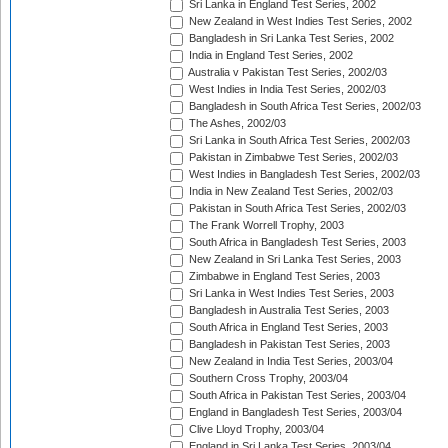
Sri Lanka in England Test Series, 2002
New Zealand in West Indies Test Series, 2002
Bangladesh in Sri Lanka Test Series, 2002
India in England Test Series, 2002
Australia v Pakistan Test Series, 2002/03
West Indies in India Test Series, 2002/03
Bangladesh in South Africa Test Series, 2002/03
The Ashes, 2002/03
Sri Lanka in South Africa Test Series, 2002/03
Pakistan in Zimbabwe Test Series, 2002/03
West Indies in Bangladesh Test Series, 2002/03
India in New Zealand Test Series, 2002/03
Pakistan in South Africa Test Series, 2002/03
The Frank Worrell Trophy, 2003
South Africa in Bangladesh Test Series, 2003
New Zealand in Sri Lanka Test Series, 2003
Zimbabwe in England Test Series, 2003
Sri Lanka in West Indies Test Series, 2003
Bangladesh in Australia Test Series, 2003
South Africa in England Test Series, 2003
Bangladesh in Pakistan Test Series, 2003
New Zealand in India Test Series, 2003/04
Southern Cross Trophy, 2003/04
South Africa in Pakistan Test Series, 2003/04
England in Bangladesh Test Series, 2003/04
Clive Lloyd Trophy, 2003/04
England in Sri Lanka Test Series, 2003/04