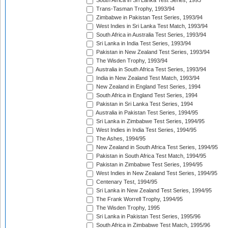
South Africa in Sri Lanka Test Series, 1993
Trans-Tasman Trophy, 1993/94
Zimbabwe in Pakistan Test Series, 1993/94
West Indies in Sri Lanka Test Match, 1993/94
South Africa in Australia Test Series, 1993/94
Sri Lanka in India Test Series, 1993/94
Pakistan in New Zealand Test Series, 1993/94
The Wisden Trophy, 1993/94
Australia in South Africa Test Series, 1993/94
India in New Zealand Test Match, 1993/94
New Zealand in England Test Series, 1994
South Africa in England Test Series, 1994
Pakistan in Sri Lanka Test Series, 1994
Australia in Pakistan Test Series, 1994/95
Sri Lanka in Zimbabwe Test Series, 1994/95
West Indies in India Test Series, 1994/95
The Ashes, 1994/95
New Zealand in South Africa Test Series, 1994/95
Pakistan in South Africa Test Match, 1994/95
Pakistan in Zimbabwe Test Series, 1994/95
West Indies in New Zealand Test Series, 1994/95
Centenary Test, 1994/95
Sri Lanka in New Zealand Test Series, 1994/95
The Frank Worrell Trophy, 1994/95
The Wisden Trophy, 1995
Sri Lanka in Pakistan Test Series, 1995/96
South Africa in Zimbabwe Test Match, 1995/96