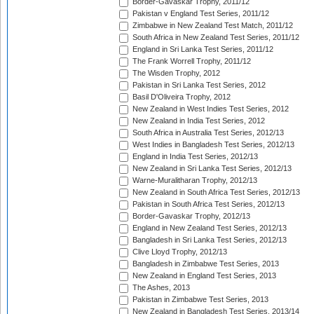
Border-Gavaskar Trophy, 2011/12
Pakistan v England Test Series, 2011/12
Zimbabwe in New Zealand Test Match, 2011/12
South Africa in New Zealand Test Series, 2011/12
England in Sri Lanka Test Series, 2011/12
The Frank Worrell Trophy, 2011/12
The Wisden Trophy, 2012
Pakistan in Sri Lanka Test Series, 2012
Basil D'Oliveira Trophy, 2012
New Zealand in West Indies Test Series, 2012
New Zealand in India Test Series, 2012
South Africa in Australia Test Series, 2012/13
West Indies in Bangladesh Test Series, 2012/13
England in India Test Series, 2012/13
New Zealand in Sri Lanka Test Series, 2012/13
Warne-Muralitharan Trophy, 2012/13
New Zealand in South Africa Test Series, 2012/13
Pakistan in South Africa Test Series, 2012/13
Border-Gavaskar Trophy, 2012/13
England in New Zealand Test Series, 2012/13
Bangladesh in Sri Lanka Test Series, 2012/13
Clive Lloyd Trophy, 2012/13
Bangladesh in Zimbabwe Test Series, 2013
New Zealand in England Test Series, 2013
The Ashes, 2013
Pakistan in Zimbabwe Test Series, 2013
New Zealand in Bangladesh Test Series, 2013/14