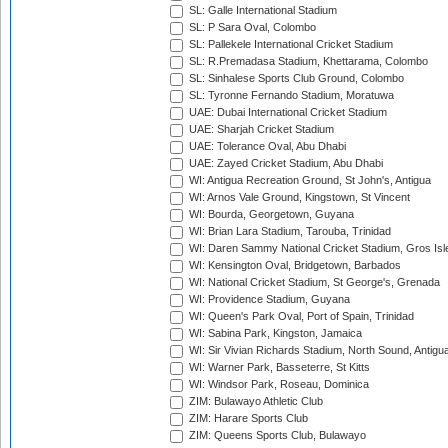
SL: Galle International Stadium
SL: P Sara Oval, Colombo
SL: Pallekele International Cricket Stadium
SL: R.Premadasa Stadium, Khettarama, Colombo
SL: Sinhalese Sports Club Ground, Colombo
SL: Tyronne Fernando Stadium, Moratuwa
UAE: Dubai International Cricket Stadium
UAE: Sharjah Cricket Stadium
UAE: Tolerance Oval, Abu Dhabi
UAE: Zayed Cricket Stadium, Abu Dhabi
WI: Antigua Recreation Ground, St John's, Antigua
WI: Arnos Vale Ground, Kingstown, St Vincent
WI: Bourda, Georgetown, Guyana
WI: Brian Lara Stadium, Tarouba, Trinidad
WI: Daren Sammy National Cricket Stadium, Gros Isle
WI: Kensington Oval, Bridgetown, Barbados
WI: National Cricket Stadium, St George's, Grenada
WI: Providence Stadium, Guyana
WI: Queen's Park Oval, Port of Spain, Trinidad
WI: Sabina Park, Kingston, Jamaica
WI: Sir Vivian Richards Stadium, North Sound, Antigu
WI: Warner Park, Basseterre, St Kitts
WI: Windsor Park, Roseau, Dominica
ZIM: Bulawayo Athletic Club
ZIM: Harare Sports Club
ZIM: Queens Sports Club, Bulawayo