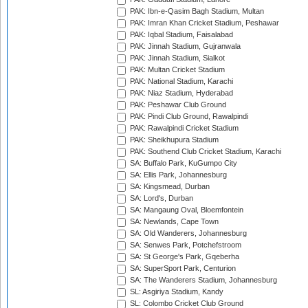
PAK: Ibn-e-Qasim Bagh Stadium, Multan
PAK: Imran Khan Cricket Stadium, Peshawar
PAK: Iqbal Stadium, Faisalabad
PAK: Jinnah Stadium, Gujranwala
PAK: Jinnah Stadium, Sialkot
PAK: Multan Cricket Stadium
PAK: National Stadium, Karachi
PAK: Niaz Stadium, Hyderabad
PAK: Peshawar Club Ground
PAK: Pindi Club Ground, Rawalpindi
PAK: Rawalpindi Cricket Stadium
PAK: Sheikhupura Stadium
PAK: Southend Club Cricket Stadium, Karachi
SA: Buffalo Park, KuGumpo City
SA: Ellis Park, Johannesburg
SA: Kingsmead, Durban
SA: Lord's, Durban
SA: Mangaung Oval, Bloemfontein
SA: Newlands, Cape Town
SA: Old Wanderers, Johannesburg
SA: Senwes Park, Potchefstroom
SA: St George's Park, Gqeberha
SA: SuperSport Park, Centurion
SA: The Wanderers Stadium, Johannesburg
SL: Asgiriya Stadium, Kandy
SL: Colombo Cricket Club Ground