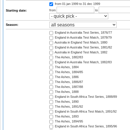
from 01 jan 1999
to 31 dec 1999
from
to
Starting date:
Season:
England in Australia Test Series, 1876/77
England in Australia Test Match, 1878/79
Australia in England Test Match, 1880
England in Australia Test Series, 1881/82
Australia in England Test Match, 1882
The Ashes, 1882/83
England in Australia Test Match, 1882/83
The Ashes, 1884
The Ashes, 1884/85
The Ashes, 1886
The Ashes, 1886/87
The Ashes, 1887/88
The Ashes, 1888
England in South Africa Test Series, 1888/89
The Ashes, 1890
The Ashes, 1891/92
England in South Africa Test Match, 1891/92
The Ashes, 1893
The Ashes, 1894/95
England in South Africa Test Series, 1895/96