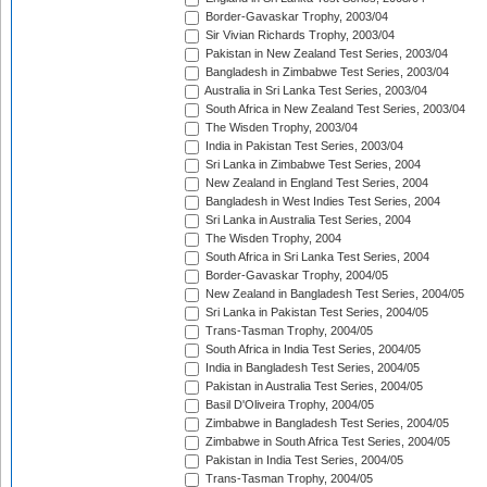
Border-Gavaskar Trophy, 2003/04
Sir Vivian Richards Trophy, 2003/04
Pakistan in New Zealand Test Series, 2003/04
Bangladesh in Zimbabwe Test Series, 2003/04
Australia in Sri Lanka Test Series, 2003/04
South Africa in New Zealand Test Series, 2003/04
The Wisden Trophy, 2003/04
India in Pakistan Test Series, 2003/04
Sri Lanka in Zimbabwe Test Series, 2004
New Zealand in England Test Series, 2004
Bangladesh in West Indies Test Series, 2004
Sri Lanka in Australia Test Series, 2004
The Wisden Trophy, 2004
South Africa in Sri Lanka Test Series, 2004
Border-Gavaskar Trophy, 2004/05
New Zealand in Bangladesh Test Series, 2004/05
Sri Lanka in Pakistan Test Series, 2004/05
Trans-Tasman Trophy, 2004/05
South Africa in India Test Series, 2004/05
India in Bangladesh Test Series, 2004/05
Pakistan in Australia Test Series, 2004/05
Basil D'Oliveira Trophy, 2004/05
Zimbabwe in Bangladesh Test Series, 2004/05
Zimbabwe in South Africa Test Series, 2004/05
Pakistan in India Test Series, 2004/05
Trans-Tasman Trophy, 2004/05