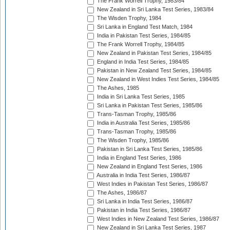
The Frank Worrell Trophy, 1983/84
New Zealand in Sri Lanka Test Series, 1983/84
The Wisden Trophy, 1984
Sri Lanka in England Test Match, 1984
India in Pakistan Test Series, 1984/85
The Frank Worrell Trophy, 1984/85
New Zealand in Pakistan Test Series, 1984/85
England in India Test Series, 1984/85
Pakistan in New Zealand Test Series, 1984/85
New Zealand in West Indies Test Series, 1984/85
The Ashes, 1985
India in Sri Lanka Test Series, 1985
Sri Lanka in Pakistan Test Series, 1985/86
Trans-Tasman Trophy, 1985/86
India in Australia Test Series, 1985/86
Trans-Tasman Trophy, 1985/86
The Wisden Trophy, 1985/86
Pakistan in Sri Lanka Test Series, 1985/86
India in England Test Series, 1986
New Zealand in England Test Series, 1986
Australia in India Test Series, 1986/87
West Indies in Pakistan Test Series, 1986/87
The Ashes, 1986/87
Sri Lanka in India Test Series, 1986/87
Pakistan in India Test Series, 1986/87
West Indies in New Zealand Test Series, 1986/87
New Zealand in Sri Lanka Test Series, 1987