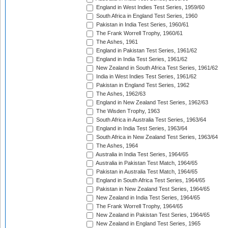
England in West Indies Test Series, 1959/60
South Africa in England Test Series, 1960
Pakistan in India Test Series, 1960/61
The Frank Worrell Trophy, 1960/61
The Ashes, 1961
England in Pakistan Test Series, 1961/62
England in India Test Series, 1961/62
New Zealand in South Africa Test Series, 1961/62
India in West Indies Test Series, 1961/62
Pakistan in England Test Series, 1962
The Ashes, 1962/63
England in New Zealand Test Series, 1962/63
The Wisden Trophy, 1963
South Africa in Australia Test Series, 1963/64
England in India Test Series, 1963/64
South Africa in New Zealand Test Series, 1963/64
The Ashes, 1964
Australia in India Test Series, 1964/65
Australia in Pakistan Test Match, 1964/65
Pakistan in Australia Test Match, 1964/65
England in South Africa Test Series, 1964/65
Pakistan in New Zealand Test Series, 1964/65
New Zealand in India Test Series, 1964/65
The Frank Worrell Trophy, 1964/65
New Zealand in Pakistan Test Series, 1964/65
New Zealand in England Test Series, 1965