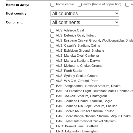
home venue
away (home of opposition)
n
Home or away:
Host country:
Continent:
AUS: Adelaide Oval
AUS: Bellerive Oval, Hobart
AUS: Brisbane Cricket Ground, Woolloongabba, Bris
AUS: Cazaly's Stadium, Cairns
AUS: Exhibition Ground, Brisbane
AUS: Manuka Oval, Canberra
AUS: Marrara Stadium, Darwin
AUS: Melbourne Cricket Ground
AUS: Perth Stadium
AUS: Sydney Cricket Ground
AUS: W.A.C.A. Ground, Perth
BAN: Bangabandhu National Stadium, Dhaka
BAN: Bir Sreshtho Flight Lieutenant Matiur Rahman 
BAN: MA Aziz Stadium, Chattogram
BAN: Shaheed Chandu Stadium, Bogra
BAN: Shaheed Ria Gope Stadium, Fatullah
BAN: Sheikh Abu Naser Stadium, Khulna
BAN: Shere Bangla National Stadium, Mirpur, Dhaka
BAN: Sylhet International Cricket Stadium
ENG: Bramall Lane, Sheffield
ENG: Edgbaston, Birmingham