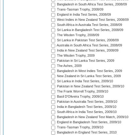
Bangladesh in South Africa Test Series, 2008/09
Trans-Tasman Trophy, 2008/09
England in India Test Series, 2008/09
West Indies in New Zealand Test Series, 2008/09
South Africa in Australia Test Series, 2008/09
Sri Lanka in Bangladesh Test Series, 2008/09
The Wisden Trophy, 2008/09
Sri Lanka in Pakistan Test Series, 2008/09
Australia in South Africa Test Series, 2008/09
India in New Zealand Test Series, 2008/09
The Wisden Trophy, 2009
Pakistan in Sri Lanka Test Series, 2009
The Ashes, 2009
Bangladesh in West Indies Test Series, 2009
New Zealand in Sri Lanka Test Series, 2009
Sri Lanka in India Test Series, 2009/10
Pakistan in New Zealand Test Series, 2009/10
The Frank Worrell Trophy, 2009/10
Basil D'Oliveira Trophy, 2009/10
Pakistan in Australia Test Series, 2009/10
India in Bangladesh Test Series, 2009/10
South Africa in India Test Series, 2009/10
Bangladesh in New Zealand Test Match, 2009/10
England in Bangladesh Test Series, 2009/10
Trans-Tasman Trophy, 2009/10
Bangladesh in England Test Series, 2010