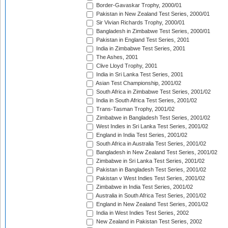
Border-Gavaskar Trophy, 2000/01
Pakistan in New Zealand Test Series, 2000/01
Sir Vivian Richards Trophy, 2000/01
Bangladesh in Zimbabwe Test Series, 2000/01
Pakistan in England Test Series, 2001
India in Zimbabwe Test Series, 2001
The Ashes, 2001
Clive Lloyd Trophy, 2001
India in Sri Lanka Test Series, 2001
Asian Test Championship, 2001/02
South Africa in Zimbabwe Test Series, 2001/02
India in South Africa Test Series, 2001/02
Trans-Tasman Trophy, 2001/02
Zimbabwe in Bangladesh Test Series, 2001/02
West Indies in Sri Lanka Test Series, 2001/02
England in India Test Series, 2001/02
South Africa in Australia Test Series, 2001/02
Bangladesh in New Zealand Test Series, 2001/02
Zimbabwe in Sri Lanka Test Series, 2001/02
Pakistan in Bangladesh Test Series, 2001/02
Pakistan v West Indies Test Series, 2001/02
Zimbabwe in India Test Series, 2001/02
Australia in South Africa Test Series, 2001/02
England in New Zealand Test Series, 2001/02
India in West Indies Test Series, 2002
New Zealand in Pakistan Test Series, 2002