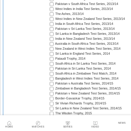
Pakistan v South Africa Test Series, 2013/14
West Indies in India Test Series, 2013/14
The Ashes, 2013/14
West Indies in New Zealand Test Series, 2013/14
India in South Africa Test Series, 2013/14
Pakistan v Sri Lanka Test Series, 2013/14
Sri Lanka in Bangladesh Test Series, 2013/14
India in New Zealand Test Series, 2013/14
Australia in South Africa Test Series, 2013/14
New Zealand in West Indies Test Series, 2014
Sri Lanka in England Test Series, 2014
Pataudi Trophy, 2014
South Africa in Sri Lanka Test Series, 2014
Pakistan in Sri Lanka Test Series, 2014
South Africa in Zimbabwe Test Match, 2014
Bangladesh in West Indies Test Series, 2014
Pakistan v Australia Test Series, 2014/15
Zimbabwe in Bangladesh Test Series, 2014/15
Pakistan v New Zealand Test Series, 2014/15
Border-Gavaskar Trophy, 2014/15
Sir Vivian Richards Trophy, 2014/15
Sri Lanka in New Zealand Test Series, 2014/15
The Wisden Trophy, 2015
Pakistan in Bangladesh Test Series, 2015
New Zealand in England Test Series, 2015
NEWS
HOME
MATCHES
SERIES
VIDEO
The Frank Worrell Trophy, 2015