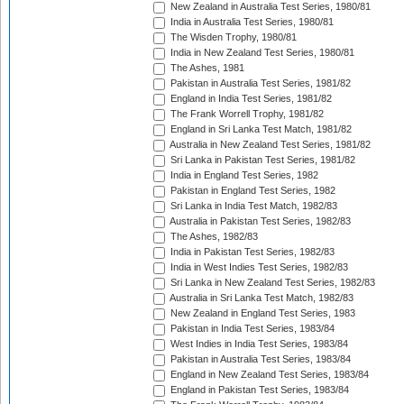
New Zealand in Australia Test Series, 1980/81
India in Australia Test Series, 1980/81
The Wisden Trophy, 1980/81
India in New Zealand Test Series, 1980/81
The Ashes, 1981
Pakistan in Australia Test Series, 1981/82
England in India Test Series, 1981/82
The Frank Worrell Trophy, 1981/82
England in Sri Lanka Test Match, 1981/82
Australia in New Zealand Test Series, 1981/82
Sri Lanka in Pakistan Test Series, 1981/82
India in England Test Series, 1982
Pakistan in England Test Series, 1982
Sri Lanka in India Test Match, 1982/83
Australia in Pakistan Test Series, 1982/83
The Ashes, 1982/83
India in Pakistan Test Series, 1982/83
India in West Indies Test Series, 1982/83
Sri Lanka in New Zealand Test Series, 1982/83
Australia in Sri Lanka Test Match, 1982/83
New Zealand in England Test Series, 1983
Pakistan in India Test Series, 1983/84
West Indies in India Test Series, 1983/84
Pakistan in Australia Test Series, 1983/84
England in New Zealand Test Series, 1983/84
England in Pakistan Test Series, 1983/84