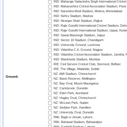
IND: Maharaja Yadavindra Singh International Cricke
IND: Maharashtra Cricket Association Stadium, Pune
IND: Narendra Modi Stadium, Motera, Ahmedabad
IND: Nehru Stadium, Madras
IND: Niranjan Shah Stadium, Rajkot
IND: Rajiv Gandhi International Cricket Stadium, Deh
IND: Rajiv Gandhi International Stadium, Uppal, Hyd
IND: Sawai Mansingh Stadium, Jaipur
IND: Sector 16 Stadium, Chandigarh
IND: University Ground, Lucknow
IND: Vidarbha C.A. Ground, Nagpur
IND: Vidarbha Cricket Association Stadium, Jamtha,
IND: Wankhede Stadium, Mumbai
IRE: Civil Service Cricket Club, Stormont, Belfast
IRE: The Village, Malahide, Dublin
NZ: AMI Stadium, Christchurch
Ground:
NZ: Basin Reserve, Wellington
NZ: Bay Oval, Mount Maunganui
NZ: Carisbrook, Dunedin
NZ: Eden Park, Auckland
NZ: Hagley Oval, Christchurch
NZ: McLean Park, Napier
NZ: Seddon Park, Hamilton
NZ: University Oval, Dunedin
PAK: Bagh-e-Jinnah, Lahore
PAK: Bahawal Stadium, Bahawalpur
PAK: Gaddafi Stadium, Lahore