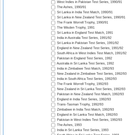
West Indies in Pakistan Test Series, 1990/91
The Ashes, 1990/91
Sri Lanka in India Test Match, 1990/91
Sri Lanka in New Zealand Test Series, 1990/91
The Frank Worrell Trophy, 1990/91
The Wisden Trophy, 1991
Sri Lanka in England Test Match, 1991
India in Australia Test Series, 1991/92
Sri Lanka in Pakistan Test Series, 1991/92
England in New Zealand Test Series, 1991/92
South Africa in West Indies Test Match, 1991/92
Pakistan in England Test Series, 1992
Australia in Sri Lanka Test Series, 1992
India in Zimbabwe Test Match, 1992/93
New Zealand in Zimbabwe Test Series, 1992/93
India in South Africa Test Series, 1992/93
The Frank Worrell Trophy, 1992/93
New Zealand in Sri Lanka Test Series, 1992/93
Pakistan in New Zealand Test Match, 1992/93
England in India Test Series, 1992/93
Trans-Tasman Trophy, 1992/93
Zimbabwe in India Test Match, 1992/93
England in Sri Lanka Test Match, 1992/93
Pakistan in West Indies Test Series, 1992/93
The Ashes, 1993
India in Sri Lanka Test Series, 1993