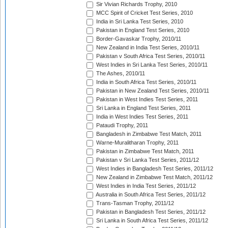
Sir Vivian Richards Trophy, 2010
MCC Spirit of Cricket Test Series, 2010
India in Sri Lanka Test Series, 2010
Pakistan in England Test Series, 2010
Border-Gavaskar Trophy, 2010/11
New Zealand in India Test Series, 2010/11
Pakistan v South Africa Test Series, 2010/11
West Indies in Sri Lanka Test Series, 2010/11
The Ashes, 2010/11
India in South Africa Test Series, 2010/11
Pakistan in New Zealand Test Series, 2010/11
Pakistan in West Indies Test Series, 2011
Sri Lanka in England Test Series, 2011
India in West Indies Test Series, 2011
Pataudi Trophy, 2011
Bangladesh in Zimbabwe Test Match, 2011
Warne-Muralitharan Trophy, 2011
Pakistan in Zimbabwe Test Match, 2011
Pakistan v Sri Lanka Test Series, 2011/12
West Indies in Bangladesh Test Series, 2011/12
New Zealand in Zimbabwe Test Match, 2011/12
West Indies in India Test Series, 2011/12
Australia in South Africa Test Series, 2011/12
Trans-Tasman Trophy, 2011/12
Pakistan in Bangladesh Test Series, 2011/12
Sri Lanka in South Africa Test Series, 2011/12